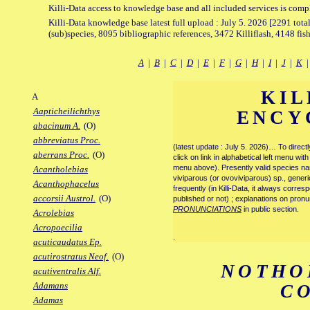
Killi-Data access to knowledge base and all included services is comp
Killi-Data knowledge base latest full upload : July 5. 2026 [2291 total
(sub)species, 8095 bibliographic references, 3472 Killiflash, 4148 fis
A
|
B
|
C
|
D
|
E
|
F
|
G
|
H
|
I
|
J
|
K
KIL
A
Aapticheilichthys
ENCY
abacinum A.
(O)
abbreviatus Proc.
(latest update : July 5. 2026)… To direc
aberrans Proc.
(O)
click on link in alphabetical left menu wi
menu above). Presently valid species name
Acantholebias
viviparous (or ovoviviparous) sp., generi
Acanthophacelus
frequently (in Killi-Data, it always corre
accorsii Austrol.
(O)
published or not) ; explanations on pronu
PRONUNCIATIONS
in public section.
Acrolebias
Acropoecilia
.
acuticaudatus Ep.
acutirostratus Neof.
(O)
NOTHO
acutiventralis Alf.
Adamans
C
Adamas