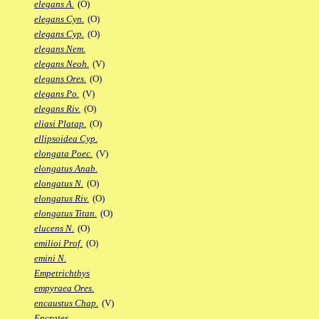
elegans A.
(O)
elegans Cyn.
(O)
elegans Cyp.
(O)
elegans Nem.
elegans Neoh.
(V)
elegans Ores.
(O)
elegans Po.
(V)
elegans Riv.
(O)
eliasi Platap.
(O)
ellipsoidea Cyp.
elongata Poec.
(V)
elongatus Anab.
elongatus N.
(O)
elongatus Riv.
(O)
elongatus Titan.
(O)
elucens N.
(O)
emilioi Prof.
(O)
emini N.
Empetrichthys
empyraea Ores.
encaustus Chap.
(V)
Encrates