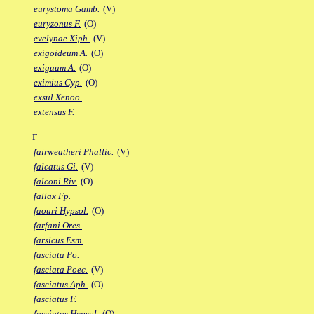
eurystoma Gamb.
(V)
euryzonus F.
(O)
evelynae Xiph.
(V)
exigoideum A.
(O)
exiguum A.
(O)
eximius Cyp.
(O)
exsul Xenoo.
extensus F.
F
fairweatheri Phallic.
(V)
falcatus Gi.
(V)
falconi Riv.
(O)
fallax Fp.
faouri Hypsol.
(O)
farfani Ores.
farsicus Esm.
fasciata Po.
fasciata Poec.
(V)
fasciatus Aph.
(O)
fasciatus F.
fasciatus Hypsol.
(O)