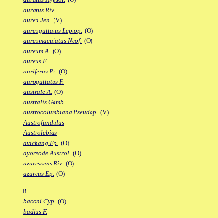
auratus Riv.
aurea Jen.
(V)
aureoguttatus Leptop.
(O)
aureomaculatus Neof.
(O)
aureum A.
(O)
aureus F.
auriferus Pr.
(O)
auroguttatus F.
australe A.
(O)
australis Gamb.
austrocolumbiana Pseudop.
(V)
Austrofundulus
Austrolebias
avichang Fp.
(O)
ayoreode Austrol.
(O)
azurescens Riv.
(O)
azureus Ep.
(O)
B
baconi Cyp.
(O)
badius F.