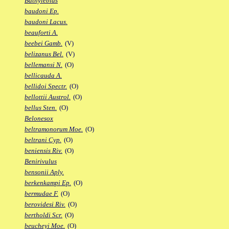
Bathylebias
baudoni Ep.
baudoni Lacus.
beauforti A.
beebei Gamb.
(V)
belizanus Bel.
(V)
bellemansi N.
(O)
bellicauda A.
bellidoi Spectr.
(O)
bellottii Austrol.
(O)
bellus Sten.
(O)
Belonesox
beltramonorum Moe.
(O)
beltrani Cyp.
(O)
beniensis Riv.
(O)
Benirivulus
bensonii Aply.
berkenkampi Ep.
(O)
bermudae F.
(O)
berovidesi Riv.
(O)
bertholdi Scr.
(O)
beucheyi Moe.
(O)