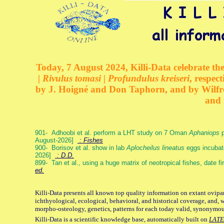
Today, 7 August 2024, Killi-Data celebrate the
| Rivulus tomasi | Profundulus kreiseri
, respec
by J. Hoigné and Don Taphorn, and by Wilfre
and 
901- Adhoobi et al. perform a LHT study on 7 Oman
Aphaniops
p
August-2026]
: Fishes
900- Borisov et al. show in lab
Aplocheilus lineatus
eggs incubat
2026]
: D.D.
899- Tan et al., using a huge matrix of neotropical fishes, date f
ed.
Killi-Data presents all known top quality information on extant ovipa
ichthyological, ecological, behavioral, and historical coverage, and, 
morpho-osteology, genetics, patterns for each today valid, synonymo
Killi-Data is a scientific knowledge base, automatically built on
LATE