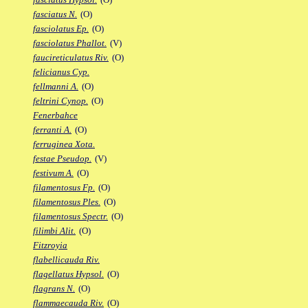
fasciatus N.
(O)
fasciolatus Ep.
(O)
fasciolatus Phallot.
(V)
faucireticulatus Riv.
(O)
felicianus Cyp.
fellmanni A.
(O)
feltrini Cynop.
(O)
Fenerbahce
ferranti A.
(O)
ferruginea Xota.
festae Pseudop.
(V)
festivum A.
(O)
filamentosus Fp.
(O)
filamentosus Ples.
(O)
filamentosus Spectr.
(O)
filimbi Alit.
(O)
Fitzroyia
flabellicauda Riv.
flagellatus Hypsol.
(O)
flagrans N.
(O)
flammaecauda Riv.
(O)