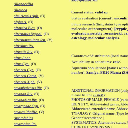
k-oo-p-euh-rr-ih
Allopoecilia
Allotoca
Current status:
valid sp.
almiriensis Aph.
(O)
Status evaluation (current):
unconfir
alpha A.
(O)
Future research (first, status type opt
altamira Ples.
(O)
molecular, or incongruent):
[cryptic_
evaluation, notably rosenstocki, va
alternatus Hypsol.
(O)
osteology, molecular analysis.
alternimaculata Jen.
(V)
altissima Po.
altivelis Riv.
(O)
Countries of distribution (local nam
altus Anat.
Availability in aquariums:
rare.
altus Cyn.
(O)
Aquarium populations [names without 
alvarezi Cyp.
(O)
number]:
Samfya, PK20 Mansa (ZA
alvarezi Gamb.
(V)
alvarezi Xiph.
(V)
amambaiensis Riv.
(O)
ADDITIONAL INFORMATION
(only
amanan Riv.
(O)
please fill the
FORM
):
PHOTOS OF MALE, FEMALE (various p
amanapira Riv.
(O)
IDENTITY: Abbreviated genus, Abbre
amargosae Cyp.
(O)
Abbreviated extended name, Abbrevi
amates Phallic.
(V)
TYPOLOGY: Original name, Type local
Gender/Accordance |
Amatolebias
SYSTEMATICS: Alternative status, Al
amazonica Po.
CURRENT SYNONYMS |