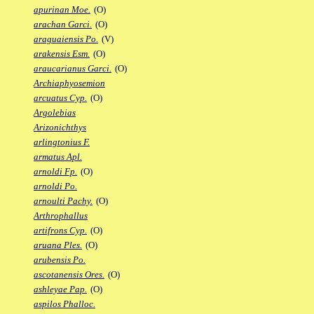
apurinan Moe.
(O)
arachan Garci.
(O)
araguaiensis Po.
(V)
arakensis Esm.
(O)
araucarianus Garci.
(O)
Archiaphyosemion
arcuatus Cyp.
(O)
Argolebias
Arizonichthys
arlingtonius F.
armatus Apl.
arnoldi Fp.
(O)
arnoldi Po.
arnoulti Pachy.
(O)
Arthrophallus
artifrons Cyp.
(O)
aruana Ples.
(O)
arubensis Po.
ascotanensis Ores.
(O)
ashleyae Pap.
(O)
aspilos Phalloc.