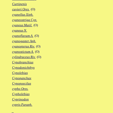
Curtipenis
cuvieri Ores.
(O)
cyanellus Xiph.
cyaneostriga Cyp.
cyaneus Matil.
(O)
cyaneus N.
cyanoflavum A.
(O)
cyanogaster Aph.
cyanopterus Riv.
(O)
cyanostictum A.
(O)
cylindraceus Riv.
(O)
Cynobranchius
Cynodonichthys
Cynolebias
Cynopanchax
Cynopoecilus
cypho Ores.
Cypholebias
Cyprinodon
cypris Paraph.