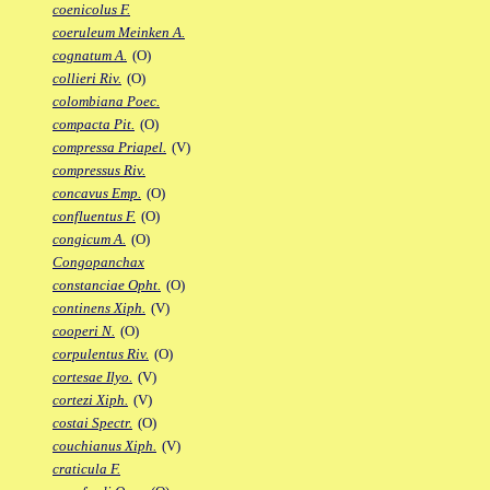
coenicolus F.
coeruleum Meinken A.
cognatum A.
(O)
collieri Riv.
(O)
colombiana Poec.
compacta Pit.
(O)
compressa Priapel.
(V)
compressus Riv.
concavus Emp.
(O)
confluentus F.
(O)
congicum A.
(O)
Congopanchax
constanciae Opht.
(O)
continens Xiph.
(V)
cooperi N.
(O)
corpulentus Riv.
(O)
cortesae Ilyo.
(V)
cortezi Xiph.
(V)
costai Spectr.
(O)
couchianus Xiph.
(V)
craticula F.