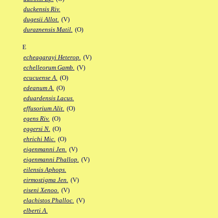
duckensis Riv.
dugesii Allot.
(V)
duraznensis Matil.
(O)
E
echeagarayi Heterop.
(V)
echelleorum Gamb.
(V)
ecucuense A.
(O)
edeanum A.
(O)
eduardensis Lacus.
effusorium Alit.
(O)
egens Riv.
(O)
eggersi N.
(O)
ehrichi Mic.
(O)
eigenmanni Jen.
(V)
eigenmanni Phallop.
(V)
eilensis Aphops.
eirmostigma Jen.
(V)
eiseni Xenoo.
(V)
elachistos Phalloc.
(V)
elberti A.