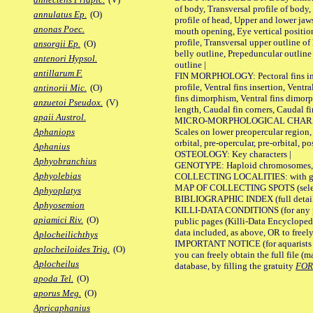
of body, Transversal profile of body,
annulatus Ep.
(O)
profile of head, Upper and lower jaw
anonas Poec.
mouth opening, Eye vertical positio
profile, Transversal upper outline o
ansorgii Ep.
(O)
belly outline, Prepeduncular outlin
antenori Hypsol.
outline |
antillarum F.
FIN MORPHOLOGY: Pectoral fins inser
profile, Ventral fins insertion, Ventra
antinorii Mic.
(O)
fins dimorphism, Ventral fins dimorp
anzuetoi Pseudox.
(V)
length, Caudal fin corners, Caudal f
apaii Austrol.
MICRO-MORPHOLOGICAL CHARACTERS
Scales on lower preopercular region, 
Aphaniops
orbital, pre-opercular, pre-orbital, pos
Aphanius
OSTEOLOGY: Key characters |
Aphyobranchius
GENOTYPE: Haploid chromosomes, Ch
Aphyolebias
COLLECTING LOCALITIES: with geo
MAP OF COLLECTING SPOTS (selected
Aphyoplatys
BIBLIOGRAPHIC INDEX (full details
Aphyosemion
KILLI-DATA CONDITIONS (for any pu
apiamici Riv.
(O)
public pages (Killi-Data Encycloped
data included, as above, OR to freely 
Aplocheilichthys
IMPORTANT NOTICE (for aquarists pro
aplocheiloides Trig.
(O)
you can freely obtain the full file 
Aplocheilus
database, by filling the gratuity
FO
apoda Tel.
(O)
aporus Meg.
(O)
Apricaphanius