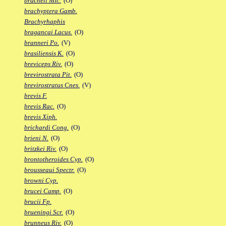
bracheti Mic.
(O)
brachyptera Gamb.
Brachyrhaphis
bragancai Lacus.
(O)
branneri Po.
(V)
brasiliensis K.
(O)
breviceps Riv.
(O)
brevirostrata Pit.
(O)
brevirostratus Cnes.
(V)
brevis F.
brevis Rac.
(O)
brevis Xiph.
brichardi Cong.
(O)
brieni N.
(O)
britzkei Riv.
(O)
brontotheroides Cyp.
(O)
brousseaui Spectr.
(O)
browni Cyp.
brucei Camp.
(O)
brucii Fp.
brueningi Scr.
(O)
brunneus Riv.
(O)