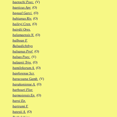
baenschi Poec.
(V)
baeticus Apr.
(O)
bagual Garci.
(O)
bahianus Riv.
(O)
baileyi Cren.
(O)
bairdii Ores.
balamaensis N.
(O)
balboae F.
Balsadichthys
balsanus Prof.
(O)
balsas Poec.
(V)
balzanii Trig.
(O)
bamilekorum A.
(O)
banforense Scr.
baracoana Gamb.
(V)
barakoniense A.
(O)
barbouri Flor.
barmoiensis Ep.
(O)
baroi Ep.
bartrami F.
batesii A.
(O)