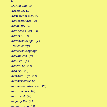
D
Dactylophallus
dageti Ep.
(O)
damascenoi Sten.
(O)
danfordii Anat.
(O)
dapazi Riv.
(O)
darabensis Esm.
(O)
dargei A.
(O)
darienensis Diph.
(V)
Darienichthys
darrorensis Aphops.
darwini Jen.
(V)
dauli Po.
(V)
dauresi Ep.
(O)
dayi Apl.
(O)
dearborni Cyp.
(O)
decemfasciatus Ep.
decemmaculatus Cnes.
(V)
decoratus Riv.
(O)
decorsei A.
(O)
degreefi Riv.
(O)
deltaensis Fp.
(O)