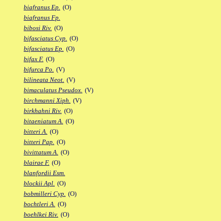
biafranus Ep.
(O)
biafranus Fp.
bibosi Riv.
(O)
bifasciatus Cyp.
(O)
bifasciatus Ep.
(O)
bifax F.
(O)
bifurca Po.
(V)
bilineata Neot.
(V)
bimaculatus Pseudox.
(V)
birchmanni Xiph.
(V)
birkhahni Riv.
(O)
bitaeniatum A.
(O)
bitteri A.
(O)
bitteri Pap.
(O)
bivittatum A.
(O)
blairae F.
(O)
blanfordii Esm.
blockii Apl.
(O)
bobmilleri Cyp.
(O)
bochtleri A.
(O)
boehlkei Riv.
(O)