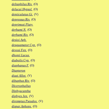
deltaphilus Riv.
(O)
delucai Hypsol.
(O)
denticulatus Gi.
(V)
depressus Riv.
(O)
deprimozi Platy.
derhami N.
(O)
derhami Riv.
(O)
desioi Aph.
desquamator Cyp.
(O)
devosi Fen.
(O)
dhonti Lacus.
diabolis Cyp.
(O)
diaphanus F.
(O)
Diapteron
diazi Allot.
(V)
dibaphus Riv.
(O)
Dicerophallus
Diphyacantha
diphyes Jen.
(V)
diremptus Pseudox.
(V)
dispar Aphops.
(O)