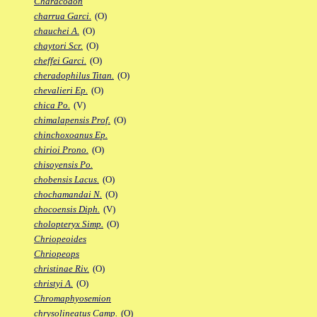
Characodon
charrua Garci.
(O)
chauchei A.
(O)
chaytori Scr.
(O)
cheffei Garci.
(O)
cheradophilus Titan.
(O)
chevalieri Ep.
(O)
chica Po.
(V)
chimalapensis Prof.
(O)
chinchoxoanus Ep.
chirioi Prono.
(O)
chisoyensis Po.
chobensis Lacus.
(O)
chochamandai N.
(O)
chocoensis Diph.
(V)
cholopteryx Simp.
(O)
Chriopeoides
Chriopeops
christinae Riv.
(O)
christyi A.
(O)
Chromaphyosemion
chrysolineatus Camp.
(O)