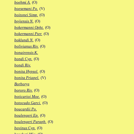
boehmi A.
(O)
boesemani Po.
(V)
boitonei Simp.
(O)
bojiensis N.
(O)
bokermanni Opht.
(O)
bokermanni Pter.
(O)
boklundi N.
(O)
bolivianus Riv.
(O)
bonairensis K.
bondi Cyp.
(O)
bondi Riv.
bonita Hypsol.
(O)
bonita Priapel.
(V)
Borborys
bororo Riv.
(O)
boticarioi Moe.
(O)
botocudo Garci.
(O)
boucardii Po.
boulengeri Ep.
(O)
boulengeri Paraph.
(O)
bovinus Cyp.
(O)