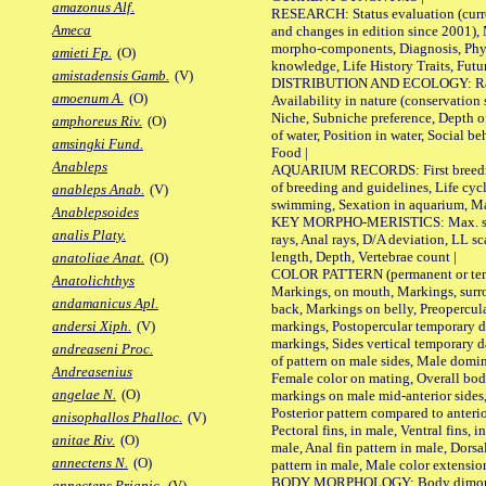
amazonus Alf.
RESEARCH: Status evaluation (curre
Ameca
and changes in edition since 2001),
morpho-components, Diagnosis, Phylo
amieti Fp.
(O)
knowledge, Life History Traits, Futur
amistadensis Gamb.
(V)
DISTRIBUTION AND ECOLOGY: Range,
amoenum A.
(O)
Availability in nature (conservation
Niche, Subniche preference, Depth o
amphoreus Riv.
(O)
of water, Position in water, Social b
amsingki Fund.
Food |
Anableps
AQUARIUM RECORDS: First breeding 
of breeding and guidelines, Life cycl
anableps Anab.
(V)
swimming, Sexation in aquarium, Mat
Anablepsoides
KEY MORPHO-MERISTICS: Max. size o
analis Platy.
rays, Anal rays, D/A deviation, LL sc
length, Depth, Vertebrae count |
anatoliae Anat.
(O)
COLOR PATTERN (permanent or tempo
Anatolichthys
Markings, on mouth, Markings, surro
andamanicus Apl.
back, Markings on belly, Preopercul
markings, Postopercular temporary d
andersi Xiph.
(V)
markings, Sides vertical temporary d
andreaseni Proc.
of pattern on male sides, Male domi
Andreasenius
Female color on mating, Overall bod
angelae N.
(O)
markings on male mid-anterior sides,
Posterior pattern compared to anterio
anisophallos Phalloc.
(V)
Pectoral fins, in male, Ventral fins, i
anitae Riv.
(O)
male, Anal fin pattern in male, Dorsa
annectens N.
(O)
pattern in male, Male color extension
BODY MORPHOLOGY: Body dimorphism
annectens Priapic.
(V)