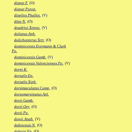
dispar F.
(O)
dispar Porop.
dispilos Phallot.
(V)
ditte N.
(O)
doadrioi Xenoo.
(V)
doliatus Aph.
dolichopterus Terr.
(O)
dominicensis Evermann & Clark
Po.
dominicensis Gamb.
(V)
dominicensis Valenciennes Po.
(V)
dorni K.
dorsalis Ep.
dorsalis Xiph.
dorsimaculatus Camp.
(O)
dorsomarginatus Apl.
dovii Gamb.
dovii Oxy.
(O)
dovii Po.
dowii Anab.
(V)
dubieensis N.
(O)
duboisi Ep.
(O)