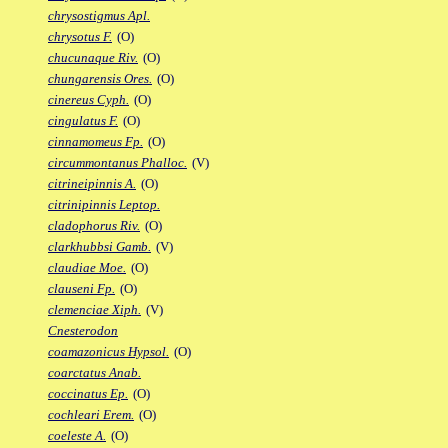
chrysostigmus Apl.
chrysotus F.
(O)
chucunaque Riv.
(O)
chungarensis Ores.
(O)
cinereus Cyph.
(O)
cingulatus F.
(O)
cinnamomeus Fp.
(O)
circummontanus Phalloc.
(V)
citrineipinnis A.
(O)
citrinipinnis Leptop.
cladophorus Riv.
(O)
clarkhubbsi Gamb.
(V)
claudiae Moe.
(O)
clauseni Fp.
(O)
clemenciae Xiph.
(V)
Cnesterodon
coamazonicus Hypsol.
(O)
coarctatus Anab.
coccinatus Ep.
(O)
cochleari Erem.
(O)
coeleste A.
(O)