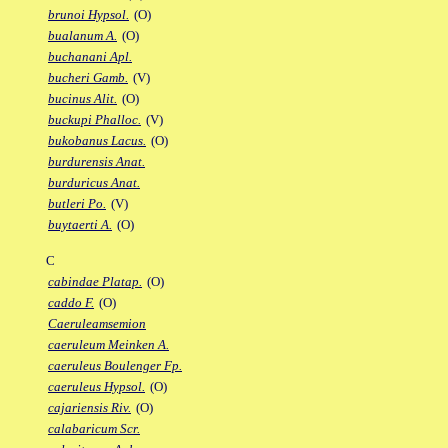
brunoi Hypsol.
(O)
bualanum A.
(O)
buchanani Apl.
bucheri Gamb.
(V)
bucinus Alit.
(O)
buckupi Phalloc.
(V)
bukobanus Lacus.
(O)
burdurensis Anat.
burduricus Anat.
butleri Po.
(V)
buytaerti A.
(O)
C
cabindae Platap.
(O)
caddo F.
(O)
Caeruleamsemion
caeruleum Meinken A.
caeruleus Boulenger Fp.
caeruleus Hypsol.
(O)
cajariensis Riv.
(O)
calabaricum Scr.