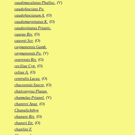
caudimaculatus Phalloc.
(V)
caudofasciata Po.
caudofasciatum A.
(O)
caudomarginatus K.
(O)
caudovittatus Priapic.
caurae Riv.
(O)
cauveti Scr.
(O)
caymanensis Gamb.
caymanensis Po.
(V)
cearensis Riv.
(O)
ceciliae Cyp.
(O)
celiae A.
(O)
centralis Lacus.
(O)
chacoensis Spectr.
(O)
chalcopyrus Platap.
chamulae Priapel.
(V)
chantrei Anat.
(O)
Chapalichthys
chapare Riv.
(O)
chaperi Ep.
(O)
chaplini F.