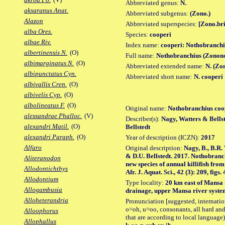
Abbreviated genus:
N.
aksaranus Anat.
Abbreviated subgenus:
(Zono.)
Alazon
Abbreviated superspecies:
[Zono.bri
alba Ores.
Species:
cooperi
albae Riv.
Index name:
cooperi: Nothobranchi
albertinensis N.
(O)
Full name:
Nothobranchius (Zonono
albimarginatus N.
(O)
Abbreviated extended name:
N. (Zo
albipunctatus Cyn.
Abbreviated short name:
N. cooperi
albivallis Cren.
(O)
albivelis Cyp.
(O)
albolineatus F.
(O)
Original name:
Nothobranchius coo
alessandrae Phalloc.
(V)
Describer(s):
Nagy, Watters & Bellst
alexandri Matil.
(O)
Bellstedt
alexandri Paraph.
(O)
Year of description (ICZN):
2017
Alfaro
Original description:
Nagy, B., B.R.
& D.U. Bellstedt. 2017. Nothobranc
Aliteranodon
new species of annual killifish fr
Allodontichthys
Afr. J. Aquat. Sci., 42 (3): 209, figs. 
Allodontium
Type locality:
20 km east of Mansa 
Allogambusia
drainage, upper Mansa river syste
Alloheterandria
Pronunciation [suggested, internation
o=oh, u=oo, consonants, all hard and
Alloophorus
that are according to local language)
Allophallus