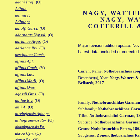
adani Prof.
(O)
Adinia
NAGY, WATTER
adinia F.
NAGY, WA
Adiniops
COTTERILL &
adloffi Garci.
(O)
adornatus Hypsol.
(O)
adrianae Argo.
(O)
Major revision edition update: No
adrianae Riv.
(O)
Latest data: included or corrected
aestiputea Gamb.
affinis Apl.
affinis Gamb.
(V)
Current Name:
Nothobranchius coo
affinis Luc.
Describer(s), Year:
Nagy, Watters & B
affinis Matil.
(O)
Bellstedt, 2017
affinis Ores.
agassii Ores.
(O)
agilae Riv.
(O)
Family:
Nothobranchiidae Garman
ahli A.
(O)
Subfamily:
Nothobranchiinae Gar
airebejensis Aphops.
Tribe:
Nothobranchiini Garman, 1
aithogrammus Riv.
(O)
Subtribe:
Nothobranchiina Garman
akamkpaensis Fp.
Genus:
Nothobranchius Peters, 186
akroa Cyn.
(O)
Subgenus:
Zononothobranchius Ra
akroa Po.
(V)