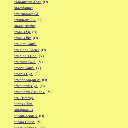
asquamatus Koss.
(O)
Ataeniobius
atherinoides Gi.
atlanticus Riv.
(O)
Atlantirivulus
atratus Ep.
(O)
atratus Riv.
(O)
atrilata Gamb.
atripinna Lacus.
(O)
atripinnis Goo.
(V)
atrizona Quin.
(V)
atrora Gamb.
(V)
atrorus Cyp.
(O)
attenboroughi N.
(O)
attenuatus Cyn.
(O)
attenuatus Pseudox.
(V)
atzi Heterop.
audax Char.
Aulophallus
aurantiacum A.
(O)
aurata Gamb.
(V)
auratus Hypsol.
(O)