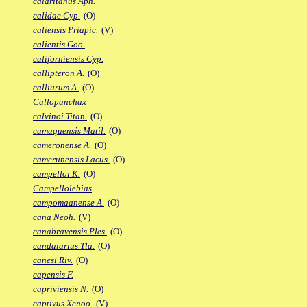
calaritanus Aph.
calidae Cyp.
(O)
caliensis Priapic.
(V)
calientis Goo.
californiensis Cyp.
callipteron A.
(O)
calliurum A.
(O)
Callopanchax
calvinoi Titan.
(O)
camaquensis Matil.
(O)
cameronense A.
(O)
camerunensis Lacus.
(O)
campelloi K.
(O)
Campellolebias
campomaanense A.
(O)
cana Neoh.
(V)
canabravensis Ples.
(O)
candalarius Tla.
(O)
canesi Riv.
(O)
capensis F.
capriviensis N.
(O)
captivus Xenoo.
(V)