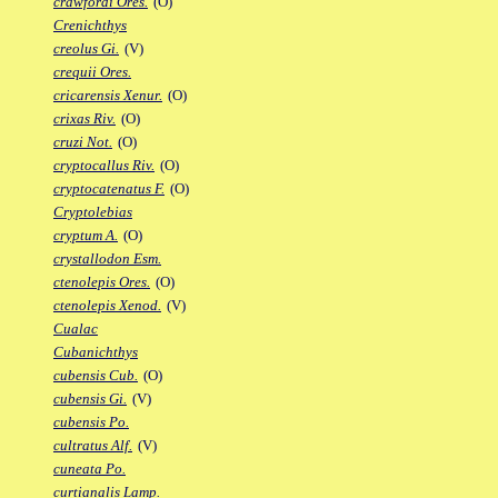
crawfordi Ores.
(O)
Crenichthys
creolus Gi.
(V)
crequii Ores.
cricarensis Xenur.
(O)
crixas Riv.
(O)
cruzi Not.
(O)
cryptocallus Riv.
(O)
cryptocatenatus F.
(O)
Cryptolebias
cryptum A.
(O)
crystallodon Esm.
ctenolepis Ores.
(O)
ctenolepis Xenod.
(V)
Cualac
Cubanichthys
cubensis Cub.
(O)
cubensis Gi.
(V)
cubensis Po.
cultratus Alf.
(V)
cuneata Po.
curtianalis Lamp.