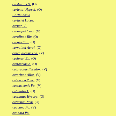
cardinalis N.
(O)
carlettoi Hypsol.
(O)
Carlhubbsia
carlislei Lacus.
carnapi A.
carnegiei Cnes.
(V)
carolinae Riv.
(O)
carpio Flor.
(O)
carvalhoi Acrol.
(O)
cascajalensis Hia.
(V)
cashneri Ep.
(O)
castaneum A.
(O)
cataractae Pseudox.
(V)
catarinae Allot.
(V)
catemaco Poec.
(V)
catemaconis Po.
(V)
catenatus F.
(O)
catenatus Hypsop.
(O)
catimbau Nem.
(O)
caucana Po.
(V)
caudata Po.