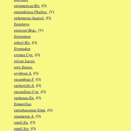
enigmaticus Riv.
(O)
enneaktinos Phalloc.
(V)
ephemerus Austrol.
(O)
Epiplatys
episcopi Brac.
(V)
Episemion
erberi Riv.
(O)
Eremodon
eremus Cyp.
(O)
ericae Lacus.
erro Xenoo.
erythron A.
(O)
escambiae F.
(O)
escherichi A.
(O)
esconditus Cyp.
(O)
esekanus Ep.
(O)
Esmaeilius
espinhacensis Simp.
(O)
etsamense A.
(O)
etzeli Ep.
(O)
etzeli Scr.
(O)