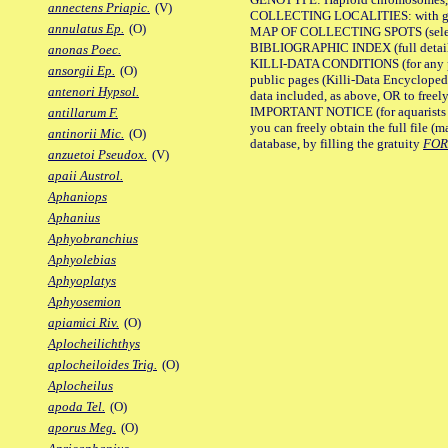
annectens Priapic.
(V)
COLLECTING LOCALITIES: with geo
annulatus Ep.
(O)
MAP OF COLLECTING SPOTS (selected
BIBLIOGRAPHIC INDEX (full details
anonas Poec.
KILLI-DATA CONDITIONS (for any pu
ansorgii Ep.
(O)
public pages (Killi-Data Encycloped
antenori Hypsol.
data included, as above, OR to freely 
IMPORTANT NOTICE (for aquarists pro
antillarum F.
you can freely obtain the full file 
antinorii Mic.
(O)
database, by filling the gratuity
FO
anzuetoi Pseudox.
(V)
apaii Austrol.
Aphaniops
Aphanius
Aphyobranchius
Aphyolebias
Aphyoplatys
Aphyosemion
apiamici Riv.
(O)
Aplocheilichthys
aplocheiloides Trig.
(O)
Aplocheilus
apoda Tel.
(O)
aporus Meg.
(O)