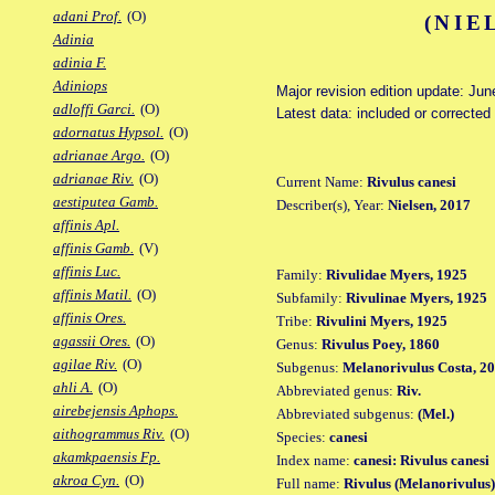
adani Prof.
(O)
(NIE
Adinia
adinia F.
Adiniops
Major revision edition update: Jun
adloffi Garci.
(O)
Latest data: included or correcte
adornatus Hypsol.
(O)
adrianae Argo.
(O)
adrianae Riv.
(O)
Current Name:
Rivulus canesi
aestiputea Gamb.
Describer(s), Year:
Nielsen, 2017
affinis Apl.
affinis Gamb.
(V)
affinis Luc.
Family:
Rivulidae Myers, 1925
affinis Matil.
(O)
Subfamily:
Rivulinae Myers, 1925
affinis Ores.
Tribe:
Rivulini Myers, 1925
agassii Ores.
(O)
Genus:
Rivulus Poey, 1860
agilae Riv.
(O)
Subgenus:
Melanorivulus Costa, 2
ahli A.
(O)
Abbreviated genus:
Riv.
airebejensis Aphops.
Abbreviated subgenus:
(Mel.)
aithogrammus Riv.
(O)
Species:
canesi
akamkpaensis Fp.
Index name:
canesi: Rivulus canesi
akroa Cyn.
(O)
Full name:
Rivulus (Melanorivulus)