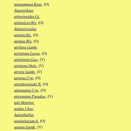
asquamatus Koss.
(O)
Ataeniobius
atherinoides Gi.
atlanticus Riv.
(O)
Atlantirivulus
atratus Ep.
(O)
atratus Riv.
(O)
atrilata Gamb.
atripinna Lacus.
(O)
atripinnis Goo.
(V)
atrizona Quin.
(V)
atrora Gamb.
(V)
atrorus Cyp.
(O)
attenboroughi N.
(O)
attenuatus Cyn.
(O)
attenuatus Pseudox.
(V)
atzi Heterop.
audax Char.
Aulophallus
aurantiacum A.
(O)
aurata Gamb.
(V)