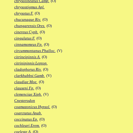
chrysolineatus Camp.
(O)
chrysostigmus Apl.
chrysotus F.
(O)
chucunaque Riv.
(O)
chungarensis Ores.
(O)
cinereus Cyph.
(O)
cingulatus F.
(O)
cinnamomeus Fp.
(O)
circummontanus Phalloc.
(V)
citrineipinnis A.
(O)
citrinipinnis Leptop.
cladophorus Riv.
(O)
clarkhubbsi Gamb.
(V)
claudiae Moe.
(O)
clauseni Fp.
(O)
clemenciae Xiph.
(V)
Cnesterodon
coamazonicus Hypsol.
(O)
coarctatus Anab.
coccinatus Ep.
(O)
cochleari Erem.
(O)
coeleste A.
(O)