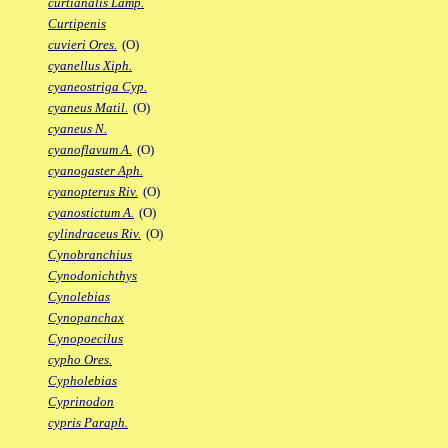
curtianalis Lamp.
Curtipenis
cuvieri Ores.
(O)
cyanellus Xiph.
cyaneostriga Cyp.
cyaneus Matil.
(O)
cyaneus N.
cyanoflavum A.
(O)
cyanogaster Aph.
cyanopterus Riv.
(O)
cyanostictum A.
(O)
cylindraceus Riv.
(O)
Cynobranchius
Cynodonichthys
Cynolebias
Cynopanchax
Cynopoecilus
cypho Ores.
Cypholebias
Cyprinodon
cypris Paraph.