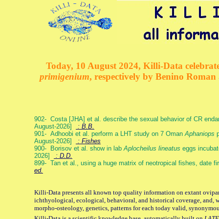
Today, 10 August 2024, Killi-Data celebrate
primigenium
, respectively by Benino Roman
902- Costa [JHA] et al. describe the sexual behavior of CR end
August-2026]
: B.B.
901- Adhoobi et al. perform a LHT study on 7 Oman
Aphaniops
p
August-2026]
: Fishes
900- Borisov et al. show in lab
Aplocheilus lineatus
eggs incubat
2026]
: D.D.
899- Tan et al., using a huge matrix of neotropical fishes, date f
ed.
Killi-Data presents all known top quality information on extant ovipa
ichthyological, ecological, behavioral, and historical coverage, and, 
morpho-osteology, genetics, patterns for each today valid, synonymo
Killi-Data is a scientific knowledge base, automatically built on
LATE