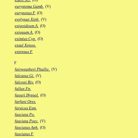
eurystoma Gamb.
(V)
euryzonus F.
(O)
evelynae Xiph.
(V)
exigoideum A.
(O)
exiguum A.
(O)
eximius Cyp.
(O)
exsul Xenoo.
extensus F.
F
fairweatheri Phallic.
(V)
falcatus Gi.
(V)
falconi Riv.
(O)
fallax Fp.
faouri Hypsol.
(O)
farfani Ores.
farsicus Esm.
fasciata Po.
fasciata Poec.
(V)
fasciatus Aph.
(O)
fasciatus F.