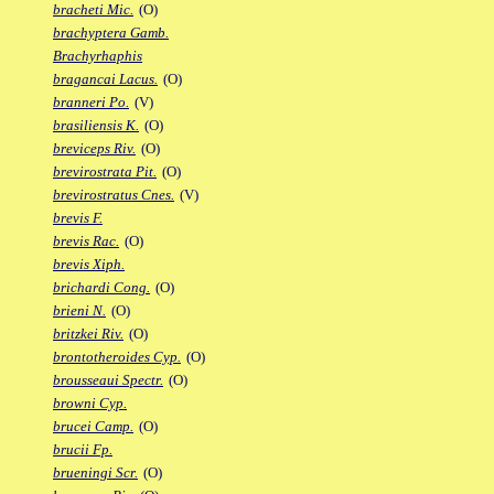
bracheti Mic.
(O)
brachyptera Gamb.
Brachyrhaphis
bragancai Lacus.
(O)
branneri Po.
(V)
brasiliensis K.
(O)
breviceps Riv.
(O)
brevirostrata Pit.
(O)
brevirostratus Cnes.
(V)
brevis F.
brevis Rac.
(O)
brevis Xiph.
brichardi Cong.
(O)
brieni N.
(O)
britzkei Riv.
(O)
brontotheroides Cyp.
(O)
brousseaui Spectr.
(O)
browni Cyp.
brucei Camp.
(O)
brucii Fp.
brueningi Scr.
(O)