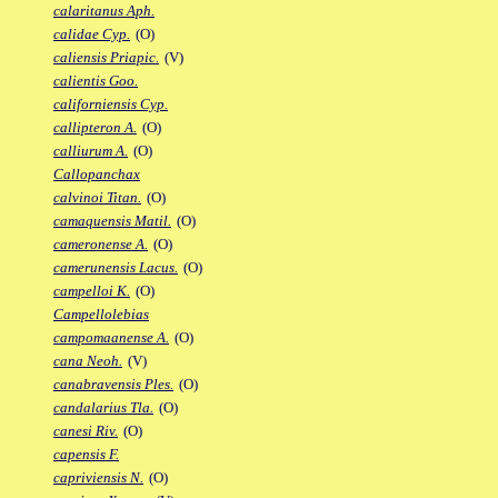
calaritanus Aph.
calidae Cyp.
(O)
caliensis Priapic.
(V)
calientis Goo.
californiensis Cyp.
callipteron A.
(O)
calliurum A.
(O)
Callopanchax
calvinoi Titan.
(O)
camaquensis Matil.
(O)
cameronense A.
(O)
camerunensis Lacus.
(O)
campelloi K.
(O)
Campellolebias
campomaanense A.
(O)
cana Neoh.
(V)
canabravensis Ples.
(O)
candalarius Tla.
(O)
canesi Riv.
(O)
capensis F.
capriviensis N.
(O)