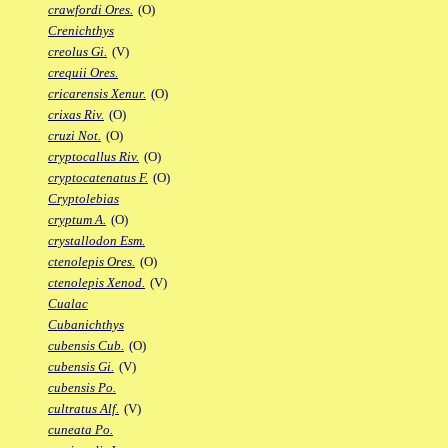
crawfordi Ores.
(O)
Crenichthys
creolus Gi.
(V)
crequii Ores.
cricarensis Xenur.
(O)
crixas Riv.
(O)
cruzi Not.
(O)
cryptocallus Riv.
(O)
cryptocatenatus F.
(O)
Cryptolebias
cryptum A.
(O)
crystallodon Esm.
ctenolepis Ores.
(O)
ctenolepis Xenod.
(V)
Cualac
Cubanichthys
cubensis Cub.
(O)
cubensis Gi.
(V)
cubensis Po.
cultratus Alf.
(V)
cuneata Po.