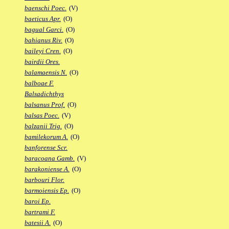
baenschi Poec.
(V)
baeticus Apr.
(O)
bagual Garci.
(O)
bahianus Riv.
(O)
baileyi Cren.
(O)
bairdii Ores.
balamaensis N.
(O)
balboae F.
Balsadichthys
balsanus Prof.
(O)
balsas Poec.
(V)
balzanii Trig.
(O)
bamilekorum A.
(O)
banforense Scr.
baracoana Gamb.
(V)
barakoniense A.
(O)
barbouri Flor.
barmoiensis Ep.
(O)
baroi Ep.
bartrami F.
batesii A.
(O)