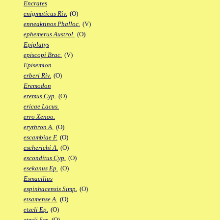
Encrates
enigmaticus Riv.
(O)
enneaktinos Phalloc.
(V)
ephemerus Austrol.
(O)
Epiplatys
episcopi Brac.
(V)
Episemion
erberi Riv.
(O)
Eremodon
eremus Cyp.
(O)
ericae Lacus.
erro Xenoo.
erythron A.
(O)
escambiae F.
(O)
escherichi A.
(O)
esconditus Cyp.
(O)
esekanus Ep.
(O)
Esmaeilius
espinhacensis Simp.
(O)
etsamense A.
(O)
etzeli Ep.
(O)
etzeli Scr.
(O)