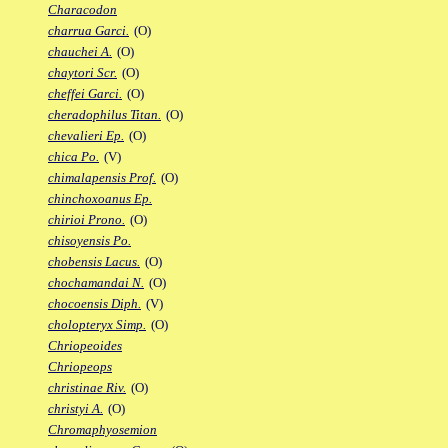
Characodon
charrua Garci.
(O)
chauchei A.
(O)
chaytori Scr.
(O)
cheffei Garci.
(O)
cheradophilus Titan.
(O)
chevalieri Ep.
(O)
chica Po.
(V)
chimalapensis Prof.
(O)
chinchoxoanus Ep.
chirioi Prono.
(O)
chisoyensis Po.
chobensis Lacus.
(O)
chochamandai N.
(O)
chocoensis Diph.
(V)
cholopteryx Simp.
(O)
Chriopeoides
Chriopeops
christinae Riv.
(O)
christyi A.
(O)
Chromaphyosemion