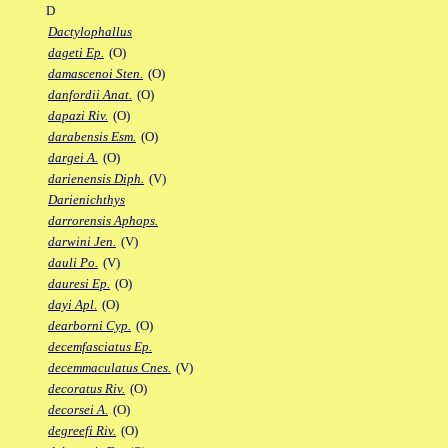
D
Dactylophallus
dageti Ep.
(O)
damascenoi Sten.
(O)
danfordii Anat.
(O)
dapazi Riv.
(O)
darabensis Esm.
(O)
dargei A.
(O)
darienensis Diph.
(V)
Darienichthys
darrorensis Aphops.
darwini Jen.
(V)
dauli Po.
(V)
dauresi Ep.
(O)
dayi Apl.
(O)
dearborni Cyp.
(O)
decemfasciatus Ep.
decemmaculatus Cnes.
(V)
decoratus Riv.
(O)
decorsei A.
(O)
degreefi Riv.
(O)