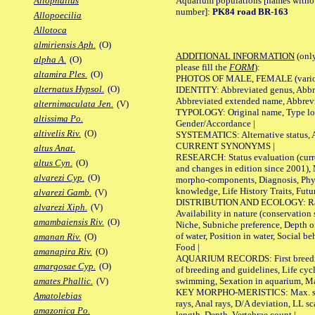
Aquarium populations [names without 
Allophallus
number]:
PK84 road BR-163
Allopoecilia
Allotoca
almiriensis Aph.
(O)
ADDITIONAL INFORMATION
(only
alpha A.
(O)
please fill the
FORM
):
altamira Ples.
(O)
PHOTOS OF MALE, FEMALE (various p
alternatus Hypsol.
(O)
IDENTITY: Abbreviated genus, Abbre
Abbreviated extended name, Abbrevi
alternimaculata Jen.
(V)
TYPOLOGY: Original name, Type local
altissima Po.
Gender/Accordance |
altivelis Riv.
(O)
SYSTEMATICS: Alternative status, Al
CURRENT SYNONYMS |
altus Anat.
RESEARCH: Status evaluation (curre
altus Cyn.
(O)
and changes in edition since 2001),
alvarezi Cyp.
(O)
morpho-components, Diagnosis, Phylo
knowledge, Life History Traits, Futur
alvarezi Gamb.
(V)
DISTRIBUTION AND ECOLOGY: Range,
alvarezi Xiph.
(V)
Availability in nature (conservation
amambaiensis Riv.
(O)
Niche, Subniche preference, Depth o
of water, Position in water, Social b
amanan Riv.
(O)
Food |
amanapira Riv.
(O)
AQUARIUM RECORDS: First breeding 
amargosae Cyp.
(O)
of breeding and guidelines, Life cycl
swimming, Sexation in aquarium, Mat
amates Phallic.
(V)
KEY MORPHO-MERISTICS: Max. size o
Amatolebias
rays, Anal rays, D/A deviation, LL sc
amazonica Po.
length, Depth, Vertebrae count |