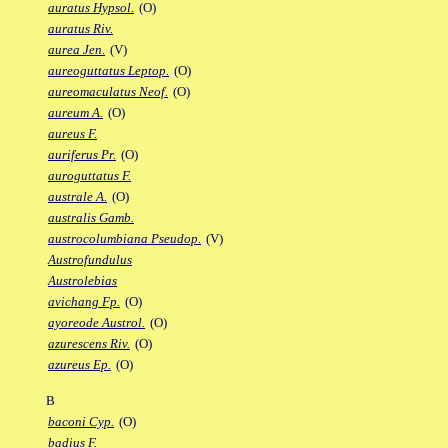
auratus Hypsol.
(O)
auratus Riv.
aurea Jen.
(V)
aureoguttatus Leptop.
(O)
aureomaculatus Neof.
(O)
aureum A.
(O)
aureus F.
auriferus Pr.
(O)
auroguttatus F.
australe A.
(O)
australis Gamb.
austrocolumbiana Pseudop.
(V)
Austrofundulus
Austrolebias
avichang Fp.
(O)
ayoreode Austrol.
(O)
azurescens Riv.
(O)
azureus Ep.
(O)
B
baconi Cyp.
(O)
badius F.