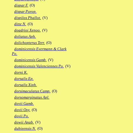
dispar F.
(O)
dispar Porop.
dispilos Phallot.
(V)
ditte N.
(O)
doadrioi Xenoo.
(V)
doliatus Aph.
dolichopterus Terr.
(O)
dominicensis Evermann & Clark
Po.
dominicensis Gamb.
(V)
dominicensis Valenciennes Po.
(V)
dorni K.
dorsalis Ep.
dorsalis Xiph.
dorsimaculatus Camp.
(O)
dorsomarginatus Apl.
dovii Gamb.
dovii Oxy.
(O)
dovii Po.
dowii Anab.
(V)
dubieensis N.
(O)