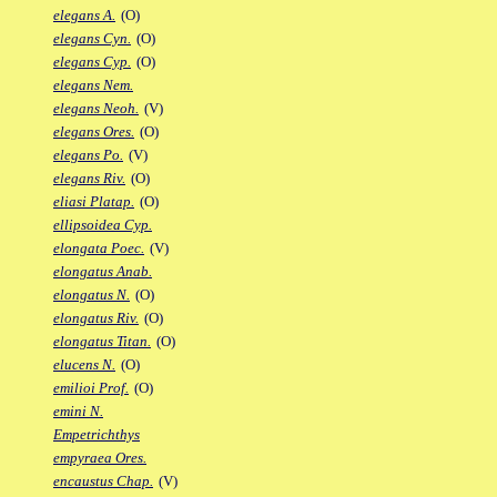
elegans A.
(O)
elegans Cyn.
(O)
elegans Cyp.
(O)
elegans Nem.
elegans Neoh.
(V)
elegans Ores.
(O)
elegans Po.
(V)
elegans Riv.
(O)
eliasi Platap.
(O)
ellipsoidea Cyp.
elongata Poec.
(V)
elongatus Anab.
elongatus N.
(O)
elongatus Riv.
(O)
elongatus Titan.
(O)
elucens N.
(O)
emilioi Prof.
(O)
emini N.
Empetrichthys
empyraea Ores.
encaustus Chap.
(V)