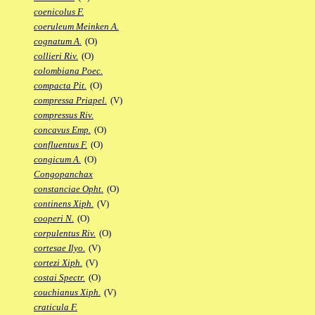
coenicolus F.
coeruleum Meinken A.
cognatum A.
(O)
collieri Riv.
(O)
colombiana Poec.
compacta Pit.
(O)
compressa Priapel.
(V)
compressus Riv.
concavus Emp.
(O)
confluentus F.
(O)
congicum A.
(O)
Congopanchax
constanciae Opht.
(O)
continens Xiph.
(V)
cooperi N.
(O)
corpulentus Riv.
(O)
cortesae Ilyo.
(V)
cortezi Xiph.
(V)
costai Spectr.
(O)
couchianus Xiph.
(V)
craticula F.