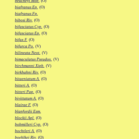
beucheyi Moe.
(O)
biafranus Ep.
(O)
biafranus Fp.
bibosi Riv.
(O)
bifasciatus Cyp.
(O)
bifasciatus Ep.
(O)
bifax F.
(O)
bifurca Po.
(V)
bilineata Neot.
(V)
bimaculatus Pseudox.
(V)
birchmanni Xiph.
(V)
birkhahni Riv.
(O)
bitaeniatum A.
(O)
bitteri A.
(O)
bitteri Pap.
(O)
bivittatum A.
(O)
blairae F.
(O)
blanfordii Esm.
blockii Apl.
(O)
bobmilleri Cyp.
(O)
bochtleri A.
(O)
boehlkei Riv.
(O)