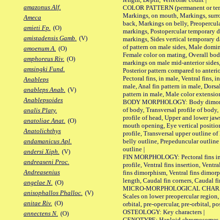
amazonus Alf.
COLOR PATTERN (permanent or tempo
Markings, on mouth, Markings, surro
Ameca
back, Markings on belly, Preopercul
amieti Fp.
(O)
markings, Postopercular temporary d
amistadensis Gamb.
(V)
markings, Sides vertical temporary d
of pattern on male sides, Male domi
amoenum A.
(O)
Female color on mating, Overall bod
amphoreus Riv.
(O)
markings on male mid-anterior sides,
amsingki Fund.
Posterior pattern compared to anterio
Pectoral fins, in male, Ventral fins, i
Anableps
male, Anal fin pattern in male, Dorsa
anableps Anab.
(V)
pattern in male, Male color extension
Anablepsoides
BODY MORPHOLOGY: Body dimorphism
of body, Transversal profile of body,
analis Platy.
profile of head, Upper and lower jaw
anatoliae Anat.
(O)
mouth opening, Eye vertical positio
Anatolichthys
profile, Transversal upper outline o
belly outline, Prepeduncular outlin
andamanicus Apl.
outline |
andersi Xiph.
(V)
FIN MORPHOLOGY: Pectoral fins inser
andreaseni Proc.
profile, Ventral fins insertion, Ventra
Andreasenius
fins dimorphism, Ventral fins dimorp
length, Caudal fin corners, Caudal f
angelae N.
(O)
MICRO-MORPHOLOGICAL CHARACTERS
anisophallos Phalloc.
(V)
Scales on lower preopercular region, 
anitae Riv.
(O)
orbital, pre-opercular, pre-orbital, pos
OSTEOLOGY: Key characters |
annectens N.
(O)
GENOTYPE: Haploid chromosomes, Ch