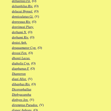
deltaensis Fp.
(O)
deltaphilus Riv.
(O)
delucai Hypsol.
(O)
denticulatus Gi.
(V)
depressus Riv.
(O)
deprimozi Platy.
derhami N.
(O)
derhami Riv.
(O)
desioi Aph.
desquamator Cyp.
(O)
devosi Fen.
(O)
dhonti Lacus.
diabolis Cyp.
(O)
diaphanus F.
(O)
Diapteron
diazi Allot.
(V)
dibaphus Riv.
(O)
Dicerophallus
Diphyacantha
diphyes Jen.
(V)
diremptus Pseudox.
(V)
dispar Aphops.
(O)