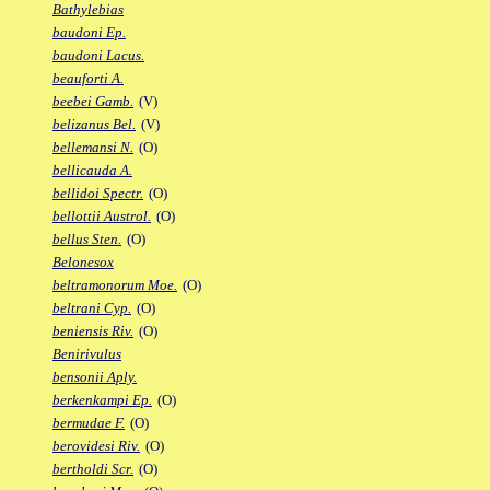
Bathylebias
baudoni Ep.
baudoni Lacus.
beauforti A.
beebei Gamb.
(V)
belizanus Bel.
(V)
bellemansi N.
(O)
bellicauda A.
bellidoi Spectr.
(O)
bellottii Austrol.
(O)
bellus Sten.
(O)
Belonesox
beltramonorum Moe.
(O)
beltrani Cyp.
(O)
beniensis Riv.
(O)
Benirivulus
bensonii Aply.
berkenkampi Ep.
(O)
bermudae F.
(O)
berovidesi Riv.
(O)
bertholdi Scr.
(O)