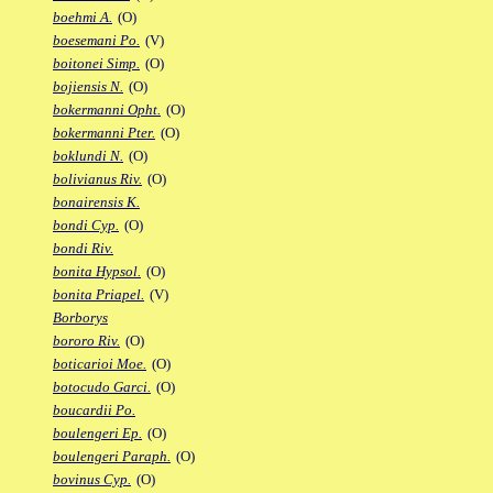
boehmi A.
(O)
boesemani Po.
(V)
boitonei Simp.
(O)
bojiensis N.
(O)
bokermanni Opht.
(O)
bokermanni Pter.
(O)
boklundi N.
(O)
bolivianus Riv.
(O)
bonairensis K.
bondi Cyp.
(O)
bondi Riv.
bonita Hypsol.
(O)
bonita Priapel.
(V)
Borborys
bororo Riv.
(O)
boticarioi Moe.
(O)
botocudo Garci.
(O)
boucardii Po.
boulengeri Ep.
(O)
boulengeri Paraph.
(O)
bovinus Cyp.
(O)