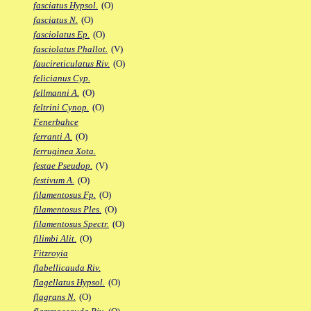
fasciatus Hypsol.
(O)
fasciatus N.
(O)
fasciolatus Ep.
(O)
fasciolatus Phallot.
(V)
faucireticulatus Riv.
(O)
felicianus Cyp.
fellmanni A.
(O)
feltrini Cynop.
(O)
Fenerbahce
ferranti A.
(O)
ferruginea Xota.
festae Pseudop.
(V)
festivum A.
(O)
filamentosus Fp.
(O)
filamentosus Ples.
(O)
filamentosus Spectr.
(O)
filimbi Alit.
(O)
Fitzroyia
flabellicauda Riv.
flagellatus Hypsol.
(O)
flagrans N.
(O)