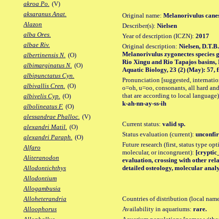
akroa Po.
(V)
aksaranus Anat.
Original name:
Melanorivulus cane
Alazon
Describer(s):
Nielsen
alba Ores.
Year of description (ICZN):
2017
albae Riv.
Original description:
Nielsen, D.T.B.
Melanorivulus zygonectes species 
albertinensis N.
(O)
Rio Xingu and Rio Tapajos basins, 
albimarginatus N.
(O)
Aquatic Biology, 23 (2) (May): 57, fi
albipunctatus Cyn.
Pronunciation [suggested, internation
albivallis Cren.
(O)
o=oh, u=oo, consonants, all hard and
that are according to local language)
albivelis Cyp.
(O)
k-ah-nn-ay-ss-ih
albolineatus F.
(O)
alessandrae Phalloc.
(V)
Current status:
valid sp.
alexandri Matil.
(O)
Status evaluation (current):
unconfir
alexandri Paraph.
(O)
Future research (first, status type opt
Alfaro
molecular, or incongruent):
[cryptic_
Aliteranodon
evaluation, crossing with other rela
detailed osteology, molecular analy
Allodontichthys
Allodontium
Allogambusia
Countries of distribution (local nam
Alloheterandria
Availability in aquariums:
rare.
Alloophorus