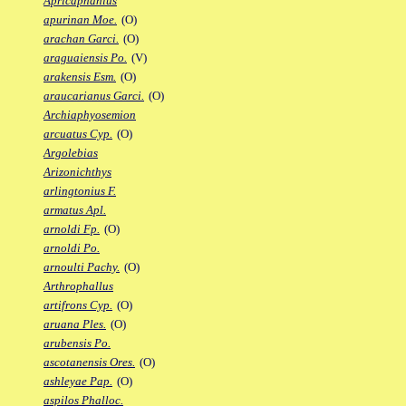
Apricaphanius
apurinan Moe.
(O)
arachan Garci.
(O)
araguaiensis Po.
(V)
arakensis Esm.
(O)
araucarianus Garci.
(O)
Archiaphyosemion
arcuatus Cyp.
(O)
Argolebias
Arizonichthys
arlingtonius F.
armatus Apl.
arnoldi Fp.
(O)
arnoldi Po.
arnoulti Pachy.
(O)
Arthrophallus
artifrons Cyp.
(O)
aruana Ples.
(O)
arubensis Po.
ascotanensis Ores.
(O)
ashleyae Pap.
(O)
aspilos Phalloc.