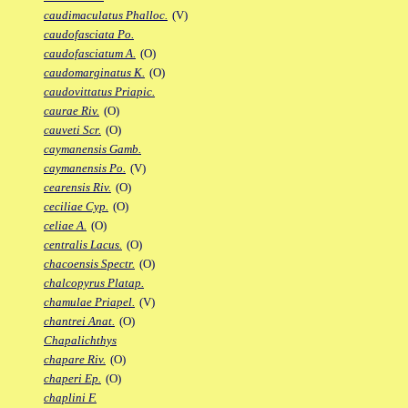
caudimaculatus Phalloc.
(V)
caudofasciata Po.
caudofasciatum A.
(O)
caudomarginatus K.
(O)
caudovittatus Priapic.
caurae Riv.
(O)
cauveti Scr.
(O)
caymanensis Gamb.
caymanensis Po.
(V)
cearensis Riv.
(O)
ceciliae Cyp.
(O)
celiae A.
(O)
centralis Lacus.
(O)
chacoensis Spectr.
(O)
chalcopyrus Platap.
chamulae Priapel.
(V)
chantrei Anat.
(O)
Chapalichthys
chapare Riv.
(O)
chaperi Ep.
(O)
chaplini F.