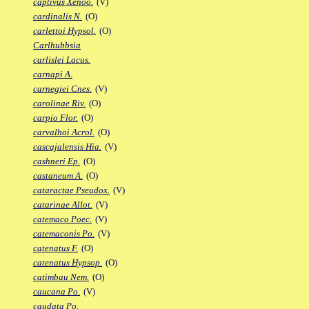
captivus Xenoo.
(V)
cardinalis N.
(O)
carlettoi Hypsol.
(O)
Carlhubbsia
carlislei Lacus.
carnapi A.
carnegiei Cnes.
(V)
carolinae Riv.
(O)
carpio Flor.
(O)
carvalhoi Acrol.
(O)
cascajalensis Hia.
(V)
cashneri Ep.
(O)
castaneum A.
(O)
cataractae Pseudox.
(V)
catarinae Allot.
(V)
catemaco Poec.
(V)
catemaconis Po.
(V)
catenatus F.
(O)
catenatus Hypsop.
(O)
catimbau Nem.
(O)
caucana Po.
(V)
caudata Po.