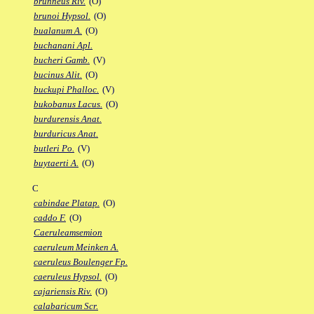
brunneus Riv.
(O)
brunoi Hypsol.
(O)
bualanum A.
(O)
buchanani Apl.
bucheri Gamb.
(V)
bucinus Alit.
(O)
buckupi Phalloc.
(V)
bukobanus Lacus.
(O)
burdurensis Anat.
burduricus Anat.
butleri Po.
(V)
buytaerti A.
(O)
C
cabindae Platap.
(O)
caddo F.
(O)
Caeruleamsemion
caeruleum Meinken A.
caeruleus Boulenger Fp.
caeruleus Hypsol.
(O)
cajariensis Riv.
(O)
calabaricum Scr.