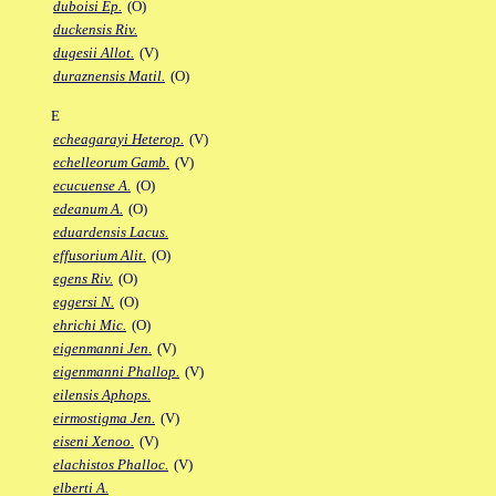
duboisi Ep.
(O)
duckensis Riv.
dugesii Allot.
(V)
duraznensis Matil.
(O)
E
echeagarayi Heterop.
(V)
echelleorum Gamb.
(V)
ecucuense A.
(O)
edeanum A.
(O)
eduardensis Lacus.
effusorium Alit.
(O)
egens Riv.
(O)
eggersi N.
(O)
ehrichi Mic.
(O)
eigenmanni Jen.
(V)
eigenmanni Phallop.
(V)
eilensis Aphops.
eirmostigma Jen.
(V)
eiseni Xenoo.
(V)
elachistos Phalloc.
(V)
elberti A.