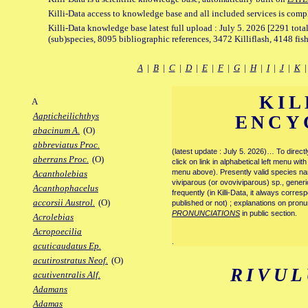
Killi-Data access to knowledge base and all included services is comp
Killi-Data knowledge base latest full upload : July 5. 2026 [2291 total
(sub)species, 8095 bibliographic references, 3472 Killiflash, 4148 fis
A
|
B
|
C
|
D
|
E
|
F
|
G
|
H
|
I
|
J
|
K
KIL
A
Aapticheilichthys
ENCY
abacinum A.
(O)
abbreviatus Proc.
(latest update : July 5. 2026)… To direc
aberrans Proc.
(O)
click on link in alphabetical left menu wi
menu above). Presently valid species name
Acantholebias
viviparous (or ovoviviparous) sp., generi
Acanthophacelus
frequently (in Killi-Data, it always corre
accorsii Austrol.
(O)
published or not) ; explanations on pronu
PRONUNCIATIONS
in public section.
Acrolebias
Acropoecilia
.
acuticaudatus Ep.
acutirostratus Neof.
(O)
RIVUL
acutiventralis Alf.
Adamans
Adamas