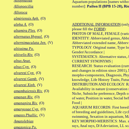
Allophallus
Aquarium populations [names without 
number]:
Pailon II (BPB 15-28), R
Allopoecilia
Allotoca
almiriensis Aph.
(O)
ADDITIONAL INFORMATION
(only
alpha A.
(O)
please fill the
FORM
):
altamira Ples.
(O)
PHOTOS OF MALE, FEMALE (various p
alternatus Hypsol.
(O)
IDENTITY: Abbreviated genus, Abbre
alternimaculata Jen.
(V)
Abbreviated extended name, Abbrevi
TYPOLOGY: Original name, Type local
altissima Po.
Gender/Accordance |
altivelis Riv.
(O)
SYSTEMATICS: Alternative status, Al
altus Anat.
CURRENT SYNONYMS |
RESEARCH: Status evaluation (curre
altus Cyn.
(O)
and changes in edition since 2001),
alvarezi Cyp.
(O)
morpho-components, Diagnosis, Phylo
alvarezi Gamb.
(V)
knowledge, Life History Traits, Futur
DISTRIBUTION AND ECOLOGY: Range,
alvarezi Xiph.
(V)
Availability in nature (conservation
amambaiensis Riv.
(O)
Niche, Subniche preference, Depth o
amanan Riv.
(O)
of water, Position in water, Social b
Food |
amanapira Riv.
(O)
AQUARIUM RECORDS: First breeding 
amargosae Cyp.
(O)
of breeding and guidelines, Life cycl
amates Phallic.
(V)
swimming, Sexation in aquarium, Mat
KEY MORPHO-MERISTICS: Max. size o
Amatolebias
rays, Anal rays, D/A deviation, LL sc
amazonica Po.