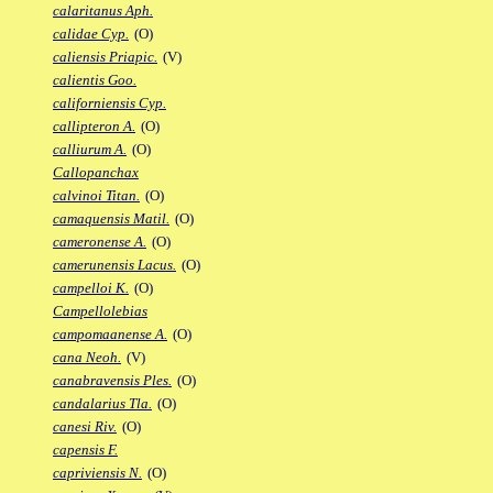
calaritanus Aph.
calidae Cyp.
(O)
caliensis Priapic.
(V)
calientis Goo.
californiensis Cyp.
callipteron A.
(O)
calliurum A.
(O)
Callopanchax
calvinoi Titan.
(O)
camaquensis Matil.
(O)
cameronense A.
(O)
camerunensis Lacus.
(O)
campelloi K.
(O)
Campellolebias
campomaanense A.
(O)
cana Neoh.
(V)
canabravensis Ples.
(O)
candalarius Tla.
(O)
canesi Riv.
(O)
capensis F.
capriviensis N.
(O)