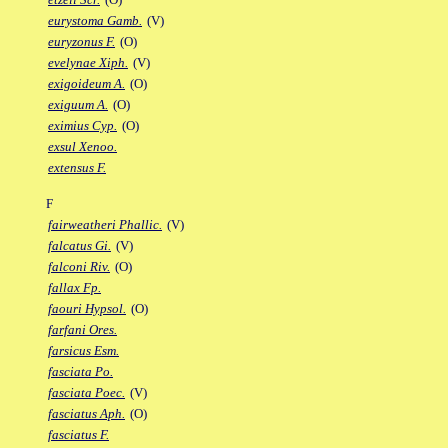
eurystoma Gamb.
(V)
euryzonus F.
(O)
evelynae Xiph.
(V)
exigoideum A.
(O)
exiguum A.
(O)
eximius Cyp.
(O)
exsul Xenoo.
extensus F.
F
fairweatheri Phallic.
(V)
falcatus Gi.
(V)
falconi Riv.
(O)
fallax Fp.
faouri Hypsol.
(O)
farfani Ores.
farsicus Esm.
fasciata Po.
fasciata Poec.
(V)
fasciatus Aph.
(O)
fasciatus F.