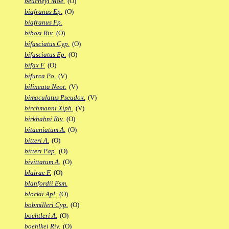
beucheyi Moe.
(O)
biafranus Ep.
(O)
biafranus Fp.
bibosi Riv.
(O)
bifasciatus Cyp.
(O)
bifasciatus Ep.
(O)
bifax F.
(O)
bifurca Po.
(V)
bilineata Neot.
(V)
bimaculatus Pseudox.
(V)
birchmanni Xiph.
(V)
birkhahni Riv.
(O)
bitaeniatum A.
(O)
bitteri A.
(O)
bitteri Pap.
(O)
bivittatum A.
(O)
blairae F.
(O)
blanfordii Esm.
blockii Apl.
(O)
bobmilleri Cyp.
(O)
bochtleri A.
(O)
boehlkei Riv.
(O)