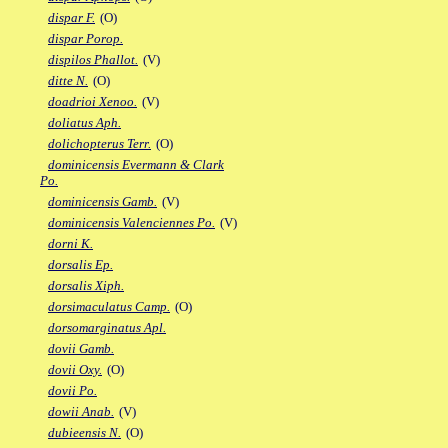
dispar F.
(O)
dispar Porop.
dispilos Phallot.
(V)
ditte N.
(O)
doadrioi Xenoo.
(V)
doliatus Aph.
dolichopterus Terr.
(O)
dominicensis Evermann & Clark
Po.
dominicensis Gamb.
(V)
dominicensis Valenciennes Po.
(V)
dorni K.
dorsalis Ep.
dorsalis Xiph.
dorsimaculatus Camp.
(O)
dorsomarginatus Apl.
dovii Gamb.
dovii Oxy.
(O)
dovii Po.
dowii Anab.
(V)
dubieensis N.
(O)