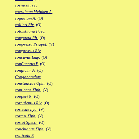
coenicolus F.
coeruleum Meinken A.
cognatum A.
(O)
collieri Riv.
(O)
colombiana Poec.
compacta Pit.
(O)
compressa Priapel.
(V)
compressus Riv.
concavus Emp.
(O)
confluentus F.
(O)
congicum A.
(O)
Congopanchax
constanciae Opht.
(O)
continens Xiph.
(V)
cooperi N.
(O)
corpulentus Riv.
(O)
cortesae Ilyo.
(V)
cortezi Xiph.
(V)
costai Spectr.
(O)
couchianus Xiph.
(V)
craticula F.