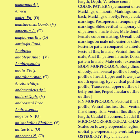
length, Depth, Vertebrae count |
amazonus Alf.
COLOR PATTERN (permanent or tempo
Ameca
Markings, on mouth, Markings, surro
back, Markings on belly, Preopercul
amieti Fp.
(O)
markings, Postopercular temporary d
amistadensis Gamb.
(V)
markings, Sides vertical temporary d
amoenum A.
(O)
of pattern on male sides, Male domi
Female color on mating, Overall bod
amphoreus Riv.
(O)
markings on male mid-anterior sides,
amsingki Fund.
Posterior pattern compared to anterio
Anableps
Pectoral fins, in male, Ventral fins, i
male, Anal fin pattern in male, Dorsa
anableps Anab.
(V)
pattern in male, Male color extension
Anablepsoides
BODY MORPHOLOGY: Body dimorphism
analis Platy.
of body, Transversal profile of body,
profile of head, Upper and lower jaw
anatoliae Anat.
(O)
mouth opening, Eye vertical positio
Anatolichthys
profile, Transversal upper outline o
andamanicus Apl.
belly outline, Prepeduncular outlin
outline |
andersi Xiph.
(V)
FIN MORPHOLOGY: Pectoral fins inser
andreaseni Proc.
profile, Ventral fins insertion, Ventra
Andreasenius
fins dimorphism, Ventral fins dimorp
angelae N.
(O)
length, Caudal fin corners, Caudal f
MICRO-MORPHOLOGICAL CHARACTERS
anisophallos Phalloc.
(V)
Scales on lower preopercular region, 
anitae Riv.
(O)
orbital, pre-opercular, pre-orbital, pos
annectens N.
(O)
OSTEOLOGY: Key characters |