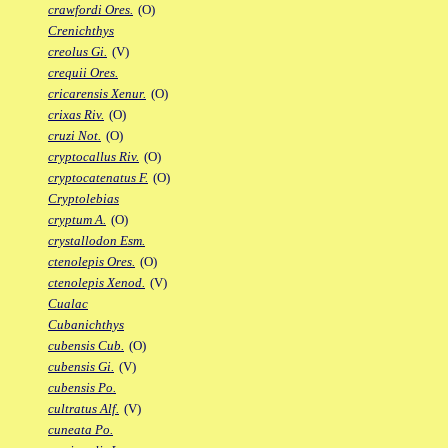
crawfordi Ores.
(O)
Crenichthys
creolus Gi.
(V)
crequii Ores.
cricarensis Xenur.
(O)
crixas Riv.
(O)
cruzi Not.
(O)
cryptocallus Riv.
(O)
cryptocatenatus F.
(O)
Cryptolebias
cryptum A.
(O)
crystallodon Esm.
ctenolepis Ores.
(O)
ctenolepis Xenod.
(V)
Cualac
Cubanichthys
cubensis Cub.
(O)
cubensis Gi.
(V)
cubensis Po.
cultratus Alf.
(V)
cuneata Po.