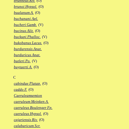
brunneus Riv.
(O)
brunoi Hypsol.
(O)
bualanum A.
(O)
buchanani Apl.
bucheri Gamb.
(V)
bucinus Alit.
(O)
buckupi Phalloc.
(V)
bukobanus Lacus.
(O)
burdurensis Anat.
burduricus Anat.
butleri Po.
(V)
buytaerti A.
(O)
C
cabindae Platap.
(O)
caddo F.
(O)
Caeruleamsemion
caeruleum Meinken A.
caeruleus Boulenger Fp.
caeruleus Hypsol.
(O)
cajariensis Riv.
(O)
calabaricum Scr.