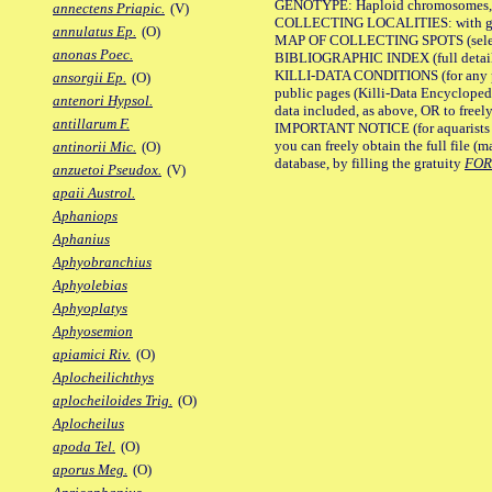
GENOTYPE: Haploid chromosomes, Ch
annectens Priapic.
(V)
COLLECTING LOCALITIES: with geo
annulatus Ep.
(O)
MAP OF COLLECTING SPOTS (selected
anonas Poec.
BIBLIOGRAPHIC INDEX (full details
KILLI-DATA CONDITIONS (for any pu
ansorgii Ep.
(O)
public pages (Killi-Data Encycloped
antenori Hypsol.
data included, as above, OR to freely 
antillarum F.
IMPORTANT NOTICE (for aquarists pro
you can freely obtain the full file 
antinorii Mic.
(O)
database, by filling the gratuity
FO
anzuetoi Pseudox.
(V)
apaii Austrol.
Aphaniops
Aphanius
Aphyobranchius
Aphyolebias
Aphyoplatys
Aphyosemion
apiamici Riv.
(O)
Aplocheilichthys
aplocheiloides Trig.
(O)
Aplocheilus
apoda Tel.
(O)
aporus Meg.
(O)