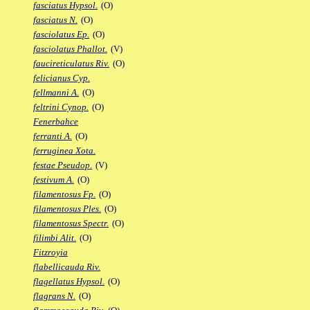
fasciatus Hypsol.
(O)
fasciatus N.
(O)
fasciolatus Ep.
(O)
fasciolatus Phallot.
(V)
faucireticulatus Riv.
(O)
felicianus Cyp.
fellmanni A.
(O)
feltrini Cynop.
(O)
Fenerbahce
ferranti A.
(O)
ferruginea Xota.
festae Pseudop.
(V)
festivum A.
(O)
filamentosus Fp.
(O)
filamentosus Ples.
(O)
filamentosus Spectr.
(O)
filimbi Alit.
(O)
Fitzroyia
flabellicauda Riv.
flagellatus Hypsol.
(O)
flagrans N.
(O)