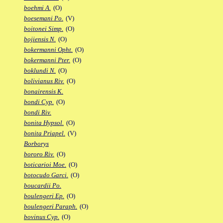
boehmi A.
(O)
boesemani Po.
(V)
boitonei Simp.
(O)
bojiensis N.
(O)
bokermanni Opht.
(O)
bokermanni Pter.
(O)
boklundi N.
(O)
bolivianus Riv.
(O)
bonairensis K.
bondi Cyp.
(O)
bondi Riv.
bonita Hypsol.
(O)
bonita Priapel.
(V)
Borborys
bororo Riv.
(O)
boticarioi Moe.
(O)
botocudo Garci.
(O)
boucardii Po.
boulengeri Ep.
(O)
boulengeri Paraph.
(O)
bovinus Cyp.
(O)