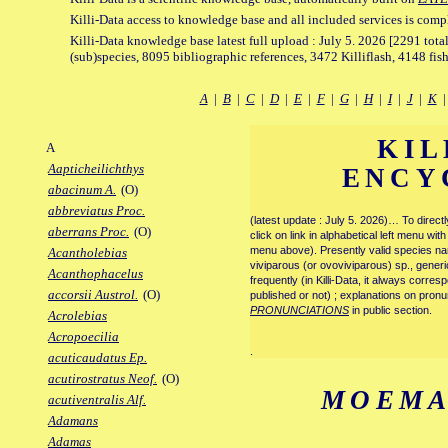
Killi-Data access to knowledge base and all included services is comp
Killi-Data knowledge base latest full upload : July 5. 2026 [2291 total
(sub)species, 8095 bibliographic references, 3472 Killiflash, 4148 fis
A
|
B
|
C
|
D
|
E
|
F
|
G
|
H
|
I
|
J
|
K
KIL
A
Aapticheilichthys
ENCY
abacinum A.
(O)
abbreviatus Proc.
(latest update : July 5. 2026)… To direc
aberrans Proc.
(O)
click on link in alphabetical left menu wi
menu above). Presently valid species name
Acantholebias
viviparous (or ovoviviparous) sp., generi
Acanthophacelus
frequently (in Killi-Data, it always corre
accorsii Austrol.
(O)
published or not) ; explanations on pronu
PRONUNCIATIONS
in public section.
Acrolebias
Acropoecilia
.
acuticaudatus Ep.
acutirostratus Neof.
(O)
MOEMA
acutiventralis Alf.
Adamans
Adamas