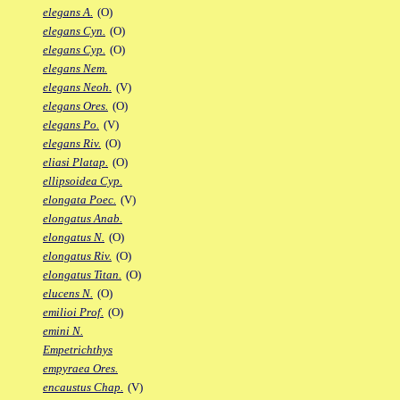
elegans A.
(O)
elegans Cyn.
(O)
elegans Cyp.
(O)
elegans Nem.
elegans Neoh.
(V)
elegans Ores.
(O)
elegans Po.
(V)
elegans Riv.
(O)
eliasi Platap.
(O)
ellipsoidea Cyp.
elongata Poec.
(V)
elongatus Anab.
elongatus N.
(O)
elongatus Riv.
(O)
elongatus Titan.
(O)
elucens N.
(O)
emilioi Prof.
(O)
emini N.
Empetrichthys
empyraea Ores.
encaustus Chap.
(V)