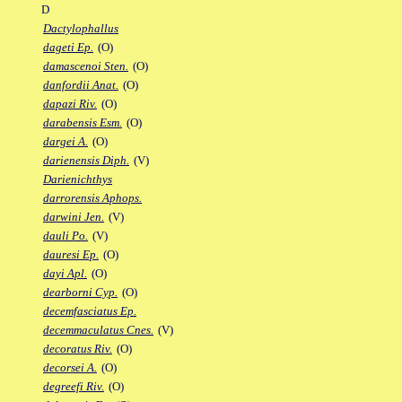
D
Dactylophallus
dageti Ep.
(O)
damascenoi Sten.
(O)
danfordii Anat.
(O)
dapazi Riv.
(O)
darabensis Esm.
(O)
dargei A.
(O)
darienensis Diph.
(V)
Darienichthys
darrorensis Aphops.
darwini Jen.
(V)
dauli Po.
(V)
dauresi Ep.
(O)
dayi Apl.
(O)
dearborni Cyp.
(O)
decemfasciatus Ep.
decemmaculatus Cnes.
(V)
decoratus Riv.
(O)
decorsei A.
(O)
degreefi Riv.
(O)