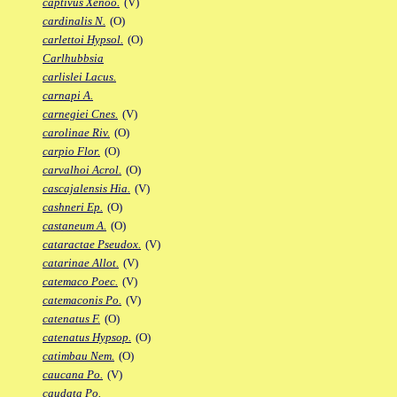
captivus Xenoo.
(V)
cardinalis N.
(O)
carlettoi Hypsol.
(O)
Carlhubbsia
carlislei Lacus.
carnapi A.
carnegiei Cnes.
(V)
carolinae Riv.
(O)
carpio Flor.
(O)
carvalhoi Acrol.
(O)
cascajalensis Hia.
(V)
cashneri Ep.
(O)
castaneum A.
(O)
cataractae Pseudox.
(V)
catarinae Allot.
(V)
catemaco Poec.
(V)
catemaconis Po.
(V)
catenatus F.
(O)
catenatus Hypsop.
(O)
catimbau Nem.
(O)
caucana Po.
(V)
caudata Po.