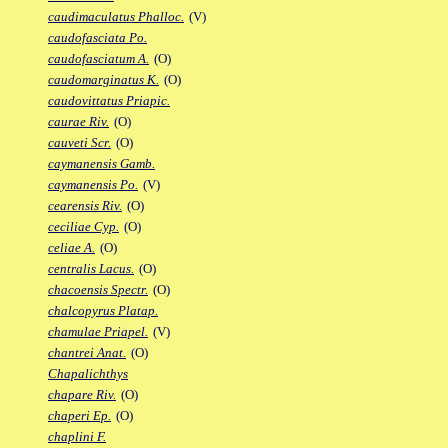
caudimaculatus Phalloc.
(V)
caudofasciata Po.
caudofasciatum A.
(O)
caudomarginatus K.
(O)
caudovittatus Priapic.
caurae Riv.
(O)
cauveti Scr.
(O)
caymanensis Gamb.
caymanensis Po.
(V)
cearensis Riv.
(O)
ceciliae Cyp.
(O)
celiae A.
(O)
centralis Lacus.
(O)
chacoensis Spectr.
(O)
chalcopyrus Platap.
chamulae Priapel.
(V)
chantrei Anat.
(O)
Chapalichthys
chapare Riv.
(O)
chaperi Ep.
(O)
chaplini F.