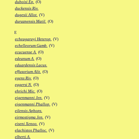
duboisi Ep.
(O)
duckensis Riv.
dugesii Allot.
(V)
duraznensis Matil.
(O)
E
echeagarayi Heterop.
(V)
echelleorum Gamb.
(V)
ecucuense A.
(O)
edeanum A.
(O)
eduardensis Lacus.
effusorium Alit.
(O)
egens Riv.
(O)
eggersi N.
(O)
ehrichi Mic.
(O)
eigenmanni Jen.
(V)
eigenmanni Phallop.
(V)
eilensis Aphops.
eirmostigma Jen.
(V)
eiseni Xenoo.
(V)
elachistos Phalloc.
(V)
elberti A.