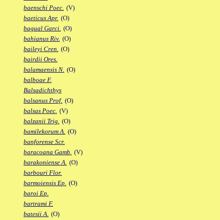
baenschi Poec.
(V)
baeticus Apr.
(O)
bagual Garci.
(O)
bahianus Riv.
(O)
baileyi Cren.
(O)
bairdii Ores.
balamaensis N.
(O)
balboae F.
Balsadichthys
balsanus Prof.
(O)
balsas Poec.
(V)
balzanii Trig.
(O)
bamilekorum A.
(O)
banforense Scr.
baracoana Gamb.
(V)
barakoniense A.
(O)
barbouri Flor.
barmoiensis Ep.
(O)
baroi Ep.
bartrami F.
batesii A.
(O)