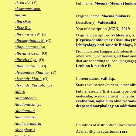
akroa Po.
(V)
Full name:
Moema (Moema) funkne
aksaranus Anat.
Alazon
Original name:
Moema funkneri
alba Ores.
Describer(s):
Valdesalici
albae Riv.
Year of description (ICZN):
2019
albertinensis N.
(O)
Original description:
Valdesalici, S
(Cyprinodontiformes: Rivulidae) f
albimarginatus N.
(O)
Ichthyology and Aquatic Biology, 25 
albipunctatus Cyn.
Pronunciation [suggested, internation
albivallis Cren.
(O)
o=oh, u=oo, consonants, all hard and
albivelis Cyp.
(O)
that are according to local language)
f-euh-nn-k-n-euh-r-ih
albolineatus F.
(O)
alessandrae Phalloc.
(V)
Current status:
valid sp.
alexandri Matil.
(O)
Status evaluation (current):
unconfir
alexandri Paraph.
(O)
Future research (first, status type opt
Alfaro
molecular, or incongruent):
[cryptic_
Aliteranodon
evaluation, aquarium observations, 
Allodontichthys
deepened morphology on additional
Allodontium
Allogambusia
Alloheterandria
Countries of distribution (local nam
Alloophorus
Availability in aquariums:
rare.