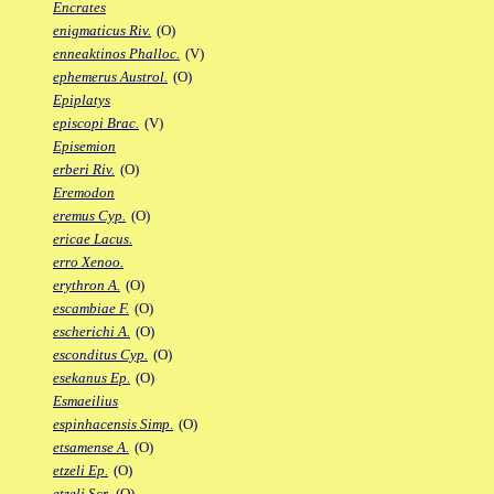
Encrates
enigmaticus Riv.
(O)
enneaktinos Phalloc.
(V)
ephemerus Austrol.
(O)
Epiplatys
episcopi Brac.
(V)
Episemion
erberi Riv.
(O)
Eremodon
eremus Cyp.
(O)
ericae Lacus.
erro Xenoo.
erythron A.
(O)
escambiae F.
(O)
escherichi A.
(O)
esconditus Cyp.
(O)
esekanus Ep.
(O)
Esmaeilius
espinhacensis Simp.
(O)
etsamense A.
(O)
etzeli Ep.
(O)
etzeli Scr.
(O)