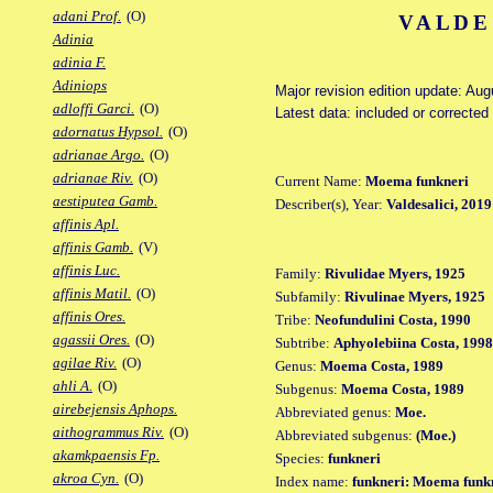
adani Prof.
(O)
VALDE
Adinia
adinia F.
Adiniops
Major revision edition update: Au
adloffi Garci.
(O)
Latest data: included or corrected
adornatus Hypsol.
(O)
adrianae Argo.
(O)
adrianae Riv.
(O)
Current Name:
Moema funkneri
aestiputea Gamb.
Describer(s), Year:
Valdesalici, 2019
affinis Apl.
affinis Gamb.
(V)
affinis Luc.
Family:
Rivulidae Myers, 1925
affinis Matil.
(O)
Subfamily:
Rivulinae Myers, 1925
affinis Ores.
Tribe:
Neofundulini Costa, 1990
agassii Ores.
(O)
Subtribe:
Aphyolebiina Costa, 1998
agilae Riv.
(O)
Genus:
Moema Costa, 1989
ahli A.
(O)
Subgenus:
Moema Costa, 1989
airebejensis Aphops.
Abbreviated genus:
Moe.
aithogrammus Riv.
(O)
Abbreviated subgenus:
(Moe.)
akamkpaensis Fp.
Species:
funkneri
akroa Cyn.
(O)
Index name:
funkneri: Moema funk