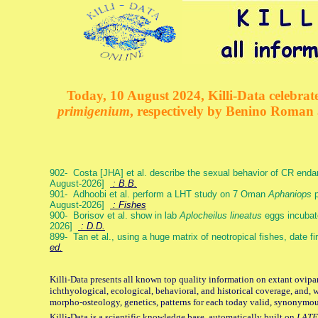
Today, 10 August 2024, Killi-Data celebrate
primigenium
, respectively by Benino Roman
902- Costa [JHA] et al. describe the sexual behavior of CR end
August-2026]
: B.B.
901- Adhoobi et al. perform a LHT study on 7 Oman
Aphaniops
p
August-2026]
: Fishes
900- Borisov et al. show in lab
Aplocheilus lineatus
eggs incubat
2026]
: D.D.
899- Tan et al., using a huge matrix of neotropical fishes, date f
ed.
Killi-Data presents all known top quality information on extant ovipa
ichthyological, ecological, behavioral, and historical coverage, and, 
morpho-osteology, genetics, patterns for each today valid, synonymo
Killi-Data is a scientific knowledge base, automatically built on
LATE