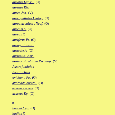
auratus Hypsol.
(O)
auratus Riv.
aurea Jen.
(V)
aureoguttatus Leptop.
(O)
aureomaculatus Neof.
(O)
aureum A.
(O)
aureus F.
auriferus Pr.
(O)
auroguttatus F.
australe A.
(O)
australis Gamb.
austrocolumbiana Pseudop.
(V)
Austrofundulus
Austrolebias
avichang Fp.
(O)
ayoreode Austrol.
(O)
azurescens Riv.
(O)
azureus Ep.
(O)
B
baconi Cyp.
(O)
badius F.