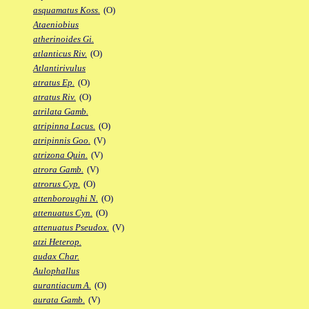
asquamatus Koss.
(O)
Ataeniobius
atherinoides Gi.
atlanticus Riv.
(O)
Atlantirivulus
atratus Ep.
(O)
atratus Riv.
(O)
atrilata Gamb.
atripinna Lacus.
(O)
atripinnis Goo.
(V)
atrizona Quin.
(V)
atrora Gamb.
(V)
atrorus Cyp.
(O)
attenboroughi N.
(O)
attenuatus Cyn.
(O)
attenuatus Pseudox.
(V)
atzi Heterop.
audax Char.
Aulophallus
aurantiacum A.
(O)
aurata Gamb.
(V)