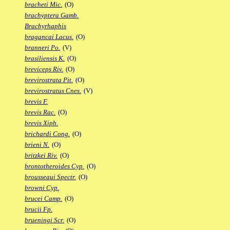
bracheti Mic.
(O)
brachyptera Gamb.
Brachyrhaphis
bragancai Lacus.
(O)
branneri Po.
(V)
brasiliensis K.
(O)
breviceps Riv.
(O)
brevirostrata Pit.
(O)
brevirostratus Cnes.
(V)
brevis F.
brevis Rac.
(O)
brevis Xiph.
brichardi Cong.
(O)
brieni N.
(O)
britzkei Riv.
(O)
brontotheroides Cyp.
(O)
brousseaui Spectr.
(O)
browni Cyp.
brucei Camp.
(O)
brucii Fp.
brueningi Scr.
(O)