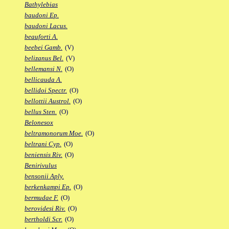
Bathylebias
baudoni Ep.
baudoni Lacus.
beauforti A.
beebei Gamb.
(V)
belizanus Bel.
(V)
bellemansi N.
(O)
bellicauda A.
bellidoi Spectr.
(O)
bellottii Austrol.
(O)
bellus Sten.
(O)
Belonesox
beltramonorum Moe.
(O)
beltrani Cyp.
(O)
beniensis Riv.
(O)
Benirivulus
bensonii Aply.
berkenkampi Ep.
(O)
bermudae F.
(O)
berovidesi Riv.
(O)
bertholdi Scr.
(O)