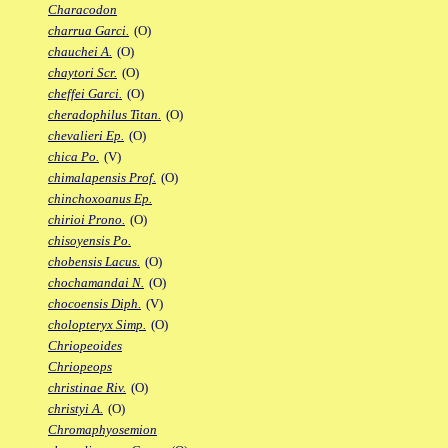
Characodon
charrua Garci.
(O)
chauchei A.
(O)
chaytori Scr.
(O)
cheffei Garci.
(O)
cheradophilus Titan.
(O)
chevalieri Ep.
(O)
chica Po.
(V)
chimalapensis Prof.
(O)
chinchoxoanus Ep.
chirioi Prono.
(O)
chisoyensis Po.
chobensis Lacus.
(O)
chochamandai N.
(O)
chocoensis Diph.
(V)
cholopteryx Simp.
(O)
Chriopeoides
Chriopeops
christinae Riv.
(O)
christyi A.
(O)
Chromaphyosemion