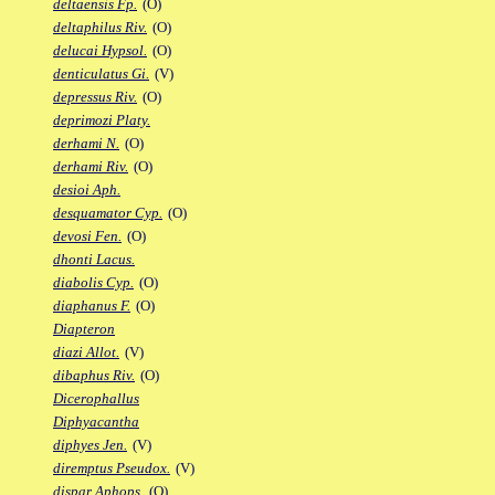
deltaensis Fp.
(O)
deltaphilus Riv.
(O)
delucai Hypsol.
(O)
denticulatus Gi.
(V)
depressus Riv.
(O)
deprimozi Platy.
derhami N.
(O)
derhami Riv.
(O)
desioi Aph.
desquamator Cyp.
(O)
devosi Fen.
(O)
dhonti Lacus.
diabolis Cyp.
(O)
diaphanus F.
(O)
Diapteron
diazi Allot.
(V)
dibaphus Riv.
(O)
Dicerophallus
Diphyacantha
diphyes Jen.
(V)
diremptus Pseudox.
(V)
dispar Aphops.
(O)