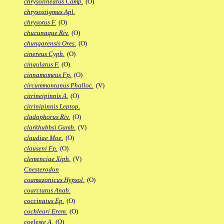
chrysolineatus Camp.
(O)
chrysostigmus Apl.
chrysotus F.
(O)
chucunaque Riv.
(O)
chungarensis Ores.
(O)
cinereus Cyph.
(O)
cingulatus F.
(O)
cinnamomeus Fp.
(O)
circummontanus Phalloc.
(V)
citrineipinnis A.
(O)
citrinipinnis Leptop.
cladophorus Riv.
(O)
clarkhubbsi Gamb.
(V)
claudiae Moe.
(O)
clauseni Fp.
(O)
clemenciae Xiph.
(V)
Cnesterodon
coamazonicus Hypsol.
(O)
coarctatus Anab.
coccinatus Ep.
(O)
cochleari Erem.
(O)
coeleste A.
(O)