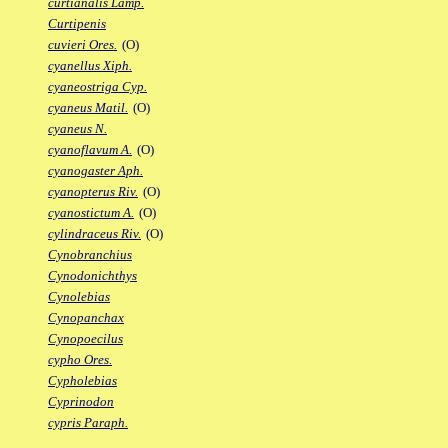
curtianalis Lamp.
Curtipenis
cuvieri Ores.
(O)
cyanellus Xiph.
cyaneostriga Cyp.
cyaneus Matil.
(O)
cyaneus N.
cyanoflavum A.
(O)
cyanogaster Aph.
cyanopterus Riv.
(O)
cyanostictum A.
(O)
cylindraceus Riv.
(O)
Cynobranchius
Cynodonichthys
Cynolebias
Cynopanchax
Cynopoecilus
cypho Ores.
Cypholebias
Cyprinodon
cypris Paraph.