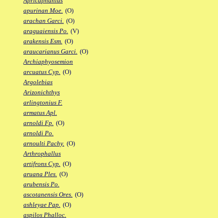
Apricaphanius
apurinan Moe.
(O)
arachan Garci.
(O)
araguaiensis Po.
(V)
arakensis Esm.
(O)
araucarianus Garci.
(O)
Archiaphyosemion
arcuatus Cyp.
(O)
Argolebias
Arizonichthys
arlingtonius F.
armatus Apl.
arnoldi Fp.
(O)
arnoldi Po.
arnoulti Pachy.
(O)
Arthrophallus
artifrons Cyp.
(O)
aruana Ples.
(O)
arubensis Po.
ascotanensis Ores.
(O)
ashleyae Pap.
(O)
aspilos Phalloc.