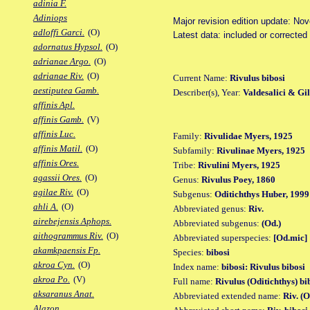
adinia F.
Adiniops
Major revision edition update: No
adloffi Garci.
(O)
Latest data: included or corrected
adornatus Hypsol.
(O)
adrianae Argo.
(O)
adrianae Riv.
(O)
Current Name:
Rivulus bibosi
aestiputea Gamb.
Describer(s), Year:
Valdesalici & Gil
affinis Apl.
affinis Gamb.
(V)
affinis Luc.
Family:
Rivulidae Myers, 1925
affinis Matil.
(O)
Subfamily:
Rivulinae Myers, 1925
affinis Ores.
Tribe:
Rivulini Myers, 1925
agassii Ores.
(O)
Genus:
Rivulus Poey, 1860
agilae Riv.
(O)
Subgenus:
Oditichthys Huber, 1999
ahli A.
(O)
Abbreviated genus:
Riv.
airebejensis Aphops.
Abbreviated subgenus:
(Od.)
aithogrammus Riv.
(O)
Abbreviated superspecies:
[Od.mic]
akamkpaensis Fp.
Species:
bibosi
akroa Cyn.
(O)
Index name:
bibosi: Rivulus bibosi
akroa Po.
(V)
Full name:
Rivulus (Oditichthys) bi
aksaranus Anat.
Abbreviated extended name:
Riv. (O
Alazon