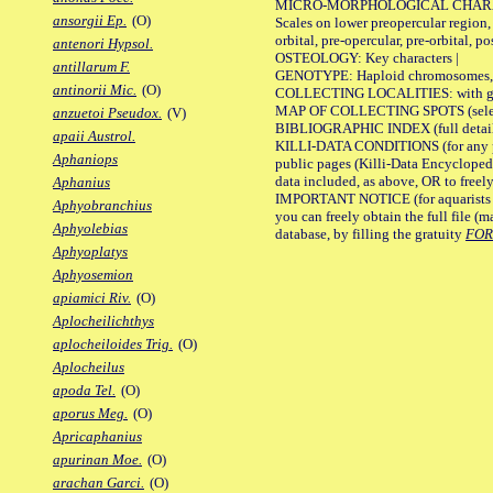
MICRO-MORPHOLOGICAL CHARACTERS
ansorgii Ep.
(O)
Scales on lower preopercular region, 
orbital, pre-opercular, pre-orbital, pos
antenori Hypsol.
OSTEOLOGY: Key characters |
antillarum F.
GENOTYPE: Haploid chromosomes, Ch
antinorii Mic.
(O)
COLLECTING LOCALITIES: with geo
MAP OF COLLECTING SPOTS (selected
anzuetoi Pseudox.
(V)
BIBLIOGRAPHIC INDEX (full details
apaii Austrol.
KILLI-DATA CONDITIONS (for any pu
Aphaniops
public pages (Killi-Data Encycloped
data included, as above, OR to freely 
Aphanius
IMPORTANT NOTICE (for aquarists pro
Aphyobranchius
you can freely obtain the full file 
Aphyolebias
database, by filling the gratuity
FO
Aphyoplatys
Aphyosemion
apiamici Riv.
(O)
Aplocheilichthys
aplocheiloides Trig.
(O)
Aplocheilus
apoda Tel.
(O)
aporus Meg.
(O)
Apricaphanius
apurinan Moe.
(O)
arachan Garci.
(O)