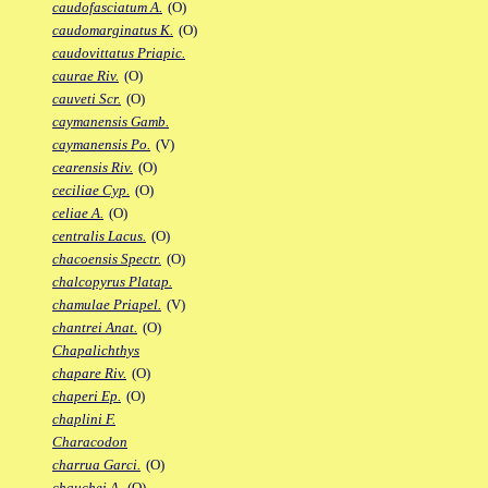
caudofasciatum A.
(O)
caudomarginatus K.
(O)
caudovittatus Priapic.
caurae Riv.
(O)
cauveti Scr.
(O)
caymanensis Gamb.
caymanensis Po.
(V)
cearensis Riv.
(O)
ceciliae Cyp.
(O)
celiae A.
(O)
centralis Lacus.
(O)
chacoensis Spectr.
(O)
chalcopyrus Platap.
chamulae Priapel.
(V)
chantrei Anat.
(O)
Chapalichthys
chapare Riv.
(O)
chaperi Ep.
(O)
chaplini F.
Characodon
charrua Garci.
(O)
chauchei A.
(O)