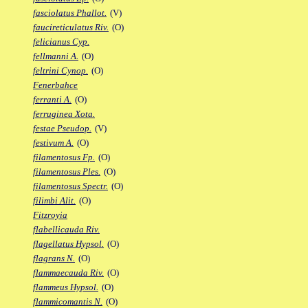
fasciolatus Phallot.
(V)
faucireticulatus Riv.
(O)
felicianus Cyp.
fellmanni A.
(O)
feltrini Cynop.
(O)
Fenerbahce
ferranti A.
(O)
ferruginea Xota.
festae Pseudop.
(V)
festivum A.
(O)
filamentosus Fp.
(O)
filamentosus Ples.
(O)
filamentosus Spectr.
(O)
filimbi Alit.
(O)
Fitzroyia
flabellicauda Riv.
flagellatus Hypsol.
(O)
flagrans N.
(O)
flammaecauda Riv.
(O)
flammeus Hypsol.
(O)
flammicomantis N.
(O)