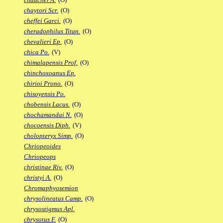
chaytori Scr.
(O)
cheffei Garci.
(O)
cheradophilus Titan.
(O)
chevalieri Ep.
(O)
chica Po.
(V)
chimalapensis Prof.
(O)
chinchoxoanus Ep.
chirioi Prono.
(O)
chisoyensis Po.
chobensis Lacus.
(O)
chochamandai N.
(O)
chocoensis Diph.
(V)
cholopteryx Simp.
(O)
Chriopeoides
Chriopeops
christinae Riv.
(O)
christyi A.
(O)
Chromaphyosemion
chrysolineatus Camp.
(O)
chrysostigmus Apl.
chrysotus F.
(O)