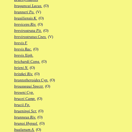
bragancai Lacus.
(O)
branneri Po.
(V)
brasiliensis K.
(O)
breviceps Riv.
(O)
brevirostrata Pit.
(O)
brevirostratus Cnes.
(V)
brevis F.
brevis Rac.
(O)
brevis Xiph.
brichardi Cong.
(O)
brieni N.
(O)
britzkei Riv.
(O)
brontotheroides Cyp.
(O)
brousseaui Spectr.
(O)
browni Cyp.
brucei Camp.
(O)
brucii Fp.
brueningi Scr.
(O)
brunneus Riv.
(O)
brunoi Hypsol.
(O)
bualanum A.
(O)