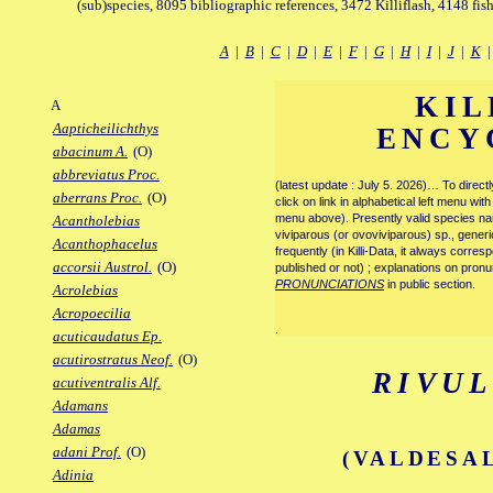
(sub)species, 8095 bibliographic references, 3472 Killiflash, 4148 fis
A
|
B
|
C
|
D
|
E
|
F
|
G
|
H
|
I
|
J
|
K
KIL
A
Aapticheilichthys
ENCY
abacinum A.
(O)
abbreviatus Proc.
(latest update : July 5. 2026)… To direc
aberrans Proc.
(O)
click on link in alphabetical left menu wi
menu above). Presently valid species name
Acantholebias
viviparous (or ovoviviparous) sp., generi
Acanthophacelus
frequently (in Killi-Data, it always corre
accorsii Austrol.
(O)
published or not) ; explanations on pronu
PRONUNCIATIONS
in public section.
Acrolebias
Acropoecilia
.
acuticaudatus Ep.
acutirostratus Neof.
(O)
RIVUL
acutiventralis Alf.
Adamans
Adamas
adani Prof.
(O)
(VALDESAL
Adinia