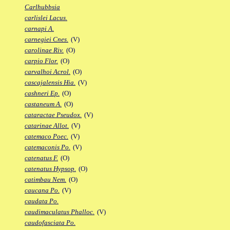
Carlhubbsia
carlislei Lacus.
carnapi A.
carnegiei Cnes.
(V)
carolinae Riv.
(O)
carpio Flor.
(O)
carvalhoi Acrol.
(O)
cascajalensis Hia.
(V)
cashneri Ep.
(O)
castaneum A.
(O)
cataractae Pseudox.
(V)
catarinae Allot.
(V)
catemaco Poec.
(V)
catemaconis Po.
(V)
catenatus F.
(O)
catenatus Hypsop.
(O)
catimbau Nem.
(O)
caucana Po.
(V)
caudata Po.
caudimaculatus Phalloc.
(V)
caudofasciata Po.