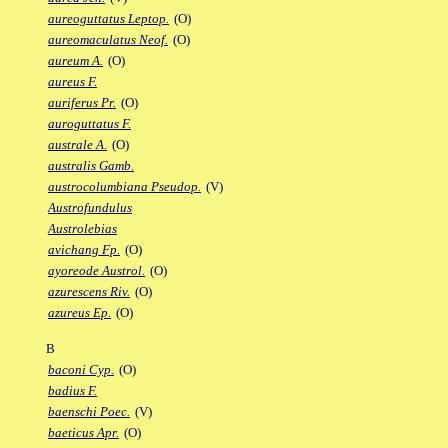
aureoguttatus Leptop.
(O)
aureomaculatus Neof.
(O)
aureum A.
(O)
aureus F.
auriferus Pr.
(O)
auroguttatus F.
australe A.
(O)
australis Gamb.
austrocolumbiana Pseudop.
(V)
Austrofundulus
Austrolebias
avichang Fp.
(O)
ayoreode Austrol.
(O)
azurescens Riv.
(O)
azureus Ep.
(O)
B
baconi Cyp.
(O)
badius F.
baenschi Poec.
(V)
baeticus Apr.
(O)