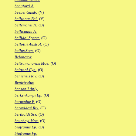
beauforti A.
beebei Gamb.
(V)
belizanus Bel.
(V)
bellemansi N.
(O)
bellicauda A.
bellidoi Spectr.
(O)
bellottii Austrol.
(O)
bellus Sten.
(O)
Belonesox
beltramonorum Moe.
(O)
beltrani Cyp.
(O)
beniensis Riv.
(O)
Benirivulus
bensonii Aply.
berkenkampi Ep.
(O)
bermudae F.
(O)
berovidesi Riv.
(O)
bertholdi Scr.
(O)
beucheyi Moe.
(O)
biafranus Ep.
(O)
biafranus Fp.