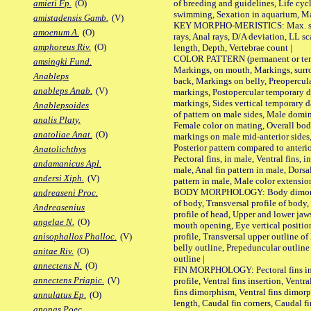
of breeding and guidelines, Life cycl
amieti Fp.
(O)
swimming, Sexation in aquarium, Mat
amistadensis Gamb.
(V)
KEY MORPHO-MERISTICS: Max. size o
amoenum A.
(O)
rays, Anal rays, D/A deviation, LL sc
amphoreus Riv.
(O)
length, Depth, Vertebrae count |
COLOR PATTERN (permanent or tempo
amsingki Fund.
Markings, on mouth, Markings, surro
Anableps
back, Markings on belly, Preopercul
anableps Anab.
(V)
markings, Postopercular temporary d
markings, Sides vertical temporary d
Anablepsoides
of pattern on male sides, Male domi
analis Platy.
Female color on mating, Overall bod
anatoliae Anat.
(O)
markings on male mid-anterior sides,
Posterior pattern compared to anterio
Anatolichthys
Pectoral fins, in male, Ventral fins, i
andamanicus Apl.
male, Anal fin pattern in male, Dorsa
andersi Xiph.
(V)
pattern in male, Male color extension
BODY MORPHOLOGY: Body dimorphism
andreaseni Proc.
of body, Transversal profile of body,
Andreasenius
profile of head, Upper and lower jaw
angelae N.
(O)
mouth opening, Eye vertical positio
profile, Transversal upper outline o
anisophallos Phalloc.
(V)
belly outline, Prepeduncular outlin
anitae Riv.
(O)
outline |
annectens N.
(O)
FIN MORPHOLOGY: Pectoral fins inser
annectens Priapic.
(V)
profile, Ventral fins insertion, Ventra
fins dimorphism, Ventral fins dimorp
annulatus Ep.
(O)
length, Caudal fin corners, Caudal f
anonas Poec.