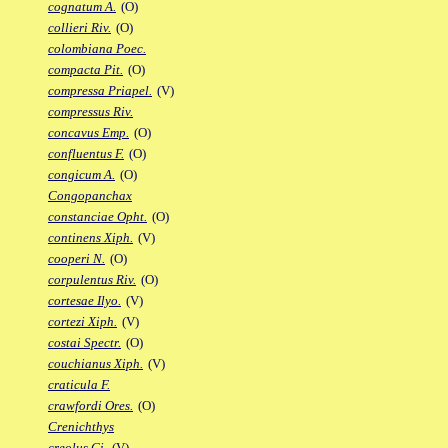
cognatum A.
(O)
collieri Riv.
(O)
colombiana Poec.
compacta Pit.
(O)
compressa Priapel.
(V)
compressus Riv.
concavus Emp.
(O)
confluentus F.
(O)
congicum A.
(O)
Congopanchax
constanciae Opht.
(O)
continens Xiph.
(V)
cooperi N.
(O)
corpulentus Riv.
(O)
cortesae Ilyo.
(V)
cortezi Xiph.
(V)
costai Spectr.
(O)
couchianus Xiph.
(V)
craticula F.
crawfordi Ores.
(O)
Crenichthys
creolus Gi.
(V)