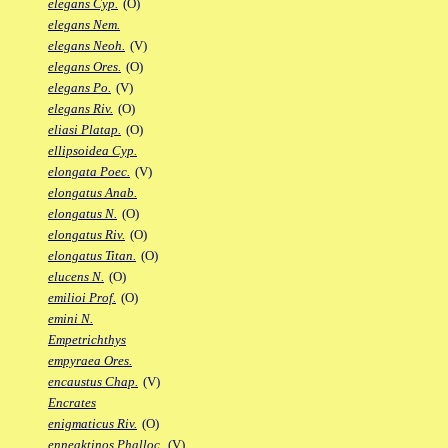
elegans Cyp.
(O)
elegans Nem.
elegans Neoh.
(V)
elegans Ores.
(O)
elegans Po.
(V)
elegans Riv.
(O)
eliasi Platap.
(O)
ellipsoidea Cyp.
elongata Poec.
(V)
elongatus Anab.
elongatus N.
(O)
elongatus Riv.
(O)
elongatus Titan.
(O)
elucens N.
(O)
emilioi Prof.
(O)
emini N.
Empetrichthys
empyraea Ores.
encaustus Chap.
(V)
Encrates
enigmaticus Riv.
(O)
enneaktinos Phalloc.
(V)