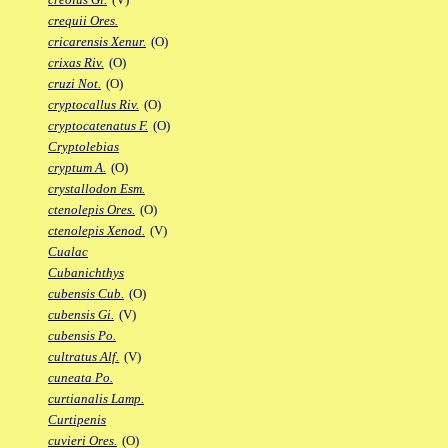
crequii Ores.
cricarensis Xenur.
(O)
crixas Riv.
(O)
cruzi Not.
(O)
cryptocallus Riv.
(O)
cryptocatenatus F.
(O)
Cryptolebias
cryptum A.
(O)
crystallodon Esm.
ctenolepis Ores.
(O)
ctenolepis Xenod.
(V)
Cualac
Cubanichthys
cubensis Cub.
(O)
cubensis Gi.
(V)
cubensis Po.
cultratus Alf.
(V)
cuneata Po.
curtianalis Lamp.
Curtipenis
cuvieri Ores.
(O)