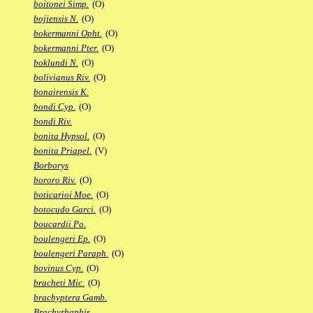
boitonei Simp.
(O)
bojiensis N.
(O)
bokermanni Opht.
(O)
bokermanni Pter.
(O)
boklundi N.
(O)
bolivianus Riv.
(O)
bonairensis K.
bondi Cyp.
(O)
bondi Riv.
bonita Hypsol.
(O)
bonita Priapel.
(V)
Borborys
bororo Riv.
(O)
boticarioi Moe.
(O)
botocudo Garci.
(O)
boucardii Po.
boulengeri Ep.
(O)
boulengeri Paraph.
(O)
bovinus Cyp.
(O)
bracheti Mic.
(O)
brachyptera Gamb.
Brachyrhaphis