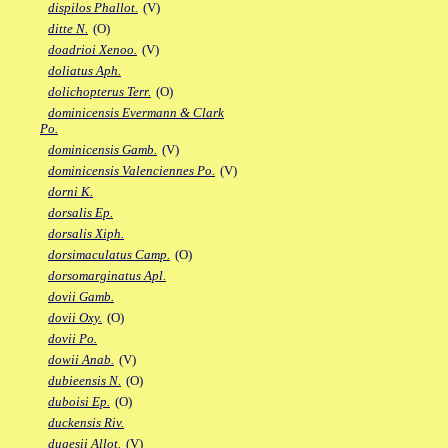
dispilos Phallot.
(V)
ditte N.
(O)
doadrioi Xenoo.
(V)
doliatus Aph.
dolichopterus Terr.
(O)
dominicensis Evermann & Clark
Po.
dominicensis Gamb.
(V)
dominicensis Valenciennes Po.
(V)
dorni K.
dorsalis Ep.
dorsalis Xiph.
dorsimaculatus Camp.
(O)
dorsomarginatus Apl.
dovii Gamb.
dovii Oxy.
(O)
dovii Po.
dowii Anab.
(V)
dubieensis N.
(O)
duboisi Ep.
(O)
duckensis Riv.
dugesii Allot.
(V)