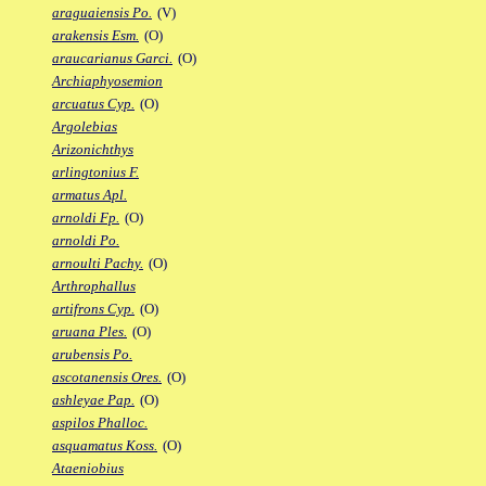
araguaiensis Po.
(V)
arakensis Esm.
(O)
araucarianus Garci.
(O)
Archiaphyosemion
arcuatus Cyp.
(O)
Argolebias
Arizonichthys
arlingtonius F.
armatus Apl.
arnoldi Fp.
(O)
arnoldi Po.
arnoulti Pachy.
(O)
Arthrophallus
artifrons Cyp.
(O)
aruana Ples.
(O)
arubensis Po.
ascotanensis Ores.
(O)
ashleyae Pap.
(O)
aspilos Phalloc.
asquamatus Koss.
(O)
Ataeniobius