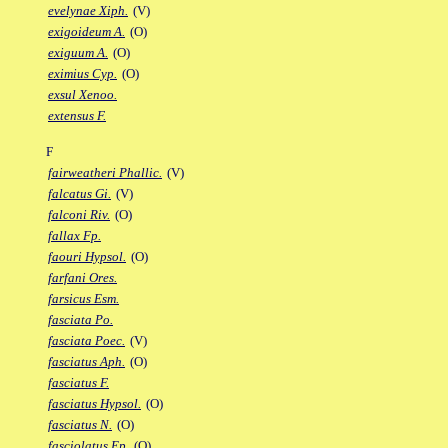
evelynae Xiph.
(V)
exigoideum A.
(O)
exiguum A.
(O)
eximius Cyp.
(O)
exsul Xenoo.
extensus F.
F
fairweatheri Phallic.
(V)
falcatus Gi.
(V)
falconi Riv.
(O)
fallax Fp.
faouri Hypsol.
(O)
farfani Ores.
farsicus Esm.
fasciata Po.
fasciata Poec.
(V)
fasciatus Aph.
(O)
fasciatus F.
fasciatus Hypsol.
(O)
fasciatus N.
(O)
fasciolatus Ep.
(O)