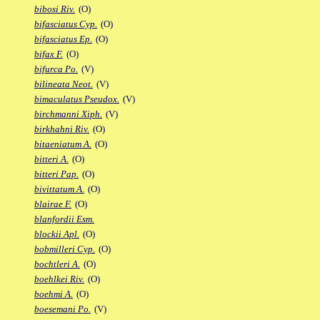
bibosi Riv.
(O)
bifasciatus Cyp.
(O)
bifasciatus Ep.
(O)
bifax F.
(O)
bifurca Po.
(V)
bilineata Neot.
(V)
bimaculatus Pseudox.
(V)
birchmanni Xiph.
(V)
birkhahni Riv.
(O)
bitaeniatum A.
(O)
bitteri A.
(O)
bitteri Pap.
(O)
bivittatum A.
(O)
blairae F.
(O)
blanfordii Esm.
blockii Apl.
(O)
bobmilleri Cyp.
(O)
bochtleri A.
(O)
boehlkei Riv.
(O)
boehmi A.
(O)
boesemani Po.
(V)