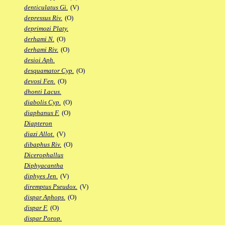
denticulatus Gi.
(V)
depressus Riv.
(O)
deprimozi Platy.
derhami N.
(O)
derhami Riv.
(O)
desioi Aph.
desquamator Cyp.
(O)
devosi Fen.
(O)
dhonti Lacus.
diabolis Cyp.
(O)
diaphanus F.
(O)
Diapteron
diazi Allot.
(V)
dibaphus Riv.
(O)
Dicerophallus
Diphyacantha
diphyes Jen.
(V)
diremptus Pseudox.
(V)
dispar Aphops.
(O)
dispar F.
(O)
dispar Porop.