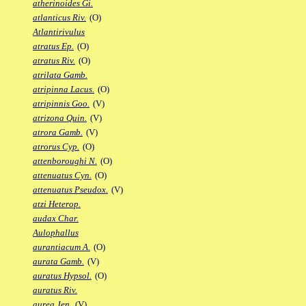
atherinoides Gi.
atlanticus Riv.
(O)
Atlantirivulus
atratus Ep.
(O)
atratus Riv.
(O)
atrilata Gamb.
atripinna Lacus.
(O)
atripinnis Goo.
(V)
atrizona Quin.
(V)
atrora Gamb.
(V)
atrorus Cyp.
(O)
attenboroughi N.
(O)
attenuatus Cyn.
(O)
attenuatus Pseudox.
(V)
atzi Heterop.
audax Char.
Aulophallus
aurantiacum A.
(O)
aurata Gamb.
(V)
auratus Hypsol.
(O)
auratus Riv.
aurea Jen.
(V)