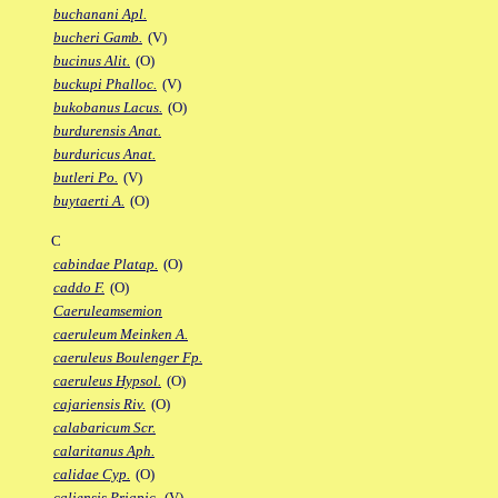
buchanani Apl.
bucheri Gamb.
(V)
bucinus Alit.
(O)
buckupi Phalloc.
(V)
bukobanus Lacus.
(O)
burdurensis Anat.
burduricus Anat.
butleri Po.
(V)
buytaerti A.
(O)
C
cabindae Platap.
(O)
caddo F.
(O)
Caeruleamsemion
caeruleum Meinken A.
caeruleus Boulenger Fp.
caeruleus Hypsol.
(O)
cajariensis Riv.
(O)
calabaricum Scr.
calaritanus Aph.
calidae Cyp.
(O)
caliensis Priapic.
(V)