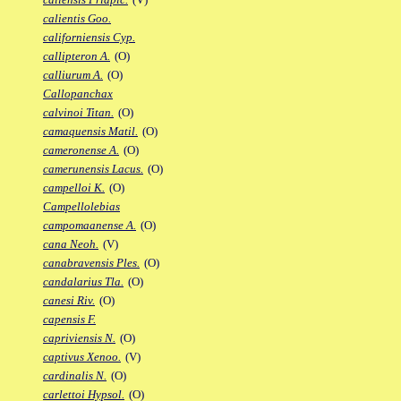
calientis Goo.
californiensis Cyp.
callipteron A.
(O)
calliurum A.
(O)
Callopanchax
calvinoi Titan.
(O)
camaquensis Matil.
(O)
cameronense A.
(O)
camerunensis Lacus.
(O)
campelloi K.
(O)
Campellolebias
campomaanense A.
(O)
cana Neoh.
(V)
canabravensis Ples.
(O)
candalarius Tla.
(O)
canesi Riv.
(O)
capensis F.
capriviensis N.
(O)
captivus Xenoo.
(V)
cardinalis N.
(O)
carlettoi Hypsol.
(O)