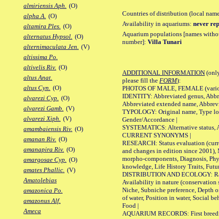
almiriensis Aph.
(O)
Countries of distribution (local nam
alpha A.
(O)
Availability in aquariums:
never rep
altamira Ples.
(O)
Aquarium populations [names without 
alternatus Hypsol.
(O)
number]:
Villa Tunari
alternimaculata Jen.
(V)
altissima Po.
altivelis Riv.
(O)
ADDITIONAL INFORMATION
(only
altus Anat.
please fill the
FORM
):
altus Cyn.
(O)
PHOTOS OF MALE, FEMALE (various p
IDENTITY: Abbreviated genus, Abbre
alvarezi Cyp.
(O)
Abbreviated extended name, Abbrevi
alvarezi Gamb.
(V)
TYPOLOGY: Original name, Type local
alvarezi Xiph.
(V)
Gender/Accordance |
SYSTEMATICS: Alternative status, Al
amambaiensis Riv.
(O)
CURRENT SYNONYMS |
amanan Riv.
(O)
RESEARCH: Status evaluation (curre
amanapira Riv.
(O)
and changes in edition since 2001),
morpho-components, Diagnosis, Phylo
amargosae Cyp.
(O)
knowledge, Life History Traits, Futur
amates Phallic.
(V)
DISTRIBUTION AND ECOLOGY: Range,
Amatolebias
Availability in nature (conservation
Niche, Subniche preference, Depth o
amazonica Po.
of water, Position in water, Social b
amazonus Alf.
Food |
Ameca
AQUARIUM RECORDS: First breeding 