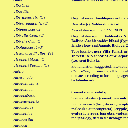
Abbreviated short name:
Riv. bibosi
alba Ores.
albae Riv.
albertinensis N.
(O)
Original name:
Anablepsoides bibos
albimarginatus N.
(O)
Describer(s):
Valdesalici & Gil
albipunctatus Cyn.
Year of description (ICZN):
2019
albivallis Cren.
(O)
Original description:
Valdesalici, S.
Bolivia: Anablepsoides bibosi (Cyp
albivelis Cyp.
(O)
Ichthyology and Aquatic Biology, 25 
albolineatus F.
(O)
Type locality:
near Villa Tunari, a
alessandrae Phalloc.
(V)
16°59’07.6”S 65°24’23.2”W, depa
alexandri Matil.
(O)
(western) Bolivia.
alexandri Paraph.
(O)
Pronunciation [suggested, internation
o=oh, u=oo, consonants, all hard and
Alfaro
that are according to local language)
Aliteranodon
b-ih-b-oh-ss-ih
Allodontichthys
Allodontium
Current status:
valid sp.
Allogambusia
Status evaluation (current):
unconfir
Alloheterandria
Future research (first, status type opt
Alloophorus
molecular, or incongruent):
[cryptic_
evaluation, aquarium observations,
Allophallus
morphology, detailed osteology, mo
Allopoecilia
Allotoca