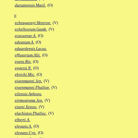
duraznensis Matil.
(O)
E
echeagarayi Heterop.
(V)
echelleorum Gamb.
(V)
ecucuense A.
(O)
edeanum A.
(O)
eduardensis Lacus.
effusorium Alit.
(O)
egens Riv.
(O)
eggersi N.
(O)
ehrichi Mic.
(O)
eigenmanni Jen.
(V)
eigenmanni Phallop.
(V)
eilensis Aphops.
eirmostigma Jen.
(V)
eiseni Xenoo.
(V)
elachistos Phalloc.
(V)
elberti A.
elegans A.
(O)
elegans Cyn.
(O)