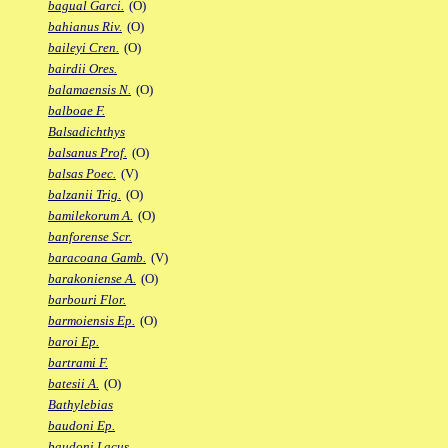
bagual Garci.
(O)
bahianus Riv.
(O)
baileyi Cren.
(O)
bairdii Ores.
balamaensis N.
(O)
balboae F.
Balsadichthys
balsanus Prof.
(O)
balsas Poec.
(V)
balzanii Trig.
(O)
bamilekorum A.
(O)
banforense Scr.
baracoana Gamb.
(V)
barakoniense A.
(O)
barbouri Flor.
barmoiensis Ep.
(O)
baroi Ep.
bartrami F.
batesii A.
(O)
Bathylebias
baudoni Ep.
baudoni Lacus.