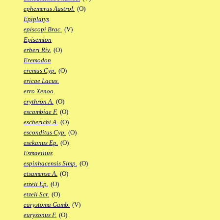
ephemerus Austrol.
(O)
Epiplatys
episcopi Brac.
(V)
Episemion
erberi Riv.
(O)
Eremodon
eremus Cyp.
(O)
ericae Lacus.
erro Xenoo.
erythron A.
(O)
escambiae F.
(O)
escherichi A.
(O)
esconditus Cyp.
(O)
esekanus Ep.
(O)
Esmaeilius
espinhacensis Simp.
(O)
etsamense A.
(O)
etzeli Ep.
(O)
etzeli Scr.
(O)
eurystoma Gamb.
(V)
euryzonus F.
(O)