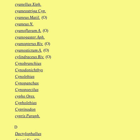
cyanellus Xiph.
cyaneostriga Cyp.
cyaneus Matil.
(O)
cyaneus N.
cyanoflavum A.
(O)
cyanogaster Aph.
cyanopterus Riv.
(O)
cyanostictum A.
(O)
cylindraceus Riv.
(O)
Cynobranchius
Cynodonichthys
Cynolebias
Cynopanchax
Cynopoecilus
cypho Ores.
Cypholebias
Cyprinodon
cypris Paraph.
D
Dactylophallus