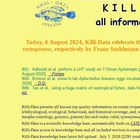
Today, 6 August 2024, Killi-Data celebrate th
rectogoense
, respectively by Franz Stuhlman
901- Adhoobi et al. perform a LHT study on 7 Oman
Aphaniops
p
August-2026]
: Fishes
900- Borisov et al. show in lab
Aplocheilus lineatus
eggs incubat
2026]
: D.D.
899- Tan et al., using a huge matrix of neotropical fishes, date f
ed.
Killi-Data presents all known top quality information on extant ovipa
ichthyological, ecological, behavioral, and historical coverage, and, 
morpho-osteology, genetics, patterns for each today valid, synonymo
Killi-Data is a scientific knowledge base, automatically built on
LATE
Killi-Data access to knowledge base and all included services is comp
Killi-Data knowledge base latest full upload : July 5. 2026 [2291 total