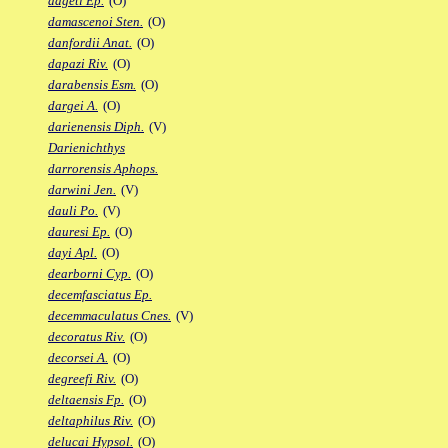
dageti Ep.
(O)
damascenoi Sten.
(O)
danfordii Anat.
(O)
dapazi Riv.
(O)
darabensis Esm.
(O)
dargei A.
(O)
darienensis Diph.
(V)
Darienichthys
darrorensis Aphops.
darwini Jen.
(V)
dauli Po.
(V)
dauresi Ep.
(O)
dayi Apl.
(O)
dearborni Cyp.
(O)
decemfasciatus Ep.
decemmaculatus Cnes.
(V)
decoratus Riv.
(O)
decorsei A.
(O)
degreefi Riv.
(O)
deltaensis Fp.
(O)
deltaphilus Riv.
(O)
delucai Hypsol.
(O)