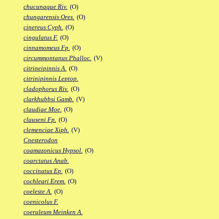
chucunaque Riv.
(O)
chungarensis Ores.
(O)
cinereus Cyph.
(O)
cingulatus F.
(O)
cinnamomeus Fp.
(O)
circummontanus Phalloc.
(V)
citrineipinnis A.
(O)
citrinipinnis Leptop.
cladophorus Riv.
(O)
clarkhubbsi Gamb.
(V)
claudiae Moe.
(O)
clauseni Fp.
(O)
clemenciae Xiph.
(V)
Cnesterodon
coamazonicus Hypsol.
(O)
coarctatus Anab.
coccinatus Ep.
(O)
cochleari Erem.
(O)
coeleste A.
(O)
coenicolus F.
coeruleum Meinken A.