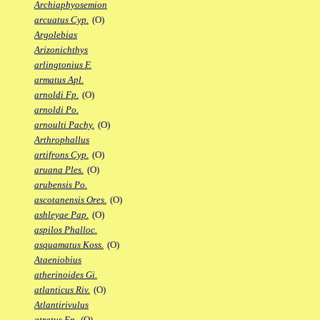
Archiaphyosemion
arcuatus Cyp.
(O)
Argolebias
Arizonichthys
arlingtonius F.
armatus Apl.
arnoldi Fp.
(O)
arnoldi Po.
arnoulti Pachy.
(O)
Arthrophallus
artifrons Cyp.
(O)
aruana Ples.
(O)
arubensis Po.
ascotanensis Ores.
(O)
ashleyae Pap.
(O)
aspilos Phalloc.
asquamatus Koss.
(O)
Ataeniobius
atherinoides Gi.
atlanticus Riv.
(O)
Atlantirivulus
atratus Ep.
(O)