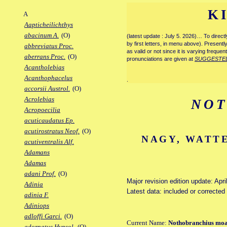
K
A
Aapticheilichthys
abacinum A.
(O)
(latest update : July 5. 2026)… To direc
by first letters, in menu above). Present
abbreviatus Proc.
as valid or not since it is varying frequen
aberrans Proc.
(O)
pronunciations are given at
SUGGESTE
Acantholebias
Acanthophacelus
.
accorsii Austrol.
(O)
Acrolebias
NOT
Acropoecilia
acuticaudatus Ep.
acutirostratus Neof.
(O)
NAGY, WATTE
acutiventralis Alf.
Adamans
Adamas
adani Prof.
(O)
Major revision edition update: Apri
Adinia
Latest data: included or correcte
adinia F.
Adiniops
adloffi Garci.
(O)
Current Name:
Nothobranchius mo
adornatus Hypsol.
(O)