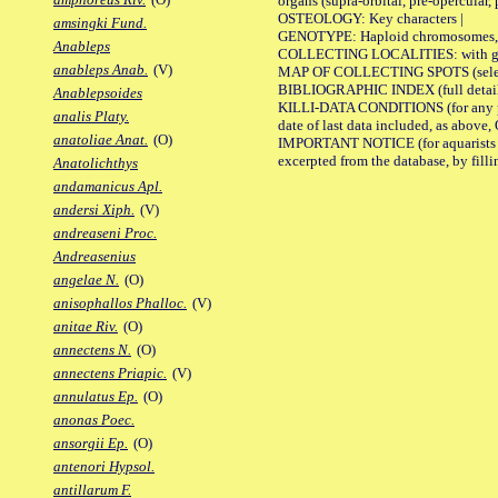
organs (supra-orbital, pre-opercular, p
OSTEOLOGY: Key characters |
amsingki Fund.
GENOTYPE: Haploid chromosomes, Ch
Anableps
COLLECTING LOCALITIES: with geo
anableps Anab.
(V)
MAP OF COLLECTING SPOTS (selected
BIBLIOGRAPHIC INDEX (full details
Anablepsoides
KILLI-DATA CONDITIONS (for any pub
analis Platy.
date of last data included, as above, O
anatoliae Anat.
(O)
IMPORTANT NOTICE (for aquarists pro
excerpted from the database, by filli
Anatolichthys
andamanicus Apl.
andersi Xiph.
(V)
andreaseni Proc.
Andreasenius
angelae N.
(O)
anisophallos Phalloc.
(V)
anitae Riv.
(O)
annectens N.
(O)
annectens Priapic.
(V)
annulatus Ep.
(O)
anonas Poec.
ansorgii Ep.
(O)
antenori Hypsol.
antillarum F.