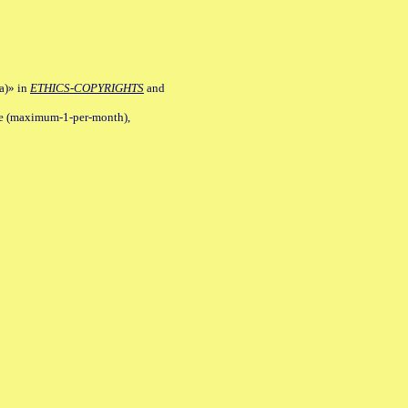
a)» in
ETHICS-COPYRIGHTS
and
ile (maximum-1-per-month),