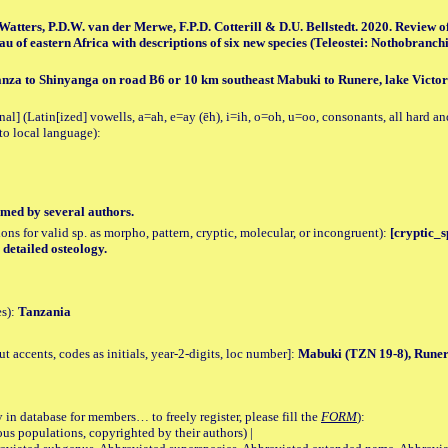
 Watters, P.D.W. van der Merwe, F.P.D. Cotterill & D.U. Bellstedt. 2020. Review 
au of eastern Africa with descriptions of six new species (Teleostei: Nothobranchi
za to Shinyanga on road B6 or 10 km southeast Mabuki to Runere, lake Victor
al] (Latin[ized] vowells, a=ah, e=ay (ēh), i=ih, o=oh, u=oo, consonants, all hard an
to local language):
med by several authors.
tions for valid sp. as morpho, pattern, cryptic, molecular, or incongruent):
[cryptic_sp
 detailed osteology.
es):
Tanzania
accents, codes as initials, year-2-digits, loc number]:
Mabuki (TZN 19-8), Runer
 in database for members… to freely register, please fill the
FORM
):
opulations, copyrighted by their authors) |