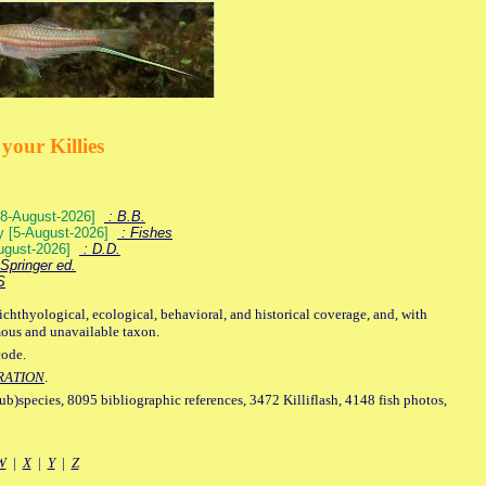
your Killies
) [8-August-2026]
: B.B.
ey [5-August-2026]
: Fishes
August-2026]
: D.D.
Springer ed.
S
ichthyological, ecological, behavioral, and historical coverage, and, with
mous and unavailable taxon.
code.
RATION
.
sub)species, 8095 bibliographic references, 3472 Killiflash, 4148 fish photos,
W
|
X
|
Y
|
Z