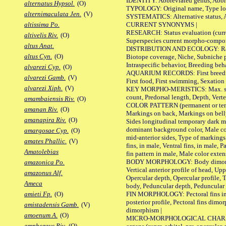
IDENTITY: Abbreviated genus, Abbre
alternatus Hypsol.
(O)
TYPOLOGY: Original name, Type loca
alternimaculata Jen.
(V)
SYSTEMATICS: Alternative status, Al
CURRENT SYNONYMS |
altissima Po.
RESEARCH: Status evaluation (curre
altivelis Riv.
(O)
Superspecies current morpho-componen
altus Anat.
DISTRIBUTION AND ECOLOGY: Range, B
altus Cyn.
(O)
Biotope coverage, Niche, Subniche pr
Intraspecific behavior, Breeding beh
alvarezi Cyp.
(O)
AQUARIUM RECORDS: First breeding a
alvarezi Gamb.
(V)
First food, First swimming, Sexation
alvarezi Xiph.
(V)
KEY MORPHO-MERISTICS: Max. size of 
count, Predorsal length, Depth, Verte
amambaiensis Riv.
(O)
COLOR PATTERN (permanent or tempor
amanan Riv.
(O)
Markings on back, Markings on belly
amanapira Riv.
(O)
Sides longitudinal temporary dark ma
dominant background color, Male co
amargosae Cyp.
(O)
mid-anterior sides, Type of markings 
amates Phallic.
(V)
fins, in male, Ventral fins, in male, 
Amatolebias
fin pattern in male, Male color exten
BODY MORPHOLOGY: Body dimorphism, 
amazonica Po.
Vertical anterior profile of head, U
amazonus Alf.
Opercular depth, Opercular profile, 
Ameca
body, Peduncular depth, Peduncular 
FIN MORPHOLOGY: Pectoral fins inserti
amieti Fp.
(O)
posterior profile, Pectoral fins dimo
amistadensis Gamb.
(V)
dimorphism |
amoenum A.
(O)
MICRO-MORPHOLOGICAL CHARACTERS: F
amphoreus Riv.
(O)