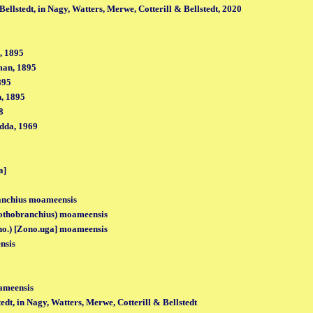
ellstedt, in Nagy, Watters, Merwe, Cotterill & Bellstedt, 2020
, 1895
man, 1895
895
, 1895
8
dda, 1969
a]
anchius moameensis
othobranchius) moameensis
no.) [Zono.uga] moameensis
nsis
ameensis
edt, in Nagy, Watters, Merwe, Cotterill & Bellstedt