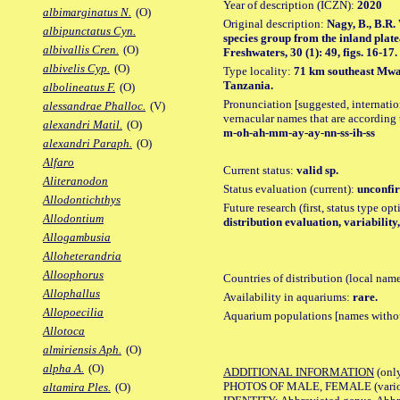
Year of description (ICZN):
2020
albimarginatus N.
(O)
Original description:
Nagy, B., B.R.
albipunctatus Cyn.
species group from the inland plate
albivallis Cren.
(O)
Freshwaters, 30 (1): 49, figs. 16-17.
albivelis Cyp.
(O)
Type locality:
71 km southeast Mwan
Tanzania.
albolineatus F.
(O)
Pronunciation [suggested, internation
alessandrae Phalloc.
(V)
vernacular names that are according 
alexandri Matil.
(O)
m-oh-ah-mm-ay-ay-nn-ss-ih-ss
alexandri Paraph.
(O)
Alfaro
Current status:
valid sp.
Aliteranodon
Status evaluation (current):
unconfir
Allodontichthys
Future research (first, status type op
Allodontium
distribution evaluation, variability,
Allogambusia
Alloheterandria
Alloophorus
Countries of distribution (local nam
Allophallus
Availability in aquariums:
rare.
Allopoecilia
Aquarium populations [names without 
Allotoca
almiriensis Aph.
(O)
alpha A.
(O)
ADDITIONAL INFORMATION
(only
PHOTOS OF MALE, FEMALE (various p
altamira Ples.
(O)