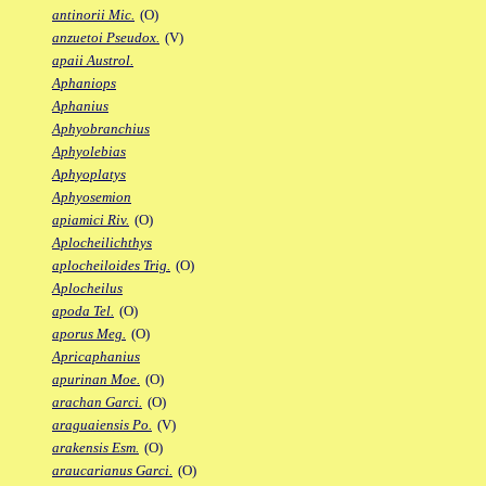
antinorii Mic.
(O)
anzuetoi Pseudox.
(V)
apaii Austrol.
Aphaniops
Aphanius
Aphyobranchius
Aphyolebias
Aphyoplatys
Aphyosemion
apiamici Riv.
(O)
Aplocheilichthys
aplocheiloides Trig.
(O)
Aplocheilus
apoda Tel.
(O)
aporus Meg.
(O)
Apricaphanius
apurinan Moe.
(O)
arachan Garci.
(O)
araguaiensis Po.
(V)
arakensis Esm.
(O)
araucarianus Garci.
(O)