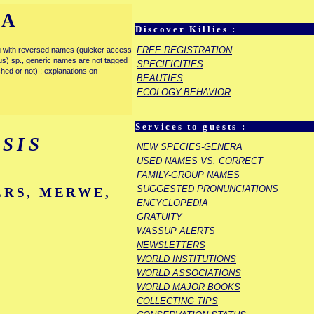
IA
Discover Killies :
FREE REGISTRATION
enu with reversed names (quicker access
rous) sp., generic names are not tagged
SPECIFICITIES
ished or not) ; explanations on
BEAUTIES
ECOLOGY-BEHAVIOR
Services to guests :
SIS
NEW SPECIES-GENERA
USED NAMES VS. CORRECT
FAMILY-GROUP NAMES
SUGGESTED PRONUNCIATIONS
ERS, MERWE,
ENCYCLOPEDIA
GRATUITY
WASSUP ALERTS
NEWSLETTERS
WORLD INSTITUTIONS
WORLD ASSOCIATIONS
WORLD MAJOR BOOKS
COLLECTING TIPS