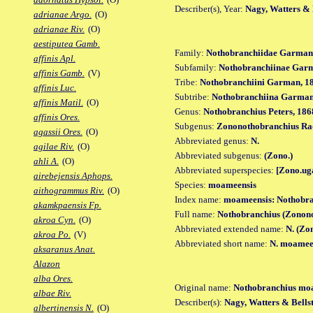
Describer(s), Year:
Nagy, Watters & B
adrianae Argo.
(O)
adrianae Riv.
(O)
aestiputea Gamb.
Family:
Nothobranchiidae Garman
affinis Apl.
Subfamily:
Nothobranchiinae Gar
affinis Gamb.
(V)
Tribe:
Nothobranchiini Garman, 1
affinis Luc.
Subtribe:
Nothobranchiina Garman
affinis Matil.
(O)
Genus:
Nothobranchius Peters, 186
affinis Ores.
Subgenus:
Zononothobranchius Ra
agassii Ores.
(O)
Abbreviated genus:
N.
agilae Riv.
(O)
Abbreviated subgenus:
(Zono.)
ahli A.
(O)
Abbreviated superspecies:
[Zono.ug
airebejensis Aphops.
Species:
moameensis
aithogrammus Riv.
(O)
Index name:
moameensis: Nothobr
akamkpaensis Fp.
Full name:
Nothobranchius (Zonon
akroa Cyn.
(O)
Abbreviated extended name:
N. (Zo
akroa Po.
(V)
Abbreviated short name:
N. moamee
aksaranus Anat.
Alazon
alba Ores.
Original name:
Nothobranchius mo
albae Riv.
Describer(s):
Nagy, Watters & Bellst
albertinensis N.
(O)