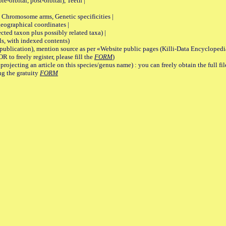
re-orbital, post-orbital), Teeth |
romosome arms, Genetic specificities |
graphical coordinates |
 taxon plus possibly related taxa) |
, with indexed contents)
lication), mention source as per «Website public pages (Killi-Data Encyclopedi
R to freely register, please fill the
FORM
)
jecting an article on this species/genus name) : you can freely obtain the full f
ng the gratuity
FORM