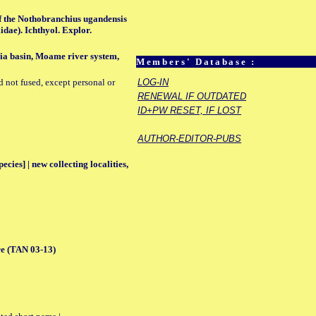
of the Nothobranchius ugandensis
idae). Ichthyol. Explor.
ia basin, Moame river system,
Members' Database :
d not fused, except personal or
LOG-IN
RENEWAL IF OUTDATED
ID+PW RESET, IF LOST
AUTHOR-EDITOR-PUBS
ecies] | new collecting localities,
e (TAN 03-13)