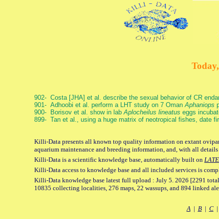
Today,
902- Costa [JHA] et al. describe the sexual behavior of CR end
901- Adhoobi et al. perform a LHT study on 7 Oman
Aphaniops
p
900- Borisov et al. show in lab
Aplocheilus lineatus
eggs incubat
899- Tan et al., using a huge matrix of neotropical fishes, date f
Killi-Data presents all known top quality information on extant ovipar
aquarium maintenance and breeding information, and, with all details
Killi-Data is a scientific knowledge base, automatically built on
LATE
Killi-Data access to knowledge base and all included services is comp
Killi-Data knowledge base latest full upload : July 5. 2026 [2291 total
10835 collecting localities, 276 maps, 22 wassups, and 894 linked aler
A
|
B
|
C