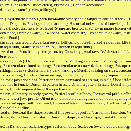
viated subgenus, Abbreviated superspecies, Abbreviated extended name, Abbrevia
lity, Types series, Discoverer(s), Etymology, Gender/Accordance |
ternative name(s), Misspelling(s) |
nt), Systematic remarks (with taxonomic history and changes in edition since 20
ts, Diagnosis, Phylogenetic positioning, Historical milestones of knowledge, Life 
iogeographically replaced, Sympatric taxa, Availability in nature (conservatio
eference, Depth of water, Flow speed, Water chemistry, Temperature of water, Positi
avior, Food |
quarium record, Aquarium set-up, Difficulty of breeding and guidelines, Life cyc
 in aquarium, Maturity in aquarium, Lifespan in aquarium |
male, Female body size (vs. male), Dorsal rays, Anal rays, D/A deviation, LL sc
brae count |
ary, in life): Overall melanism on body, Markings, on mouth, Markings, surround
, Preopercular colored markings, Preopercular temporary dark markings, Postoperc
rkings, Sides vertical temporary dark markings, Metallic shining on sides, Structur
lor on mating, Female color on mating, Overall body dichromatism, Supracaudal o
on male posterior sides, Posterior pattern compared to anterior, in male, Upper side
Paired fins in female, Dorsal fin pattern in male, Anal fin pattern in male, Dorsal fin
sions, Female unpaired fins, Other pattern characters |
Allometry in body growth, Vertical profile of body, Transversal profile of bod
pper and lower jaws profile, Orientation of mouth opening, Level of mouth opening, E
Transversal upper outline of head, Upper and lower outlines of body, Back vs. belly 
Caudal fin outline |
on, Pectoral fins shape, Pectoral fins posterior profile, Ventral fins insertion, Ven
rphism, Ventral fins dimorphism, Dorsal fin shape, Anal fin shape, Caudal fin length,
rontal scalation type, Scales on body, Scales on lower preopercular region, 