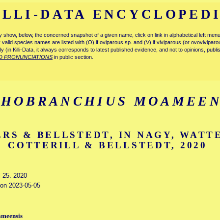
ILLI-DATA ENCYCLOPED
tly show, below, the concerned snapshot of a given name, click on link in alphabetical left m
ly valid species names are listed with (O) if oviparous sp. and (V) if viviparous (or ovovivipa
tly (in Killi-Data, it always corresponds to latest published evidence, and not to opinions, publ
D PRONUNCIATIONS
in public section.
HOBRANCHIUS MOAMEEN
RS & BELLSTEDT, IN NAGY, WATT
COTTERILL & BELLSTEDT, 2020
l 25. 2020
d on 2023-05-05
ameensis