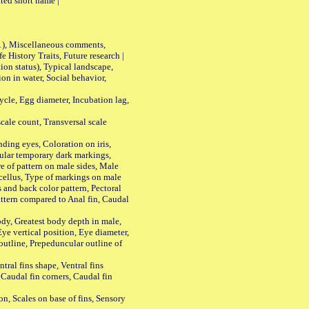
ted short name |
01), Miscellaneous comments,
History Traits, Future research |
n status), Typical landscape,
on in water, Social behavior,
le, Egg diameter, Incubation lag,
ale count, Transversal scale
ing eyes, Coloration on iris,
ular temporary dark markings,
e of pattern on male sides, Male
cellus, Type of markings on male
s and back color pattern, Pectoral
 pattern compared to Anal fin, Caudal
y, Greatest body depth in male,
ye vertical position, Eye diameter,
outline, Prepeduncular outline of
tral fins shape, Ventral fins
 Caudal fin corners, Caudal fin
Scales on base of fins, Sensory