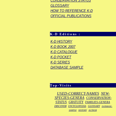
CONSERVATION STATUS
GLOSSARY
HOW TO REFERENCE K-D
OFFICIAL PUBLICATIONS
K-D Editions :
K-D HISTORY
K-D BOOK 2007
K-D CATALOGUE
K-D POCKET
K-D SERIES
DATABASE SAMPLE
Top-Visits
USED-CORRECT-NAMES
NEW-
SPECIES-GENERA
CONSERVATION-
STATUS
GRATUITY
FAMILIES-GENERA
DISCOVER
ENCYCLOPEDIA
GLOSSARY
DATABASE-
SAMPLE
HISTORY
AUTHOR