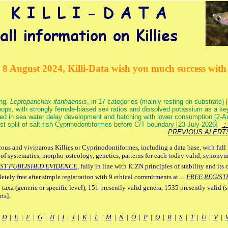
 8 August 2024, Killi-Data wish you much success with 
ang.
Leptopanchax itanhaensis
, in 17 categories (mainly resting on substrate
ops, with strongly female-biased sex ratios and dissolved potassium as a k
ed in sea water delay development and hatching with lower consumption [2-
irst split of salt-fish Cyprinodontiformes before C/T boundary [23-July-2026]
: 
PREVIOUS ALERT
ous and viviparous Killies or Cyprinodontiformes, including a data base, with full 
 of systematics, morpho-osteology, genetics, patterns for each today valid, synony
ST PUBLISHED EVIDENCE
, fully in line with ICZN principles of stability and its 
letely free after simple registration with 9 ethical commitments at…
FREE REGIST
 taxa (generic or specific level), 151 presently valid genera, 1535 presently valid (
ts].
|
D
|
E
|
F
|
G
|
H
|
I
|
J
|
K
|
L
|
M
|
N
|
O
|
P
|
Q
|
R
|
S
|
T
|
U
|
V
|