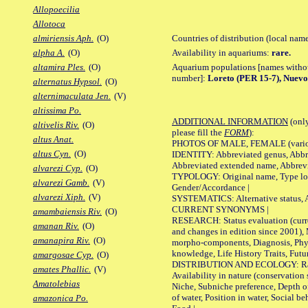
Allopoecilia
Allotoca
Countries of distribution (local nam
almiriensis Aph.
(O)
Availability in aquariums:
rare.
alpha A.
(O)
Aquarium populations [names without 
altamira Ples.
(O)
number]:
Loreto (PER 15-7), Nuevo
alternatus Hypsol.
(O)
alternimaculata Jen.
(V)
altissima Po.
ADDITIONAL INFORMATION
(only
altivelis Riv.
(O)
please fill the
FORM
):
altus Anat.
PHOTOS OF MALE, FEMALE (various p
altus Cyn.
(O)
IDENTITY: Abbreviated genus, Abbre
Abbreviated extended name, Abbrevi
alvarezi Cyp.
(O)
TYPOLOGY: Original name, Type local
alvarezi Gamb.
(V)
Gender/Accordance |
alvarezi Xiph.
(V)
SYSTEMATICS: Alternative status, Al
CURRENT SYNONYMS |
amambaiensis Riv.
(O)
RESEARCH: Status evaluation (curre
amanan Riv.
(O)
and changes in edition since 2001),
amanapira Riv.
(O)
morpho-components, Diagnosis, Phylo
knowledge, Life History Traits, Futur
amargosae Cyp.
(O)
DISTRIBUTION AND ECOLOGY: Range,
amates Phallic.
(V)
Availability in nature (conservation
Amatolebias
Niche, Subniche preference, Depth o
of water, Position in water, Social b
amazonica Po.