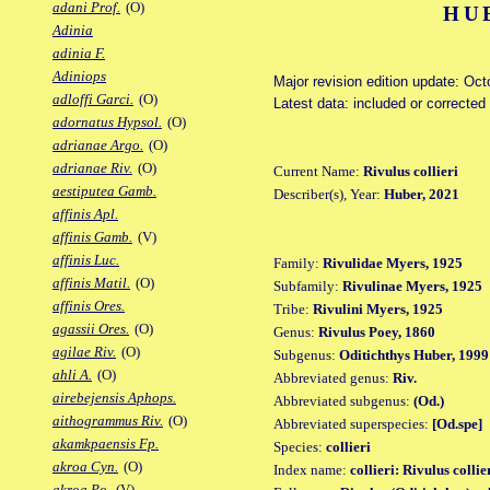
adani Prof.
(O)
HU
Adinia
adinia F.
Adiniops
Major revision edition update: Oct
adloffi Garci.
(O)
Latest data: included or correcte
adornatus Hypsol.
(O)
adrianae Argo.
(O)
adrianae Riv.
(O)
Current Name:
Rivulus collieri
aestiputea Gamb.
Describer(s), Year:
Huber, 2021
affinis Apl.
affinis Gamb.
(V)
affinis Luc.
Family:
Rivulidae Myers, 1925
affinis Matil.
(O)
Subfamily:
Rivulinae Myers, 1925
affinis Ores.
Tribe:
Rivulini Myers, 1925
agassii Ores.
(O)
Genus:
Rivulus Poey, 1860
agilae Riv.
(O)
Subgenus:
Oditichthys Huber, 1999
ahli A.
(O)
Abbreviated genus:
Riv.
airebejensis Aphops.
Abbreviated subgenus:
(Od.)
aithogrammus Riv.
(O)
Abbreviated superspecies:
[Od.spe]
akamkpaensis Fp.
Species:
collieri
akroa Cyn.
(O)
Index name:
collieri: Rivulus collie
akroa Po.
(V)