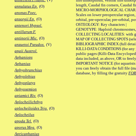
fins dimorphism, Ventral fins dimorp
length, Caudal fin corners, Caudal f
annulatus Ep.
(O)
MICRO-MORPHOLOGICAL CHARACTERS
anonas Poec.
Scales on lower preopercular region, 
ansorgii Ep.
(O)
orbital, pre-opercular, pre-orbital, pos
OSTEOLOGY: Key characters |
antenori Hypsol.
GENOTYPE: Haploid chromosomes, Ch
antillarum F.
COLLECTING LOCALITIES: with geo
antinorii Mic.
(O)
MAP OF COLLECTING SPOTS (selected
BIBLIOGRAPHIC INDEX (full details
anzuetoi Pseudox.
(V)
KILLI-DATA CONDITIONS (for any pu
apaii Austrol.
public pages (Killi-Data Encycloped
Aphaniops
data included, as above, OR to freely 
IMPORTANT NOTICE (for aquarists pro
Aphanius
you can freely obtain the full file 
Aphyobranchius
database, by filling the gratuity
FO
Aphyolebias
Aphyoplatys
Aphyosemion
apiamici Riv.
(O)
Aplocheilichthys
aplocheiloides Trig.
(O)
Aplocheilus
apoda Tel.
(O)
aporus Meg.
(O)
Apricaphanius