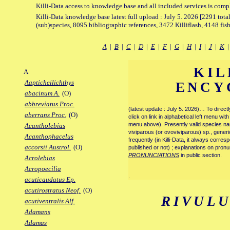
Killi-Data access to knowledge base and all included services is comp
Killi-Data knowledge base latest full upload : July 5. 2026 [2291 total
(sub)species, 8095 bibliographic references, 3472 Killiflash, 4148 fis
A
|
B
|
C
|
D
|
E
|
F
|
G
|
H
|
I
|
J
|
K
KIL
A
Aapticheilichthys
ENCY
abacinum A.
(O)
abbreviatus Proc.
(latest update : July 5. 2026)… To direc
aberrans Proc.
(O)
click on link in alphabetical left menu wi
menu above). Presently valid species name
Acantholebias
viviparous (or ovoviviparous) sp., generi
Acanthophacelus
frequently (in Killi-Data, it always corre
accorsii Austrol.
(O)
published or not) ; explanations on pronu
PRONUNCIATIONS
in public section.
Acrolebias
Acropoecilia
.
acuticaudatus Ep.
acutirostratus Neof.
(O)
RIVULU
acutiventralis Alf.
Adamans
Adamas