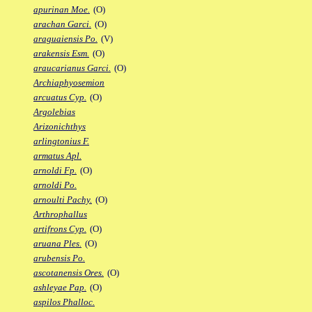
apurinan Moe.
(O)
arachan Garci.
(O)
araguaiensis Po.
(V)
arakensis Esm.
(O)
araucarianus Garci.
(O)
Archiaphyosemion
arcuatus Cyp.
(O)
Argolebias
Arizonichthys
arlingtonius F.
armatus Apl.
arnoldi Fp.
(O)
arnoldi Po.
arnoulti Pachy.
(O)
Arthrophallus
artifrons Cyp.
(O)
aruana Ples.
(O)
arubensis Po.
ascotanensis Ores.
(O)
ashleyae Pap.
(O)
aspilos Phalloc.