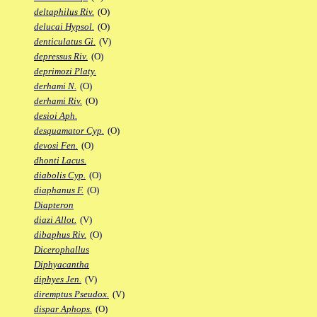
deltaphilus Riv.
(O)
delucai Hypsol.
(O)
denticulatus Gi.
(V)
depressus Riv.
(O)
deprimozi Platy.
derhami N.
(O)
derhami Riv.
(O)
desioi Aph.
desquamator Cyp.
(O)
devosi Fen.
(O)
dhonti Lacus.
diabolis Cyp.
(O)
diaphanus F.
(O)
Diapteron
diazi Allot.
(V)
dibaphus Riv.
(O)
Dicerophallus
Diphyacantha
diphyes Jen.
(V)
diremptus Pseudox.
(V)
dispar Aphops.
(O)