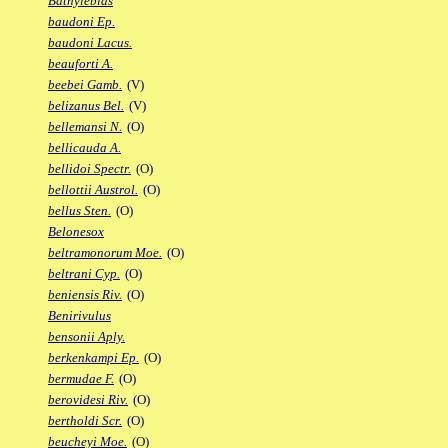
Bathylebias
baudoni Ep.
baudoni Lacus.
beauforti A.
beebei Gamb.
(V)
belizanus Bel.
(V)
bellemansi N.
(O)
bellicauda A.
bellidoi Spectr.
(O)
bellottii Austrol.
(O)
bellus Sten.
(O)
Belonesox
beltramonorum Moe.
(O)
beltrani Cyp.
(O)
beniensis Riv.
(O)
Benirivulus
bensonii Aply.
berkenkampi Ep.
(O)
bermudae F.
(O)
berovidesi Riv.
(O)
bertholdi Scr.
(O)
beucheyi Moe.
(O)