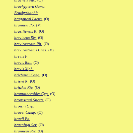
bracheti Mic.
(O)
brachyptera Gamb.
Brachyrhaphis
bragancai Lacus.
(O)
branneri Po.
(V)
brasiliensis K.
(O)
breviceps Riv.
(O)
brevirostrata Pit.
(O)
brevirostratus Cnes.
(V)
brevis F.
brevis Rac.
(O)
brevis Xiph.
brichardi Cong.
(O)
brieni N.
(O)
britzkei Riv.
(O)
brontotheroides Cyp.
(O)
brousseaui Spectr.
(O)
browni Cyp.
brucei Camp.
(O)
brucii Fp.
brueningi Scr.
(O)
brunneus Riv.
(O)