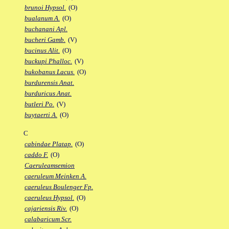
brunoi Hypsol.
(O)
bualanum A.
(O)
buchanani Apl.
bucheri Gamb.
(V)
bucinus Alit.
(O)
buckupi Phalloc.
(V)
bukobanus Lacus.
(O)
burdurensis Anat.
burduricus Anat.
butleri Po.
(V)
buytaerti A.
(O)
C
cabindae Platap.
(O)
caddo F.
(O)
Caeruleamsemion
caeruleum Meinken A.
caeruleus Boulenger Fp.
caeruleus Hypsol.
(O)
cajariensis Riv.
(O)
calabaricum Scr.