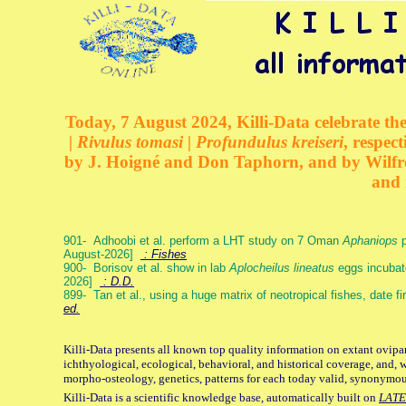
Today, 7 August 2024, Killi-Data celebrate the
| Rivulus tomasi | Profundulus kreiseri
, respec
by J. Hoigné and Don Taphorn, and by Wilfre
and 
901- Adhoobi et al. perform a LHT study on 7 Oman
Aphaniops
p
August-2026]
: Fishes
900- Borisov et al. show in lab
Aplocheilus lineatus
eggs incubat
2026]
: D.D.
899- Tan et al., using a huge matrix of neotropical fishes, date f
ed.
Killi-Data presents all known top quality information on extant ovipa
ichthyological, ecological, behavioral, and historical coverage, and, 
morpho-osteology, genetics, patterns for each today valid, synonymo
Killi-Data is a scientific knowledge base, automatically built on
LATE