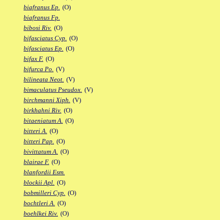
biafranus Ep.
(O)
biafranus Fp.
bibosi Riv.
(O)
bifasciatus Cyp.
(O)
bifasciatus Ep.
(O)
bifax F.
(O)
bifurca Po.
(V)
bilineata Neot.
(V)
bimaculatus Pseudox.
(V)
birchmanni Xiph.
(V)
birkhahni Riv.
(O)
bitaeniatum A.
(O)
bitteri A.
(O)
bitteri Pap.
(O)
bivittatum A.
(O)
blairae F.
(O)
blanfordii Esm.
blockii Apl.
(O)
bobmilleri Cyp.
(O)
bochtleri A.
(O)
boehlkei Riv.
(O)