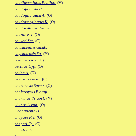
caudimaculatus Phalloc.
(V)
caudofasciata Po.
caudofasciatum A.
(O)
caudomarginatus K.
(O)
caudovittatus Priapic.
caurae Riv.
(O)
cauveti Scr.
(O)
caymanensis Gamb.
caymanensis Po.
(V)
cearensis Riv.
(O)
ceciliae Cyp.
(O)
celiae A.
(O)
centralis Lacus.
(O)
chacoensis Spectr.
(O)
chalcopyrus Platap.
chamulae Priapel.
(V)
chantrei Anat.
(O)
Chapalichthys
chapare Riv.
(O)
chaperi Ep.
(O)
chaplini F.