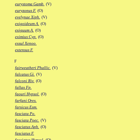
eurystoma Gamb.
(V)
euryzonus F.
(O)
evelynae Xiph.
(V)
exigoideum A.
(O)
exiguum A.
(O)
eximius Cyp.
(O)
exsul Xenoo.
extensus F.
F
fairweatheri Phallic.
(V)
falcatus Gi.
(V)
falconi Riv.
(O)
fallax Fp.
faouri Hypsol.
(O)
farfani Ores.
farsicus Esm.
fasciata Po.
fasciata Poec.
(V)
fasciatus Aph.
(O)
fasciatus F.
fasciatus Hypsol.
(O)