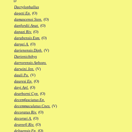
D
Dactylophallus
dageti Ep.
(O)
damascenoi Sten.
(O)
danfordii Anat.
(O)
dapazi Riv.
(O)
darabensis Esm.
(O)
dargei A.
(O)
darienensis Diph.
(V)
Darienichthys
darrorensis Aphops.
darwini Jen.
(V)
dauli Po.
(V)
dauresi Ep.
(O)
dayi Apl.
(O)
dearborni Cyp.
(O)
decemfasciatus Ep.
decemmaculatus Cnes.
(V)
decoratus Riv.
(O)
decorsei A.
(O)
degreefi Riv.
(O)
deltaensis Fp.
(O)