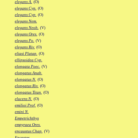
elegans A.
(O)
elegans Cyn.
(O)
elegans Cyp.
(O)
elegans Nem.
elegans Neoh.
(V)
elegans Ores.
(O)
elegans Po.
(V)
elegans Riv.
(O)
eliasi Platap.
(O)
ellipsoidea Cyp.
elongata Poec.
(V)
elongatus Anab.
elongatus N.
(O)
elongatus Riv.
(O)
elongatus Titan.
(O)
elucens N.
(O)
emilioi Prof.
(O)
emini N.
Empetrichthys
empyraea Ores.
encaustus Chap.
(V)
Encrates