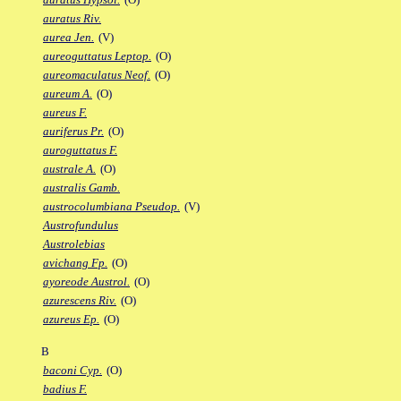
auratus Riv.
aurea Jen.
(V)
aureoguttatus Leptop.
(O)
aureomaculatus Neof.
(O)
aureum A.
(O)
aureus F.
auriferus Pr.
(O)
auroguttatus F.
australe A.
(O)
australis Gamb.
austrocolumbiana Pseudop.
(V)
Austrofundulus
Austrolebias
avichang Fp.
(O)
ayoreode Austrol.
(O)
azurescens Riv.
(O)
azureus Ep.
(O)
B
baconi Cyp.
(O)
badius F.