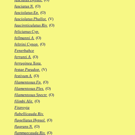
fasciatus N.
(O)
fasciolatus Ep.
(O)
fasciolatus Phallot.
(V)
faucireticulatus Riv.
(O)
felicianus Cyp.
fellmanni A.
(O)
feltrini Cynop.
(O)
Fenerbahce
ferranti A.
(O)
ferruginea Xota.
festae Pseudop.
(V)
festivum A.
(O)
filamentosus Fp.
(O)
filamentosus Ples.
(O)
filamentosus Spectr.
(O)
filimbi Alit.
(O)
Fitzroyia
flabellicauda Riv.
flagellatus Hypsol.
(O)
flagrans N.
(O)
flammaecauda Riv.
(O)