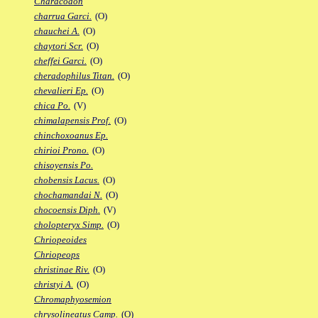
Characodon
charrua Garci.
(O)
chauchei A.
(O)
chaytori Scr.
(O)
cheffei Garci.
(O)
cheradophilus Titan.
(O)
chevalieri Ep.
(O)
chica Po.
(V)
chimalapensis Prof.
(O)
chinchoxoanus Ep.
chirioi Prono.
(O)
chisoyensis Po.
chobensis Lacus.
(O)
chochamandai N.
(O)
chocoensis Diph.
(V)
cholopteryx Simp.
(O)
Chriopeoides
Chriopeops
christinae Riv.
(O)
christyi A.
(O)
Chromaphyosemion
chrysolineatus Camp.
(O)