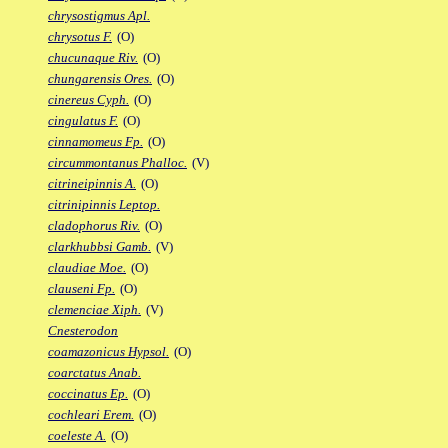
chrysostigmus Apl.
chrysotus F.
(O)
chucunaque Riv.
(O)
chungarensis Ores.
(O)
cinereus Cyph.
(O)
cingulatus F.
(O)
cinnamomeus Fp.
(O)
circummontanus Phalloc.
(V)
citrineipinnis A.
(O)
citrinipinnis Leptop.
cladophorus Riv.
(O)
clarkhubbsi Gamb.
(V)
claudiae Moe.
(O)
clauseni Fp.
(O)
clemenciae Xiph.
(V)
Cnesterodon
coamazonicus Hypsol.
(O)
coarctatus Anab.
coccinatus Ep.
(O)
cochleari Erem.
(O)
coeleste A.
(O)