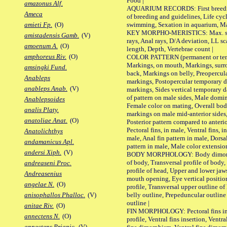
Food |
amazonus Alf.
AQUARIUM RECORDS: First breeding 
Ameca
of breeding and guidelines, Life cycl
swimming, Sexation in aquarium, Mat
amieti Fp.
(O)
KEY MORPHO-MERISTICS: Max. size o
amistadensis Gamb.
(V)
rays, Anal rays, D/A deviation, LL sc
amoenum A.
(O)
length, Depth, Vertebrae count |
amphoreus Riv.
(O)
COLOR PATTERN (permanent or tempo
Markings, on mouth, Markings, surro
amsingki Fund.
back, Markings on belly, Preopercul
Anableps
markings, Postopercular temporary d
anableps Anab.
(V)
markings, Sides vertical temporary d
of pattern on male sides, Male domi
Anablepsoides
Female color on mating, Overall bod
analis Platy.
markings on male mid-anterior sides,
anatoliae Anat.
(O)
Posterior pattern compared to anterio
Pectoral fins, in male, Ventral fins, i
Anatolichthys
male, Anal fin pattern in male, Dorsa
andamanicus Apl.
pattern in male, Male color extension
andersi Xiph.
(V)
BODY MORPHOLOGY: Body dimorphism
of body, Transversal profile of body,
andreaseni Proc.
profile of head, Upper and lower jaw
Andreasenius
mouth opening, Eye vertical positio
angelae N.
(O)
profile, Transversal upper outline o
belly outline, Prepeduncular outlin
anisophallos Phalloc.
(V)
outline |
anitae Riv.
(O)
FIN MORPHOLOGY: Pectoral fins inser
annectens N.
(O)
profile, Ventral fins insertion, Ventra
annectens Priapic.
(V)