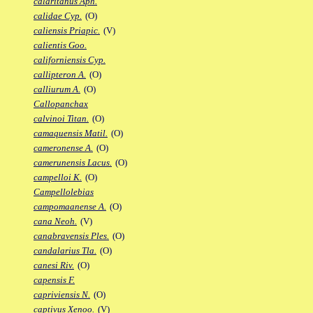
calaritanus Aph.
calidae Cyp.
(O)
caliensis Priapic.
(V)
calientis Goo.
californiensis Cyp.
callipteron A.
(O)
calliurum A.
(O)
Callopanchax
calvinoi Titan.
(O)
camaquensis Matil.
(O)
cameronense A.
(O)
camerunensis Lacus.
(O)
campelloi K.
(O)
Campellolebias
campomaanense A.
(O)
cana Neoh.
(V)
canabravensis Ples.
(O)
candalarius Tla.
(O)
canesi Riv.
(O)
capensis F.
capriviensis N.
(O)
captivus Xenoo.
(V)