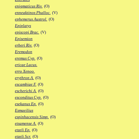
enigmaticus Riv.
(O)
enneaktinos Phalloc.
(V)
ephemerus Austrol.
(O)
Epiplatys
episcopi Brac.
(V)
Episemion
erberi Riv.
(O)
Eremodon
eremus Cyp.
(O)
ericae Lacus.
erro Xenoo.
erythron A.
(O)
escambiae F.
(O)
escherichi A.
(O)
esconditus Cyp.
(O)
esekanus Ep.
(O)
Esmaeilius
espinhacensis Simp.
(O)
etsamense A.
(O)
etzeli Ep.
(O)
etzeli Scr.
(O)