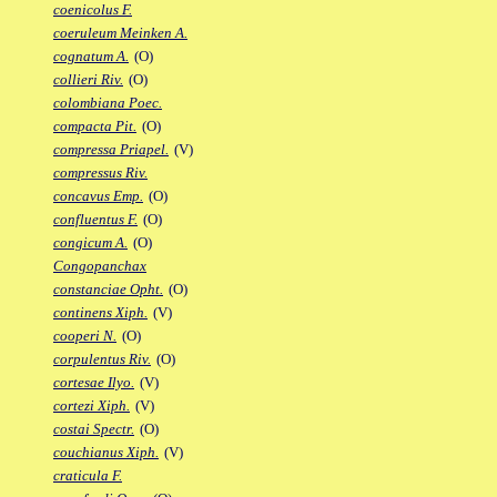
coenicolus F.
coeruleum Meinken A.
cognatum A.
(O)
collieri Riv.
(O)
colombiana Poec.
compacta Pit.
(O)
compressa Priapel.
(V)
compressus Riv.
concavus Emp.
(O)
confluentus F.
(O)
congicum A.
(O)
Congopanchax
constanciae Opht.
(O)
continens Xiph.
(V)
cooperi N.
(O)
corpulentus Riv.
(O)
cortesae Ilyo.
(V)
cortezi Xiph.
(V)
costai Spectr.
(O)
couchianus Xiph.
(V)
craticula F.