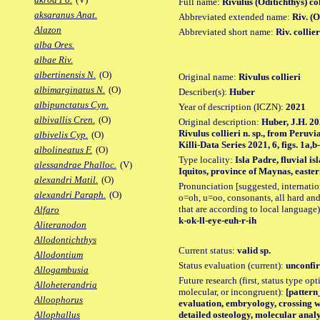
Full name:
Rivulus (Oditichthys) col
aksaranus Anat.
Abbreviated extended name:
Riv. (O
Alazon
Abbreviated short name:
Riv. collier
alba Ores.
albae Riv.
albertinensis N.
(O)
Original name:
Rivulus collieri
albimarginatus N.
(O)
Describer(s):
Huber
albipunctatus Cyn.
Year of description (ICZN):
2021
albivallis Cren.
(O)
Original description:
Huber, J.H. 20
Rivulus collieri n. sp., from Peru
albivelis Cyp.
(O)
Killi-Data Series 2021, 6, figs. 1a,b
albolineatus F.
(O)
Type locality:
Isla Padre, fluvial i
alessandrae Phalloc.
(V)
Iquitos, province of Maynas, easter
alexandri Matil.
(O)
Pronunciation [suggested, internation
alexandri Paraph.
(O)
o=oh, u=oo, consonants, all hard and
that are according to local language)
Alfaro
k-ok-ll-eye-euh-r-ih
Aliteranodon
Allodontichthys
Current status:
valid sp.
Allodontium
Status evaluation (current):
unconfir
Allogambusia
Future research (first, status type opt
Alloheterandria
molecular, or incongruent):
[pattern_
Alloophorus
evaluation, embryology, crossing w
detailed osteology, molecular analy
Allophallus