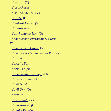
dispar F.
(O)
dispar Porop.
dispilos Phallot.
(V)
ditte N.
(O)
doadrioi Xenoo.
(V)
doliatus Aph.
dolichopterus Terr.
(O)
dominicensis Evermann & Clark
Po.
dominicensis Gamb.
(V)
dominicensis Valenciennes Po.
(V)
dorni K.
dorsalis Ep.
dorsalis Xiph.
dorsimaculatus Camp.
(O)
dorsomarginatus Apl.
dovii Gamb.
dovii Oxy.
(O)
dovii Po.
dowii Anab.
(V)
dubieensis N.
(O)
duboisi Ep.
(O)