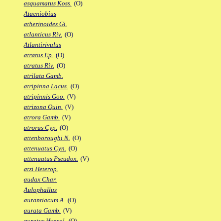
asquamatus Koss.
(O)
Ataeniobius
atherinoides Gi.
atlanticus Riv.
(O)
Atlantirivulus
atratus Ep.
(O)
atratus Riv.
(O)
atrilata Gamb.
atripinna Lacus.
(O)
atripinnis Goo.
(V)
atrizona Quin.
(V)
atrora Gamb.
(V)
atrorus Cyp.
(O)
attenboroughi N.
(O)
attenuatus Cyn.
(O)
attenuatus Pseudox.
(V)
atzi Heterop.
audax Char.
Aulophallus
aurantiacum A.
(O)
aurata Gamb.
(V)
auratus Hypsol.
(O)