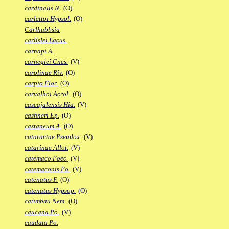
cardinalis N.
(O)
carlettoi Hypsol.
(O)
Carlhubbsia
carlislei Lacus.
carnapi A.
carnegiei Cnes.
(V)
carolinae Riv.
(O)
carpio Flor.
(O)
carvalhoi Acrol.
(O)
cascajalensis Hia.
(V)
cashneri Ep.
(O)
castaneum A.
(O)
cataractae Pseudox.
(V)
catarinae Allot.
(V)
catemaco Poec.
(V)
catemaconis Po.
(V)
catenatus F.
(O)
catenatus Hypsop.
(O)
catimbau Nem.
(O)
caucana Po.
(V)
caudata Po.