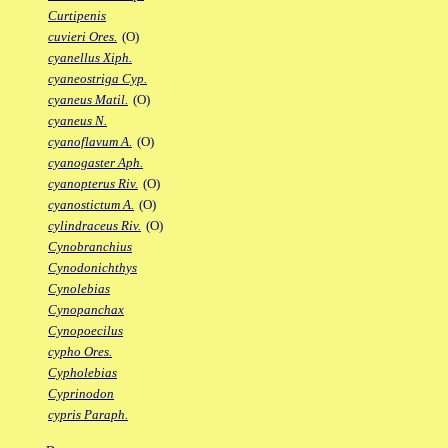
Curtipenis
cuvieri Ores.
(O)
cyanellus Xiph.
cyaneostriga Cyp.
cyaneus Matil.
(O)
cyaneus N.
cyanoflavum A.
(O)
cyanogaster Aph.
cyanopterus Riv.
(O)
cyanostictum A.
(O)
cylindraceus Riv.
(O)
Cynobranchius
Cynodonichthys
Cynolebias
Cynopanchax
Cynopoecilus
cypho Ores.
Cypholebias
Cyprinodon
cypris Paraph.