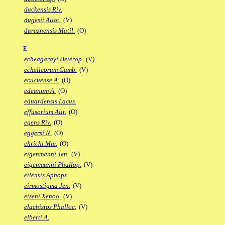
duckensis Riv.
dugesii Allot.
(V)
duraznensis Matil.
(O)
E
echeagarayi Heterop.
(V)
echelleorum Gamb.
(V)
ecucuense A.
(O)
edeanum A.
(O)
eduardensis Lacus.
effusorium Alit.
(O)
egens Riv.
(O)
eggersi N.
(O)
ehrichi Mic.
(O)
eigenmanni Jen.
(V)
eigenmanni Phallop.
(V)
eilensis Aphops.
eirmostigma Jen.
(V)
eiseni Xenoo.
(V)
elachistos Phalloc.
(V)
elberti A.