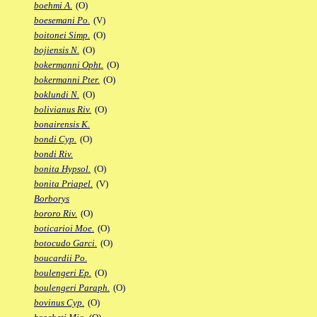
boehmi A.
(O)
boesemani Po.
(V)
boitonei Simp.
(O)
bojiensis N.
(O)
bokermanni Opht.
(O)
bokermanni Pter.
(O)
boklundi N.
(O)
bolivianus Riv.
(O)
bonairensis K.
bondi Cyp.
(O)
bondi Riv.
bonita Hypsol.
(O)
bonita Priapel.
(V)
Borborys
bororo Riv.
(O)
boticarioi Moe.
(O)
botocudo Garci.
(O)
boucardii Po.
boulengeri Ep.
(O)
boulengeri Paraph.
(O)
bovinus Cyp.
(O)