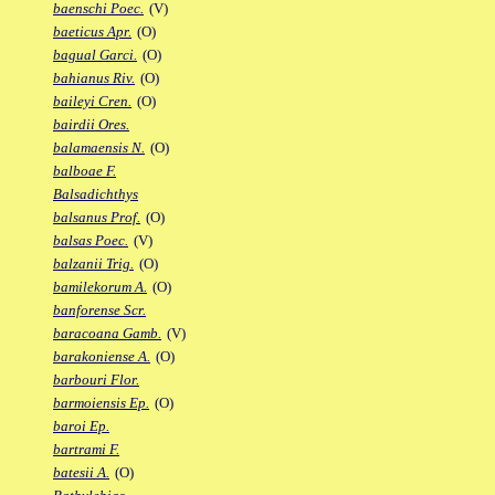
baenschi Poec.
(V)
baeticus Apr.
(O)
bagual Garci.
(O)
bahianus Riv.
(O)
baileyi Cren.
(O)
bairdii Ores.
balamaensis N.
(O)
balboae F.
Balsadichthys
balsanus Prof.
(O)
balsas Poec.
(V)
balzanii Trig.
(O)
bamilekorum A.
(O)
banforense Scr.
baracoana Gamb.
(V)
barakoniense A.
(O)
barbouri Flor.
barmoiensis Ep.
(O)
baroi Ep.
bartrami F.
batesii A.
(O)