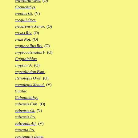
crawfordi Ores.
(O)
Crenichthys
creolus Gi.
(V)
crequii Ores.
cricarensis Xenur.
(O)
crixas Riv.
(O)
cruzi Not.
(O)
cryptocallus Riv.
(O)
cryptocatenatus F.
(O)
Cryptolebias
cryptum A.
(O)
crystallodon Esm.
ctenolepis Ores.
(O)
ctenolepis Xenod.
(V)
Cualac
Cubanichthys
cubensis Cub.
(O)
cubensis Gi.
(V)
cubensis Po.
cultratus Alf.
(V)
cuneata Po.
curtianalis Lamp.