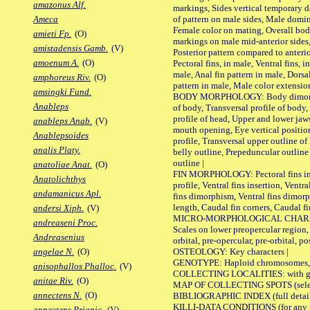
amazonus Alf.
markings, Sides vertical temporary d
of pattern on male sides, Male domi
Ameca
Female color on mating, Overall bod
amieti Fp.
(O)
markings on male mid-anterior sides,
amistadensis Gamb.
(V)
Posterior pattern compared to anterio
amoenum A.
(O)
Pectoral fins, in male, Ventral fins, i
male, Anal fin pattern in male, Dorsa
amphoreus Riv.
(O)
pattern in male, Male color extension
amsingki Fund.
BODY MORPHOLOGY: Body dimorphism
Anableps
of body, Transversal profile of body,
profile of head, Upper and lower jaw
anableps Anab.
(V)
mouth opening, Eye vertical positio
Anablepsoides
profile, Transversal upper outline o
analis Platy.
belly outline, Prepeduncular outlin
outline |
anatoliae Anat.
(O)
FIN MORPHOLOGY: Pectoral fins inser
Anatolichthys
profile, Ventral fins insertion, Ventra
andamanicus Apl.
fins dimorphism, Ventral fins dimorp
length, Caudal fin corners, Caudal f
andersi Xiph.
(V)
MICRO-MORPHOLOGICAL CHARACTERS
andreaseni Proc.
Scales on lower preopercular region, 
Andreasenius
orbital, pre-opercular, pre-orbital, pos
OSTEOLOGY: Key characters |
angelae N.
(O)
GENOTYPE: Haploid chromosomes, Ch
anisophallos Phalloc.
(V)
COLLECTING LOCALITIES: with geo
anitae Riv.
(O)
MAP OF COLLECTING SPOTS (selected
annectens N.
(O)
BIBLIOGRAPHIC INDEX (full details
KILLI-DATA CONDITIONS (for any pu
annectens Priapic.
(V)