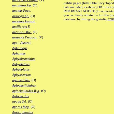
public pages (Killi-Data Encycloped
annulatus Ep.
(O)
data included, as above, OR to freely 
anonas Poec.
IMPORTANT NOTICE (for aquarists pro
you can freely obtain the full file 
ansorgii Ep.
(O)
database, by filling the gratuity
FO
antenori Hypsol.
antillarum F.
antinorii Mic.
(O)
anzuetoi Pseudox.
(V)
apaii Austrol.
Aphaniops
Aphanius
Aphyobranchius
Aphyolebias
Aphyoplatys
Aphyosemion
apiamici Riv.
(O)
Aplocheilichthys
aplocheiloides Trig.
(O)
Aplocheilus
apoda Tel.
(O)
aporus Meg.
(O)
Apricaphanius