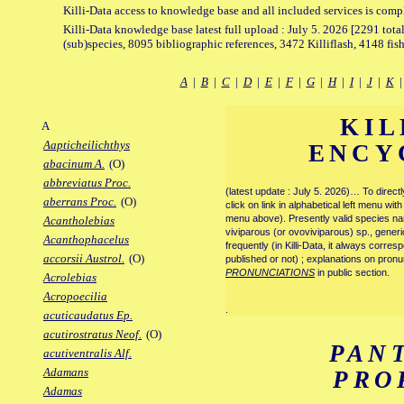
Killi-Data access to knowledge base and all included services is comp
Killi-Data knowledge base latest full upload : July 5. 2026 [2291 total
(sub)species, 8095 bibliographic references, 3472 Killiflash, 4148 fis
A
|
B
|
C
|
D
|
E
|
F
|
G
|
H
|
I
|
J
|
K
KIL
A
Aapticheilichthys
ENCY
abacinum A.
(O)
abbreviatus Proc.
(latest update : July 5. 2026)… To direc
aberrans Proc.
(O)
click on link in alphabetical left menu wi
menu above). Presently valid species name
Acantholebias
viviparous (or ovoviviparous) sp., generi
Acanthophacelus
frequently (in Killi-Data, it always corre
accorsii Austrol.
(O)
published or not) ; explanations on pronu
PRONUNCIATIONS
in public section.
Acrolebias
Acropoecilia
.
acuticaudatus Ep.
acutirostratus Neof.
(O)
PAN
acutiventralis Alf.
Adamans
PRO
Adamas