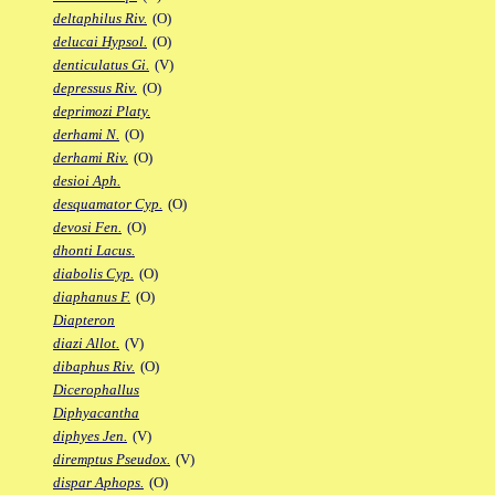
deltaphilus Riv.
(O)
delucai Hypsol.
(O)
denticulatus Gi.
(V)
depressus Riv.
(O)
deprimozi Platy.
derhami N.
(O)
derhami Riv.
(O)
desioi Aph.
desquamator Cyp.
(O)
devosi Fen.
(O)
dhonti Lacus.
diabolis Cyp.
(O)
diaphanus F.
(O)
Diapteron
diazi Allot.
(V)
dibaphus Riv.
(O)
Dicerophallus
Diphyacantha
diphyes Jen.
(V)
diremptus Pseudox.
(V)
dispar Aphops.
(O)