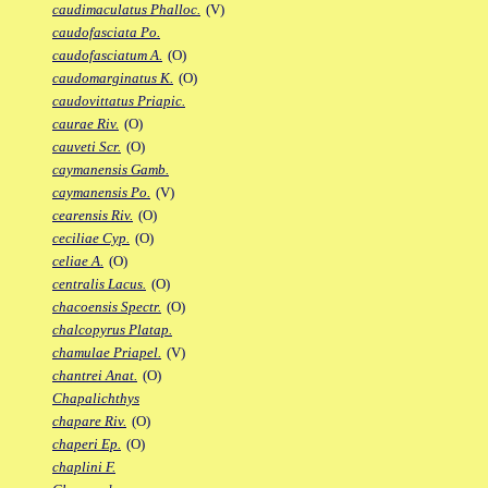
caudimaculatus Phalloc.
(V)
caudofasciata Po.
caudofasciatum A.
(O)
caudomarginatus K.
(O)
caudovittatus Priapic.
caurae Riv.
(O)
cauveti Scr.
(O)
caymanensis Gamb.
caymanensis Po.
(V)
cearensis Riv.
(O)
ceciliae Cyp.
(O)
celiae A.
(O)
centralis Lacus.
(O)
chacoensis Spectr.
(O)
chalcopyrus Platap.
chamulae Priapel.
(V)
chantrei Anat.
(O)
Chapalichthys
chapare Riv.
(O)
chaperi Ep.
(O)
chaplini F.