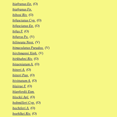
biafranus Ep.
(O)
biafranus Fp.
bibosi Riv.
(O)
bifasciatus Cyp.
(O)
bifasciatus Ep.
(O)
bifax F.
(O)
bifurca Po.
(V)
bilineata Neot.
(V)
bimaculatus Pseudox.
(V)
birchmanni Xiph.
(V)
birkhahni Riv.
(O)
bitaeniatum A.
(O)
bitteri A.
(O)
bitteri Pap.
(O)
bivittatum A.
(O)
blairae F.
(O)
blanfordii Esm.
blockii Apl.
(O)
bobmilleri Cyp.
(O)
bochtleri A.
(O)
boehlkei Riv.
(O)