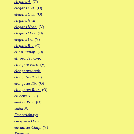
elegans A.
(O)
elegans Cyn.
(O)
elegans Cyp.
(O)
elegans Nem.
elegans Neoh.
(V)
elegans Ores.
(O)
elegans Po.
(V)
elegans Riv.
(O)
eliasi Platap.
(O)
ellipsoidea Cyp.
elongata Poec.
(V)
elongatus Anab.
elongatus N.
(O)
elongatus Riv.
(O)
elongatus Titan.
(O)
elucens N.
(O)
emilioi Prof.
(O)
emini N.
Empetrichthys
empyraea Ores.
encaustus Chap.
(V)
Encrates