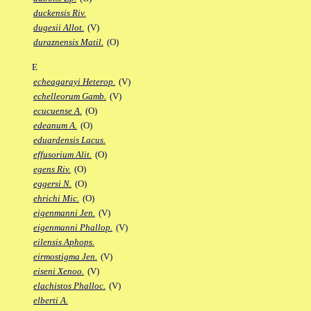
duckensis Riv.
dugesii Allot.
(V)
duraznensis Matil.
(O)
E
echeagarayi Heterop.
(V)
echelleorum Gamb.
(V)
ecucuense A.
(O)
edeanum A.
(O)
eduardensis Lacus.
effusorium Alit.
(O)
egens Riv.
(O)
eggersi N.
(O)
ehrichi Mic.
(O)
eigenmanni Jen.
(V)
eigenmanni Phallop.
(V)
eilensis Aphops.
eirmostigma Jen.
(V)
eiseni Xenoo.
(V)
elachistos Phalloc.
(V)
elberti A.