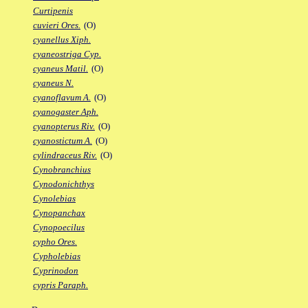
Curtipenis
cuvieri Ores.
(O)
cyanellus Xiph.
cyaneostriga Cyp.
cyaneus Matil.
(O)
cyaneus N.
cyanoflavum A.
(O)
cyanogaster Aph.
cyanopterus Riv.
(O)
cyanostictum A.
(O)
cylindraceus Riv.
(O)
Cynobranchius
Cynodonichthys
Cynolebias
Cynopanchax
Cynopoecilus
cypho Ores.
Cypholebias
Cyprinodon
cypris Paraph.