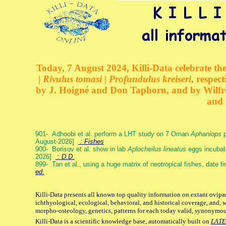
Today, 7 August 2024, Killi-Data celebrate the
| Rivulus tomasi | Profundulus kreiseri
, respec
by J. Hoigné and Don Taphorn, and by Wilfre
and 
901- Adhoobi et al. perform a LHT study on 7 Oman
Aphaniops
p
August-2026]
: Fishes
900- Borisov et al. show in lab
Aplocheilus lineatus
eggs incubat
2026]
: D.D.
899- Tan et al., using a huge matrix of neotropical fishes, date f
ed.
Killi-Data presents all known top quality information on extant ovipa
ichthyological, ecological, behavioral, and historical coverage, and, 
morpho-osteology, genetics, patterns for each today valid, synonymo
Killi-Data is a scientific knowledge base, automatically built on
LATE