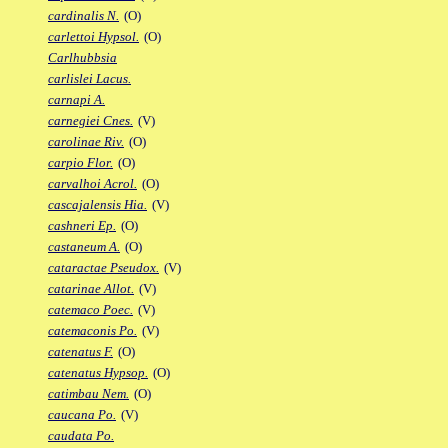
cardinalis N.
(O)
carlettoi Hypsol.
(O)
Carlhubbsia
carlislei Lacus.
carnapi A.
carnegiei Cnes.
(V)
carolinae Riv.
(O)
carpio Flor.
(O)
carvalhoi Acrol.
(O)
cascajalensis Hia.
(V)
cashneri Ep.
(O)
castaneum A.
(O)
cataractae Pseudox.
(V)
catarinae Allot.
(V)
catemaco Poec.
(V)
catemaconis Po.
(V)
catenatus F.
(O)
catenatus Hypsop.
(O)
catimbau Nem.
(O)
caucana Po.
(V)
caudata Po.