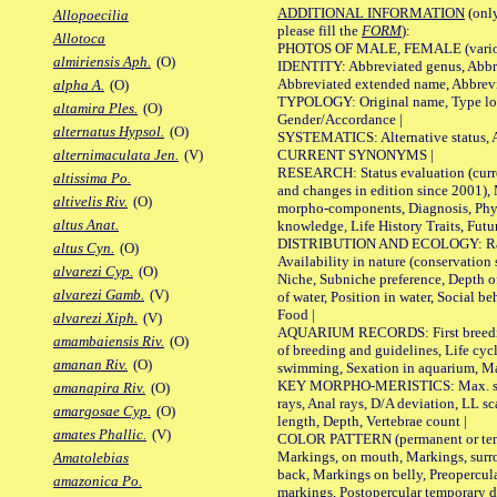
ADDITIONAL INFORMATION
(only
Allopoecilia
please fill the
FORM
):
Allotoca
PHOTOS OF MALE, FEMALE (various p
almiriensis Aph.
(O)
IDENTITY: Abbreviated genus, Abbre
Abbreviated extended name, Abbrevi
alpha A.
(O)
TYPOLOGY: Original name, Type local
altamira Ples.
(O)
Gender/Accordance |
alternatus Hypsol.
(O)
SYSTEMATICS: Alternative status, Al
CURRENT SYNONYMS |
alternimaculata Jen.
(V)
RESEARCH: Status evaluation (curre
altissima Po.
and changes in edition since 2001),
altivelis Riv.
(O)
morpho-components, Diagnosis, Phylo
altus Anat.
knowledge, Life History Traits, Futur
DISTRIBUTION AND ECOLOGY: Range,
altus Cyn.
(O)
Availability in nature (conservation
alvarezi Cyp.
(O)
Niche, Subniche preference, Depth o
alvarezi Gamb.
(V)
of water, Position in water, Social b
Food |
alvarezi Xiph.
(V)
AQUARIUM RECORDS: First breeding 
amambaiensis Riv.
(O)
of breeding and guidelines, Life cycl
amanan Riv.
(O)
swimming, Sexation in aquarium, Mat
KEY MORPHO-MERISTICS: Max. size o
amanapira Riv.
(O)
rays, Anal rays, D/A deviation, LL sc
amargosae Cyp.
(O)
length, Depth, Vertebrae count |
amates Phallic.
(V)
COLOR PATTERN (permanent or tempo
Markings, on mouth, Markings, surro
Amatolebias
back, Markings on belly, Preopercul
amazonica Po.
markings, Postopercular temporary d