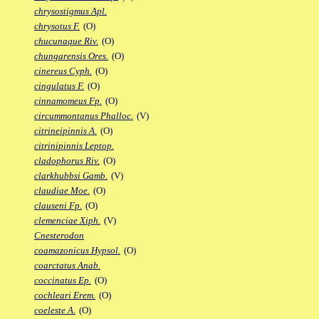
chrysostigmus Apl.
chrysotus F.
(O)
chucunaque Riv.
(O)
chungarensis Ores.
(O)
cinereus Cyph.
(O)
cingulatus F.
(O)
cinnamomeus Fp.
(O)
circummontanus Phalloc.
(V)
citrineipinnis A.
(O)
citrinipinnis Leptop.
cladophorus Riv.
(O)
clarkhubbsi Gamb.
(V)
claudiae Moe.
(O)
clauseni Fp.
(O)
clemenciae Xiph.
(V)
Cnesterodon
coamazonicus Hypsol.
(O)
coarctatus Anab.
coccinatus Ep.
(O)
cochleari Erem.
(O)
coeleste A.
(O)