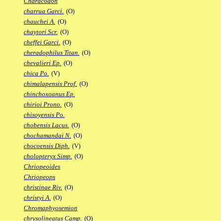
Characodon
charrua Garci.
(O)
chauchei A.
(O)
chaytori Scr.
(O)
cheffei Garci.
(O)
cheradophilus Titan.
(O)
chevalieri Ep.
(O)
chica Po.
(V)
chimalapensis Prof.
(O)
chinchoxoanus Ep.
chirioi Prono.
(O)
chisoyensis Po.
chobensis Lacus.
(O)
chochamandai N.
(O)
chocoensis Diph.
(V)
cholopteryx Simp.
(O)
Chriopeoides
Chriopeops
christinae Riv.
(O)
christyi A.
(O)
Chromaphyosemion
chrysolineatus Camp.
(O)