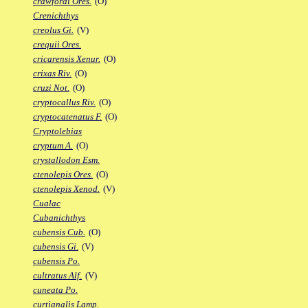
crawfordi Ores.
(O)
Crenichthys
creolus Gi.
(V)
crequii Ores.
cricarensis Xenur.
(O)
crixas Riv.
(O)
cruzi Not.
(O)
cryptocallus Riv.
(O)
cryptocatenatus F.
(O)
Cryptolebias
cryptum A.
(O)
crystallodon Esm.
ctenolepis Ores.
(O)
ctenolepis Xenod.
(V)
Cualac
Cubanichthys
cubensis Cub.
(O)
cubensis Gi.
(V)
cubensis Po.
cultratus Alf.
(V)
cuneata Po.
curtianalis Lamp.