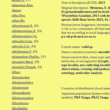
Year of description (ICZN):
2023
aksaranus Anat.
Original description:
Meinema, E. &
Alazon
(Cyprinodontiformes) and its foss
alba Ores.
†Paralebias Gaudant, 2013 with des
species. Killi-Data Series 2023, 41, f
albae Riv.
Pronunciation [suggested, internation
albertinensis N.
(O)
o=oh, u=oo, consonants, all hard and
albimarginatus N.
(O)
that are according to local language)
albipunctatus Cyn.
p-r-oh-p-ih-nn-k-oo-oo-ss
albivallis Cren.
(O)
albivelis Cyp.
(O)
Current status:
valid sp.
albolineatus F.
(O)
Status evaluation (current):
unconfir
alessandrae Phalloc.
(V)
Future research (first, status type opt
molecular, or incongruent):
[cryptic
alexandri Matil.
(O)
type locality, new collecting locali
alexandri Paraph.
(O)
observations, crossing with podoxy
Alfaro
osteology, molecular analysis.
Aliteranodon
Allodontichthys
Allodontium
Countries of distribution (local nam
Allogambusia
Aquarium populations [names without 
number]:
PK9 Tanga, PK32 Tanga
Alloheterandria
Alloophorus
Allophallus