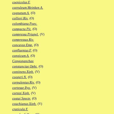
coenicolus F.
coeruleum Meinken A.
cognatum A.
(O)
collieri Riv.
(O)
colombiana Poec.
compacta Pit.
(O)
compressa Priapel.
(V)
compressus Riv.
concavus Emp.
(O)
confluentus F.
(O)
congicum A.
(O)
Congopanchax
constanciae Opht.
(O)
continens Xiph.
(V)
cooperi N.
(O)
corpulentus Riv.
(O)
cortesae Ilyo.
(V)
cortezi Xiph.
(V)
costai Spectr.
(O)
couchianus Xiph.
(V)
craticula F.