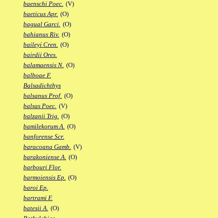
baenschi Poec.
(V)
baeticus Apr.
(O)
bagual Garci.
(O)
bahianus Riv.
(O)
baileyi Cren.
(O)
bairdii Ores.
balamaensis N.
(O)
balboae F.
Balsadichthys
balsanus Prof.
(O)
balsas Poec.
(V)
balzanii Trig.
(O)
bamilekorum A.
(O)
banforense Scr.
baracoana Gamb.
(V)
barakoniense A.
(O)
barbouri Flor.
barmoiensis Ep.
(O)
baroi Ep.
bartrami F.
batesii A.
(O)