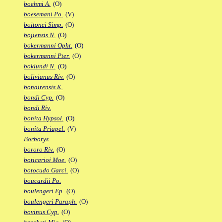
boehmi A.
(O)
boesemani Po.
(V)
boitonei Simp.
(O)
bojiensis N.
(O)
bokermanni Opht.
(O)
bokermanni Pter.
(O)
boklundi N.
(O)
bolivianus Riv.
(O)
bonairensis K.
bondi Cyp.
(O)
bondi Riv.
bonita Hypsol.
(O)
bonita Priapel.
(V)
Borborys
bororo Riv.
(O)
boticarioi Moe.
(O)
botocudo Garci.
(O)
boucardii Po.
boulengeri Ep.
(O)
boulengeri Paraph.
(O)
bovinus Cyp.
(O)