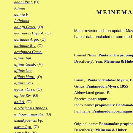
adani Prof.
(O)
Adinia
MEINEMA 
adinia F.
Adiniops
adloffi Garci.
(O)
Major revision edition update: Ma
adornatus Hypsol.
(O)
Latest data: included or correcte
adrianae Argo.
(O)
adrianae Riv.
(O)
aestiputea Gamb.
Current Name:
Pantanodon propinq
affinis Apl.
Describer(s), Year:
Meinema & Hube
affinis Gamb.
(V)
affinis Luc.
affinis Matil.
(O)
Family:
Pantanodontidae Myers, 1
affinis Ores.
Genus:
Pantanodon Myers, 1955
agassii Ores.
(O)
Abbreviated genus:
P.
agilae Riv.
(O)
Species:
propinquus
ahli A.
(O)
Index name:
propinquus: Pantanod
airebejensis Aphops.
Full name:
Pantanodon propinquus
aithogrammus Riv.
(O)
akamkpaensis Fp.
Original name:
Pantanodon propin
akroa Cyn.
(O)
Describer(s):
Meinema & Huber
akroa Po.
(V)