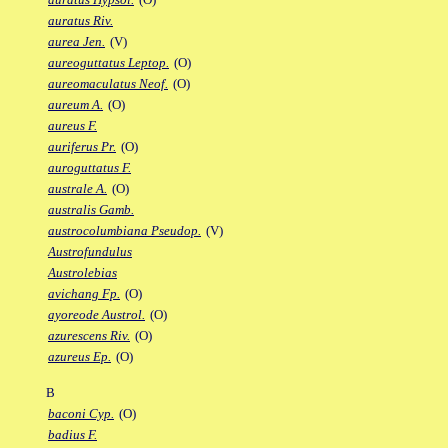
auratus Riv.
aurea Jen.
(V)
aureoguttatus Leptop.
(O)
aureomaculatus Neof.
(O)
aureum A.
(O)
aureus F.
auriferus Pr.
(O)
auroguttatus F.
australe A.
(O)
australis Gamb.
austrocolumbiana Pseudop.
(V)
Austrofundulus
Austrolebias
avichang Fp.
(O)
ayoreode Austrol.
(O)
azurescens Riv.
(O)
azureus Ep.
(O)
B
baconi Cyp.
(O)
badius F.