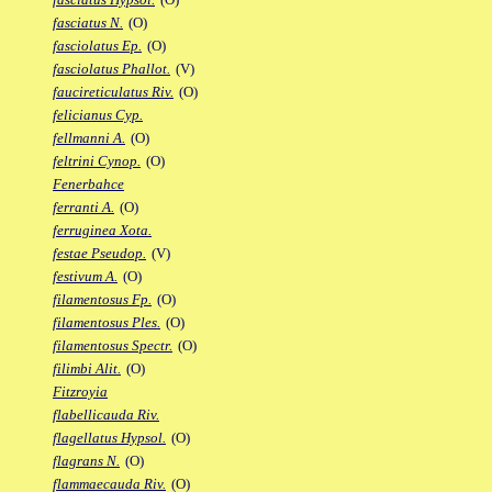
fasciatus N.
(O)
fasciolatus Ep.
(O)
fasciolatus Phallot.
(V)
faucireticulatus Riv.
(O)
felicianus Cyp.
fellmanni A.
(O)
feltrini Cynop.
(O)
Fenerbahce
ferranti A.
(O)
ferruginea Xota.
festae Pseudop.
(V)
festivum A.
(O)
filamentosus Fp.
(O)
filamentosus Ples.
(O)
filamentosus Spectr.
(O)
filimbi Alit.
(O)
Fitzroyia
flabellicauda Riv.
flagellatus Hypsol.
(O)
flagrans N.
(O)
flammaecauda Riv.
(O)