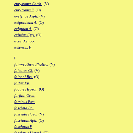
eurystoma Gamb.
(V)
euryzonus F.
(O)
evelynae Xiph.
(V)
exigoideum A.
(O)
exiguum A.
(O)
eximius Cyp.
(O)
exsul Xenoo.
extensus F.
F
fairweatheri Phallic.
(V)
falcatus Gi.
(V)
falconi Riv.
(O)
fallax Fp.
faouri Hypsol.
(O)
farfani Ores.
farsicus Esm.
fasciata Po.
fasciata Poec.
(V)
fasciatus Aph.
(O)
fasciatus F.
fasciatus Hypsol.
(O)