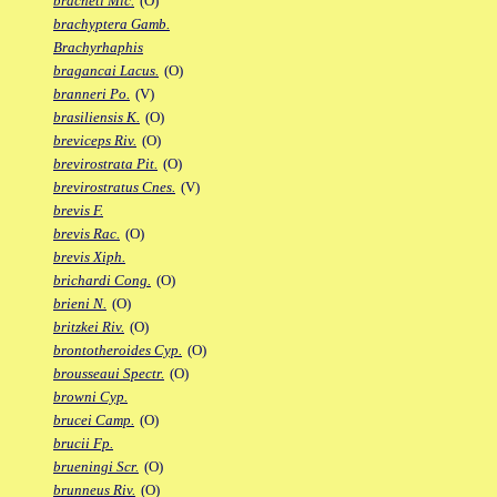
bracheti Mic.
(O)
brachyptera Gamb.
Brachyrhaphis
bragancai Lacus.
(O)
branneri Po.
(V)
brasiliensis K.
(O)
breviceps Riv.
(O)
brevirostrata Pit.
(O)
brevirostratus Cnes.
(V)
brevis F.
brevis Rac.
(O)
brevis Xiph.
brichardi Cong.
(O)
brieni N.
(O)
britzkei Riv.
(O)
brontotheroides Cyp.
(O)
brousseaui Spectr.
(O)
browni Cyp.
brucei Camp.
(O)
brucii Fp.
brueningi Scr.
(O)
brunneus Riv.
(O)