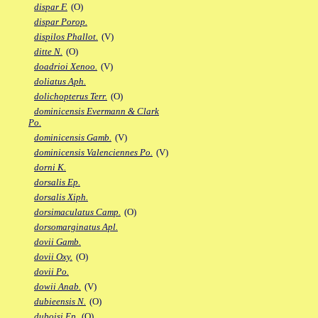
dispar F.
(O)
dispar Porop.
dispilos Phallot.
(V)
ditte N.
(O)
doadrioi Xenoo.
(V)
doliatus Aph.
dolichopterus Terr.
(O)
dominicensis Evermann & Clark
Po.
dominicensis Gamb.
(V)
dominicensis Valenciennes Po.
(V)
dorni K.
dorsalis Ep.
dorsalis Xiph.
dorsimaculatus Camp.
(O)
dorsomarginatus Apl.
dovii Gamb.
dovii Oxy.
(O)
dovii Po.
dowii Anab.
(V)
dubieensis N.
(O)
duboisi Ep.
(O)