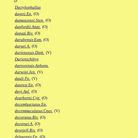
D
Dactylophallus
dageti Ep.
(O)
damascenoi Sten.
(O)
danfordii Anat.
(O)
dapazi Riv.
(O)
darabensis Esm.
(O)
dargei A.
(O)
darienensis Diph.
(V)
Darienichthys
darrorensis Aphops.
darwini Jen.
(V)
dauli Po.
(V)
dauresi Ep.
(O)
dayi Apl.
(O)
dearborni Cyp.
(O)
decemfasciatus Ep.
decemmaculatus Cnes.
(V)
decoratus Riv.
(O)
decorsei A.
(O)
degreefi Riv.
(O)
deltaensis Fp.
(O)