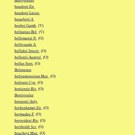
Bathylebias
baudoni Ep.
baudoni Lacus.
beauforti A.
beebei Gamb.
(V)
belizanus Bel.
(V)
bellemansi N.
(O)
bellicauda A.
bellidoi Spectr.
(O)
bellottii Austrol.
(O)
bellus Sten.
(O)
Belonesox
beltramonorum Moe.
(O)
beltrani Cyp.
(O)
beniensis Riv.
(O)
Benirivulus
bensonii Aply.
berkenkampi Ep.
(O)
bermudae F.
(O)
berovidesi Riv.
(O)
bertholdi Scr.
(O)
beucheyi Moe.
(O)