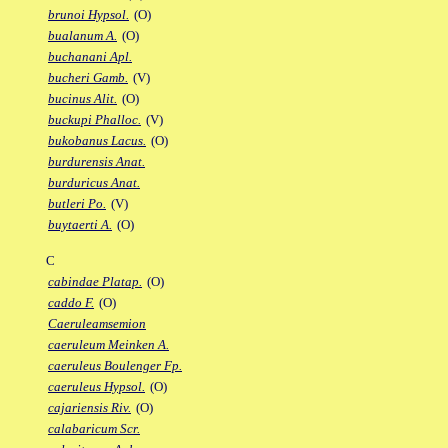
brunoi Hypsol.
(O)
bualanum A.
(O)
buchanani Apl.
bucheri Gamb.
(V)
bucinus Alit.
(O)
buckupi Phalloc.
(V)
bukobanus Lacus.
(O)
burdurensis Anat.
burduricus Anat.
butleri Po.
(V)
buytaerti A.
(O)
C
cabindae Platap.
(O)
caddo F.
(O)
Caeruleamsemion
caeruleum Meinken A.
caeruleus Boulenger Fp.
caeruleus Hypsol.
(O)
cajariensis Riv.
(O)
calabaricum Scr.