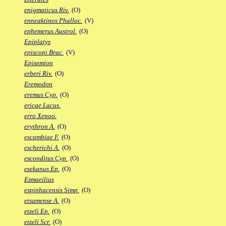
enigmaticus Riv.
(O)
enneaktinos Phalloc.
(V)
ephemerus Austrol.
(O)
Epiplatys
episcopi Brac.
(V)
Episemion
erberi Riv.
(O)
Eremodon
eremus Cyp.
(O)
ericae Lacus.
erro Xenoo.
erythron A.
(O)
escambiae F.
(O)
escherichi A.
(O)
esconditus Cyp.
(O)
esekanus Ep.
(O)
Esmaeilius
espinhacensis Simp.
(O)
etsamense A.
(O)
etzeli Ep.
(O)
etzeli Scr.
(O)