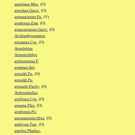
apurinan Moe.
(O)
arachan Garci.
(O)
araguaiensis Po.
(V)
arakensis Esm.
(O)
araucarianus Garci.
(O)
Archiaphyosemion
arcuatus Cyp.
(O)
Argolebias
Arizonichthys
arlingtonius F.
armatus Apl.
arnoldi Fp.
(O)
arnoldi Po.
arnoulti Pachy.
(O)
Arthrophallus
artifrons Cyp.
(O)
aruana Ples.
(O)
arubensis Po.
ascotanensis Ores.
(O)
ashleyae Pap.
(O)
aspilos Phalloc.