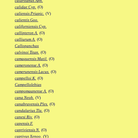
calaritanus Aph.
calidae Cyp.
(O)
caliensis Priapic.
(V)
calientis Goo.
californiensis Cyp.
callipteron A.
(O)
calliurum A.
(O)
Callopanchax
calvinoi Titan.
(O)
camaquensis Matil.
(O)
cameronense A.
(O)
camerunensis Lacus.
(O)
campelloi K.
(O)
Campellolebias
campomaanense A.
(O)
cana Neoh.
(V)
canabravensis Ples.
(O)
candalarius Tla.
(O)
canesi Riv.
(O)
capensis F.
capriviensis N.
(O)
captivus Xenoo.
(V)