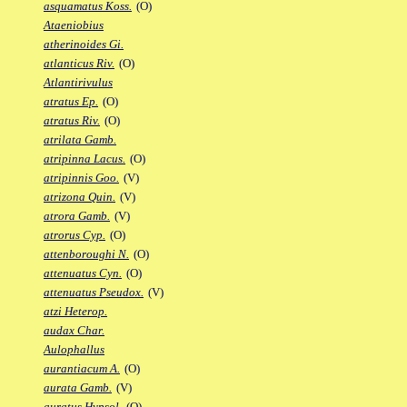
asquamatus Koss.
(O)
Ataeniobius
atherinoides Gi.
atlanticus Riv.
(O)
Atlantirivulus
atratus Ep.
(O)
atratus Riv.
(O)
atrilata Gamb.
atripinna Lacus.
(O)
atripinnis Goo.
(V)
atrizona Quin.
(V)
atrora Gamb.
(V)
atrorus Cyp.
(O)
attenboroughi N.
(O)
attenuatus Cyn.
(O)
attenuatus Pseudox.
(V)
atzi Heterop.
audax Char.
Aulophallus
aurantiacum A.
(O)
aurata Gamb.
(V)
auratus Hypsol.
(O)