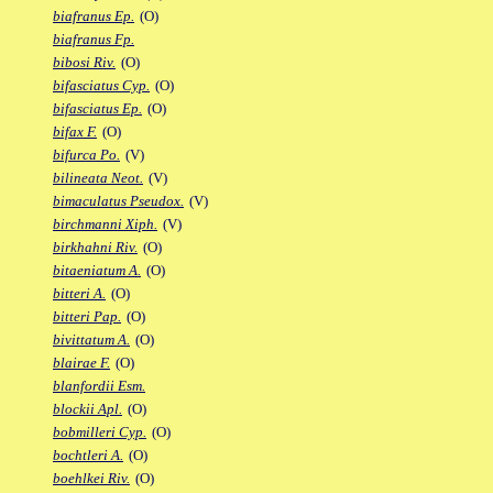
biafranus Ep.
(O)
biafranus Fp.
bibosi Riv.
(O)
bifasciatus Cyp.
(O)
bifasciatus Ep.
(O)
bifax F.
(O)
bifurca Po.
(V)
bilineata Neot.
(V)
bimaculatus Pseudox.
(V)
birchmanni Xiph.
(V)
birkhahni Riv.
(O)
bitaeniatum A.
(O)
bitteri A.
(O)
bitteri Pap.
(O)
bivittatum A.
(O)
blairae F.
(O)
blanfordii Esm.
blockii Apl.
(O)
bobmilleri Cyp.
(O)
bochtleri A.
(O)
boehlkei Riv.
(O)