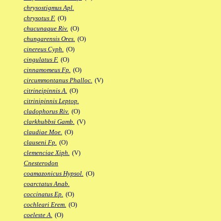
chrysostigmus Apl.
chrysotus F.
(O)
chucunaque Riv.
(O)
chungarensis Ores.
(O)
cinereus Cyph.
(O)
cingulatus F.
(O)
cinnamomeus Fp.
(O)
circummontanus Phalloc.
(V)
citrineipinnis A.
(O)
citrinipinnis Leptop.
cladophorus Riv.
(O)
clarkhubbsi Gamb.
(V)
claudiae Moe.
(O)
clauseni Fp.
(O)
clemenciae Xiph.
(V)
Cnesterodon
coamazonicus Hypsol.
(O)
coarctatus Anab.
coccinatus Ep.
(O)
cochleari Erem.
(O)
coeleste A.
(O)