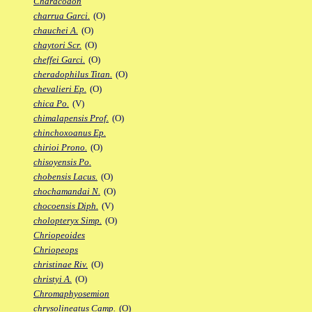
Characodon
charrua Garci.
(O)
chauchei A.
(O)
chaytori Scr.
(O)
cheffei Garci.
(O)
cheradophilus Titan.
(O)
chevalieri Ep.
(O)
chica Po.
(V)
chimalapensis Prof.
(O)
chinchoxoanus Ep.
chirioi Prono.
(O)
chisoyensis Po.
chobensis Lacus.
(O)
chochamandai N.
(O)
chocoensis Diph.
(V)
cholopteryx Simp.
(O)
Chriopeoides
Chriopeops
christinae Riv.
(O)
christyi A.
(O)
Chromaphyosemion
chrysolineatus Camp.
(O)