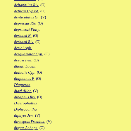
deltaphilus Riv.
(O)
delucai Hypsol.
(O)
denticulatus Gi.
(V)
depressus Riv.
(O)
deprimozi Platy.
derhami N.
(O)
derhami Riv.
(O)
desioi Aph.
desquamator Cyp.
(O)
devosi Fen.
(O)
dhonti Lacus.
diabolis Cyp.
(O)
diaphanus F.
(O)
Diapteron
diazi Allot.
(V)
dibaphus Riv.
(O)
Dicerophallus
Diphyacantha
diphyes Jen.
(V)
diremptus Pseudox.
(V)
dispar Aphops.
(O)