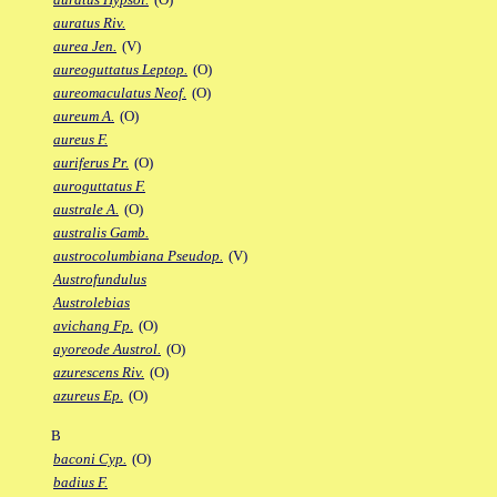
auratus Riv.
aurea Jen.
(V)
aureoguttatus Leptop.
(O)
aureomaculatus Neof.
(O)
aureum A.
(O)
aureus F.
auriferus Pr.
(O)
auroguttatus F.
australe A.
(O)
australis Gamb.
austrocolumbiana Pseudop.
(V)
Austrofundulus
Austrolebias
avichang Fp.
(O)
ayoreode Austrol.
(O)
azurescens Riv.
(O)
azureus Ep.
(O)
B
baconi Cyp.
(O)
badius F.