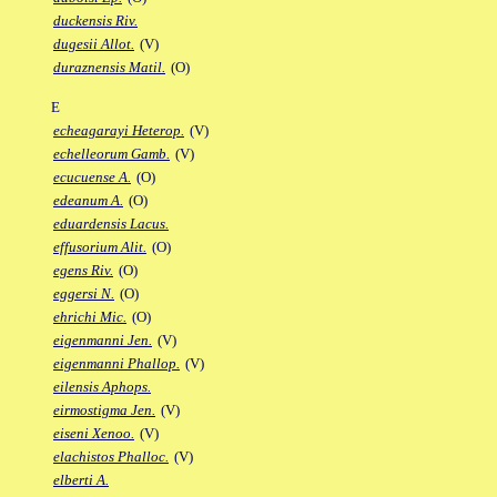
duckensis Riv.
dugesii Allot.
(V)
duraznensis Matil.
(O)
E
echeagarayi Heterop.
(V)
echelleorum Gamb.
(V)
ecucuense A.
(O)
edeanum A.
(O)
eduardensis Lacus.
effusorium Alit.
(O)
egens Riv.
(O)
eggersi N.
(O)
ehrichi Mic.
(O)
eigenmanni Jen.
(V)
eigenmanni Phallop.
(V)
eilensis Aphops.
eirmostigma Jen.
(V)
eiseni Xenoo.
(V)
elachistos Phalloc.
(V)
elberti A.