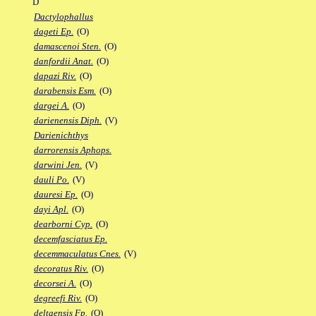
D
Dactylophallus
dageti Ep.
(O)
damascenoi Sten.
(O)
danfordii Anat.
(O)
dapazi Riv.
(O)
darabensis Esm.
(O)
dargei A.
(O)
darienensis Diph.
(V)
Darienichthys
darrorensis Aphops.
darwini Jen.
(V)
dauli Po.
(V)
dauresi Ep.
(O)
dayi Apl.
(O)
dearborni Cyp.
(O)
decemfasciatus Ep.
decemmaculatus Cnes.
(V)
decoratus Riv.
(O)
decorsei A.
(O)
degreefi Riv.
(O)
deltaensis Fp.
(O)