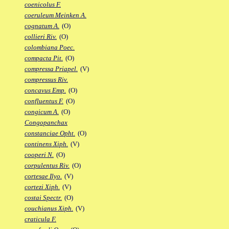
coenicolus F.
coeruleum Meinken A.
cognatum A.
(O)
collieri Riv.
(O)
colombiana Poec.
compacta Pit.
(O)
compressa Priapel.
(V)
compressus Riv.
concavus Emp.
(O)
confluentus F.
(O)
congicum A.
(O)
Congopanchax
constanciae Opht.
(O)
continens Xiph.
(V)
cooperi N.
(O)
corpulentus Riv.
(O)
cortesae Ilyo.
(V)
cortezi Xiph.
(V)
costai Spectr.
(O)
couchianus Xiph.
(V)
craticula F.