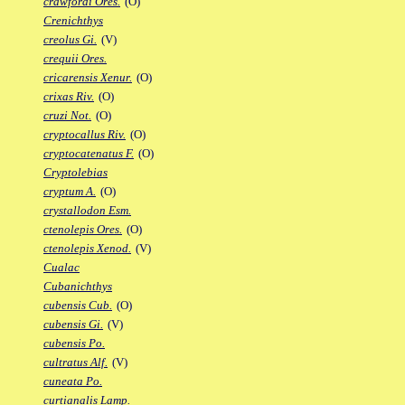
crawfordi Ores.
(O)
Crenichthys
creolus Gi.
(V)
crequii Ores.
cricarensis Xenur.
(O)
crixas Riv.
(O)
cruzi Not.
(O)
cryptocallus Riv.
(O)
cryptocatenatus F.
(O)
Cryptolebias
cryptum A.
(O)
crystallodon Esm.
ctenolepis Ores.
(O)
ctenolepis Xenod.
(V)
Cualac
Cubanichthys
cubensis Cub.
(O)
cubensis Gi.
(V)
cubensis Po.
cultratus Alf.
(V)
cuneata Po.
curtianalis Lamp.