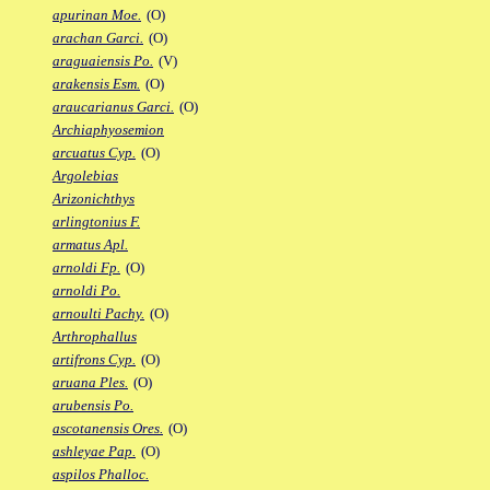
apurinan Moe.
(O)
arachan Garci.
(O)
araguaiensis Po.
(V)
arakensis Esm.
(O)
araucarianus Garci.
(O)
Archiaphyosemion
arcuatus Cyp.
(O)
Argolebias
Arizonichthys
arlingtonius F.
armatus Apl.
arnoldi Fp.
(O)
arnoldi Po.
arnoulti Pachy.
(O)
Arthrophallus
artifrons Cyp.
(O)
aruana Ples.
(O)
arubensis Po.
ascotanensis Ores.
(O)
ashleyae Pap.
(O)
aspilos Phalloc.