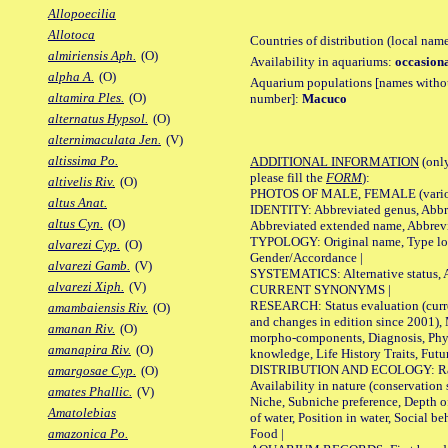
Allopoecilia
Allotoca
Countries of distribution (local nam
almiriensis Aph.
(O)
Availability in aquariums:
occasiona
alpha A.
(O)
Aquarium populations [names without 
altamira Ples.
(O)
number]:
Macuco
alternatus Hypsol.
(O)
alternimaculata Jen.
(V)
altissima Po.
ADDITIONAL INFORMATION
(only
please fill the
FORM
):
altivelis Riv.
(O)
PHOTOS OF MALE, FEMALE (various p
altus Anat.
IDENTITY: Abbreviated genus, Abbre
altus Cyn.
(O)
Abbreviated extended name, Abbrevi
TYPOLOGY: Original name, Type local
alvarezi Cyp.
(O)
Gender/Accordance |
alvarezi Gamb.
(V)
SYSTEMATICS: Alternative status, Al
alvarezi Xiph.
(V)
CURRENT SYNONYMS |
RESEARCH: Status evaluation (curre
amambaiensis Riv.
(O)
and changes in edition since 2001),
amanan Riv.
(O)
morpho-components, Diagnosis, Phylo
amanapira Riv.
(O)
knowledge, Life History Traits, Futur
DISTRIBUTION AND ECOLOGY: Range,
amargosae Cyp.
(O)
Availability in nature (conservation
amates Phallic.
(V)
Niche, Subniche preference, Depth o
Amatolebias
of water, Position in water, Social b
Food |
amazonica Po.