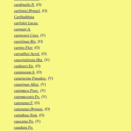
cardinalis N.
(O)
carlettoi Hypsol.
(O)
Carlhubbsia
carlislei Lacus.
carnapi A.
carnegiei Cnes.
(V)
carolinae Riv.
(O)
carpio Flor.
(O)
carvalhoi Acrol.
(O)
cascajalensis Hia.
(V)
cashneri Ep.
(O)
castaneum A.
(O)
cataractae Pseudox.
(V)
catarinae Allot.
(V)
catemaco Poec.
(V)
catemaconis Po.
(V)
catenatus F.
(O)
catenatus Hypsop.
(O)
catimbau Nem.
(O)
caucana Po.
(V)
caudata Po.