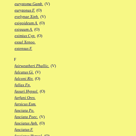
eurystoma Gamb.
(V)
euryzonus F.
(O)
evelynae Xiph.
(V)
exigoideum A.
(O)
exiguum A.
(O)
eximius Cyp.
(O)
exsul Xenoo.
extensus F.
F
fairweatheri Phallic.
(V)
falcatus Gi.
(V)
falconi Riv.
(O)
fallax Fp.
faouri Hypsol.
(O)
farfani Ores.
farsicus Esm.
fasciata Po.
fasciata Poec.
(V)
fasciatus Aph.
(O)
fasciatus F.
fasciatus Hypsol.
(O)