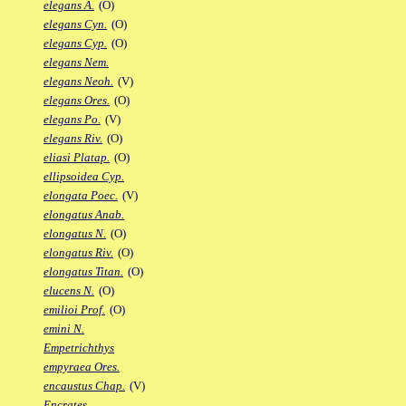
elegans A.
(O)
elegans Cyn.
(O)
elegans Cyp.
(O)
elegans Nem.
elegans Neoh.
(V)
elegans Ores.
(O)
elegans Po.
(V)
elegans Riv.
(O)
eliasi Platap.
(O)
ellipsoidea Cyp.
elongata Poec.
(V)
elongatus Anab.
elongatus N.
(O)
elongatus Riv.
(O)
elongatus Titan.
(O)
elucens N.
(O)
emilioi Prof.
(O)
emini N.
Empetrichthys
empyraea Ores.
encaustus Chap.
(V)
Encrates