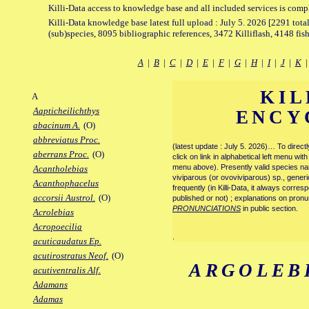
Killi-Data access to knowledge base and all included services is comp
Killi-Data knowledge base latest full upload : July 5. 2026 [2291 total
(sub)species, 8095 bibliographic references, 3472 Killiflash, 4148 fis
A
|
B
|
C
|
D
|
E
|
F
|
G
|
H
|
I
|
J
|
K
KIL
A
Aapticheilichthys
ENCY
abacinum A.
(O)
abbreviatus Proc.
(latest update : July 5. 2026)… To direc
aberrans Proc.
(O)
click on link in alphabetical left menu wi
menu above). Presently valid species name
Acantholebias
viviparous (or ovoviviparous) sp., generi
Acanthophacelus
frequently (in Killi-Data, it always corre
accorsii Austrol.
(O)
published or not) ; explanations on pronu
PRONUNCIATIONS
in public section.
Acrolebias
Acropoecilia
.
acuticaudatus Ep.
acutirostratus Neof.
(O)
ARGOLEB
acutiventralis Alf.
Adamans
Adamas