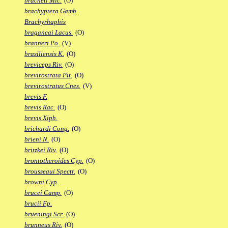
bracheti Mic.
(O)
brachyptera Gamb.
Brachyrhaphis
bragancai Lacus.
(O)
branneri Po.
(V)
brasiliensis K.
(O)
breviceps Riv.
(O)
brevirostrata Pit.
(O)
brevirostratus Cnes.
(V)
brevis F.
brevis Rac.
(O)
brevis Xiph.
brichardi Cong.
(O)
brieni N.
(O)
britzkei Riv.
(O)
brontotheroides Cyp.
(O)
brousseaui Spectr.
(O)
browni Cyp.
brucei Camp.
(O)
brucii Fp.
brueningi Scr.
(O)
brunneus Riv.
(O)