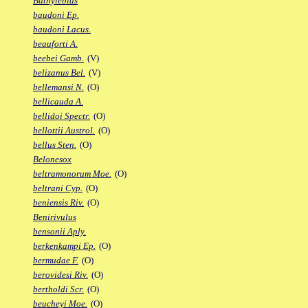
Bathylebias
baudoni Ep.
baudoni Lacus.
beauforti A.
beebei Gamb.
(V)
belizanus Bel.
(V)
bellemansi N.
(O)
bellicauda A.
bellidoi Spectr.
(O)
bellottii Austrol.
(O)
bellus Sten.
(O)
Belonesox
beltramonorum Moe.
(O)
beltrani Cyp.
(O)
beniensis Riv.
(O)
Benirivulus
bensonii Aply.
berkenkampi Ep.
(O)
bermudae F.
(O)
berovidesi Riv.
(O)
bertholdi Scr.
(O)
beucheyi Moe.
(O)