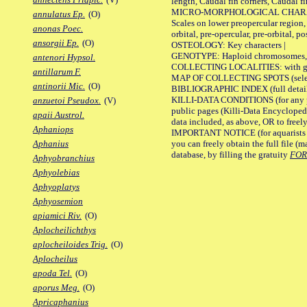
length, Caudal fin corners, Caudal f
MICRO-MORPHOLOGICAL CHARACTERS
annulatus Ep.
(O)
Scales on lower preopercular region, 
anonas Poec.
orbital, pre-opercular, pre-orbital, pos
ansorgii Ep.
(O)
OSTEOLOGY: Key characters |
GENOTYPE: Haploid chromosomes, Ch
antenori Hypsol.
COLLECTING LOCALITIES: with geo
antillarum F.
MAP OF COLLECTING SPOTS (selected
antinorii Mic.
(O)
BIBLIOGRAPHIC INDEX (full details
KILLI-DATA CONDITIONS (for any pu
anzuetoi Pseudox.
(V)
public pages (Killi-Data Encycloped
apaii Austrol.
data included, as above, OR to freely 
Aphaniops
IMPORTANT NOTICE (for aquarists pro
you can freely obtain the full file 
Aphanius
database, by filling the gratuity
FO
Aphyobranchius
Aphyolebias
Aphyoplatys
Aphyosemion
apiamici Riv.
(O)
Aplocheilichthys
aplocheiloides Trig.
(O)
Aplocheilus
apoda Tel.
(O)
aporus Meg.
(O)
Apricaphanius