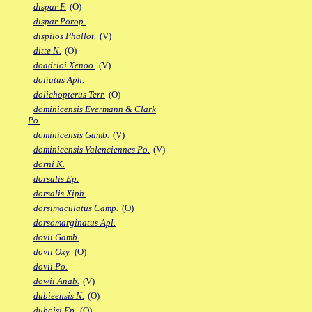
dispar F.
(O)
dispar Porop.
dispilos Phallot.
(V)
ditte N.
(O)
doadrioi Xenoo.
(V)
doliatus Aph.
dolichopterus Terr.
(O)
dominicensis Evermann & Clark
Po.
dominicensis Gamb.
(V)
dominicensis Valenciennes Po.
(V)
dorni K.
dorsalis Ep.
dorsalis Xiph.
dorsimaculatus Camp.
(O)
dorsomarginatus Apl.
dovii Gamb.
dovii Oxy.
(O)
dovii Po.
dowii Anab.
(V)
dubieensis N.
(O)
duboisi Ep.
(O)