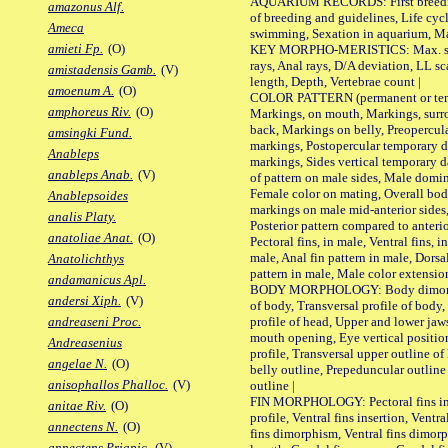
AQUARIUM RECORDS: First breeding 
amazonus Alf.
of breeding and guidelines, Life cycl
Ameca
swimming, Sexation in aquarium, Mat
amieti Fp.
(O)
KEY MORPHO-MERISTICS: Max. size o
rays, Anal rays, D/A deviation, LL sc
amistadensis Gamb.
(V)
length, Depth, Vertebrae count |
amoenum A.
(O)
COLOR PATTERN (permanent or tempo
amphoreus Riv.
(O)
Markings, on mouth, Markings, surro
back, Markings on belly, Preopercul
amsingki Fund.
markings, Postopercular temporary d
Anableps
markings, Sides vertical temporary d
anableps Anab.
(V)
of pattern on male sides, Male domi
Female color on mating, Overall bod
Anablepsoides
markings on male mid-anterior sides,
analis Platy.
Posterior pattern compared to anterio
anatoliae Anat.
(O)
Pectoral fins, in male, Ventral fins, i
male, Anal fin pattern in male, Dorsa
Anatolichthys
pattern in male, Male color extension
andamanicus Apl.
BODY MORPHOLOGY: Body dimorphism
andersi Xiph.
(V)
of body, Transversal profile of body,
profile of head, Upper and lower jaw
andreaseni Proc.
mouth opening, Eye vertical positio
Andreasenius
profile, Transversal upper outline o
angelae N.
(O)
belly outline, Prepeduncular outlin
anisophallos Phalloc.
(V)
outline |
FIN MORPHOLOGY: Pectoral fins inser
anitae Riv.
(O)
profile, Ventral fins insertion, Ventra
annectens N.
(O)
fins dimorphism, Ventral fins dimorp
annectens Priapic.
(V)