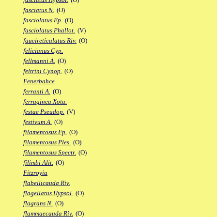
fasciatus N.
(O)
fasciolatus Ep.
(O)
fasciolatus Phallot.
(V)
faucireticulatus Riv.
(O)
felicianus Cyp.
fellmanni A.
(O)
feltrini Cynop.
(O)
Fenerbahce
ferranti A.
(O)
ferruginea Xota.
festae Pseudop.
(V)
festivum A.
(O)
filamentosus Fp.
(O)
filamentosus Ples.
(O)
filamentosus Spectr.
(O)
filimbi Alit.
(O)
Fitzroyia
flabellicauda Riv.
flagellatus Hypsol.
(O)
flagrans N.
(O)
flammaecauda Riv.
(O)