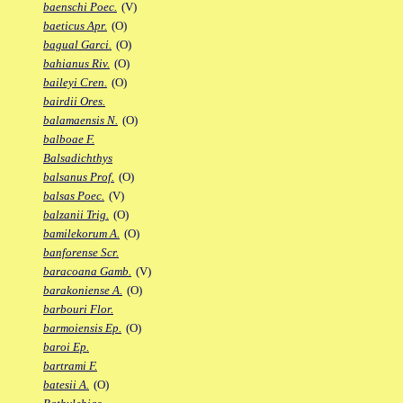
baenschi Poec.
(V)
baeticus Apr.
(O)
bagual Garci.
(O)
bahianus Riv.
(O)
baileyi Cren.
(O)
bairdii Ores.
balamaensis N.
(O)
balboae F.
Balsadichthys
balsanus Prof.
(O)
balsas Poec.
(V)
balzanii Trig.
(O)
bamilekorum A.
(O)
banforense Scr.
baracoana Gamb.
(V)
barakoniense A.
(O)
barbouri Flor.
barmoiensis Ep.
(O)
baroi Ep.
bartrami F.
batesii A.
(O)