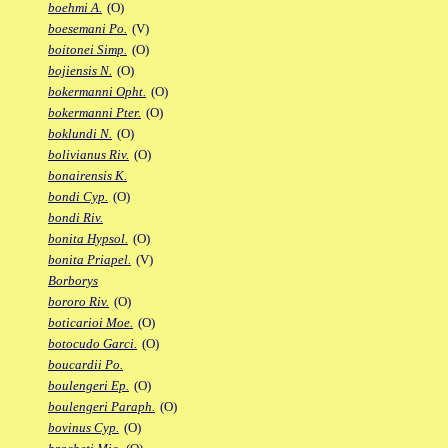
boehmi A.
(O)
boesemani Po.
(V)
boitonei Simp.
(O)
bojiensis N.
(O)
bokermanni Opht.
(O)
bokermanni Pter.
(O)
boklundi N.
(O)
bolivianus Riv.
(O)
bonairensis K.
bondi Cyp.
(O)
bondi Riv.
bonita Hypsol.
(O)
bonita Priapel.
(V)
Borborys
bororo Riv.
(O)
boticarioi Moe.
(O)
botocudo Garci.
(O)
boucardii Po.
boulengeri Ep.
(O)
boulengeri Paraph.
(O)
bovinus Cyp.
(O)