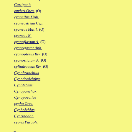
Curtipenis
cuvieri Ores.
(O)
cyanellus Xiph.
cyaneostriga Cyp.
cyaneus Matil.
(O)
cyaneus N.
cyanoflavum A.
(O)
cyanogaster Aph.
cyanopterus Riv.
(O)
cyanostictum A.
(O)
cylindraceus Riv.
(O)
Cynobranchius
Cynodonichthys
Cynolebias
Cynopanchax
Cynopoecilus
cypho Ores.
Cypholebias
Cyprinodon
cypris Paraph.