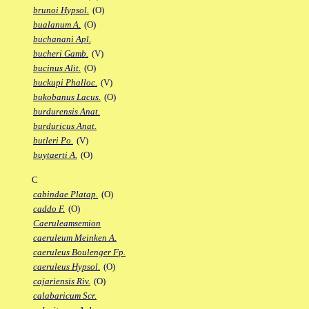
brunoi Hypsol.
(O)
bualanum A.
(O)
buchanani Apl.
bucheri Gamb.
(V)
bucinus Alit.
(O)
buckupi Phalloc.
(V)
bukobanus Lacus.
(O)
burdurensis Anat.
burduricus Anat.
butleri Po.
(V)
buytaerti A.
(O)
C
cabindae Platap.
(O)
caddo F.
(O)
Caeruleamsemion
caeruleum Meinken A.
caeruleus Boulenger Fp.
caeruleus Hypsol.
(O)
cajariensis Riv.
(O)
calabaricum Scr.