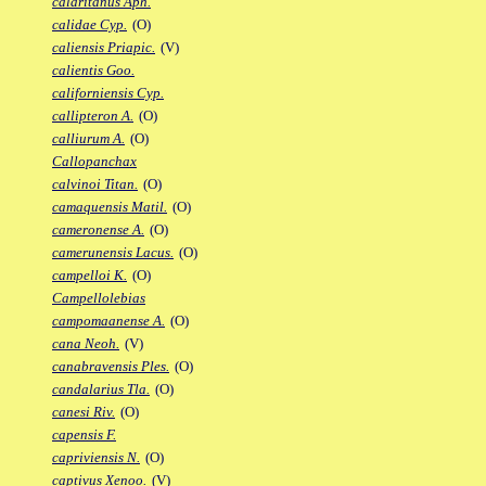
calaritanus Aph.
calidae Cyp.
(O)
caliensis Priapic.
(V)
calientis Goo.
californiensis Cyp.
callipteron A.
(O)
calliurum A.
(O)
Callopanchax
calvinoi Titan.
(O)
camaquensis Matil.
(O)
cameronense A.
(O)
camerunensis Lacus.
(O)
campelloi K.
(O)
Campellolebias
campomaanense A.
(O)
cana Neoh.
(V)
canabravensis Ples.
(O)
candalarius Tla.
(O)
canesi Riv.
(O)
capensis F.
capriviensis N.
(O)
captivus Xenoo.
(V)