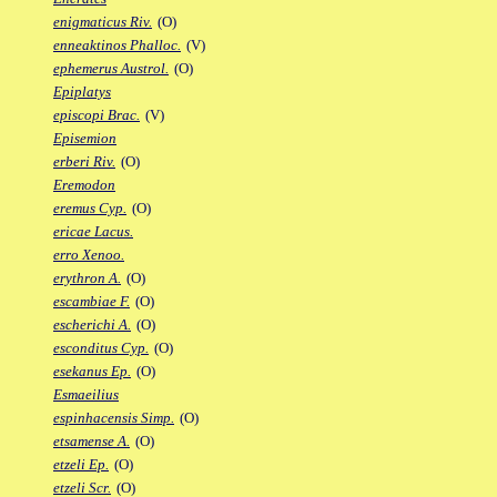
enigmaticus Riv.
(O)
enneaktinos Phalloc.
(V)
ephemerus Austrol.
(O)
Epiplatys
episcopi Brac.
(V)
Episemion
erberi Riv.
(O)
Eremodon
eremus Cyp.
(O)
ericae Lacus.
erro Xenoo.
erythron A.
(O)
escambiae F.
(O)
escherichi A.
(O)
esconditus Cyp.
(O)
esekanus Ep.
(O)
Esmaeilius
espinhacensis Simp.
(O)
etsamense A.
(O)
etzeli Ep.
(O)
etzeli Scr.
(O)