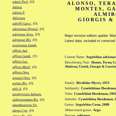
adani Prof.
(O)
ALONSO, TERA
Adinia
MONTES, GA
adinia F.
ALMIR
Adiniops
GIORGIS &
adloffi Garci.
(O)
adornatus Hypsol.
(O)
adrianae Argo.
(O)
Major revision edition update: Ma
adrianae Riv.
(O)
Latest data: included or corrected
aestiputea Gamb.
affinis Apl.
affinis Gamb.
(V)
Current Name:
Argolebias adrianae
affinis Luc.
Describer(s), Year:
Alonso, Teran, C
Almiron, Ciotek, Giorgis & Casciot
affinis Matil.
(O)
affinis Ores.
agassii Ores.
(O)
Family:
Rivulidae Myers, 1925
agilae Riv.
(O)
Subfamily:
Cynolebiinae Hoedeman
ahli A.
(O)
Tribe:
Cynolebiini Hoedeman, 196
airebejensis Aphops.
Subtribe:
Cynolebiina Hoedeman, 
aithogrammus Riv.
(O)
Genus:
Argolebias Costa, 2008
akamkpaensis Fp.
Abbreviated genus:
Argo.
akroa Cyn.
(O)
Species:
adrianae
akroa Po.
(V)