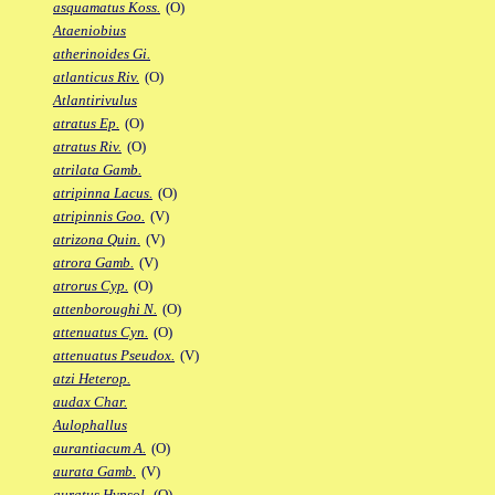
asquamatus Koss.
(O)
Ataeniobius
atherinoides Gi.
atlanticus Riv.
(O)
Atlantirivulus
atratus Ep.
(O)
atratus Riv.
(O)
atrilata Gamb.
atripinna Lacus.
(O)
atripinnis Goo.
(V)
atrizona Quin.
(V)
atrora Gamb.
(V)
atrorus Cyp.
(O)
attenboroughi N.
(O)
attenuatus Cyn.
(O)
attenuatus Pseudox.
(V)
atzi Heterop.
audax Char.
Aulophallus
aurantiacum A.
(O)
aurata Gamb.
(V)
auratus Hypsol.
(O)