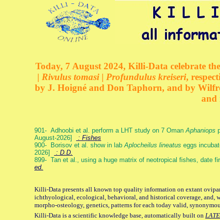
Today, 7 August 2024, Killi-Data celebrate the
| Rivulus tomasi | Profundulus kreiseri
, respec
by J. Hoigné and Don Taphorn, and by Wilfre
and 
901- Adhoobi et al. perform a LHT study on 7 Oman
Aphaniops
p
August-2026]
: Fishes
900- Borisov et al. show in lab
Aplocheilus lineatus
eggs incubat
2026]
: D.D.
899- Tan et al., using a huge matrix of neotropical fishes, date f
ed.
Killi-Data presents all known top quality information on extant ovipa
ichthyological, ecological, behavioral, and historical coverage, and, 
morpho-osteology, genetics, patterns for each today valid, synonymo
Killi-Data is a scientific knowledge base, automatically built on
LATE