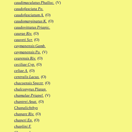
caudimaculatus Phalloc.
(V)
caudofasciata Po.
caudofasciatum A.
(O)
caudomarginatus K.
(O)
caudovittatus Priapic.
caurae Riv.
(O)
cauveti Scr.
(O)
caymanensis Gamb.
caymanensis Po.
(V)
cearensis Riv.
(O)
ceciliae Cyp.
(O)
celiae A.
(O)
centralis Lacus.
(O)
chacoensis Spectr.
(O)
chalcopyrus Platap.
chamulae Priapel.
(V)
chantrei Anat.
(O)
Chapalichthys
chapare Riv.
(O)
chaperi Ep.
(O)
chaplini F.