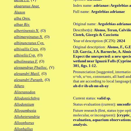
Index name:
adrianae: Argolebias 
aksaranus Anat.
Full name:
Argolebias adrianae
Alazon
alba Ores.
Original name:
Argolebias adriana
albae Riv.
Describer(s):
Alonso, Teran, Calviñ
albertinensis N.
(O)
Ciotek, Giorgis & Casciotta
albimarginatus N.
(O)
Year of description (ICZN):
2024
albipunctatus Cyn.
Original description:
Alonso, F., G.
albivallis Cren.
(O)
I.D. Garcia, J.A. Barneche, A. Almir
albivelis Cyp.
(O)
Expect the unexpected: a new specie
wetland near Iguazú Falls (Cyprinod
albolineatus F.
(O)
301, figs. 1-12.
alessandrae Phalloc.
(V)
Pronunciation [suggested, internation
alexandri Matil.
(O)
o=oh, u=oo, consonants, all hard and
alexandri Paraph.
(O)
that are according to local language)
ah-d-r-ih-ah-nn-ah-ay
Alfaro
Aliteranodon
Current status:
valid sp.
Allodontichthys
Status evaluation (current):
unconfir
Allodontium
Future research (first, status type opt
Allogambusia
molecular, or incongruent):
[cryptic_
Alloheterandria
evaluation, aquarium observations,
Alloophorus
analysis.
Allophallus