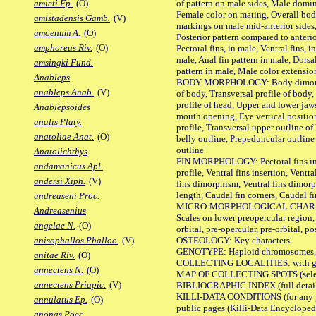
of pattern on male sides, Male domi
amieti Fp.
(O)
Female color on mating, Overall bod
amistadensis Gamb.
(V)
markings on male mid-anterior sides,
amoenum A.
(O)
Posterior pattern compared to anterio
amphoreus Riv.
(O)
Pectoral fins, in male, Ventral fins, i
male, Anal fin pattern in male, Dorsa
amsingki Fund.
pattern in male, Male color extension
Anableps
BODY MORPHOLOGY: Body dimorphism
anableps Anab.
(V)
of body, Transversal profile of body,
profile of head, Upper and lower jaw
Anablepsoides
mouth opening, Eye vertical positio
analis Platy.
profile, Transversal upper outline o
anatoliae Anat.
(O)
belly outline, Prepeduncular outlin
outline |
Anatolichthys
FIN MORPHOLOGY: Pectoral fins inser
andamanicus Apl.
profile, Ventral fins insertion, Ventra
andersi Xiph.
(V)
fins dimorphism, Ventral fins dimorp
length, Caudal fin corners, Caudal f
andreaseni Proc.
MICRO-MORPHOLOGICAL CHARACTERS
Andreasenius
Scales on lower preopercular region, 
angelae N.
(O)
orbital, pre-opercular, pre-orbital, pos
OSTEOLOGY: Key characters |
anisophallos Phalloc.
(V)
GENOTYPE: Haploid chromosomes, Ch
anitae Riv.
(O)
COLLECTING LOCALITIES: with geo
annectens N.
(O)
MAP OF COLLECTING SPOTS (selected
annectens Priapic.
(V)
BIBLIOGRAPHIC INDEX (full details
KILLI-DATA CONDITIONS (for any pu
annulatus Ep.
(O)
public pages (Killi-Data Encycloped
anonas Poec.