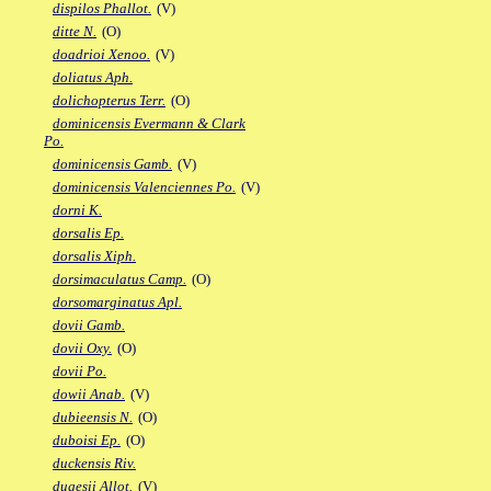
dispilos Phallot.
(V)
ditte N.
(O)
doadrioi Xenoo.
(V)
doliatus Aph.
dolichopterus Terr.
(O)
dominicensis Evermann & Clark
Po.
dominicensis Gamb.
(V)
dominicensis Valenciennes Po.
(V)
dorni K.
dorsalis Ep.
dorsalis Xiph.
dorsimaculatus Camp.
(O)
dorsomarginatus Apl.
dovii Gamb.
dovii Oxy.
(O)
dovii Po.
dowii Anab.
(V)
dubieensis N.
(O)
duboisi Ep.
(O)
duckensis Riv.
dugesii Allot.
(V)