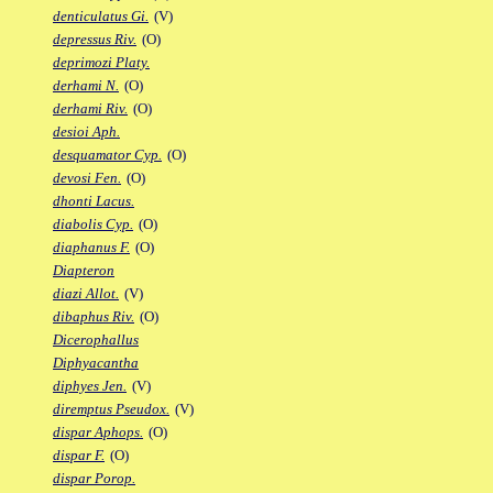
denticulatus Gi.
(V)
depressus Riv.
(O)
deprimozi Platy.
derhami N.
(O)
derhami Riv.
(O)
desioi Aph.
desquamator Cyp.
(O)
devosi Fen.
(O)
dhonti Lacus.
diabolis Cyp.
(O)
diaphanus F.
(O)
Diapteron
diazi Allot.
(V)
dibaphus Riv.
(O)
Dicerophallus
Diphyacantha
diphyes Jen.
(V)
diremptus Pseudox.
(V)
dispar Aphops.
(O)
dispar F.
(O)
dispar Porop.