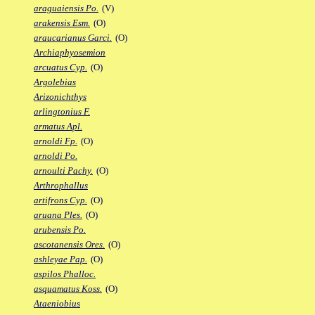
araguaiensis Po.
(V)
arakensis Esm.
(O)
araucarianus Garci.
(O)
Archiaphyosemion
arcuatus Cyp.
(O)
Argolebias
Arizonichthys
arlingtonius F.
armatus Apl.
arnoldi Fp.
(O)
arnoldi Po.
arnoulti Pachy.
(O)
Arthrophallus
artifrons Cyp.
(O)
aruana Ples.
(O)
arubensis Po.
ascotanensis Ores.
(O)
ashleyae Pap.
(O)
aspilos Phalloc.
asquamatus Koss.
(O)
Ataeniobius