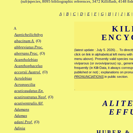
(sub)species, 8095 bibliographic references, 3472 Killiflash, 4148 fis
A
|
B
|
C
|
D
|
E
|
F
|
G
|
H
|
I
|
J
|
K
KIL
A
Aapticheilichthys
ENCY
abacinum A.
(O)
abbreviatus Proc.
(latest update : July 5. 2026)… To direc
aberrans Proc.
(O)
click on link in alphabetical left menu wi
menu above). Presently valid species name
Acantholebias
viviparous (or ovoviviparous) sp., generi
Acanthophacelus
frequently (in Killi-Data, it always corre
accorsii Austrol.
(O)
published or not) ; explanations on pronu
PRONUNCIATIONS
in public section.
Acrolebias
Acropoecilia
.
acuticaudatus Ep.
acutirostratus Neof.
(O)
ALIT
acutiventralis Alf.
Adamans
EFF
Adamas
adani Prof.
(O)
Adinia
HUBER & 