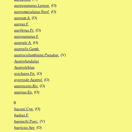
aureoguttatus Leptop.
(O)
aureomaculatus Neof.
(O)
aureum A.
(O)
aureus F.
auriferus Pr.
(O)
auroguttatus F.
australe A.
(O)
australis Gamb.
austrocolumbiana Pseudop.
(V)
Austrofundulus
Austrolebias
avichang Fp.
(O)
ayoreode Austrol.
(O)
azurescens Riv.
(O)
azureus Ep.
(O)
B
baconi Cyp.
(O)
badius F.
baenschi Poec.
(V)
baeticus Apr.
(O)