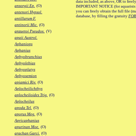
data included, as above, OR to freely 
ansorgii Ep.
(O)
IMPORTANT NOTICE (for aquarists pro
you can freely obtain the full file 
antenori Hypsol.
database, by filling the gratuity
FO
antillarum F.
antinorii Mic.
(O)
anzuetoi Pseudox.
(V)
apaii Austrol.
Aphaniops
Aphanius
Aphyobranchius
Aphyolebias
Aphyoplatys
Aphyosemion
apiamici Riv.
(O)
Aplocheilichthys
aplocheiloides Trig.
(O)
Aplocheilus
apoda Tel.
(O)
aporus Meg.
(O)
Apricaphanius
apurinan Moe.
(O)
arachan Garci.
(O)