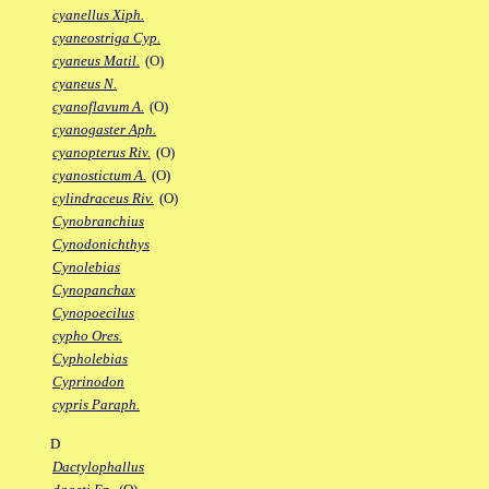
cyanellus Xiph.
cyaneostriga Cyp.
cyaneus Matil.
(O)
cyaneus N.
cyanoflavum A.
(O)
cyanogaster Aph.
cyanopterus Riv.
(O)
cyanostictum A.
(O)
cylindraceus Riv.
(O)
Cynobranchius
Cynodonichthys
Cynolebias
Cynopanchax
Cynopoecilus
cypho Ores.
Cypholebias
Cyprinodon
cypris Paraph.
D
Dactylophallus