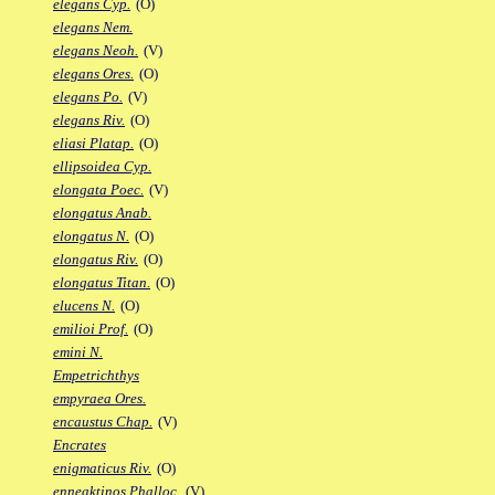
elegans Cyp.
(O)
elegans Nem.
elegans Neoh.
(V)
elegans Ores.
(O)
elegans Po.
(V)
elegans Riv.
(O)
eliasi Platap.
(O)
ellipsoidea Cyp.
elongata Poec.
(V)
elongatus Anab.
elongatus N.
(O)
elongatus Riv.
(O)
elongatus Titan.
(O)
elucens N.
(O)
emilioi Prof.
(O)
emini N.
Empetrichthys
empyraea Ores.
encaustus Chap.
(V)
Encrates
enigmaticus Riv.
(O)
enneaktinos Phalloc.
(V)