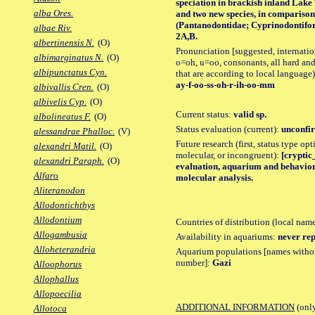
speciation in brackish inland Lake
alba Ores.
and two new species, in comparison 
(Pantanodontidae; Cyprinodontiform
albae Riv.
2A,B.
albertinensis N.
(O)
Pronunciation [suggested, internation
albimarginatus N.
(O)
o=oh, u=oo, consonants, all hard and
albipunctatus Cyn.
that are according to local language)
ay-f-oo-ss-oh-r-ih-oo-mm
albivallis Cren.
(O)
albivelis Cyp.
(O)
Current status:
valid sp.
albolineatus F.
(O)
Status evaluation (current):
unconfir
alessandrae Phalloc.
(V)
Future research (first, status type opt
alexandri Matil.
(O)
molecular, or incongruent):
[cryptic_
alexandri Paraph.
(O)
evaluation, aquarium and behavior o
Alfaro
molecular analysis.
Aliteranodon
Allodontichthys
Allodontium
Countries of distribution (local nam
Allogambusia
Availability in aquariums:
never rep
Alloheterandria
Aquarium populations [names without 
number]:
Gazi
Alloophorus
Allophallus
Allopoecilia
ADDITIONAL INFORMATION
(only
Allotoca