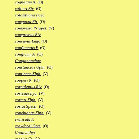
cognatum A.
(O)
collieri Riv.
(O)
colombiana Poec.
compacta Pit.
(O)
compressa Priapel.
(V)
compressus Riv.
concavus Emp.
(O)
confluentus F.
(O)
congicum A.
(O)
Congopanchax
constanciae Opht.
(O)
continens Xiph.
(V)
cooperi N.
(O)
corpulentus Riv.
(O)
cortesae Ilyo.
(V)
cortezi Xiph.
(V)
costai Spectr.
(O)
couchianus Xiph.
(V)
craticula F.
crawfordi Ores.
(O)
Crenichthys
creolus Gi.
(V)