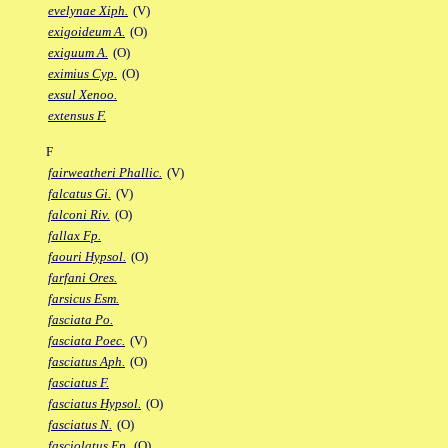
evelynae Xiph.
(V)
exigoideum A.
(O)
exiguum A.
(O)
eximius Cyp.
(O)
exsul Xenoo.
extensus F.
F
fairweatheri Phallic.
(V)
falcatus Gi.
(V)
falconi Riv.
(O)
fallax Fp.
faouri Hypsol.
(O)
farfani Ores.
farsicus Esm.
fasciata Po.
fasciata Poec.
(V)
fasciatus Aph.
(O)
fasciatus F.
fasciatus Hypsol.
(O)
fasciatus N.
(O)
fasciolatus Ep.
(O)