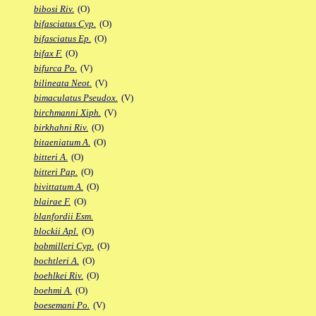
bibosi Riv.
(O)
bifasciatus Cyp.
(O)
bifasciatus Ep.
(O)
bifax F.
(O)
bifurca Po.
(V)
bilineata Neot.
(V)
bimaculatus Pseudox.
(V)
birchmanni Xiph.
(V)
birkhahni Riv.
(O)
bitaeniatum A.
(O)
bitteri A.
(O)
bitteri Pap.
(O)
bivittatum A.
(O)
blairae F.
(O)
blanfordii Esm.
blockii Apl.
(O)
bobmilleri Cyp.
(O)
bochtleri A.
(O)
boehlkei Riv.
(O)
boehmi A.
(O)
boesemani Po.
(V)