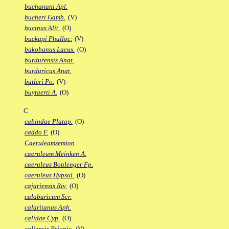
buchanani Apl.
bucheri Gamb.
(V)
bucinus Alit.
(O)
buckupi Phalloc.
(V)
bukobanus Lacus.
(O)
burdurensis Anat.
burduricus Anat.
butleri Po.
(V)
buytaerti A.
(O)
C
cabindae Platap.
(O)
caddo F.
(O)
Caeruleamsemion
caeruleum Meinken A.
caeruleus Boulenger Fp.
caeruleus Hypsol.
(O)
cajariensis Riv.
(O)
calabaricum Scr.
calaritanus Aph.
calidae Cyp.
(O)
caliensis Priapic.
(V)