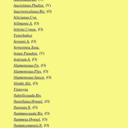
fasciolatus Phallot.
(V)
faucireticulatus Riv.
(O)
felicianus Cyp.
fellmanni A.
(O)
feltrini Cynop.
(O)
Fenerbahce
ferranti A.
(O)
ferruginea Xota.
festae Pseudop.
(V)
festivum A.
(O)
filamentosus Fp.
(O)
filamentosus Ples.
(O)
filamentosus Spectr.
(O)
filimbi Alit.
(O)
Fitzroyia
flabellicauda Riv.
flagellatus Hypsol.
(O)
flagrans N.
(O)
flammaecauda Riv.
(O)
flammeus Hypsol.
(O)
flammicomantis N.
(O)