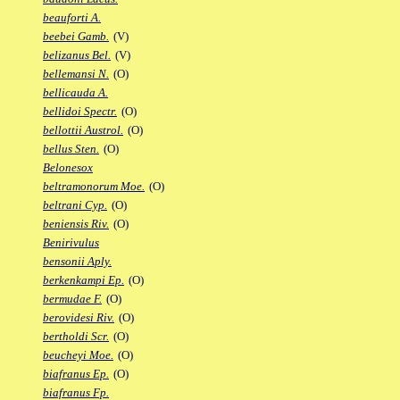
beauforti A.
beebei Gamb.
(V)
belizanus Bel.
(V)
bellemansi N.
(O)
bellicauda A.
bellidoi Spectr.
(O)
bellottii Austrol.
(O)
bellus Sten.
(O)
Belonesox
beltramonorum Moe.
(O)
beltrani Cyp.
(O)
beniensis Riv.
(O)
Benirivulus
bensonii Aply.
berkenkampi Ep.
(O)
bermudae F.
(O)
berovidesi Riv.
(O)
bertholdi Scr.
(O)
beucheyi Moe.
(O)
biafranus Ep.
(O)
biafranus Fp.