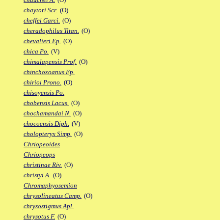
chaytori Scr.
(O)
cheffei Garci.
(O)
cheradophilus Titan.
(O)
chevalieri Ep.
(O)
chica Po.
(V)
chimalapensis Prof.
(O)
chinchoxoanus Ep.
chirioi Prono.
(O)
chisoyensis Po.
chobensis Lacus.
(O)
chochamandai N.
(O)
chocoensis Diph.
(V)
cholopteryx Simp.
(O)
Chriopeoides
Chriopeops
christinae Riv.
(O)
christyi A.
(O)
Chromaphyosemion
chrysolineatus Camp.
(O)
chrysostigmus Apl.
chrysotus F.
(O)