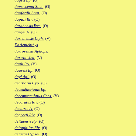
dageti Ep.
(O)
damascenoi Sten.
(O)
danfordii Anat.
(O)
dapazi Riv.
(O)
darabensis Esm.
(O)
dargei A.
(O)
darienensis Diph.
(V)
Darienichthys
darrorensis Aphops.
darwini Jen.
(V)
dauli Po.
(V)
dauresi Ep.
(O)
dayi Apl.
(O)
dearborni Cyp.
(O)
decemfasciatus Ep.
decemmaculatus Cnes.
(V)
decoratus Riv.
(O)
decorsei A.
(O)
degreefi Riv.
(O)
deltaensis Fp.
(O)
deltaphilus Riv.
(O)
delucai Hypsol.
(O)