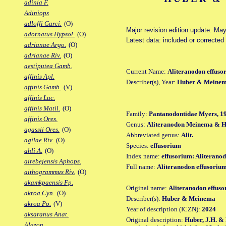
adinia F.
Adiniops
adloffi Garci.
(O)
Major revision edition update: Ma
adornatus Hypsol.
(O)
Latest data: included or correcte
adrianae Argo.
(O)
adrianae Riv.
(O)
aestiputea Gamb.
Current Name:
Aliteranodon effuso
affinis Apl.
Describer(s), Year:
Huber & Meinem
affinis Gamb.
(V)
affinis Luc.
affinis Matil.
(O)
Family:
Pantanodontidae Myers, 1
affinis Ores.
Genus:
Aliteranodon Meinema & H
agassii Ores.
(O)
Abbreviated genus:
Alit.
agilae Riv.
(O)
Species:
effusorium
ahli A.
(O)
Index name:
effusorium: Aliterano
airebejensis Aphops.
Full name:
Aliteranodon effusoriu
aithogrammus Riv.
(O)
akamkpaensis Fp.
Original name:
Aliteranodon effus
akroa Cyn.
(O)
Describer(s):
Huber & Meinema
akroa Po.
(V)
Year of description (ICZN):
2024
aksaranus Anat.
Original description:
Huber, J.H. & 
Alazon