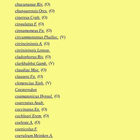
chucunaque Riv.
(O)
chungarensis Ores.
(O)
cinereus Cyph.
(O)
cingulatus F.
(O)
cinnamomeus Fp.
(O)
circummontanus Phalloc.
(V)
citrineipinnis A.
(O)
citrinipinnis Leptop.
cladophorus Riv.
(O)
clarkhubbsi Gamb.
(V)
claudiae Moe.
(O)
clauseni Fp.
(O)
clemenciae Xiph.
(V)
Cnesterodon
coamazonicus Hypsol.
(O)
coarctatus Anab.
coccinatus Ep.
(O)
cochleari Erem.
(O)
coeleste A.
(O)
coenicolus F.
coeruleum Meinken A.