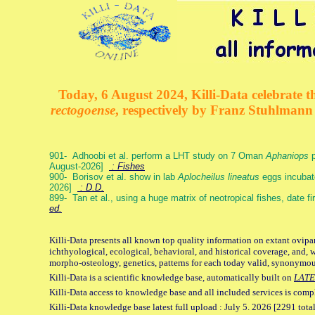
Today, 6 August 2024, Killi-Data celebrate th
rectogoense
, respectively by Franz Stuhlman
901- Adhoobi et al. perform a LHT study on 7 Oman
Aphaniops
p
August-2026]
: Fishes
900- Borisov et al. show in lab
Aplocheilus lineatus
eggs incubat
2026]
: D.D.
899- Tan et al., using a huge matrix of neotropical fishes, date f
ed.
Killi-Data presents all known top quality information on extant ovipa
ichthyological, ecological, behavioral, and historical coverage, and, 
morpho-osteology, genetics, patterns for each today valid, synonymo
Killi-Data is a scientific knowledge base, automatically built on
LATE
Killi-Data access to knowledge base and all included services is comp
Killi-Data knowledge base latest full upload : July 5. 2026 [2291 total