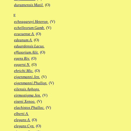
duraznensis Matil.
(O)
E
echeagarayi Heterop.
(V)
echelleorum Gamb.
(V)
ecucuense A.
(O)
edeanum A.
(O)
eduardensis Lacus.
effusorium Alit.
(O)
egens Riv.
(O)
eggersi N.
(O)
ehrichi Mic.
(O)
eigenmanni Jen.
(V)
eigenmanni Phallop.
(V)
eilensis Aphops.
eirmostigma Jen.
(V)
eiseni Xenoo.
(V)
elachistos Phalloc.
(V)
elberti A.
elegans A.
(O)
elegans Cyn.
(O)