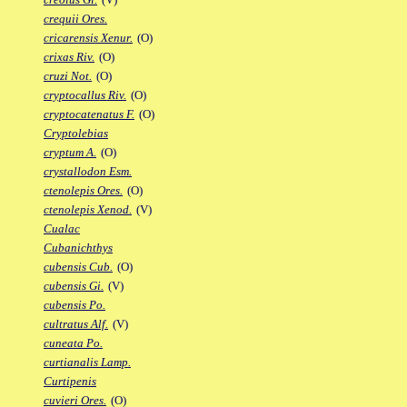
crequii Ores.
cricarensis Xenur.
(O)
crixas Riv.
(O)
cruzi Not.
(O)
cryptocallus Riv.
(O)
cryptocatenatus F.
(O)
Cryptolebias
cryptum A.
(O)
crystallodon Esm.
ctenolepis Ores.
(O)
ctenolepis Xenod.
(V)
Cualac
Cubanichthys
cubensis Cub.
(O)
cubensis Gi.
(V)
cubensis Po.
cultratus Alf.
(V)
cuneata Po.
curtianalis Lamp.
Curtipenis
cuvieri Ores.
(O)