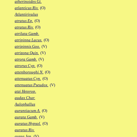
atherinoides Gi.
atlanticus Riv.
(O)
Atlantirivulus
atratus Ep.
(O)
atratus Riv.
(O)
atrilata Gamb.
atripinna Lacus.
(O)
atripinnis Goo.
(V)
atrizona Quin.
(V)
atrora Gamb.
(V)
atrorus Cyp.
(O)
attenboroughi N.
(O)
attenuatus Cyn.
(O)
attenuatus Pseudox.
(V)
atzi Heterop.
audax Char.
Aulophallus
aurantiacum A.
(O)
aurata Gamb.
(V)
auratus Hypsol.
(O)
auratus Riv.
aurea Jen.
(V)