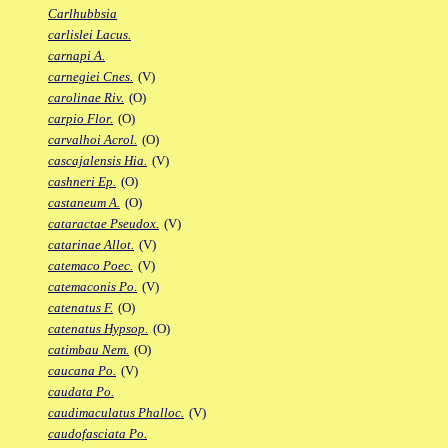
Carlhubbsia
carlislei Lacus.
carnapi A.
carnegiei Cnes.
(V)
carolinae Riv.
(O)
carpio Flor.
(O)
carvalhoi Acrol.
(O)
cascajalensis Hia.
(V)
cashneri Ep.
(O)
castaneum A.
(O)
cataractae Pseudox.
(V)
catarinae Allot.
(V)
catemaco Poec.
(V)
catemaconis Po.
(V)
catenatus F.
(O)
catenatus Hypsop.
(O)
catimbau Nem.
(O)
caucana Po.
(V)
caudata Po.
caudimaculatus Phalloc.
(V)
caudofasciata Po.