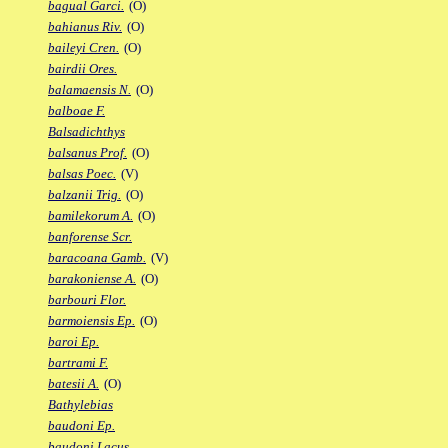
bagual Garci.
(O)
bahianus Riv.
(O)
baileyi Cren.
(O)
bairdii Ores.
balamaensis N.
(O)
balboae F.
Balsadichthys
balsanus Prof.
(O)
balsas Poec.
(V)
balzanii Trig.
(O)
bamilekorum A.
(O)
banforense Scr.
baracoana Gamb.
(V)
barakoniense A.
(O)
barbouri Flor.
barmoiensis Ep.
(O)
baroi Ep.
bartrami F.
batesii A.
(O)
Bathylebias
baudoni Ep.
baudoni Lacus.