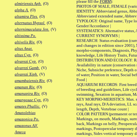
please fill the
FORM
):
almiriensis Aph.
(O)
PHOTOS OF MALE, FEMALE (various p
alpha A.
(O)
IDENTITY: Abbreviated genus, Abbre
Abbreviated extended name, Abbrevi
altamira Ples.
(O)
TYPOLOGY: Original name, Type local
alternatus Hypsol.
(O)
Gender/Accordance |
alternimaculata Jen.
(V)
SYSTEMATICS: Alternative status, Al
CURRENT SYNONYMS |
altissima Po.
RESEARCH: Status evaluation (curre
altivelis Riv.
(O)
and changes in edition since 2001),
altus Anat.
morpho-components, Diagnosis, Phylo
altus Cyn.
(O)
knowledge, Life History Traits, Futur
DISTRIBUTION AND ECOLOGY: Range,
alvarezi Cyp.
(O)
Availability in nature (conservation
alvarezi Gamb.
(V)
Niche, Subniche preference, Depth o
alvarezi Xiph.
(V)
of water, Position in water, Social b
Food |
amambaiensis Riv.
(O)
AQUARIUM RECORDS: First breeding 
amanan Riv.
(O)
of breeding and guidelines, Life cycl
amanapira Riv.
(O)
swimming, Sexation in aquarium, Mat
KEY MORPHO-MERISTICS: Max. size o
amargosae Cyp.
(O)
rays, Anal rays, D/A deviation, LL sc
amates Phallic.
(V)
length, Depth, Vertebrae count |
Amatolebias
COLOR PATTERN (permanent or tempo
Markings, on mouth, Markings, surro
amazonica Po.
back, Markings on belly, Preopercul
amazonus Alf.
markings, Postopercular temporary d
Ameca
markings, Sides vertical temporary d