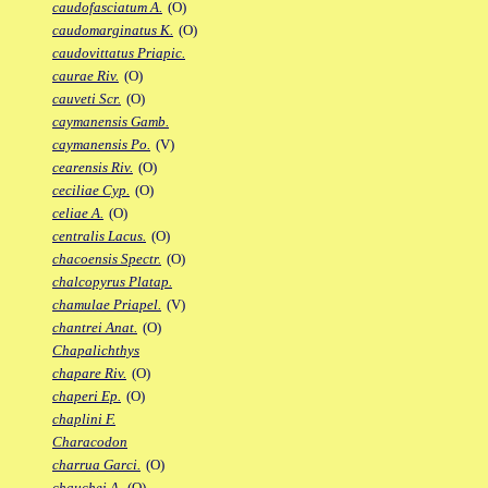
caudofasciatum A.
(O)
caudomarginatus K.
(O)
caudovittatus Priapic.
caurae Riv.
(O)
cauveti Scr.
(O)
caymanensis Gamb.
caymanensis Po.
(V)
cearensis Riv.
(O)
ceciliae Cyp.
(O)
celiae A.
(O)
centralis Lacus.
(O)
chacoensis Spectr.
(O)
chalcopyrus Platap.
chamulae Priapel.
(V)
chantrei Anat.
(O)
Chapalichthys
chapare Riv.
(O)
chaperi Ep.
(O)
chaplini F.
Characodon
charrua Garci.
(O)
chauchei A.
(O)