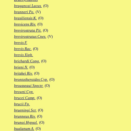
bragancai Lacus.
(O)
branneri Po.
(V)
brasiliensis K.
(O)
breviceps Riv.
(O)
brevirostrata Pit.
(O)
brevirostratus Cnes.
(V)
brevis F.
brevis Rac.
(O)
brevis Xiph.
brichardi Cong.
(O)
brieni N.
(O)
britzkei Riv.
(O)
brontotheroides Cyp.
(O)
brousseaui Spectr.
(O)
browni Cyp.
brucei Camp.
(O)
brucii Fp.
brueningi Scr.
(O)
brunneus Riv.
(O)
brunoi Hypsol.
(O)
bualanum A.
(O)