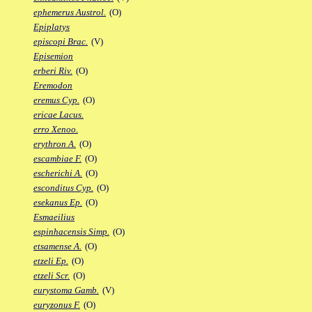
ephemerus Austrol.
(O)
Epiplatys
episcopi Brac.
(V)
Episemion
erberi Riv.
(O)
Eremodon
eremus Cyp.
(O)
ericae Lacus.
erro Xenoo.
erythron A.
(O)
escambiae F.
(O)
escherichi A.
(O)
esconditus Cyp.
(O)
esekanus Ep.
(O)
Esmaeilius
espinhacensis Simp.
(O)
etsamense A.
(O)
etzeli Ep.
(O)
etzeli Scr.
(O)
eurystoma Gamb.
(V)
euryzonus F.
(O)