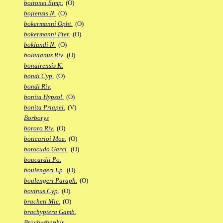
boitonei Simp.
(O)
bojiensis N.
(O)
bokermanni Opht.
(O)
bokermanni Pter.
(O)
boklundi N.
(O)
bolivianus Riv.
(O)
bonairensis K.
bondi Cyp.
(O)
bondi Riv.
bonita Hypsol.
(O)
bonita Priapel.
(V)
Borborys
bororo Riv.
(O)
boticarioi Moe.
(O)
botocudo Garci.
(O)
boucardii Po.
boulengeri Ep.
(O)
boulengeri Paraph.
(O)
bovinus Cyp.
(O)
bracheti Mic.
(O)
brachyptera Gamb.
Brachyrhaphis