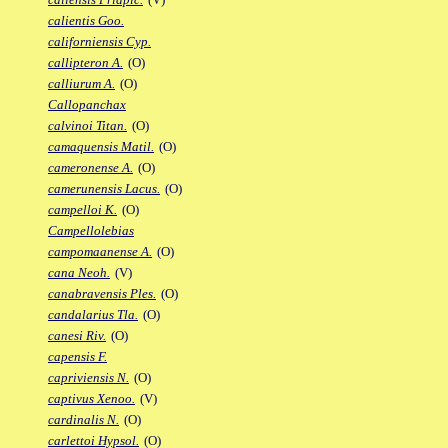
calientis Goo.
californiensis Cyp.
callipteron A.
(O)
calliurum A.
(O)
Callopanchax
calvinoi Titan.
(O)
camaquensis Matil.
(O)
cameronense A.
(O)
camerunensis Lacus.
(O)
campelloi K.
(O)
Campellolebias
campomaanense A.
(O)
cana Neoh.
(V)
canabravensis Ples.
(O)
candalarius Tla.
(O)
canesi Riv.
(O)
capensis F.
capriviensis N.
(O)
captivus Xenoo.
(V)
cardinalis N.
(O)
carlettoi Hypsol.
(O)