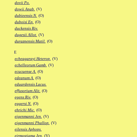
dovii Po.
dowii Anab.
(V)
dubieensis N.
(O)
duboisi Ep.
(O)
duckensis Riv.
dugesii Allot.
(V)
duraznensis Matil.
(O)
E
echeagarayi Heterop.
(V)
echelleorum Gamb.
(V)
ecucuense A.
(O)
edeanum A.
(O)
eduardensis Lacus.
effusorium Alit.
(O)
egens Riv.
(O)
eggersi N.
(O)
ehrichi Mic.
(O)
eigenmanni Jen.
(V)
eigenmanni Phallop.
(V)
eilensis Aphops.
eirmostigma Jen.
(V)