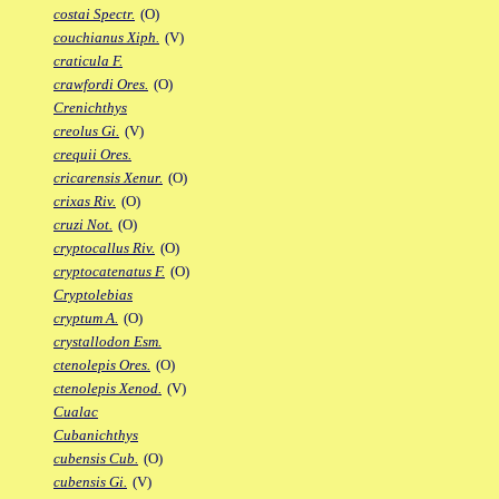
costai Spectr.
(O)
couchianus Xiph.
(V)
craticula F.
crawfordi Ores.
(O)
Crenichthys
creolus Gi.
(V)
crequii Ores.
cricarensis Xenur.
(O)
crixas Riv.
(O)
cruzi Not.
(O)
cryptocallus Riv.
(O)
cryptocatenatus F.
(O)
Cryptolebias
cryptum A.
(O)
crystallodon Esm.
ctenolepis Ores.
(O)
ctenolepis Xenod.
(V)
Cualac
Cubanichthys
cubensis Cub.
(O)
cubensis Gi.
(V)