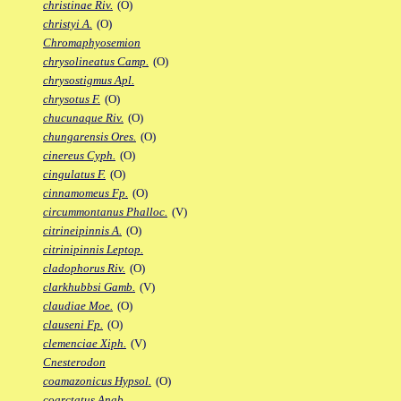
christinae Riv.
(O)
christyi A.
(O)
Chromaphyosemion
chrysolineatus Camp.
(O)
chrysostigmus Apl.
chrysotus F.
(O)
chucunaque Riv.
(O)
chungarensis Ores.
(O)
cinereus Cyph.
(O)
cingulatus F.
(O)
cinnamomeus Fp.
(O)
circummontanus Phalloc.
(V)
citrineipinnis A.
(O)
citrinipinnis Leptop.
cladophorus Riv.
(O)
clarkhubbsi Gamb.
(V)
claudiae Moe.
(O)
clauseni Fp.
(O)
clemenciae Xiph.
(V)
Cnesterodon
coamazonicus Hypsol.
(O)
coarctatus Anab.