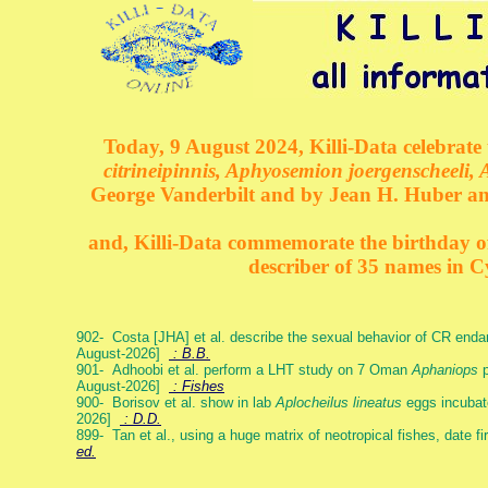
Today, 9 August 2024, Killi-Data celebrate 
citrineipinnis, Aphyosemion joergenscheeli, 
George Vanderbilt and by Jean H. Huber an
and, Killi-Data commemorate the birthday of 
describer of 35 names in C
902- Costa [JHA] et al. describe the sexual behavior of CR end
August-2026]
: B.B.
901- Adhoobi et al. perform a LHT study on 7 Oman
Aphaniops
p
August-2026]
: Fishes
900- Borisov et al. show in lab
Aplocheilus lineatus
eggs incubat
2026]
: D.D.
899- Tan et al., using a huge matrix of neotropical fishes, date f
ed.