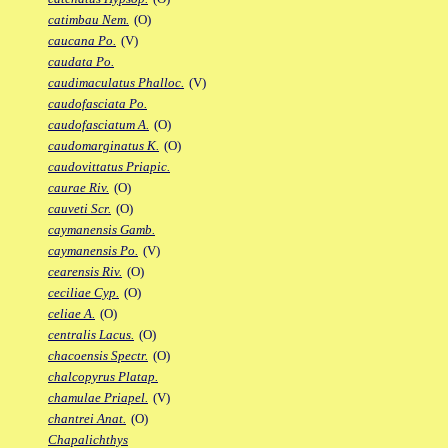
catimbau Nem.
(O)
caucana Po.
(V)
caudata Po.
caudimaculatus Phalloc.
(V)
caudofasciata Po.
caudofasciatum A.
(O)
caudomarginatus K.
(O)
caudovittatus Priapic.
caurae Riv.
(O)
cauveti Scr.
(O)
caymanensis Gamb.
caymanensis Po.
(V)
cearensis Riv.
(O)
ceciliae Cyp.
(O)
celiae A.
(O)
centralis Lacus.
(O)
chacoensis Spectr.
(O)
chalcopyrus Platap.
chamulae Priapel.
(V)
chantrei Anat.
(O)
Chapalichthys