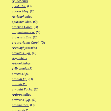
Aplocheilus
apoda Tel.
(O)
aporus Meg.
(O)
Apricaphanius
apurinan Moe.
(O)
arachan Garci.
(O)
araguaiensis Po.
(V)
arakensis Esm.
(O)
araucarianus Garci.
(O)
Archiaphyosemion
arcuatus Cyp.
(O)
Argolebias
Arizonichthys
arlingtonius F.
armatus Apl.
arnoldi Fp.
(O)
arnoldi Po.
arnoulti Pachy.
(O)
Arthrophallus
artifrons Cyp.
(O)
aruana Ples.
(O)
arubensis Po.