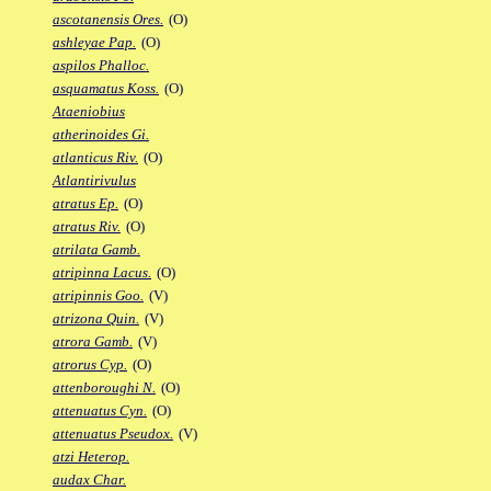
ascotanensis Ores.
(O)
ashleyae Pap.
(O)
aspilos Phalloc.
asquamatus Koss.
(O)
Ataeniobius
atherinoides Gi.
atlanticus Riv.
(O)
Atlantirivulus
atratus Ep.
(O)
atratus Riv.
(O)
atrilata Gamb.
atripinna Lacus.
(O)
atripinnis Goo.
(V)
atrizona Quin.
(V)
atrora Gamb.
(V)
atrorus Cyp.
(O)
attenboroughi N.
(O)
attenuatus Cyn.
(O)
attenuatus Pseudox.
(V)
atzi Heterop.
audax Char.