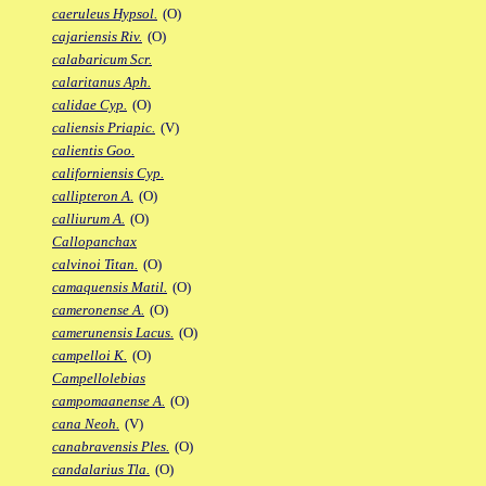
caeruleus Hypsol.
(O)
cajariensis Riv.
(O)
calabaricum Scr.
calaritanus Aph.
calidae Cyp.
(O)
caliensis Priapic.
(V)
calientis Goo.
californiensis Cyp.
callipteron A.
(O)
calliurum A.
(O)
Callopanchax
calvinoi Titan.
(O)
camaquensis Matil.
(O)
cameronense A.
(O)
camerunensis Lacus.
(O)
campelloi K.
(O)
Campellolebias
campomaanense A.
(O)
cana Neoh.
(V)
canabravensis Ples.
(O)
candalarius Tla.
(O)