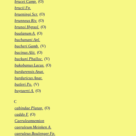
brucei Camp.
(O)
brucii Fp.
brueningi Scr.
(O)
brunneus Riv.
(O)
brunoi Hypsol.
(O)
bualanum A.
(O)
buchanani Apl.
bucheri Gamb.
(V)
bucinus Alit.
(O)
buckupi Phalloc.
(V)
bukobanus Lacus.
(O)
burdurensis Anat.
burduricus Anat.
butleri Po.
(V)
buytaerti A.
(O)
C
cabindae Platap.
(O)
caddo F.
(O)
Caeruleamsemion
caeruleum Meinken A.
caeruleus Boulenger Fp.