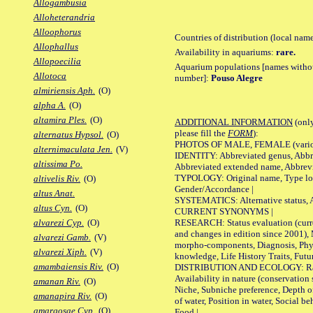
Allogambusia
Alloheterandria
Alloophorus
Countries of distribution (local nam
Allophallus
Availability in aquariums:
rare.
Allopoecilia
Aquarium populations [names without 
Allotoca
number]:
Pouso Alegre
almiriensis Aph.
(O)
alpha A.
(O)
altamira Ples.
(O)
ADDITIONAL INFORMATION
(only
please fill the
FORM
):
alternatus Hypsol.
(O)
PHOTOS OF MALE, FEMALE (various p
alternimaculata Jen.
(V)
IDENTITY: Abbreviated genus, Abbre
altissima Po.
Abbreviated extended name, Abbrevi
TYPOLOGY: Original name, Type local
altivelis Riv.
(O)
Gender/Accordance |
altus Anat.
SYSTEMATICS: Alternative status, Al
altus Cyn.
(O)
CURRENT SYNONYMS |
RESEARCH: Status evaluation (curre
alvarezi Cyp.
(O)
and changes in edition since 2001),
alvarezi Gamb.
(V)
morpho-components, Diagnosis, Phylo
alvarezi Xiph.
(V)
knowledge, Life History Traits, Futur
amambaiensis Riv.
(O)
DISTRIBUTION AND ECOLOGY: Range,
Availability in nature (conservation
amanan Riv.
(O)
Niche, Subniche preference, Depth o
amanapira Riv.
(O)
of water, Position in water, Social b
amargosae Cyp.
(O)
Food |