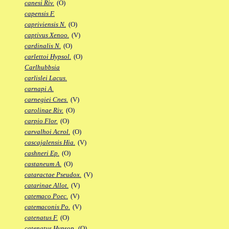
canesi Riv.
(O)
capensis F.
capriviensis N.
(O)
captivus Xenoo.
(V)
cardinalis N.
(O)
carlettoi Hypsol.
(O)
Carlhubbsia
carlislei Lacus.
carnapi A.
carnegiei Cnes.
(V)
carolinae Riv.
(O)
carpio Flor.
(O)
carvalhoi Acrol.
(O)
cascajalensis Hia.
(V)
cashneri Ep.
(O)
castaneum A.
(O)
cataractae Pseudox.
(V)
catarinae Allot.
(V)
catemaco Poec.
(V)
catemaconis Po.
(V)
catenatus F.
(O)
catenatus Hypsop.
(O)