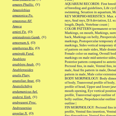
AQUARIUM RECORDS: First breeding 
amates Phallic.
(V)
of breeding and guidelines, Life cycl
Amatolebias
swimming, Sexation in aquarium, Mat
amazonica Po.
KEY MORPHO-MERISTICS: Max. size o
rays, Anal rays, D/A deviation, LL sc
amazonus Alf.
length, Depth, Vertebrae count |
Ameca
COLOR PATTERN (permanent or tempo
amieti Fp.
(O)
Markings, on mouth, Markings, surro
back, Markings on belly, Preopercul
amistadensis Gamb.
(V)
markings, Postopercular temporary d
amoenum A.
(O)
markings, Sides vertical temporary d
amphoreus Riv.
(O)
of pattern on male sides, Male domi
Female color on mating, Overall bod
amsingki Fund.
markings on male mid-anterior sides,
Anableps
Posterior pattern compared to anterio
anableps Anab.
(V)
Pectoral fins, in male, Ventral fins, i
Anablepsoides
male, Anal fin pattern in male, Dorsa
pattern in male, Male color extension
analis Platy.
BODY MORPHOLOGY: Body dimorphism
anatoliae Anat.
(O)
of body, Transversal profile of body,
Anatolichthys
profile of head, Upper and lower jaw
mouth opening, Eye vertical positio
andamanicus Apl.
profile, Transversal upper outline o
andersi Xiph.
(V)
belly outline, Prepeduncular outlin
andreaseni Proc.
outline |
FIN MORPHOLOGY: Pectoral fins inser
Andreasenius
profile, Ventral fins insertion, Ventra
angelae N.
(O)
fins dimorphism, Ventral fins dimorp