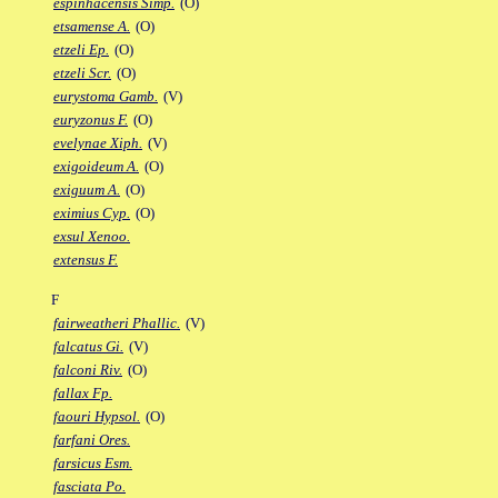
espinhacensis Simp.
(O)
etsamense A.
(O)
etzeli Ep.
(O)
etzeli Scr.
(O)
eurystoma Gamb.
(V)
euryzonus F.
(O)
evelynae Xiph.
(V)
exigoideum A.
(O)
exiguum A.
(O)
eximius Cyp.
(O)
exsul Xenoo.
extensus F.
F
fairweatheri Phallic.
(V)
falcatus Gi.
(V)
falconi Riv.
(O)
fallax Fp.
faouri Hypsol.
(O)
farfani Ores.
farsicus Esm.
fasciata Po.