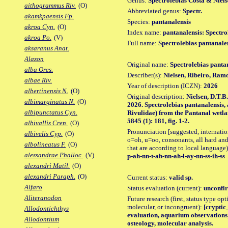
Genus:
Spectrolebias Costa & Niels
aithogrammus Riv.
(O)
Abbreviated genus:
Spectr.
akamkpaensis Fp.
Species:
pantanalensis
akroa Cyn.
(O)
Index name:
pantanalensis: Spectro
akroa Po.
(V)
Full name:
Spectrolebias pantanale
aksaranus Anat.
Alazon
Original name:
Spectrolebias panta
alba Ores.
Describer(s):
Nielsen, Ribeiro, Ram
albae Riv.
Year of description (ICZN):
2026
albertinensis N.
(O)
Original description:
Nielsen, D.T.B
albimarginatus N.
(O)
2026. Spectrolebias pantanalensis,
albipunctatus Cyn.
Rivulidae) from the Pantanal wetla
5845 (1): 181, fig. 1-2.
albivallis Cren.
(O)
Pronunciation [suggested, internation
albivelis Cyp.
(O)
o=oh, u=oo, consonants, all hard and
albolineatus F.
(O)
that are according to local language)
alessandrae Phalloc.
(V)
p-ah-nn-t-ah-nn-ah-l-ay-nn-ss-ih-ss
alexandri Matil.
(O)
alexandri Paraph.
(O)
Current status:
valid sp.
Alfaro
Status evaluation (current):
unconfir
Aliteranodon
Future research (first, status type opt
molecular, or incongruent):
[cryptic_
Allodontichthys
evaluation, aquarium observations,
Allodontium
osteology, molecular analysis.