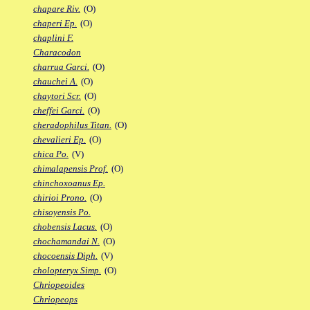
chapare Riv.
(O)
chaperi Ep.
(O)
chaplini F.
Characodon
charrua Garci.
(O)
chauchei A.
(O)
chaytori Scr.
(O)
cheffei Garci.
(O)
cheradophilus Titan.
(O)
chevalieri Ep.
(O)
chica Po.
(V)
chimalapensis Prof.
(O)
chinchoxoanus Ep.
chirioi Prono.
(O)
chisoyensis Po.
chobensis Lacus.
(O)
chochamandai N.
(O)
chocoensis Diph.
(V)
cholopteryx Simp.
(O)
Chriopeoides
Chriopeops