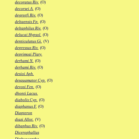
decoratus Riv.
(O)
decorsei A.
(O)
degreefi Riv.
(O)
deltaensis Fp.
(O)
deltaphilus Riv.
(O)
delucai Hypsol.
(O)
denticulatus Gi.
(V)
depressus Riv.
(O)
deprimozi Platy.
derhami N.
(O)
derhami Riv.
(O)
desioi Aph.
desquamator Cyp.
(O)
devosi Fen.
(O)
dhonti Lacus.
diabolis Cyp.
(O)
diaphanus F.
(O)
Diapteron
diazi Allot.
(V)
dibaphus Riv.
(O)
Dicerophallus
Diphyacantha