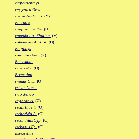
Empetrichthys
empyraea Ores.
encaustus Chap.
(V)
Encrates
enigmaticus Riv.
(O)
enneaktinos Phalloc.
(V)
ephemerus Austrol.
(O)
Epiplatys
episcopi Brac.
(V)
Episemion
erberi Riv.
(O)
Eremodon
eremus Cyp.
(O)
ericae Lacus.
erro Xenoo.
erythron A.
(O)
escambiae F.
(O)
escherichi A.
(O)
esconditus Cyp.
(O)
esekanus Ep.
(O)
Esmaeilius