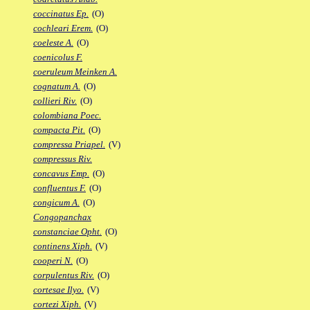
coccinatus Ep.
(O)
cochleari Erem.
(O)
coeleste A.
(O)
coenicolus F.
coeruleum Meinken A.
cognatum A.
(O)
collieri Riv.
(O)
colombiana Poec.
compacta Pit.
(O)
compressa Priapel.
(V)
compressus Riv.
concavus Emp.
(O)
confluentus F.
(O)
congicum A.
(O)
Congopanchax
constanciae Opht.
(O)
continens Xiph.
(V)
cooperi N.
(O)
corpulentus Riv.
(O)
cortesae Ilyo.
(V)
cortezi Xiph.
(V)