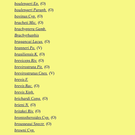
boulengeri Ep.
(O)
boulengeri Paraph.
(O)
bovinus Cyp.
(O)
bracheti Mic.
(O)
brachyptera Gamb.
Brachyrhaphis
bragancai Lacus.
(O)
branneri Po.
(V)
brasiliensis K.
(O)
breviceps Riv.
(O)
brevirostrata Pit.
(O)
brevirostratus Cnes.
(V)
brevis F.
brevis Rac.
(O)
brevis Xiph.
brichardi Cong.
(O)
brieni N.
(O)
britzkei Riv.
(O)
brontotheroides Cyp.
(O)
brousseaui Spectr.
(O)
browni Cyp.