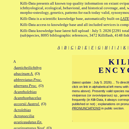
Killi-Data presents all known top quality information on extant ovipa
ichthyological, ecological, behavioral, and historical coverage, and, 
morpho-osteology, genetics, patterns for each today valid, synonymo
Killi-Data is a scientific knowledge base, automatically built on
LATE
Killi-Data access to knowledge base and all included services is comp
Killi-Data knowledge base latest full upload : July 5. 2026 [2291 total
(sub)species, 8095 bibliographic references, 3472 Killiflash, 4148 fis
A
|
B
|
C
|
D
|
E
|
F
|
G
|
H
|
I
|
J
|
K
KIL
A
Aapticheilichthys
ENCY
abacinum A.
(O)
abbreviatus Proc.
(latest update : July 5. 2026)… To direc
aberrans Proc.
(O)
click on link in alphabetical left menu wi
menu above). Presently valid species name
Acantholebias
viviparous (or ovoviviparous) sp., generi
Acanthophacelus
frequently (in Killi-Data, it always corre
accorsii Austrol.
(O)
published or not) ; explanations on pronu
PRONUNCIATIONS
in public section.
Acrolebias
Acropoecilia
.
acuticaudatus Ep.
acutirostratus Neof.
(O)