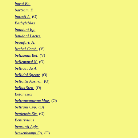
baroi Ep.
bartrami F.
batesii A.
(O)
Bathylebias
baudoni Ep.
baudoni Lacus.
beauforti A.
beebei Gamb.
(V)
belizanus Bel.
(V)
bellemansi N.
(O)
bellicauda A.
bellidoi Spectr.
(O)
bellottii Austrol.
(O)
bellus Sten.
(O)
Belonesox
beltramonorum Moe.
(O)
beltrani Cyp.
(O)
beniensis Riv.
(O)
Benirivulus
bensonii Aply.
berkenkampi Ep.
(O)