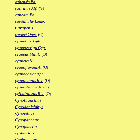
cubensis Po.
cultratus Alf.
(V)
cuneata Po.
curtianalis Lamp.
Curtipenis
cuvieri Ores.
(O)
cyanellus Xiph.
cyaneostriga Cyp.
cyaneus Matil.
(O)
cyaneus N.
cyanoflavum A.
(O)
cyanogaster Aph.
cyanopterus Riv.
(O)
cyanostictum A.
(O)
cylindraceus Riv.
(O)
Cynobranchius
Cynodonichthys
Cynolebias
Cynopanchax
Cynopoecilus
cypho Ores.
Cypholebias