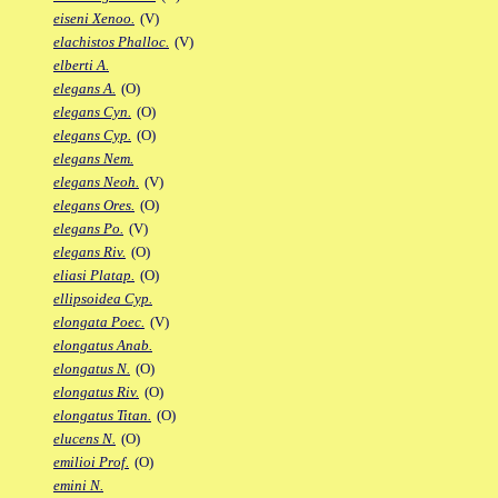
eiseni Xenoo.
(V)
elachistos Phalloc.
(V)
elberti A.
elegans A.
(O)
elegans Cyn.
(O)
elegans Cyp.
(O)
elegans Nem.
elegans Neoh.
(V)
elegans Ores.
(O)
elegans Po.
(V)
elegans Riv.
(O)
eliasi Platap.
(O)
ellipsoidea Cyp.
elongata Poec.
(V)
elongatus Anab.
elongatus N.
(O)
elongatus Riv.
(O)
elongatus Titan.
(O)
elucens N.
(O)
emilioi Prof.
(O)
emini N.