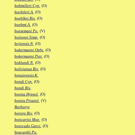
bobmilleri Cyp.
(O)
bochtleri A.
(O)
boehlkei Riv.
(O)
boehmi A.
(O)
boesemani Po.
(V)
boitonei Simp.
(O)
bojiensis N.
(O)
bokermanni Opht.
(O)
bokermanni Pter.
(O)
boklundi N.
(O)
bolivianus Riv.
(O)
bonairensis K.
bondi Cyp.
(O)
bondi Riv.
bonita Hypsol.
(O)
bonita Priapel.
(V)
Borborys
bororo Riv.
(O)
boticarioi Moe.
(O)
botocudo Garci.
(O)
boucardii Po.