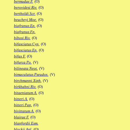
bermudae F.
(O)
berovidesi Riv.
(O)
bertholdi Scr.
(O)
beucheyi Moe.
(O)
biafranus Ep.
(O)
biafranus Fp.
bibosi Riv.
(O)
bifasciatus Cyp.
(O)
bifasciatus Ep.
(O)
bifax F.
(O)
bifurca Po.
(V)
bilineata Neot.
(V)
bimaculatus Pseudox.
(V)
birchmanni Xiph.
(V)
birkhahni Riv.
(O)
bitaeniatum A.
(O)
bitteri A.
(O)
bitteri Pap.
(O)
bivittatum A.
(O)
blairae F.
(O)
blanfordii Esm.
blockii Apl.
(O)