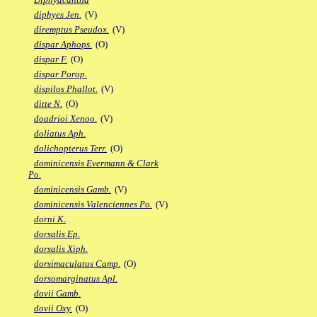
diphyes Jen.
(V)
diremptus Pseudox.
(V)
dispar Aphops.
(O)
dispar F.
(O)
dispar Porop.
dispilos Phallot.
(V)
ditte N.
(O)
doadrioi Xenoo.
(V)
doliatus Aph.
dolichopterus Terr.
(O)
dominicensis Evermann & Clark
Po.
dominicensis Gamb.
(V)
dominicensis Valenciennes Po.
(V)
dorni K.
dorsalis Ep.
dorsalis Xiph.
dorsimaculatus Camp.
(O)
dorsomarginatus Apl.
dovii Gamb.
dovii Oxy.
(O)