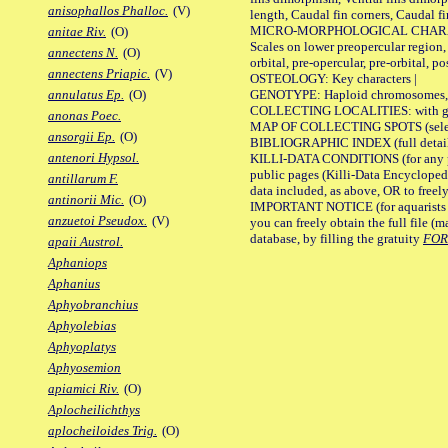
anisophallos Phalloc.
(V)
length, Caudal fin corners, Caudal f
MICRO-MORPHOLOGICAL CHARACTERS
anitae Riv.
(O)
Scales on lower preopercular region, 
annectens N.
(O)
orbital, pre-opercular, pre-orbital, pos
annectens Priapic.
(V)
OSTEOLOGY: Key characters |
GENOTYPE: Haploid chromosomes, Ch
annulatus Ep.
(O)
COLLECTING LOCALITIES: with geo
anonas Poec.
MAP OF COLLECTING SPOTS (selected
ansorgii Ep.
(O)
BIBLIOGRAPHIC INDEX (full details
antenori Hypsol.
KILLI-DATA CONDITIONS (for any pu
public pages (Killi-Data Encycloped
antillarum F.
data included, as above, OR to freely 
antinorii Mic.
(O)
IMPORTANT NOTICE (for aquarists pro
anzuetoi Pseudox.
(V)
you can freely obtain the full file 
database, by filling the gratuity
FO
apaii Austrol.
Aphaniops
Aphanius
Aphyobranchius
Aphyolebias
Aphyoplatys
Aphyosemion
apiamici Riv.
(O)
Aplocheilichthys
aplocheiloides Trig.
(O)