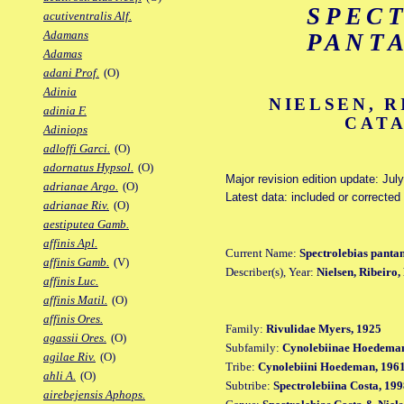
SPEC
acutiventralis Alf.
Adamans
PANT
Adamas
adani Prof.
(O)
Adinia
NIELSEN, R
adinia F.
CATA
Adiniops
adloffi Garci.
(O)
adornatus Hypsol.
(O)
Major revision edition update: Jul
adrianae Argo.
(O)
Latest data: included or correcte
adrianae Riv.
(O)
aestiputea Gamb.
affinis Apl.
Current Name:
Spectrolebias pantan
affinis Gamb.
(V)
Describer(s), Year:
Nielsen, Ribeiro
affinis Luc.
affinis Matil.
(O)
affinis Ores.
Family:
Rivulidae Myers, 1925
agassii Ores.
(O)
Subfamily:
Cynolebiinae Hoedeman
agilae Riv.
(O)
Tribe:
Cynolebiini Hoedeman, 196
ahli A.
(O)
Subtribe:
Spectrolebiina Costa, 19
airebejensis Aphops.