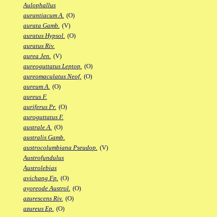
Aulophallus
aurantiacum A.
(O)
aurata Gamb.
(V)
auratus Hypsol.
(O)
auratus Riv.
aurea Jen.
(V)
aureoguttatus Leptop.
(O)
aureomaculatus Neof.
(O)
aureum A.
(O)
aureus F.
auriferus Pr.
(O)
auroguttatus F.
australe A.
(O)
australis Gamb.
austrocolumbiana Pseudop.
(V)
Austrofundulus
Austrolebias
avichang Fp.
(O)
ayoreode Austrol.
(O)
azurescens Riv.
(O)
azureus Ep.
(O)