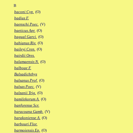
B
baconi Cyp.
(O)
badius F.
baenschi Poec.
(V)
baeticus Apr.
(O)
bagual Garci.
(O)
bahianus Riv.
(O)
baileyi Cren.
(O)
bairdii Ores.
balamaensis N.
(O)
balboae F.
Balsadichthys
balsanus Prof.
(O)
balsas Poec.
(V)
balzanii Trig.
(O)
bamilekorum A.
(O)
banforense Scr.
baracoana Gamb.
(V)
barakoniense A.
(O)
barbouri Flor.
barmoiensis Ep.
(O)