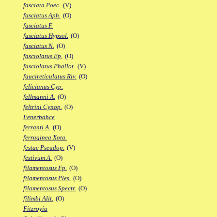
fasciata Poec.
(V)
fasciatus Aph.
(O)
fasciatus F.
fasciatus Hypsol.
(O)
fasciatus N.
(O)
fasciolatus Ep.
(O)
fasciolatus Phallot.
(V)
faucireticulatus Riv.
(O)
felicianus Cyp.
fellmanni A.
(O)
feltrini Cynop.
(O)
Fenerbahce
ferranti A.
(O)
ferruginea Xota.
festae Pseudop.
(V)
festivum A.
(O)
filamentosus Fp.
(O)
filamentosus Ples.
(O)
filamentosus Spectr.
(O)
filimbi Alit.
(O)
Fitzroyia