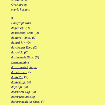
Cyprinodon
cypris Paraph.
D
Dactylophallus
dageti Ep.
(O)
damascenoi Sten.
(O)
danfordii Anat.
(O)
dapazi Riv.
(O)
darabensis Esm.
(O)
dargei A.
(O)
darienensis Diph.
(V)
Darienichthys
darrorensis Aphops.
darwini Jen.
(V)
dauli Po.
(V)
dauresi Ep.
(O)
dayi Apl.
(O)
dearborni Cyp.
(O)
decemfasciatus Ep.
decemmaculatus Cnes.
(V)