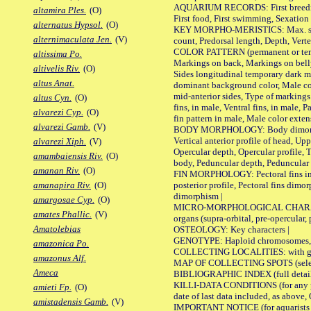
AQUARIUM RECORDS: First breeding a
altamira Ples.
(O)
First food, First swimming, Sexation
alternatus Hypsol.
(O)
KEY MORPHO-MERISTICS: Max. size of 
alternimaculata Jen.
(V)
count, Predorsal length, Depth, Verte
COLOR PATTERN (permanent or tempor
altissima Po.
Markings on back, Markings on belly
altivelis Riv.
(O)
Sides longitudinal temporary dark ma
altus Anat.
dominant background color, Male co
mid-anterior sides, Type of markings 
altus Cyn.
(O)
fins, in male, Ventral fins, in male, 
alvarezi Cyp.
(O)
fin pattern in male, Male color exten
alvarezi Gamb.
(V)
BODY MORPHOLOGY: Body dimorphism, 
Vertical anterior profile of head, U
alvarezi Xiph.
(V)
Opercular depth, Opercular profile, 
amambaiensis Riv.
(O)
body, Peduncular depth, Peduncular 
amanan Riv.
(O)
FIN MORPHOLOGY: Pectoral fins inserti
posterior profile, Pectoral fins dimo
amanapira Riv.
(O)
dimorphism |
amargosae Cyp.
(O)
MICRO-MORPHOLOGICAL CHARACTERS: F
amates Phallic.
(V)
organs (supra-orbital, pre-opercular, p
Amatolebias
OSTEOLOGY: Key characters |
GENOTYPE: Haploid chromosomes, Ch
amazonica Po.
COLLECTING LOCALITIES: with geo
amazonus Alf.
MAP OF COLLECTING SPOTS (selected
Ameca
BIBLIOGRAPHIC INDEX (full details
KILLI-DATA CONDITIONS (for any pub
amieti Fp.
(O)
date of last data included, as above, O
amistadensis Gamb.
(V)
IMPORTANT NOTICE (for aquarists pro