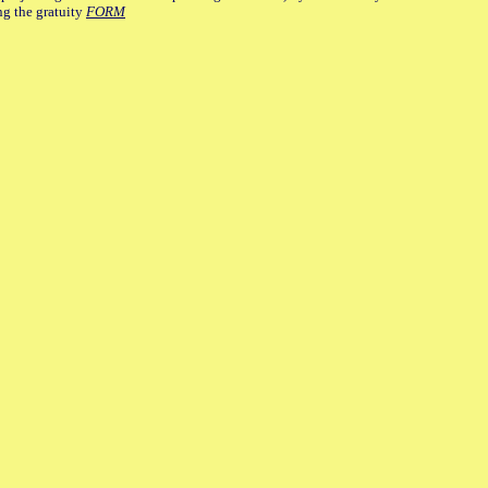
ng the gratuity
FORM