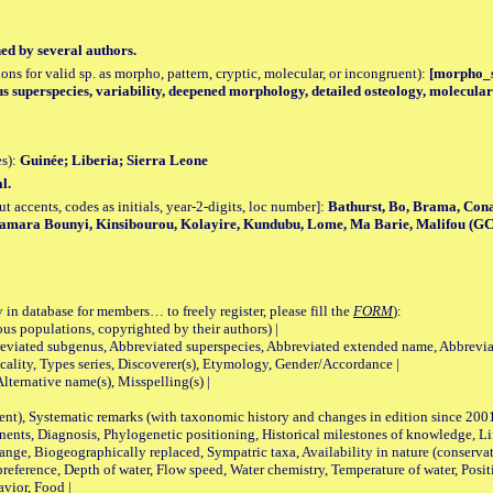
hed by several authors.
tions for valid sp. as morpho, pattern, cryptic, molecular, or incongruent):
[morpho_sp
tus superspecies, variability, deepened morphology, detailed osteology, molecular
es):
Guinée; Liberia; Sierra Leone
l.
accents, codes as initials, year-2-digits, loc number]:
Bathurst, Bo, Brama, Cona
amara Bounyi, Kinsibourou, Kolayire, Kundubu, Lome, Ma Barie, Malifou (GC
 in database for members… to freely register, please fill the
FORM
):
opulations, copyrighted by their authors) |
viated subgenus, Abbreviated superspecies, Abbreviated extended name, Abbrevia
lity, Types series, Discoverer(s), Etymology, Gender/Accordance |
ternative name(s), Misspelling(s) |
nt), Systematic remarks (with taxonomic history and changes in edition since 20
ts, Diagnosis, Phylogenetic positioning, Historical milestones of knowledge, Life 
iogeographically replaced, Sympatric taxa, Availability in nature (conservatio
eference, Depth of water, Flow speed, Water chemistry, Temperature of water, Positi
avior, Food |