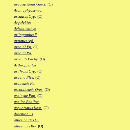
araucarianus Garci.
(O)
Archiaphyosemion
arcuatus Cyp.
(O)
Argolebias
Arizonichthys
arlingtonius F.
armatus Apl.
arnoldi Fp.
(O)
arnoldi Po.
arnoulti Pachy.
(O)
Arthrophallus
artifrons Cyp.
(O)
aruana Ples.
(O)
arubensis Po.
ascotanensis Ores.
(O)
ashleyae Pap.
(O)
aspilos Phalloc.
asquamatus Koss.
(O)
Ataeniobius
atherinoides Gi.
atlanticus Riv.
(O)