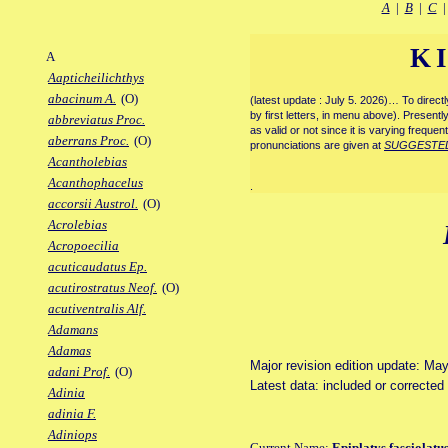
A
|
B
|
C
K
A
Aapticheilichthys
abacinum A.
(O)
(latest update : July 5. 2026)… To direc
by first letters, in menu above). Present
abbreviatus Proc.
as valid or not since it is varying frequen
aberrans Proc.
(O)
pronunciations are given at
SUGGESTE
Acantholebias
Acanthophacelus
.
accorsii Austrol.
(O)
Acrolebias
Acropoecilia
acuticaudatus Ep.
acutirostratus Neof.
(O)
acutiventralis Alf.
Adamans
Adamas
Major revision edition update: Ma
adani Prof.
(O)
Latest data: included or correcte
Adinia
adinia F.
Adiniops
Current Name:
Epiplatys fasciolatu