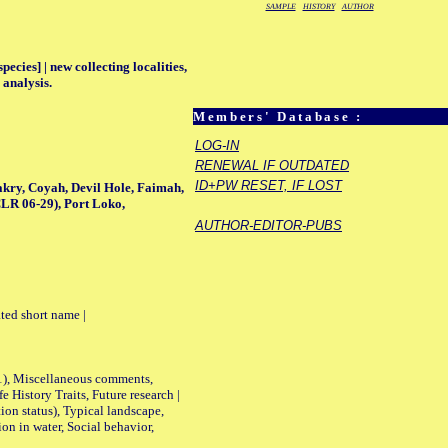
SAMPLE
HISTORY
AUTHOR
ecies] | new collecting localities,
 analysis.
Members' Database :
LOG-IN
RENEWAL IF OUTDATED
ID+PW RESET, IF LOST
kry, Coyah, Devil Hole, Faimah,
LR 06-29), Port Loko,
AUTHOR-EDITOR-PUBS
ted short name |
01), Miscellaneous comments,
History Traits, Future research |
n status), Typical landscape,
on in water, Social behavior,