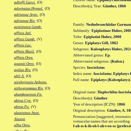
adloffi Garci.
(O)
Describer(s), Year:
Günther, 1866
adornatus Hypsol.
(O)
adrianae Argo.
(O)
adrianae Riv.
(O)
Family:
Nothobranchiidae Garman
aestiputea Gamb.
Subfamily:
Epiplatinae Huber, 200
affinis Apl.
Tribe:
Epiplatini Huber, 2000
affinis Gamb.
(V)
Genus:
Epiplatys Gill, 1862
affinis Luc.
Subgenus:
Kulonplatys Huber, 202
affinis Matil.
(O)
Abbreviated genus:
Ep.
affinis Ores.
Abbreviated subgenus:
(Kulon.)
agassii Ores.
(O)
Species:
fasciolatus
agilae Riv.
(O)
Index name:
fasciolatus: Epiplatys 
ahli A.
(O)
Full name:
Epiplatys (Kulonplatys) 
airebejensis Aphops.
aithogrammus Riv.
(O)
Original name:
Haplochilus fasciola
akamkpaensis Fp.
Describer(s):
Günther
akroa Cyn.
(O)
Year of description (ICZN):
1866
akroa Po.
(V)
Original description:
Günther, A. 18
aksaranus Anat.
Pronunciation [suggested, internation
Alazon
vernacular names that are according 
alba Ores.
f-ah-ss-k-ih-oh-l-ah-t-oo-ss {preferab