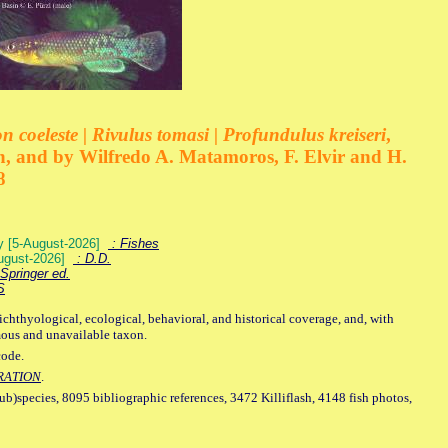
 coeleste | Rivulus tomasi | Profundulus kreiseri
,
, and by Wilfredo A. Matamoros, F. Elvir and H.
8
ey [5-August-2026]
: Fishes
August-2026]
: D.D.
Springer ed.
S
ichthyological, ecological, behavioral, and historical coverage, and, with
mous and unavailable taxon.
code.
RATION
.
sub)species, 8095 bibliographic references, 3472 Killiflash, 4148 fish photos,