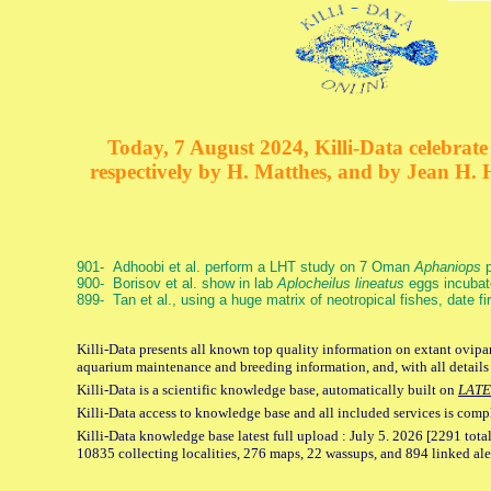
Today, 7 August 2024, Killi-Data celebrate 
respectively by H. Matthes, and by Jean H.
901- Adhoobi et al. perform a LHT study on 7 Oman
Aphaniops
p
900- Borisov et al. show in lab
Aplocheilus lineatus
eggs incubat
899- Tan et al., using a huge matrix of neotropical fishes, date f
Killi-Data presents all known top quality information on extant ovipar
aquarium maintenance and breeding information, and, with all details
Killi-Data is a scientific knowledge base, automatically built on
LATE
Killi-Data access to knowledge base and all included services is comp
Killi-Data knowledge base latest full upload : July 5. 2026 [2291 total
10835 collecting localities, 276 maps, 22 wassups, and 894 linked aler