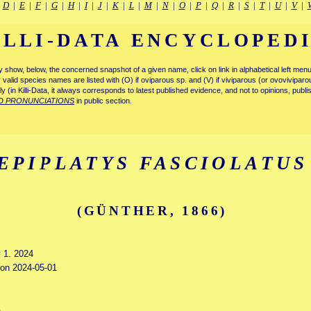
|
D
|
E
|
F
|
G
|
H
|
I
|
J
|
K
|
L
|
M
|
N
|
O
|
P
|
Q
|
R
|
S
|
T
|
U
|
V
|
ILLI-DATA ENCYCLOPED
tly show, below, the concerned snapshot of a given name, click on link in alphabetical left m
ly valid species names are listed with (O) if oviparous sp. and (V) if viviparous (or ovovivipa
tly (in Killi-Data, it always corresponds to latest published evidence, and not to opinions, publ
D PRONUNCIATIONS
in public section.
EPIPLATYS FASCIOLATUS
(GÜNTHER, 1866)
y 1. 2024
d on 2024-05-01
s