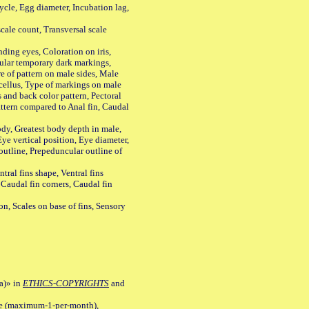
le, Egg diameter, Incubation lag,
ale count, Transversal scale
ing eyes, Coloration on iris,
ular temporary dark markings,
e of pattern on male sides, Male
cellus, Type of markings on male
s and back color pattern, Pectoral
 pattern compared to Anal fin, Caudal
y, Greatest body depth in male,
ye vertical position, Eye diameter,
outline, Prepeduncular outline of
tral fins shape, Ventral fins
 Caudal fin corners, Caudal fin
Scales on base of fins, Sensory
a)» in
ETHICS-COPYRIGHTS
and
ile (maximum-1-per-month),