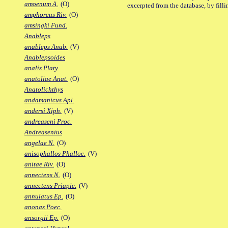
amoenum A.
(O)
excerpted from the database, by filli
amphoreus Riv.
(O)
amsingki Fund.
Anableps
anableps Anab.
(V)
Anablepsoides
analis Platy.
anatoliae Anat.
(O)
Anatolichthys
andamanicus Apl.
andersi Xiph.
(V)
andreaseni Proc.
Andreasenius
angelae N.
(O)
anisophallos Phalloc.
(V)
anitae Riv.
(O)
annectens N.
(O)
annectens Priapic.
(V)
annulatus Ep.
(O)
anonas Poec.
ansorgii Ep.
(O)