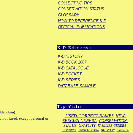
COLLECTING TIPS
CONSERVATION STATUS
GLOSSARY
HOW TO REFERENCE K-D
OFFICIAL PUBLICATIONS
K-D Editions :
K-D HISTORY
K-D BOOK 2007
K-D CATALOGUE
K-D POCKET
K-D SERIES
DATABASE SAMPLE
Top-Visits
addendum).
USED-CORRECT-NAMES
NEW-
d not fused, except personal or
SPECIES-GENERA
CONSERVATION-
STATUS
GRATUITY
FAMILIES-GENERA
DISCOVER
ENCYCLOPEDIA
GLOSSARY
DATABASE-