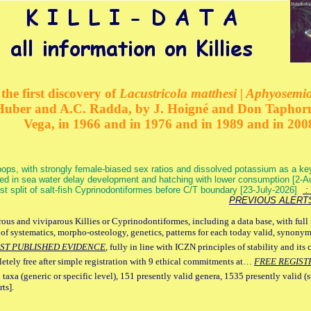
the first discovery of
Lacustricola matthesi | Aphyosemion
 Huber and A.C. Radda, by J. Hoigné and Don Taphorn
Vega, in 1966 and in 1976 and in 1989 and in 200
ops, with strongly female-biased sex ratios and dissolved potassium as a k
ed in sea water delay development and hatching with lower consumption [2-
irst split of salt-fish Cyprinodontiformes before C/T boundary [23-July-2026]
: 
PREVIOUS ALERT
ous and viviparous Killies or Cyprinodontiformes, including a data base, with full 
 of systematics, morpho-osteology, genetics, patterns for each today valid, synony
ST PUBLISHED EVIDENCE
, fully in line with ICZN principles of stability and its 
letely free after simple registration with 9 ethical commitments at…
FREE REGIST
 taxa (generic or specific level), 151 presently valid genera, 1535 presently valid (
ts].