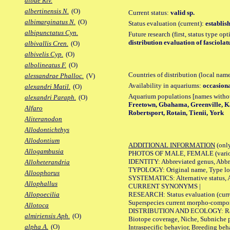
albae Riv.
albertinensis N.
(O)
Current status:
valid sp.
albimarginatus N.
(O)
Status evaluation (current):
establis
albipunctatus Cyn.
Future research (first, status type op
distribution evaluation of fasciola
albivallis Cren.
(O)
albivelis Cyp.
(O)
albolineatus F.
(O)
Countries of distribution (local nam
alessandrae Phalloc.
(V)
Availability in aquariums:
occasiona
alexandri Matil.
(O)
Aquarium populations [names without 
alexandri Paraph.
(O)
Freetown, Gbahama, Greenville, K
Alfaro
Robertsport, Rotain, Tienii, York
Aliteranodon
Allodontichthys
Allodontium
ADDITIONAL INFORMATION
(only
Allogambusia
PHOTOS OF MALE, FEMALE (various p
IDENTITY: Abbreviated genus, Abbre
Alloheterandria
TYPOLOGY: Original name, Type loca
Alloophorus
SYSTEMATICS: Alternative status, Al
Allophallus
CURRENT SYNONYMS |
RESEARCH: Status evaluation (curre
Allopoecilia
Superspecies current morpho-componen
Allotoca
DISTRIBUTION AND ECOLOGY: Range, B
almiriensis Aph.
(O)
Biotope coverage, Niche, Subniche pr
alpha A.
(O)
Intraspecific behavior, Breeding beh