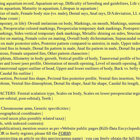
quarium record, Aquarium set-up, Difficulty of breeding and guidelines, Life cyc
 in aquarium, Maturity in aquarium, Lifespan in aquarium |
male, Female body size (vs. male), Dorsal rays, Anal rays, D/A deviation, LL sc
brae count |
ary, in life): Overall melanism on body, Markings, on mouth, Markings, surround
, Preopercular colored markings, Preopercular temporary dark markings, Postoperc
rkings, Sides vertical temporary dark markings, Metallic shining on sides, Structur
lor on mating, Female color on mating, Overall body dichromatism, Supracaudal o
on male posterior sides, Posterior pattern compared to anterior, in male, Upper side
Paired fins in female, Dorsal fin pattern in male, Anal fin pattern in male, Dorsal fin
sions, Female unpaired fins, Other pattern characters |
Allometry in body growth, Vertical profile of body, Transversal profile of bod
pper and lower jaws profile, Orientation of mouth opening, Level of mouth opening, E
Transversal upper outline of head, Upper and lower outlines of body, Back vs. belly 
Caudal fin outline |
on, Pectoral fins shape, Pectoral fins posterior profile, Ventral fins insertion, Ven
rphism, Ventral fins dimorphism, Dorsal fin shape, Anal fin shape, Caudal fin length,
rontal scalation type, Scales on body, Scales on lower preopercular region, 
re-orbital, post-orbital), Teeth |
romosome arms, Genetic specificities |
graphical coordinates |
 taxon plus possibly related taxa) |
, with indexed contents)
lication), mention source as per «Website public pages (Killi-Data Encyclopedi
R to freely register, please fill the
FORM
)
jecting an article on this species/genus name) : you can freely obtain the full f