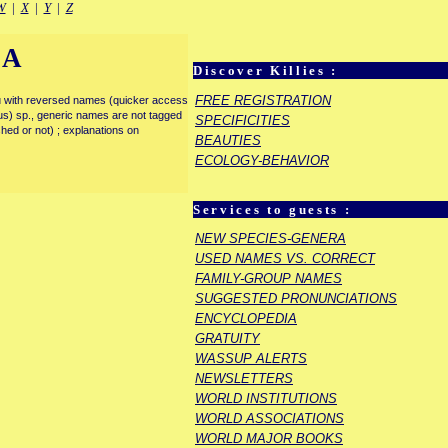
W
|
X
|
Y
|
Z
IA
Discover Killies :
FREE REGISTRATION
enu with reversed names (quicker access
rous) sp., generic names are not tagged
SPECIFICITIES
ished or not) ; explanations on
BEAUTIES
ECOLOGY-BEHAVIOR
Services to guests :
NEW SPECIES-GENERA
USED NAMES VS. CORRECT
FAMILY-GROUP NAMES
SUGGESTED PRONUNCIATIONS
ENCYCLOPEDIA
GRATUITY
WASSUP ALERTS
NEWSLETTERS
WORLD INSTITUTIONS
WORLD ASSOCIATIONS
WORLD MAJOR BOOKS