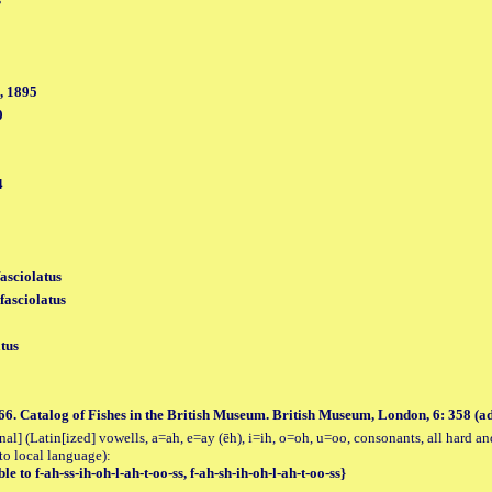
, 1895
0
4
fasciolatus
fasciolatus
tus
66. Catalog of Fishes in the British Museum. British Museum, London, 6: 358 (
al] (Latin[ized] vowells, a=ah, e=ay (ēh), i=ih, o=oh, u=oo, consonants, all hard an
to local language):
le to f-ah-ss-ih-oh-l-ah-t-oo-ss, f-ah-sh-ih-oh-l-ah-t-oo-ss}