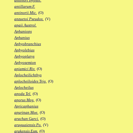
antenori Hypsol.
antillarum F.
antinorii Mic.
(O)
anzuetoi Pseudox.
(V)
apaii Austrol.
Aphaniops
Aphanius
Aphyobranchius
Aphyolebias
Aphyoplatys
Aphyosemion
apiamici Riv.
(O)
Aplocheilichthys
aplocheiloides Trig.
(O)
Aplocheilus
apoda Tel.
(O)
aporus Meg.
(O)
Apricaphanius
apurinan Moe.
(O)
arachan Garci.
(O)
araguaiensis Po.
(V)
arakensis Esm.
(O)