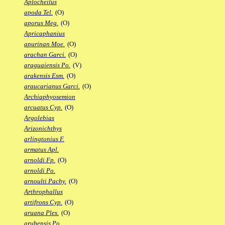
Aplocheilus
apoda Tel.
(O)
aporus Meg.
(O)
Apricaphanius
apurinan Moe.
(O)
arachan Garci.
(O)
araguaiensis Po.
(V)
arakensis Esm.
(O)
araucarianus Garci.
(O)
Archiaphyosemion
arcuatus Cyp.
(O)
Argolebias
Arizonichthys
arlingtonius F.
armatus Apl.
arnoldi Fp.
(O)
arnoldi Po.
arnoulti Pachy.
(O)
Arthrophallus
artifrons Cyp.
(O)
aruana Ples.
(O)
arubensis Po.