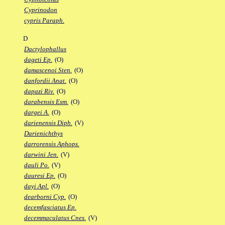
Cyprinodon
cypris Paraph.
D
Dactylophallus
dageti Ep.
(O)
damascenoi Sten.
(O)
danfordii Anat.
(O)
dapazi Riv.
(O)
darabensis Esm.
(O)
dargei A.
(O)
darienensis Diph.
(V)
Darienichthys
darrorensis Aphops.
darwini Jen.
(V)
dauli Po.
(V)
dauresi Ep.
(O)
dayi Apl.
(O)
dearborni Cyp.
(O)
decemfasciatus Ep.
decemmaculatus Cnes.
(V)