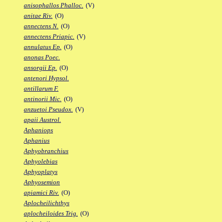
anisophallos Phalloc.
(V)
anitae Riv.
(O)
annectens N.
(O)
annectens Priapic.
(V)
annulatus Ep.
(O)
anonas Poec.
ansorgii Ep.
(O)
antenori Hypsol.
antillarum F.
antinorii Mic.
(O)
anzuetoi Pseudox.
(V)
apaii Austrol.
Aphaniops
Aphanius
Aphyobranchius
Aphyolebias
Aphyoplatys
Aphyosemion
apiamici Riv.
(O)
Aplocheilichthys
aplocheiloides Trig.
(O)