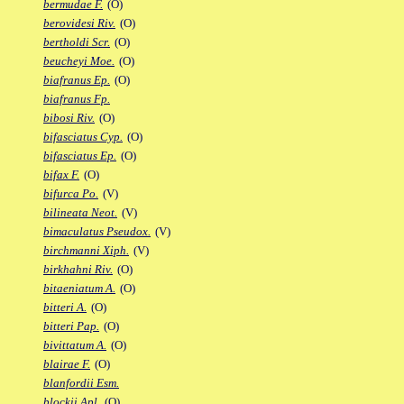
bermudae F.
(O)
berovidesi Riv.
(O)
bertholdi Scr.
(O)
beucheyi Moe.
(O)
biafranus Ep.
(O)
biafranus Fp.
bibosi Riv.
(O)
bifasciatus Cyp.
(O)
bifasciatus Ep.
(O)
bifax F.
(O)
bifurca Po.
(V)
bilineata Neot.
(V)
bimaculatus Pseudox.
(V)
birchmanni Xiph.
(V)
birkhahni Riv.
(O)
bitaeniatum A.
(O)
bitteri A.
(O)
bitteri Pap.
(O)
bivittatum A.
(O)
blairae F.
(O)
blanfordii Esm.
blockii Apl.
(O)