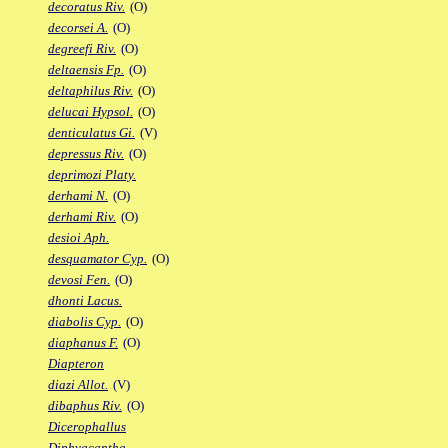
decoratus Riv.
(O)
decorsei A.
(O)
degreefi Riv.
(O)
deltaensis Fp.
(O)
deltaphilus Riv.
(O)
delucai Hypsol.
(O)
denticulatus Gi.
(V)
depressus Riv.
(O)
deprimozi Platy.
derhami N.
(O)
derhami Riv.
(O)
desioi Aph.
desquamator Cyp.
(O)
devosi Fen.
(O)
dhonti Lacus.
diabolis Cyp.
(O)
diaphanus F.
(O)
Diapteron
diazi Allot.
(V)
dibaphus Riv.
(O)
Dicerophallus
Diphyacantha