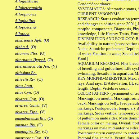
Allogambusia
Gender/Accordance |
Alloheterandria
SYSTEMATICS: Alternative status, Al
CURRENT SYNONYMS |
Alloophorus
RESEARCH: Status evaluation (curre
Allophallus
and changes in edition since 2001),
Allopoecilia
morpho-components, Diagnosis, Phylo
knowledge, Life History Traits, Futur
Allotoca
DISTRIBUTION AND ECOLOGY: Range,
almiriensis Aph.
(O)
Availability in nature (conservation
alpha A.
(O)
Niche, Subniche preference, Depth o
altamira Ples.
(O)
of water, Position in water, Social b
Food |
alternatus Hypsol.
(O)
AQUARIUM RECORDS: First breeding 
alternimaculata Jen.
(V)
of breeding and guidelines, Life cycl
altissima Po.
swimming, Sexation in aquarium, Mat
KEY MORPHO-MERISTICS: Max. size o
altivelis Riv.
(O)
rays, Anal rays, D/A deviation, LL sc
altus Anat.
length, Depth, Vertebrae count |
altus Cyn.
(O)
COLOR PATTERN (permanent or tempo
Markings, on mouth, Markings, surro
alvarezi Cyp.
(O)
back, Markings on belly, Preopercul
alvarezi Gamb.
(V)
markings, Postopercular temporary d
alvarezi Xiph.
(V)
markings, Sides vertical temporary d
of pattern on male sides, Male domi
amambaiensis Riv.
(O)
Female color on mating, Overall bod
amanan Riv.
(O)
markings on male mid-anterior sides,
amanapira Riv.
(O)
Posterior pattern compared to anterio
Pectoral fins, in male, Ventral fins, i
amargosae Cyp.
(O)