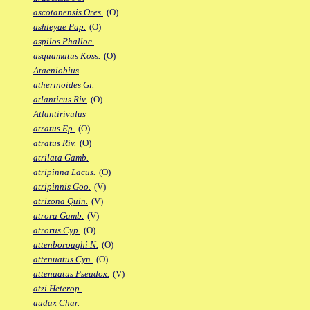
ascotanensis Ores.
(O)
ashleyae Pap.
(O)
aspilos Phalloc.
asquamatus Koss.
(O)
Ataeniobius
atherinoides Gi.
atlanticus Riv.
(O)
Atlantirivulus
atratus Ep.
(O)
atratus Riv.
(O)
atrilata Gamb.
atripinna Lacus.
(O)
atripinnis Goo.
(V)
atrizona Quin.
(V)
atrora Gamb.
(V)
atrorus Cyp.
(O)
attenboroughi N.
(O)
attenuatus Cyn.
(O)
attenuatus Pseudox.
(V)
atzi Heterop.
audax Char.