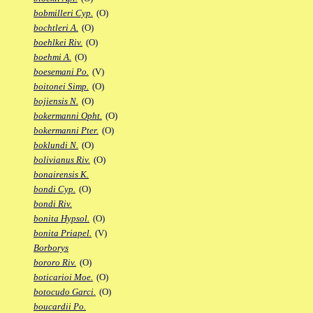
bobmilleri Cyp.
(O)
bochtleri A.
(O)
boehlkei Riv.
(O)
boehmi A.
(O)
boesemani Po.
(V)
boitonei Simp.
(O)
bojiensis N.
(O)
bokermanni Opht.
(O)
bokermanni Pter.
(O)
boklundi N.
(O)
bolivianus Riv.
(O)
bonairensis K.
bondi Cyp.
(O)
bondi Riv.
bonita Hypsol.
(O)
bonita Priapel.
(V)
Borborys
bororo Riv.
(O)
boticarioi Moe.
(O)
botocudo Garci.
(O)
boucardii Po.