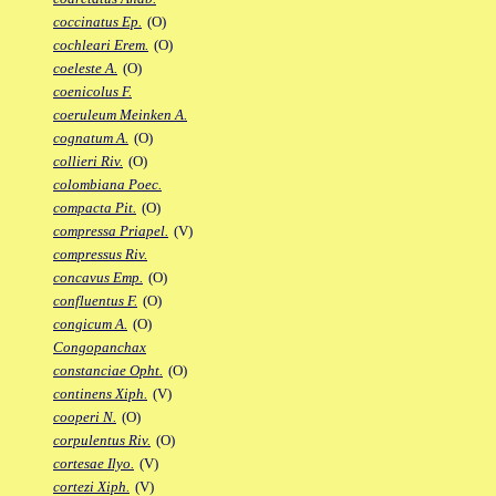
coccinatus Ep.
(O)
cochleari Erem.
(O)
coeleste A.
(O)
coenicolus F.
coeruleum Meinken A.
cognatum A.
(O)
collieri Riv.
(O)
colombiana Poec.
compacta Pit.
(O)
compressa Priapel.
(V)
compressus Riv.
concavus Emp.
(O)
confluentus F.
(O)
congicum A.
(O)
Congopanchax
constanciae Opht.
(O)
continens Xiph.
(V)
cooperi N.
(O)
corpulentus Riv.
(O)
cortesae Ilyo.
(V)
cortezi Xiph.
(V)