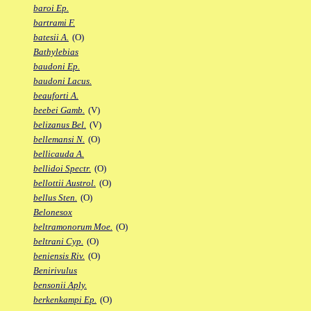
baroi Ep.
bartrami F.
batesii A.
(O)
Bathylebias
baudoni Ep.
baudoni Lacus.
beauforti A.
beebei Gamb.
(V)
belizanus Bel.
(V)
bellemansi N.
(O)
bellicauda A.
bellidoi Spectr.
(O)
bellottii Austrol.
(O)
bellus Sten.
(O)
Belonesox
beltramonorum Moe.
(O)
beltrani Cyp.
(O)
beniensis Riv.
(O)
Benirivulus
bensonii Aply.
berkenkampi Ep.
(O)