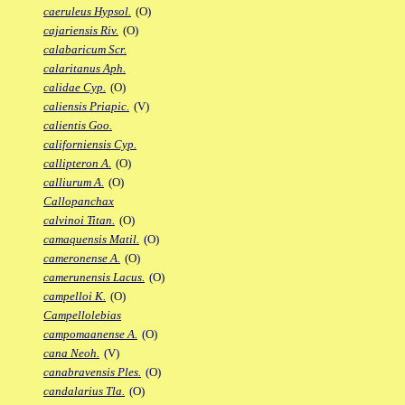
caeruleus Hypsol.
(O)
cajariensis Riv.
(O)
calabaricum Scr.
calaritanus Aph.
calidae Cyp.
(O)
caliensis Priapic.
(V)
calientis Goo.
californiensis Cyp.
callipteron A.
(O)
calliurum A.
(O)
Callopanchax
calvinoi Titan.
(O)
camaquensis Matil.
(O)
cameronense A.
(O)
camerunensis Lacus.
(O)
campelloi K.
(O)
Campellolebias
campomaanense A.
(O)
cana Neoh.
(V)
canabravensis Ples.
(O)
candalarius Tla.
(O)