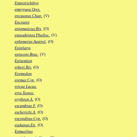
Empetrichthys
empyraea Ores.
encaustus Chap.
(V)
Encrates
enigmaticus Riv.
(O)
enneaktinos Phalloc.
(V)
ephemerus Austrol.
(O)
Epiplatys
episcopi Brac.
(V)
Episemion
erberi Riv.
(O)
Eremodon
eremus Cyp.
(O)
ericae Lacus.
erro Xenoo.
erythron A.
(O)
escambiae F.
(O)
escherichi A.
(O)
esconditus Cyp.
(O)
esekanus Ep.
(O)
Esmaeilius