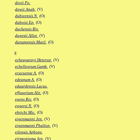
dovii Po.
dowii Anab.
(V)
dubieensis N.
(O)
duboisi Ep.
(O)
duckensis Riv.
dugesii Allot.
(V)
duraznensis Matil.
(O)
E
echeagarayi Heterop.
(V)
echelleorum Gamb.
(V)
ecucuense A.
(O)
edeanum A.
(O)
eduardensis Lacus.
effusorium Alit.
(O)
egens Riv.
(O)
eggersi N.
(O)
ehrichi Mic.
(O)
eigenmanni Jen.
(V)
eigenmanni Phallop.
(V)
eilensis Aphops.
eirmostigma Jen.
(V)