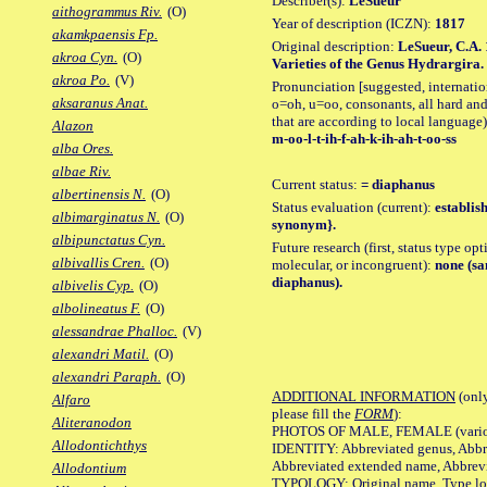
Describer(s):
LeSueur
aithogrammus Riv.
(O)
Year of description (ICZN):
1817
akamkpaensis Fp.
Original description:
LeSueur, C.A. 
akroa Cyn.
(O)
Varieties of the Genus Hydrargira. J
akroa Po.
(V)
Pronunciation [suggested, internation
aksaranus Anat.
o=oh, u=oo, consonants, all hard and
that are according to local language)
Alazon
m-oo-l-t-ih-f-ah-k-ih-ah-t-oo-ss
alba Ores.
albae Riv.
Current status:
= diaphanus
albertinensis N.
(O)
Status evaluation (current):
establis
albimarginatus N.
(O)
synonym}.
albipunctatus Cyn.
Future research (first, status type opt
albivallis Cren.
(O)
molecular, or incongruent):
none (sa
diaphanus).
albivelis Cyp.
(O)
albolineatus F.
(O)
alessandrae Phalloc.
(V)
alexandri Matil.
(O)
alexandri Paraph.
(O)
ADDITIONAL INFORMATION
(only
Alfaro
please fill the
FORM
):
Aliteranodon
PHOTOS OF MALE, FEMALE (various p
Allodontichthys
IDENTITY: Abbreviated genus, Abbre
Abbreviated extended name, Abbrevi
Allodontium
TYPOLOGY: Original name, Type local