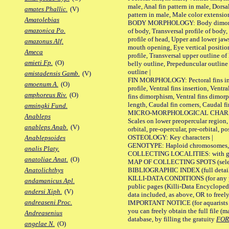
male, Anal fin pattern in male, Dorsa
amates Phallic.
(V)
pattern in male, Male color extension
Amatolebias
BODY MORPHOLOGY: Body dimorphism
amazonica Po.
of body, Transversal profile of body,
profile of head, Upper and lower jaw
amazonus Alf.
mouth opening, Eye vertical positio
Ameca
profile, Transversal upper outline o
amieti Fp.
(O)
belly outline, Prepeduncular outlin
outline |
amistadensis Gamb.
(V)
FIN MORPHOLOGY: Pectoral fins inser
amoenum A.
(O)
profile, Ventral fins insertion, Ventra
amphoreus Riv.
(O)
fins dimorphism, Ventral fins dimorp
length, Caudal fin corners, Caudal f
amsingki Fund.
MICRO-MORPHOLOGICAL CHARACTERS
Anableps
Scales on lower preopercular region, 
anableps Anab.
(V)
orbital, pre-opercular, pre-orbital, pos
OSTEOLOGY: Key characters |
Anablepsoides
GENOTYPE: Haploid chromosomes, Ch
analis Platy.
COLLECTING LOCALITIES: with geo
anatoliae Anat.
(O)
MAP OF COLLECTING SPOTS (selected
BIBLIOGRAPHIC INDEX (full details
Anatolichthys
KILLI-DATA CONDITIONS (for any pu
andamanicus Apl.
public pages (Killi-Data Encycloped
andersi Xiph.
(V)
data included, as above, OR to freely 
andreaseni Proc.
IMPORTANT NOTICE (for aquarists pro
you can freely obtain the full file 
Andreasenius
database, by filling the gratuity
FO
angelae N.
(O)