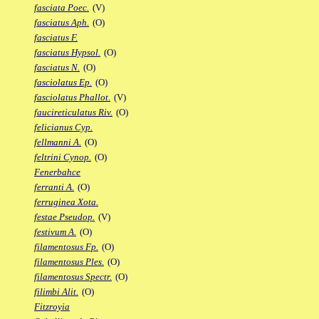
fasciata Poec.
(V)
fasciatus Aph.
(O)
fasciatus F.
fasciatus Hypsol.
(O)
fasciatus N.
(O)
fasciolatus Ep.
(O)
fasciolatus Phallot.
(V)
faucireticulatus Riv.
(O)
felicianus Cyp.
fellmanni A.
(O)
feltrini Cynop.
(O)
Fenerbahce
ferranti A.
(O)
ferruginea Xota.
festae Pseudop.
(V)
festivum A.
(O)
filamentosus Fp.
(O)
filamentosus Ples.
(O)
filamentosus Spectr.
(O)
filimbi Alit.
(O)
Fitzroyia