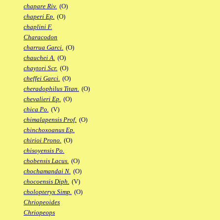
chapare Riv.
(O)
chaperi Ep.
(O)
chaplini F.
Characodon
charrua Garci.
(O)
chauchei A.
(O)
chaytori Scr.
(O)
cheffei Garci.
(O)
cheradophilus Titan.
(O)
chevalieri Ep.
(O)
chica Po.
(V)
chimalapensis Prof.
(O)
chinchoxoanus Ep.
chirioi Prono.
(O)
chisoyensis Po.
chobensis Lacus.
(O)
chochamandai N.
(O)
chocoensis Diph.
(V)
cholopteryx Simp.
(O)
Chriopeoides
Chriopeops