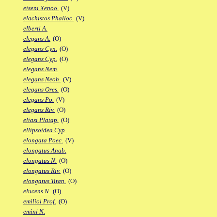
eiseni Xenoo.
(V)
elachistos Phalloc.
(V)
elberti A.
elegans A.
(O)
elegans Cyn.
(O)
elegans Cyp.
(O)
elegans Nem.
elegans Neoh.
(V)
elegans Ores.
(O)
elegans Po.
(V)
elegans Riv.
(O)
eliasi Platap.
(O)
ellipsoidea Cyp.
elongata Poec.
(V)
elongatus Anab.
elongatus N.
(O)
elongatus Riv.
(O)
elongatus Titan.
(O)
elucens N.
(O)
emilioi Prof.
(O)
emini N.