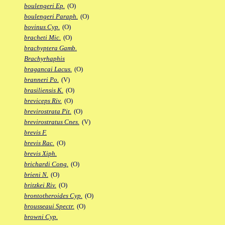
boulengeri Ep.
(O)
boulengeri Paraph.
(O)
bovinus Cyp.
(O)
bracheti Mic.
(O)
brachyptera Gamb.
Brachyrhaphis
bragancai Lacus.
(O)
branneri Po.
(V)
brasiliensis K.
(O)
breviceps Riv.
(O)
brevirostrata Pit.
(O)
brevirostratus Cnes.
(V)
brevis F.
brevis Rac.
(O)
brevis Xiph.
brichardi Cong.
(O)
brieni N.
(O)
britzkei Riv.
(O)
brontotheroides Cyp.
(O)
brousseaui Spectr.
(O)
browni Cyp.