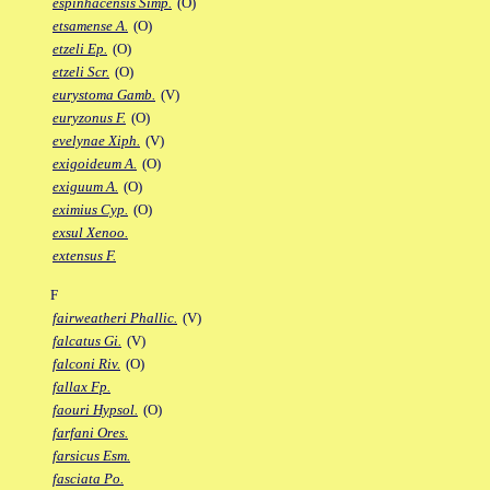
espinhacensis Simp.
(O)
etsamense A.
(O)
etzeli Ep.
(O)
etzeli Scr.
(O)
eurystoma Gamb.
(V)
euryzonus F.
(O)
evelynae Xiph.
(V)
exigoideum A.
(O)
exiguum A.
(O)
eximius Cyp.
(O)
exsul Xenoo.
extensus F.
F
fairweatheri Phallic.
(V)
falcatus Gi.
(V)
falconi Riv.
(O)
fallax Fp.
faouri Hypsol.
(O)
farfani Ores.
farsicus Esm.
fasciata Po.