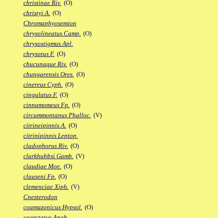
christinae Riv.
(O)
christyi A.
(O)
Chromaphyosemion
chrysolineatus Camp.
(O)
chrysostigmus Apl.
chrysotus F.
(O)
chucunaque Riv.
(O)
chungarensis Ores.
(O)
cinereus Cyph.
(O)
cingulatus F.
(O)
cinnamomeus Fp.
(O)
circummontanus Phalloc.
(V)
citrineipinnis A.
(O)
citrinipinnis Leptop.
cladophorus Riv.
(O)
clarkhubbsi Gamb.
(V)
claudiae Moe.
(O)
clauseni Fp.
(O)
clemenciae Xiph.
(V)
Cnesterodon
coamazonicus Hypsol.
(O)
coarctatus Anab.