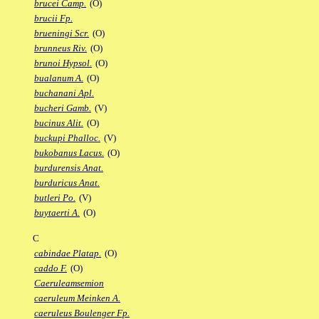
brucei Camp.
(O)
brucii Fp.
brueningi Scr.
(O)
brunneus Riv.
(O)
brunoi Hypsol.
(O)
bualanum A.
(O)
buchanani Apl.
bucheri Gamb.
(V)
bucinus Alit.
(O)
buckupi Phalloc.
(V)
bukobanus Lacus.
(O)
burdurensis Anat.
burduricus Anat.
butleri Po.
(V)
buytaerti A.
(O)
C
cabindae Platap.
(O)
caddo F.
(O)
Caeruleamsemion
caeruleum Meinken A.
caeruleus Boulenger Fp.