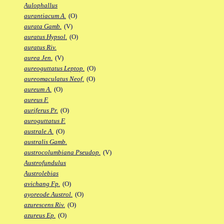
Aulophallus
aurantiacum A.
(O)
aurata Gamb.
(V)
auratus Hypsol.
(O)
auratus Riv.
aurea Jen.
(V)
aureoguttatus Leptop.
(O)
aureomaculatus Neof.
(O)
aureum A.
(O)
aureus F.
auriferus Pr.
(O)
auroguttatus F.
australe A.
(O)
australis Gamb.
austrocolumbiana Pseudop.
(V)
Austrofundulus
Austrolebias
avichang Fp.
(O)
ayoreode Austrol.
(O)
azurescens Riv.
(O)
azureus Ep.
(O)