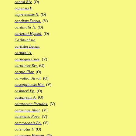
canesi Riv.
(O)
capensis F.
capriviensis N.
(O)
captivus Xenoo.
(V)
cardinalis N.
(O)
carlettoi Hypsol.
(O)
Carlhubbsia
carlislei Lacus.
carnapi A.
carnegiei Cnes.
(V)
carolinae Riv.
(O)
carpio Flor.
(O)
carvalhoi Acrol.
(O)
cascajalensis Hia.
(V)
cashneri Ep.
(O)
castaneum A.
(O)
cataractae Pseudox.
(V)
catarinae Allot.
(V)
catemaco Poec.
(V)
catemaconis Po.
(V)
catenatus F.
(O)
catenatus Hypsop.
(O)