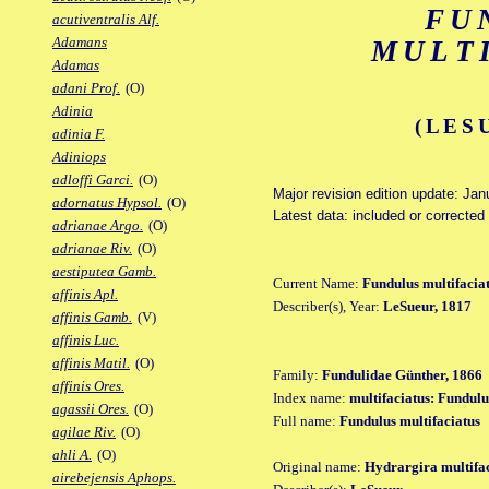
FU
acutiventralis Alf.
Adamans
MULT
Adamas
adani Prof.
(O)
Adinia
(LES
adinia F.
Adiniops
adloffi Garci.
(O)
Major revision edition update: Jan
adornatus Hypsol.
(O)
Latest data: included or corrected
adrianae Argo.
(O)
adrianae Riv.
(O)
aestiputea Gamb.
Current Name:
Fundulus multifacia
affinis Apl.
Describer(s), Year:
LeSueur, 1817
affinis Gamb.
(V)
affinis Luc.
affinis Matil.
(O)
Family:
Fundulidae Günther, 1866
affinis Ores.
Index name:
multifaciatus: Fundulu
agassii Ores.
(O)
Full name:
Fundulus multifaciatus
agilae Riv.
(O)
ahli A.
(O)
Original name:
Hydrargira multifa
airebejensis Aphops.