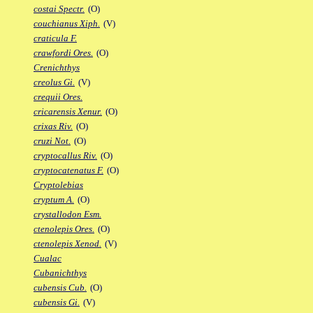
costai Spectr.
(O)
couchianus Xiph.
(V)
craticula F.
crawfordi Ores.
(O)
Crenichthys
creolus Gi.
(V)
crequii Ores.
cricarensis Xenur.
(O)
crixas Riv.
(O)
cruzi Not.
(O)
cryptocallus Riv.
(O)
cryptocatenatus F.
(O)
Cryptolebias
cryptum A.
(O)
crystallodon Esm.
ctenolepis Ores.
(O)
ctenolepis Xenod.
(V)
Cualac
Cubanichthys
cubensis Cub.
(O)
cubensis Gi.
(V)