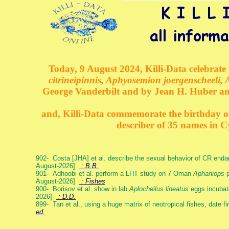
Today, 9 August 2024, Killi-Data celebrate 
citrineipinnis, Aphyosemion joergenscheeli, 
George Vanderbilt and by Jean H. Huber an
and, Killi-Data commemorate the birthday of 
describer of 35 names in C
902- Costa [JHA] et al. describe the sexual behavior of CR end
August-2026]
: B.B.
901- Adhoobi et al. perform a LHT study on 7 Oman
Aphaniops
p
August-2026]
: Fishes
900- Borisov et al. show in lab
Aplocheilus lineatus
eggs incubat
2026]
: D.D.
899- Tan et al., using a huge matrix of neotropical fishes, date f
ed.