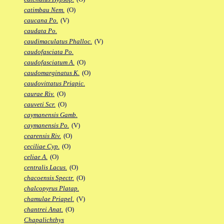
catimbau Nem.
(O)
caucana Po.
(V)
caudata Po.
caudimaculatus Phalloc.
(V)
caudofasciata Po.
caudofasciatum A.
(O)
caudomarginatus K.
(O)
caudovittatus Priapic.
caurae Riv.
(O)
cauveti Scr.
(O)
caymanensis Gamb.
caymanensis Po.
(V)
cearensis Riv.
(O)
ceciliae Cyp.
(O)
celiae A.
(O)
centralis Lacus.
(O)
chacoensis Spectr.
(O)
chalcopyrus Platap.
chamulae Priapel.
(V)
chantrei Anat.
(O)
Chapalichthys