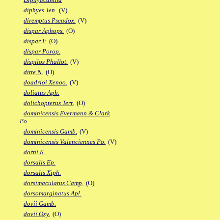
diphyes Jen.
(V)
diremptus Pseudox.
(V)
dispar Aphops.
(O)
dispar F.
(O)
dispar Porop.
dispilos Phallot.
(V)
ditte N.
(O)
doadrioi Xenoo.
(V)
doliatus Aph.
dolichopterus Terr.
(O)
dominicensis Evermann & Clark
Po.
dominicensis Gamb.
(V)
dominicensis Valenciennes Po.
(V)
dorni K.
dorsalis Ep.
dorsalis Xiph.
dorsimaculatus Camp.
(O)
dorsomarginatus Apl.
dovii Gamb.
dovii Oxy.
(O)