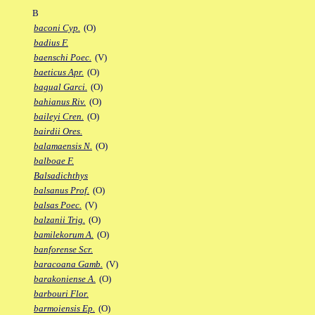
B
baconi Cyp.
(O)
badius F.
baenschi Poec.
(V)
baeticus Apr.
(O)
bagual Garci.
(O)
bahianus Riv.
(O)
baileyi Cren.
(O)
bairdii Ores.
balamaensis N.
(O)
balboae F.
Balsadichthys
balsanus Prof.
(O)
balsas Poec.
(V)
balzanii Trig.
(O)
bamilekorum A.
(O)
banforense Scr.
baracoana Gamb.
(V)
barakoniense A.
(O)
barbouri Flor.
barmoiensis Ep.
(O)