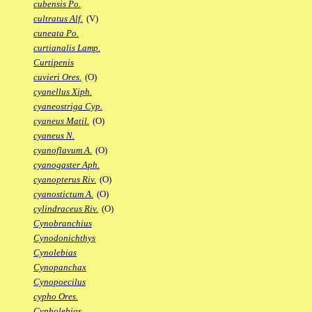
cubensis Po.
cultratus Alf.
(V)
cuneata Po.
curtianalis Lamp.
Curtipenis
cuvieri Ores.
(O)
cyanellus Xiph.
cyaneostriga Cyp.
cyaneus Matil.
(O)
cyaneus N.
cyanoflavum A.
(O)
cyanogaster Aph.
cyanopterus Riv.
(O)
cyanostictum A.
(O)
cylindraceus Riv.
(O)
Cynobranchius
Cynodonichthys
Cynolebias
Cynopanchax
Cynopoecilus
cypho Ores.
Cypholebias