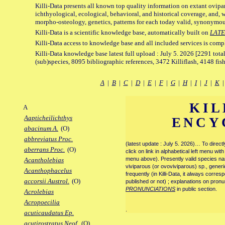
Killi-Data presents all known top quality information on extant ovipa
ichthyological, ecological, behavioral, and historical coverage, and, 
morpho-osteology, genetics, patterns for each today valid, synonymo
Killi-Data is a scientific knowledge base, automatically built on
LATE
Killi-Data access to knowledge base and all included services is comp
Killi-Data knowledge base latest full upload : July 5. 2026 [2291 total
(sub)species, 8095 bibliographic references, 3472 Killiflash, 4148 fis
A
|
B
|
C
|
D
|
E
|
F
|
G
|
H
|
I
|
J
|
K
KIL
A
Aapticheilichthys
ENCY
abacinum A.
(O)
abbreviatus Proc.
(latest update : July 5. 2026)… To direc
aberrans Proc.
(O)
click on link in alphabetical left menu wi
menu above). Presently valid species name
Acantholebias
viviparous (or ovoviviparous) sp., generi
Acanthophacelus
frequently (in Killi-Data, it always corre
accorsii Austrol.
(O)
published or not) ; explanations on pronu
PRONUNCIATIONS
in public section.
Acrolebias
Acropoecilia
.
acuticaudatus Ep.
acutirostratus Neof.
(O)