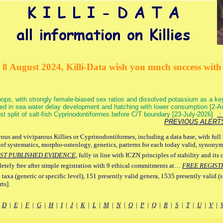
 8 August 2024, Killi-Data wish you much success with 
ops, with strongly female-biased sex ratios and dissolved potassium as a k
ed in sea water delay development and hatching with lower consumption [2-
irst split of salt-fish Cyprinodontiformes before C/T boundary [23-July-2026]
: 
PREVIOUS ALERT
ous and viviparous Killies or Cyprinodontiformes, including a data base, with full 
 of systematics, morpho-osteology, genetics, patterns for each today valid, synony
ST PUBLISHED EVIDENCE
, fully in line with ICZN principles of stability and its 
letely free after simple registration with 9 ethical commitments at…
FREE REGIST
 taxa (generic or specific level), 151 presently valid genera, 1535 presently valid (
ts].
|
D
|
E
|
F
|
G
|
H
|
I
|
J
|
K
|
L
|
M
|
N
|
O
|
P
|
Q
|
R
|
S
|
T
|
U
|
V
|