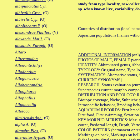
study from type locality, new colle
albipunctatus Cyn.
sp. when known live, variability, d
albivallis Cren.
(O)
albivelis Cyp.
(O)
albolineatus F.
(O)
Countries of distribution (local nam
alessandrae Phalloc.
(V)
Aquarium populations [names without 
alexandri Matil.
(O)
alexandri Paraph.
(O)
Alfaro
ADDITIONAL INFORMATION
(only
Aliteranodon
PHOTOS OF MALE, FEMALE (various p
IDENTITY: Abbreviated genus, Abbre
Allodontichthys
TYPOLOGY: Original name, Type loca
Allodontium
SYSTEMATICS: Alternative status, Al
Allogambusia
CURRENT SYNONYMS |
RESEARCH: Status evaluation (curre
Alloheterandria
Superspecies current morpho-componen
Alloophorus
DISTRIBUTION AND ECOLOGY: Range, B
Allophallus
Biotope coverage, Niche, Subniche pr
Allopoecilia
Intraspecific behavior, Breeding beh
AQUARIUM RECORDS: First breeding a
Allotoca
First food, First swimming, Sexation
almiriensis Aph.
(O)
KEY MORPHO-MERISTICS: Max. size of 
alpha A.
(O)
count, Predorsal length, Depth, Verte
COLOR PATTERN (permanent or tempor
altamira Ples.
(O)
Markings on back, Markings on belly
alternatus Hypsol.
(O)
Sides longitudinal temporary dark ma