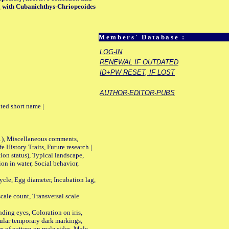
ing with Cubanichthys-Chriopeoides
Members' Database :
LOG-IN
RENEWAL IF OUTDATED
ID+PW RESET, IF LOST
AUTHOR-EDITOR-PUBS
ted short name |
01), Miscellaneous comments,
History Traits, Future research |
n status), Typical landscape,
on in water, Social behavior,
le, Egg diameter, Incubation lag,
ale count, Transversal scale
ing eyes, Coloration on iris,
ular temporary dark markings,
e of pattern on male sides, Male