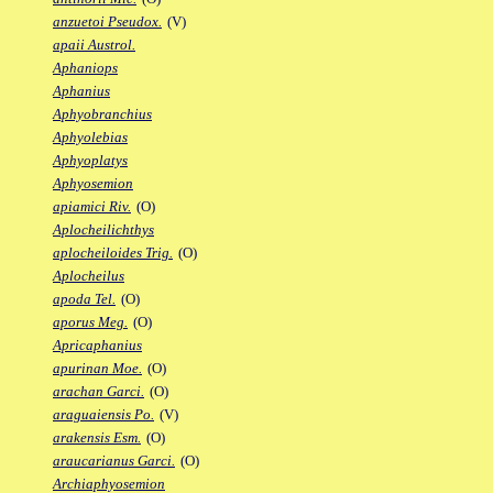
anzuetoi Pseudox.
(V)
apaii Austrol.
Aphaniops
Aphanius
Aphyobranchius
Aphyolebias
Aphyoplatys
Aphyosemion
apiamici Riv.
(O)
Aplocheilichthys
aplocheiloides Trig.
(O)
Aplocheilus
apoda Tel.
(O)
aporus Meg.
(O)
Apricaphanius
apurinan Moe.
(O)
arachan Garci.
(O)
araguaiensis Po.
(V)
arakensis Esm.
(O)
araucarianus Garci.
(O)
Archiaphyosemion