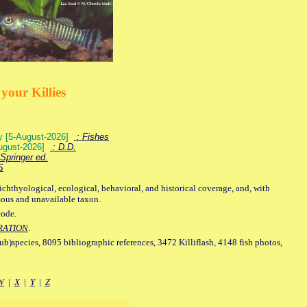
your Killies
ey [5-August-2026]
: Fishes
August-2026]
: D.D.
Springer ed.
S
ichthyological, ecological, behavioral, and historical coverage, and, with
mous and unavailable taxon.
code.
RATION
.
sub)species, 8095 bibliographic references, 3472 Killiflash, 4148 fish photos,
W
|
X
|
Y
|
Z