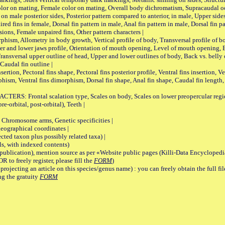
lor on mating, Female color on mating, Overall body dichromatism, Supracaudal o
on male posterior sides, Posterior pattern compared to anterior, in male, Upper side
Paired fins in female, Dorsal fin pattern in male, Anal fin pattern in male, Dorsal fin
sions, Female unpaired fins, Other pattern characters |
Allometry in body growth, Vertical profile of body, Transversal profile of bod
pper and lower jaws profile, Orientation of mouth opening, Level of mouth opening, E
Transversal upper outline of head, Upper and lower outlines of body, Back vs. belly 
Caudal fin outline |
on, Pectoral fins shape, Pectoral fins posterior profile, Ventral fins insertion, Ven
rphism, Ventral fins dimorphism, Dorsal fin shape, Anal fin shape, Caudal fin length,
rontal scalation type, Scales on body, Scales on lower preopercular region, 
re-orbital, post-orbital), Teeth |
romosome arms, Genetic specificities |
graphical coordinates |
 taxon plus possibly related taxa) |
, with indexed contents)
lication), mention source as per «Website public pages (Killi-Data Encyclopedi
R to freely register, please fill the
FORM
)
jecting an article on this species/genus name) : you can freely obtain the full f
ng the gratuity
FORM