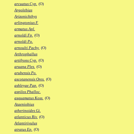
arcuatus Cyp.
(O)
Argolebias
Arizonichthys
arlingtonius F.
armatus Apl.
arnoldi Fp.
(O)
arnoldi Po.
arnoulti Pachy.
(O)
Arthrophallus
artifrons Cyp.
(O)
aruana Ples.
(O)
arubensis Po.
ascotanensis Ores.
(O)
ashleyae Pap.
(O)
aspilos Phalloc.
asquamatus Koss.
(O)
Ataeniobius
atherinoides Gi.
atlanticus Riv.
(O)
Atlantirivulus
atratus Ep.
(O)