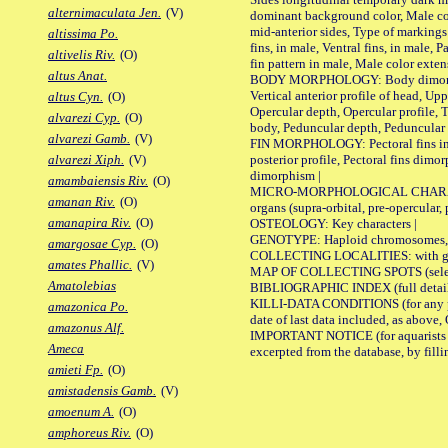
alternimaculata Jen.
(V)
dominant background color, Male co
mid-anterior sides, Type of markings 
altissima Po.
fins, in male, Ventral fins, in male, 
altivelis Riv.
(O)
fin pattern in male, Male color exten
altus Anat.
BODY MORPHOLOGY: Body dimorphism, 
Vertical anterior profile of head, U
altus Cyn.
(O)
Opercular depth, Opercular profile, 
alvarezi Cyp.
(O)
body, Peduncular depth, Peduncular 
alvarezi Gamb.
(V)
FIN MORPHOLOGY: Pectoral fins inserti
posterior profile, Pectoral fins dimo
alvarezi Xiph.
(V)
dimorphism |
amambaiensis Riv.
(O)
MICRO-MORPHOLOGICAL CHARACTERS: F
amanan Riv.
(O)
organs (supra-orbital, pre-opercular, p
amanapira Riv.
(O)
OSTEOLOGY: Key characters |
GENOTYPE: Haploid chromosomes, Ch
amargosae Cyp.
(O)
COLLECTING LOCALITIES: with geo
amates Phallic.
(V)
MAP OF COLLECTING SPOTS (selected
Amatolebias
BIBLIOGRAPHIC INDEX (full details
KILLI-DATA CONDITIONS (for any pub
amazonica Po.
date of last data included, as above, O
amazonus Alf.
IMPORTANT NOTICE (for aquarists pro
Ameca
excerpted from the database, by filli
amieti Fp.
(O)
amistadensis Gamb.
(V)
amoenum A.
(O)
amphoreus Riv.
(O)