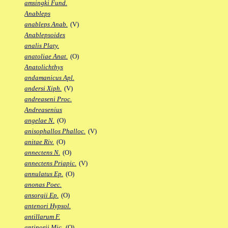
amsingki Fund.
Anableps
anableps Anab.
(V)
Anablepsoides
analis Platy.
anatoliae Anat.
(O)
Anatolichthys
andamanicus Apl.
andersi Xiph.
(V)
andreaseni Proc.
Andreasenius
angelae N.
(O)
anisophallos Phalloc.
(V)
anitae Riv.
(O)
annectens N.
(O)
annectens Priapic.
(V)
annulatus Ep.
(O)
anonas Poec.
ansorgii Ep.
(O)
antenori Hypsol.
antillarum F.
antinorii Mic.
(O)