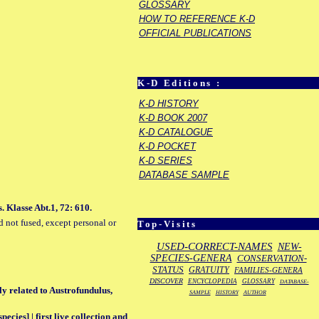
GLOSSARY
HOW TO REFERENCE K-D
OFFICIAL PUBLICATIONS
K-D Editions :
K-D HISTORY
K-D BOOK 2007
K-D CATALOGUE
K-D POCKET
K-D SERIES
DATABASE SAMPLE
. Klasse Abt.1, 72: 610.
d not fused, except personal or
Top-Visits
USED-CORRECT-NAMES
NEW-
SPECIES-GENERA
CONSERVATION-
STATUS
GRATUITY
FAMILIES-GENERA
DISCOVER
ENCYCLOPEDIA
GLOSSARY
DATABASE-
ly related to Austrofundulus,
SAMPLE
HISTORY
AUTHOR
ecies] | first live collection and