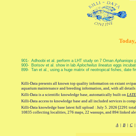
Today,
901- Adhoobi et al. perform a LHT study on 7 Oman
Aphaniops
p
900- Borisov et al. show in lab
Aplocheilus lineatus
eggs incubat
899- Tan et al., using a huge matrix of neotropical fishes, date f
Killi-Data presents all known top quality information on extant ovipar
aquarium maintenance and breeding information, and, with all details
Killi-Data is a scientific knowledge base, automatically built on
LATE
Killi-Data access to knowledge base and all included services is comp
Killi-Data knowledge base latest full upload : July 5. 2026 [2291 total
10835 collecting localities, 276 maps, 22 wassups, and 894 linked aler
A
|
B
|
C