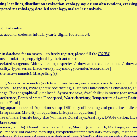
cting localities, distribution evaluation, ecology, aquarium observations, cross
eepened morphology, detailed osteology, molecular analysis.
es):
Colombia
accents, codes as initials, year-2-digits, loc number]:
-
 in database for members… to freely register, please fill the
FORM
):
opulations, copyrighted by their authors) |
viated subgenus, Abbreviated superspecies, Abbreviated extended name, Abbrevia
lity, Types series, Discoverer(s), Etymology, Gender/Accordance |
ternative name(s), Misspelling(s) |
nt), Systematic remarks (with taxonomic history and changes in edition since 20
ts, Diagnosis, Phylogenetic positioning, Historical milestones of knowledge, Life 
iogeographically replaced, Sympatric taxa, Availability in nature (conservatio
eference, Depth of water, Flow speed, Water chemistry, Temperature of water, Positi
avior, Food |
quarium record, Aquarium set-up, Difficulty of breeding and guidelines, Life cyc
 in aquarium, Maturity in aquarium, Lifespan in aquarium |
male, Female body size (vs. male), Dorsal rays, Anal rays, D/A deviation, LL sc
brae count |
ary, in life): Overall melanism on body, Markings, on mouth, Markings, surround
, Preopercular colored markings, Preopercular temporary dark markings, Postoperc
rkings, Sides vertical temporary dark markings, Metallic shining on sides, Structur