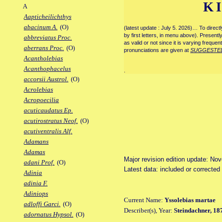
K
A
Aapticheilichthys
abacinum A.
(O)
(latest update : July 5. 2026)… To direc
by first letters, in menu above). Present
abbreviatus Proc.
as valid or not since it is varying frequen
aberrans Proc.
(O)
pronunciations are given at
SUGGESTE
Acantholebias
Acanthophacelus
.
accorsii Austrol.
(O)
Acrolebias
Acropoecilia
acuticaudatus Ep.
acutirostratus Neof.
(O)
acutiventralis Alf.
Adamans
Adamas
Major revision edition update: No
adani Prof.
(O)
Latest data: included or correcte
Adinia
adinia F.
Adiniops
Current Name:
Yssolebias martae
adloffi Garci.
(O)
Describer(s), Year:
Steindachner, 18
adornatus Hypsol.
(O)