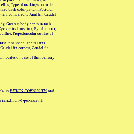
cellus, Type of markings on male
s and back color pattern, Pectoral
 pattern compared to Anal fin, Caudal
y, Greatest body depth in male,
ye vertical position, Eye diameter,
outline, Prepeduncular outline of
tral fins shape, Ventral fins
 Caudal fin corners, Caudal fin
Scales on base of fins, Sensory
a)» in
ETHICS-COPYRIGHTS
and
ile (maximum-1-per-month),