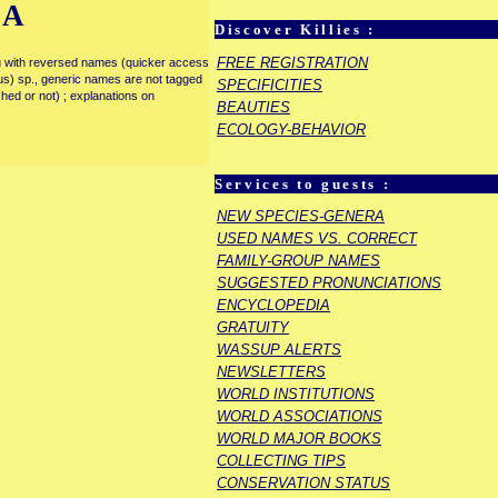
IA
Discover Killies :
FREE REGISTRATION
enu with reversed names (quicker access
rous) sp., generic names are not tagged
SPECIFICITIES
ished or not) ; explanations on
BEAUTIES
ECOLOGY-BEHAVIOR
Services to guests :
NEW SPECIES-GENERA
USED NAMES VS. CORRECT
FAMILY-GROUP NAMES
SUGGESTED PRONUNCIATIONS
ENCYCLOPEDIA
GRATUITY
WASSUP ALERTS
NEWSLETTERS
WORLD INSTITUTIONS
WORLD ASSOCIATIONS
WORLD MAJOR BOOKS
COLLECTING TIPS
CONSERVATION STATUS