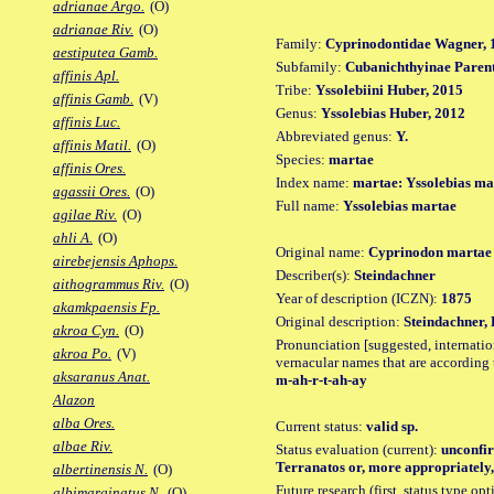
adrianae Argo.
(O)
adrianae Riv.
(O)
Family:
Cyprinodontidae Wagner, 
aestiputea Gamb.
Subfamily:
Cubanichthyinae Parent
affinis Apl.
Tribe:
Yssolebiini Huber, 2015
affinis Gamb.
(V)
Genus:
Yssolebias Huber, 2012
affinis Luc.
Abbreviated genus:
Y.
affinis Matil.
(O)
Species:
martae
affinis Ores.
Index name:
martae: Yssolebias ma
agassii Ores.
(O)
Full name:
Yssolebias martae
agilae Riv.
(O)
ahli A.
(O)
Original name:
Cyprinodon martae
airebejensis Aphops.
Describer(s):
Steindachner
aithogrammus Riv.
(O)
Year of description (ICZN):
1875
akamkpaensis Fp.
Original description:
Steindachner, 
akroa Cyn.
(O)
Pronunciation [suggested, internation
akroa Po.
(V)
vernacular names that are according 
aksaranus Anat.
m-ah-r-t-ah-ay
Alazon
alba Ores.
Current status:
valid sp.
albae Riv.
Status evaluation (current):
unconfir
Terranatos or, more appropriately,
albertinensis N.
(O)
Future research (first, status type op
albimarginatus N.
(O)