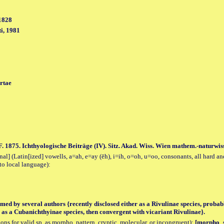
1828
i, 1981
rtae
F. 1875. Ichthyologische Beiträge (IV). Sitz. Akad. Wiss. Wien mathem.-naturwiss
al] (Latin[ized] vowells, a=ah, e=ay (ēh), i=ih, o=oh, u=oo, consonants, all hard an
to local language):
med by several authors {recently disclosed either as a Rivulinae species, probab
 as a Cubanichthyinae species, then convergent with vicariant Rivulinae}.
tions for valid sp. as morpho, pattern, cryptic, molecular, or incongruent):
[morpho_sp