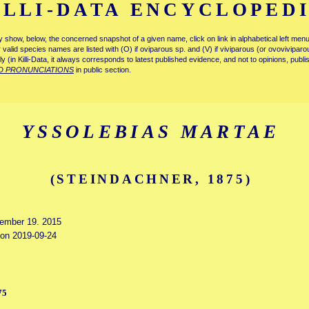
ILLI-DATA ENCYCLOPED
tly show, below, the concerned snapshot of a given name, click on link in alphabetical left m
ly valid species names are listed with (O) if oviparous sp. and (V) if viviparous (or ovovivipa
tly (in Killi-Data, it always corresponds to latest published evidence, and not to opinions, publ
D PRONUNCIATIONS
in public section.
YSSOLEBIAS MARTAE
(STEINDACHNER, 1875)
vember 19. 2015
d on 2019-09-24
75