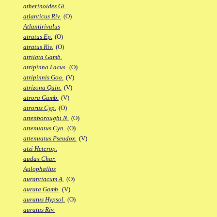
atherinoides Gi.
atlanticus Riv.
(O)
Atlantirivulus
atratus Ep.
(O)
atratus Riv.
(O)
atrilata Gamb.
atripinna Lacus.
(O)
atripinnis Goo.
(V)
atrizona Quin.
(V)
atrora Gamb.
(V)
atrorus Cyp.
(O)
attenboroughi N.
(O)
attenuatus Cyn.
(O)
attenuatus Pseudox.
(V)
atzi Heterop.
audax Char.
Aulophallus
aurantiacum A.
(O)
aurata Gamb.
(V)
auratus Hypsol.
(O)
auratus Riv.