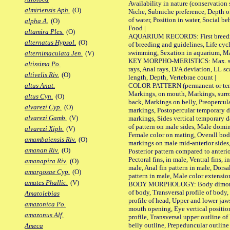
Availability in nature (conservation
almiriensis Aph.
(O)
Niche, Subniche preference, Depth o
of water, Position in water, Social b
alpha A.
(O)
Food |
altamira Ples.
(O)
AQUARIUM RECORDS: First breeding 
alternatus Hypsol.
(O)
of breeding and guidelines, Life cycl
swimming, Sexation in aquarium, Mat
alternimaculata Jen.
(V)
KEY MORPHO-MERISTICS: Max. size o
altissima Po.
rays, Anal rays, D/A deviation, LL sc
altivelis Riv.
(O)
length, Depth, Vertebrae count |
COLOR PATTERN (permanent or tempo
altus Anat.
Markings, on mouth, Markings, surro
altus Cyn.
(O)
back, Markings on belly, Preopercul
alvarezi Cyp.
(O)
markings, Postopercular temporary d
alvarezi Gamb.
(V)
markings, Sides vertical temporary d
of pattern on male sides, Male domi
alvarezi Xiph.
(V)
Female color on mating, Overall bod
amambaiensis Riv.
(O)
markings on male mid-anterior sides,
amanan Riv.
(O)
Posterior pattern compared to anterio
Pectoral fins, in male, Ventral fins, i
amanapira Riv.
(O)
male, Anal fin pattern in male, Dorsa
amargosae Cyp.
(O)
pattern in male, Male color extension
amates Phallic.
(V)
BODY MORPHOLOGY: Body dimorphism
of body, Transversal profile of body,
Amatolebias
profile of head, Upper and lower jaw
amazonica Po.
mouth opening, Eye vertical positio
amazonus Alf.
profile, Transversal upper outline o
belly outline, Prepeduncular outlin
Ameca