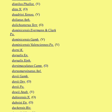
dispilos Phallot.
(V)
ditte N.
(O)
doadrioi Xenoo.
(V)
doliatus Aph.
dolichopterus Terr.
(O)
dominicensis Evermann & Clark
Po.
dominicensis Gamb.
(V)
dominicensis Valenciennes Po.
(V)
dorni K.
dorsalis Ep.
dorsalis Xiph.
dorsimaculatus Camp.
(O)
dorsomarginatus Apl.
dovii Gamb.
dovii Oxy.
(O)
dovii Po.
dowii Anab.
(V)
dubieensis N.
(O)
duboisi Ep.
(O)
duckensis Riv.