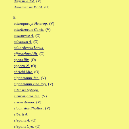
dugesii Allot.
(V)
duraznensis Matil.
(O)
E
echeagarayi Heterop.
(V)
echelleorum Gamb.
(V)
ecucuense A.
(O)
edeanum A.
(O)
eduardensis Lacus.
effusorium Alit.
(O)
egens Riv.
(O)
eggersi N.
(O)
ehrichi Mic.
(O)
eigenmanni Jen.
(V)
eigenmanni Phallop.
(V)
eilensis Aphops.
eirmostigma Jen.
(V)
eiseni Xenoo.
(V)
elachistos Phalloc.
(V)
elberti A.
elegans A.
(O)
elegans Cyn.
(O)