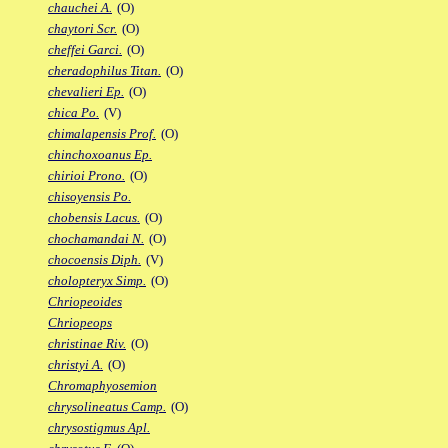
chauchei A.
(O)
chaytori Scr.
(O)
cheffei Garci.
(O)
cheradophilus Titan.
(O)
chevalieri Ep.
(O)
chica Po.
(V)
chimalapensis Prof.
(O)
chinchoxoanus Ep.
chirioi Prono.
(O)
chisoyensis Po.
chobensis Lacus.
(O)
chochamandai N.
(O)
chocoensis Diph.
(V)
cholopteryx Simp.
(O)
Chriopeoides
Chriopeops
christinae Riv.
(O)
christyi A.
(O)
Chromaphyosemion
chrysolineatus Camp.
(O)
chrysostigmus Apl.