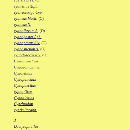
cuvieri Ores.
(O)
cyanellus Xiph.
cyaneostriga Cyp.
cyaneus Matil.
(O)
cyaneus N.
cyanoflavum A.
(O)
cyanogaster Aph.
cyanopterus Riv.
(O)
cyanostictum A.
(O)
cylindraceus Riv.
(O)
Cynobranchius
Cynodonichthys
Cynolebias
Cynopanchax
Cynopoecilus
cypho Ores.
Cypholebias
Cyprinodon
cypris Paraph.
D
Dactylophallus