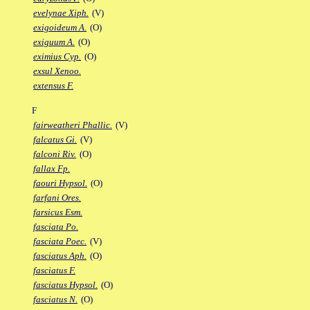
evelynae Xiph.
(V)
exigoideum A.
(O)
exiguum A.
(O)
eximius Cyp.
(O)
exsul Xenoo.
extensus F.
F
fairweatheri Phallic.
(V)
falcatus Gi.
(V)
falconi Riv.
(O)
fallax Fp.
faouri Hypsol.
(O)
farfani Ores.
farsicus Esm.
fasciata Po.
fasciata Poec.
(V)
fasciatus Aph.
(O)
fasciatus F.
fasciatus Hypsol.
(O)
fasciatus N.
(O)