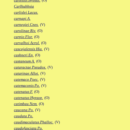
carlettoi Hypsol.
(O)
Carlhubbsia
carlislei Lacus.
carnapi A.
carnegiei Cnes.
(V)
carolinae Riv.
(O)
carpio Flor.
(O)
carvalhoi Acrol.
(O)
cascajalensis Hia.
(V)
cashneri Ep.
(O)
castaneum A.
(O)
cataractae Pseudox.
(V)
catarinae Allot.
(V)
catemaco Poec.
(V)
catemaconis Po.
(V)
catenatus F.
(O)
catenatus Hypsop.
(O)
catimbau Nem.
(O)
caucana Po.
(V)
caudata Po.
caudimaculatus Phalloc.
(V)
caudofasciata Po.