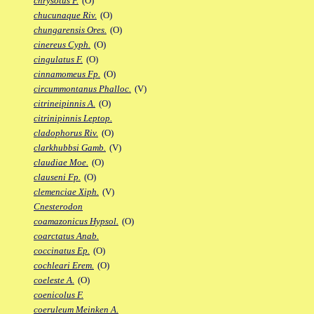
chrysotus F.
(O)
chucunaque Riv.
(O)
chungarensis Ores.
(O)
cinereus Cyph.
(O)
cingulatus F.
(O)
cinnamomeus Fp.
(O)
circummontanus Phalloc.
(V)
citrineipinnis A.
(O)
citrinipinnis Leptop.
cladophorus Riv.
(O)
clarkhubbsi Gamb.
(V)
claudiae Moe.
(O)
clauseni Fp.
(O)
clemenciae Xiph.
(V)
Cnesterodon
coamazonicus Hypsol.
(O)
coarctatus Anab.
coccinatus Ep.
(O)
cochleari Erem.
(O)
coeleste A.
(O)
coenicolus F.
coeruleum Meinken A.