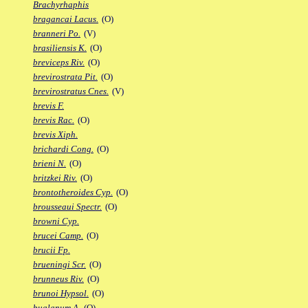
Brachyrhaphis
bragancai Lacus.
(O)
branneri Po.
(V)
brasiliensis K.
(O)
breviceps Riv.
(O)
brevirostrata Pit.
(O)
brevirostratus Cnes.
(V)
brevis F.
brevis Rac.
(O)
brevis Xiph.
brichardi Cong.
(O)
brieni N.
(O)
britzkei Riv.
(O)
brontotheroides Cyp.
(O)
brousseaui Spectr.
(O)
browni Cyp.
brucei Camp.
(O)
brucii Fp.
brueningi Scr.
(O)
brunneus Riv.
(O)
brunoi Hypsol.
(O)
bualanum A.
(O)