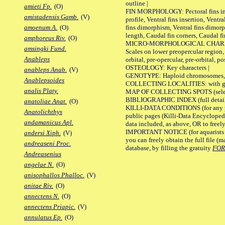
outline |
amieti Fp.
(O)
FIN MORPHOLOGY: Pectoral fins inser
amistadensis Gamb.
(V)
profile, Ventral fins insertion, Ventra
fins dimorphism, Ventral fins dimorp
amoenum A.
(O)
length, Caudal fin corners, Caudal f
amphoreus Riv.
(O)
MICRO-MORPHOLOGICAL CHARACTERS
amsingki Fund.
Scales on lower preopercular region, 
Anableps
orbital, pre-opercular, pre-orbital, pos
OSTEOLOGY: Key characters |
anableps Anab.
(V)
GENOTYPE: Haploid chromosomes, Ch
Anablepsoides
COLLECTING LOCALITIES: with geo
analis Platy.
MAP OF COLLECTING SPOTS (selected
BIBLIOGRAPHIC INDEX (full details
anatoliae Anat.
(O)
KILLI-DATA CONDITIONS (for any pu
Anatolichthys
public pages (Killi-Data Encycloped
andamanicus Apl.
data included, as above, OR to freely 
IMPORTANT NOTICE (for aquarists pro
andersi Xiph.
(V)
you can freely obtain the full file 
andreaseni Proc.
database, by filling the gratuity
FO
Andreasenius
angelae N.
(O)
anisophallos Phalloc.
(V)
anitae Riv.
(O)
annectens N.
(O)
annectens Priapic.
(V)
annulatus Ep.
(O)