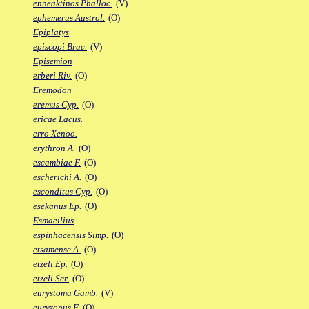
enneaktinos Phalloc.
(V)
ephemerus Austrol.
(O)
Epiplatys
episcopi Brac.
(V)
Episemion
erberi Riv.
(O)
Eremodon
eremus Cyp.
(O)
ericae Lacus.
erro Xenoo.
erythron A.
(O)
escambiae F.
(O)
escherichi A.
(O)
esconditus Cyp.
(O)
esekanus Ep.
(O)
Esmaeilius
espinhacensis Simp.
(O)
etsamense A.
(O)
etzeli Ep.
(O)
etzeli Scr.
(O)
eurystoma Gamb.
(V)
euryzonus F.
(O)