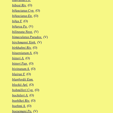
bibosi Riv.
(O)
bifasciatus Cyp.
(O)
bifasciatus Ep.
(O)
bifax F.
(O)
bifurca Po.
(V)
bilineata Neot.
(V)
bimaculatus Pseudox.
(V)
birchmanni Xiph.
(V)
birkhahni Riv.
(O)
bitaeniatum A.
(O)
bitteri A.
(O)
bitteri Pap.
(O)
bivittatum A.
(O)
blairae F.
(O)
blanfordii Esm.
blockii Apl.
(O)
bobmilleri Cyp.
(O)
bochtleri A.
(O)
boehlkei Riv.
(O)
boehmi A.
(O)
boesemani Po.
(V)