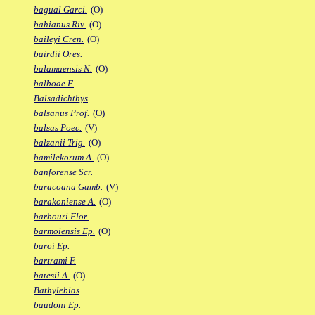
bagual Garci.
(O)
bahianus Riv.
(O)
baileyi Cren.
(O)
bairdii Ores.
balamaensis N.
(O)
balboae F.
Balsadichthys
balsanus Prof.
(O)
balsas Poec.
(V)
balzanii Trig.
(O)
bamilekorum A.
(O)
banforense Scr.
baracoana Gamb.
(V)
barakoniense A.
(O)
barbouri Flor.
barmoiensis Ep.
(O)
baroi Ep.
bartrami F.
batesii A.
(O)
Bathylebias
baudoni Ep.