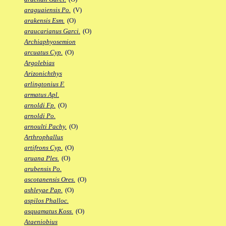
araguaiensis Po.
(V)
arakensis Esm.
(O)
araucarianus Garci.
(O)
Archiaphyosemion
arcuatus Cyp.
(O)
Argolebias
Arizonichthys
arlingtonius F.
armatus Apl.
arnoldi Fp.
(O)
arnoldi Po.
arnoulti Pachy.
(O)
Arthrophallus
artifrons Cyp.
(O)
aruana Ples.
(O)
arubensis Po.
ascotanensis Ores.
(O)
ashleyae Pap.
(O)
aspilos Phalloc.
asquamatus Koss.
(O)
Ataeniobius