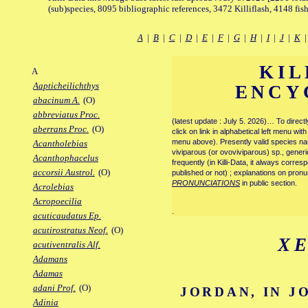
(sub)species, 8095 bibliographic references, 3472 Killiflash, 4148 fis
A
|
B
|
C
|
D
|
E
|
F
|
G
|
H
|
I
|
J
|
K
KIL
A
Aapticheilichthys
ENCY
abacinum A.
(O)
abbreviatus Proc.
(latest update : July 5. 2026)… To direc
aberrans Proc.
(O)
click on link in alphabetical left menu wi
menu above). Presently valid species name
Acantholebias
viviparous (or ovoviviparous) sp., generi
Acanthophacelus
frequently (in Killi-Data, it always corre
accorsii Austrol.
(O)
published or not) ; explanations on pronu
PRONUNCIATIONS
in public section.
Acrolebias
Acropoecilia
.
acuticaudatus Ep.
acutirostratus Neof.
(O)
X
acutiventralis Alf.
Adamans
Adamas
adani Prof.
(O)
JORDAN, IN J
Adinia