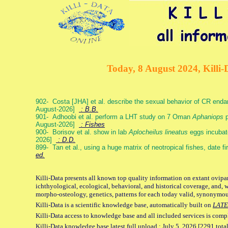
Today, 8 August 2024, Killi-
902- Costa [JHA] et al. describe the sexual behavior of CR end
August-2026]
: B.B.
901- Adhoobi et al. perform a LHT study on 7 Oman
Aphaniops
p
August-2026]
: Fishes
900- Borisov et al. show in lab
Aplocheilus lineatus
eggs incubat
2026]
: D.D.
899- Tan et al., using a huge matrix of neotropical fishes, date f
ed.
Killi-Data presents all known top quality information on extant ovipa
ichthyological, ecological, behavioral, and historical coverage, and, 
morpho-osteology, genetics, patterns for each today valid, synonymo
Killi-Data is a scientific knowledge base, automatically built on
LATE
Killi-Data access to knowledge base and all included services is comp
Killi-Data knowledge base latest full upload : July 5. 2026 [2291 total