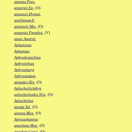
anonas Poec.
ansorgii Ep.
(O)
antenori Hypsol.
antillarum F.
antinorii Mic.
(O)
anzuetoi Pseudox.
(V)
apaii Austrol.
Aphaniops
Aphanius
Aphyobranchius
Aphyolebias
Aphyoplatys
Aphyosemion
apiamici Riv.
(O)
Aplocheilichthys
aplocheiloides Trig.
(O)
Aplocheilus
apoda Tel.
(O)
aporus Meg.
(O)
Apricaphanius
apurinan Moe.
(O)
arachan Garci.
(O)