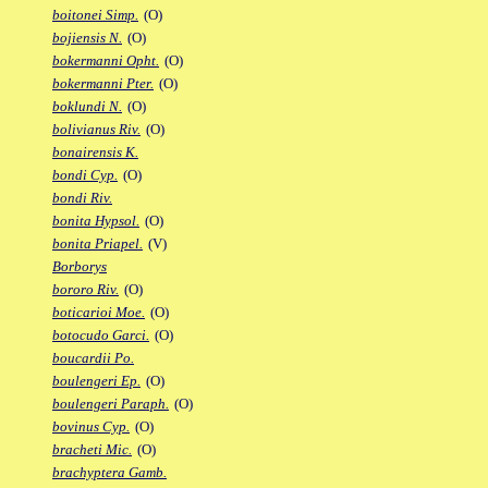
boitonei Simp.
(O)
bojiensis N.
(O)
bokermanni Opht.
(O)
bokermanni Pter.
(O)
boklundi N.
(O)
bolivianus Riv.
(O)
bonairensis K.
bondi Cyp.
(O)
bondi Riv.
bonita Hypsol.
(O)
bonita Priapel.
(V)
Borborys
bororo Riv.
(O)
boticarioi Moe.
(O)
botocudo Garci.
(O)
boucardii Po.
boulengeri Ep.
(O)
boulengeri Paraph.
(O)
bovinus Cyp.
(O)
bracheti Mic.
(O)
brachyptera Gamb.