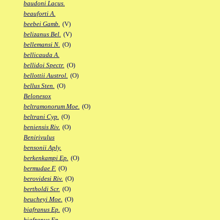
baudoni Lacus.
beauforti A.
beebei Gamb.
(V)
belizanus Bel.
(V)
bellemansi N.
(O)
bellicauda A.
bellidoi Spectr.
(O)
bellottii Austrol.
(O)
bellus Sten.
(O)
Belonesox
beltramonorum Moe.
(O)
beltrani Cyp.
(O)
beniensis Riv.
(O)
Benirivulus
bensonii Aply.
berkenkampi Ep.
(O)
bermudae F.
(O)
berovidesi Riv.
(O)
bertholdi Scr.
(O)
beucheyi Moe.
(O)
biafranus Ep.
(O)
biafranus Fp.