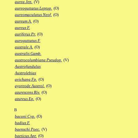
aurea Jen.
(V)
aureoguttatus Leptop.
(O)
aureomaculatus Neof.
(O)
aureum A.
(O)
aureus F.
auriferus Pr.
(O)
auroguttatus F.
australe A.
(O)
australis Gamb.
austrocolumbiana Pseudop.
(V)
Austrofundulus
Austrolebias
avichang Fp.
(O)
ayoreode Austrol.
(O)
azurescens Riv.
(O)
azureus Ep.
(O)
B
baconi Cyp.
(O)
badius F.
baenschi Poec.
(V)
baeticus Apr.
(O)