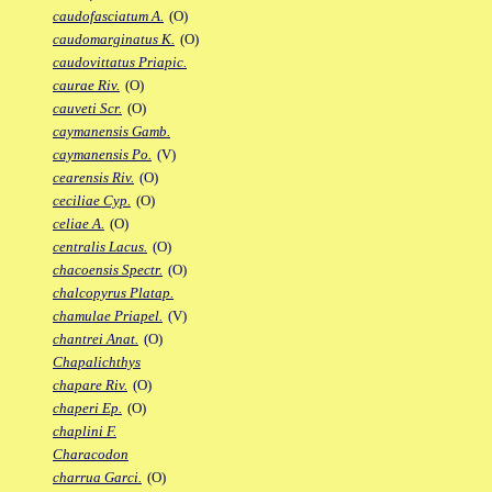
caudofasciatum A.
(O)
caudomarginatus K.
(O)
caudovittatus Priapic.
caurae Riv.
(O)
cauveti Scr.
(O)
caymanensis Gamb.
caymanensis Po.
(V)
cearensis Riv.
(O)
ceciliae Cyp.
(O)
celiae A.
(O)
centralis Lacus.
(O)
chacoensis Spectr.
(O)
chalcopyrus Platap.
chamulae Priapel.
(V)
chantrei Anat.
(O)
Chapalichthys
chapare Riv.
(O)
chaperi Ep.
(O)
chaplini F.
Characodon
charrua Garci.
(O)