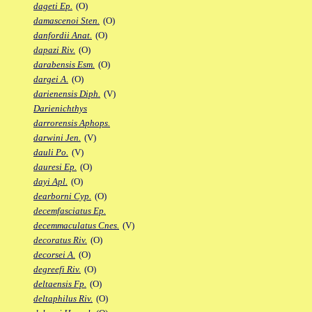
dageti Ep.
(O)
damascenoi Sten.
(O)
danfordii Anat.
(O)
dapazi Riv.
(O)
darabensis Esm.
(O)
dargei A.
(O)
darienensis Diph.
(V)
Darienichthys
darrorensis Aphops.
darwini Jen.
(V)
dauli Po.
(V)
dauresi Ep.
(O)
dayi Apl.
(O)
dearborni Cyp.
(O)
decemfasciatus Ep.
decemmaculatus Cnes.
(V)
decoratus Riv.
(O)
decorsei A.
(O)
degreefi Riv.
(O)
deltaensis Fp.
(O)
deltaphilus Riv.
(O)