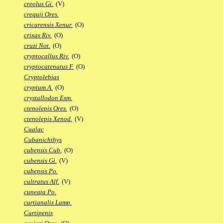
creolus Gi.
(V)
crequii Ores.
cricarensis Xenur.
(O)
crixas Riv.
(O)
cruzi Not.
(O)
cryptocallus Riv.
(O)
cryptocatenatus F.
(O)
Cryptolebias
cryptum A.
(O)
crystallodon Esm.
ctenolepis Ores.
(O)
ctenolepis Xenod.
(V)
Cualac
Cubanichthys
cubensis Cub.
(O)
cubensis Gi.
(V)
cubensis Po.
cultratus Alf.
(V)
cuneata Po.
curtianalis Lamp.
Curtipenis