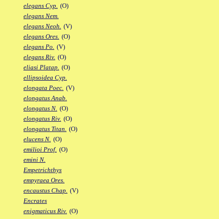
elegans Cyp.
(O)
elegans Nem.
elegans Neoh.
(V)
elegans Ores.
(O)
elegans Po.
(V)
elegans Riv.
(O)
eliasi Platap.
(O)
ellipsoidea Cyp.
elongata Poec.
(V)
elongatus Anab.
elongatus N.
(O)
elongatus Riv.
(O)
elongatus Titan.
(O)
elucens N.
(O)
emilioi Prof.
(O)
emini N.
Empetrichthys
empyraea Ores.
encaustus Chap.
(V)
Encrates
enigmaticus Riv.
(O)