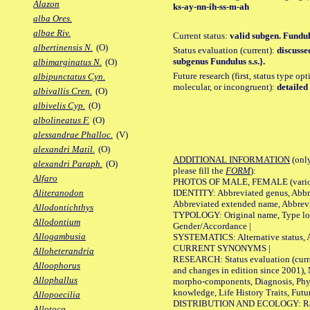
Alazon
ks-ay-nn-ih-ss-m-ah
alba Ores.
albae Riv.
Current status:
valid subgen. Fundul
albertinensis N.
(O)
Status evaluation (current):
discusse
subgenus Fundulus s.s.}.
albimarginatus N.
(O)
Future research (first, status type opt
albipunctatus Cyn.
molecular, or incongruent):
detailed 
albivallis Cren.
(O)
albivelis Cyp.
(O)
albolineatus F.
(O)
alessandrae Phalloc.
(V)
alexandri Matil.
(O)
ADDITIONAL INFORMATION
(only
alexandri Paraph.
(O)
please fill the
FORM
):
Alfaro
PHOTOS OF MALE, FEMALE (various p
IDENTITY: Abbreviated genus, Abbre
Aliteranodon
Abbreviated extended name, Abbrevi
Allodontichthys
TYPOLOGY: Original name, Type local
Allodontium
Gender/Accordance |
Allogambusia
SYSTEMATICS: Alternative status, Al
CURRENT SYNONYMS |
Alloheterandria
RESEARCH: Status evaluation (curre
Alloophorus
and changes in edition since 2001),
Allophallus
morpho-components, Diagnosis, Phylo
knowledge, Life History Traits, Futur
Allopoecilia
DISTRIBUTION AND ECOLOGY: Range,
Allotoca