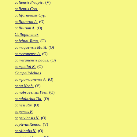
caliensis Priapic.
(V)
calientis Goo.
californiensis Cyp.
callipteron A.
(O)
calliurum A.
(O)
Callopanchax
calvinoi Titan.
(O)
camaquensis Matil.
(O)
cameronense A.
(O)
camerunensis Lacus.
(O)
campelloi K.
(O)
Campellolebias
campomaanense A.
(O)
cana Neoh.
(V)
canabravensis Ples.
(O)
candalarius Tla.
(O)
canesi Riv.
(O)
capensis F.
capriviensis N.
(O)
captivus Xenoo.
(V)
cardinalis N.
(O)