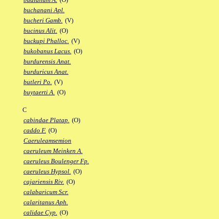
buchanani Apl.
bucheri Gamb.
(V)
bucinus Alit.
(O)
buckupi Phalloc.
(V)
bukobanus Lacus.
(O)
burdurensis Anat.
burduricus Anat.
butleri Po.
(V)
buytaerti A.
(O)
C
cabindae Platap.
(O)
caddo F.
(O)
Caeruleamsemion
caeruleum Meinken A.
caeruleus Boulenger Fp.
caeruleus Hypsol.
(O)
cajariensis Riv.
(O)
calabaricum Scr.
calaritanus Aph.
calidae Cyp.
(O)