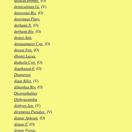
delucai Hypsol.
(O)
denticulatus Gi.
(V)
depressus Riv.
(O)
deprimozi Platy.
derhami N.
(O)
derhami Riv.
(O)
desioi Aph.
desquamator Cyp.
(O)
devosi Fen.
(O)
dhonti Lacus.
diabolis Cyp.
(O)
diaphanus F.
(O)
Diapteron
diazi Allot.
(V)
dibaphus Riv.
(O)
Dicerophallus
Diphyacantha
diphyes Jen.
(V)
diremptus Pseudox.
(V)
dispar Aphops.
(O)
dispar F.
(O)
dispar Porop.