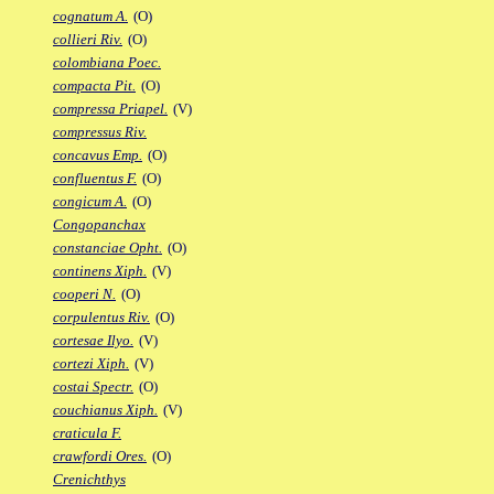
cognatum A.
(O)
collieri Riv.
(O)
colombiana Poec.
compacta Pit.
(O)
compressa Priapel.
(V)
compressus Riv.
concavus Emp.
(O)
confluentus F.
(O)
congicum A.
(O)
Congopanchax
constanciae Opht.
(O)
continens Xiph.
(V)
cooperi N.
(O)
corpulentus Riv.
(O)
cortesae Ilyo.
(V)
cortezi Xiph.
(V)
costai Spectr.
(O)
couchianus Xiph.
(V)
craticula F.
crawfordi Ores.
(O)
Crenichthys