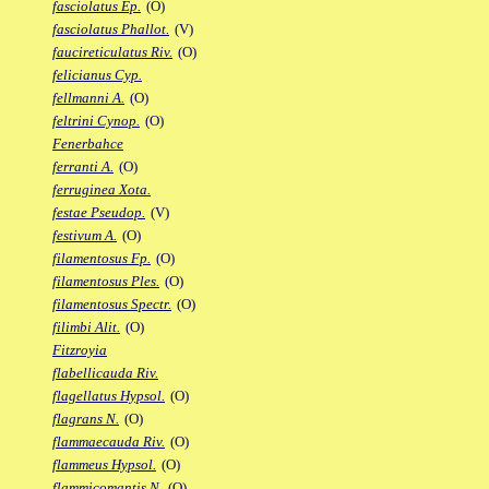
fasciolatus Ep.
(O)
fasciolatus Phallot.
(V)
faucireticulatus Riv.
(O)
felicianus Cyp.
fellmanni A.
(O)
feltrini Cynop.
(O)
Fenerbahce
ferranti A.
(O)
ferruginea Xota.
festae Pseudop.
(V)
festivum A.
(O)
filamentosus Fp.
(O)
filamentosus Ples.
(O)
filamentosus Spectr.
(O)
filimbi Alit.
(O)
Fitzroyia
flabellicauda Riv.
flagellatus Hypsol.
(O)
flagrans N.
(O)
flammaecauda Riv.
(O)
flammeus Hypsol.
(O)
flammicomantis N.
(O)