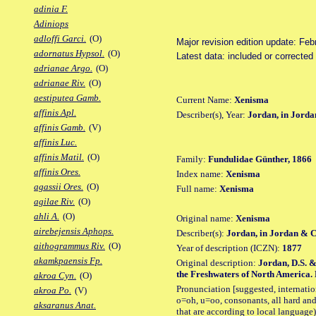
adinia F.
Adiniops
adloffi Garci.
(O)
Major revision edition update: Feb
adornatus Hypsol.
(O)
Latest data: included or correcte
adrianae Argo.
(O)
adrianae Riv.
(O)
aestiputea Gamb.
Current Name:
Xenisma
affinis Apl.
Describer(s), Year:
Jordan, in Jord
affinis Gamb.
(V)
affinis Luc.
affinis Matil.
(O)
Family:
Fundulidae Günther, 1866
affinis Ores.
Index name:
Xenisma
agassii Ores.
(O)
Full name:
Xenisma
agilae Riv.
(O)
ahli A.
(O)
Original name:
Xenisma
airebejensis Aphops.
Describer(s):
Jordan, in Jordan & 
aithogrammus Riv.
(O)
Year of description (ICZN):
1877
akamkpaensis Fp.
Original description:
Jordan, D.S. &
the Freshwaters of North America. Bu
akroa Cyn.
(O)
Pronunciation [suggested, internation
akroa Po.
(V)
o=oh, u=oo, consonants, all hard and
aksaranus Anat.
that are according to local language)