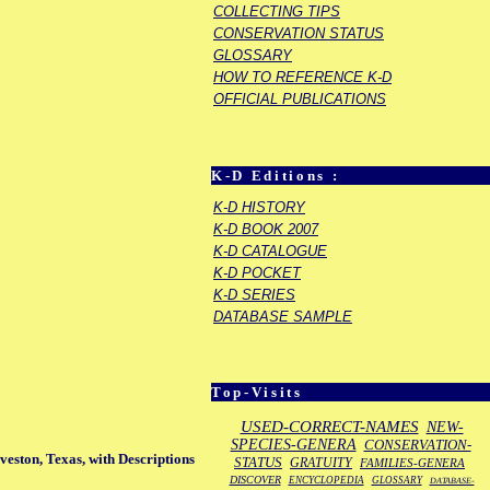
COLLECTING TIPS
CONSERVATION STATUS
GLOSSARY
HOW TO REFERENCE K-D
OFFICIAL PUBLICATIONS
K-D Editions :
K-D HISTORY
K-D BOOK 2007
K-D CATALOGUE
K-D POCKET
K-D SERIES
DATABASE SAMPLE
Top-Visits
USED-CORRECT-NAMES
NEW-
SPECIES-GENERA
CONSERVATION-
veston, Texas, with Descriptions
STATUS
GRATUITY
FAMILIES-GENERA
DISCOVER
ENCYCLOPEDIA
GLOSSARY
DATABASE-