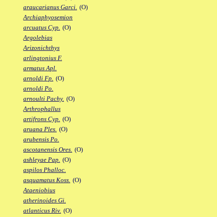
araucarianus Garci.
(O)
Archiaphyosemion
arcuatus Cyp.
(O)
Argolebias
Arizonichthys
arlingtonius F.
armatus Apl.
arnoldi Fp.
(O)
arnoldi Po.
arnoulti Pachy.
(O)
Arthrophallus
artifrons Cyp.
(O)
aruana Ples.
(O)
arubensis Po.
ascotanensis Ores.
(O)
ashleyae Pap.
(O)
aspilos Phalloc.
asquamatus Koss.
(O)
Ataeniobius
atherinoides Gi.
atlanticus Riv.
(O)