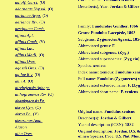
adloffi Garci.
(O)
Describer(s), Year:
Jordan & Gilbert
adornatus Hypsol.
(O)
adrianae Argo.
(O)
adrianae Riv.
(O)
Family:
Fundulidae Günther, 1866
aestiputea Gamb.
Genus:
Fundulus Lacepède, 1803
affinis Apl.
Subgenus:
Zygonectes Agassiz, 185
affinis Gamb.
(V)
Abbreviated genus:
F.
affinis Luc.
Abbreviated subgenus:
(Zyg.)
affinis Matil.
(O)
Abbreviated superspecies:
[Zyg.cin]
affinis Ores.
Species:
xenicus
agassii Ores.
(O)
Index name:
xenicus: Fundulus xen
agilae Riv.
(O)
Full name:
Fundulus (Zygonectes) x
ahli A.
(O)
Abbreviated extended name:
F. (Zyg
airebejensis Aphops.
Abbreviated short name:
F. xenicus
aithogrammus Riv.
(O)
akamkpaensis Fp.
akroa Cyn.
(O)
Original name:
Fundulus xenicus
akroa Po.
(V)
Describer(s):
Jordan & Gilbert
aksaranus Anat.
Year of description (ICZN):
1882
Alazon
Original description:
Jordan, D.S. &
alba Ores.
of new Species. Proc. U.S. Nat. Mus.,