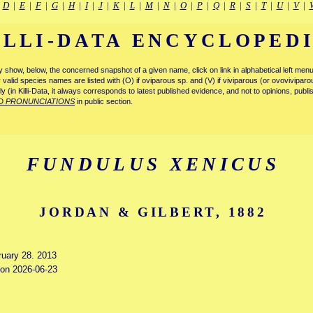
|
D
|
E
|
F
|
G
|
H
|
I
|
J
|
K
|
L
|
M
|
N
|
O
|
P
|
Q
|
R
|
S
|
T
|
U
|
V
|
ILLI-DATA ENCYCLOPED
tly show, below, the concerned snapshot of a given name, click on link in alphabetical left m
ly valid species names are listed with (O) if oviparous sp. and (V) if viviparous (or ovovivipa
tly (in Killi-Data, it always corresponds to latest published evidence, and not to opinions, publ
D PRONUNCIATIONS
in public section.
FUNDULUS XENICUS
JORDAN & GILBERT, 1882
ruary 28. 2013
d on 2026-06-23