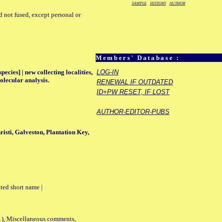
SAMPLE
HISTORY
AUTHOR
d not fused, except personal or
Members' Database :
ecies] | new collecting localities,
LOG-IN
olecular analysis.
RENEWAL IF OUTDATED
ID+PW RESET, IF LOST
AUTHOR-EDITOR-PUBS
risti, Galveston, Plantation Key,
ted short name |
01), Miscellaneous comments,