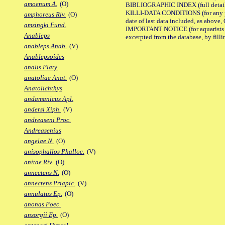
amoenum A.
(O)
BIBLIOGRAPHIC INDEX (full details
KILLI-DATA CONDITIONS (for any pub
amphoreus Riv.
(O)
date of last data included, as above, O
amsingki Fund.
IMPORTANT NOTICE (for aquarists pro
Anableps
excerpted from the database, by filli
anableps Anab.
(V)
Anablepsoides
analis Platy.
anatoliae Anat.
(O)
Anatolichthys
andamanicus Apl.
andersi Xiph.
(V)
andreaseni Proc.
Andreasenius
angelae N.
(O)
anisophallos Phalloc.
(V)
anitae Riv.
(O)
annectens N.
(O)
annectens Priapic.
(V)
annulatus Ep.
(O)
anonas Poec.
ansorgii Ep.
(O)