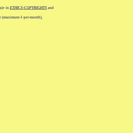
a)» in
ETHICS-COPYRIGHTS
and
ile (maximum-1-per-month),