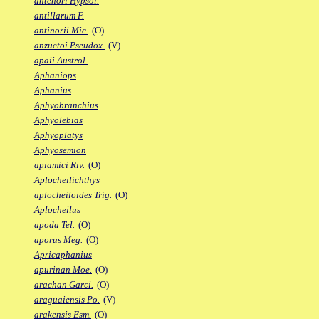
antenori Hypsol.
antillarum F.
antinorii Mic.
(O)
anzuetoi Pseudox.
(V)
apaii Austrol.
Aphaniops
Aphanius
Aphyobranchius
Aphyolebias
Aphyoplatys
Aphyosemion
apiamici Riv.
(O)
Aplocheilichthys
aplocheiloides Trig.
(O)
Aplocheilus
apoda Tel.
(O)
aporus Meg.
(O)
Apricaphanius
apurinan Moe.
(O)
arachan Garci.
(O)
araguaiensis Po.
(V)
arakensis Esm.
(O)