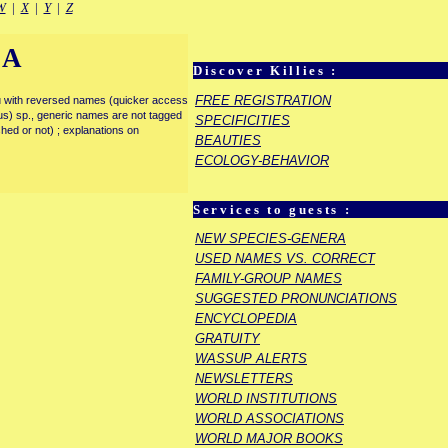
W
|
X
|
Y
|
Z
IA
Discover Killies :
FREE REGISTRATION
enu with reversed names (quicker access
rous) sp., generic names are not tagged
SPECIFICITIES
ished or not) ; explanations on
BEAUTIES
ECOLOGY-BEHAVIOR
Services to guests :
NEW SPECIES-GENERA
USED NAMES VS. CORRECT
FAMILY-GROUP NAMES
SUGGESTED PRONUNCIATIONS
ENCYCLOPEDIA
GRATUITY
WASSUP ALERTS
NEWSLETTERS
WORLD INSTITUTIONS
WORLD ASSOCIATIONS
WORLD MAJOR BOOKS