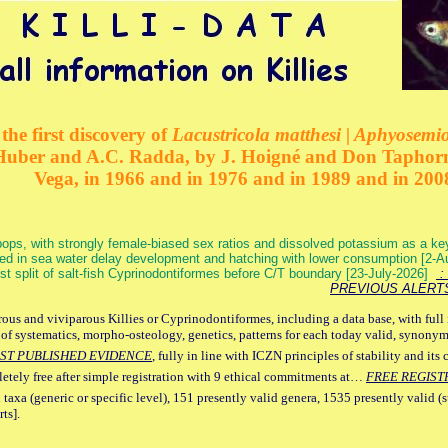
the first discovery of
Lacustricola matthesi | Aphyosemion
 Huber and A.C. Radda, by J. Hoigné and Don Taphorn
Vega, in 1966 and in 1976 and in 1989 and in 200
ops, with strongly female-biased sex ratios and dissolved potassium as a k
ed in sea water delay development and hatching with lower consumption [2-
irst split of salt-fish Cyprinodontiformes before C/T boundary [23-July-2026]
: 
PREVIOUS ALERT
ous and viviparous Killies or Cyprinodontiformes, including a data base, with full 
 of systematics, morpho-osteology, genetics, patterns for each today valid, synony
ST PUBLISHED EVIDENCE
, fully in line with ICZN principles of stability and its 
letely free after simple registration with 9 ethical commitments at…
FREE REGIST
 taxa (generic or specific level), 151 presently valid genera, 1535 presently valid (
ts].