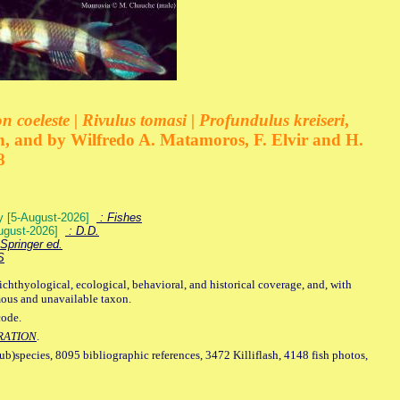
 coeleste | Rivulus tomasi | Profundulus kreiseri
,
, and by Wilfredo A. Matamoros, F. Elvir and H.
8
ey [5-August-2026]
: Fishes
August-2026]
: D.D.
Springer ed.
S
ichthyological, ecological, behavioral, and historical coverage, and, with
mous and unavailable taxon.
code.
RATION
.
sub)species, 8095 bibliographic references, 3472 Killiflash, 4148 fish photos,