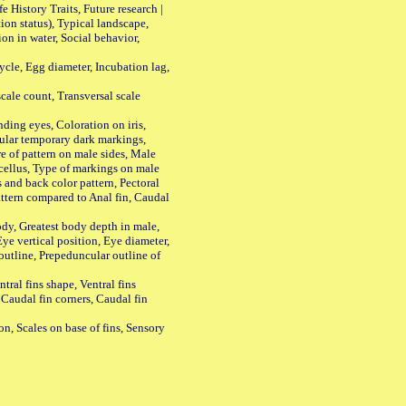
History Traits, Future research |
n status), Typical landscape,
on in water, Social behavior,
le, Egg diameter, Incubation lag,
ale count, Transversal scale
ing eyes, Coloration on iris,
ular temporary dark markings,
e of pattern on male sides, Male
cellus, Type of markings on male
s and back color pattern, Pectoral
 pattern compared to Anal fin, Caudal
y, Greatest body depth in male,
ye vertical position, Eye diameter,
outline, Prepeduncular outline of
tral fins shape, Ventral fins
 Caudal fin corners, Caudal fin
Scales on base of fins, Sensory