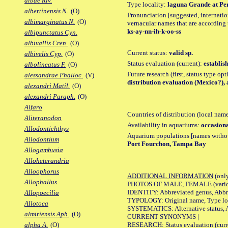
albae Riv.
Type locality:
laguna Grande at Pens
albertinensis N.
(O)
Pronunciation [suggested, internation
albimarginatus N.
(O)
vernacular names that are according 
ks-ay-nn-ih-k-oo-ss
albipunctatus Cyn.
albivallis Cren.
(O)
Current status:
valid sp.
albivelis Cyp.
(O)
Status evaluation (current):
establis
albolineatus F.
(O)
Future research (first, status type op
alessandrae Phalloc.
(V)
distribution evaluation (Mexico?),
alexandri Matil.
(O)
alexandri Paraph.
(O)
Alfaro
Countries of distribution (local nam
Aliteranodon
Availability in aquariums:
occasiona
Allodontichthys
Aquarium populations [names without 
Allodontium
Port Fourchon, Tampa Bay
Allogambusia
Alloheterandria
Alloophorus
ADDITIONAL INFORMATION
(only
Allophallus
PHOTOS OF MALE, FEMALE (various p
IDENTITY: Abbreviated genus, Abbre
Allopoecilia
TYPOLOGY: Original name, Type loca
Allotoca
SYSTEMATICS: Alternative status, Al
almiriensis Aph.
(O)
CURRENT SYNONYMS |
RESEARCH: Status evaluation (curre
alpha A.
(O)