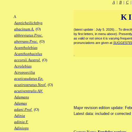
A
|
B
|
C
K
A
Aapticheilichthys
abacinum A.
(O)
(latest update : July 5. 2026)… To direc
by first letters, in menu above). Present
abbreviatus Proc.
as valid or not since it is varying frequen
aberrans Proc.
(O)
pronunciations are given at
SUGGESTE
Acantholebias
Acanthophacelus
.
accorsii Austrol.
(O)
Acrolebias
Acropoecilia
acuticaudatus Ep.
acutirostratus Neof.
(O)
acutiventralis Alf.
Adamans
Adamas
Major revision edition update: Feb
adani Prof.
(O)
Latest data: included or correcte
Adinia
adinia F.
Adiniops
Current Name:
Fundulus xenicus