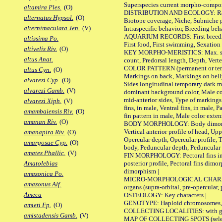
Superspecies current morpho-componen
altamira Ples.
(O)
DISTRIBUTION AND ECOLOGY: Range, B
alternatus Hypsol.
(O)
Biotope coverage, Niche, Subniche pr
alternimaculata Jen.
(V)
Intraspecific behavior, Breeding beh
AQUARIUM RECORDS: First breeding a
altissima Po.
First food, First swimming, Sexation
altivelis Riv.
(O)
KEY MORPHO-MERISTICS: Max. size of 
altus Anat.
count, Predorsal length, Depth, Verte
COLOR PATTERN (permanent or tempor
altus Cyn.
(O)
Markings on back, Markings on belly
alvarezi Cyp.
(O)
Sides longitudinal temporary dark ma
alvarezi Gamb.
(V)
dominant background color, Male co
mid-anterior sides, Type of markings 
alvarezi Xiph.
(V)
fins, in male, Ventral fins, in male, 
amambaiensis Riv.
(O)
fin pattern in male, Male color exten
amanan Riv.
(O)
BODY MORPHOLOGY: Body dimorphism, 
Vertical anterior profile of head, U
amanapira Riv.
(O)
Opercular depth, Opercular profile, 
amargosae Cyp.
(O)
body, Peduncular depth, Peduncular 
amates Phallic.
(V)
FIN MORPHOLOGY: Pectoral fins inserti
posterior profile, Pectoral fins dimo
Amatolebias
dimorphism |
amazonica Po.
MICRO-MORPHOLOGICAL CHARACTERS: F
amazonus Alf.
organs (supra-orbital, pre-opercular, p
Ameca
OSTEOLOGY: Key characters |
GENOTYPE: Haploid chromosomes, Ch
amieti Fp.
(O)
COLLECTING LOCALITIES: with geo
amistadensis Gamb.
(V)
MAP OF COLLECTING SPOTS (selected