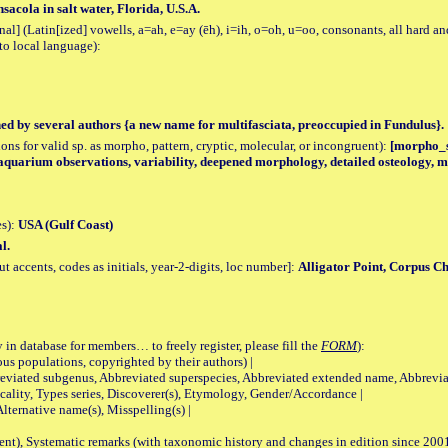
acola in salt water, Florida, U.S.A.
al] (Latin[ized] vowells, a=ah, e=ay (ēh), i=ih, o=oh, u=oo, consonants, all hard an
to local language):
hed by several authors {a new name for multifasciata, preoccupied in Fundulus}.
tions for valid sp. as morpho, pattern, cryptic, molecular, or incongruent):
[morpho_sp
 aquarium observations, variability, deepened morphology, detailed osteology, m
es):
USA (Gulf Coast)
l.
accents, codes as initials, year-2-digits, loc number]:
Alligator Point, Corpus Ch
 in database for members… to freely register, please fill the
FORM
):
opulations, copyrighted by their authors) |
viated subgenus, Abbreviated superspecies, Abbreviated extended name, Abbrevia
lity, Types series, Discoverer(s), Etymology, Gender/Accordance |
ternative name(s), Misspelling(s) |
nt), Systematic remarks (with taxonomic history and changes in edition since 20