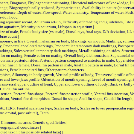
ts, Diagnosis, Phylogenetic positioning, Historical milestones of knowledge, Life 
iogeographically replaced, Sympatric taxa, Availability in nature (conservatio
eference, Depth of water, Flow speed, Water chemistry, Temperature of water, Positi
avior, Food |
quarium record, Aquarium set-up, Difficulty of breeding and guidelines, Life cyc
 in aquarium, Maturity in aquarium, Lifespan in aquarium |
male, Female body size (vs. male), Dorsal rays, Anal rays, D/A deviation, LL sc
brae count |
ary, in life): Overall melanism on body, Markings, on mouth, Markings, surround
, Preopercular colored markings, Preopercular temporary dark markings, Postoperc
rkings, Sides vertical temporary dark markings, Metallic shining on sides, Structur
lor on mating, Female color on mating, Overall body dichromatism, Supracaudal o
on male posterior sides, Posterior pattern compared to anterior, in male, Upper side
Paired fins in female, Dorsal fin pattern in male, Anal fin pattern in male, Dorsal fin
sions, Female unpaired fins, Other pattern characters |
Allometry in body growth, Vertical profile of body, Transversal profile of bod
pper and lower jaws profile, Orientation of mouth opening, Level of mouth opening, E
Transversal upper outline of head, Upper and lower outlines of body, Back vs. belly 
Caudal fin outline |
on, Pectoral fins shape, Pectoral fins posterior profile, Ventral fins insertion, Ven
rphism, Ventral fins dimorphism, Dorsal fin shape, Anal fin shape, Caudal fin length,
rontal scalation type, Scales on body, Scales on lower preopercular region, 
re-orbital, post-orbital), Teeth |
romosome arms, Genetic specificities |
graphical coordinates |
 taxon plus possibly related taxa) |