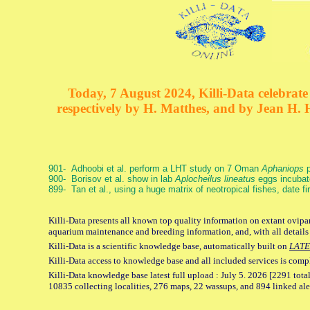
Today, 7 August 2024, Killi-Data celebrate 
respectively by H. Matthes, and by Jean H.
901- Adhoobi et al. perform a LHT study on 7 Oman
Aphaniops
p
900- Borisov et al. show in lab
Aplocheilus lineatus
eggs incubat
899- Tan et al., using a huge matrix of neotropical fishes, date f
Killi-Data presents all known top quality information on extant ovipar
aquarium maintenance and breeding information, and, with all details
Killi-Data is a scientific knowledge base, automatically built on
LATE
Killi-Data access to knowledge base and all included services is comp
Killi-Data knowledge base latest full upload : July 5. 2026 [2291 total
10835 collecting localities, 276 maps, 22 wassups, and 894 linked aler