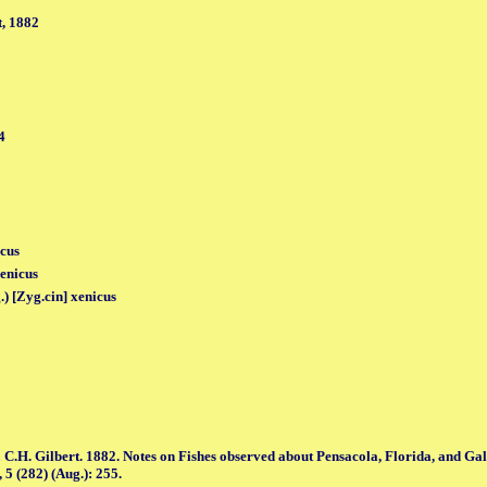
, 1882
4
icus
enicus
.) [Zyg.cin] xenicus
 C.H. Gilbert. 1882. Notes on Fishes observed about Pensacola, Florida, and Gal
 5 (282) (Aug.): 255.