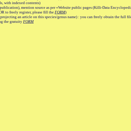
, with indexed contents)
lication), mention source as per «Website public pages (Killi-Data Encyclopedi
R to freely register, please fill the
FORM
)
jecting an article on this species/genus name) : you can freely obtain the full f
ng the gratuity
FORM