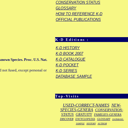
CONSERVATION STATUS
GLOSSARY
HOW TO REFERENCE K-D
OFFICIAL PUBLICATIONS
K-D Editions :
K-D HISTORY
K-D BOOK 2007
K-D CATALOGUE
 known Species. Proc. U.S. Nat.
K-D POCKET
d not fused, except personal or
K-D SERIES
DATABASE SAMPLE
Top-Visits
USED-CORRECT-NAMES
NEW-
SPECIES-GENERA
CONSERVATION-
STATUS
GRATUITY
FAMILIES-GENERA
DISCOVER
ENCYCLOPEDIA
GLOSSARY
DATABASE-
SAMPLE
HISTORY
AUTHOR