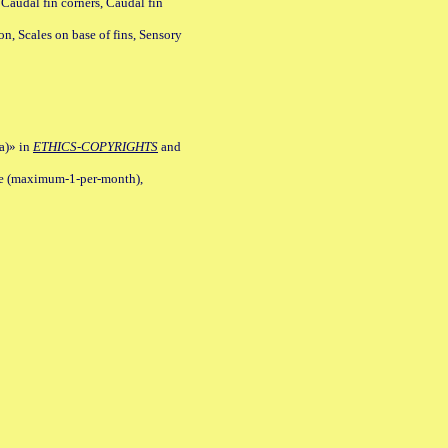
 Caudal fin corners, Caudal fin
Scales on base of fins, Sensory
a)» in
ETHICS-COPYRIGHTS
and
ile (maximum-1-per-month),