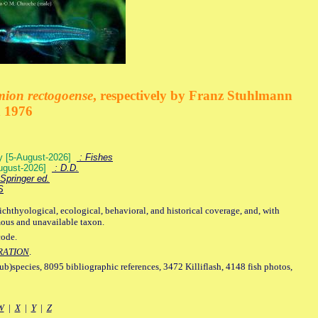
mion rectogoense
, respectively by Franz Stuhlmann
n 1976
ey [5-August-2026]
: Fishes
August-2026]
: D.D.
Springer ed.
S
ichthyological, ecological, behavioral, and historical coverage, and, with
mous and unavailable taxon.
code.
RATION
.
sub)species, 8095 bibliographic references, 3472 Killiflash, 4148 fish photos,
W
|
X
|
Y
|
Z