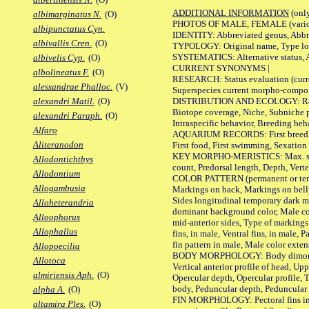
ADDITIONAL INFORMATION
(only
albimarginatus N.
(O)
PHOTOS OF MALE, FEMALE (various p
albipunctatus Cyn.
IDENTITY: Abbreviated genus, Abbre
albivallis Cren.
(O)
TYPOLOGY: Original name, Type loca
SYSTEMATICS: Alternative status, Al
albivelis Cyp.
(O)
CURRENT SYNONYMS |
albolineatus F.
(O)
RESEARCH: Status evaluation (curre
alessandrae Phalloc.
(V)
Superspecies current morpho-componen
DISTRIBUTION AND ECOLOGY: Range, B
alexandri Matil.
(O)
Biotope coverage, Niche, Subniche pr
alexandri Paraph.
(O)
Intraspecific behavior, Breeding beh
Alfaro
AQUARIUM RECORDS: First breeding a
Aliteranodon
First food, First swimming, Sexation
KEY MORPHO-MERISTICS: Max. size of 
Allodontichthys
count, Predorsal length, Depth, Verte
Allodontium
COLOR PATTERN (permanent or tempor
Allogambusia
Markings on back, Markings on belly
Sides longitudinal temporary dark ma
Alloheterandria
dominant background color, Male co
Alloophorus
mid-anterior sides, Type of markings 
Allophallus
fins, in male, Ventral fins, in male, 
fin pattern in male, Male color exten
Allopoecilia
BODY MORPHOLOGY: Body dimorphism, 
Allotoca
Vertical anterior profile of head, U
almiriensis Aph.
(O)
Opercular depth, Opercular profile, 
body, Peduncular depth, Peduncular 
alpha A.
(O)
FIN MORPHOLOGY: Pectoral fins inserti
altamira Ples.
(O)