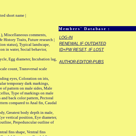
ted short name |
Members' Database :
01), Miscellaneous comments,
LOG-IN
History Traits, Future research |
RENEWAL IF OUTDATED
n status), Typical landscape,
on in water, Social behavior,
ID+PW RESET, IF LOST
le, Egg diameter, Incubation lag,
AUTHOR-EDITOR-PUBS
ale count, Transversal scale
ing eyes, Coloration on iris,
ular temporary dark markings,
e of pattern on male sides, Male
cellus, Type of markings on male
s and back color pattern, Pectoral
 pattern compared to Anal fin, Caudal
y, Greatest body depth in male,
ye vertical position, Eye diameter,
outline, Prepeduncular outline of
tral fins shape, Ventral fins