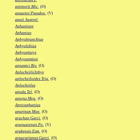
antinorii Mic.
(O)
anzuetoi Pseudox.
(V)
apaii Austrol.
Aphaniops
Aphanius
Aphyobranchius
Aphyolebias
Aphyoplatys
Aphyosemion
apiamici Riv.
(O)
Aplocheilichthys
aplocheiloides Trig.
(O)
Aplocheilus
apoda Tel.
(O)
aporus Meg.
(O)
Apricaphanius
apurinan Moe.
(O)
arachan Garci.
(O)
araguaiensis Po.
(V)
arakensis Esm.
(O)
araucarianus Garci.
(O)