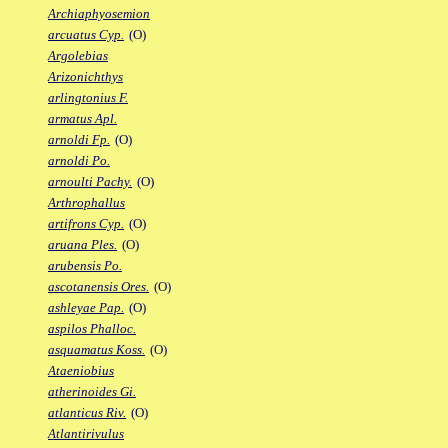
Archiaphyosemion
arcuatus Cyp.
(O)
Argolebias
Arizonichthys
arlingtonius F.
armatus Apl.
arnoldi Fp.
(O)
arnoldi Po.
arnoulti Pachy.
(O)
Arthrophallus
artifrons Cyp.
(O)
aruana Ples.
(O)
arubensis Po.
ascotanensis Ores.
(O)
ashleyae Pap.
(O)
aspilos Phalloc.
asquamatus Koss.
(O)
Ataeniobius
atherinoides Gi.
atlanticus Riv.
(O)
Atlantirivulus