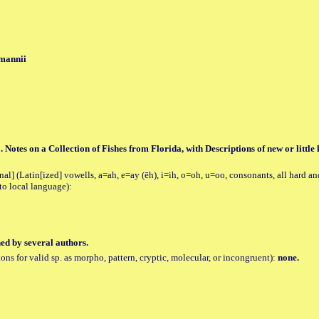
 mannii
. Notes on a Collection of Fishes from Florida, with Descriptions of new or little
al] (Latin[ized] vowells, a=ah, e=ay (ēh), i=ih, o=oh, u=oo, consonants, all hard an
to local language):
hed by several authors.
tions for valid sp. as morpho, pattern, cryptic, molecular, or incongruent):
none.