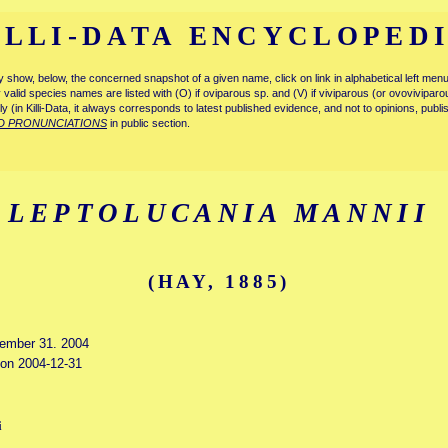
ILLI-DATA ENCYCLOPED
tly show, below, the concerned snapshot of a given name, click on link in alphabetical left m
ly valid species names are listed with (O) if oviparous sp. and (V) if viviparous (or ovovivipa
tly (in Killi-Data, it always corresponds to latest published evidence, and not to opinions, publ
D PRONUNCIATIONS
in public section.
LEPTOLUCANIA MANNII
(HAY, 1885)
cember 31. 2004
d on 2004-12-31
i