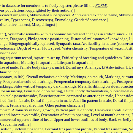
 in database for members… to freely register, please fill the
FORM
):
opulations, copyrighted by their authors) |
viated subgenus, Abbreviated superspecies, Abbreviated extended name, Abbrevia
lity, Types series, Discoverer(s), Etymology, Gender/Accordance |
ternative name(s), Misspelling(s) |
nt), Systematic remarks (with taxonomic history and changes in edition since 20
ts, Diagnosis, Phylogenetic positioning, Historical milestones of knowledge, Life 
iogeographically replaced, Sympatric taxa, Availability in nature (conservatio
eference, Depth of water, Flow speed, Water chemistry, Temperature of water, Positi
avior, Food |
quarium record, Aquarium set-up, Difficulty of breeding and guidelines, Life cyc
 in aquarium, Maturity in aquarium, Lifespan in aquarium |
male, Female body size (vs. male), Dorsal rays, Anal rays, D/A deviation, LL sc
brae count |
ary, in life): Overall melanism on body, Markings, on mouth, Markings, surround
, Preopercular colored markings, Preopercular temporary dark markings, Postoperc
rkings, Sides vertical temporary dark markings, Metallic shining on sides, Structur
lor on mating, Female color on mating, Overall body dichromatism, Supracaudal o
on male posterior sides, Posterior pattern compared to anterior, in male, Upper side
Paired fins in female, Dorsal fin pattern in male, Anal fin pattern in male, Dorsal fin
sions, Female unpaired fins, Other pattern characters |
Allometry in body growth, Vertical profile of body, Transversal profile of bod
pper and lower jaws profile, Orientation of mouth opening, Level of mouth opening, E
Transversal upper outline of head, Upper and lower outlines of body, Back vs. belly 
Caudal fin outline |
on, Pectoral fins shape, Pectoral fins posterior profile, Ventral fins insertion, Ven