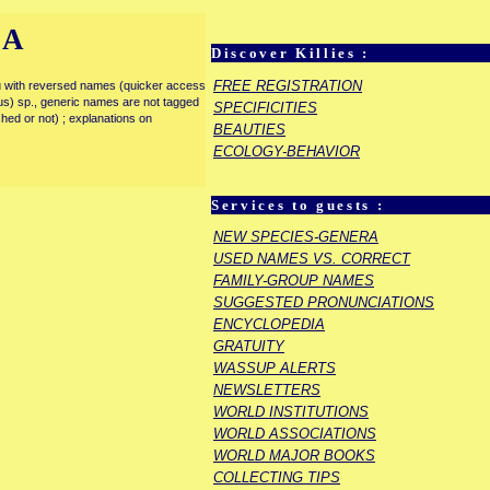
IA
Discover Killies :
FREE REGISTRATION
enu with reversed names (quicker access
rous) sp., generic names are not tagged
SPECIFICITIES
ished or not) ; explanations on
BEAUTIES
ECOLOGY-BEHAVIOR
Services to guests :
NEW SPECIES-GENERA
USED NAMES VS. CORRECT
FAMILY-GROUP NAMES
SUGGESTED PRONUNCIATIONS
ENCYCLOPEDIA
GRATUITY
WASSUP ALERTS
NEWSLETTERS
WORLD INSTITUTIONS
WORLD ASSOCIATIONS
WORLD MAJOR BOOKS
COLLECTING TIPS