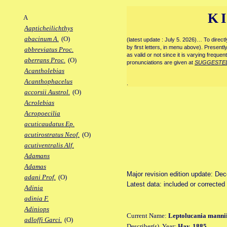
K
A
Aapticheilichthys
abacinum A.
(O)
(latest update : July 5. 2026)… To direc
by first letters, in menu above). Present
abbreviatus Proc.
as valid or not since it is varying frequen
aberrans Proc.
(O)
pronunciations are given at
SUGGESTE
Acantholebias
Acanthophacelus
.
accorsii Austrol.
(O)
Acrolebias
Acropoecilia
acuticaudatus Ep.
acutirostratus Neof.
(O)
acutiventralis Alf.
Adamans
Adamas
Major revision edition update: De
adani Prof.
(O)
Latest data: included or correcte
Adinia
adinia F.
Adiniops
Current Name:
Leptolucania manni
adloffi Garci.
(O)
Describer(s), Year:
Hay, 1885