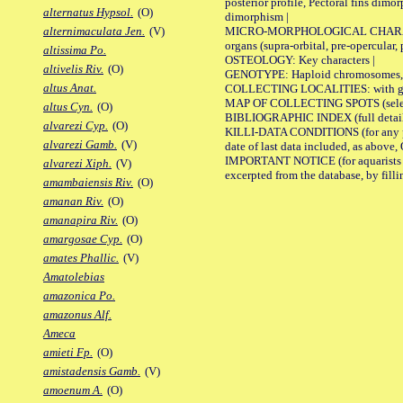
posterior profile, Pectoral fins dimo
alternatus Hypsol.
(O)
dimorphism |
MICRO-MORPHOLOGICAL CHARACTERS: F
alternimaculata Jen.
(V)
organs (supra-orbital, pre-opercular, p
altissima Po.
OSTEOLOGY: Key characters |
altivelis Riv.
(O)
GENOTYPE: Haploid chromosomes, Ch
altus Anat.
COLLECTING LOCALITIES: with geo
MAP OF COLLECTING SPOTS (selected
altus Cyn.
(O)
BIBLIOGRAPHIC INDEX (full details
alvarezi Cyp.
(O)
KILLI-DATA CONDITIONS (for any pub
alvarezi Gamb.
(V)
date of last data included, as above, O
IMPORTANT NOTICE (for aquarists pro
alvarezi Xiph.
(V)
excerpted from the database, by filli
amambaiensis Riv.
(O)
amanan Riv.
(O)
amanapira Riv.
(O)
amargosae Cyp.
(O)
amates Phallic.
(V)
Amatolebias
amazonica Po.
amazonus Alf.
Ameca
amieti Fp.
(O)
amistadensis Gamb.
(V)
amoenum A.
(O)