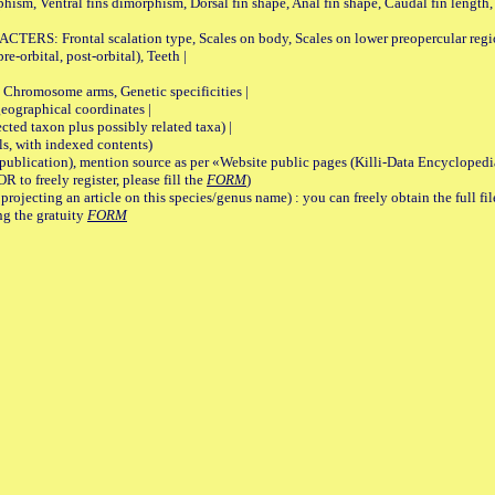
rphism, Ventral fins dimorphism, Dorsal fin shape, Anal fin shape, Caudal fin length,
rontal scalation type, Scales on body, Scales on lower preopercular region, 
re-orbital, post-orbital), Teeth |
romosome arms, Genetic specificities |
graphical coordinates |
 taxon plus possibly related taxa) |
, with indexed contents)
lication), mention source as per «Website public pages (Killi-Data Encyclopedi
R to freely register, please fill the
FORM
)
jecting an article on this species/genus name) : you can freely obtain the full f
ng the gratuity
FORM