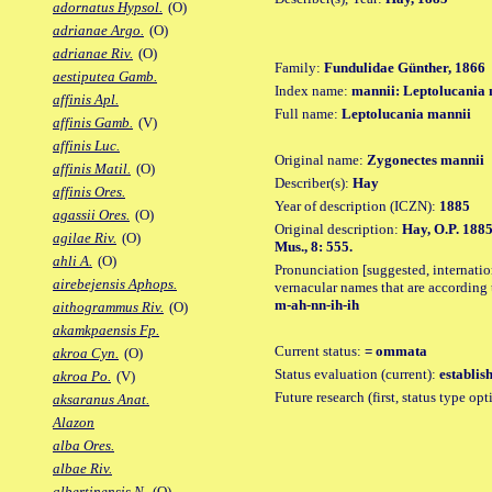
adornatus Hypsol.
(O)
adrianae Argo.
(O)
adrianae Riv.
(O)
Family:
Fundulidae Günther, 1866
aestiputea Gamb.
Index name:
mannii: Leptolucania
affinis Apl.
Full name:
Leptolucania mannii
affinis Gamb.
(V)
affinis Luc.
Original name:
Zygonectes mannii
affinis Matil.
(O)
Describer(s):
Hay
affinis Ores.
Year of description (ICZN):
1885
agassii Ores.
(O)
Original description:
Hay, O.P. 1885
agilae Riv.
(O)
Mus., 8: 555.
ahli A.
(O)
Pronunciation [suggested, internation
airebejensis Aphops.
vernacular names that are according 
m-ah-nn-ih-ih
aithogrammus Riv.
(O)
akamkpaensis Fp.
Current status:
= ommata
akroa Cyn.
(O)
Status evaluation (current):
establis
akroa Po.
(V)
Future research (first, status type op
aksaranus Anat.
Alazon
alba Ores.
albae Riv.
albertinensis N.
(O)