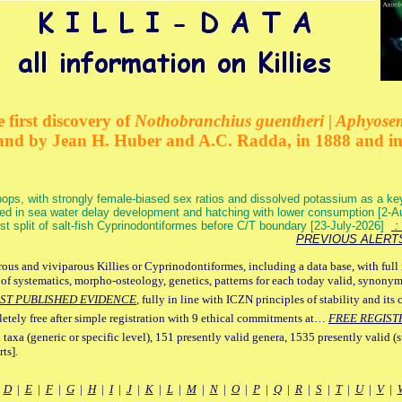
 first discovery of
Nothobranchius guentheri | Aphyose
and by Jean H. Huber and A.C. Radda, in 1888 and i
ops, with strongly female-biased sex ratios and dissolved potassium as a k
ed in sea water delay development and hatching with lower consumption [2-
irst split of salt-fish Cyprinodontiformes before C/T boundary [23-July-2026]
: 
PREVIOUS ALERT
ous and viviparous Killies or Cyprinodontiformes, including a data base, with full 
 of systematics, morpho-osteology, genetics, patterns for each today valid, synony
ST PUBLISHED EVIDENCE
, fully in line with ICZN principles of stability and its 
letely free after simple registration with 9 ethical commitments at…
FREE REGIST
 taxa (generic or specific level), 151 presently valid genera, 1535 presently valid (
ts].
|
D
|
E
|
F
|
G
|
H
|
I
|
J
|
K
|
L
|
M
|
N
|
O
|
P
|
Q
|
R
|
S
|
T
|
U
|
V
|