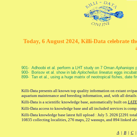
Today, 6 August 2024, Killi-Data celebrate the
901- Adhoobi et al. perform a LHT study on 7 Oman
Aphaniops
p
900- Borisov et al. show in lab
Aplocheilus lineatus
eggs incubat
899- Tan et al., using a huge matrix of neotropical fishes, date f
Killi-Data presents all known top quality information on extant ovipar
aquarium maintenance and breeding information, and, with all details
Killi-Data is a scientific knowledge base, automatically built on
LATE
Killi-Data access to knowledge base and all included services is comp
Killi-Data knowledge base latest full upload : July 5. 2026 [2291 total
10835 collecting localities, 276 maps, 22 wassups, and 894 linked aler
A
|
B
|
C