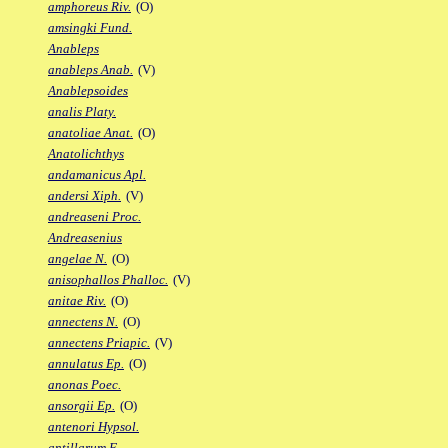
amphoreus Riv.
(O)
amsingki Fund.
Anableps
anableps Anab.
(V)
Anablepsoides
analis Platy.
anatoliae Anat.
(O)
Anatolichthys
andamanicus Apl.
andersi Xiph.
(V)
andreaseni Proc.
Andreasenius
angelae N.
(O)
anisophallos Phalloc.
(V)
anitae Riv.
(O)
annectens N.
(O)
annectens Priapic.
(V)
annulatus Ep.
(O)
anonas Poec.
ansorgii Ep.
(O)
antenori Hypsol.
antillarum F.