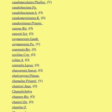
caudimaculatus Phalloc.
(V)
caudofasciata Po.
caudofasciatum A.
(O)
caudomarginatus K.
(O)
caudovittatus Priapic.
caurae Riv.
(O)
cauveti Scr.
(O)
caymanensis Gamb.
caymanensis Po.
(V)
cearensis Riv.
(O)
ceciliae Cyp.
(O)
celiae A.
(O)
centralis Lacus.
(O)
chacoensis Spectr.
(O)
chalcopyrus Platap.
chamulae Priapel.
(V)
chantrei Anat.
(O)
Chapalichthys
chapare Riv.
(O)
chaperi Ep.
(O)
chaplini F.