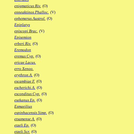
enigmaticus Riv.
(O)
enneaktinos Phalloc.
(V)
ephemerus Austrol.
(O)
Epiplatys
episcopi Brac.
(V)
Episemion
erberi Riv.
(O)
Eremodon
eremus Cyp.
(O)
ericae Lacus.
erro Xenoo.
erythron A.
(O)
escambiae F.
(O)
escherichi A.
(O)
esconditus Cyp.
(O)
esekanus Ep.
(O)
Esmaeilius
espinhacensis Simp.
(O)
etsamense A.
(O)
etzeli Ep.
(O)
etzeli Scr.
(O)