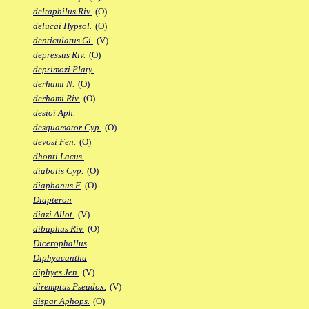
deltaphilus Riv.
(O)
delucai Hypsol.
(O)
denticulatus Gi.
(V)
depressus Riv.
(O)
deprimozi Platy.
derhami N.
(O)
derhami Riv.
(O)
desioi Aph.
desquamator Cyp.
(O)
devosi Fen.
(O)
dhonti Lacus.
diabolis Cyp.
(O)
diaphanus F.
(O)
Diapteron
diazi Allot.
(V)
dibaphus Riv.
(O)
Dicerophallus
Diphyacantha
diphyes Jen.
(V)
diremptus Pseudox.
(V)
dispar Aphops.
(O)