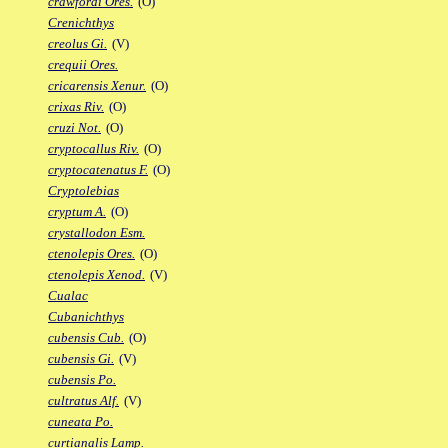
crawfordi Ores.
(O)
Crenichthys
creolus Gi.
(V)
crequii Ores.
cricarensis Xenur.
(O)
crixas Riv.
(O)
cruzi Not.
(O)
cryptocallus Riv.
(O)
cryptocatenatus F.
(O)
Cryptolebias
cryptum A.
(O)
crystallodon Esm.
ctenolepis Ores.
(O)
ctenolepis Xenod.
(V)
Cualac
Cubanichthys
cubensis Cub.
(O)
cubensis Gi.
(V)
cubensis Po.
cultratus Alf.
(V)
cuneata Po.
curtianalis Lamp.