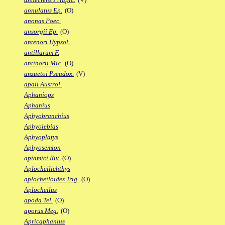
annulatus Ep.
(O)
anonas Poec.
ansorgii Ep.
(O)
antenori Hypsol.
antillarum F.
antinorii Mic.
(O)
anzuetoi Pseudox.
(V)
apaii Austrol.
Aphaniops
Aphanius
Aphyobranchius
Aphyolebias
Aphyoplatys
Aphyosemion
apiamici Riv.
(O)
Aplocheilichthys
aplocheiloides Trig.
(O)
Aplocheilus
apoda Tel.
(O)
aporus Meg.
(O)
Apricaphanius