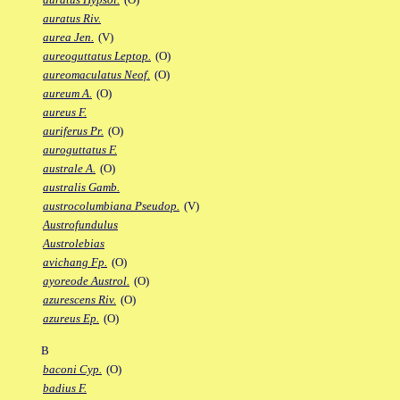
auratus Riv.
aurea Jen.
(V)
aureoguttatus Leptop.
(O)
aureomaculatus Neof.
(O)
aureum A.
(O)
aureus F.
auriferus Pr.
(O)
auroguttatus F.
australe A.
(O)
australis Gamb.
austrocolumbiana Pseudop.
(V)
Austrofundulus
Austrolebias
avichang Fp.
(O)
ayoreode Austrol.
(O)
azurescens Riv.
(O)
azureus Ep.
(O)
B
baconi Cyp.
(O)
badius F.