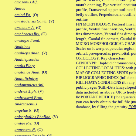
amazonus Alf.
mouth opening, Eye vertical positio
Ameca
profile, Transversal upper outline o
belly outline, Prepeduncular outlin
amieti Fp.
(O)
outline |
amistadensis Gamb.
(V)
FIN MORPHOLOGY: Pectoral fins inser
amoenum A.
(O)
profile, Ventral fins insertion, Ventra
fins dimorphism, Ventral fins dimorp
amphoreus Riv.
(O)
length, Caudal fin corners, Caudal f
amsingki Fund.
MICRO-MORPHOLOGICAL CHARACTERS
Anableps
Scales on lower preopercular region, 
anableps Anab.
(V)
orbital, pre-opercular, pre-orbital, pos
OSTEOLOGY: Key characters |
Anablepsoides
GENOTYPE: Haploid chromosomes, Ch
analis Platy.
COLLECTING LOCALITIES: with geo
anatoliae Anat.
(O)
MAP OF COLLECTING SPOTS (selected
BIBLIOGRAPHIC INDEX (full details
Anatolichthys
KILLI-DATA CONDITIONS (for any pu
andamanicus Apl.
public pages (Killi-Data Encycloped
andersi Xiph.
(V)
data included, as above, OR to freely 
IMPORTANT NOTICE (for aquarists pro
andreaseni Proc.
you can freely obtain the full file 
Andreasenius
database, by filling the gratuity
FO
angelae N.
(O)
anisophallos Phalloc.
(V)
anitae Riv.
(O)
annectens N.
(O)
annectens Priapic.
(V)