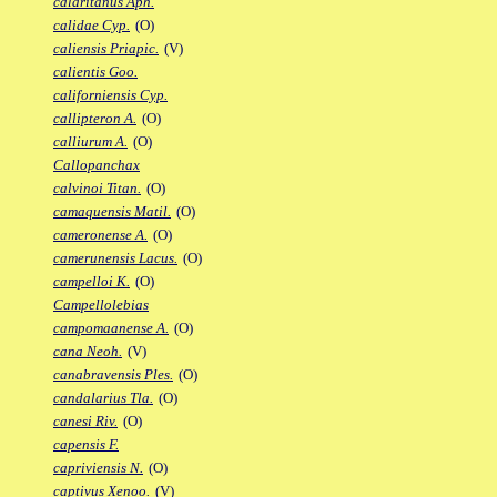
calaritanus Aph.
calidae Cyp.
(O)
caliensis Priapic.
(V)
calientis Goo.
californiensis Cyp.
callipteron A.
(O)
calliurum A.
(O)
Callopanchax
calvinoi Titan.
(O)
camaquensis Matil.
(O)
cameronense A.
(O)
camerunensis Lacus.
(O)
campelloi K.
(O)
Campellolebias
campomaanense A.
(O)
cana Neoh.
(V)
canabravensis Ples.
(O)
candalarius Tla.
(O)
canesi Riv.
(O)
capensis F.
capriviensis N.
(O)
captivus Xenoo.
(V)