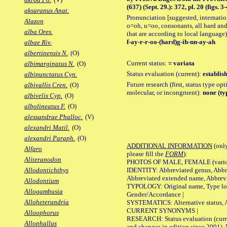
(637) (Sept. 29.): 372, pl. 20 (figs. 3-
aksaranus Anat.
Pronunciation [suggested, internation
Alazon
o=oh, u=oo, consonants, all hard and
alba Ores.
that are according to local language)
f-ay-r-r-oo-(hard)g-ih-nn-ay-ah
albae Riv.
albertinensis N.
(O)
Current status:
= variata
albimarginatus N.
(O)
Status evaluation (current):
establis
albipunctatus Cyn.
Future research (first, status type opt
albivallis Cren.
(O)
molecular, or incongruent):
none (ty
albivelis Cyp.
(O)
albolineatus F.
(O)
alessandrae Phalloc.
(V)
alexandri Matil.
(O)
alexandri Paraph.
(O)
ADDITIONAL INFORMATION
(only
Alfaro
please fill the
FORM
):
Aliteranodon
PHOTOS OF MALE, FEMALE (various p
IDENTITY: Abbreviated genus, Abbre
Allodontichthys
Abbreviated extended name, Abbrevi
Allodontium
TYPOLOGY: Original name, Type local
Allogambusia
Gender/Accordance |
Alloheterandria
SYSTEMATICS: Alternative status, Al
CURRENT SYNONYMS |
Alloophorus
RESEARCH: Status evaluation (curre
Allophallus
and changes in edition since 2001),