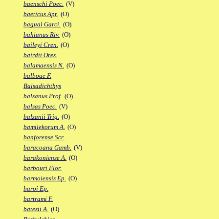
baenschi Poec.
(V)
baeticus Apr.
(O)
bagual Garci.
(O)
bahianus Riv.
(O)
baileyi Cren.
(O)
bairdii Ores.
balamaensis N.
(O)
balboae F.
Balsadichthys
balsanus Prof.
(O)
balsas Poec.
(V)
balzanii Trig.
(O)
bamilekorum A.
(O)
banforense Scr.
baracoana Gamb.
(V)
barakoniense A.
(O)
barbouri Flor.
barmoiensis Ep.
(O)
baroi Ep.
bartrami F.
batesii A.
(O)