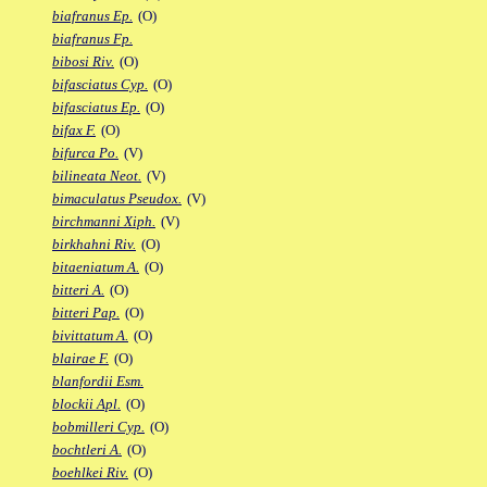
biafranus Ep.
(O)
biafranus Fp.
bibosi Riv.
(O)
bifasciatus Cyp.
(O)
bifasciatus Ep.
(O)
bifax F.
(O)
bifurca Po.
(V)
bilineata Neot.
(V)
bimaculatus Pseudox.
(V)
birchmanni Xiph.
(V)
birkhahni Riv.
(O)
bitaeniatum A.
(O)
bitteri A.
(O)
bitteri Pap.
(O)
bivittatum A.
(O)
blairae F.
(O)
blanfordii Esm.
blockii Apl.
(O)
bobmilleri Cyp.
(O)
bochtleri A.
(O)
boehlkei Riv.
(O)