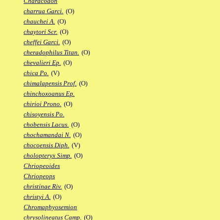
Characodon
charrua Garci.
(O)
chauchei A.
(O)
chaytori Scr.
(O)
cheffei Garci.
(O)
cheradophilus Titan.
(O)
chevalieri Ep.
(O)
chica Po.
(V)
chimalapensis Prof.
(O)
chinchoxoanus Ep.
chirioi Prono.
(O)
chisoyensis Po.
chobensis Lacus.
(O)
chochamandai N.
(O)
chocoensis Diph.
(V)
cholopteryx Simp.
(O)
Chriopeoides
Chriopeops
christinae Riv.
(O)
christyi A.
(O)
Chromaphyosemion
chrysolineatus Camp.
(O)