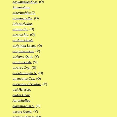
asquamatus Koss.
(O)
Ataeniobius
atherinoides Gi.
atlanticus Riv.
(O)
Atlantirivulus
atratus Ep.
(O)
atratus Riv.
(O)
atrilata Gamb.
atripinna Lacus.
(O)
atripinnis Goo.
(V)
atrizona Quin.
(V)
atrora Gamb.
(V)
atrorus Cyp.
(O)
attenboroughi N.
(O)
attenuatus Cyn.
(O)
attenuatus Pseudox.
(V)
atzi Heterop.
audax Char.
Aulophallus
aurantiacum A.
(O)
aurata Gamb.
(V)
auratus Hypsol.
(O)