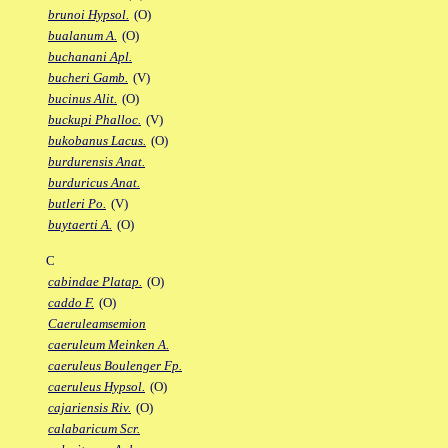
brunoi Hypsol.
(O)
bualanum A.
(O)
buchanani Apl.
bucheri Gamb.
(V)
bucinus Alit.
(O)
buckupi Phalloc.
(V)
bukobanus Lacus.
(O)
burdurensis Anat.
burduricus Anat.
butleri Po.
(V)
buytaerti A.
(O)
C
cabindae Platap.
(O)
caddo F.
(O)
Caeruleamsemion
caeruleum Meinken A.
caeruleus Boulenger Fp.
caeruleus Hypsol.
(O)
cajariensis Riv.
(O)
calabaricum Scr.