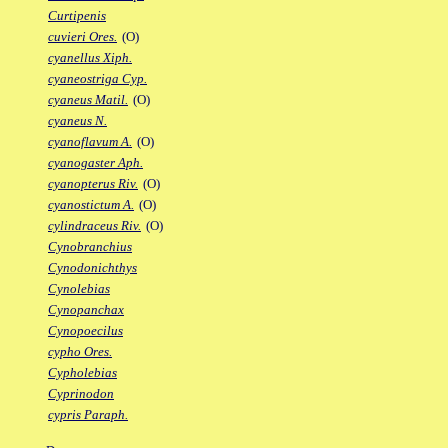
Curtipenis
cuvieri Ores.
(O)
cyanellus Xiph.
cyaneostriga Cyp.
cyaneus Matil.
(O)
cyaneus N.
cyanoflavum A.
(O)
cyanogaster Aph.
cyanopterus Riv.
(O)
cyanostictum A.
(O)
cylindraceus Riv.
(O)
Cynobranchius
Cynodonichthys
Cynolebias
Cynopanchax
Cynopoecilus
cypho Ores.
Cypholebias
Cyprinodon
cypris Paraph.