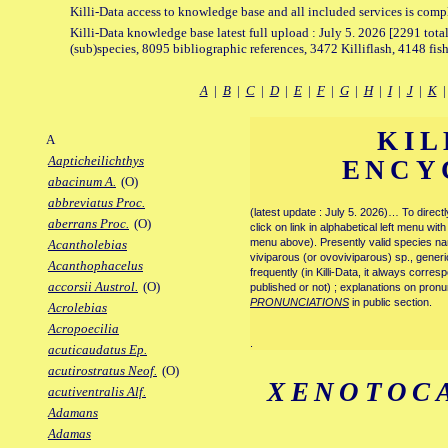
Killi-Data access to knowledge base and all included services is comp
Killi-Data knowledge base latest full upload : July 5. 2026 [2291 total
(sub)species, 8095 bibliographic references, 3472 Killiflash, 4148 fis
A
|
B
|
C
|
D
|
E
|
F
|
G
|
H
|
I
|
J
|
K
KIL
A
Aapticheilichthys
ENCY
abacinum A.
(O)
abbreviatus Proc.
(latest update : July 5. 2026)… To direc
aberrans Proc.
(O)
click on link in alphabetical left menu wi
menu above). Presently valid species name
Acantholebias
viviparous (or ovoviviparous) sp., generi
Acanthophacelus
frequently (in Killi-Data, it always corre
accorsii Austrol.
(O)
published or not) ; explanations on pronu
PRONUNCIATIONS
in public section.
Acrolebias
Acropoecilia
.
acuticaudatus Ep.
acutirostratus Neof.
(O)
XENOTOC
acutiventralis Alf.
Adamans
Adamas