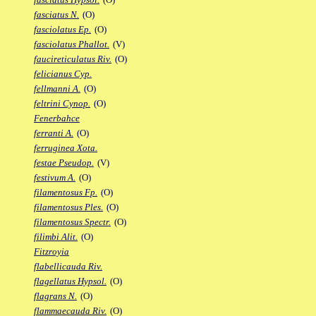
fasciatus N.
(O)
fasciolatus Ep.
(O)
fasciolatus Phallot.
(V)
faucireticulatus Riv.
(O)
felicianus Cyp.
fellmanni A.
(O)
feltrini Cynop.
(O)
Fenerbahce
ferranti A.
(O)
ferruginea Xota.
festae Pseudop.
(V)
festivum A.
(O)
filamentosus Fp.
(O)
filamentosus Ples.
(O)
filamentosus Spectr.
(O)
filimbi Alit.
(O)
Fitzroyia
flabellicauda Riv.
flagellatus Hypsol.
(O)
flagrans N.
(O)
flammaecauda Riv.
(O)