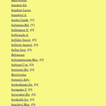
Bathylebias
baudoni Ep.
baudoni Lacus.
beauforti A.
beebei Gamb.
(V)
belizanus Bel.
(V)
bellemansi N.
(O)
bellicauda A.
bellidoi Spectr.
(O)
bellottii Austrol.
(O)
bellus Sten.
(O)
Belonesox
beltramonorum Moe.
(O)
beltrani Cyp.
(O)
beniensis Riv.
(O)
Benirivulus
bensonii Aply.
berkenkampi Ep.
(O)
bermudae F.
(O)
berovidesi Riv.
(O)
bertholdi Scr.
(O)
beucheyi Moe.
(O)