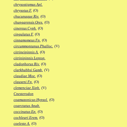
chrysostigmus Apl.
chrysotus F.
(O)
chucunaque Riv.
(O)
chungarensis Ores.
(O)
cinereus Cyph.
(O)
cingulatus F.
(O)
cinnamomeus Fp.
(O)
circummontanus Phalloc.
(V)
citrineipinnis A.
(O)
citrinipinnis Leptop.
cladophorus Riv.
(O)
clarkhubbsi Gamb.
(V)
claudiae Moe.
(O)
clauseni Fp.
(O)
clemenciae Xiph.
(V)
Cnesterodon
coamazonicus Hypsol.
(O)
coarctatus Anab.
coccinatus Ep.
(O)
cochleari Erem.
(O)
coeleste A.
(O)