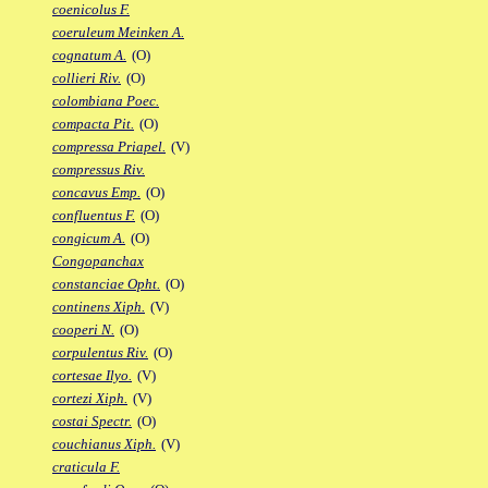
coenicolus F.
coeruleum Meinken A.
cognatum A.
(O)
collieri Riv.
(O)
colombiana Poec.
compacta Pit.
(O)
compressa Priapel.
(V)
compressus Riv.
concavus Emp.
(O)
confluentus F.
(O)
congicum A.
(O)
Congopanchax
constanciae Opht.
(O)
continens Xiph.
(V)
cooperi N.
(O)
corpulentus Riv.
(O)
cortesae Ilyo.
(V)
cortezi Xiph.
(V)
costai Spectr.
(O)
couchianus Xiph.
(V)
craticula F.