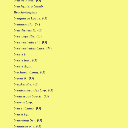
bracheti Mic.
(O)
brachyptera Gamb.
Brachyrhaphis
bragancai Lacus.
(O)
branneri Po.
(V)
brasiliensis K.
(O)
breviceps Riv.
(O)
brevirostrata Pit.
(O)
brevirostratus Cnes.
(V)
brevis F.
brevis Rac.
(O)
brevis Xiph.
brichardi Cong.
(O)
brieni N.
(O)
britzkei Riv.
(O)
brontotheroides Cyp.
(O)
brousseaui Spectr.
(O)
browni Cyp.
brucei Camp.
(O)
brucii Fp.
brueningi Scr.
(O)
brunneus Riv.
(O)