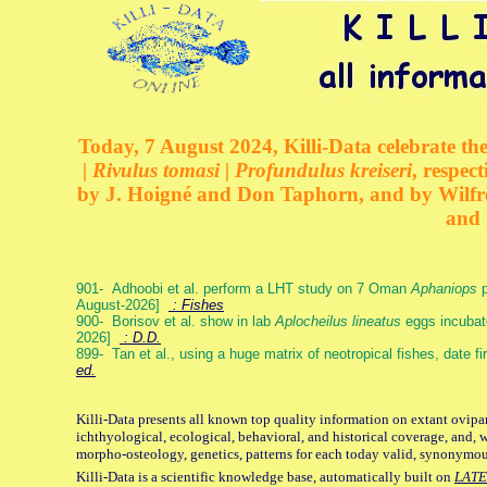
Today, 7 August 2024, Killi-Data celebrate the
| Rivulus tomasi | Profundulus kreiseri
, respec
by J. Hoigné and Don Taphorn, and by Wilfre
and 
901- Adhoobi et al. perform a LHT study on 7 Oman
Aphaniops
p
August-2026]
: Fishes
900- Borisov et al. show in lab
Aplocheilus lineatus
eggs incubat
2026]
: D.D.
899- Tan et al., using a huge matrix of neotropical fishes, date f
ed.
Killi-Data presents all known top quality information on extant ovipa
ichthyological, ecological, behavioral, and historical coverage, and, 
morpho-osteology, genetics, patterns for each today valid, synonymo
Killi-Data is a scientific knowledge base, automatically built on
LATE