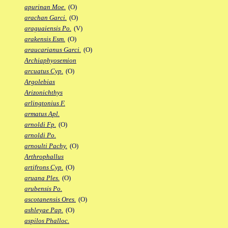
apurinan Moe.
(O)
arachan Garci.
(O)
araguaiensis Po.
(V)
arakensis Esm.
(O)
araucarianus Garci.
(O)
Archiaphyosemion
arcuatus Cyp.
(O)
Argolebias
Arizonichthys
arlingtonius F.
armatus Apl.
arnoldi Fp.
(O)
arnoldi Po.
arnoulti Pachy.
(O)
Arthrophallus
artifrons Cyp.
(O)
aruana Ples.
(O)
arubensis Po.
ascotanensis Ores.
(O)
ashleyae Pap.
(O)
aspilos Phalloc.