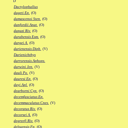
D
Dactylophallus
dageti Ep.
(O)
damascenoi Sten.
(O)
danfordii Anat.
(O)
dapazi Riv.
(O)
darabensis Esm.
(O)
dargei A.
(O)
darienensis Diph.
(V)
Darienichthys
darrorensis Aphops.
darwini Jen.
(V)
dauli Po.
(V)
dauresi Ep.
(O)
dayi Apl.
(O)
dearborni Cyp.
(O)
decemfasciatus Ep.
decemmaculatus Cnes.
(V)
decoratus Riv.
(O)
decorsei A.
(O)
degreefi Riv.
(O)
deltaensis Fp.
(O)