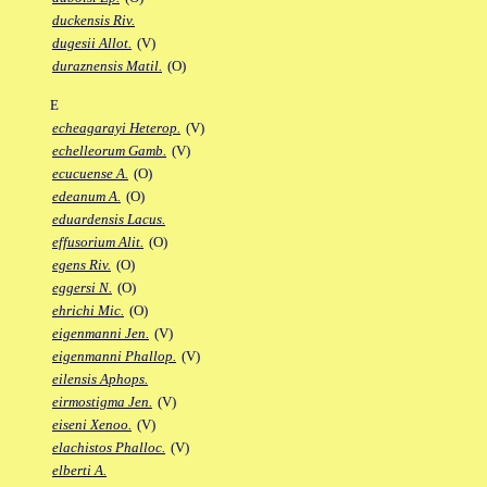
duckensis Riv.
dugesii Allot.
(V)
duraznensis Matil.
(O)
E
echeagarayi Heterop.
(V)
echelleorum Gamb.
(V)
ecucuense A.
(O)
edeanum A.
(O)
eduardensis Lacus.
effusorium Alit.
(O)
egens Riv.
(O)
eggersi N.
(O)
ehrichi Mic.
(O)
eigenmanni Jen.
(V)
eigenmanni Phallop.
(V)
eilensis Aphops.
eirmostigma Jen.
(V)
eiseni Xenoo.
(V)
elachistos Phalloc.
(V)
elberti A.