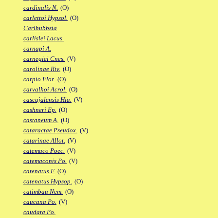
cardinalis N.
(O)
carlettoi Hypsol.
(O)
Carlhubbsia
carlislei Lacus.
carnapi A.
carnegiei Cnes.
(V)
carolinae Riv.
(O)
carpio Flor.
(O)
carvalhoi Acrol.
(O)
cascajalensis Hia.
(V)
cashneri Ep.
(O)
castaneum A.
(O)
cataractae Pseudox.
(V)
catarinae Allot.
(V)
catemaco Poec.
(V)
catemaconis Po.
(V)
catenatus F.
(O)
catenatus Hypsop.
(O)
catimbau Nem.
(O)
caucana Po.
(V)
caudata Po.