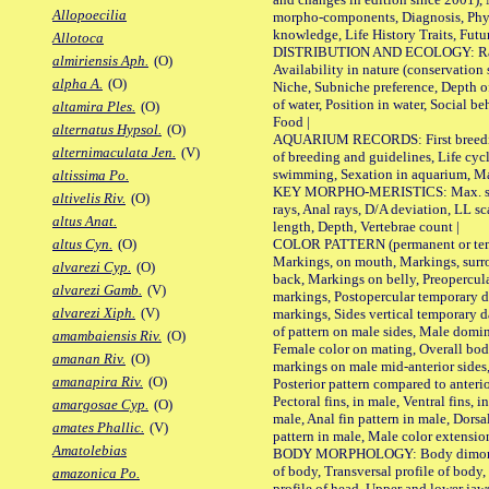
Allopoecilia
morpho-components, Diagnosis, Phylo
knowledge, Life History Traits, Futur
Allotoca
DISTRIBUTION AND ECOLOGY: Range,
almiriensis Aph.
(O)
Availability in nature (conservation
alpha A.
(O)
Niche, Subniche preference, Depth o
of water, Position in water, Social b
altamira Ples.
(O)
Food |
alternatus Hypsol.
(O)
AQUARIUM RECORDS: First breeding 
alternimaculata Jen.
(V)
of breeding and guidelines, Life cycl
swimming, Sexation in aquarium, Mat
altissima Po.
KEY MORPHO-MERISTICS: Max. size o
altivelis Riv.
(O)
rays, Anal rays, D/A deviation, LL sc
altus Anat.
length, Depth, Vertebrae count |
COLOR PATTERN (permanent or tempo
altus Cyn.
(O)
Markings, on mouth, Markings, surro
alvarezi Cyp.
(O)
back, Markings on belly, Preopercul
alvarezi Gamb.
(V)
markings, Postopercular temporary d
alvarezi Xiph.
(V)
markings, Sides vertical temporary d
of pattern on male sides, Male domi
amambaiensis Riv.
(O)
Female color on mating, Overall bod
amanan Riv.
(O)
markings on male mid-anterior sides,
amanapira Riv.
(O)
Posterior pattern compared to anterio
Pectoral fins, in male, Ventral fins, i
amargosae Cyp.
(O)
male, Anal fin pattern in male, Dorsa
amates Phallic.
(V)
pattern in male, Male color extension
Amatolebias
BODY MORPHOLOGY: Body dimorphism
of body, Transversal profile of body,
amazonica Po.
profile of head, Upper and lower jaw