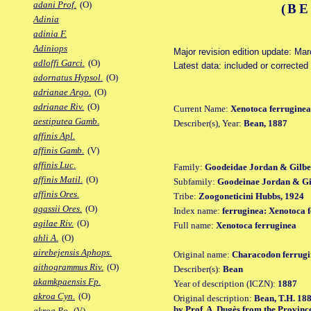
adani Prof.
(O)
(BE
Adinia
adinia F.
Adiniops
Major revision edition update: Ma
adloffi Garci.
(O)
Latest data: included or corrected
adornatus Hypsol.
(O)
adrianae Argo.
(O)
adrianae Riv.
(O)
Current Name:
Xenotoca ferruginea
aestiputea Gamb.
Describer(s), Year:
Bean, 1887
affinis Apl.
affinis Gamb.
(V)
affinis Luc.
Family:
Goodeidae Jordan & Gilbe
affinis Matil.
(O)
Subfamily:
Goodeinae Jordan & Gil
affinis Ores.
Tribe:
Zoogoneticini Hubbs, 1924
agassii Ores.
(O)
Index name:
ferruginea: Xenotoca 
agilae Riv.
(O)
Full name:
Xenotoca ferruginea
ahli A.
(O)
airebejensis Aphops.
Original name:
Characodon ferrugi
aithogrammus Riv.
(O)
Describer(s):
Bean
akamkpaensis Fp.
Year of description (ICZN):
1887
akroa Cyn.
(O)
Original description:
Bean, T.H. 1887
by Prof. A. Dugès from the Provinc
akroa Po.
(V)