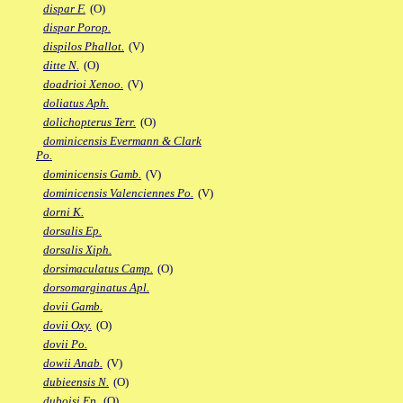
dispar F.
(O)
dispar Porop.
dispilos Phallot.
(V)
ditte N.
(O)
doadrioi Xenoo.
(V)
doliatus Aph.
dolichopterus Terr.
(O)
dominicensis Evermann & Clark
Po.
dominicensis Gamb.
(V)
dominicensis Valenciennes Po.
(V)
dorni K.
dorsalis Ep.
dorsalis Xiph.
dorsimaculatus Camp.
(O)
dorsomarginatus Apl.
dovii Gamb.
dovii Oxy.
(O)
dovii Po.
dowii Anab.
(V)
dubieensis N.
(O)
duboisi Ep.
(O)