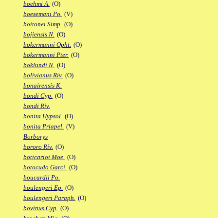
boehmi A.
(O)
boesemani Po.
(V)
boitonei Simp.
(O)
bojiensis N.
(O)
bokermanni Opht.
(O)
bokermanni Pter.
(O)
boklundi N.
(O)
bolivianus Riv.
(O)
bonairensis K.
bondi Cyp.
(O)
bondi Riv.
bonita Hypsol.
(O)
bonita Priapel.
(V)
Borborys
bororo Riv.
(O)
boticarioi Moe.
(O)
botocudo Garci.
(O)
boucardii Po.
boulengeri Ep.
(O)
boulengeri Paraph.
(O)
bovinus Cyp.
(O)