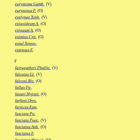
eurystoma Gamb.
(V)
euryzonus F.
(O)
evelynae Xiph.
(V)
exigoideum A.
(O)
exiguum A.
(O)
eximius Cyp.
(O)
exsul Xenoo.
extensus F.
F
fairweatheri Phallic.
(V)
falcatus Gi.
(V)
falconi Riv.
(O)
fallax Fp.
faouri Hypsol.
(O)
farfani Ores.
farsicus Esm.
fasciata Po.
fasciata Poec.
(V)
fasciatus Aph.
(O)
fasciatus F.
fasciatus Hypsol.
(O)