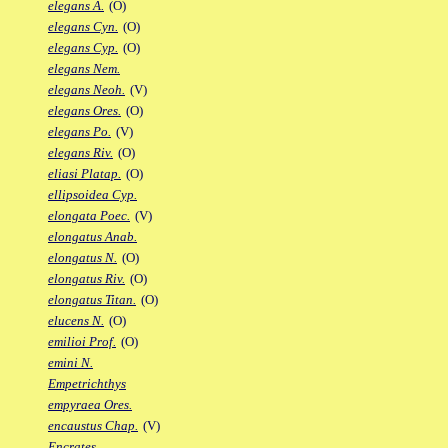
elegans A.
(O)
elegans Cyn.
(O)
elegans Cyp.
(O)
elegans Nem.
elegans Neoh.
(V)
elegans Ores.
(O)
elegans Po.
(V)
elegans Riv.
(O)
eliasi Platap.
(O)
ellipsoidea Cyp.
elongata Poec.
(V)
elongatus Anab.
elongatus N.
(O)
elongatus Riv.
(O)
elongatus Titan.
(O)
elucens N.
(O)
emilioi Prof.
(O)
emini N.
Empetrichthys
empyraea Ores.
encaustus Chap.
(V)
Encrates