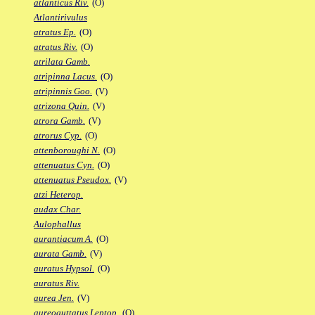
atlanticus Riv.
(O)
Atlantirivulus
atratus Ep.
(O)
atratus Riv.
(O)
atrilata Gamb.
atripinna Lacus.
(O)
atripinnis Goo.
(V)
atrizona Quin.
(V)
atrora Gamb.
(V)
atrorus Cyp.
(O)
attenboroughi N.
(O)
attenuatus Cyn.
(O)
attenuatus Pseudox.
(V)
atzi Heterop.
audax Char.
Aulophallus
aurantiacum A.
(O)
aurata Gamb.
(V)
auratus Hypsol.
(O)
auratus Riv.
aurea Jen.
(V)
aureoguttatus Leptop.
(O)