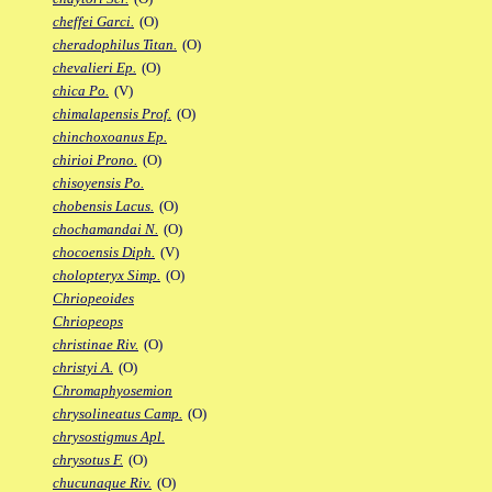
cheffei Garci.
(O)
cheradophilus Titan.
(O)
chevalieri Ep.
(O)
chica Po.
(V)
chimalapensis Prof.
(O)
chinchoxoanus Ep.
chirioi Prono.
(O)
chisoyensis Po.
chobensis Lacus.
(O)
chochamandai N.
(O)
chocoensis Diph.
(V)
cholopteryx Simp.
(O)
Chriopeoides
Chriopeops
christinae Riv.
(O)
christyi A.
(O)
Chromaphyosemion
chrysolineatus Camp.
(O)
chrysostigmus Apl.
chrysotus F.
(O)
chucunaque Riv.
(O)