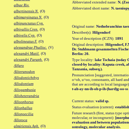
Abbreviated extended name:
N. (Zo
albae Riv.
Abbreviated short name:
N. taeniop
albertinensis N.
(O)
albimarginatus N.
(O)
albipunctatus Cyn.
Original name:
Nothobranchius tae
albivallis Cren.
(O)
Describer(s):
Hilgendorf
albivelis Cyp.
(O)
Year of description (ICZN):
1891
albolineatus F.
(O)
Original description:
Hilgendorf, F
alessandrae Phalloc.
(V)
Dr. Stuhlmann gesammelten Fische u
alexandri Matil.
(O)
Berlin: 20.
alexandri Paraph.
(O)
Type locality:
lake Tschaia (today 
closed-by locality: Kaputa creek, a
Alfaro
Tanzania, subseq.).
Aliteranodon
Pronunciation [suggested, internation
Allodontichthys
o=oh, u=oo, consonants, all hard and
Allodontium
that are according to local language)
t-ah-ay-nn-ih-oh-p-ih-(hard)g-oo-ss
Allogambusia
Alloheterandria
Current status:
valid sp.
Alloophorus
Status evaluation (current):
establis
Allophallus
Future research (first, status type opt
Allopoecilia
molecular, or incongruent):
[morpho_
Allotoca
evaluation and between populations
almiriensis Aph.
(O)
osteology, molecular analysis.