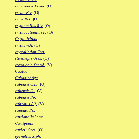
cricarensis Xenur.
(O)
crixas Riv.
(O)
cruzi Not.
(O)
cryptocallus Riv.
(O)
cryptocatenatus F.
(O)
Cryptolebias
cryptum A.
(O)
crystallodon Esm.
ctenolepis Ores.
(O)
ctenolepis Xenod.
(V)
Cualac
Cubanichthys
cubensis Cub.
(O)
cubensis Gi.
(V)
cubensis Po.
cultratus Alf.
(V)
cuneata Po.
curtianalis Lamp.
Curtipenis
cuvieri Ores.
(O)
cyanellus Xiph.