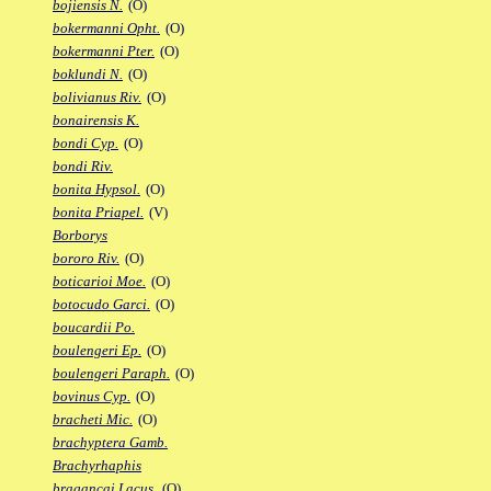
bojiensis N.
(O)
bokermanni Opht.
(O)
bokermanni Pter.
(O)
boklundi N.
(O)
bolivianus Riv.
(O)
bonairensis K.
bondi Cyp.
(O)
bondi Riv.
bonita Hypsol.
(O)
bonita Priapel.
(V)
Borborys
bororo Riv.
(O)
boticarioi Moe.
(O)
botocudo Garci.
(O)
boucardii Po.
boulengeri Ep.
(O)
boulengeri Paraph.
(O)
bovinus Cyp.
(O)
bracheti Mic.
(O)
brachyptera Gamb.
Brachyrhaphis
bragancai Lacus.
(O)