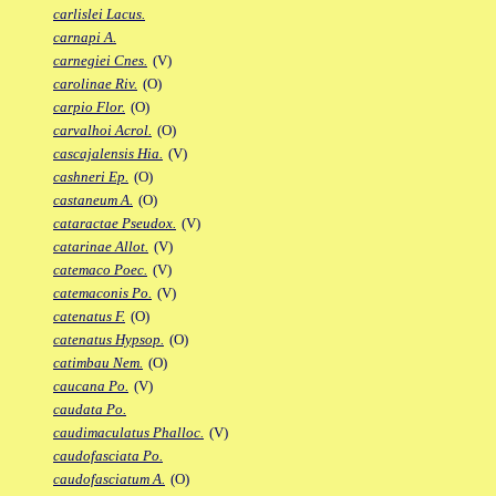
carlislei Lacus.
carnapi A.
carnegiei Cnes.
(V)
carolinae Riv.
(O)
carpio Flor.
(O)
carvalhoi Acrol.
(O)
cascajalensis Hia.
(V)
cashneri Ep.
(O)
castaneum A.
(O)
cataractae Pseudox.
(V)
catarinae Allot.
(V)
catemaco Poec.
(V)
catemaconis Po.
(V)
catenatus F.
(O)
catenatus Hypsop.
(O)
catimbau Nem.
(O)
caucana Po.
(V)
caudata Po.
caudimaculatus Phalloc.
(V)
caudofasciata Po.
caudofasciatum A.
(O)