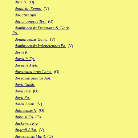
ditte N.
(O)
doadrioi Xenoo.
(V)
doliatus Aph.
dolichopterus Terr.
(O)
dominicensis Evermann & Clark
Po.
dominicensis Gamb.
(V)
dominicensis Valenciennes Po.
(V)
dorni K.
dorsalis Ep.
dorsalis Xiph.
dorsimaculatus Camp.
(O)
dorsomarginatus Apl.
dovii Gamb.
dovii Oxy.
(O)
dovii Po.
dowii Anab.
(V)
dubieensis N.
(O)
duboisi Ep.
(O)
duckensis Riv.
dugesii Allot.
(V)
duraznensis Matil.
(O)