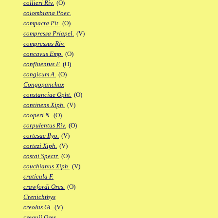
collieri Riv.
(O)
colombiana Poec.
compacta Pit.
(O)
compressa Priapel.
(V)
compressus Riv.
concavus Emp.
(O)
confluentus F.
(O)
congicum A.
(O)
Congopanchax
constanciae Opht.
(O)
continens Xiph.
(V)
cooperi N.
(O)
corpulentus Riv.
(O)
cortesae Ilyo.
(V)
cortezi Xiph.
(V)
costai Spectr.
(O)
couchianus Xiph.
(V)
craticula F.
crawfordi Ores.
(O)
Crenichthys
creolus Gi.
(V)
crequii Ores.