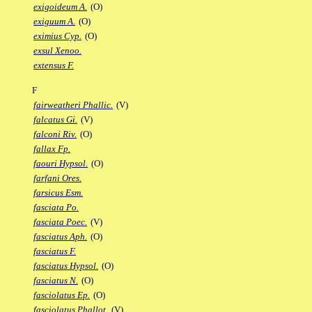
exigoideum A.
(O)
exiguum A.
(O)
eximius Cyp.
(O)
exsul Xenoo.
extensus F.
F
fairweatheri Phallic.
(V)
falcatus Gi.
(V)
falconi Riv.
(O)
fallax Fp.
faouri Hypsol.
(O)
farfani Ores.
farsicus Esm.
fasciata Po.
fasciata Poec.
(V)
fasciatus Aph.
(O)
fasciatus F.
fasciatus Hypsol.
(O)
fasciatus N.
(O)
fasciolatus Ep.
(O)
fasciolatus Phallot.
(V)