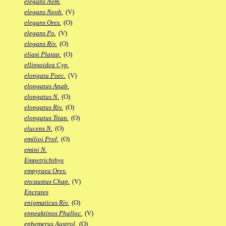
elegans Nem.
elegans Neoh.
(V)
elegans Ores.
(O)
elegans Po.
(V)
elegans Riv.
(O)
eliasi Platap.
(O)
ellipsoidea Cyp.
elongata Poec.
(V)
elongatus Anab.
elongatus N.
(O)
elongatus Riv.
(O)
elongatus Titan.
(O)
elucens N.
(O)
emilioi Prof.
(O)
emini N.
Empetrichthys
empyraea Ores.
encaustus Chap.
(V)
Encrates
enigmaticus Riv.
(O)
enneaktinos Phalloc.
(V)
ephemerus Austrol.
(O)