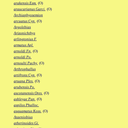
arakensis Esm.
(O)
araucarianus Garci.
(O)
Archiaphyosemion
arcuatus Cyp.
(O)
Argolebias
Arizonichthys
arlingtonius F.
armatus Apl.
arnoldi Fp.
(O)
arnoldi Po.
arnoulti Pachy.
(O)
Arthrophallus
artifrons Cyp.
(O)
aruana Ples.
(O)
arubensis Po.
ascotanensis Ores.
(O)
ashleyae Pap.
(O)
aspilos Phalloc.
asquamatus Koss.
(O)
Ataeniobius
atherinoides Gi.