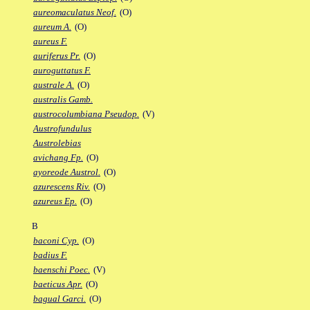
aureomaculatus Neof.
(O)
aureum A.
(O)
aureus F.
auriferus Pr.
(O)
auroguttatus F.
australe A.
(O)
australis Gamb.
austrocolumbiana Pseudop.
(V)
Austrofundulus
Austrolebias
avichang Fp.
(O)
ayoreode Austrol.
(O)
azurescens Riv.
(O)
azureus Ep.
(O)
B
baconi Cyp.
(O)
badius F.
baenschi Poec.
(V)
baeticus Apr.
(O)
bagual Garci.
(O)