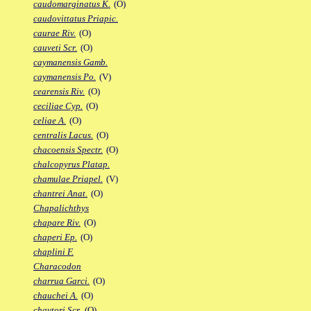
caudomarginatus K.
(O)
caudovittatus Priapic.
caurae Riv.
(O)
cauveti Scr.
(O)
caymanensis Gamb.
caymanensis Po.
(V)
cearensis Riv.
(O)
ceciliae Cyp.
(O)
celiae A.
(O)
centralis Lacus.
(O)
chacoensis Spectr.
(O)
chalcopyrus Platap.
chamulae Priapel.
(V)
chantrei Anat.
(O)
Chapalichthys
chapare Riv.
(O)
chaperi Ep.
(O)
chaplini F.
Characodon
charrua Garci.
(O)
chauchei A.
(O)
chaytori Scr.
(O)