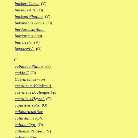
bucheri Gamb.
(V)
bucinus Alit.
(O)
buckupi Phalloc.
(V)
bukobanus Lacus.
(O)
burdurensis Anat.
burduricus Anat.
butleri Po.
(V)
buytaerti A.
(O)
C
cabindae Platap.
(O)
caddo F.
(O)
Caeruleamsemion
caeruleum Meinken A.
caeruleus Boulenger Fp.
caeruleus Hypsol.
(O)
cajariensis Riv.
(O)
calabaricum Scr.
calaritanus Aph.
calidae Cyp.
(O)
caliensis Priapic.
(V)
calientis Goo.