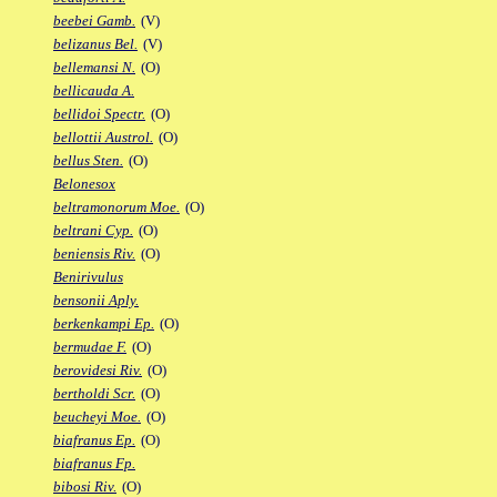
beebei Gamb.
(V)
belizanus Bel.
(V)
bellemansi N.
(O)
bellicauda A.
bellidoi Spectr.
(O)
bellottii Austrol.
(O)
bellus Sten.
(O)
Belonesox
beltramonorum Moe.
(O)
beltrani Cyp.
(O)
beniensis Riv.
(O)
Benirivulus
bensonii Aply.
berkenkampi Ep.
(O)
bermudae F.
(O)
berovidesi Riv.
(O)
bertholdi Scr.
(O)
beucheyi Moe.
(O)
biafranus Ep.
(O)
biafranus Fp.
bibosi Riv.
(O)