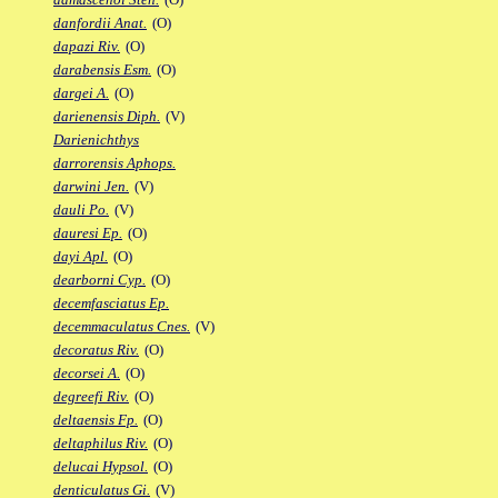
danfordii Anat.
(O)
dapazi Riv.
(O)
darabensis Esm.
(O)
dargei A.
(O)
darienensis Diph.
(V)
Darienichthys
darrorensis Aphops.
darwini Jen.
(V)
dauli Po.
(V)
dauresi Ep.
(O)
dayi Apl.
(O)
dearborni Cyp.
(O)
decemfasciatus Ep.
decemmaculatus Cnes.
(V)
decoratus Riv.
(O)
decorsei A.
(O)
degreefi Riv.
(O)
deltaensis Fp.
(O)
deltaphilus Riv.
(O)
delucai Hypsol.
(O)
denticulatus Gi.
(V)