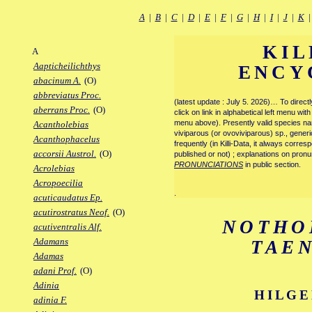
A
|
B
|
C
|
D
|
E
|
F
|
G
|
H
|
I
|
J
|
K
KIL
A
Aapticheilichthys
ENCY
abacinum A.
(O)
abbreviatus Proc.
(latest update : July 5. 2026)… To direc
aberrans Proc.
(O)
click on link in alphabetical left menu wi
menu above). Presently valid species name
Acantholebias
viviparous (or ovoviviparous) sp., generi
Acanthophacelus
frequently (in Killi-Data, it always corre
accorsii Austrol.
(O)
published or not) ; explanations on pronu
PRONUNCIATIONS
in public section.
Acrolebias
Acropoecilia
.
acuticaudatus Ep.
acutirostratus Neof.
(O)
NOTHO
acutiventralis Alf.
Adamans
TAE
Adamas
adani Prof.
(O)
Adinia
HILGE
adinia F.