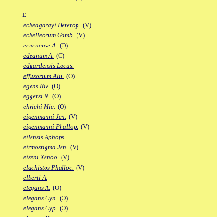
E
echeagarayi Heterop.
(V)
echelleorum Gamb.
(V)
ecucuense A.
(O)
edeanum A.
(O)
eduardensis Lacus.
effusorium Alit.
(O)
egens Riv.
(O)
eggersi N.
(O)
ehrichi Mic.
(O)
eigenmanni Jen.
(V)
eigenmanni Phallop.
(V)
eilensis Aphops.
eirmostigma Jen.
(V)
eiseni Xenoo.
(V)
elachistos Phalloc.
(V)
elberti A.
elegans A.
(O)
elegans Cyn.
(O)
elegans Cyp.
(O)