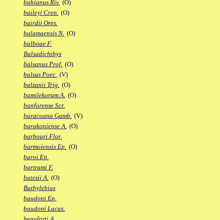
bahianus Riv.
(O)
baileyi Cren.
(O)
bairdii Ores.
balamaensis N.
(O)
balboae F.
Balsadichthys
balsanus Prof.
(O)
balsas Poec.
(V)
balzanii Trig.
(O)
bamilekorum A.
(O)
banforense Scr.
baracoana Gamb.
(V)
barakoniense A.
(O)
barbouri Flor.
barmoiensis Ep.
(O)
baroi Ep.
bartrami F.
batesii A.
(O)
Bathylebias
baudoni Ep.
baudoni Lacus.
beauforti A.