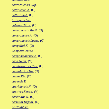
californiensis Cyp.
callipteron A.
(O)
calliurum A.
(O)
Callopanchax
calvinoi Titan.
(O)
camaquensis Matil.
(O)
cameronense A.
(O)
camerunensis Lacus.
(O)
campelloi K.
(O)
Campellolebias
campomaanense A.
(O)
cana Neoh.
(V)
canabravensis Ples.
(O)
candalarius Tla.
(O)
canesi Riv.
(O)
capensis F.
capriviensis N.
(O)
captivus Xenoo.
(V)
cardinalis N.
(O)
carlettoi Hypsol.
(O)
Carlhubbsia