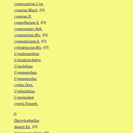
cyaneostriga Cyp.
cyaneus Matil.
(O)
cyaneus N.
cyanoflavum A.
(O)
cyanogaster Aph.
cyanopterus Riv.
(O)
cyanostictum A.
(O)
cylindraceus Riv.
(O)
Cynobranchius
Cynodonichthys
Cynolebias
Cynopanchax
Cynopoecilus
cypho Ores.
Cypholebias
Cyprinodon
cypris Paraph.
D
Dactylophallus
dageti Ep.
(O)
damascenoi Sten.
(O)