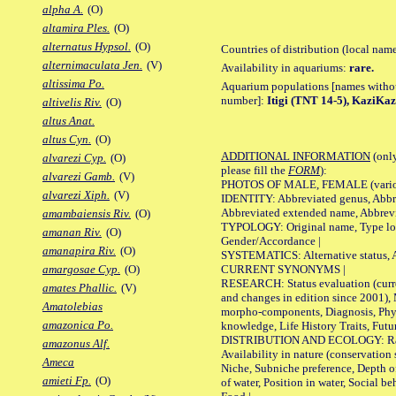
alpha A.
(O)
altamira Ples.
(O)
alternatus Hypsol.
(O)
Countries of distribution (local nam
alternimaculata Jen.
(V)
Availability in aquariums:
rare.
altissima Po.
Aquarium populations [names without 
number]:
Itigi (TNT 14-5), KaziKa
altivelis Riv.
(O)
altus Anat.
altus Cyn.
(O)
ADDITIONAL INFORMATION
(only
alvarezi Cyp.
(O)
please fill the
FORM
):
alvarezi Gamb.
(V)
PHOTOS OF MALE, FEMALE (various p
alvarezi Xiph.
(V)
IDENTITY: Abbreviated genus, Abbre
Abbreviated extended name, Abbrevi
amambaiensis Riv.
(O)
TYPOLOGY: Original name, Type local
amanan Riv.
(O)
Gender/Accordance |
amanapira Riv.
(O)
SYSTEMATICS: Alternative status, Al
CURRENT SYNONYMS |
amargosae Cyp.
(O)
RESEARCH: Status evaluation (curre
amates Phallic.
(V)
and changes in edition since 2001),
Amatolebias
morpho-components, Diagnosis, Phylo
amazonica Po.
knowledge, Life History Traits, Futur
DISTRIBUTION AND ECOLOGY: Range,
amazonus Alf.
Availability in nature (conservation
Ameca
Niche, Subniche preference, Depth o
amieti Fp.
(O)
of water, Position in water, Social b