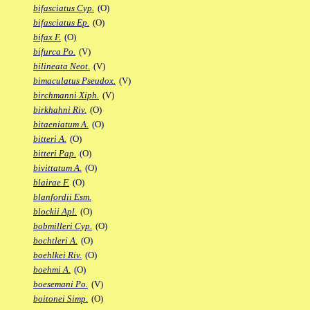
bifasciatus Cyp.
(O)
bifasciatus Ep.
(O)
bifax F.
(O)
bifurca Po.
(V)
bilineata Neot.
(V)
bimaculatus Pseudox.
(V)
birchmanni Xiph.
(V)
birkhahni Riv.
(O)
bitaeniatum A.
(O)
bitteri A.
(O)
bitteri Pap.
(O)
bivittatum A.
(O)
blairae F.
(O)
blanfordii Esm.
blockii Apl.
(O)
bobmilleri Cyp.
(O)
bochtleri A.
(O)
boehlkei Riv.
(O)
boehmi A.
(O)
boesemani Po.
(V)
boitonei Simp.
(O)