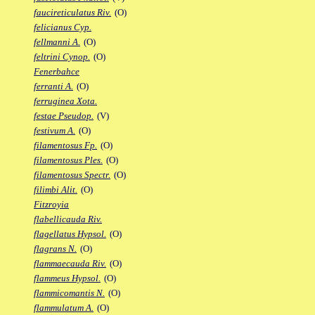
faucireticulatus Riv.
(O)
felicianus Cyp.
fellmanni A.
(O)
feltrini Cynop.
(O)
Fenerbahce
ferranti A.
(O)
ferruginea Xota.
festae Pseudop.
(V)
festivum A.
(O)
filamentosus Fp.
(O)
filamentosus Ples.
(O)
filamentosus Spectr.
(O)
filimbi Alit.
(O)
Fitzroyia
flabellicauda Riv.
flagellatus Hypsol.
(O)
flagrans N.
(O)
flammaecauda Riv.
(O)
flammeus Hypsol.
(O)
flammicomantis N.
(O)
flammulatum A.
(O)