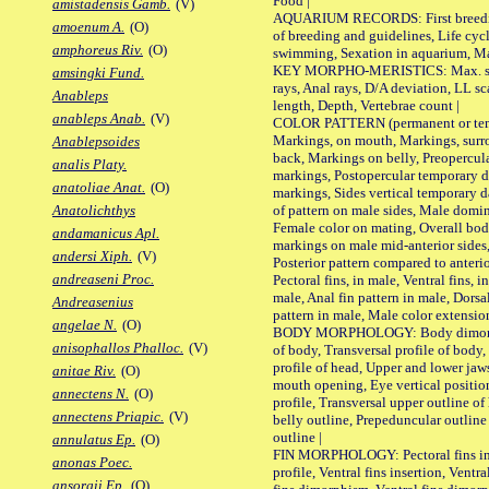
Food |
amistadensis Gamb.
(V)
AQUARIUM RECORDS: First breeding 
amoenum A.
(O)
of breeding and guidelines, Life cycl
amphoreus Riv.
(O)
swimming, Sexation in aquarium, Mat
KEY MORPHO-MERISTICS: Max. size o
amsingki Fund.
rays, Anal rays, D/A deviation, LL sc
Anableps
length, Depth, Vertebrae count |
anableps Anab.
(V)
COLOR PATTERN (permanent or tempo
Markings, on mouth, Markings, surro
Anablepsoides
back, Markings on belly, Preopercul
analis Platy.
markings, Postopercular temporary d
anatoliae Anat.
(O)
markings, Sides vertical temporary d
of pattern on male sides, Male domi
Anatolichthys
Female color on mating, Overall bod
andamanicus Apl.
markings on male mid-anterior sides,
andersi Xiph.
(V)
Posterior pattern compared to anterio
andreaseni Proc.
Pectoral fins, in male, Ventral fins, i
male, Anal fin pattern in male, Dorsa
Andreasenius
pattern in male, Male color extension
angelae N.
(O)
BODY MORPHOLOGY: Body dimorphism
anisophallos Phalloc.
(V)
of body, Transversal profile of body,
profile of head, Upper and lower jaw
anitae Riv.
(O)
mouth opening, Eye vertical positio
annectens N.
(O)
profile, Transversal upper outline o
annectens Priapic.
(V)
belly outline, Prepeduncular outlin
outline |
annulatus Ep.
(O)
FIN MORPHOLOGY: Pectoral fins inser
anonas Poec.
profile, Ventral fins insertion, Ventra
ansorgii Ep.
(O)