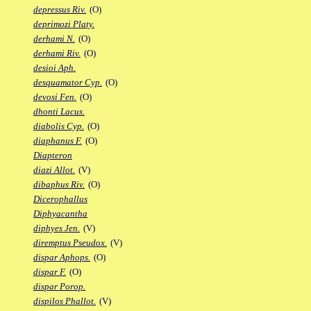
depressus Riv.
(O)
deprimozi Platy.
derhami N.
(O)
derhami Riv.
(O)
desioi Aph.
desquamator Cyp.
(O)
devosi Fen.
(O)
dhonti Lacus.
diabolis Cyp.
(O)
diaphanus F.
(O)
Diapteron
diazi Allot.
(V)
dibaphus Riv.
(O)
Dicerophallus
Diphyacantha
diphyes Jen.
(V)
diremptus Pseudox.
(V)
dispar Aphops.
(O)
dispar F.
(O)
dispar Porop.
dispilos Phallot.
(V)