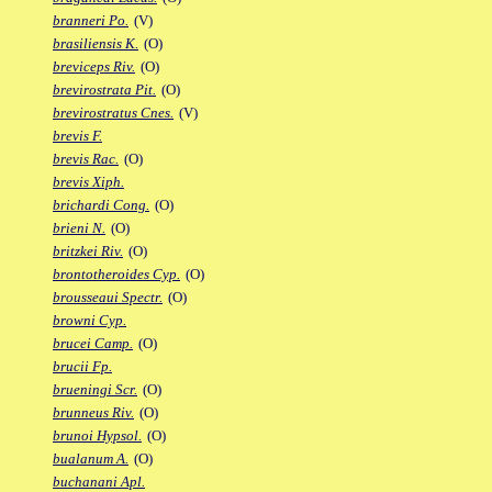
branneri Po.
(V)
brasiliensis K.
(O)
breviceps Riv.
(O)
brevirostrata Pit.
(O)
brevirostratus Cnes.
(V)
brevis F.
brevis Rac.
(O)
brevis Xiph.
brichardi Cong.
(O)
brieni N.
(O)
britzkei Riv.
(O)
brontotheroides Cyp.
(O)
brousseaui Spectr.
(O)
browni Cyp.
brucei Camp.
(O)
brucii Fp.
brueningi Scr.
(O)
brunneus Riv.
(O)
brunoi Hypsol.
(O)
bualanum A.
(O)
buchanani Apl.