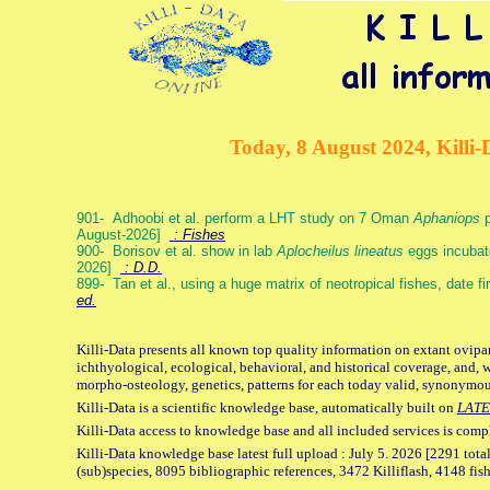
Today, 8 August 2024, Killi-
901- Adhoobi et al. perform a LHT study on 7 Oman
Aphaniops
p
August-2026]
: Fishes
900- Borisov et al. show in lab
Aplocheilus lineatus
eggs incubat
2026]
: D.D.
899- Tan et al., using a huge matrix of neotropical fishes, date f
ed.
Killi-Data presents all known top quality information on extant ovipa
ichthyological, ecological, behavioral, and historical coverage, and, 
morpho-osteology, genetics, patterns for each today valid, synonymo
Killi-Data is a scientific knowledge base, automatically built on
LATE
Killi-Data access to knowledge base and all included services is comp
Killi-Data knowledge base latest full upload : July 5. 2026 [2291 total
(sub)species, 8095 bibliographic references, 3472 Killiflash, 4148 fis