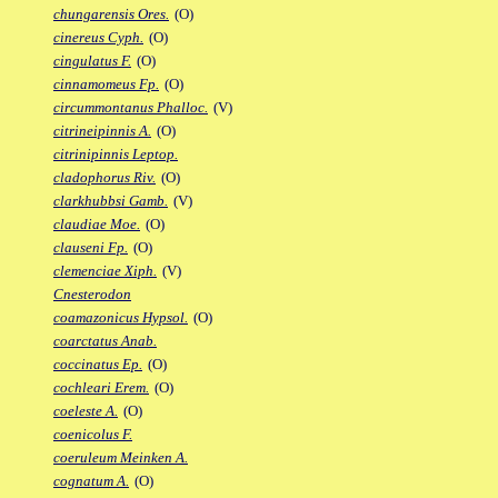
chungarensis Ores.
(O)
cinereus Cyph.
(O)
cingulatus F.
(O)
cinnamomeus Fp.
(O)
circummontanus Phalloc.
(V)
citrineipinnis A.
(O)
citrinipinnis Leptop.
cladophorus Riv.
(O)
clarkhubbsi Gamb.
(V)
claudiae Moe.
(O)
clauseni Fp.
(O)
clemenciae Xiph.
(V)
Cnesterodon
coamazonicus Hypsol.
(O)
coarctatus Anab.
coccinatus Ep.
(O)
cochleari Erem.
(O)
coeleste A.
(O)
coenicolus F.
coeruleum Meinken A.
cognatum A.
(O)