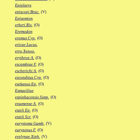
Epiplatys
episcopi Brac.
(V)
Episemion
erberi Riv.
(O)
Eremodon
eremus Cyp.
(O)
ericae Lacus.
erro Xenoo.
erythron A.
(O)
escambiae F.
(O)
escherichi A.
(O)
esconditus Cyp.
(O)
esekanus Ep.
(O)
Esmaeilius
espinhacensis Simp.
(O)
etsamense A.
(O)
etzeli Ep.
(O)
etzeli Scr.
(O)
eurystoma Gamb.
(V)
euryzonus F.
(O)
evelynae Xiph.
(V)