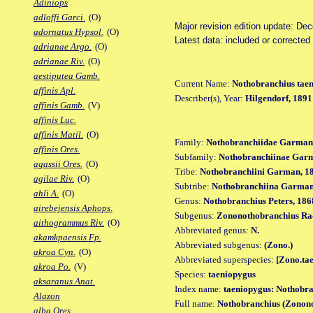
Adiniops
adloffi Garci.
(O)
Major revision edition update: De
adornatus Hypsol.
(O)
Latest data: included or correcte
adrianae Argo.
(O)
adrianae Riv.
(O)
aestiputea Gamb.
Current Name:
Nothobranchius tae
affinis Apl.
Describer(s), Year:
Hilgendorf, 1891
affinis Gamb.
(V)
affinis Luc.
affinis Matil.
(O)
Family:
Nothobranchiidae Garman
affinis Ores.
Subfamily:
Nothobranchiinae Gar
agassii Ores.
(O)
Tribe:
Nothobranchiini Garman, 1
agilae Riv.
(O)
Subtribe:
Nothobranchiina Garman
ahli A.
(O)
Genus:
Nothobranchius Peters, 186
airebejensis Aphops.
Subgenus:
Zononothobranchius Ra
aithogrammus Riv.
(O)
Abbreviated genus:
N.
akamkpaensis Fp.
Abbreviated subgenus:
(Zono.)
akroa Cyn.
(O)
Abbreviated superspecies:
[Zono.tae
akroa Po.
(V)
Species:
taeniopygus
aksaranus Anat.
Index name:
taeniopygus: Nothobra
Alazon
Full name:
Nothobranchius (Zonono
alba Ores.