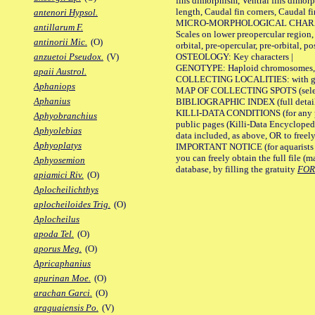
fins dimorphism, Ventral fins dimorp
length, Caudal fin corners, Caudal f
antenori Hypsol.
MICRO-MORPHOLOGICAL CHARACTERS
antillarum F.
Scales on lower preopercular region, 
antinorii Mic.
(O)
orbital, pre-opercular, pre-orbital, pos
OSTEOLOGY: Key characters |
anzuetoi Pseudox.
(V)
GENOTYPE: Haploid chromosomes, Ch
apaii Austrol.
COLLECTING LOCALITIES: with geo
Aphaniops
MAP OF COLLECTING SPOTS (selected
Aphanius
BIBLIOGRAPHIC INDEX (full details
KILLI-DATA CONDITIONS (for any pu
Aphyobranchius
public pages (Killi-Data Encycloped
Aphyolebias
data included, as above, OR to freely 
Aphyoplatys
IMPORTANT NOTICE (for aquarists pro
you can freely obtain the full file 
Aphyosemion
database, by filling the gratuity
FO
apiamici Riv.
(O)
Aplocheilichthys
aplocheiloides Trig.
(O)
Aplocheilus
apoda Tel.
(O)
aporus Meg.
(O)
Apricaphanius
apurinan Moe.
(O)
arachan Garci.
(O)
araguaiensis Po.
(V)