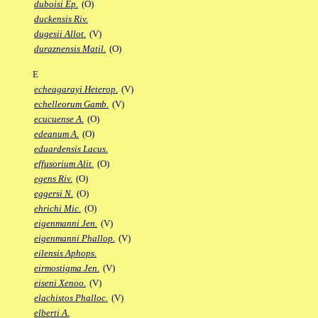
duboisi Ep.
(O)
duckensis Riv.
dugesii Allot.
(V)
duraznensis Matil.
(O)
E
echeagarayi Heterop.
(V)
echelleorum Gamb.
(V)
ecucuense A.
(O)
edeanum A.
(O)
eduardensis Lacus.
effusorium Alit.
(O)
egens Riv.
(O)
eggersi N.
(O)
ehrichi Mic.
(O)
eigenmanni Jen.
(V)
eigenmanni Phallop.
(V)
eilensis Aphops.
eirmostigma Jen.
(V)
eiseni Xenoo.
(V)
elachistos Phalloc.
(V)
elberti A.