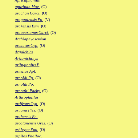
Apricaphanius
apurinan Moe.
(O)
arachan Garci.
(O)
araguaiensis Po.
(V)
arakensis Esm.
(O)
araucarianus Garci.
(O)
Archiaphyosemion
arcuatus Cyp.
(O)
Argolebias
Arizonichthys
arlingtonius F.
armatus Apl.
arnoldi Fp.
(O)
arnoldi Po.
arnoulti Pachy.
(O)
Arthrophallus
artifrons Cyp.
(O)
aruana Ples.
(O)
arubensis Po.
ascotanensis Ores.
(O)
ashleyae Pap.
(O)
aspilos Phalloc.