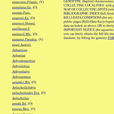
GENOTYPE: Haploid chromosomes, Ch
annectens Priapic.
(V)
COLLECTING LOCALITIES: with geo
annulatus Ep.
(O)
MAP OF COLLECTING SPOTS (selected
anonas Poec.
BIBLIOGRAPHIC INDEX (full details
KILLI-DATA CONDITIONS (for any pu
ansorgii Ep.
(O)
public pages (Killi-Data Encycloped
antenori Hypsol.
data included, as above, OR to freely 
antillarum F.
IMPORTANT NOTICE (for aquarists pro
you can freely obtain the full file 
antinorii Mic.
(O)
database, by filling the gratuity
FO
anzuetoi Pseudox.
(V)
apaii Austrol.
Aphaniops
Aphanius
Aphyobranchius
Aphyolebias
Aphyoplatys
Aphyosemion
apiamici Riv.
(O)
Aplocheilichthys
aplocheiloides Trig.
(O)
Aplocheilus
apoda Tel.
(O)
aporus Meg.
(O)