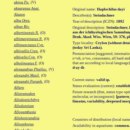
akroa Po.
(V)
aksaranus Anat.
Original name:
Haplochilus dayi
Alazon
Describer(s):
Steindachner
alba Ores.
Year of description (ICZN):
1892
albae Riv.
Original description:
Steindachner, 
aus der ichthyologischen Sammlun
albertinensis N.
(O)
Denk. Akad. Wiss. Wien, 59: 376, pl. 
albimarginatus N.
(O)
Type locality:
Ceylon {without deta
albipunctatus Cyn.
(today Sri Lanka).
albivallis Cren.
(O)
Pronunciation [suggested, internation
albivelis Cyp.
(O)
o=oh, u=oo, consonants, all hard and
that are according to local language)
albolineatus F.
(O)
d-ay-ih
alessandrae Phalloc.
(V)
alexandri Matil.
(O)
Current status:
valid sp.
alexandri Paraph.
(O)
Status evaluation (current):
establis
Alfaro
Future research (first, status type opt
Aliteranodon
molecular, or incongruent):
[pattern_
Allodontichthys
lineatus, variability, deepened mor
Allodontium
Allogambusia
Alloheterandria
Countries of distribution (local nam
Alloophorus
Availability in aquariums:
common.