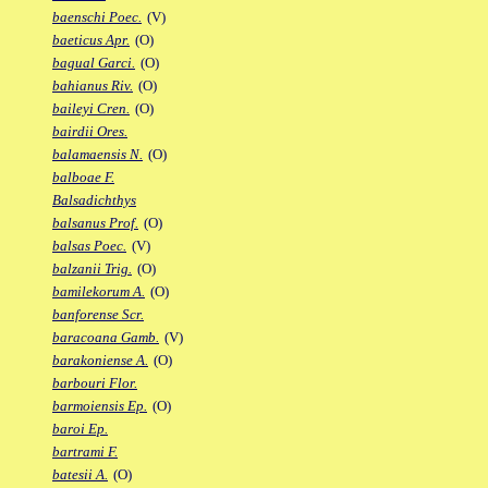
baenschi Poec.
(V)
baeticus Apr.
(O)
bagual Garci.
(O)
bahianus Riv.
(O)
baileyi Cren.
(O)
bairdii Ores.
balamaensis N.
(O)
balboae F.
Balsadichthys
balsanus Prof.
(O)
balsas Poec.
(V)
balzanii Trig.
(O)
bamilekorum A.
(O)
banforense Scr.
baracoana Gamb.
(V)
barakoniense A.
(O)
barbouri Flor.
barmoiensis Ep.
(O)
baroi Ep.
bartrami F.
batesii A.
(O)