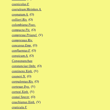
coenicolus F.
coeruleum Meinken A.
cognatum A.
(O)
collieri Riv.
(O)
colombiana Poec.
compacta Pit.
(O)
compressa Priapel.
(V)
compressus Riv.
concavus Emp.
(O)
confluentus F.
(O)
congicum A.
(O)
Congopanchax
constanciae Opht.
(O)
continens Xiph.
(V)
cooperi N.
(O)
corpulentus Riv.
(O)
cortesae Ilyo.
(V)
cortezi Xiph.
(V)
costai Spectr.
(O)
couchianus Xiph.
(V)
craticula F.