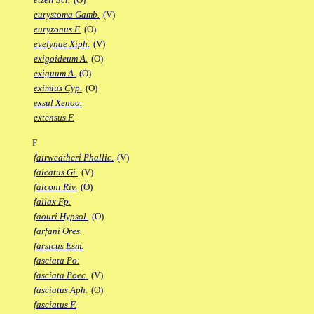
eurystoma Gamb.
(V)
euryzonus F.
(O)
evelynae Xiph.
(V)
exigoideum A.
(O)
exiguum A.
(O)
eximius Cyp.
(O)
exsul Xenoo.
extensus F.
F
fairweatheri Phallic.
(V)
falcatus Gi.
(V)
falconi Riv.
(O)
fallax Fp.
faouri Hypsol.
(O)
farfani Ores.
farsicus Esm.
fasciata Po.
fasciata Poec.
(V)
fasciatus Aph.
(O)
fasciatus F.