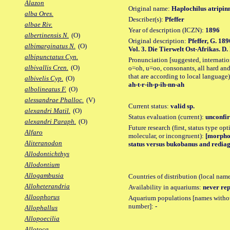
Alazon
Original name:
Haplochilus atripin
alba Ores.
Describer(s):
Pfeffer
albae Riv.
Year of description (ICZN):
1896
albertinensis N.
(O)
Original description:
Pfeffer, G. 189
albimarginatus N.
(O)
Vol. 3. Die Tierwelt Ost-Afrikas. D.
albipunctatus Cyn.
Pronunciation [suggested, internation
albivallis Cren.
(O)
o=oh, u=oo, consonants, all hard and
that are according to local language)
albivelis Cyp.
(O)
ah-t-r-ih-p-ih-nn-ah
albolineatus F.
(O)
alessandrae Phalloc.
(V)
Current status:
valid sp.
alexandri Matil.
(O)
Status evaluation (current):
unconfir
alexandri Paraph.
(O)
Future research (first, status type opt
Alfaro
molecular, or incongruent):
[morpho_
Aliteranodon
status versus bukobanus and rediag
Allodontichthys
Allodontium
Allogambusia
Countries of distribution (local nam
Alloheterandria
Availability in aquariums:
never rep
Alloophorus
Aquarium populations [names without 
number]:
-
Allophallus
Allopoecilia
Allotoca