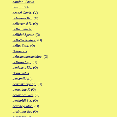
baudoni Lacus.
beauforti A.
beebei Gamb.
(V)
belizanus Bel.
(V)
bellemansi N.
(O)
bellicauda A.
bellidoi Spectr.
(O)
bellottii Austrol.
(O)
bellus Sten.
(O)
Belonesox
beltramonorum Moe.
(O)
beltrani Cyp.
(O)
beniensis Riv.
(O)
Benirivulus
bensonii Aply.
berkenkampi Ep.
(O)
bermudae F.
(O)
berovidesi Riv.
(O)
bertholdi Scr.
(O)
beucheyi Moe.
(O)
biafranus Ep.
(O)
biafranus Fp.