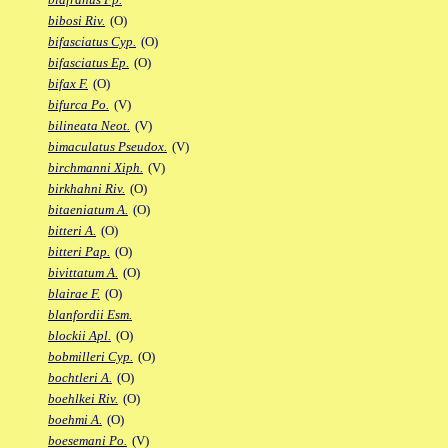
bibosi Riv.
(O)
bifasciatus Cyp.
(O)
bifasciatus Ep.
(O)
bifax F.
(O)
bifurca Po.
(V)
bilineata Neot.
(V)
bimaculatus Pseudox.
(V)
birchmanni Xiph.
(V)
birkhahni Riv.
(O)
bitaeniatum A.
(O)
bitteri A.
(O)
bitteri Pap.
(O)
bivittatum A.
(O)
blairae F.
(O)
blanfordii Esm.
blockii Apl.
(O)
bobmilleri Cyp.
(O)
bochtleri A.
(O)
boehlkei Riv.
(O)
boehmi A.
(O)
boesemani Po.
(V)