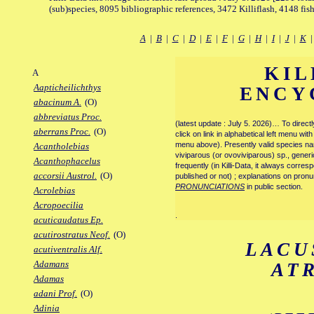
(sub)species, 8095 bibliographic references, 3472 Killiflash, 4148 fis
A
|
B
|
C
|
D
|
E
|
F
|
G
|
H
|
I
|
J
|
K
KIL
A
Aapticheilichthys
ENCY
abacinum A.
(O)
abbreviatus Proc.
(latest update : July 5. 2026)… To direc
aberrans Proc.
(O)
click on link in alphabetical left menu wi
menu above). Presently valid species name
Acantholebias
viviparous (or ovoviviparous) sp., generi
Acanthophacelus
frequently (in Killi-Data, it always corre
accorsii Austrol.
(O)
published or not) ; explanations on pronu
PRONUNCIATIONS
in public section.
Acrolebias
Acropoecilia
.
acuticaudatus Ep.
acutirostratus Neof.
(O)
LACU
acutiventralis Alf.
Adamans
AT
Adamas
adani Prof.
(O)
Adinia