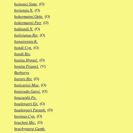
boitonei Simp.
(O)
bojiensis N.
(O)
bokermanni Opht.
(O)
bokermanni Pter.
(O)
boklundi N.
(O)
bolivianus Riv.
(O)
bonairensis K.
bondi Cyp.
(O)
bondi Riv.
bonita Hypsol.
(O)
bonita Priapel.
(V)
Borborys
bororo Riv.
(O)
boticarioi Moe.
(O)
botocudo Garci.
(O)
boucardii Po.
boulengeri Ep.
(O)
boulengeri Paraph.
(O)
bovinus Cyp.
(O)
bracheti Mic.
(O)
brachyptera Gamb.