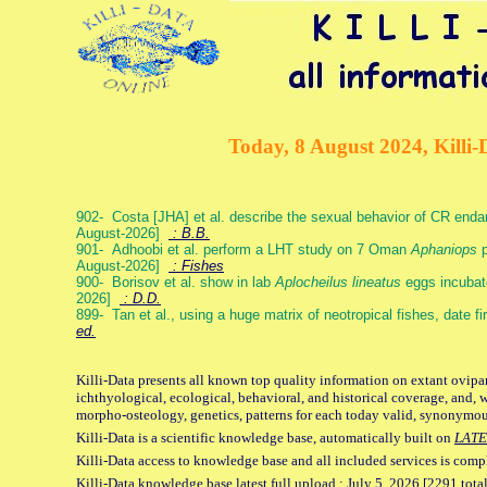
Today, 8 August 2024, Killi-
902- Costa [JHA] et al. describe the sexual behavior of CR end
August-2026]
: B.B.
901- Adhoobi et al. perform a LHT study on 7 Oman
Aphaniops
p
August-2026]
: Fishes
900- Borisov et al. show in lab
Aplocheilus lineatus
eggs incubat
2026]
: D.D.
899- Tan et al., using a huge matrix of neotropical fishes, date f
ed.
Killi-Data presents all known top quality information on extant ovipa
ichthyological, ecological, behavioral, and historical coverage, and, 
morpho-osteology, genetics, patterns for each today valid, synonymo
Killi-Data is a scientific knowledge base, automatically built on
LATE
Killi-Data access to knowledge base and all included services is comp
Killi-Data knowledge base latest full upload : July 5. 2026 [2291 total