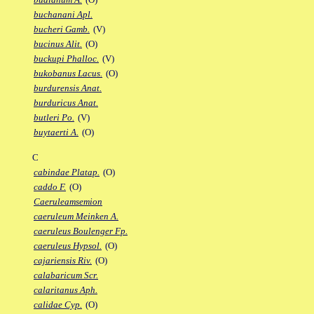
buchanani Apl.
bucheri Gamb.
(V)
bucinus Alit.
(O)
buckupi Phalloc.
(V)
bukobanus Lacus.
(O)
burdurensis Anat.
burduricus Anat.
butleri Po.
(V)
buytaerti A.
(O)
C
cabindae Platap.
(O)
caddo F.
(O)
Caeruleamsemion
caeruleum Meinken A.
caeruleus Boulenger Fp.
caeruleus Hypsol.
(O)
cajariensis Riv.
(O)
calabaricum Scr.
calaritanus Aph.
calidae Cyp.
(O)