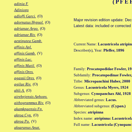
(PFE
adinia F.
Adiniops
adloffi Garci.
(O)
Major revision edition update: De
adornatus Hypsol.
(O)
Latest data: included or correcte
adrianae Argo.
(O)
adrianae Riv.
(O)
aestiputea Gamb.
Current Name:
Lacustricola atripi
affinis Apl.
Describer(s), Year:
Pfeffer, 1896
affinis Gamb.
(V)
affinis Luc.
affinis Matil.
(O)
Family:
Procatopodidae Fowler, 19
affinis Ores.
Subfamily:
Procatopodinae Fowler,
agassii Ores.
(O)
Tribe:
Micropanchini Huber, 2000
agilae Riv.
(O)
Genus:
Lacustricola Myers, 1924
ahli A.
(O)
Subgenus:
Cynopanchax Ahl, 1928
airebejensis Aphops.
Abbreviated genus:
Lacus.
aithogrammus Riv.
(O)
Abbreviated subgenus:
(Cypan.)
akamkpaensis Fp.
Species:
atripinna
akroa Cyn.
(O)
Index name:
atripinna: Lacustricol
akroa Po.
(V)
Full name:
Lacustricola (Cynopanc
aksaranus Anat.