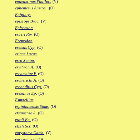
enneaktinos Phalloc.
(V)
ephemerus Austrol.
(O)
Epiplatys
episcopi Brac.
(V)
Episemion
erberi Riv.
(O)
Eremodon
eremus Cyp.
(O)
ericae Lacus.
erro Xenoo.
erythron A.
(O)
escambiae F.
(O)
escherichi A.
(O)
esconditus Cyp.
(O)
esekanus Ep.
(O)
Esmaeilius
espinhacensis Simp.
(O)
etsamense A.
(O)
etzeli Ep.
(O)
etzeli Scr.
(O)
eurystoma Gamb.
(V)
euryzonus F.
(O)