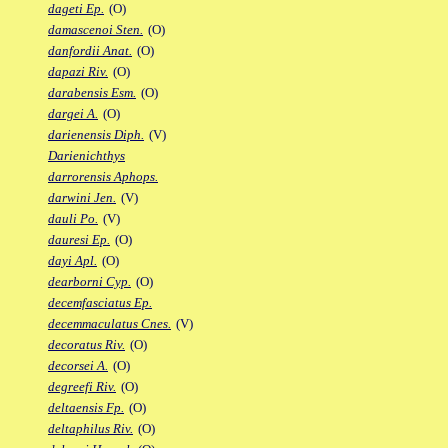
dageti Ep.
(O)
damascenoi Sten.
(O)
danfordii Anat.
(O)
dapazi Riv.
(O)
darabensis Esm.
(O)
dargei A.
(O)
darienensis Diph.
(V)
Darienichthys
darrorensis Aphops.
darwini Jen.
(V)
dauli Po.
(V)
dauresi Ep.
(O)
dayi Apl.
(O)
dearborni Cyp.
(O)
decemfasciatus Ep.
decemmaculatus Cnes.
(V)
decoratus Riv.
(O)
decorsei A.
(O)
degreefi Riv.
(O)
deltaensis Fp.
(O)
deltaphilus Riv.
(O)