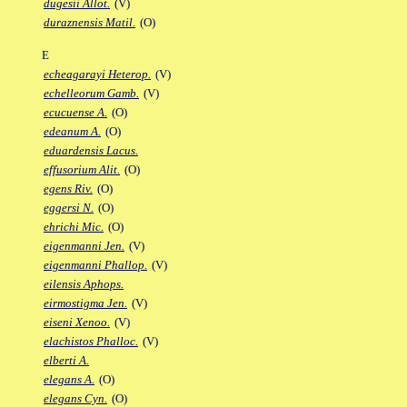
dugesii Allot.
(V)
duraznensis Matil.
(O)
E
echeagarayi Heterop.
(V)
echelleorum Gamb.
(V)
ecucuense A.
(O)
edeanum A.
(O)
eduardensis Lacus.
effusorium Alit.
(O)
egens Riv.
(O)
eggersi N.
(O)
ehrichi Mic.
(O)
eigenmanni Jen.
(V)
eigenmanni Phallop.
(V)
eilensis Aphops.
eirmostigma Jen.
(V)
eiseni Xenoo.
(V)
elachistos Phalloc.
(V)
elberti A.
elegans A.
(O)
elegans Cyn.
(O)