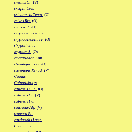
creolus Gi.
(V)
crequii Ores.
cricarensis Xenur.
(O)
crixas Riv.
(O)
cruzi Not.
(O)
cryptocallus Riv.
(O)
cryptocatenatus F.
(O)
Cryptolebias
cryptum A.
(O)
crystallodon Esm.
ctenolepis Ores.
(O)
ctenolepis Xenod.
(V)
Cualac
Cubanichthys
cubensis Cub.
(O)
cubensis Gi.
(V)
cubensis Po.
cultratus Alf.
(V)
cuneata Po.
curtianalis Lamp.
Curtipenis