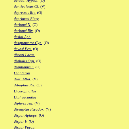
delucai Hypsol.
(O)
denticulatus Gi.
(V)
depressus Riv.
(O)
deprimozi Platy.
derhami N.
(O)
derhami Riv.
(O)
desioi Aph.
desquamator Cyp.
(O)
devosi Fen.
(O)
dhonti Lacus.
diabolis Cyp.
(O)
diaphanus F.
(O)
Diapteron
diazi Allot.
(V)
dibaphus Riv.
(O)
Dicerophallus
Diphyacantha
diphyes Jen.
(V)
diremptus Pseudox.
(V)
dispar Aphops.
(O)
dispar F.
(O)
dispar Porop.