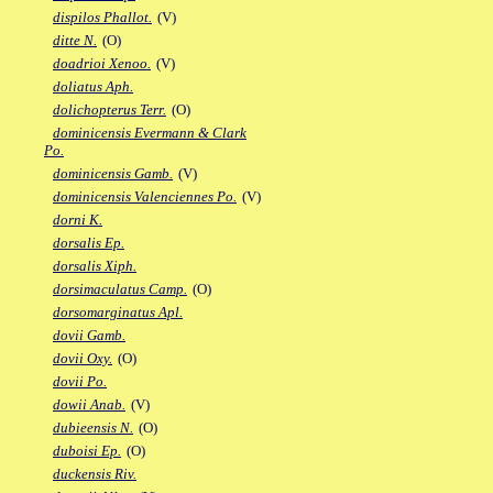
dispilos Phallot.
(V)
ditte N.
(O)
doadrioi Xenoo.
(V)
doliatus Aph.
dolichopterus Terr.
(O)
dominicensis Evermann & Clark
Po.
dominicensis Gamb.
(V)
dominicensis Valenciennes Po.
(V)
dorni K.
dorsalis Ep.
dorsalis Xiph.
dorsimaculatus Camp.
(O)
dorsomarginatus Apl.
dovii Gamb.
dovii Oxy.
(O)
dovii Po.
dowii Anab.
(V)
dubieensis N.
(O)
duboisi Ep.
(O)
duckensis Riv.