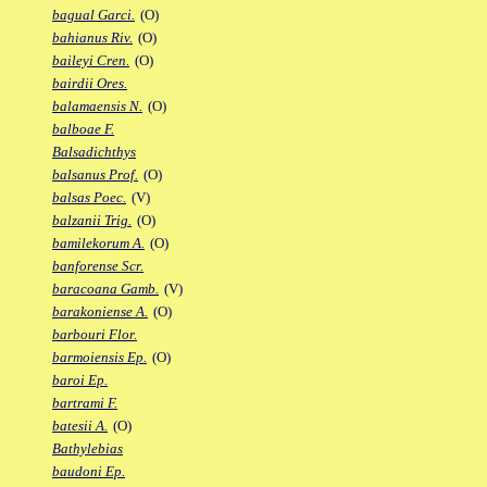
bagual Garci.
(O)
bahianus Riv.
(O)
baileyi Cren.
(O)
bairdii Ores.
balamaensis N.
(O)
balboae F.
Balsadichthys
balsanus Prof.
(O)
balsas Poec.
(V)
balzanii Trig.
(O)
bamilekorum A.
(O)
banforense Scr.
baracoana Gamb.
(V)
barakoniense A.
(O)
barbouri Flor.
barmoiensis Ep.
(O)
baroi Ep.
bartrami F.
batesii A.
(O)
Bathylebias
baudoni Ep.