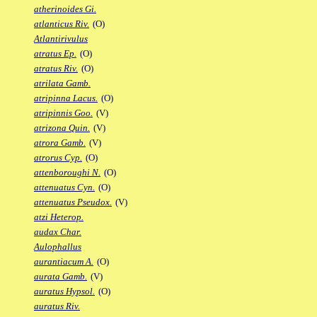
atherinoides Gi.
atlanticus Riv.
(O)
Atlantirivulus
atratus Ep.
(O)
atratus Riv.
(O)
atrilata Gamb.
atripinna Lacus.
(O)
atripinnis Goo.
(V)
atrizona Quin.
(V)
atrora Gamb.
(V)
atrorus Cyp.
(O)
attenboroughi N.
(O)
attenuatus Cyn.
(O)
attenuatus Pseudox.
(V)
atzi Heterop.
audax Char.
Aulophallus
aurantiacum A.
(O)
aurata Gamb.
(V)
auratus Hypsol.
(O)
auratus Riv.