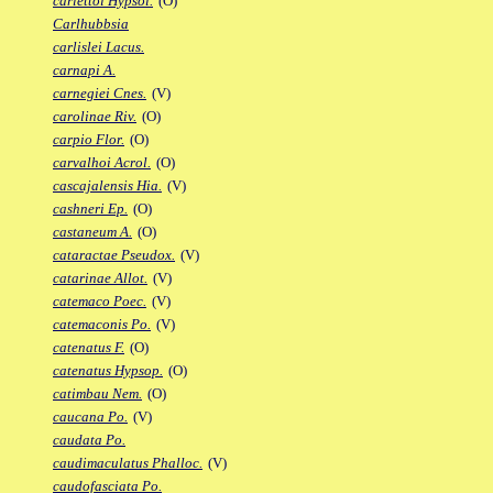
carlettoi Hypsol.
(O)
Carlhubbsia
carlislei Lacus.
carnapi A.
carnegiei Cnes.
(V)
carolinae Riv.
(O)
carpio Flor.
(O)
carvalhoi Acrol.
(O)
cascajalensis Hia.
(V)
cashneri Ep.
(O)
castaneum A.
(O)
cataractae Pseudox.
(V)
catarinae Allot.
(V)
catemaco Poec.
(V)
catemaconis Po.
(V)
catenatus F.
(O)
catenatus Hypsop.
(O)
catimbau Nem.
(O)
caucana Po.
(V)
caudata Po.
caudimaculatus Phalloc.
(V)
caudofasciata Po.