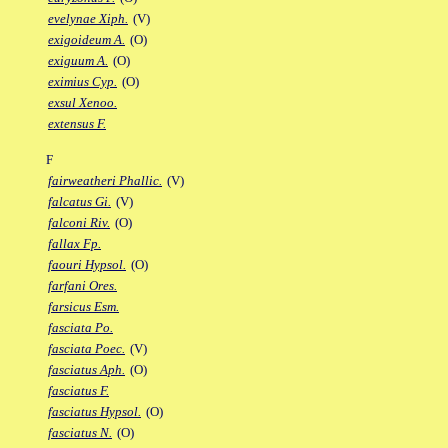
evelynae Xiph.
(V)
exigoideum A.
(O)
exiguum A.
(O)
eximius Cyp.
(O)
exsul Xenoo.
extensus F.
F
fairweatheri Phallic.
(V)
falcatus Gi.
(V)
falconi Riv.
(O)
fallax Fp.
faouri Hypsol.
(O)
farfani Ores.
farsicus Esm.
fasciata Po.
fasciata Poec.
(V)
fasciatus Aph.
(O)
fasciatus F.
fasciatus Hypsol.
(O)
fasciatus N.
(O)