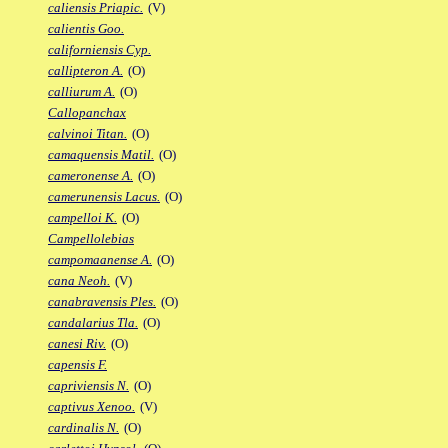
caliensis Priapic.
(V)
calientis Goo.
californiensis Cyp.
callipteron A.
(O)
calliurum A.
(O)
Callopanchax
calvinoi Titan.
(O)
camaquensis Matil.
(O)
cameronense A.
(O)
camerunensis Lacus.
(O)
campelloi K.
(O)
Campellolebias
campomaanense A.
(O)
cana Neoh.
(V)
canabravensis Ples.
(O)
candalarius Tla.
(O)
canesi Riv.
(O)
capensis F.
capriviensis N.
(O)
captivus Xenoo.
(V)
cardinalis N.
(O)