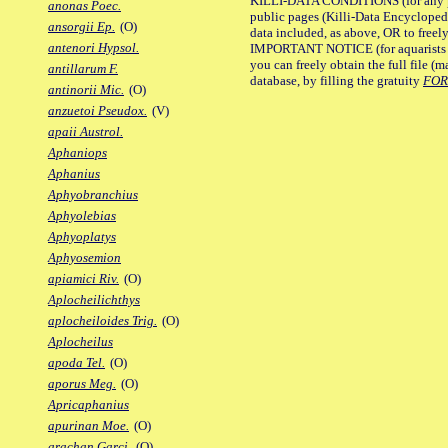
KILLI-DATA CONDITIONS (for any pu
anonas Poec.
public pages (Killi-Data Encycloped
ansorgii Ep.
(O)
data included, as above, OR to freely 
antenori Hypsol.
IMPORTANT NOTICE (for aquarists pro
you can freely obtain the full file 
antillarum F.
database, by filling the gratuity
FO
antinorii Mic.
(O)
anzuetoi Pseudox.
(V)
apaii Austrol.
Aphaniops
Aphanius
Aphyobranchius
Aphyolebias
Aphyoplatys
Aphyosemion
apiamici Riv.
(O)
Aplocheilichthys
aplocheiloides Trig.
(O)
Aplocheilus
apoda Tel.
(O)
aporus Meg.
(O)
Apricaphanius
apurinan Moe.
(O)
arachan Garci.
(O)