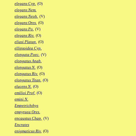
elegans Cyp.
(O)
elegans Nem.
elegans Neoh.
(V)
elegans Ores.
(O)
elegans Po.
(V)
elegans Riv.
(O)
eliasi Platap.
(O)
ellipsoidea Cyp.
elongata Poec.
(V)
elongatus Anab.
elongatus N.
(O)
elongatus Riv.
(O)
elongatus Titan.
(O)
elucens N.
(O)
emilioi Prof.
(O)
emini N.
Empetrichthys
empyraea Ores.
encaustus Chap.
(V)
Encrates
enigmaticus Riv.
(O)