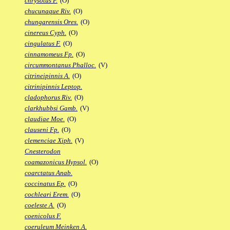
chrysotus F.
(O)
chucunaque Riv.
(O)
chungarensis Ores.
(O)
cinereus Cyph.
(O)
cingulatus F.
(O)
cinnamomeus Fp.
(O)
circummontanus Phalloc.
(V)
citrineipinnis A.
(O)
citrinipinnis Leptop.
cladophorus Riv.
(O)
clarkhubbsi Gamb.
(V)
claudiae Moe.
(O)
clauseni Fp.
(O)
clemenciae Xiph.
(V)
Cnesterodon
coamazonicus Hypsol.
(O)
coarctatus Anab.
coccinatus Ep.
(O)
cochleari Erem.
(O)
coeleste A.
(O)
coenicolus F.
coeruleum Meinken A.