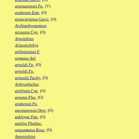
araguaiensis Po.
(V)
arakensis Esm.
(O)
araucarianus Garci.
(O)
Archiaphyosemion
arcuatus Cyp.
(O)
Argolebias
Arizonichthys
arlingtonius F.
armatus Apl.
arnoldi Fp.
(O)
arnoldi Po.
arnoulti Pachy.
(O)
Arthrophallus
artifrons Cyp.
(O)
aruana Ples.
(O)
arubensis Po.
ascotanensis Ores.
(O)
ashleyae Pap.
(O)
aspilos Phalloc.
asquamatus Koss.
(O)
Ataeniobius