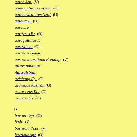
aurea Jen.
(V)
aureoguttatus Leptop.
(O)
aureomaculatus Neof.
(O)
aureum A.
(O)
aureus F.
auriferus Pr.
(O)
auroguttatus F.
australe A.
(O)
australis Gamb.
austrocolumbiana Pseudop.
(V)
Austrofundulus
Austrolebias
avichang Fp.
(O)
ayoreode Austrol.
(O)
azurescens Riv.
(O)
azureus Ep.
(O)
B
baconi Cyp.
(O)
badius F.
baenschi Poec.
(V)
baeticus Apr.
(O)