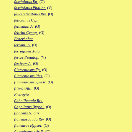
fasciolatus Ep.
(O)
fasciolatus Phallot.
(V)
faucireticulatus Riv.
(O)
felicianus Cyp.
fellmanni A.
(O)
feltrini Cynop.
(O)
Fenerbahce
ferranti A.
(O)
ferruginea Xota.
festae Pseudop.
(V)
festivum A.
(O)
filamentosus Fp.
(O)
filamentosus Ples.
(O)
filamentosus Spectr.
(O)
filimbi Alit.
(O)
Fitzroyia
flabellicauda Riv.
flagellatus Hypsol.
(O)
flagrans N.
(O)
flammaecauda Riv.
(O)
flammeus Hypsol.
(O)
flammicomantis N.
(O)