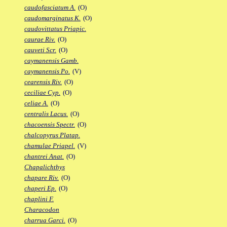
caudofasciatum A.
(O)
caudomarginatus K.
(O)
caudovittatus Priapic.
caurae Riv.
(O)
cauveti Scr.
(O)
caymanensis Gamb.
caymanensis Po.
(V)
cearensis Riv.
(O)
ceciliae Cyp.
(O)
celiae A.
(O)
centralis Lacus.
(O)
chacoensis Spectr.
(O)
chalcopyrus Platap.
chamulae Priapel.
(V)
chantrei Anat.
(O)
Chapalichthys
chapare Riv.
(O)
chaperi Ep.
(O)
chaplini F.
Characodon
charrua Garci.
(O)