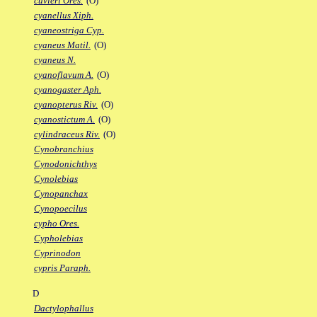
cuvieri Ores.
(O)
cyanellus Xiph.
cyaneostriga Cyp.
cyaneus Matil.
(O)
cyaneus N.
cyanoflavum A.
(O)
cyanogaster Aph.
cyanopterus Riv.
(O)
cyanostictum A.
(O)
cylindraceus Riv.
(O)
Cynobranchius
Cynodonichthys
Cynolebias
Cynopanchax
Cynopoecilus
cypho Ores.
Cypholebias
Cyprinodon
cypris Paraph.
D
Dactylophallus