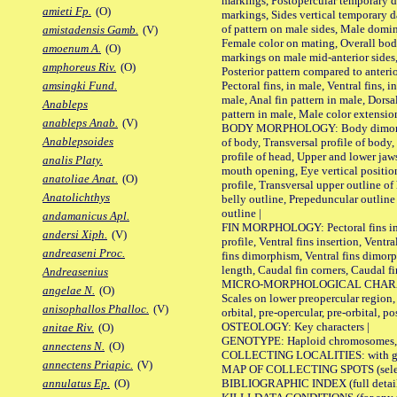
markings, Postopercular temporary d
amieti Fp.
(O)
markings, Sides vertical temporary d
of pattern on male sides, Male domi
amistadensis Gamb.
(V)
Female color on mating, Overall bod
amoenum A.
(O)
markings on male mid-anterior sides,
amphoreus Riv.
(O)
Posterior pattern compared to anterio
Pectoral fins, in male, Ventral fins, i
amsingki Fund.
male, Anal fin pattern in male, Dorsa
Anableps
pattern in male, Male color extension
anableps Anab.
(V)
BODY MORPHOLOGY: Body dimorphism
Anablepsoides
of body, Transversal profile of body,
profile of head, Upper and lower jaw
analis Platy.
mouth opening, Eye vertical positio
anatoliae Anat.
(O)
profile, Transversal upper outline o
Anatolichthys
belly outline, Prepeduncular outlin
outline |
andamanicus Apl.
FIN MORPHOLOGY: Pectoral fins inser
andersi Xiph.
(V)
profile, Ventral fins insertion, Ventra
andreaseni Proc.
fins dimorphism, Ventral fins dimorp
length, Caudal fin corners, Caudal f
Andreasenius
MICRO-MORPHOLOGICAL CHARACTERS
angelae N.
(O)
Scales on lower preopercular region, 
anisophallos Phalloc.
(V)
orbital, pre-opercular, pre-orbital, pos
OSTEOLOGY: Key characters |
anitae Riv.
(O)
GENOTYPE: Haploid chromosomes, Ch
annectens N.
(O)
COLLECTING LOCALITIES: with geo
annectens Priapic.
(V)
MAP OF COLLECTING SPOTS (selected
BIBLIOGRAPHIC INDEX (full details
annulatus Ep.
(O)