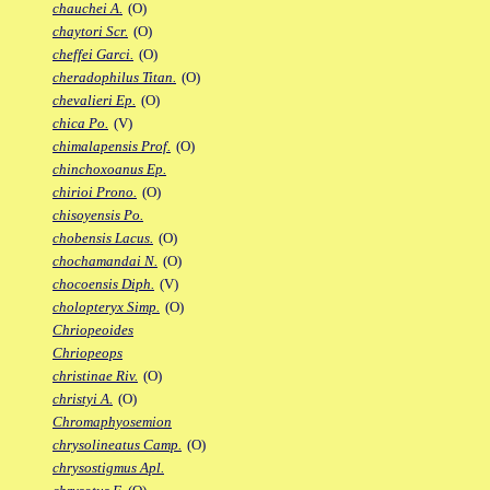
chauchei A.
(O)
chaytori Scr.
(O)
cheffei Garci.
(O)
cheradophilus Titan.
(O)
chevalieri Ep.
(O)
chica Po.
(V)
chimalapensis Prof.
(O)
chinchoxoanus Ep.
chirioi Prono.
(O)
chisoyensis Po.
chobensis Lacus.
(O)
chochamandai N.
(O)
chocoensis Diph.
(V)
cholopteryx Simp.
(O)
Chriopeoides
Chriopeops
christinae Riv.
(O)
christyi A.
(O)
Chromaphyosemion
chrysolineatus Camp.
(O)
chrysostigmus Apl.