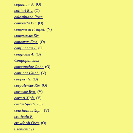
cognatum A.
(O)
collieri Riv.
(O)
colombiana Poec.
compacta Pit.
(O)
compressa Priapel.
(V)
compressus Riv.
concavus Emp.
(O)
confluentus F.
(O)
congicum A.
(O)
Congopanchax
constanciae Opht.
(O)
continens Xiph.
(V)
cooperi N.
(O)
corpulentus Riv.
(O)
cortesae Ilyo.
(V)
cortezi Xiph.
(V)
costai Spectr.
(O)
couchianus Xiph.
(V)
craticula F.
crawfordi Ores.
(O)
Crenichthys