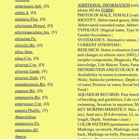
ADDITIONAL INFORMATION
(only
almiriensis Aph.
(O)
please fill the
FORM
):
alpha A.
(O)
PHOTOS OF MALE, FEMALE (various p
altamira Ples.
(O)
IDENTITY: Abbreviated genus, Abbre
Abbreviated extended name, Abbrevi
alternatus Hypsol.
(O)
TYPOLOGY: Original name, Type local
alternimaculata Jen.
(V)
Gender/Accordance |
altissima Po.
SYSTEMATICS: Alternative status, Al
CURRENT SYNONYMS |
altivelis Riv.
(O)
RESEARCH: Status evaluation (curre
altus Anat.
and changes in edition since 2001),
altus Cyn.
(O)
morpho-components, Diagnosis, Phylo
knowledge, Life History Traits, Futur
alvarezi Cyp.
(O)
DISTRIBUTION AND ECOLOGY: Range,
alvarezi Gamb.
(V)
Availability in nature (conservation
alvarezi Xiph.
(V)
Niche, Subniche preference, Depth o
amambaiensis Riv.
(O)
of water, Position in water, Social b
Food |
amanan Riv.
(O)
AQUARIUM RECORDS: First breeding 
amanapira Riv.
(O)
of breeding and guidelines, Life cycl
amargosae Cyp.
(O)
swimming, Sexation in aquarium, Mat
KEY MORPHO-MERISTICS: Max. size o
amates Phallic.
(V)
rays, Anal rays, D/A deviation, LL sc
Amatolebias
length, Depth, Vertebrae count |
amazonica Po.
COLOR PATTERN (permanent or tempo
Markings, on mouth, Markings, surro
amazonus Alf.
back, Markings on belly, Preopercul
Ameca