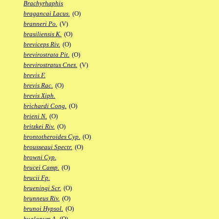
Brachyrhaphis
bragancai Lacus.
(O)
branneri Po.
(V)
brasiliensis K.
(O)
breviceps Riv.
(O)
brevirostrata Pit.
(O)
brevirostratus Cnes.
(V)
brevis F.
brevis Rac.
(O)
brevis Xiph.
brichardi Cong.
(O)
brieni N.
(O)
britzkei Riv.
(O)
brontotheroides Cyp.
(O)
brousseaui Spectr.
(O)
browni Cyp.
brucei Camp.
(O)
brucii Fp.
brueningi Scr.
(O)
brunneus Riv.
(O)
brunoi Hypsol.
(O)
bualanum A.
(O)