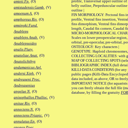
profile, Transversal upper outline o
amieti Fp.
(O)
belly outline, Prepeduncular outlin
amistadensis Gamb.
(V)
outline |
amoenum A.
(O)
FIN MORPHOLOGY: Pectoral fins inser
profile, Ventral fins insertion, Ventra
amphoreus Riv.
(O)
fins dimorphism, Ventral fins dimorp
amsingki Fund.
length, Caudal fin corners, Caudal f
Anableps
MICRO-MORPHOLOGICAL CHARACTERS
anableps Anab.
(V)
Scales on lower preopercular region, 
orbital, pre-opercular, pre-orbital, pos
Anablepsoides
OSTEOLOGY: Key characters |
analis Platy.
GENOTYPE: Haploid chromosomes, Ch
anatoliae Anat.
(O)
COLLECTING LOCALITIES: with geo
MAP OF COLLECTING SPOTS (selected
Anatolichthys
BIBLIOGRAPHIC INDEX (full details
andamanicus Apl.
KILLI-DATA CONDITIONS (for any pu
andersi Xiph.
(V)
public pages (Killi-Data Encycloped
data included, as above, OR to freely 
andreaseni Proc.
IMPORTANT NOTICE (for aquarists pro
Andreasenius
you can freely obtain the full file 
angelae N.
(O)
database, by filling the gratuity
FO
anisophallos Phalloc.
(V)
anitae Riv.
(O)
annectens N.
(O)
annectens Priapic.
(V)
annulatus Ep.
(O)
anonas Poec.