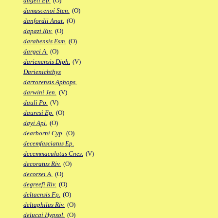
dageti Ep.
(O)
damascenoi Sten.
(O)
danfordii Anat.
(O)
dapazi Riv.
(O)
darabensis Esm.
(O)
dargei A.
(O)
darienensis Diph.
(V)
Darienichthys
darrorensis Aphops.
darwini Jen.
(V)
dauli Po.
(V)
dauresi Ep.
(O)
dayi Apl.
(O)
dearborni Cyp.
(O)
decemfasciatus Ep.
decemmaculatus Cnes.
(V)
decoratus Riv.
(O)
decorsei A.
(O)
degreefi Riv.
(O)
deltaensis Fp.
(O)
deltaphilus Riv.
(O)
delucai Hypsol.
(O)