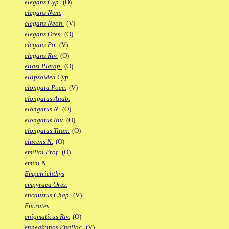
elegans Cyp.
(O)
elegans Nem.
elegans Neoh.
(V)
elegans Ores.
(O)
elegans Po.
(V)
elegans Riv.
(O)
eliasi Platap.
(O)
ellipsoidea Cyp.
elongata Poec.
(V)
elongatus Anab.
elongatus N.
(O)
elongatus Riv.
(O)
elongatus Titan.
(O)
elucens N.
(O)
emilioi Prof.
(O)
emini N.
Empetrichthys
empyraea Ores.
encaustus Chap.
(V)
Encrates
enigmaticus Riv.
(O)
enneaktinos Phalloc.
(V)