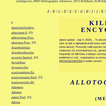
(sub)species, 8095 bibliographic references, 3472 Killiflash, 4148 fis
A
|
B
|
C
|
D
|
E
|
F
|
G
|
H
|
I
|
J
|
K
KIL
A
Aapticheilichthys
ENCY
abacinum A.
(O)
abbreviatus Proc.
(latest update : July 5. 2026)… To direc
aberrans Proc.
(O)
click on link in alphabetical left menu wi
menu above). Presently valid species name
Acantholebias
viviparous (or ovoviviparous) sp., generi
Acanthophacelus
frequently (in Killi-Data, it always corre
accorsii Austrol.
(O)
published or not) ; explanations on pronu
PRONUNCIATIONS
in public section.
Acrolebias
Acropoecilia
.
acuticaudatus Ep.
acutirostratus Neof.
(O)
ALLOTO
acutiventralis Alf.
Adamans
Adamas
adani Prof.
(O)
(ME
Adinia