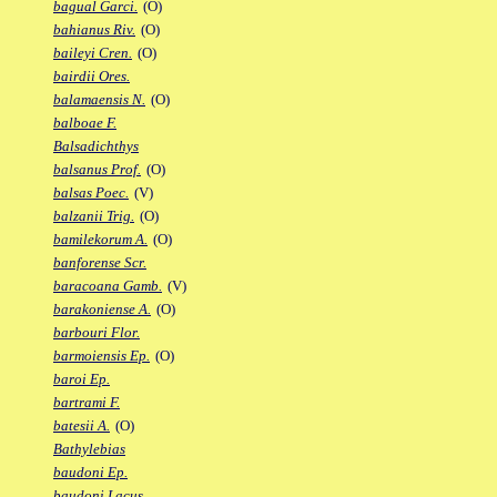
bagual Garci.
(O)
bahianus Riv.
(O)
baileyi Cren.
(O)
bairdii Ores.
balamaensis N.
(O)
balboae F.
Balsadichthys
balsanus Prof.
(O)
balsas Poec.
(V)
balzanii Trig.
(O)
bamilekorum A.
(O)
banforense Scr.
baracoana Gamb.
(V)
barakoniense A.
(O)
barbouri Flor.
barmoiensis Ep.
(O)
baroi Ep.
bartrami F.
batesii A.
(O)
Bathylebias
baudoni Ep.
baudoni Lacus.