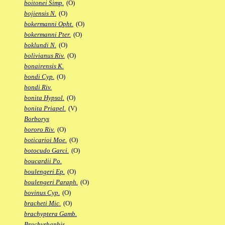
boitonei Simp.
(O)
bojiensis N.
(O)
bokermanni Opht.
(O)
bokermanni Pter.
(O)
boklundi N.
(O)
bolivianus Riv.
(O)
bonairensis K.
bondi Cyp.
(O)
bondi Riv.
bonita Hypsol.
(O)
bonita Priapel.
(V)
Borborys
bororo Riv.
(O)
boticarioi Moe.
(O)
botocudo Garci.
(O)
boucardii Po.
boulengeri Ep.
(O)
boulengeri Paraph.
(O)
bovinus Cyp.
(O)
bracheti Mic.
(O)
brachyptera Gamb.
Brachyrhaphis