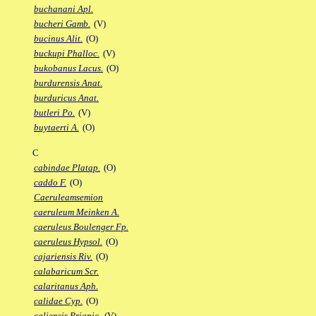
buchanani Apl.
bucheri Gamb.
(V)
bucinus Alit.
(O)
buckupi Phalloc.
(V)
bukobanus Lacus.
(O)
burdurensis Anat.
burduricus Anat.
butleri Po.
(V)
buytaerti A.
(O)
C
cabindae Platap.
(O)
caddo F.
(O)
Caeruleamsemion
caeruleum Meinken A.
caeruleus Boulenger Fp.
caeruleus Hypsol.
(O)
cajariensis Riv.
(O)
calabaricum Scr.
calaritanus Aph.
calidae Cyp.
(O)
caliensis Priapic.
(V)