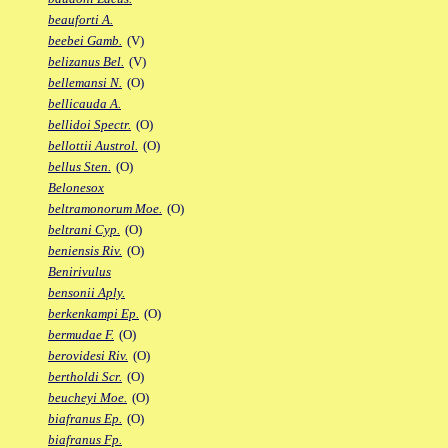
beauforti A.
beebei Gamb.
(V)
belizanus Bel.
(V)
bellemansi N.
(O)
bellicauda A.
bellidoi Spectr.
(O)
bellottii Austrol.
(O)
bellus Sten.
(O)
Belonesox
beltramonorum Moe.
(O)
beltrani Cyp.
(O)
beniensis Riv.
(O)
Benirivulus
bensonii Aply.
berkenkampi Ep.
(O)
bermudae F.
(O)
berovidesi Riv.
(O)
bertholdi Scr.
(O)
beucheyi Moe.
(O)
biafranus Ep.
(O)
biafranus Fp.