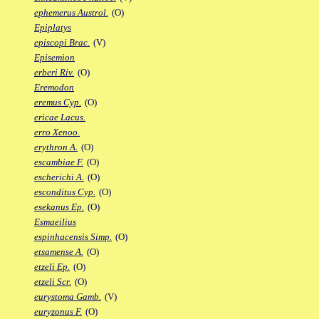
ephemerus Austrol.
(O)
Epiplatys
episcopi Brac.
(V)
Episemion
erberi Riv.
(O)
Eremodon
eremus Cyp.
(O)
ericae Lacus.
erro Xenoo.
erythron A.
(O)
escambiae F.
(O)
escherichi A.
(O)
esconditus Cyp.
(O)
esekanus Ep.
(O)
Esmaeilius
espinhacensis Simp.
(O)
etsamense A.
(O)
etzeli Ep.
(O)
etzeli Scr.
(O)
eurystoma Gamb.
(V)
euryzonus F.
(O)