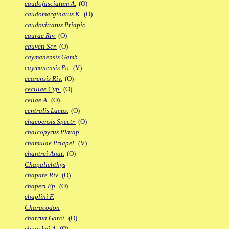
caudofasciatum A.
(O)
caudomarginatus K.
(O)
caudovittatus Priapic.
caurae Riv.
(O)
cauveti Scr.
(O)
caymanensis Gamb.
caymanensis Po.
(V)
cearensis Riv.
(O)
ceciliae Cyp.
(O)
celiae A.
(O)
centralis Lacus.
(O)
chacoensis Spectr.
(O)
chalcopyrus Platap.
chamulae Priapel.
(V)
chantrei Anat.
(O)
Chapalichthys
chapare Riv.
(O)
chaperi Ep.
(O)
chaplini F.
Characodon
charrua Garci.
(O)
chauchei A.
(O)