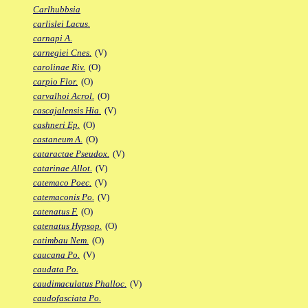
Carlhubbsia
carlislei Lacus.
carnapi A.
carnegiei Cnes.
(V)
carolinae Riv.
(O)
carpio Flor.
(O)
carvalhoi Acrol.
(O)
cascajalensis Hia.
(V)
cashneri Ep.
(O)
castaneum A.
(O)
cataractae Pseudox.
(V)
catarinae Allot.
(V)
catemaco Poec.
(V)
catemaconis Po.
(V)
catenatus F.
(O)
catenatus Hypsop.
(O)
catimbau Nem.
(O)
caucana Po.
(V)
caudata Po.
caudimaculatus Phalloc.
(V)
caudofasciata Po.