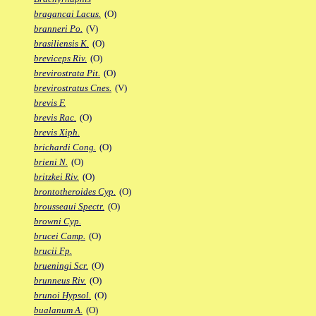
bragancai Lacus.
(O)
branneri Po.
(V)
brasiliensis K.
(O)
breviceps Riv.
(O)
brevirostrata Pit.
(O)
brevirostratus Cnes.
(V)
brevis F.
brevis Rac.
(O)
brevis Xiph.
brichardi Cong.
(O)
brieni N.
(O)
britzkei Riv.
(O)
brontotheroides Cyp.
(O)
brousseaui Spectr.
(O)
browni Cyp.
brucei Camp.
(O)
brucii Fp.
brueningi Scr.
(O)
brunneus Riv.
(O)
brunoi Hypsol.
(O)
bualanum A.
(O)