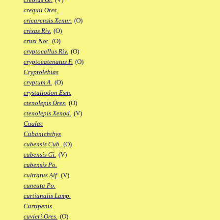
crequii Ores.
cricarensis Xenur.
(O)
crixas Riv.
(O)
cruzi Not.
(O)
cryptocallus Riv.
(O)
cryptocatenatus F.
(O)
Cryptolebias
cryptum A.
(O)
crystallodon Esm.
ctenolepis Ores.
(O)
ctenolepis Xenod.
(V)
Cualac
Cubanichthys
cubensis Cub.
(O)
cubensis Gi.
(V)
cubensis Po.
cultratus Alf.
(V)
cuneata Po.
curtianalis Lamp.
Curtipenis
cuvieri Ores.
(O)