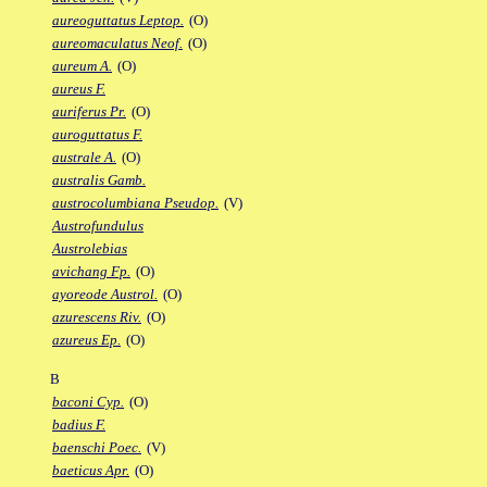
aureoguttatus Leptop.
(O)
aureomaculatus Neof.
(O)
aureum A.
(O)
aureus F.
auriferus Pr.
(O)
auroguttatus F.
australe A.
(O)
australis Gamb.
austrocolumbiana Pseudop.
(V)
Austrofundulus
Austrolebias
avichang Fp.
(O)
ayoreode Austrol.
(O)
azurescens Riv.
(O)
azureus Ep.
(O)
B
baconi Cyp.
(O)
badius F.
baenschi Poec.
(V)
baeticus Apr.
(O)