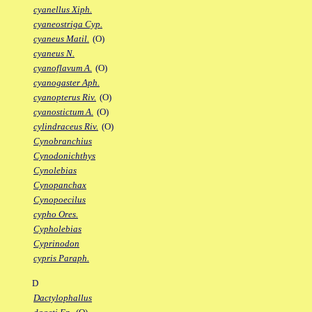
cyanellus Xiph.
cyaneostriga Cyp.
cyaneus Matil.
(O)
cyaneus N.
cyanoflavum A.
(O)
cyanogaster Aph.
cyanopterus Riv.
(O)
cyanostictum A.
(O)
cylindraceus Riv.
(O)
Cynobranchius
Cynodonichthys
Cynolebias
Cynopanchax
Cynopoecilus
cypho Ores.
Cypholebias
Cyprinodon
cypris Paraph.
D
Dactylophallus