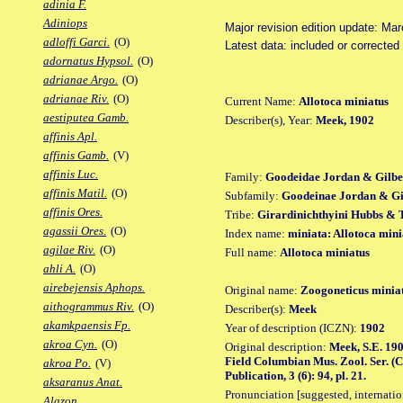
adinia F.
Adiniops
Major revision edition update: Ma
adloffi Garci.
(O)
Latest data: included or correcte
adornatus Hypsol.
(O)
adrianae Argo.
(O)
adrianae Riv.
(O)
Current Name:
Allotoca miniatus
aestiputea Gamb.
Describer(s), Year:
Meek, 1902
affinis Apl.
affinis Gamb.
(V)
affinis Luc.
Family:
Goodeidae Jordan & Gilbe
affinis Matil.
(O)
Subfamily:
Goodeinae Jordan & Gil
affinis Ores.
Tribe:
Girardinichthyini Hubbs & 
agassii Ores.
(O)
Index name:
miniata: Allotoca mini
agilae Riv.
(O)
Full name:
Allotoca miniatus
ahli A.
(O)
airebejensis Aphops.
Original name:
Zoogoneticus minia
aithogrammus Riv.
(O)
Describer(s):
Meek
akamkpaensis Fp.
Year of description (ICZN):
1902
akroa Cyn.
(O)
Original description:
Meek, S.E. 190
Field Columbian Mus. Zool. Ser. (C
akroa Po.
(V)
Publication, 3 (6): 94, pl. 21.
aksaranus Anat.
Pronunciation [suggested, internation
Alazon