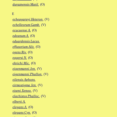
duraznensis Matil.
(O)
E
echeagarayi Heterop.
(V)
echelleorum Gamb.
(V)
ecucuense A.
(O)
edeanum A.
(O)
eduardensis Lacus.
effusorium Alit.
(O)
egens Riv.
(O)
eggersi N.
(O)
ehrichi Mic.
(O)
eigenmanni Jen.
(V)
eigenmanni Phallop.
(V)
eilensis Aphops.
eirmostigma Jen.
(V)
eiseni Xenoo.
(V)
elachistos Phalloc.
(V)
elberti A.
elegans A.
(O)
elegans Cyn.
(O)