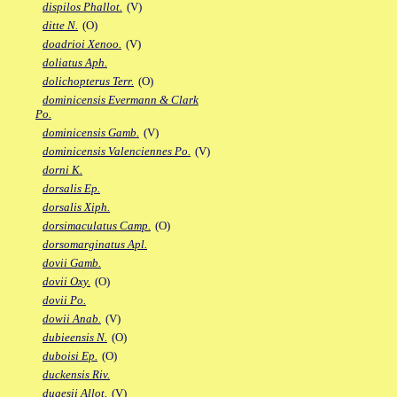
dispilos Phallot.
(V)
ditte N.
(O)
doadrioi Xenoo.
(V)
doliatus Aph.
dolichopterus Terr.
(O)
dominicensis Evermann & Clark
Po.
dominicensis Gamb.
(V)
dominicensis Valenciennes Po.
(V)
dorni K.
dorsalis Ep.
dorsalis Xiph.
dorsimaculatus Camp.
(O)
dorsomarginatus Apl.
dovii Gamb.
dovii Oxy.
(O)
dovii Po.
dowii Anab.
(V)
dubieensis N.
(O)
duboisi Ep.
(O)
duckensis Riv.
dugesii Allot.
(V)