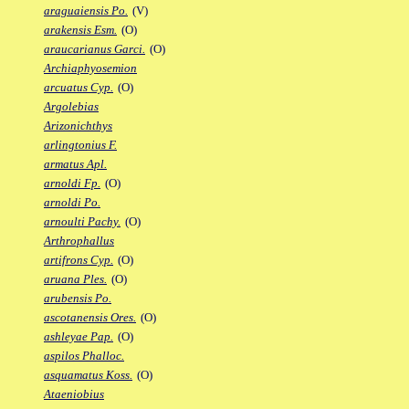
araguaiensis Po.
(V)
arakensis Esm.
(O)
araucarianus Garci.
(O)
Archiaphyosemion
arcuatus Cyp.
(O)
Argolebias
Arizonichthys
arlingtonius F.
armatus Apl.
arnoldi Fp.
(O)
arnoldi Po.
arnoulti Pachy.
(O)
Arthrophallus
artifrons Cyp.
(O)
aruana Ples.
(O)
arubensis Po.
ascotanensis Ores.
(O)
ashleyae Pap.
(O)
aspilos Phalloc.
asquamatus Koss.
(O)
Ataeniobius