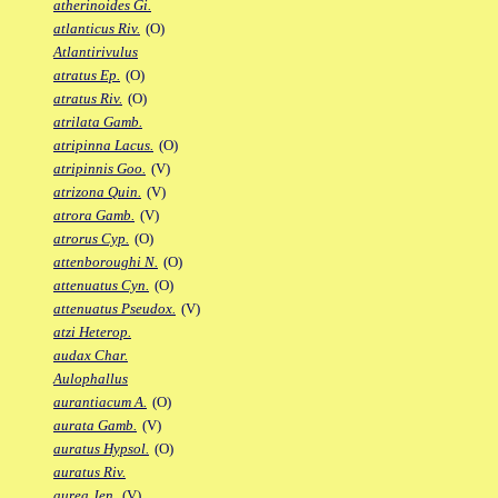
atherinoides Gi.
atlanticus Riv.
(O)
Atlantirivulus
atratus Ep.
(O)
atratus Riv.
(O)
atrilata Gamb.
atripinna Lacus.
(O)
atripinnis Goo.
(V)
atrizona Quin.
(V)
atrora Gamb.
(V)
atrorus Cyp.
(O)
attenboroughi N.
(O)
attenuatus Cyn.
(O)
attenuatus Pseudox.
(V)
atzi Heterop.
audax Char.
Aulophallus
aurantiacum A.
(O)
aurata Gamb.
(V)
auratus Hypsol.
(O)
auratus Riv.
aurea Jen.
(V)