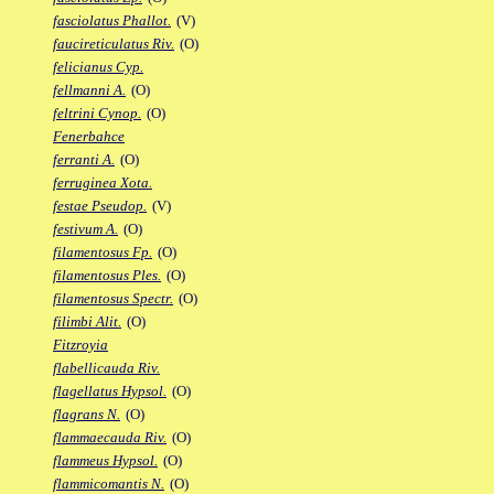
fasciolatus Phallot.
(V)
faucireticulatus Riv.
(O)
felicianus Cyp.
fellmanni A.
(O)
feltrini Cynop.
(O)
Fenerbahce
ferranti A.
(O)
ferruginea Xota.
festae Pseudop.
(V)
festivum A.
(O)
filamentosus Fp.
(O)
filamentosus Ples.
(O)
filamentosus Spectr.
(O)
filimbi Alit.
(O)
Fitzroyia
flabellicauda Riv.
flagellatus Hypsol.
(O)
flagrans N.
(O)
flammaecauda Riv.
(O)
flammeus Hypsol.
(O)
flammicomantis N.
(O)