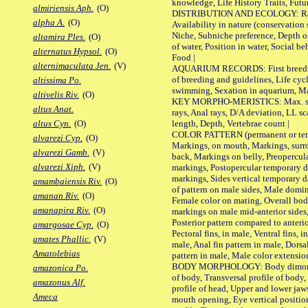
knowledge, Life History Traits, Futur
almiriensis Aph.
(O)
DISTRIBUTION AND ECOLOGY: Range,
alpha A.
(O)
Availability in nature (conservation
Niche, Subniche preference, Depth o
altamira Ples.
(O)
of water, Position in water, Social b
alternatus Hypsol.
(O)
Food |
alternimaculata Jen.
(V)
AQUARIUM RECORDS: First breeding 
of breeding and guidelines, Life cycl
altissima Po.
swimming, Sexation in aquarium, Mat
altivelis Riv.
(O)
KEY MORPHO-MERISTICS: Max. size o
altus Anat.
rays, Anal rays, D/A deviation, LL sc
length, Depth, Vertebrae count |
altus Cyn.
(O)
COLOR PATTERN (permanent or tempo
alvarezi Cyp.
(O)
Markings, on mouth, Markings, surro
alvarezi Gamb.
(V)
back, Markings on belly, Preopercul
alvarezi Xiph.
(V)
markings, Postopercular temporary d
markings, Sides vertical temporary d
amambaiensis Riv.
(O)
of pattern on male sides, Male domi
amanan Riv.
(O)
Female color on mating, Overall bod
amanapira Riv.
(O)
markings on male mid-anterior sides,
Posterior pattern compared to anterio
amargosae Cyp.
(O)
Pectoral fins, in male, Ventral fins, i
amates Phallic.
(V)
male, Anal fin pattern in male, Dorsa
Amatolebias
pattern in male, Male color extension
BODY MORPHOLOGY: Body dimorphism
amazonica Po.
of body, Transversal profile of body,
amazonus Alf.
profile of head, Upper and lower jaw
Ameca
mouth opening, Eye vertical positio