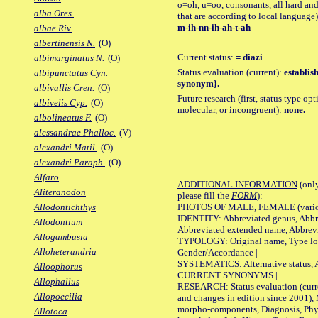
o=oh, u=oo, consonants, all hard and
alba Ores.
that are according to local language)
m-ih-nn-ih-ah-t-ah
albae Riv.
albertinensis N.
(O)
Current status:
= diazi
albimarginatus N.
(O)
Status evaluation (current):
establis
albipunctatus Cyn.
synonym}.
albivallis Cren.
(O)
Future research (first, status type opt
albivelis Cyp.
(O)
molecular, or incongruent):
none.
albolineatus F.
(O)
alessandrae Phalloc.
(V)
alexandri Matil.
(O)
alexandri Paraph.
(O)
Alfaro
ADDITIONAL INFORMATION
(only
Aliteranodon
please fill the
FORM
):
PHOTOS OF MALE, FEMALE (various p
Allodontichthys
IDENTITY: Abbreviated genus, Abbre
Allodontium
Abbreviated extended name, Abbrevi
Allogambusia
TYPOLOGY: Original name, Type local
Alloheterandria
Gender/Accordance |
SYSTEMATICS: Alternative status, Al
Alloophorus
CURRENT SYNONYMS |
Allophallus
RESEARCH: Status evaluation (curre
Allopoecilia
and changes in edition since 2001),
morpho-components, Diagnosis, Phylo
Allotoca