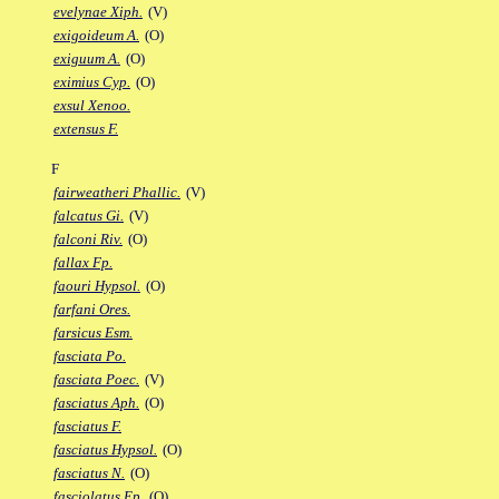
evelynae Xiph.
(V)
exigoideum A.
(O)
exiguum A.
(O)
eximius Cyp.
(O)
exsul Xenoo.
extensus F.
F
fairweatheri Phallic.
(V)
falcatus Gi.
(V)
falconi Riv.
(O)
fallax Fp.
faouri Hypsol.
(O)
farfani Ores.
farsicus Esm.
fasciata Po.
fasciata Poec.
(V)
fasciatus Aph.
(O)
fasciatus F.
fasciatus Hypsol.
(O)
fasciatus N.
(O)
fasciolatus Ep.
(O)