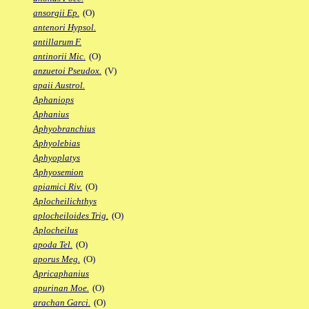
ansorgii Ep.
(O)
antenori Hypsol.
antillarum F.
antinorii Mic.
(O)
anzuetoi Pseudox.
(V)
apaii Austrol.
Aphaniops
Aphanius
Aphyobranchius
Aphyolebias
Aphyoplatys
Aphyosemion
apiamici Riv.
(O)
Aplocheilichthys
aplocheiloides Trig.
(O)
Aplocheilus
apoda Tel.
(O)
aporus Meg.
(O)
Apricaphanius
apurinan Moe.
(O)
arachan Garci.
(O)