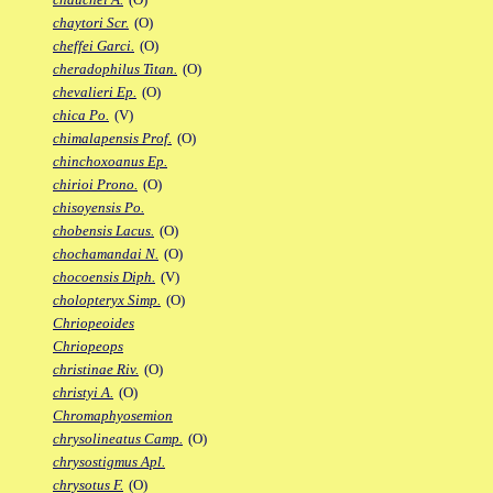
chaytori Scr.
(O)
cheffei Garci.
(O)
cheradophilus Titan.
(O)
chevalieri Ep.
(O)
chica Po.
(V)
chimalapensis Prof.
(O)
chinchoxoanus Ep.
chirioi Prono.
(O)
chisoyensis Po.
chobensis Lacus.
(O)
chochamandai N.
(O)
chocoensis Diph.
(V)
cholopteryx Simp.
(O)
Chriopeoides
Chriopeops
christinae Riv.
(O)
christyi A.
(O)
Chromaphyosemion
chrysolineatus Camp.
(O)
chrysostigmus Apl.
chrysotus F.
(O)