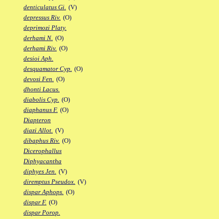
denticulatus Gi.
(V)
depressus Riv.
(O)
deprimozi Platy.
derhami N.
(O)
derhami Riv.
(O)
desioi Aph.
desquamator Cyp.
(O)
devosi Fen.
(O)
dhonti Lacus.
diabolis Cyp.
(O)
diaphanus F.
(O)
Diapteron
diazi Allot.
(V)
dibaphus Riv.
(O)
Dicerophallus
Diphyacantha
diphyes Jen.
(V)
diremptus Pseudox.
(V)
dispar Aphops.
(O)
dispar F.
(O)
dispar Porop.