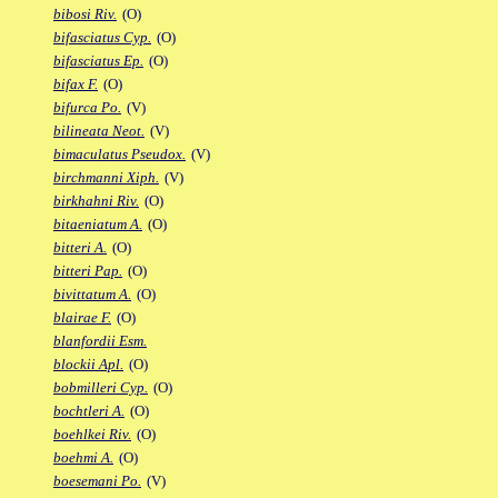
bibosi Riv.
(O)
bifasciatus Cyp.
(O)
bifasciatus Ep.
(O)
bifax F.
(O)
bifurca Po.
(V)
bilineata Neot.
(V)
bimaculatus Pseudox.
(V)
birchmanni Xiph.
(V)
birkhahni Riv.
(O)
bitaeniatum A.
(O)
bitteri A.
(O)
bitteri Pap.
(O)
bivittatum A.
(O)
blairae F.
(O)
blanfordii Esm.
blockii Apl.
(O)
bobmilleri Cyp.
(O)
bochtleri A.
(O)
boehlkei Riv.
(O)
boehmi A.
(O)
boesemani Po.
(V)