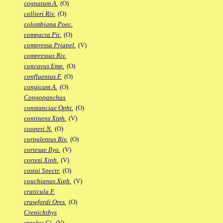
cognatum A.
(O)
collieri Riv.
(O)
colombiana Poec.
compacta Pit.
(O)
compressa Priapel.
(V)
compressus Riv.
concavus Emp.
(O)
confluentus F.
(O)
congicum A.
(O)
Congopanchax
constanciae Opht.
(O)
continens Xiph.
(V)
cooperi N.
(O)
corpulentus Riv.
(O)
cortesae Ilyo.
(V)
cortezi Xiph.
(V)
costai Spectr.
(O)
couchianus Xiph.
(V)
craticula F.
crawfordi Ores.
(O)
Crenichthys
creolus Gi.
(V)