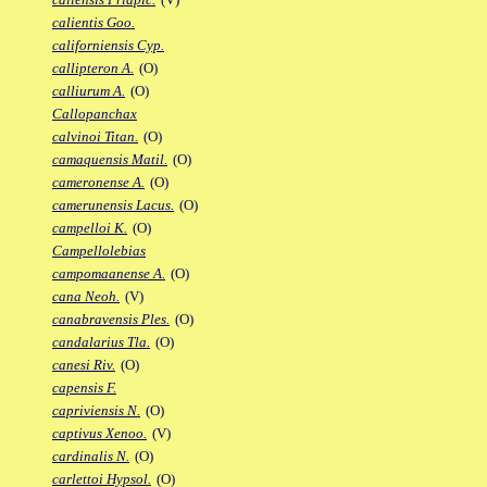
calientis Goo.
californiensis Cyp.
callipteron A.
(O)
calliurum A.
(O)
Callopanchax
calvinoi Titan.
(O)
camaquensis Matil.
(O)
cameronense A.
(O)
camerunensis Lacus.
(O)
campelloi K.
(O)
Campellolebias
campomaanense A.
(O)
cana Neoh.
(V)
canabravensis Ples.
(O)
candalarius Tla.
(O)
canesi Riv.
(O)
capensis F.
capriviensis N.
(O)
captivus Xenoo.
(V)
cardinalis N.
(O)
carlettoi Hypsol.
(O)