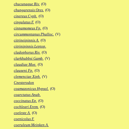
chucunaque Riv.
(O)
chungarensis Ores.
(O)
cinereus Cyph.
(O)
cingulatus F.
(O)
cinnamomeus Fp.
(O)
circummontanus Phalloc.
(V)
citrineipinnis A.
(O)
citrinipinnis Leptop.
cladophorus Riv.
(O)
clarkhubbsi Gamb.
(V)
claudiae Moe.
(O)
clauseni Fp.
(O)
clemenciae Xiph.
(V)
Cnesterodon
coamazonicus Hypsol.
(O)
coarctatus Anab.
coccinatus Ep.
(O)
cochleari Erem.
(O)
coeleste A.
(O)
coenicolus F.
coeruleum Meinken A.