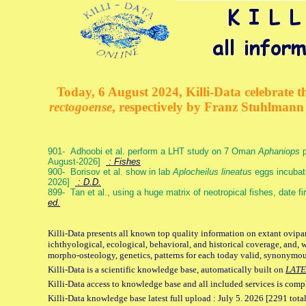
Today, 6 August 2024, Killi-Data celebrate th
rectogoense
, respectively by Franz Stuhlman
901- Adhoobi et al. perform a LHT study on 7 Oman
Aphaniops
p
August-2026]
: Fishes
900- Borisov et al. show in lab
Aplocheilus lineatus
eggs incubat
2026]
: D.D.
899- Tan et al., using a huge matrix of neotropical fishes, date f
ed.
Killi-Data presents all known top quality information on extant ovipa
ichthyological, ecological, behavioral, and historical coverage, and, 
morpho-osteology, genetics, patterns for each today valid, synonymo
Killi-Data is a scientific knowledge base, automatically built on
LATE
Killi-Data access to knowledge base and all included services is comp
Killi-Data knowledge base latest full upload : July 5. 2026 [2291 total