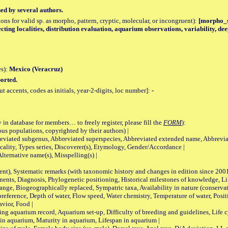
hed by several authors.
tions for valid sp. as morpho, pattern, cryptic, molecular, or incongruent):
[morpho_sp
lecting localities, distribution evaluation, aquarium observations, variability, 
es):
Mexico (Veracruz)
orted.
accents, codes as initials, year-2-digits, loc number]:
-
 in database for members… to freely register, please fill the
FORM
):
opulations, copyrighted by their authors) |
viated subgenus, Abbreviated superspecies, Abbreviated extended name, Abbrevia
lity, Types series, Discoverer(s), Etymology, Gender/Accordance |
ternative name(s), Misspelling(s) |
nt), Systematic remarks (with taxonomic history and changes in edition since 20
ts, Diagnosis, Phylogenetic positioning, Historical milestones of knowledge, Life 
iogeographically replaced, Sympatric taxa, Availability in nature (conservatio
eference, Depth of water, Flow speed, Water chemistry, Temperature of water, Positi
avior, Food |
quarium record, Aquarium set-up, Difficulty of breeding and guidelines, Life cyc
 in aquarium, Maturity in aquarium, Lifespan in aquarium |