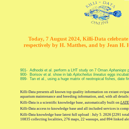
Today, 7 August 2024, Killi-Data celebrate 
respectively by H. Matthes, and by Jean H.
901- Adhoobi et al. perform a LHT study on 7 Oman
Aphaniops
p
900- Borisov et al. show in lab
Aplocheilus lineatus
eggs incubat
899- Tan et al., using a huge matrix of neotropical fishes, date f
Killi-Data presents all known top quality information on extant ovipar
aquarium maintenance and breeding information, and, with all details
Killi-Data is a scientific knowledge base, automatically built on
LATE
Killi-Data access to knowledge base and all included services is comp
Killi-Data knowledge base latest full upload : July 5. 2026 [2291 total
10835 collecting localities, 276 maps, 22 wassups, and 894 linked aler