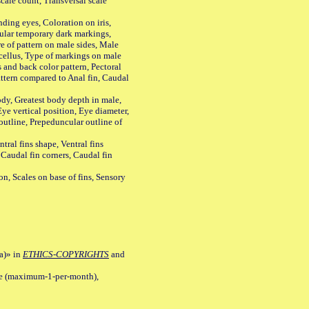
ale count, Transversal scale
ing eyes, Coloration on iris,
ular temporary dark markings,
e of pattern on male sides, Male
cellus, Type of markings on male
s and back color pattern, Pectoral
 pattern compared to Anal fin, Caudal
y, Greatest body depth in male,
ye vertical position, Eye diameter,
outline, Prepeduncular outline of
tral fins shape, Ventral fins
 Caudal fin corners, Caudal fin
Scales on base of fins, Sensory
a)» in
ETHICS-COPYRIGHTS
and
ile (maximum-1-per-month),