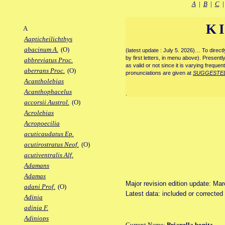
A
|
B
|
C
K
A
Aapticheilichthys
abacinum A.
(O)
(latest update : July 5. 2026)… To direc
by first letters, in menu above). Present
abbreviatus Proc.
as valid or not since it is varying frequen
aberrans Proc.
(O)
pronunciations are given at
SUGGESTE
Acantholebias
Acanthophacelus
.
accorsii Austrol.
(O)
Acrolebias
Acropoecilia
acuticaudatus Ep.
acutirostratus Neof.
(O)
acutiventralis Alf.
Adamans
Adamas
Major revision edition update: Ma
adani Prof.
(O)
Latest data: included or correcte
Adinia
adinia F.
Adiniops
Current Name:
Priapella bonita