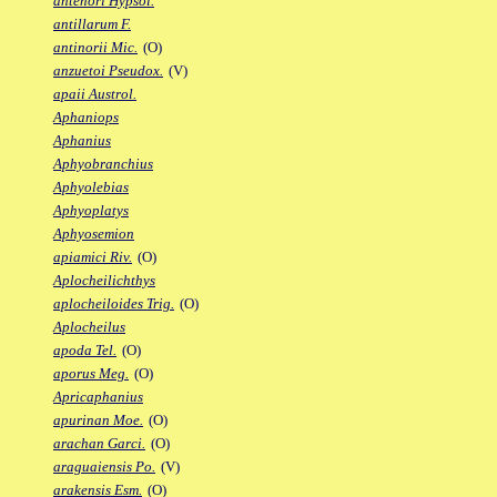
antenori Hypsol.
antillarum F.
antinorii Mic.
(O)
anzuetoi Pseudox.
(V)
apaii Austrol.
Aphaniops
Aphanius
Aphyobranchius
Aphyolebias
Aphyoplatys
Aphyosemion
apiamici Riv.
(O)
Aplocheilichthys
aplocheiloides Trig.
(O)
Aplocheilus
apoda Tel.
(O)
aporus Meg.
(O)
Apricaphanius
apurinan Moe.
(O)
arachan Garci.
(O)
araguaiensis Po.
(V)
arakensis Esm.
(O)