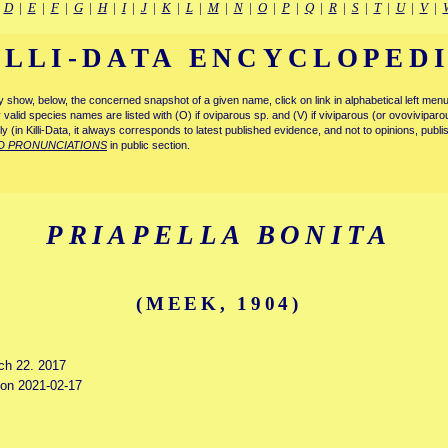
|
D
|
E
|
F
|
G
|
H
|
I
|
J
|
K
|
L
|
M
|
N
|
O
|
P
|
Q
|
R
|
S
|
T
|
U
|
V
|
ILLI-DATA ENCYCLOPED
tly show, below, the concerned snapshot of a given name, click on link in alphabetical left m
ly valid species names are listed with (O) if oviparous sp. and (V) if viviparous (or ovovivipa
tly (in Killi-Data, it always corresponds to latest published evidence, and not to opinions, publ
D PRONUNCIATIONS
in public section.
PRIAPELLA BONITA
(MEEK, 1904)
rch 22. 2017
d on 2021-02-17