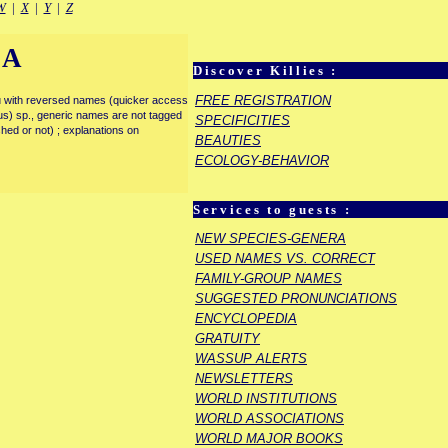
W
|
X
|
Y
|
Z
IA
Discover Killies :
FREE REGISTRATION
enu with reversed names (quicker access
rous) sp., generic names are not tagged
SPECIFICITIES
ished or not) ; explanations on
BEAUTIES
ECOLOGY-BEHAVIOR
Services to guests :
NEW SPECIES-GENERA
USED NAMES VS. CORRECT
FAMILY-GROUP NAMES
SUGGESTED PRONUNCIATIONS
ENCYCLOPEDIA
GRATUITY
WASSUP ALERTS
NEWSLETTERS
WORLD INSTITUTIONS
WORLD ASSOCIATIONS
WORLD MAJOR BOOKS