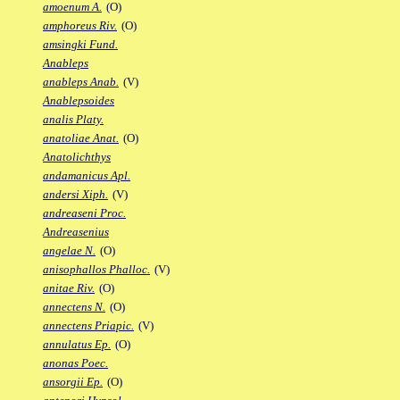
amoenum A.
(O)
amphoreus Riv.
(O)
amsingki Fund.
Anableps
anableps Anab.
(V)
Anablepsoides
analis Platy.
anatoliae Anat.
(O)
Anatolichthys
andamanicus Apl.
andersi Xiph.
(V)
andreaseni Proc.
Andreasenius
angelae N.
(O)
anisophallos Phalloc.
(V)
anitae Riv.
(O)
annectens N.
(O)
annectens Priapic.
(V)
annulatus Ep.
(O)
anonas Poec.
ansorgii Ep.
(O)