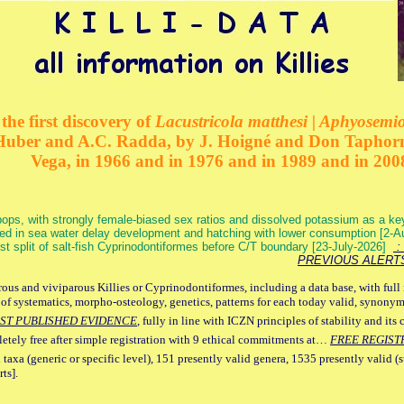
the first discovery of
Lacustricola matthesi | Aphyosemion
 Huber and A.C. Radda, by J. Hoigné and Don Taphorn
Vega, in 1966 and in 1976 and in 1989 and in 200
ops, with strongly female-biased sex ratios and dissolved potassium as a k
ed in sea water delay development and hatching with lower consumption [2-
irst split of salt-fish Cyprinodontiformes before C/T boundary [23-July-2026]
: 
PREVIOUS ALERT
ous and viviparous Killies or Cyprinodontiformes, including a data base, with full 
 of systematics, morpho-osteology, genetics, patterns for each today valid, synony
ST PUBLISHED EVIDENCE
, fully in line with ICZN principles of stability and its 
letely free after simple registration with 9 ethical commitments at…
FREE REGIST
 taxa (generic or specific level), 151 presently valid genera, 1535 presently valid (
ts].