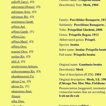
adloffi Garci.
(O)
Describer(s), Year:
Meek, 1904
adornatus Hypsol.
(O)
adrianae Argo.
(O)
adrianae Riv.
(O)
Family:
Poeciliidae Bonaparte, 18
aestiputea Gamb.
Subfamily:
Poeciliinae Bonaparte,
affinis Apl.
Tribe:
Priapellini Ghedotti, 2000
affinis Gamb.
(V)
Genus:
Priapella Regan, 1913
affinis Luc.
Abbreviated genus:
Priapel.
affinis Matil.
(O)
Species:
bonita
affinis Ores.
Index name:
bonita: Priapella boni
agassii Ores.
(O)
Full name:
Priapella bonita
agilae Riv.
(O)
ahli A.
(O)
Original name:
Gambusia bonita
airebejensis Aphops.
Describer(s):
Meek
aithogrammus Riv.
(O)
Year of description (ICZN):
1904
akamkpaensis Fp.
Original description:
Meek, S.E. 190
akroa Cyn.
(O)
(Chicago Nat. Hist. Mus. Fieldiana Zo
akroa Po.
(V)
Pronunciation [suggested, internation
aksaranus Anat.
vernacular names that are according 
b-oh-nn-ih-t-ah
Alazon
alba Ores.
Current status:
valid sp.