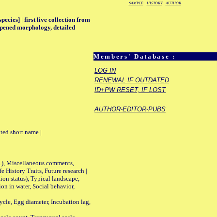
SAMPLE
HISTORY
AUTHOR
ecies] | first live collection from
deepened morphology, detailed
Members' Database :
LOG-IN
RENEWAL IF OUTDATED
ID+PW RESET, IF LOST
AUTHOR-EDITOR-PUBS
ted short name |
01), Miscellaneous comments,
History Traits, Future research |
n status), Typical landscape,
on in water, Social behavior,
le, Egg diameter, Incubation lag,