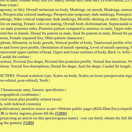
male, Female body size (vs. male), Dorsal rays, Anal rays, D/A deviation, LL sc
brae count |
ary, in life): Overall melanism on body, Markings, on mouth, Markings, surround
, Preopercular colored markings, Preopercular temporary dark markings, Postoperc
rkings, Sides vertical temporary dark markings, Metallic shining on sides, Structur
lor on mating, Female color on mating, Overall body dichromatism, Supracaudal o
on male posterior sides, Posterior pattern compared to anterior, in male, Upper side
Paired fins in female, Dorsal fin pattern in male, Anal fin pattern in male, Dorsal fin
sions, Female unpaired fins, Other pattern characters |
Allometry in body growth, Vertical profile of body, Transversal profile of bod
pper and lower jaws profile, Orientation of mouth opening, Level of mouth opening, E
Transversal upper outline of head, Upper and lower outlines of body, Back vs. belly 
Caudal fin outline |
on, Pectoral fins shape, Pectoral fins posterior profile, Ventral fins insertion, Ven
rphism, Ventral fins dimorphism, Dorsal fin shape, Anal fin shape, Caudal fin length,
rontal scalation type, Scales on body, Scales on lower preopercular region, 
re-orbital, post-orbital), Teeth |
romosome arms, Genetic specificities |
graphical coordinates |
 taxon plus possibly related taxa) |
, with indexed contents)
lication), mention source as per «Website public pages (Killi-Data Encyclopedi
R to freely register, please fill the
FORM
)
jecting an article on this species/genus name) : you can freely obtain the full f
ng the gratuity
FORM