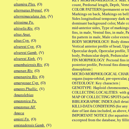
KEY MORPHO-MERISTICS: Max. size of 
altamira Ples.
(O)
count, Predorsal length, Depth, Verte
COLOR PATTERN (permanent or tempor
alternatus Hypsol.
(O)
Markings on back, Markings on belly
alternimaculata Jen.
(V)
Sides longitudinal temporary dark ma
altissima Po.
dominant background color, Male co
mid-anterior sides, Type of markings 
altivelis Riv.
(O)
fins, in male, Ventral fins, in male, 
altus Anat.
fin pattern in male, Male color exten
altus Cyn.
(O)
BODY MORPHOLOGY: Body dimorphism, 
Vertical anterior profile of head, U
alvarezi Cyp.
(O)
Opercular depth, Opercular profile, 
alvarezi Gamb.
(V)
body, Peduncular depth, Peduncular 
alvarezi Xiph.
(V)
FIN MORPHOLOGY: Pectoral fins inserti
posterior profile, Pectoral fins dimo
amambaiensis Riv.
(O)
dimorphism |
amanan Riv.
(O)
MICRO-MORPHOLOGICAL CHARACTERS: F
amanapira Riv.
(O)
organs (supra-orbital, pre-opercular, p
amargosae Cyp.
(O)
OSTEOLOGY: Key characters |
GENOTYPE: Haploid chromosomes, Ch
amates Phallic.
(V)
COLLECTING LOCALITIES: with geo
Amatolebias
MAP OF COLLECTING SPOTS (selected
amazonica Po.
BIBLIOGRAPHIC INDEX (full details
KILLI-DATA CONDITIONS (for any pub
amazonus Alf.
date of last data included, as above, O
Ameca
IMPORTANT NOTICE (for aquarists pro
amieti Fp.
(O)
excerpted from the database, by filli
amistadensis Gamb.
(V)