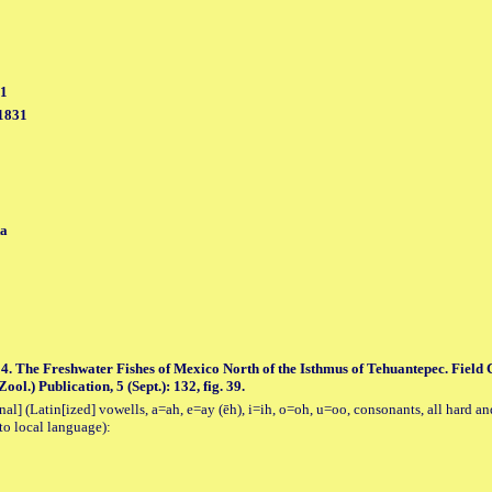
31
 1831
ta
4. The Freshwater Fishes of Mexico North of the Isthmus of Tehuantepec. Field
ol.) Publication, 5 (Sept.): 132, fig. 39.
al] (Latin[ized] vowells, a=ah, e=ay (ēh), i=ih, o=oh, u=oo, consonants, all hard an
to local language):