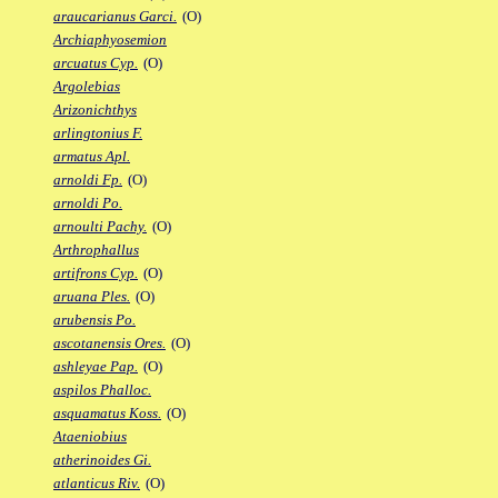
araucarianus Garci.
(O)
Archiaphyosemion
arcuatus Cyp.
(O)
Argolebias
Arizonichthys
arlingtonius F.
armatus Apl.
arnoldi Fp.
(O)
arnoldi Po.
arnoulti Pachy.
(O)
Arthrophallus
artifrons Cyp.
(O)
aruana Ples.
(O)
arubensis Po.
ascotanensis Ores.
(O)
ashleyae Pap.
(O)
aspilos Phalloc.
asquamatus Koss.
(O)
Ataeniobius
atherinoides Gi.
atlanticus Riv.
(O)