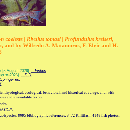
 coeleste | Rivulus tomasi | Profundulus kreiseri
,
, and by Wilfredo A. Matamoros, F. Elvir and H.
8
ey [5-August-2026]
: Fishes
August-2026]
: D.D.
Springer ed.
S
ichthyological, ecological, behavioral, and historical coverage, and, with
mous and unavailable taxon.
code.
RATION
.
sub)species, 8095 bibliographic references, 3472 Killiflash, 4148 fish photos,