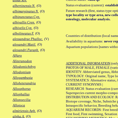
albae Riv.
Status evaluation (current):
establis
albertinensis N.
(O)
Future research (first, status type op
albimarginatus N.
(O)
type locality or type area, new col
albipunctatus Cyn.
osteology, molecular analysis.
albivallis Cren.
(O)
albivelis Cyp.
(O)
albolineatus F.
(O)
Countries of distribution (local nam
alessandrae Phalloc.
(V)
Availability in aquariums:
never rep
alexandri Matil.
(O)
Aquarium populations [names without 
alexandri Paraph.
(O)
Alfaro
Aliteranodon
ADDITIONAL INFORMATION
(only
Allodontichthys
PHOTOS OF MALE, FEMALE (various p
IDENTITY: Abbreviated genus, Abbre
Allodontium
TYPOLOGY: Original name, Type loca
Allogambusia
SYSTEMATICS: Alternative status, Al
Alloheterandria
CURRENT SYNONYMS |
RESEARCH: Status evaluation (curre
Alloophorus
Superspecies current morpho-componen
Allophallus
DISTRIBUTION AND ECOLOGY: Range, B
Allopoecilia
Biotope coverage, Niche, Subniche pr
Allotoca
Intraspecific behavior, Breeding beh
AQUARIUM RECORDS: First breeding a
almiriensis Aph.
(O)
First food, First swimming, Sexation
alpha A.
(O)