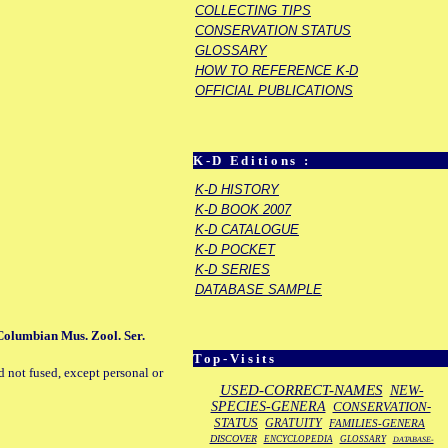
COLLECTING TIPS
CONSERVATION STATUS
GLOSSARY
HOW TO REFERENCE K-D
OFFICIAL PUBLICATIONS
K-D Editions :
K-D HISTORY
K-D BOOK 2007
K-D CATALOGUE
K-D POCKET
K-D SERIES
DATABASE SAMPLE
 Columbian Mus. Zool. Ser.
Top-Visits
d not fused, except personal or
USED-CORRECT-NAMES
NEW-
SPECIES-GENERA
CONSERVATION-
STATUS
GRATUITY
FAMILIES-GENERA
DISCOVER
ENCYCLOPEDIA
GLOSSARY
DATABASE-