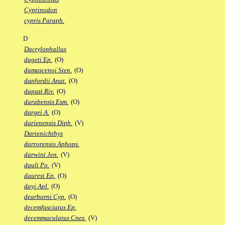
Cyprinodon
cypris Paraph.
D
Dactylophallus
dageti Ep.
(O)
damascenoi Sten.
(O)
danfordii Anat.
(O)
dapazi Riv.
(O)
darabensis Esm.
(O)
dargei A.
(O)
darienensis Diph.
(V)
Darienichthys
darrorensis Aphops.
darwini Jen.
(V)
dauli Po.
(V)
dauresi Ep.
(O)
dayi Apl.
(O)
dearborni Cyp.
(O)
decemfasciatus Ep.
decemmaculatus Cnes.
(V)