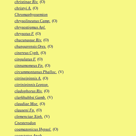
christinae Riv.
(O)
christyi A.
(O)
Chromaphyosemion
chrysolineatus Camp.
(O)
chrysostigmus Apl.
chrysotus F.
(O)
chucunaque Riv.
(O)
chungarensis Ores.
(O)
cinereus Cyph.
(O)
cingulatus F.
(O)
cinnamomeus Fp.
(O)
circummontanus Phalloc.
(V)
citrineipinnis A.
(O)
citrinipinnis Leptop.
cladophorus Riv.
(O)
clarkhubbsi Gamb.
(V)
claudiae Moe.
(O)
clauseni Fp.
(O)
clemenciae Xiph.
(V)
Cnesterodon
coamazonicus Hypsol.
(O)
coarctatus Anab.