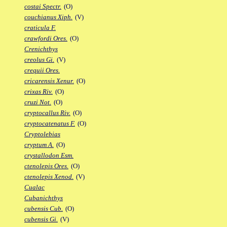
costai Spectr.
(O)
couchianus Xiph.
(V)
craticula F.
crawfordi Ores.
(O)
Crenichthys
creolus Gi.
(V)
crequii Ores.
cricarensis Xenur.
(O)
crixas Riv.
(O)
cruzi Not.
(O)
cryptocallus Riv.
(O)
cryptocatenatus F.
(O)
Cryptolebias
cryptum A.
(O)
crystallodon Esm.
ctenolepis Ores.
(O)
ctenolepis Xenod.
(V)
Cualac
Cubanichthys
cubensis Cub.
(O)
cubensis Gi.
(V)