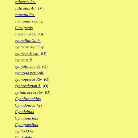
cubensis Po.
cultratus Alf.
(V)
cuneata Po.
curtianalis Lamp.
Curtipenis
cuvieri Ores.
(O)
cyanellus Xiph.
cyaneostriga Cyp.
cyaneus Matil.
(O)
cyaneus N.
cyanoflavum A.
(O)
cyanogaster Aph.
cyanopterus Riv.
(O)
cyanostictum A.
(O)
cylindraceus Riv.
(O)
Cynobranchius
Cynodonichthys
Cynolebias
Cynopanchax
Cynopoecilus
cypho Ores.
Cypholebias