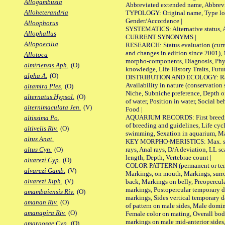
Allogambusia
Abbreviated extended name, Abbrevi
Alloheterandria
TYPOLOGY: Original name, Type local
Gender/Accordance |
Alloophorus
SYSTEMATICS: Alternative status, Al
Allophallus
CURRENT SYNONYMS |
Allopoecilia
RESEARCH: Status evaluation (curre
and changes in edition since 2001),
Allotoca
morpho-components, Diagnosis, Phylo
almiriensis Aph.
(O)
knowledge, Life History Traits, Futur
alpha A.
(O)
DISTRIBUTION AND ECOLOGY: Range,
Availability in nature (conservation
altamira Ples.
(O)
Niche, Subniche preference, Depth o
alternatus Hypsol.
(O)
of water, Position in water, Social b
alternimaculata Jen.
(V)
Food |
AQUARIUM RECORDS: First breeding 
altissima Po.
of breeding and guidelines, Life cycl
altivelis Riv.
(O)
swimming, Sexation in aquarium, Mat
altus Anat.
KEY MORPHO-MERISTICS: Max. size o
rays, Anal rays, D/A deviation, LL sc
altus Cyn.
(O)
length, Depth, Vertebrae count |
alvarezi Cyp.
(O)
COLOR PATTERN (permanent or tempo
alvarezi Gamb.
(V)
Markings, on mouth, Markings, surro
alvarezi Xiph.
(V)
back, Markings on belly, Preopercul
markings, Postopercular temporary d
amambaiensis Riv.
(O)
markings, Sides vertical temporary d
amanan Riv.
(O)
of pattern on male sides, Male domi
amanapira Riv.
(O)
Female color on mating, Overall bod
markings on male mid-anterior sides,
amargosae Cyp.
(O)