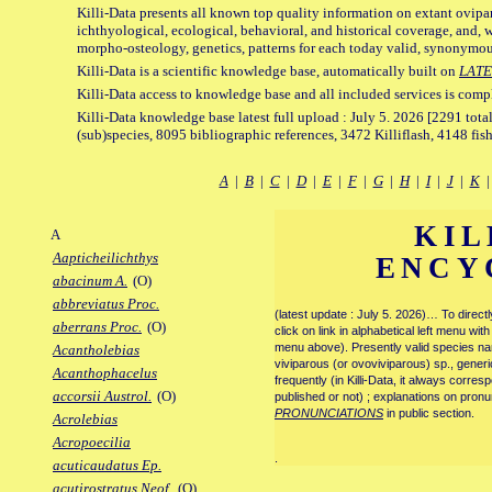
Killi-Data presents all known top quality information on extant ovipa
ichthyological, ecological, behavioral, and historical coverage, and, 
morpho-osteology, genetics, patterns for each today valid, synonymo
Killi-Data is a scientific knowledge base, automatically built on
LATE
Killi-Data access to knowledge base and all included services is comp
Killi-Data knowledge base latest full upload : July 5. 2026 [2291 total
(sub)species, 8095 bibliographic references, 3472 Killiflash, 4148 fis
A
|
B
|
C
|
D
|
E
|
F
|
G
|
H
|
I
|
J
|
K
KIL
A
Aapticheilichthys
ENCY
abacinum A.
(O)
abbreviatus Proc.
(latest update : July 5. 2026)… To direc
aberrans Proc.
(O)
click on link in alphabetical left menu wi
menu above). Presently valid species name
Acantholebias
viviparous (or ovoviviparous) sp., generi
Acanthophacelus
frequently (in Killi-Data, it always corre
accorsii Austrol.
(O)
published or not) ; explanations on pronu
PRONUNCIATIONS
in public section.
Acrolebias
Acropoecilia
.
acuticaudatus Ep.
acutirostratus Neof.
(O)