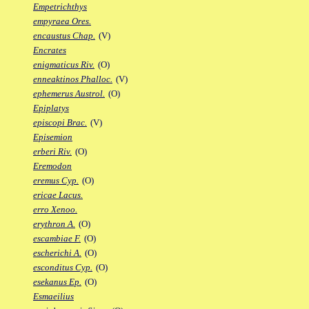
Empetrichthys
empyraea Ores.
encaustus Chap.
(V)
Encrates
enigmaticus Riv.
(O)
enneaktinos Phalloc.
(V)
ephemerus Austrol.
(O)
Epiplatys
episcopi Brac.
(V)
Episemion
erberi Riv.
(O)
Eremodon
eremus Cyp.
(O)
ericae Lacus.
erro Xenoo.
erythron A.
(O)
escambiae F.
(O)
escherichi A.
(O)
esconditus Cyp.
(O)
esekanus Ep.
(O)
Esmaeilius