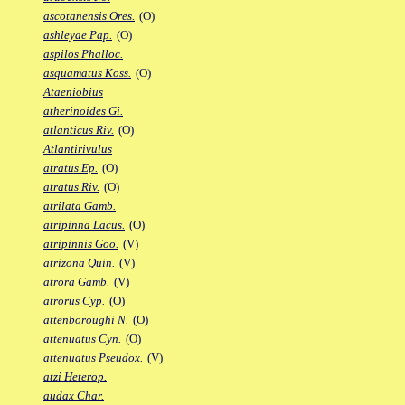
ascotanensis Ores.
(O)
ashleyae Pap.
(O)
aspilos Phalloc.
asquamatus Koss.
(O)
Ataeniobius
atherinoides Gi.
atlanticus Riv.
(O)
Atlantirivulus
atratus Ep.
(O)
atratus Riv.
(O)
atrilata Gamb.
atripinna Lacus.
(O)
atripinnis Goo.
(V)
atrizona Quin.
(V)
atrora Gamb.
(V)
atrorus Cyp.
(O)
attenboroughi N.
(O)
attenuatus Cyn.
(O)
attenuatus Pseudox.
(V)
atzi Heterop.
audax Char.