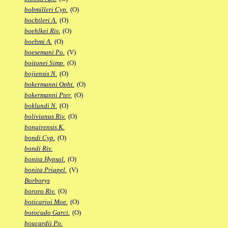
bobmilleri Cyp.
(O)
bochtleri A.
(O)
boehlkei Riv.
(O)
boehmi A.
(O)
boesemani Po.
(V)
boitonei Simp.
(O)
bojiensis N.
(O)
bokermanni Opht.
(O)
bokermanni Pter.
(O)
boklundi N.
(O)
bolivianus Riv.
(O)
bonairensis K.
bondi Cyp.
(O)
bondi Riv.
bonita Hypsol.
(O)
bonita Priapel.
(V)
Borborys
bororo Riv.
(O)
boticarioi Moe.
(O)
botocudo Garci.
(O)
boucardii Po.