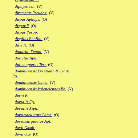
diphyes Jen.
(V)
diremptus Pseudox.
(V)
dispar Aphops.
(O)
dispar F.
(O)
dispar Porop.
dispilos Phallot.
(V)
ditte N.
(O)
doadrioi Xenoo.
(V)
doliatus Aph.
dolichopterus Terr.
(O)
dominicensis Evermann & Clark
Po.
dominicensis Gamb.
(V)
dominicensis Valenciennes Po.
(V)
dorni K.
dorsalis Ep.
dorsalis Xiph.
dorsimaculatus Camp.
(O)
dorsomarginatus Apl.
dovii Gamb.
dovii Oxy.
(O)