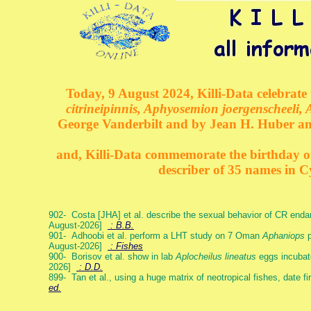
Today, 9 August 2024, Killi-Data celebrate 
citrineipinnis, Aphyosemion joergenscheeli, 
George Vanderbilt and by Jean H. Huber an
and, Killi-Data commemorate the birthday of 
describer of 35 names in C
902- Costa [JHA] et al. describe the sexual behavior of CR end
August-2026]
: B.B.
901- Adhoobi et al. perform a LHT study on 7 Oman
Aphaniops
p
August-2026]
: Fishes
900- Borisov et al. show in lab
Aplocheilus lineatus
eggs incubat
2026]
: D.D.
899- Tan et al., using a huge matrix of neotropical fishes, date f
ed.