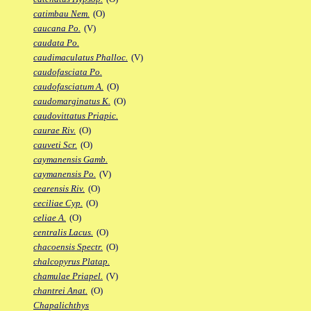
catimbau Nem.
(O)
caucana Po.
(V)
caudata Po.
caudimaculatus Phalloc.
(V)
caudofasciata Po.
caudofasciatum A.
(O)
caudomarginatus K.
(O)
caudovittatus Priapic.
caurae Riv.
(O)
cauveti Scr.
(O)
caymanensis Gamb.
caymanensis Po.
(V)
cearensis Riv.
(O)
ceciliae Cyp.
(O)
celiae A.
(O)
centralis Lacus.
(O)
chacoensis Spectr.
(O)
chalcopyrus Platap.
chamulae Priapel.
(V)
chantrei Anat.
(O)
Chapalichthys