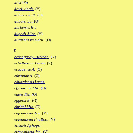
dovii Po.
dowii Anab.
(V)
dubieensis N.
(O)
duboisi Ep.
(O)
duckensis Riv.
dugesii Allot.
(V)
duraznensis Matil.
(O)
E
echeagarayi Heterop.
(V)
echelleorum Gamb.
(V)
ecucuense A.
(O)
edeanum A.
(O)
eduardensis Lacus.
effusorium Alit.
(O)
egens Riv.
(O)
eggersi N.
(O)
ehrichi Mic.
(O)
eigenmanni Jen.
(V)
eigenmanni Phallop.
(V)
eilensis Aphops.
eirmostigma Jen.
(V)