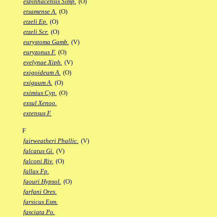
espinhacensis Simp.
(O)
etsamense A.
(O)
etzeli Ep.
(O)
etzeli Scr.
(O)
eurystoma Gamb.
(V)
euryzonus F.
(O)
evelynae Xiph.
(V)
exigoideum A.
(O)
exiguum A.
(O)
eximius Cyp.
(O)
exsul Xenoo.
extensus F.
F
fairweatheri Phallic.
(V)
falcatus Gi.
(V)
falconi Riv.
(O)
fallax Fp.
faouri Hypsol.
(O)
farfani Ores.
farsicus Esm.
fasciata Po.