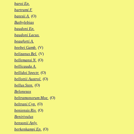
baroi Ep.
bartrami F.
batesii A.
(O)
Bathylebias
baudoni Ep.
baudoni Lacus.
beauforti A.
beebei Gamb.
(V)
belizanus Bel.
(V)
bellemansi N.
(O)
bellicauda A.
bellidoi Spectr.
(O)
bellottii Austrol.
(O)
bellus Sten.
(O)
Belonesox
beltramonorum Moe.
(O)
beltrani Cyp.
(O)
beniensis Riv.
(O)
Benirivulus
bensonii Aply.
berkenkampi Ep.
(O)