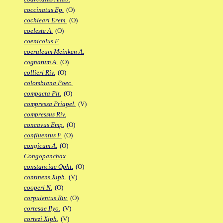
coccinatus Ep.
(O)
cochleari Erem.
(O)
coeleste A.
(O)
coenicolus F.
coeruleum Meinken A.
cognatum A.
(O)
collieri Riv.
(O)
colombiana Poec.
compacta Pit.
(O)
compressa Priapel.
(V)
compressus Riv.
concavus Emp.
(O)
confluentus F.
(O)
congicum A.
(O)
Congopanchax
constanciae Opht.
(O)
continens Xiph.
(V)
cooperi N.
(O)
corpulentus Riv.
(O)
cortesae Ilyo.
(V)
cortezi Xiph.
(V)