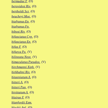
bermudae F.
(O)
berovidesi Riv.
(O)
bertholdi Scr.
(O)
beucheyi Moe.
(O)
biafranus Ep.
(O)
biafranus Fp.
bibosi Riv.
(O)
bifasciatus Cyp.
(O)
bifasciatus Ep.
(O)
bifax F.
(O)
bifurca Po.
(V)
bilineata Neot.
(V)
bimaculatus Pseudox.
(V)
birchmanni Xiph.
(V)
birkhahni Riv.
(O)
bitaeniatum A.
(O)
bitteri A.
(O)
bitteri Pap.
(O)
bivittatum A.
(O)
blairae F.
(O)
blanfordii Esm.
blockii Apl.
(O)