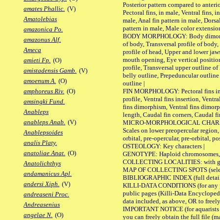
Posterior pattern compared to anterio
amates Phallic.
(V)
Pectoral fins, in male, Ventral fins, i
Amatolebias
male, Anal fin pattern in male, Dorsa
pattern in male, Male color extension
amazonica Po.
BODY MORPHOLOGY: Body dimorphism
amazonus Alf.
of body, Transversal profile of body,
Ameca
profile of head, Upper and lower jaw
mouth opening, Eye vertical positio
amieti Fp.
(O)
profile, Transversal upper outline o
amistadensis Gamb.
(V)
belly outline, Prepeduncular outlin
amoenum A.
(O)
outline |
FIN MORPHOLOGY: Pectoral fins inser
amphoreus Riv.
(O)
profile, Ventral fins insertion, Ventra
amsingki Fund.
fins dimorphism, Ventral fins dimorp
Anableps
length, Caudal fin corners, Caudal f
anableps Anab.
(V)
MICRO-MORPHOLOGICAL CHARACTERS
Scales on lower preopercular region, 
Anablepsoides
orbital, pre-opercular, pre-orbital, pos
analis Platy.
OSTEOLOGY: Key characters |
anatoliae Anat.
(O)
GENOTYPE: Haploid chromosomes, Ch
COLLECTING LOCALITIES: with geo
Anatolichthys
MAP OF COLLECTING SPOTS (selected
andamanicus Apl.
BIBLIOGRAPHIC INDEX (full details
andersi Xiph.
(V)
KILLI-DATA CONDITIONS (for any pu
public pages (Killi-Data Encycloped
andreaseni Proc.
data included, as above, OR to freely 
Andreasenius
IMPORTANT NOTICE (for aquarists pro
angelae N.
(O)
you can freely obtain the full file 