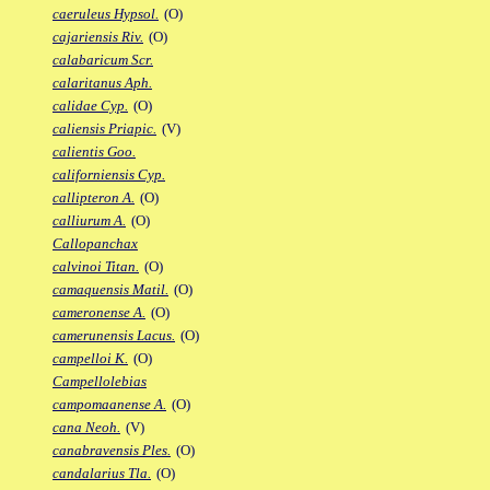
caeruleus Hypsol.
(O)
cajariensis Riv.
(O)
calabaricum Scr.
calaritanus Aph.
calidae Cyp.
(O)
caliensis Priapic.
(V)
calientis Goo.
californiensis Cyp.
callipteron A.
(O)
calliurum A.
(O)
Callopanchax
calvinoi Titan.
(O)
camaquensis Matil.
(O)
cameronense A.
(O)
camerunensis Lacus.
(O)
campelloi K.
(O)
Campellolebias
campomaanense A.
(O)
cana Neoh.
(V)
canabravensis Ples.
(O)
candalarius Tla.
(O)