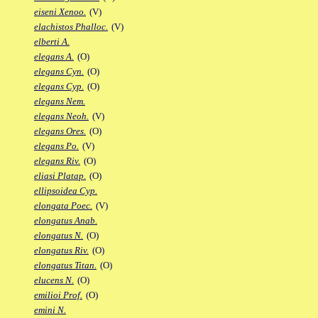
eiseni Xenoo.
(V)
elachistos Phalloc.
(V)
elberti A.
elegans A.
(O)
elegans Cyn.
(O)
elegans Cyp.
(O)
elegans Nem.
elegans Neoh.
(V)
elegans Ores.
(O)
elegans Po.
(V)
elegans Riv.
(O)
eliasi Platap.
(O)
ellipsoidea Cyp.
elongata Poec.
(V)
elongatus Anab.
elongatus N.
(O)
elongatus Riv.
(O)
elongatus Titan.
(O)
elucens N.
(O)
emilioi Prof.
(O)
emini N.