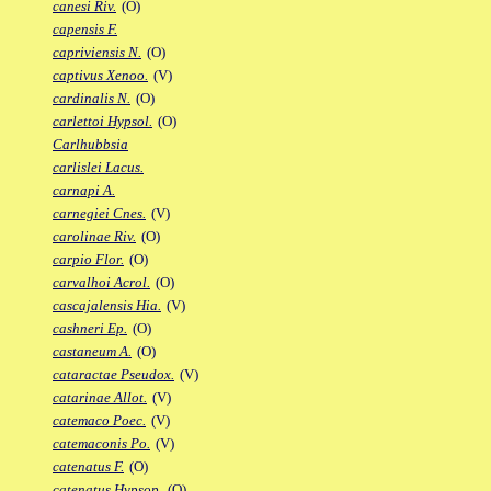
canesi Riv.
(O)
capensis F.
capriviensis N.
(O)
captivus Xenoo.
(V)
cardinalis N.
(O)
carlettoi Hypsol.
(O)
Carlhubbsia
carlislei Lacus.
carnapi A.
carnegiei Cnes.
(V)
carolinae Riv.
(O)
carpio Flor.
(O)
carvalhoi Acrol.
(O)
cascajalensis Hia.
(V)
cashneri Ep.
(O)
castaneum A.
(O)
cataractae Pseudox.
(V)
catarinae Allot.
(V)
catemaco Poec.
(V)
catemaconis Po.
(V)
catenatus F.
(O)
catenatus Hypsop.
(O)