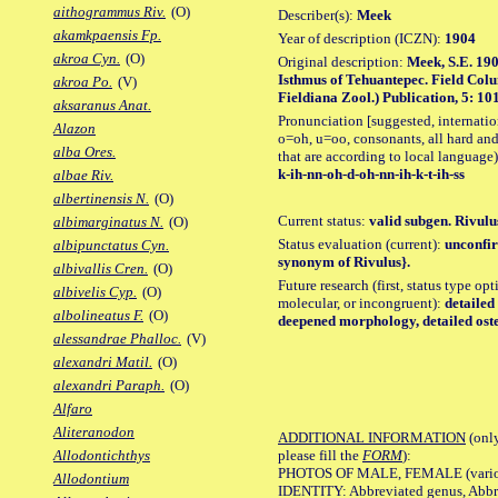
aithogrammus Riv.
(O)
Describer(s):
Meek
akamkpaensis Fp.
Year of description (ICZN):
1904
akroa Cyn.
(O)
Original description:
Meek, S.E. 190
Isthmus of Tehuantepec. Field Colu
akroa Po.
(V)
Fieldiana Zool.) Publication, 5: 101
aksaranus Anat.
Pronunciation [suggested, internation
Alazon
o=oh, u=oo, consonants, all hard and
alba Ores.
that are according to local language)
k-ih-nn-oh-d-oh-nn-ih-k-t-ih-ss
albae Riv.
albertinensis N.
(O)
Current status:
valid subgen. Rivulus
albimarginatus N.
(O)
Status evaluation (current):
unconfir
albipunctatus Cyn.
synonym of Rivulus}.
albivallis Cren.
(O)
Future research (first, status type opt
albivelis Cyp.
(O)
molecular, or incongruent):
detailed
albolineatus F.
(O)
deepened morphology, detailed oste
alessandrae Phalloc.
(V)
alexandri Matil.
(O)
alexandri Paraph.
(O)
Alfaro
Aliteranodon
ADDITIONAL INFORMATION
(only
please fill the
FORM
):
Allodontichthys
PHOTOS OF MALE, FEMALE (various p
Allodontium
IDENTITY: Abbreviated genus, Abbre