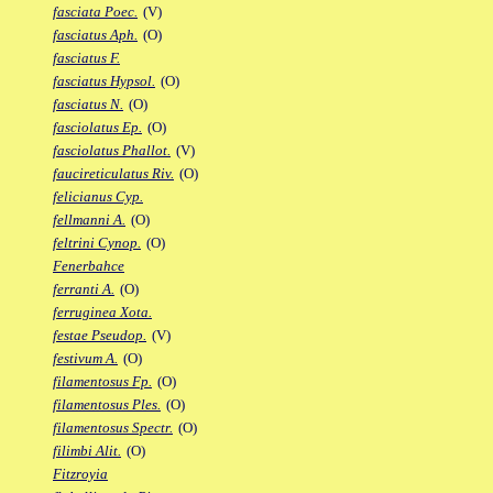
fasciata Poec.
(V)
fasciatus Aph.
(O)
fasciatus F.
fasciatus Hypsol.
(O)
fasciatus N.
(O)
fasciolatus Ep.
(O)
fasciolatus Phallot.
(V)
faucireticulatus Riv.
(O)
felicianus Cyp.
fellmanni A.
(O)
feltrini Cynop.
(O)
Fenerbahce
ferranti A.
(O)
ferruginea Xota.
festae Pseudop.
(V)
festivum A.
(O)
filamentosus Fp.
(O)
filamentosus Ples.
(O)
filamentosus Spectr.
(O)
filimbi Alit.
(O)
Fitzroyia