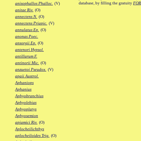
database, by filling the gratuity
FO
anisophallos Phalloc.
(V)
anitae Riv.
(O)
annectens N.
(O)
annectens Priapic.
(V)
annulatus Ep.
(O)
anonas Poec.
ansorgii Ep.
(O)
antenori Hypsol.
antillarum F.
antinorii Mic.
(O)
anzuetoi Pseudox.
(V)
apaii Austrol.
Aphaniops
Aphanius
Aphyobranchius
Aphyolebias
Aphyoplatys
Aphyosemion
apiamici Riv.
(O)
Aplocheilichthys
aplocheiloides Trig.
(O)