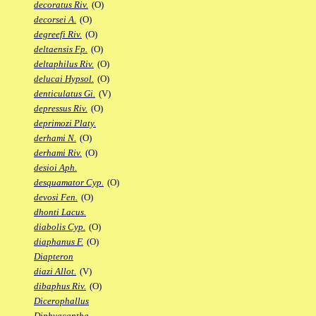
decoratus Riv.
(O)
decorsei A.
(O)
degreefi Riv.
(O)
deltaensis Fp.
(O)
deltaphilus Riv.
(O)
delucai Hypsol.
(O)
denticulatus Gi.
(V)
depressus Riv.
(O)
deprimozi Platy.
derhami N.
(O)
derhami Riv.
(O)
desioi Aph.
desquamator Cyp.
(O)
devosi Fen.
(O)
dhonti Lacus.
diabolis Cyp.
(O)
diaphanus F.
(O)
Diapteron
diazi Allot.
(V)
dibaphus Riv.
(O)
Dicerophallus
Diphyacantha