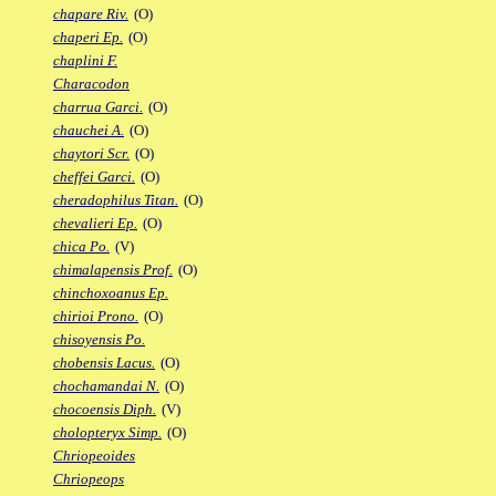
chapare Riv.
(O)
chaperi Ep.
(O)
chaplini F.
Characodon
charrua Garci.
(O)
chauchei A.
(O)
chaytori Scr.
(O)
cheffei Garci.
(O)
cheradophilus Titan.
(O)
chevalieri Ep.
(O)
chica Po.
(V)
chimalapensis Prof.
(O)
chinchoxoanus Ep.
chirioi Prono.
(O)
chisoyensis Po.
chobensis Lacus.
(O)
chochamandai N.
(O)
chocoensis Diph.
(V)
cholopteryx Simp.
(O)
Chriopeoides
Chriopeops