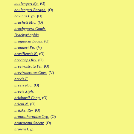
boulengeri Ep.
(O)
boulengeri Paraph.
(O)
bovinus Cyp.
(O)
bracheti Mic.
(O)
brachyptera Gamb.
Brachyrhaphis
bragancai Lacus.
(O)
branneri Po.
(V)
brasiliensis K.
(O)
breviceps Riv.
(O)
brevirostrata Pit.
(O)
brevirostratus Cnes.
(V)
brevis F.
brevis Rac.
(O)
brevis Xiph.
brichardi Cong.
(O)
brieni N.
(O)
britzkei Riv.
(O)
brontotheroides Cyp.
(O)
brousseaui Spectr.
(O)
browni Cyp.