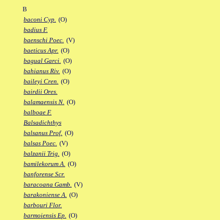
B
baconi Cyp.
(O)
badius F.
baenschi Poec.
(V)
baeticus Apr.
(O)
bagual Garci.
(O)
bahianus Riv.
(O)
baileyi Cren.
(O)
bairdii Ores.
balamaensis N.
(O)
balboae F.
Balsadichthys
balsanus Prof.
(O)
balsas Poec.
(V)
balzanii Trig.
(O)
bamilekorum A.
(O)
banforense Scr.
baracoana Gamb.
(V)
barakoniense A.
(O)
barbouri Flor.
barmoiensis Ep.
(O)