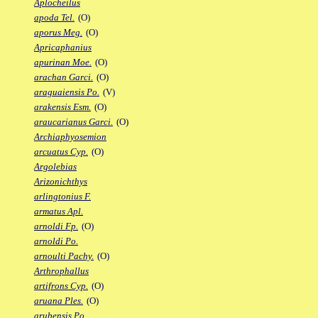
Aplocheilus
apoda Tel.
(O)
aporus Meg.
(O)
Apricaphanius
apurinan Moe.
(O)
arachan Garci.
(O)
araguaiensis Po.
(V)
arakensis Esm.
(O)
araucarianus Garci.
(O)
Archiaphyosemion
arcuatus Cyp.
(O)
Argolebias
Arizonichthys
arlingtonius F.
armatus Apl.
arnoldi Fp.
(O)
arnoldi Po.
arnoulti Pachy.
(O)
Arthrophallus
artifrons Cyp.
(O)
aruana Ples.
(O)
arubensis Po.