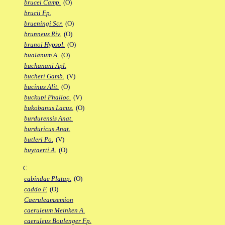
brucei Camp.
(O)
brucii Fp.
brueningi Scr.
(O)
brunneus Riv.
(O)
brunoi Hypsol.
(O)
bualanum A.
(O)
buchanani Apl.
bucheri Gamb.
(V)
bucinus Alit.
(O)
buckupi Phalloc.
(V)
bukobanus Lacus.
(O)
burdurensis Anat.
burduricus Anat.
butleri Po.
(V)
buytaerti A.
(O)
C
cabindae Platap.
(O)
caddo F.
(O)
Caeruleamsemion
caeruleum Meinken A.
caeruleus Boulenger Fp.