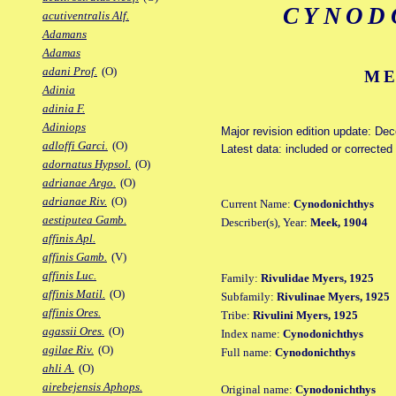
CYNOD
acutiventralis Alf.
Adamans
Adamas
adani Prof.
(O)
ME
Adinia
adinia F.
Adiniops
Major revision edition update: De
adloffi Garci.
(O)
Latest data: included or correcte
adornatus Hypsol.
(O)
adrianae Argo.
(O)
adrianae Riv.
(O)
Current Name:
Cynodonichthys
aestiputea Gamb.
Describer(s), Year:
Meek, 1904
affinis Apl.
affinis Gamb.
(V)
affinis Luc.
Family:
Rivulidae Myers, 1925
affinis Matil.
(O)
Subfamily:
Rivulinae Myers, 1925
affinis Ores.
Tribe:
Rivulini Myers, 1925
agassii Ores.
(O)
Index name:
Cynodonichthys
agilae Riv.
(O)
Full name:
Cynodonichthys
ahli A.
(O)
airebejensis Aphops.
Original name:
Cynodonichthys