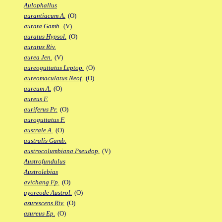
Aulophallus
aurantiacum A.
(O)
aurata Gamb.
(V)
auratus Hypsol.
(O)
auratus Riv.
aurea Jen.
(V)
aureoguttatus Leptop.
(O)
aureomaculatus Neof.
(O)
aureum A.
(O)
aureus F.
auriferus Pr.
(O)
auroguttatus F.
australe A.
(O)
australis Gamb.
austrocolumbiana Pseudop.
(V)
Austrofundulus
Austrolebias
avichang Fp.
(O)
ayoreode Austrol.
(O)
azurescens Riv.
(O)
azureus Ep.
(O)