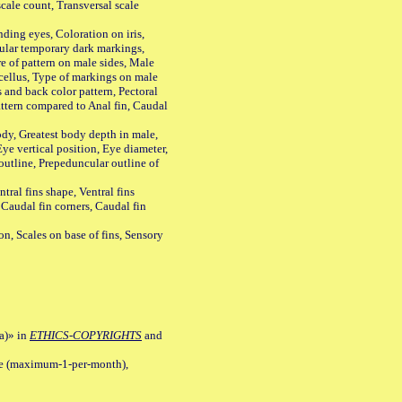
ale count, Transversal scale
ing eyes, Coloration on iris,
ular temporary dark markings,
e of pattern on male sides, Male
cellus, Type of markings on male
s and back color pattern, Pectoral
 pattern compared to Anal fin, Caudal
y, Greatest body depth in male,
ye vertical position, Eye diameter,
outline, Prepeduncular outline of
tral fins shape, Ventral fins
 Caudal fin corners, Caudal fin
Scales on base of fins, Sensory
a)» in
ETHICS-COPYRIGHTS
and
ile (maximum-1-per-month),