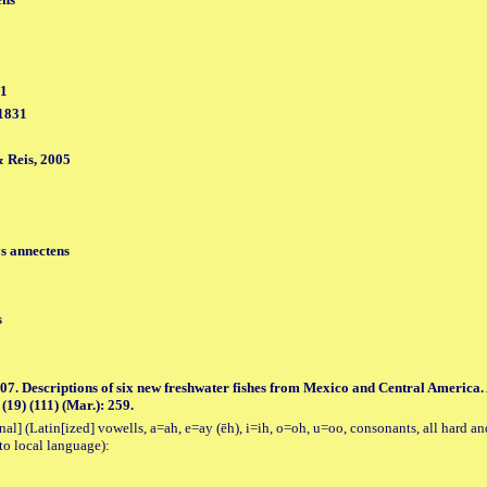
31
 1831
 Reis, 2005
s annectens
s
07. Descriptions of six new freshwater fishes from Mexico and Central America
(19) (111) (Mar.): 259.
al] (Latin[ized] vowells, a=ah, e=ay (ēh), i=ih, o=oh, u=oo, consonants, all hard an
to local language):