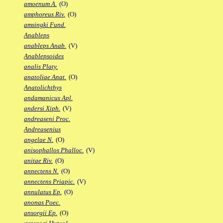
amoenum A.
(O)
amphoreus Riv.
(O)
amsingki Fund.
Anableps
anableps Anab.
(V)
Anablepsoides
analis Platy.
anatoliae Anat.
(O)
Anatolichthys
andamanicus Apl.
andersi Xiph.
(V)
andreaseni Proc.
Andreasenius
angelae N.
(O)
anisophallos Phalloc.
(V)
anitae Riv.
(O)
annectens N.
(O)
annectens Priapic.
(V)
annulatus Ep.
(O)
anonas Poec.
ansorgii Ep.
(O)