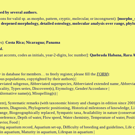
hed by several authors.
tions for valid sp. as morpho, pattern, cryptic, molecular, or incongruent):
[morpho_sp
y, deepened morphology, detailed osteology, molecular analysis over range, phyl
es):
Costa Rica; Nicaragua; Panama
l.
accents, codes as initials, year-2-digits, loc number]:
Quebrada Habana, Rara A
 in database for members… to freely register, please fill the
FORM
):
opulations, copyrighted by their authors) |
viated subgenus, Abbreviated superspecies, Abbreviated extended name, Abbrevia
lity, Types series, Discoverer(s), Etymology, Gender/Accordance |
ternative name(s), Misspelling(s) |
nt), Systematic remarks (with taxonomic history and changes in edition since 20
ts, Diagnosis, Phylogenetic positioning, Historical milestones of knowledge, Life 
iogeographically replaced, Sympatric taxa, Availability in nature (conservatio
eference, Depth of water, Flow speed, Water chemistry, Temperature of water, Positi
avior, Food |
quarium record, Aquarium set-up, Difficulty of breeding and guidelines, Life cyc
 in aquarium, Maturity in aquarium, Lifespan in aquarium |