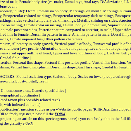
male, Female body size (vs. male), Dorsal rays, Anal rays, D/A deviation, LL sc
brae count |
ary, in life): Overall melanism on body, Markings, on mouth, Markings, surround
, Preopercular colored markings, Preopercular temporary dark markings, Postoperc
rkings, Sides vertical temporary dark markings, Metallic shining on sides, Structur
lor on mating, Female color on mating, Overall body dichromatism, Supracaudal o
on male posterior sides, Posterior pattern compared to anterior, in male, Upper side
Paired fins in female, Dorsal fin pattern in male, Anal fin pattern in male, Dorsal fin
sions, Female unpaired fins, Other pattern characters |
Allometry in body growth, Vertical profile of body, Transversal profile of bod
pper and lower jaws profile, Orientation of mouth opening, Level of mouth opening, E
Transversal upper outline of head, Upper and lower outlines of body, Back vs. belly 
Caudal fin outline |
on, Pectoral fins shape, Pectoral fins posterior profile, Ventral fins insertion, Ven
rphism, Ventral fins dimorphism, Dorsal fin shape, Anal fin shape, Caudal fin length,
rontal scalation type, Scales on body, Scales on lower preopercular region, 
re-orbital, post-orbital), Teeth |
romosome arms, Genetic specificities |
graphical coordinates |
 taxon plus possibly related taxa) |
, with indexed contents)
lication), mention source as per «Website public pages (Killi-Data Encyclopedi
R to freely register, please fill the
FORM
)
jecting an article on this species/genus name) : you can freely obtain the full f
ng the gratuity
FORM