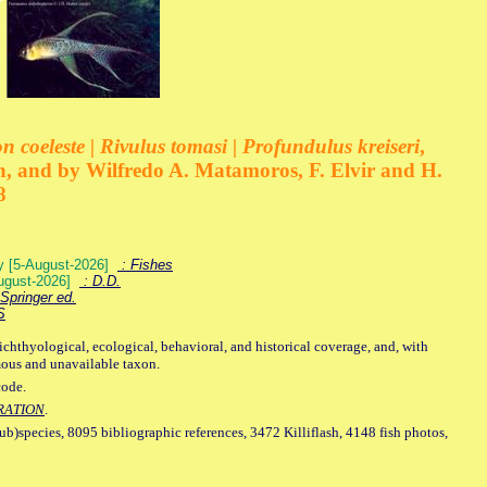
 coeleste | Rivulus tomasi | Profundulus kreiseri
,
, and by Wilfredo A. Matamoros, F. Elvir and H.
8
ey [5-August-2026]
: Fishes
August-2026]
: D.D.
Springer ed.
S
ichthyological, ecological, behavioral, and historical coverage, and, with
mous and unavailable taxon.
code.
RATION
.
sub)species, 8095 bibliographic references, 3472 Killiflash, 4148 fish photos,