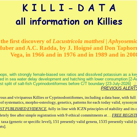
the first discovery of
Lacustricola matthesi | Aphyosemion
 Huber and A.C. Radda, by J. Hoigné and Don Taphorn
Vega, in 1966 and in 1976 and in 1989 and in 200
ops, with strongly female-biased sex ratios and dissolved potassium as a k
ed in sea water delay development and hatching with lower consumption [2-
irst split of salt-fish Cyprinodontiformes before C/T boundary [23-July-2026]
: 
PREVIOUS ALERT
ous and viviparous Killies or Cyprinodontiformes, including a data base, with full 
 of systematics, morpho-osteology, genetics, patterns for each today valid, synony
ST PUBLISHED EVIDENCE
, fully in line with ICZN principles of stability and its 
letely free after simple registration with 9 ethical commitments at…
FREE REGIST
 taxa (generic or specific level), 151 presently valid genera, 1535 presently valid (
ts].