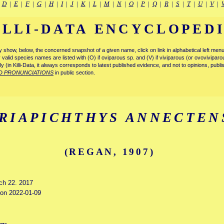
|
D
|
E
|
F
|
G
|
H
|
I
|
J
|
K
|
L
|
M
|
N
|
O
|
P
|
Q
|
R
|
S
|
T
|
U
|
V
|
ILLI-DATA ENCYCLOPED
tly show, below, the concerned snapshot of a given name, click on link in alphabetical left m
ly valid species names are listed with (O) if oviparous sp. and (V) if viviparous (or ovovivipa
tly (in Killi-Data, it always corresponds to latest published evidence, and not to opinions, publ
D PRONUNCIATIONS
in public section.
RIAPICHTHYS ANNECTEN
(REGAN, 1907)
rch 22. 2017
d on 2022-01-09
ens