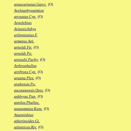
araucarianus Garci.
(O)
Archiaphyosemion
arcuatus Cyp.
(O)
Argolebias
Arizonichthys
arlingtonius F.
armatus Apl.
arnoldi Fp.
(O)
arnoldi Po.
arnoulti Pachy.
(O)
Arthrophallus
artifrons Cyp.
(O)
aruana Ples.
(O)
arubensis Po.
ascotanensis Ores.
(O)
ashleyae Pap.
(O)
aspilos Phalloc.
asquamatus Koss.
(O)
Ataeniobius
atherinoides Gi.
atlanticus Riv.
(O)