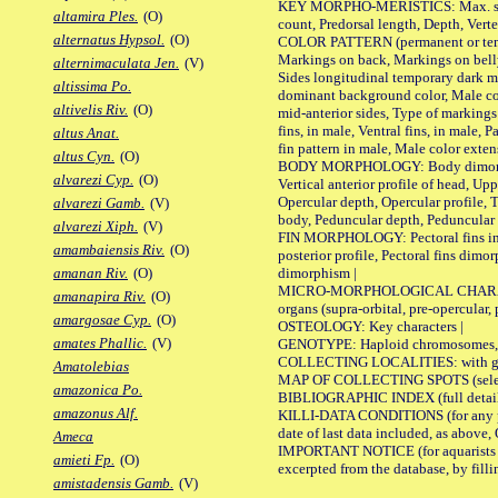
KEY MORPHO-MERISTICS: Max. size of 
altamira Ples.
(O)
count, Predorsal length, Depth, Verte
alternatus Hypsol.
(O)
COLOR PATTERN (permanent or tempor
Markings on back, Markings on belly
alternimaculata Jen.
(V)
Sides longitudinal temporary dark ma
altissima Po.
dominant background color, Male co
altivelis Riv.
(O)
mid-anterior sides, Type of markings 
fins, in male, Ventral fins, in male, 
altus Anat.
fin pattern in male, Male color exten
altus Cyn.
(O)
BODY MORPHOLOGY: Body dimorphism, 
alvarezi Cyp.
(O)
Vertical anterior profile of head, U
Opercular depth, Opercular profile, 
alvarezi Gamb.
(V)
body, Peduncular depth, Peduncular 
alvarezi Xiph.
(V)
FIN MORPHOLOGY: Pectoral fins inserti
amambaiensis Riv.
(O)
posterior profile, Pectoral fins dimo
dimorphism |
amanan Riv.
(O)
MICRO-MORPHOLOGICAL CHARACTERS: F
amanapira Riv.
(O)
organs (supra-orbital, pre-opercular, p
amargosae Cyp.
(O)
OSTEOLOGY: Key characters |
amates Phallic.
(V)
GENOTYPE: Haploid chromosomes, Ch
COLLECTING LOCALITIES: with geo
Amatolebias
MAP OF COLLECTING SPOTS (selected
amazonica Po.
BIBLIOGRAPHIC INDEX (full details
amazonus Alf.
KILLI-DATA CONDITIONS (for any pub
date of last data included, as above, O
Ameca
IMPORTANT NOTICE (for aquarists pro
amieti Fp.
(O)
excerpted from the database, by filli
amistadensis Gamb.
(V)