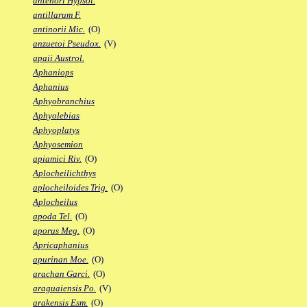
antenori Hypsol.
antillarum F.
antinorii Mic.
(O)
anzuetoi Pseudox.
(V)
apaii Austrol.
Aphaniops
Aphanius
Aphyobranchius
Aphyolebias
Aphyoplatys
Aphyosemion
apiamici Riv.
(O)
Aplocheilichthys
aplocheiloides Trig.
(O)
Aplocheilus
apoda Tel.
(O)
aporus Meg.
(O)
Apricaphanius
apurinan Moe.
(O)
arachan Garci.
(O)
araguaiensis Po.
(V)
arakensis Esm.
(O)