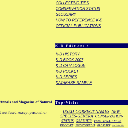
COLLECTING TIPS
CONSERVATION STATUS
GLOSSARY
HOW TO REFERENCE K-D
OFFICIAL PUBLICATIONS
K-D Editions :
K-D HISTORY
K-D BOOK 2007
K-D CATALOGUE
K-D POCKET
K-D SERIES
DATABASE SAMPLE
. Annals and Magazine of Natural
Top-Visits
USED-CORRECT-NAMES
NEW-
d not fused, except personal or
SPECIES-GENERA
CONSERVATION-
STATUS
GRATUITY
FAMILIES-GENERA
DISCOVER
ENCYCLOPEDIA
GLOSSARY
DATABASE-