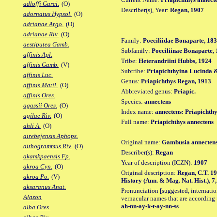
adloffi Garci.
(O)
Describer(s), Year:
Regan, 1907
adornatus Hypsol.
(O)
adrianae Argo.
(O)
adrianae Riv.
(O)
Family:
Poeciliidae Bonaparte, 18
aestiputea Gamb.
Subfamily:
Poeciliinae Bonaparte,
affinis Apl.
Tribe:
Heterandriini Hubbs, 1924
affinis Gamb.
(V)
Subtribe:
Priapichthyina Lucinda &
affinis Luc.
Genus:
Priapichthys Regan, 1913
affinis Matil.
(O)
Abbreviated genus:
Priapic.
affinis Ores.
Species:
annectens
agassii Ores.
(O)
Index name:
annectens: Priapichthy
agilae Riv.
(O)
Full name:
Priapichthys annectens
ahli A.
(O)
airebejensis Aphops.
Original name:
Gambusia annecten
aithogrammus Riv.
(O)
Describer(s):
Regan
akamkpaensis Fp.
Year of description (ICZN):
1907
akroa Cyn.
(O)
Original description:
Regan, C.T. 19
akroa Po.
(V)
History (Ann. & Mag. Nat. Hist.), 7, 
aksaranus Anat.
Pronunciation [suggested, internation
Alazon
vernacular names that are according 
ah-nn-ay-k-t-ay-nn-ss
alba Ores.