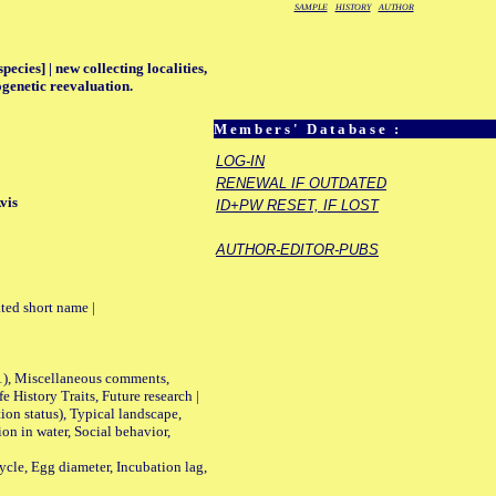
SAMPLE
HISTORY
AUTHOR
ecies] | new collecting localities,
ogenetic reevaluation.
Members' Database :
LOG-IN
RENEWAL IF OUTDATED
vis
ID+PW RESET, IF LOST
AUTHOR-EDITOR-PUBS
ted short name |
01), Miscellaneous comments,
History Traits, Future research |
n status), Typical landscape,
on in water, Social behavior,
le, Egg diameter, Incubation lag,