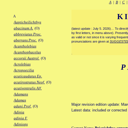
A
|
B
|
C
K
A
Aapticheilichthys
abacinum A.
(O)
(latest update : July 5. 2026)… To direc
by first letters, in menu above). Present
abbreviatus Proc.
as valid or not since it is varying frequen
aberrans Proc.
(O)
pronunciations are given at
SUGGESTE
Acantholebias
Acanthophacelus
.
accorsii Austrol.
(O)
Acrolebias
P
Acropoecilia
acuticaudatus Ep.
acutirostratus Neof.
(O)
acutiventralis Alf.
Adamans
Adamas
Major revision edition update: Ma
adani Prof.
(O)
Latest data: included or correcte
Adinia
adinia F.
Adiniops
Current Name:
Priapichthys annect