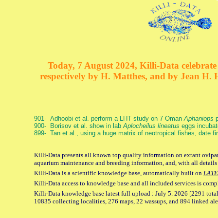
Today, 7 August 2024, Killi-Data celebrate 
respectively by H. Matthes, and by Jean H.
901- Adhoobi et al. perform a LHT study on 7 Oman
Aphaniops
p
900- Borisov et al. show in lab
Aplocheilus lineatus
eggs incubat
899- Tan et al., using a huge matrix of neotropical fishes, date f
Killi-Data presents all known top quality information on extant ovipar
aquarium maintenance and breeding information, and, with all details
Killi-Data is a scientific knowledge base, automatically built on
LATE
Killi-Data access to knowledge base and all included services is comp
Killi-Data knowledge base latest full upload : July 5. 2026 [2291 total
10835 collecting localities, 276 maps, 22 wassups, and 894 linked aler