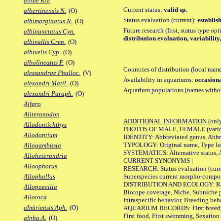
albae Riv.
Current status:
valid sp.
albertinensis N.
(O)
Status evaluation (current):
establis
albimarginatus N.
(O)
Future research (first, status type op
albipunctatus Cyn.
distribution evaluation, variabilit
albivallis Cren.
(O)
albivelis Cyp.
(O)
albolineatus F.
(O)
Countries of distribution (local nam
alessandrae Phalloc.
(V)
Availability in aquariums:
occasiona
alexandri Matil.
(O)
Aquarium populations [names without 
alexandri Paraph.
(O)
Alfaro
Aliteranodon
ADDITIONAL INFORMATION
(only
Allodontichthys
PHOTOS OF MALE, FEMALE (various p
Allodontium
IDENTITY: Abbreviated genus, Abbre
TYPOLOGY: Original name, Type loca
Allogambusia
SYSTEMATICS: Alternative status, Al
Alloheterandria
CURRENT SYNONYMS |
Alloophorus
RESEARCH: Status evaluation (curre
Superspecies current morpho-componen
Allophallus
DISTRIBUTION AND ECOLOGY: Range, B
Allopoecilia
Biotope coverage, Niche, Subniche pr
Allotoca
Intraspecific behavior, Breeding beh
almiriensis Aph.
(O)
AQUARIUM RECORDS: First breeding a
First food, First swimming, Sexation
alpha A.
(O)