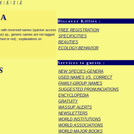
W
|
X
|
Y
|
Z
IA
Discover Killies :
FREE REGISTRATION
enu with reversed names (quicker access
rous) sp., generic names are not tagged
SPECIFICITIES
ished or not) ; explanations on
BEAUTIES
ECOLOGY-BEHAVIOR
Services to guests :
S
NEW SPECIES-GENERA
USED NAMES VS. CORRECT
FAMILY-GROUP NAMES
SUGGESTED PRONUNCIATIONS
ENCYCLOPEDIA
GRATUITY
WASSUP ALERTS
NEWSLETTERS
WORLD INSTITUTIONS
WORLD ASSOCIATIONS
WORLD MAJOR BOOKS