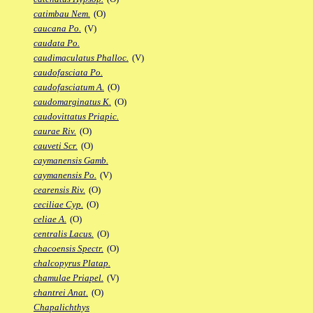
catimbau Nem.
(O)
caucana Po.
(V)
caudata Po.
caudimaculatus Phalloc.
(V)
caudofasciata Po.
caudofasciatum A.
(O)
caudomarginatus K.
(O)
caudovittatus Priapic.
caurae Riv.
(O)
cauveti Scr.
(O)
caymanensis Gamb.
caymanensis Po.
(V)
cearensis Riv.
(O)
ceciliae Cyp.
(O)
celiae A.
(O)
centralis Lacus.
(O)
chacoensis Spectr.
(O)
chalcopyrus Platap.
chamulae Priapel.
(V)
chantrei Anat.
(O)
Chapalichthys