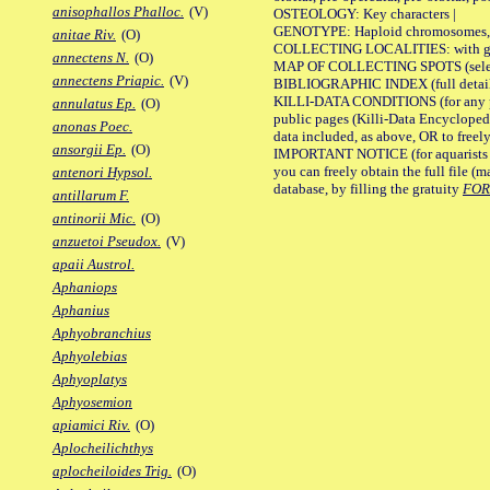
anisophallos Phalloc.
(V)
OSTEOLOGY: Key characters |
GENOTYPE: Haploid chromosomes, Ch
anitae Riv.
(O)
COLLECTING LOCALITIES: with geo
annectens N.
(O)
MAP OF COLLECTING SPOTS (selected
annectens Priapic.
(V)
BIBLIOGRAPHIC INDEX (full details
KILLI-DATA CONDITIONS (for any pu
annulatus Ep.
(O)
public pages (Killi-Data Encycloped
anonas Poec.
data included, as above, OR to freely 
ansorgii Ep.
(O)
IMPORTANT NOTICE (for aquarists pro
you can freely obtain the full file 
antenori Hypsol.
database, by filling the gratuity
FO
antillarum F.
antinorii Mic.
(O)
anzuetoi Pseudox.
(V)
apaii Austrol.
Aphaniops
Aphanius
Aphyobranchius
Aphyolebias
Aphyoplatys
Aphyosemion
apiamici Riv.
(O)
Aplocheilichthys
aplocheiloides Trig.
(O)