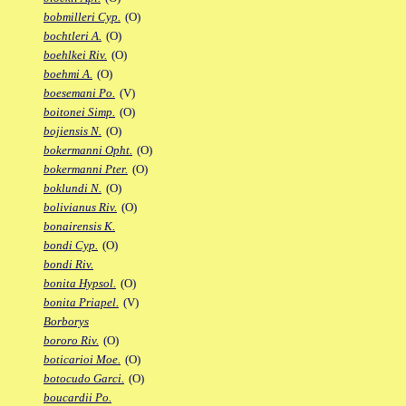
bobmilleri Cyp.
(O)
bochtleri A.
(O)
boehlkei Riv.
(O)
boehmi A.
(O)
boesemani Po.
(V)
boitonei Simp.
(O)
bojiensis N.
(O)
bokermanni Opht.
(O)
bokermanni Pter.
(O)
boklundi N.
(O)
bolivianus Riv.
(O)
bonairensis K.
bondi Cyp.
(O)
bondi Riv.
bonita Hypsol.
(O)
bonita Priapel.
(V)
Borborys
bororo Riv.
(O)
boticarioi Moe.
(O)
botocudo Garci.
(O)
boucardii Po.