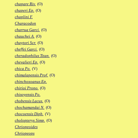
chapare Riv.
(O)
chaperi Ep.
(O)
chaplini F.
Characodon
charrua Garci.
(O)
chauchei A.
(O)
chaytori Scr.
(O)
cheffei Garci.
(O)
cheradophilus Titan.
(O)
chevalieri Ep.
(O)
chica Po.
(V)
chimalapensis Prof.
(O)
chinchoxoanus Ep.
chirioi Prono.
(O)
chisoyensis Po.
chobensis Lacus.
(O)
chochamandai N.
(O)
chocoensis Diph.
(V)
cholopteryx Simp.
(O)
Chriopeoides
Chriopeops