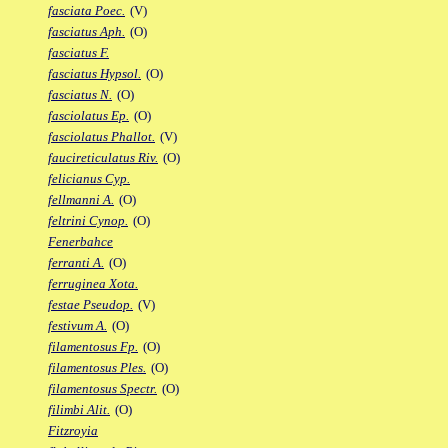
fasciata Poec.
(V)
fasciatus Aph.
(O)
fasciatus F.
fasciatus Hypsol.
(O)
fasciatus N.
(O)
fasciolatus Ep.
(O)
fasciolatus Phallot.
(V)
faucireticulatus Riv.
(O)
felicianus Cyp.
fellmanni A.
(O)
feltrini Cynop.
(O)
Fenerbahce
ferranti A.
(O)
ferruginea Xota.
festae Pseudop.
(V)
festivum A.
(O)
filamentosus Fp.
(O)
filamentosus Ples.
(O)
filamentosus Spectr.
(O)
filimbi Alit.
(O)
Fitzroyia