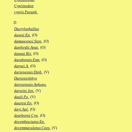
Cyprinodon
cypris Paraph.
D
Dactylophallus
dageti Ep.
(O)
damascenoi Sten.
(O)
danfordii Anat.
(O)
dapazi Riv.
(O)
darabensis Esm.
(O)
dargei A.
(O)
darienensis Diph.
(V)
Darienichthys
darrorensis Aphops.
darwini Jen.
(V)
dauli Po.
(V)
dauresi Ep.
(O)
dayi Apl.
(O)
dearborni Cyp.
(O)
decemfasciatus Ep.
decemmaculatus Cnes.
(V)