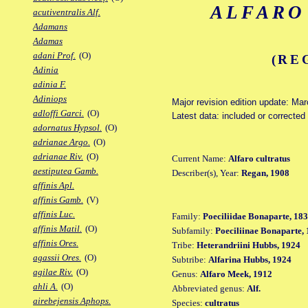
ALFARO
acutiventralis Alf.
Adamans
Adamas
adani Prof.
(O)
(RE
Adinia
adinia F.
Adiniops
Major revision edition update: Ma
adloffi Garci.
(O)
Latest data: included or correcte
adornatus Hypsol.
(O)
adrianae Argo.
(O)
adrianae Riv.
(O)
Current Name:
Alfaro cultratus
aestiputea Gamb.
Describer(s), Year:
Regan, 1908
affinis Apl.
affinis Gamb.
(V)
affinis Luc.
Family:
Poeciliidae Bonaparte, 18
affinis Matil.
(O)
Subfamily:
Poeciliinae Bonaparte,
affinis Ores.
Tribe:
Heterandriini Hubbs, 1924
agassii Ores.
(O)
Subtribe:
Alfarina Hubbs, 1924
agilae Riv.
(O)
Genus:
Alfaro Meek, 1912
ahli A.
(O)
Abbreviated genus:
Alf.
airebejensis Aphops.
Species:
cultratus