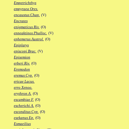
Empetrichthys
empyraea Ores.
encaustus Chap.
(V)
Encrates
enigmaticus Riv.
(O)
enneaktinos Phalloc.
(V)
ephemerus Austrol.
(O)
Epiplatys
episcopi Brac.
(V)
Episemion
erberi Riv.
(O)
Eremodon
eremus Cyp.
(O)
ericae Lacus.
erro Xenoo.
erythron A.
(O)
escambiae F.
(O)
escherichi A.
(O)
esconditus Cyp.
(O)
esekanus Ep.
(O)
Esmaeilius