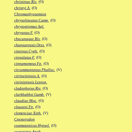
christinae Riv.
(O)
christyi A.
(O)
Chromaphyosemion
chrysolineatus Camp.
(O)
chrysostigmus Apl.
chrysotus F.
(O)
chucunaque Riv.
(O)
chungarensis Ores.
(O)
cinereus Cyph.
(O)
cingulatus F.
(O)
cinnamomeus Fp.
(O)
circummontanus Phalloc.
(V)
citrineipinnis A.
(O)
citrinipinnis Leptop.
cladophorus Riv.
(O)
clarkhubbsi Gamb.
(V)
claudiae Moe.
(O)
clauseni Fp.
(O)
clemenciae Xiph.
(V)
Cnesterodon
coamazonicus Hypsol.
(O)
coarctatus Anab.