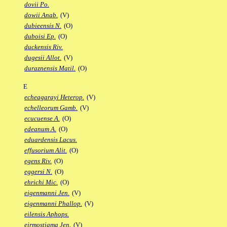
dovii Po.
dowii Anab.
(V)
dubieensis N.
(O)
duboisi Ep.
(O)
duckensis Riv.
dugesii Allot.
(V)
duraznensis Matil.
(O)
E
echeagarayi Heterop.
(V)
echelleorum Gamb.
(V)
ecucuense A.
(O)
edeanum A.
(O)
eduardensis Lacus.
effusorium Alit.
(O)
egens Riv.
(O)
eggersi N.
(O)
ehrichi Mic.
(O)
eigenmanni Jen.
(V)
eigenmanni Phallop.
(V)
eilensis Aphops.
eirmostigma Jen.
(V)