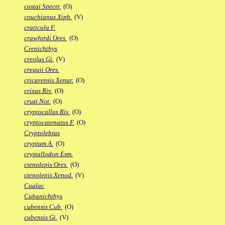
costai Spectr.
(O)
couchianus Xiph.
(V)
craticula F.
crawfordi Ores.
(O)
Crenichthys
creolus Gi.
(V)
crequii Ores.
cricarensis Xenur.
(O)
crixas Riv.
(O)
cruzi Not.
(O)
cryptocallus Riv.
(O)
cryptocatenatus F.
(O)
Cryptolebias
cryptum A.
(O)
crystallodon Esm.
ctenolepis Ores.
(O)
ctenolepis Xenod.
(V)
Cualac
Cubanichthys
cubensis Cub.
(O)
cubensis Gi.
(V)