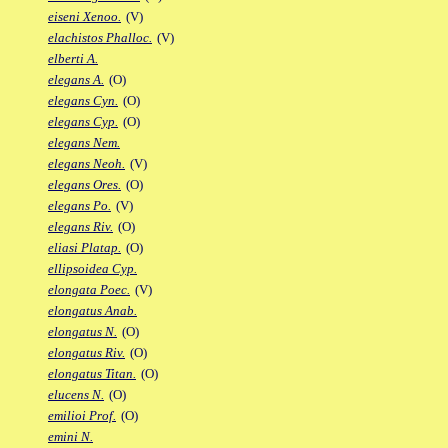
eiseni Xenoo.
(V)
elachistos Phalloc.
(V)
elberti A.
elegans A.
(O)
elegans Cyn.
(O)
elegans Cyp.
(O)
elegans Nem.
elegans Neoh.
(V)
elegans Ores.
(O)
elegans Po.
(V)
elegans Riv.
(O)
eliasi Platap.
(O)
ellipsoidea Cyp.
elongata Poec.
(V)
elongatus Anab.
elongatus N.
(O)
elongatus Riv.
(O)
elongatus Titan.
(O)
elucens N.
(O)
emilioi Prof.
(O)
emini N.