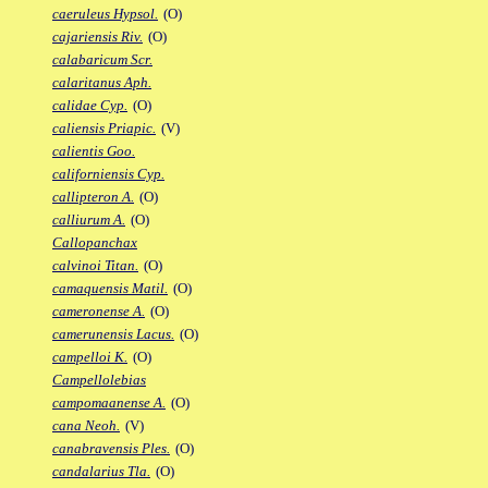
caeruleus Hypsol.
(O)
cajariensis Riv.
(O)
calabaricum Scr.
calaritanus Aph.
calidae Cyp.
(O)
caliensis Priapic.
(V)
calientis Goo.
californiensis Cyp.
callipteron A.
(O)
calliurum A.
(O)
Callopanchax
calvinoi Titan.
(O)
camaquensis Matil.
(O)
cameronense A.
(O)
camerunensis Lacus.
(O)
campelloi K.
(O)
Campellolebias
campomaanense A.
(O)
cana Neoh.
(V)
canabravensis Ples.
(O)
candalarius Tla.
(O)