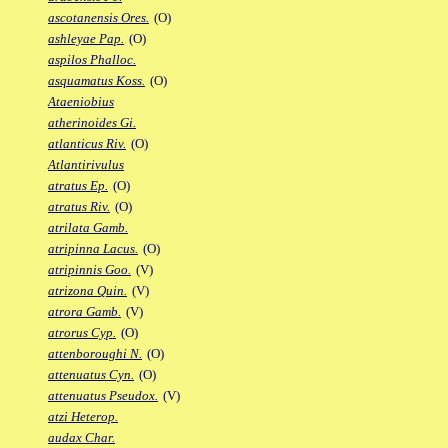
ascotanensis Ores.
(O)
ashleyae Pap.
(O)
aspilos Phalloc.
asquamatus Koss.
(O)
Ataeniobius
atherinoides Gi.
atlanticus Riv.
(O)
Atlantirivulus
atratus Ep.
(O)
atratus Riv.
(O)
atrilata Gamb.
atripinna Lacus.
(O)
atripinnis Goo.
(V)
atrizona Quin.
(V)
atrora Gamb.
(V)
atrorus Cyp.
(O)
attenboroughi N.
(O)
attenuatus Cyn.
(O)
attenuatus Pseudox.
(V)
atzi Heterop.
audax Char.