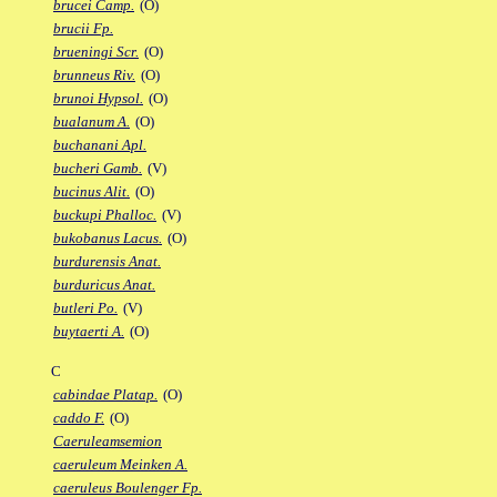
brucei Camp.
(O)
brucii Fp.
brueningi Scr.
(O)
brunneus Riv.
(O)
brunoi Hypsol.
(O)
bualanum A.
(O)
buchanani Apl.
bucheri Gamb.
(V)
bucinus Alit.
(O)
buckupi Phalloc.
(V)
bukobanus Lacus.
(O)
burdurensis Anat.
burduricus Anat.
butleri Po.
(V)
buytaerti A.
(O)
C
cabindae Platap.
(O)
caddo F.
(O)
Caeruleamsemion
caeruleum Meinken A.
caeruleus Boulenger Fp.