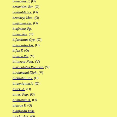
bermudae F.
(O)
berovidesi Riv.
(O)
bertholdi Scr.
(O)
beucheyi Moe.
(O)
biafranus Ep.
(O)
biafranus Fp.
bibosi Riv.
(O)
bifasciatus Cyp.
(O)
bifasciatus Ep.
(O)
bifax F.
(O)
bifurca Po.
(V)
bilineata Neot.
(V)
bimaculatus Pseudox.
(V)
birchmanni Xiph.
(V)
birkhahni Riv.
(O)
bitaeniatum A.
(O)
bitteri A.
(O)
bitteri Pap.
(O)
bivittatum A.
(O)
blairae F.
(O)
blanfordii Esm.
blockii Apl.
(O)