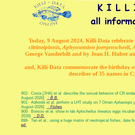
Today, 9 August 2024, Killi-Data celebrate 
citrineipinnis, Aphyosemion joergenscheeli, 
George Vanderbilt and by Jean H. Huber an
and, Killi-Data commemorate the birthday of 
describer of 35 names in C
902- Costa [JHA] et al. describe the sexual behavior of CR end
August-2026]
: B.B.
901- Adhoobi et al. perform a LHT study on 7 Oman
Aphaniops
p
August-2026]
: Fishes
900- Borisov et al. show in lab
Aplocheilus lineatus
eggs incubat
2026]
: D.D.
899- Tan et al., using a huge matrix of neotropical fishes, date f
ed.