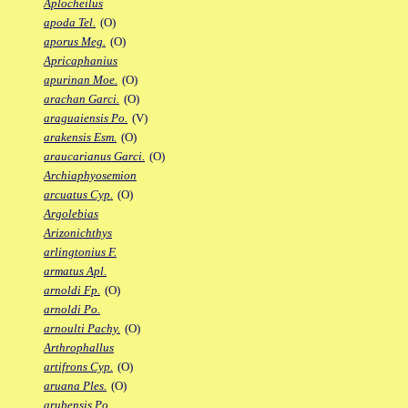
Aplocheilus
apoda Tel.
(O)
aporus Meg.
(O)
Apricaphanius
apurinan Moe.
(O)
arachan Garci.
(O)
araguaiensis Po.
(V)
arakensis Esm.
(O)
araucarianus Garci.
(O)
Archiaphyosemion
arcuatus Cyp.
(O)
Argolebias
Arizonichthys
arlingtonius F.
armatus Apl.
arnoldi Fp.
(O)
arnoldi Po.
arnoulti Pachy.
(O)
Arthrophallus
artifrons Cyp.
(O)
aruana Ples.
(O)
arubensis Po.