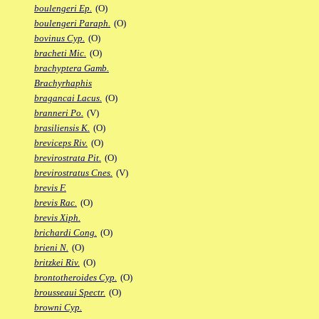
boulengeri Ep.
(O)
boulengeri Paraph.
(O)
bovinus Cyp.
(O)
bracheti Mic.
(O)
brachyptera Gamb.
Brachyrhaphis
bragancai Lacus.
(O)
branneri Po.
(V)
brasiliensis K.
(O)
breviceps Riv.
(O)
brevirostrata Pit.
(O)
brevirostratus Cnes.
(V)
brevis F.
brevis Rac.
(O)
brevis Xiph.
brichardi Cong.
(O)
brieni N.
(O)
britzkei Riv.
(O)
brontotheroides Cyp.
(O)
brousseaui Spectr.
(O)
browni Cyp.