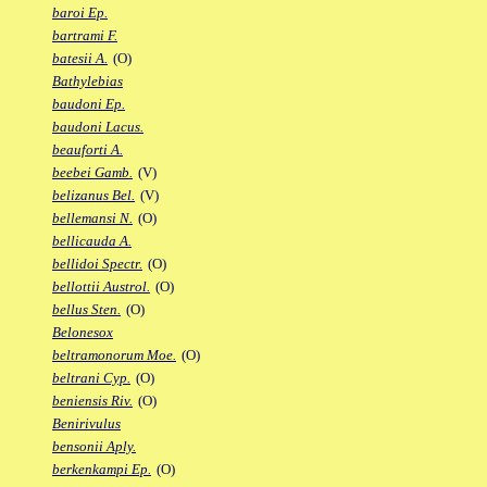
baroi Ep.
bartrami F.
batesii A.
(O)
Bathylebias
baudoni Ep.
baudoni Lacus.
beauforti A.
beebei Gamb.
(V)
belizanus Bel.
(V)
bellemansi N.
(O)
bellicauda A.
bellidoi Spectr.
(O)
bellottii Austrol.
(O)
bellus Sten.
(O)
Belonesox
beltramonorum Moe.
(O)
beltrani Cyp.
(O)
beniensis Riv.
(O)
Benirivulus
bensonii Aply.
berkenkampi Ep.
(O)