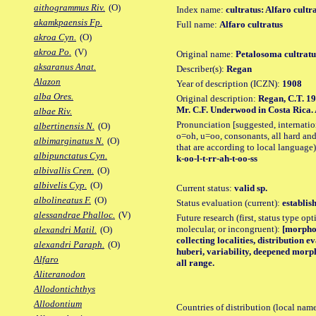
aithogrammus Riv.
(O)
Index name:
cultratus: Alfaro cultr
akamkpaensis Fp.
Full name:
Alfaro cultratus
akroa Cyn.
(O)
akroa Po.
(V)
Original name:
Petalosoma cultrat
aksaranus Anat.
Describer(s):
Regan
Alazon
Year of description (ICZN):
1908
alba Ores.
Original description:
Regan, C.T. 19
Mr. C.F. Underwood in Costa Rica. A
albae Riv.
Pronunciation [suggested, internation
albertinensis N.
(O)
o=oh, u=oo, consonants, all hard and
albimarginatus N.
(O)
that are according to local language)
albipunctatus Cyn.
k-oo-l-t-rr-ah-t-oo-ss
albivallis Cren.
(O)
albivelis Cyp.
(O)
Current status:
valid sp.
albolineatus F.
(O)
Status evaluation (current):
establis
alessandrae Phalloc.
(V)
Future research (first, status type opt
molecular, or incongruent):
[morpho_
alexandri Matil.
(O)
collecting localities, distribution 
alexandri Paraph.
(O)
huberi, variability, deepened morp
Alfaro
all range.
Aliteranodon
Allodontichthys
Allodontium
Countries of distribution (local nam