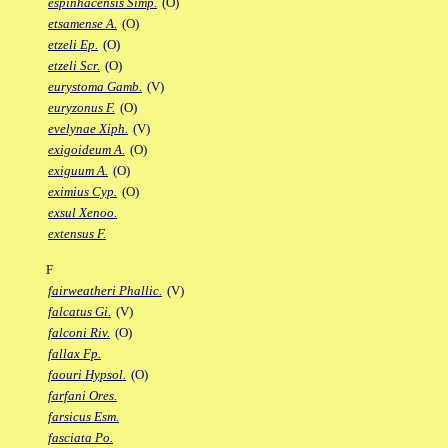
espinhacensis Simp.
(O)
etsamense A.
(O)
etzeli Ep.
(O)
etzeli Scr.
(O)
eurystoma Gamb.
(V)
euryzonus F.
(O)
evelynae Xiph.
(V)
exigoideum A.
(O)
exiguum A.
(O)
eximius Cyp.
(O)
exsul Xenoo.
extensus F.
F
fairweatheri Phallic.
(V)
falcatus Gi.
(V)
falconi Riv.
(O)
fallax Fp.
faouri Hypsol.
(O)
farfani Ores.
farsicus Esm.
fasciata Po.