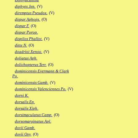
diphyes Jen.
(V)
diremptus Pseudox.
(V)
dispar Aphops.
(O)
dispar F.
(O)
dispar Porop.
dispilos Phallot.
(V)
ditte N.
(O)
doadrioi Xenoo.
(V)
doliatus Aph.
dolichopterus Terr.
(O)
dominicensis Evermann & Clark
Po.
dominicensis Gamb.
(V)
dominicensis Valenciennes Po.
(V)
dorni K.
dorsalis Ep.
dorsalis Xiph.
dorsimaculatus Camp.
(O)
dorsomarginatus Apl.
dovii Gamb.
dovii Oxy.
(O)