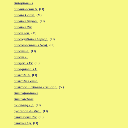
Aulophallus
aurantiacum A.
(O)
aurata Gamb.
(V)
auratus Hypsol.
(O)
auratus Riv.
aurea Jen.
(V)
aureoguttatus Leptop.
(O)
aureomaculatus Neof.
(O)
aureum A.
(O)
aureus F.
auriferus Pr.
(O)
auroguttatus F.
australe A.
(O)
australis Gamb.
austrocolumbiana Pseudop.
(V)
Austrofundulus
Austrolebias
avichang Fp.
(O)
ayoreode Austrol.
(O)
azurescens Riv.
(O)
azureus Ep.
(O)