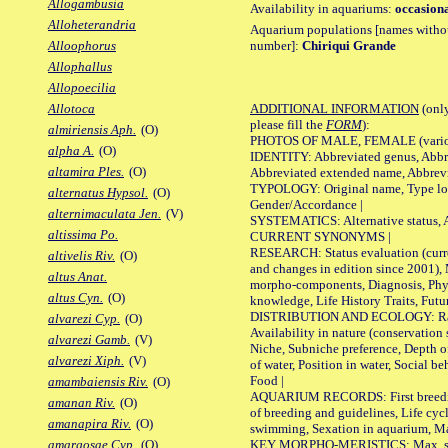
Allogambusia
Availability in aquariums:
occasiona
Alloheterandria
Aquarium populations [names without 
number]:
Chiriqui Grande
Alloophorus
Allophallus
Allopoecilia
ADDITIONAL INFORMATION
(only
Allotoca
please fill the
FORM
):
almiriensis Aph.
(O)
PHOTOS OF MALE, FEMALE (various p
alpha A.
(O)
IDENTITY: Abbreviated genus, Abbre
altamira Ples.
(O)
Abbreviated extended name, Abbrevi
TYPOLOGY: Original name, Type local
alternatus Hypsol.
(O)
Gender/Accordance |
alternimaculata Jen.
(V)
SYSTEMATICS: Alternative status, Al
altissima Po.
CURRENT SYNONYMS |
RESEARCH: Status evaluation (curre
altivelis Riv.
(O)
and changes in edition since 2001),
altus Anat.
morpho-components, Diagnosis, Phylo
altus Cyn.
(O)
knowledge, Life History Traits, Futur
DISTRIBUTION AND ECOLOGY: Range,
alvarezi Cyp.
(O)
Availability in nature (conservation
alvarezi Gamb.
(V)
Niche, Subniche preference, Depth o
alvarezi Xiph.
(V)
of water, Position in water, Social b
Food |
amambaiensis Riv.
(O)
AQUARIUM RECORDS: First breeding 
amanan Riv.
(O)
of breeding and guidelines, Life cycl
amanapira Riv.
(O)
swimming, Sexation in aquarium, Mat
KEY MORPHO-MERISTICS: Max. size o
amargosae Cyp.
(O)