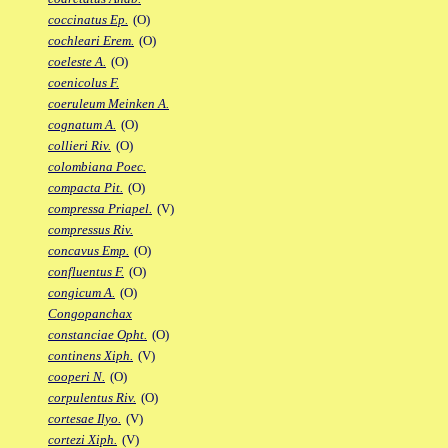
coccinatus Ep.
(O)
cochleari Erem.
(O)
coeleste A.
(O)
coenicolus F.
coeruleum Meinken A.
cognatum A.
(O)
collieri Riv.
(O)
colombiana Poec.
compacta Pit.
(O)
compressa Priapel.
(V)
compressus Riv.
concavus Emp.
(O)
confluentus F.
(O)
congicum A.
(O)
Congopanchax
constanciae Opht.
(O)
continens Xiph.
(V)
cooperi N.
(O)
corpulentus Riv.
(O)
cortesae Ilyo.
(V)
cortezi Xiph.
(V)