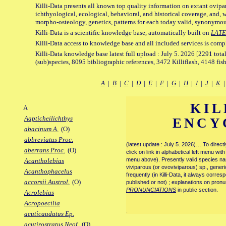
Killi-Data presents all known top quality information on extant ovipa
ichthyological, ecological, behavioral, and historical coverage, and, 
morpho-osteology, genetics, patterns for each today valid, synonymo
Killi-Data is a scientific knowledge base, automatically built on
LATE
Killi-Data access to knowledge base and all included services is comp
Killi-Data knowledge base latest full upload : July 5. 2026 [2291 total
(sub)species, 8095 bibliographic references, 3472 Killiflash, 4148 fis
A
|
B
|
C
|
D
|
E
|
F
|
G
|
H
|
I
|
J
|
K
KIL
A
Aapticheilichthys
ENCY
abacinum A.
(O)
abbreviatus Proc.
(latest update : July 5. 2026)… To direc
aberrans Proc.
(O)
click on link in alphabetical left menu wi
menu above). Presently valid species name
Acantholebias
viviparous (or ovoviviparous) sp., generi
Acanthophacelus
frequently (in Killi-Data, it always corre
accorsii Austrol.
(O)
published or not) ; explanations on pronu
PRONUNCIATIONS
in public section.
Acrolebias
Acropoecilia
.
acuticaudatus Ep.
acutirostratus Neof.
(O)