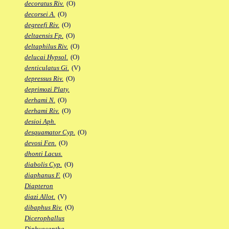
decoratus Riv.
(O)
decorsei A.
(O)
degreefi Riv.
(O)
deltaensis Fp.
(O)
deltaphilus Riv.
(O)
delucai Hypsol.
(O)
denticulatus Gi.
(V)
depressus Riv.
(O)
deprimozi Platy.
derhami N.
(O)
derhami Riv.
(O)
desioi Aph.
desquamator Cyp.
(O)
devosi Fen.
(O)
dhonti Lacus.
diabolis Cyp.
(O)
diaphanus F.
(O)
Diapteron
diazi Allot.
(V)
dibaphus Riv.
(O)
Dicerophallus
Diphyacantha