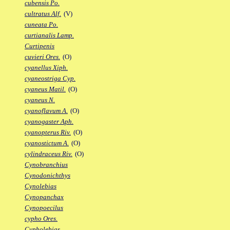
cubensis Po.
cultratus Alf.
(V)
cuneata Po.
curtianalis Lamp.
Curtipenis
cuvieri Ores.
(O)
cyanellus Xiph.
cyaneostriga Cyp.
cyaneus Matil.
(O)
cyaneus N.
cyanoflavum A.
(O)
cyanogaster Aph.
cyanopterus Riv.
(O)
cyanostictum A.
(O)
cylindraceus Riv.
(O)
Cynobranchius
Cynodonichthys
Cynolebias
Cynopanchax
Cynopoecilus
cypho Ores.
Cypholebias