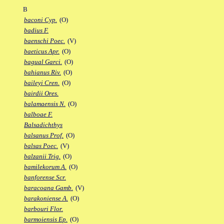
B
baconi Cyp.
(O)
badius F.
baenschi Poec.
(V)
baeticus Apr.
(O)
bagual Garci.
(O)
bahianus Riv.
(O)
baileyi Cren.
(O)
bairdii Ores.
balamaensis N.
(O)
balboae F.
Balsadichthys
balsanus Prof.
(O)
balsas Poec.
(V)
balzanii Trig.
(O)
bamilekorum A.
(O)
banforense Scr.
baracoana Gamb.
(V)
barakoniense A.
(O)
barbouri Flor.
barmoiensis Ep.
(O)