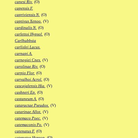
canesi Riv.
(O)
capensis F.
capriviensis N.
(O)
captivus Xenoo.
(V)
cardinalis N.
(O)
carlettoi Hypsol.
(O)
Carlhubbsia
carlislei Lacus.
carnapi A.
carnegiei Cnes.
(V)
carolinae Riv.
(O)
carpio Flor.
(O)
carvalhoi Acrol.
(O)
cascajalensis Hia.
(V)
cashneri Ep.
(O)
castaneum A.
(O)
cataractae Pseudox.
(V)
catarinae Allot.
(V)
catemaco Poec.
(V)
catemaconis Po.
(V)
catenatus F.
(O)
catenatus Hypsop.
(O)