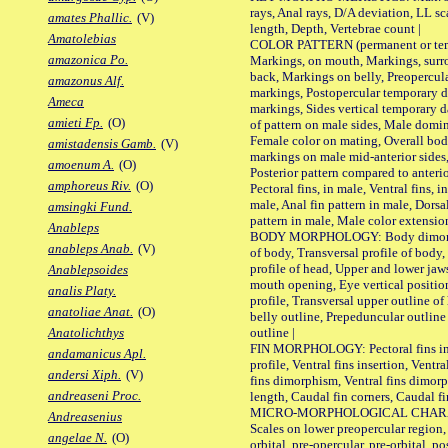
rays, Anal rays, D/A deviation, LL sc
amates Phallic.
(V)
length, Depth, Vertebrae count |
Amatolebias
COLOR PATTERN (permanent or tempo
amazonica Po.
Markings, on mouth, Markings, surro
back, Markings on belly, Preopercul
amazonus Alf.
markings, Postopercular temporary d
Ameca
markings, Sides vertical temporary d
amieti Fp.
(O)
of pattern on male sides, Male domi
Female color on mating, Overall bod
amistadensis Gamb.
(V)
markings on male mid-anterior sides,
amoenum A.
(O)
Posterior pattern compared to anterio
amphoreus Riv.
(O)
Pectoral fins, in male, Ventral fins, i
male, Anal fin pattern in male, Dorsa
amsingki Fund.
pattern in male, Male color extension
Anableps
BODY MORPHOLOGY: Body dimorphism
anableps Anab.
(V)
of body, Transversal profile of body,
profile of head, Upper and lower jaw
Anablepsoides
mouth opening, Eye vertical positio
analis Platy.
profile, Transversal upper outline o
anatoliae Anat.
(O)
belly outline, Prepeduncular outlin
outline |
Anatolichthys
FIN MORPHOLOGY: Pectoral fins inser
andamanicus Apl.
profile, Ventral fins insertion, Ventra
andersi Xiph.
(V)
fins dimorphism, Ventral fins dimorp
andreaseni Proc.
length, Caudal fin corners, Caudal f
MICRO-MORPHOLOGICAL CHARACTERS
Andreasenius
Scales on lower preopercular region, 
angelae N.
(O)
orbital, pre-opercular, pre-orbital, pos