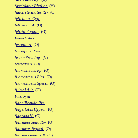
fasciolatus Phallot.
(V)
faucireticulatus Riv.
(O)
felicianus Cyp.
fellmanni A.
(O)
feltrini Cynop.
(O)
Fenerbahce
ferranti A.
(O)
ferruginea Xota.
festae Pseudop.
(V)
festivum A.
(O)
filamentosus Fp.
(O)
filamentosus Ples.
(O)
filamentosus Spectr.
(O)
filimbi Alit.
(O)
Fitzroyia
flabellicauda Riv.
flagellatus Hypsol.
(O)
flagrans N.
(O)
flammaecauda Riv.
(O)
flammeus Hypsol.
(O)
flammicomantis N.
(O)