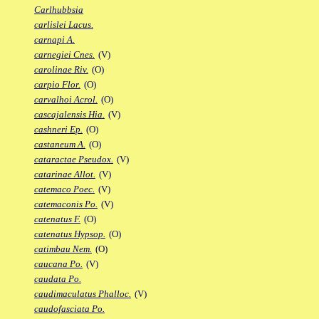
Carlhubbsia
carlislei Lacus.
carnapi A.
carnegiei Cnes.
(V)
carolinae Riv.
(O)
carpio Flor.
(O)
carvalhoi Acrol.
(O)
cascajalensis Hia.
(V)
cashneri Ep.
(O)
castaneum A.
(O)
cataractae Pseudox.
(V)
catarinae Allot.
(V)
catemaco Poec.
(V)
catemaconis Po.
(V)
catenatus F.
(O)
catenatus Hypsop.
(O)
catimbau Nem.
(O)
caucana Po.
(V)
caudata Po.
caudimaculatus Phalloc.
(V)
caudofasciata Po.