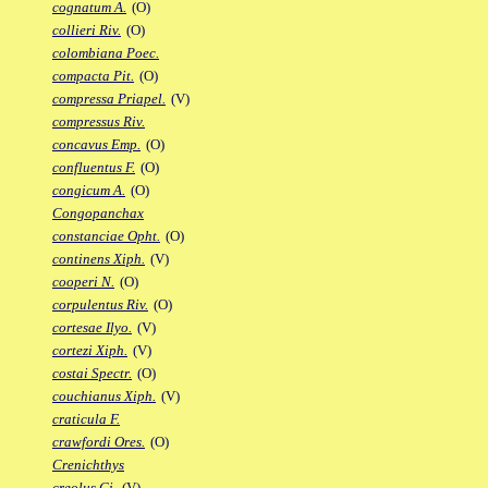
cognatum A.
(O)
collieri Riv.
(O)
colombiana Poec.
compacta Pit.
(O)
compressa Priapel.
(V)
compressus Riv.
concavus Emp.
(O)
confluentus F.
(O)
congicum A.
(O)
Congopanchax
constanciae Opht.
(O)
continens Xiph.
(V)
cooperi N.
(O)
corpulentus Riv.
(O)
cortesae Ilyo.
(V)
cortezi Xiph.
(V)
costai Spectr.
(O)
couchianus Xiph.
(V)
craticula F.
crawfordi Ores.
(O)
Crenichthys
creolus Gi.
(V)