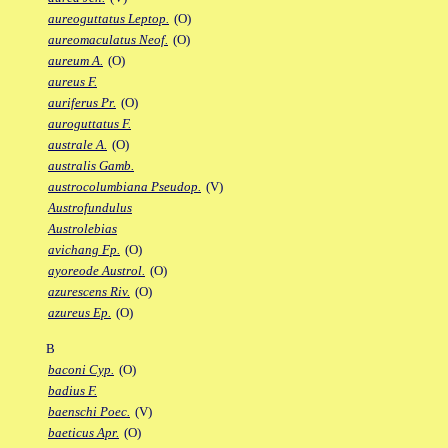
aureoguttatus Leptop.
(O)
aureomaculatus Neof.
(O)
aureum A.
(O)
aureus F.
auriferus Pr.
(O)
auroguttatus F.
australe A.
(O)
australis Gamb.
austrocolumbiana Pseudop.
(V)
Austrofundulus
Austrolebias
avichang Fp.
(O)
ayoreode Austrol.
(O)
azurescens Riv.
(O)
azureus Ep.
(O)
B
baconi Cyp.
(O)
badius F.
baenschi Poec.
(V)
baeticus Apr.
(O)