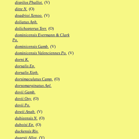
dispilos Phallot.
(V)
ditte N.
(O)
doadrioi Xenoo.
(V)
doliatus Aph.
dolichopterus Terr.
(O)
dominicensis Evermann & Clark
Po.
dominicensis Gamb.
(V)
dominicensis Valenciennes Po.
(V)
dorni K.
dorsalis Ep.
dorsalis Xiph.
dorsimaculatus Camp.
(O)
dorsomarginatus Apl.
dovii Gamb.
dovii Oxy.
(O)
dovii Po.
dowii Anab.
(V)
dubieensis N.
(O)
duboisi Ep.
(O)
duckensis Riv.
dugesii Allot.
(V)