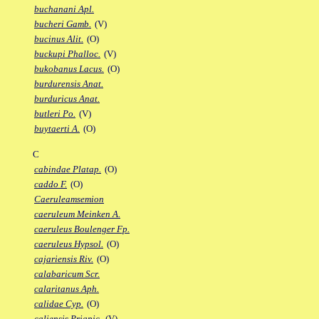
buchanani Apl.
bucheri Gamb.
(V)
bucinus Alit.
(O)
buckupi Phalloc.
(V)
bukobanus Lacus.
(O)
burdurensis Anat.
burduricus Anat.
butleri Po.
(V)
buytaerti A.
(O)
C
cabindae Platap.
(O)
caddo F.
(O)
Caeruleamsemion
caeruleum Meinken A.
caeruleus Boulenger Fp.
caeruleus Hypsol.
(O)
cajariensis Riv.
(O)
calabaricum Scr.
calaritanus Aph.
calidae Cyp.
(O)
caliensis Priapic.
(V)