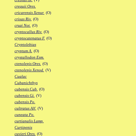
crequii Ores.
cricarensis Xenur.
(O)
crixas Riv.
(O)
cruzi Not.
(O)
cryptocallus Riv.
(O)
cryptocatenatus F.
(O)
Cryptolebias
cryptum A.
(O)
crystallodon Esm.
ctenolepis Ores.
(O)
ctenolepis Xenod.
(V)
Cualac
Cubanichthys
cubensis Cub.
(O)
cubensis Gi.
(V)
cubensis Po.
cultratus Alf.
(V)
cuneata Po.
curtianalis Lamp.
Curtipenis
cuvieri Ores.
(O)