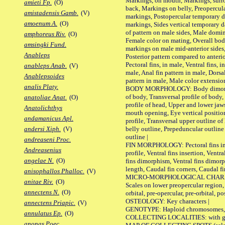
Markings, on mouth, Markings, surro
amieti Fp.
(O)
back, Markings on belly, Preopercul
amistadensis Gamb.
(V)
markings, Postopercular temporary d
amoenum A.
(O)
markings, Sides vertical temporary d
of pattern on male sides, Male domi
amphoreus Riv.
(O)
Female color on mating, Overall bod
amsingki Fund.
markings on male mid-anterior sides,
Anableps
Posterior pattern compared to anterio
Pectoral fins, in male, Ventral fins, i
anableps Anab.
(V)
male, Anal fin pattern in male, Dorsa
Anablepsoides
pattern in male, Male color extension
analis Platy.
BODY MORPHOLOGY: Body dimorphism
of body, Transversal profile of body,
anatoliae Anat.
(O)
profile of head, Upper and lower jaw
Anatolichthys
mouth opening, Eye vertical positio
andamanicus Apl.
profile, Transversal upper outline o
belly outline, Prepeduncular outlin
andersi Xiph.
(V)
outline |
andreaseni Proc.
FIN MORPHOLOGY: Pectoral fins inser
Andreasenius
profile, Ventral fins insertion, Ventra
angelae N.
(O)
fins dimorphism, Ventral fins dimorp
length, Caudal fin corners, Caudal f
anisophallos Phalloc.
(V)
MICRO-MORPHOLOGICAL CHARACTERS
anitae Riv.
(O)
Scales on lower preopercular region, 
annectens N.
(O)
orbital, pre-opercular, pre-orbital, pos
OSTEOLOGY: Key characters |
annectens Priapic.
(V)
GENOTYPE: Haploid chromosomes, Ch
annulatus Ep.
(O)
COLLECTING LOCALITIES: with geo
anonas Poec.