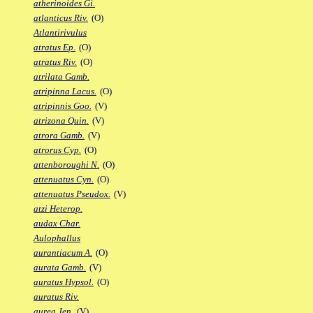
atherinoides Gi.
atlanticus Riv.
(O)
Atlantirivulus
atratus Ep.
(O)
atratus Riv.
(O)
atrilata Gamb.
atripinna Lacus.
(O)
atripinnis Goo.
(V)
atrizona Quin.
(V)
atrora Gamb.
(V)
atrorus Cyp.
(O)
attenboroughi N.
(O)
attenuatus Cyn.
(O)
attenuatus Pseudox.
(V)
atzi Heterop.
audax Char.
Aulophallus
aurantiacum A.
(O)
aurata Gamb.
(V)
auratus Hypsol.
(O)
auratus Riv.
aurea Jen.
(V)