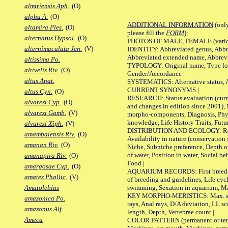
almiriensis Aph.
(O)
alpha A.
(O)
ADDITIONAL INFORMATION
(only
altamira Ples.
(O)
please fill the
FORM
):
alternatus Hypsol.
(O)
PHOTOS OF MALE, FEMALE (various p
alternimaculata Jen.
(V)
IDENTITY: Abbreviated genus, Abbre
Abbreviated extended name, Abbrevi
altissima Po.
TYPOLOGY: Original name, Type local
altivelis Riv.
(O)
Gender/Accordance |
altus Anat.
SYSTEMATICS: Alternative status, Al
CURRENT SYNONYMS |
altus Cyn.
(O)
RESEARCH: Status evaluation (curre
alvarezi Cyp.
(O)
and changes in edition since 2001),
alvarezi Gamb.
(V)
morpho-components, Diagnosis, Phylo
knowledge, Life History Traits, Futur
alvarezi Xiph.
(V)
DISTRIBUTION AND ECOLOGY: Range,
amambaiensis Riv.
(O)
Availability in nature (conservation
amanan Riv.
(O)
Niche, Subniche preference, Depth o
of water, Position in water, Social b
amanapira Riv.
(O)
Food |
amargosae Cyp.
(O)
AQUARIUM RECORDS: First breeding 
amates Phallic.
(V)
of breeding and guidelines, Life cycl
swimming, Sexation in aquarium, Mat
Amatolebias
KEY MORPHO-MERISTICS: Max. size o
amazonica Po.
rays, Anal rays, D/A deviation, LL sc
amazonus Alf.
length, Depth, Vertebrae count |
Ameca
COLOR PATTERN (permanent or tempo