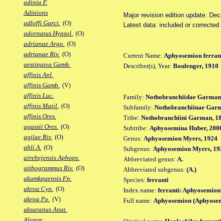
adinia F.
Adiniops
Major revision edition update: De
adloffi Garci.
(O)
Latest data: included or corrected
adornatus Hypsol.
(O)
adrianae Argo.
(O)
adrianae Riv.
(O)
Current Name:
Aphyosemion ferran
aestiputea Gamb.
Describer(s), Year:
Boulenger, 1910
affinis Apl.
affinis Gamb.
(V)
affinis Luc.
Family:
Nothobranchiidae Garman
affinis Matil.
(O)
Subfamily:
Nothobranchiinae Gar
affinis Ores.
Tribe:
Nothobranchiini Garman, 1
agassii Ores.
(O)
Subtribe:
Aphyosemina Huber, 200
agilae Riv.
(O)
Genus:
Aphyosemion Myers, 1924
ahli A.
(O)
Subgenus:
Aphyosemion Myers, 19
airebejensis Aphops.
Abbreviated genus:
A.
aithogrammus Riv.
(O)
Abbreviated subgenus:
(A.)
akamkpaensis Fp.
Species:
ferranti
akroa Cyn.
(O)
Index name:
ferranti: Aphyosemion 
akroa Po.
(V)
Full name:
Aphyosemion (Aphyosem
aksaranus Anat.
Alazon