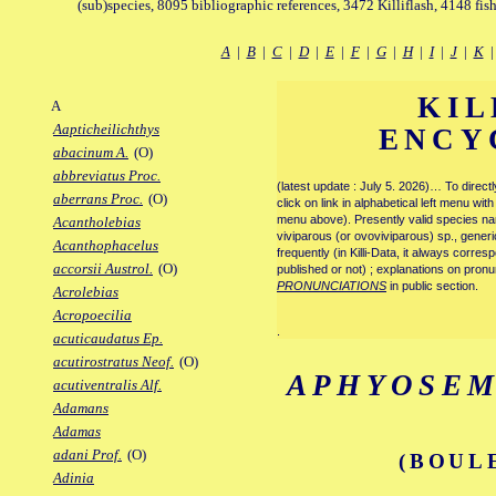
(sub)species, 8095 bibliographic references, 3472 Killiflash, 4148 fis
A
|
B
|
C
|
D
|
E
|
F
|
G
|
H
|
I
|
J
|
K
KIL
A
Aapticheilichthys
ENCY
abacinum A.
(O)
abbreviatus Proc.
(latest update : July 5. 2026)… To direc
aberrans Proc.
(O)
click on link in alphabetical left menu wi
menu above). Presently valid species name
Acantholebias
viviparous (or ovoviviparous) sp., generi
Acanthophacelus
frequently (in Killi-Data, it always corre
accorsii Austrol.
(O)
published or not) ; explanations on pronu
PRONUNCIATIONS
in public section.
Acrolebias
Acropoecilia
.
acuticaudatus Ep.
acutirostratus Neof.
(O)
APHYOSEM
acutiventralis Alf.
Adamans
Adamas
adani Prof.
(O)
(BOUL
Adinia