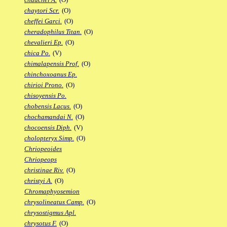
chaytori Scr.
(O)
cheffei Garci.
(O)
cheradophilus Titan.
(O)
chevalieri Ep.
(O)
chica Po.
(V)
chimalapensis Prof.
(O)
chinchoxoanus Ep.
chirioi Prono.
(O)
chisoyensis Po.
chobensis Lacus.
(O)
chochamandai N.
(O)
chocoensis Diph.
(V)
cholopteryx Simp.
(O)
Chriopeoides
Chriopeops
christinae Riv.
(O)
christyi A.
(O)
Chromaphyosemion
chrysolineatus Camp.
(O)
chrysostigmus Apl.
chrysotus F.
(O)