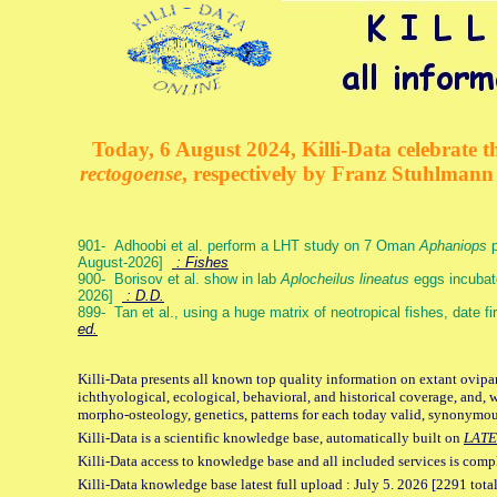
Today, 6 August 2024, Killi-Data celebrate th
rectogoense
, respectively by Franz Stuhlman
901- Adhoobi et al. perform a LHT study on 7 Oman
Aphaniops
p
August-2026]
: Fishes
900- Borisov et al. show in lab
Aplocheilus lineatus
eggs incubat
2026]
: D.D.
899- Tan et al., using a huge matrix of neotropical fishes, date f
ed.
Killi-Data presents all known top quality information on extant ovipa
ichthyological, ecological, behavioral, and historical coverage, and, 
morpho-osteology, genetics, patterns for each today valid, synonymo
Killi-Data is a scientific knowledge base, automatically built on
LATE
Killi-Data access to knowledge base and all included services is comp
Killi-Data knowledge base latest full upload : July 5. 2026 [2291 total