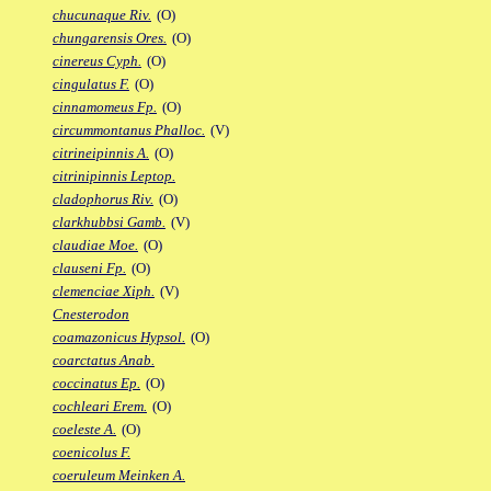
chucunaque Riv.
(O)
chungarensis Ores.
(O)
cinereus Cyph.
(O)
cingulatus F.
(O)
cinnamomeus Fp.
(O)
circummontanus Phalloc.
(V)
citrineipinnis A.
(O)
citrinipinnis Leptop.
cladophorus Riv.
(O)
clarkhubbsi Gamb.
(V)
claudiae Moe.
(O)
clauseni Fp.
(O)
clemenciae Xiph.
(V)
Cnesterodon
coamazonicus Hypsol.
(O)
coarctatus Anab.
coccinatus Ep.
(O)
cochleari Erem.
(O)
coeleste A.
(O)
coenicolus F.
coeruleum Meinken A.