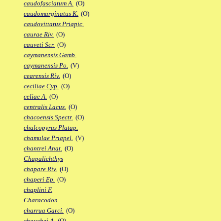
caudofasciatum A.
(O)
caudomarginatus K.
(O)
caudovittatus Priapic.
caurae Riv.
(O)
cauveti Scr.
(O)
caymanensis Gamb.
caymanensis Po.
(V)
cearensis Riv.
(O)
ceciliae Cyp.
(O)
celiae A.
(O)
centralis Lacus.
(O)
chacoensis Spectr.
(O)
chalcopyrus Platap.
chamulae Priapel.
(V)
chantrei Anat.
(O)
Chapalichthys
chapare Riv.
(O)
chaperi Ep.
(O)
chaplini F.
Characodon
charrua Garci.
(O)
chauchei A.
(O)