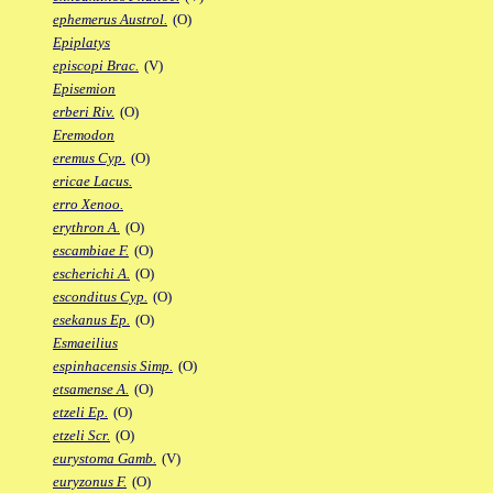
ephemerus Austrol.
(O)
Epiplatys
episcopi Brac.
(V)
Episemion
erberi Riv.
(O)
Eremodon
eremus Cyp.
(O)
ericae Lacus.
erro Xenoo.
erythron A.
(O)
escambiae F.
(O)
escherichi A.
(O)
esconditus Cyp.
(O)
esekanus Ep.
(O)
Esmaeilius
espinhacensis Simp.
(O)
etsamense A.
(O)
etzeli Ep.
(O)
etzeli Scr.
(O)
eurystoma Gamb.
(V)
euryzonus F.
(O)