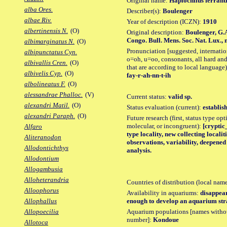
Original name:
Haplochilus ferrant
alba Ores.
Describer(s):
Boulenger
albae Riv.
Year of description (ICZN):
1910
albertinensis N.
(O)
Original description:
Boulenger, G.
Congo. Bull. Mens. Soc. Nat. Lux., n.
albimarginatus N.
(O)
Pronunciation [suggested, internation
albipunctatus Cyn.
o=oh, u=oo, consonants, all hard and
albivallis Cren.
(O)
that are according to local language)
albivelis Cyp.
(O)
fay-r-ah-nn-t-ih
albolineatus F.
(O)
alessandrae Phalloc.
(V)
Current status:
valid sp.
alexandri Matil.
(O)
Status evaluation (current):
establis
alexandri Paraph.
(O)
Future research (first, status type opt
molecular, or incongruent):
[cryptic
Alfaro
type locality, new collecting locali
Aliteranodon
observations, variability, deepene
Allodontichthys
analysis.
Allodontium
Allogambusia
Alloheterandria
Countries of distribution (local nam
Alloophorus
Availability in aquariums:
disappear
enough to develop an aquarium stra
Allophallus
Aquarium populations [names without 
Allopoecilia
number]:
Kondoue
Allotoca