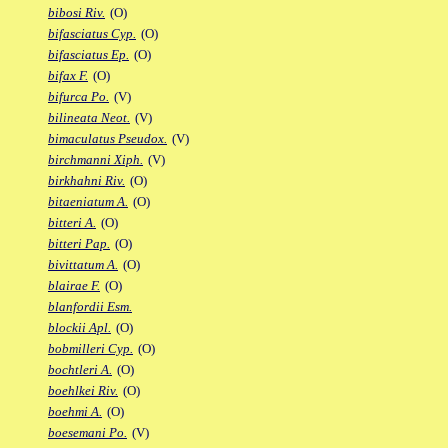
bibosi Riv.
(O)
bifasciatus Cyp.
(O)
bifasciatus Ep.
(O)
bifax F.
(O)
bifurca Po.
(V)
bilineata Neot.
(V)
bimaculatus Pseudox.
(V)
birchmanni Xiph.
(V)
birkhahni Riv.
(O)
bitaeniatum A.
(O)
bitteri A.
(O)
bitteri Pap.
(O)
bivittatum A.
(O)
blairae F.
(O)
blanfordii Esm.
blockii Apl.
(O)
bobmilleri Cyp.
(O)
bochtleri A.
(O)
boehlkei Riv.
(O)
boehmi A.
(O)
boesemani Po.
(V)