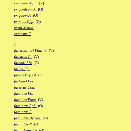
evelynae Xiph.
(V)
exigoideum A.
(O)
exiguum A.
(O)
eximius Cyp.
(O)
exsul Xenoo.
extensus F.
F
fairweatheri Phallic.
(V)
falcatus Gi.
(V)
falconi Riv.
(O)
fallax Fp.
faouri Hypsol.
(O)
farfani Ores.
farsicus Esm.
fasciata Po.
fasciata Poec.
(V)
fasciatus Aph.
(O)
fasciatus F.
fasciatus Hypsol.
(O)
fasciatus N.
(O)
fasciolatus Ep.
(O)