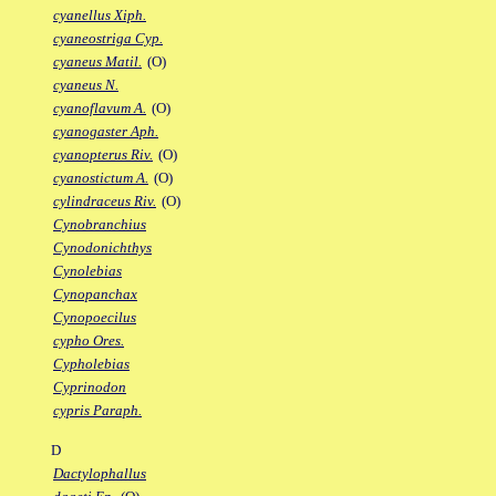
cyanellus Xiph.
cyaneostriga Cyp.
cyaneus Matil.
(O)
cyaneus N.
cyanoflavum A.
(O)
cyanogaster Aph.
cyanopterus Riv.
(O)
cyanostictum A.
(O)
cylindraceus Riv.
(O)
Cynobranchius
Cynodonichthys
Cynolebias
Cynopanchax
Cynopoecilus
cypho Ores.
Cypholebias
Cyprinodon
cypris Paraph.
D
Dactylophallus