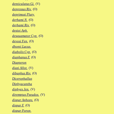
denticulatus Gi.
(V)
depressus Riv.
(O)
deprimozi Platy.
derhami N.
(O)
derhami Riv.
(O)
desioi Aph.
desquamator Cyp.
(O)
devosi Fen.
(O)
dhonti Lacus.
diabolis Cyp.
(O)
diaphanus F.
(O)
Diapteron
diazi Allot.
(V)
dibaphus Riv.
(O)
Dicerophallus
Diphyacantha
diphyes Jen.
(V)
diremptus Pseudox.
(V)
dispar Aphops.
(O)
dispar F.
(O)
dispar Porop.