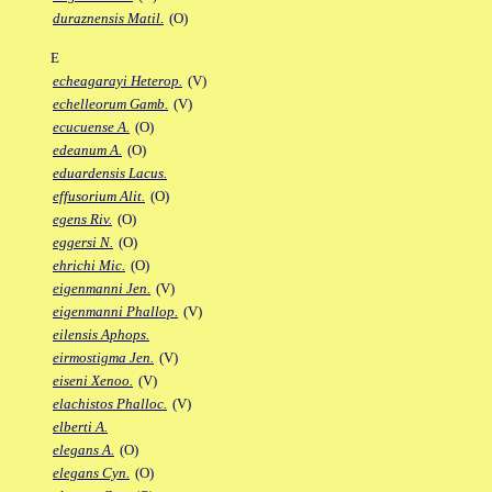
duraznensis Matil.
(O)
E
echeagarayi Heterop.
(V)
echelleorum Gamb.
(V)
ecucuense A.
(O)
edeanum A.
(O)
eduardensis Lacus.
effusorium Alit.
(O)
egens Riv.
(O)
eggersi N.
(O)
ehrichi Mic.
(O)
eigenmanni Jen.
(V)
eigenmanni Phallop.
(V)
eilensis Aphops.
eirmostigma Jen.
(V)
eiseni Xenoo.
(V)
elachistos Phalloc.
(V)
elberti A.
elegans A.
(O)
elegans Cyn.
(O)