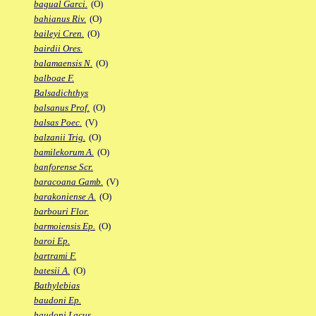
bagual Garci.
(O)
bahianus Riv.
(O)
baileyi Cren.
(O)
bairdii Ores.
balamaensis N.
(O)
balboae F.
Balsadichthys
balsanus Prof.
(O)
balsas Poec.
(V)
balzanii Trig.
(O)
bamilekorum A.
(O)
banforense Scr.
baracoana Gamb.
(V)
barakoniense A.
(O)
barbouri Flor.
barmoiensis Ep.
(O)
baroi Ep.
bartrami F.
batesii A.
(O)
Bathylebias
baudoni Ep.
baudoni Lacus.