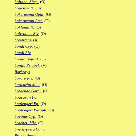
boitonei Simp.
(O)
bojiensis N.
(O)
bokermanni Opht.
(O)
bokermanni Pter.
(O)
boklundi N.
(O)
bolivianus Riv.
(O)
bonairensis K.
bondi Cyp.
(O)
bondi Riv.
bonita Hypsol.
(O)
bonita Priapel.
(V)
Borborys
bororo Riv.
(O)
boticarioi Moe.
(O)
botocudo Garci.
(O)
boucardii Po.
boulengeri Ep.
(O)
boulengeri Paraph.
(O)
bovinus Cyp.
(O)
bracheti Mic.
(O)
brachyptera Gamb.
Brachyrhaphis