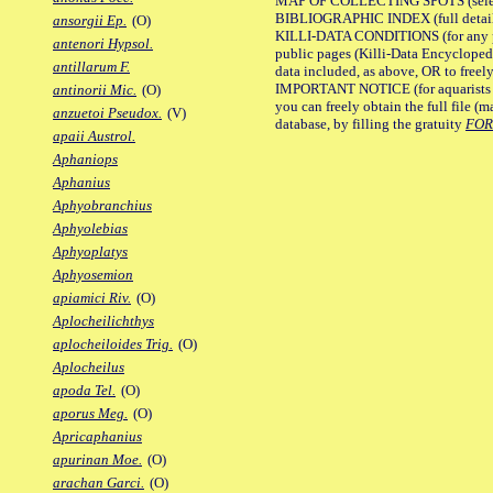
MAP OF COLLECTING SPOTS (selected
BIBLIOGRAPHIC INDEX (full details
ansorgii Ep.
(O)
KILLI-DATA CONDITIONS (for any pu
antenori Hypsol.
public pages (Killi-Data Encycloped
antillarum F.
data included, as above, OR to freely 
IMPORTANT NOTICE (for aquarists pro
antinorii Mic.
(O)
you can freely obtain the full file 
anzuetoi Pseudox.
(V)
database, by filling the gratuity
FO
apaii Austrol.
Aphaniops
Aphanius
Aphyobranchius
Aphyolebias
Aphyoplatys
Aphyosemion
apiamici Riv.
(O)
Aplocheilichthys
aplocheiloides Trig.
(O)
Aplocheilus
apoda Tel.
(O)
aporus Meg.
(O)
Apricaphanius
apurinan Moe.
(O)
arachan Garci.
(O)