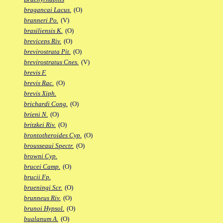
bragancai Lacus.
(O)
branneri Po.
(V)
brasiliensis K.
(O)
breviceps Riv.
(O)
brevirostrata Pit.
(O)
brevirostratus Cnes.
(V)
brevis F.
brevis Rac.
(O)
brevis Xiph.
brichardi Cong.
(O)
brieni N.
(O)
britzkei Riv.
(O)
brontotheroides Cyp.
(O)
brousseaui Spectr.
(O)
browni Cyp.
brucei Camp.
(O)
brucii Fp.
brueningi Scr.
(O)
brunneus Riv.
(O)
brunoi Hypsol.
(O)
bualanum A.
(O)