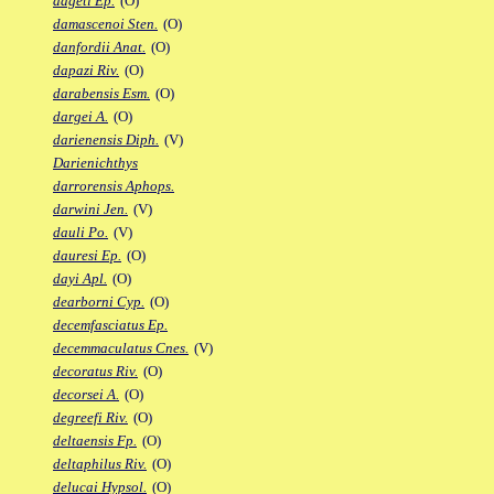
dageti Ep.
(O)
damascenoi Sten.
(O)
danfordii Anat.
(O)
dapazi Riv.
(O)
darabensis Esm.
(O)
dargei A.
(O)
darienensis Diph.
(V)
Darienichthys
darrorensis Aphops.
darwini Jen.
(V)
dauli Po.
(V)
dauresi Ep.
(O)
dayi Apl.
(O)
dearborni Cyp.
(O)
decemfasciatus Ep.
decemmaculatus Cnes.
(V)
decoratus Riv.
(O)
decorsei A.
(O)
degreefi Riv.
(O)
deltaensis Fp.
(O)
deltaphilus Riv.
(O)
delucai Hypsol.
(O)