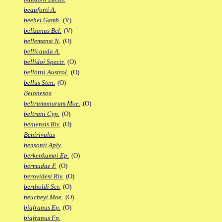
beauforti A.
beebei Gamb.
(V)
belizanus Bel.
(V)
bellemansi N.
(O)
bellicauda A.
bellidoi Spectr.
(O)
bellottii Austrol.
(O)
bellus Sten.
(O)
Belonesox
beltramonorum Moe.
(O)
beltrani Cyp.
(O)
beniensis Riv.
(O)
Benirivulus
bensonii Aply.
berkenkampi Ep.
(O)
bermudae F.
(O)
berovidesi Riv.
(O)
bertholdi Scr.
(O)
beucheyi Moe.
(O)
biafranus Ep.
(O)
biafranus Fp.