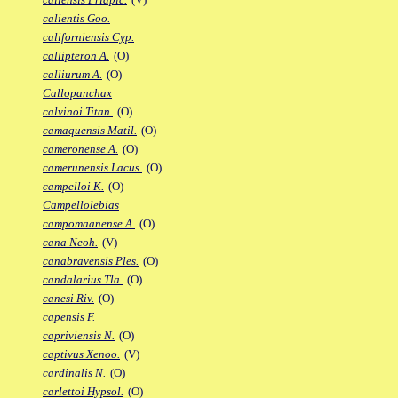
calientis Goo.
californiensis Cyp.
callipteron A.
(O)
calliurum A.
(O)
Callopanchax
calvinoi Titan.
(O)
camaquensis Matil.
(O)
cameronense A.
(O)
camerunensis Lacus.
(O)
campelloi K.
(O)
Campellolebias
campomaanense A.
(O)
cana Neoh.
(V)
canabravensis Ples.
(O)
candalarius Tla.
(O)
canesi Riv.
(O)
capensis F.
capriviensis N.
(O)
captivus Xenoo.
(V)
cardinalis N.
(O)
carlettoi Hypsol.
(O)