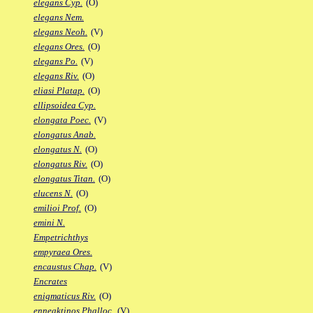
elegans Cyp.
(O)
elegans Nem.
elegans Neoh.
(V)
elegans Ores.
(O)
elegans Po.
(V)
elegans Riv.
(O)
eliasi Platap.
(O)
ellipsoidea Cyp.
elongata Poec.
(V)
elongatus Anab.
elongatus N.
(O)
elongatus Riv.
(O)
elongatus Titan.
(O)
elucens N.
(O)
emilioi Prof.
(O)
emini N.
Empetrichthys
empyraea Ores.
encaustus Chap.
(V)
Encrates
enigmaticus Riv.
(O)
enneaktinos Phalloc.
(V)