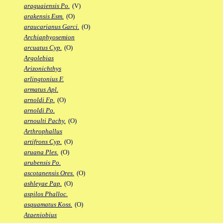
araguaiensis Po.
(V)
arakensis Esm.
(O)
araucarianus Garci.
(O)
Archiaphyosemion
arcuatus Cyp.
(O)
Argolebias
Arizonichthys
arlingtonius F.
armatus Apl.
arnoldi Fp.
(O)
arnoldi Po.
arnoulti Pachy.
(O)
Arthrophallus
artifrons Cyp.
(O)
aruana Ples.
(O)
arubensis Po.
ascotanensis Ores.
(O)
ashleyae Pap.
(O)
aspilos Phalloc.
asquamatus Koss.
(O)
Ataeniobius