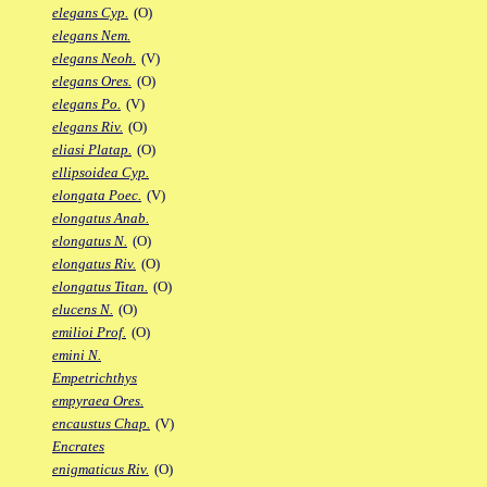
elegans Cyp.
(O)
elegans Nem.
elegans Neoh.
(V)
elegans Ores.
(O)
elegans Po.
(V)
elegans Riv.
(O)
eliasi Platap.
(O)
ellipsoidea Cyp.
elongata Poec.
(V)
elongatus Anab.
elongatus N.
(O)
elongatus Riv.
(O)
elongatus Titan.
(O)
elucens N.
(O)
emilioi Prof.
(O)
emini N.
Empetrichthys
empyraea Ores.
encaustus Chap.
(V)
Encrates
enigmaticus Riv.
(O)