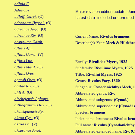
adinia F.
Adiniops
Major revision edition update: Jan
adloffi Garci.
(O)
Latest data: included or correcte
adornatus Hypsol.
(O)
adrianae Argo.
(O)
adrianae Riv.
(O)
Current Name:
Rivulus brunneus
aestiputea Gamb.
Describer(s), Year:
Meek & Hildebra
affinis Apl.
affinis Gamb.
(V)
affinis Luc.
Family:
Rivulidae Myers, 1925
affinis Matil.
(O)
Subfamily:
Rivulinae Myers, 1925
affinis Ores.
Tribe:
Rivulini Myers, 1925
agassii Ores.
(O)
Genus:
Rivulus Poey, 1860
agilae Riv.
(O)
Subgenus:
Cynodonichthys Meek, 
ahli A.
(O)
Abbreviated genus:
Riv.
airebejensis Aphops.
Abbreviated subgenus:
(Cynod.)
aithogrammus Riv.
(O)
Abbreviated superspecies:
[Cynod.is
akamkpaensis Fp.
Species:
brunneus
akroa Cyn.
(O)
Index name:
brunneus: Rivulus bru
akroa Po.
(V)
Full name:
Rivulus (Cynodonichthy
aksaranus Anat.
Abbreviated extended name:
Riv. (