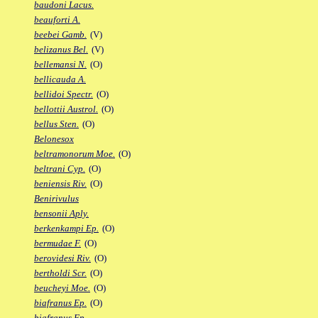
baudoni Lacus.
beauforti A.
beebei Gamb.
(V)
belizanus Bel.
(V)
bellemansi N.
(O)
bellicauda A.
bellidoi Spectr.
(O)
bellottii Austrol.
(O)
bellus Sten.
(O)
Belonesox
beltramonorum Moe.
(O)
beltrani Cyp.
(O)
beniensis Riv.
(O)
Benirivulus
bensonii Aply.
berkenkampi Ep.
(O)
bermudae F.
(O)
berovidesi Riv.
(O)
bertholdi Scr.
(O)
beucheyi Moe.
(O)
biafranus Ep.
(O)
biafranus Fp.