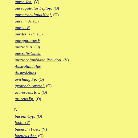
aurea Jen.
(V)
aureoguttatus Leptop.
(O)
aureomaculatus Neof.
(O)
aureum A.
(O)
aureus F.
auriferus Pr.
(O)
auroguttatus F.
australe A.
(O)
australis Gamb.
austrocolumbiana Pseudop.
(V)
Austrofundulus
Austrolebias
avichang Fp.
(O)
ayoreode Austrol.
(O)
azurescens Riv.
(O)
azureus Ep.
(O)
B
baconi Cyp.
(O)
badius F.
baenschi Poec.
(V)
baeticus Apr.
(O)