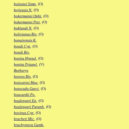
boitonei Simp.
(O)
bojiensis N.
(O)
bokermanni Opht.
(O)
bokermanni Pter.
(O)
boklundi N.
(O)
bolivianus Riv.
(O)
bonairensis K.
bondi Cyp.
(O)
bondi Riv.
bonita Hypsol.
(O)
bonita Priapel.
(V)
Borborys
bororo Riv.
(O)
boticarioi Moe.
(O)
botocudo Garci.
(O)
boucardii Po.
boulengeri Ep.
(O)
boulengeri Paraph.
(O)
bovinus Cyp.
(O)
bracheti Mic.
(O)
brachyptera Gamb.