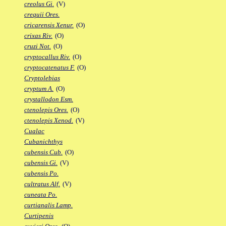
creolus Gi.
(V)
crequii Ores.
cricarensis Xenur.
(O)
crixas Riv.
(O)
cruzi Not.
(O)
cryptocallus Riv.
(O)
cryptocatenatus F.
(O)
Cryptolebias
cryptum A.
(O)
crystallodon Esm.
ctenolepis Ores.
(O)
ctenolepis Xenod.
(V)
Cualac
Cubanichthys
cubensis Cub.
(O)
cubensis Gi.
(V)
cubensis Po.
cultratus Alf.
(V)
cuneata Po.
curtianalis Lamp.
Curtipenis