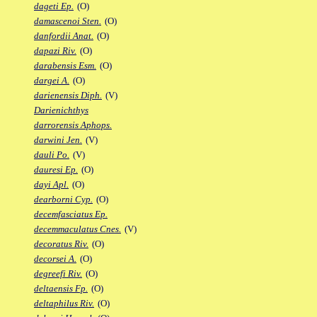
dageti Ep.
(O)
damascenoi Sten.
(O)
danfordii Anat.
(O)
dapazi Riv.
(O)
darabensis Esm.
(O)
dargei A.
(O)
darienensis Diph.
(V)
Darienichthys
darrorensis Aphops.
darwini Jen.
(V)
dauli Po.
(V)
dauresi Ep.
(O)
dayi Apl.
(O)
dearborni Cyp.
(O)
decemfasciatus Ep.
decemmaculatus Cnes.
(V)
decoratus Riv.
(O)
decorsei A.
(O)
degreefi Riv.
(O)
deltaensis Fp.
(O)
deltaphilus Riv.
(O)