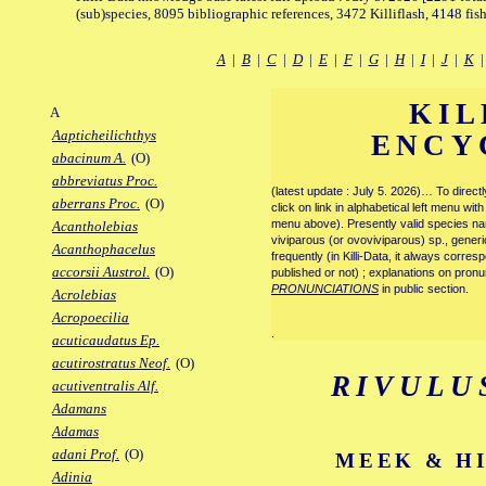
(sub)species, 8095 bibliographic references, 3472 Killiflash, 4148 fis
A
|
B
|
C
|
D
|
E
|
F
|
G
|
H
|
I
|
J
|
K
KIL
A
Aapticheilichthys
ENCY
abacinum A.
(O)
abbreviatus Proc.
(latest update : July 5. 2026)… To direc
aberrans Proc.
(O)
click on link in alphabetical left menu wi
menu above). Presently valid species name
Acantholebias
viviparous (or ovoviviparous) sp., generi
Acanthophacelus
frequently (in Killi-Data, it always corre
accorsii Austrol.
(O)
published or not) ; explanations on pronu
PRONUNCIATIONS
in public section.
Acrolebias
Acropoecilia
.
acuticaudatus Ep.
acutirostratus Neof.
(O)
RIVULU
acutiventralis Alf.
Adamans
Adamas
adani Prof.
(O)
MEEK & HI
Adinia