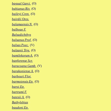
bagual Garci.
(O)
bahianus Riv.
(O)
baileyi Cren.
(O)
bairdii Ores.
balamaensis N.
(O)
balboae F.
Balsadichthys
balsanus Prof.
(O)
balsas Poec.
(V)
balzanii Trig.
(O)
bamilekorum A.
(O)
banforense Scr.
baracoana Gamb.
(V)
barakoniense A.
(O)
barbouri Flor.
barmoiensis Ep.
(O)
baroi Ep.
bartrami F.
batesii A.
(O)
Bathylebias
baudoni Ep.