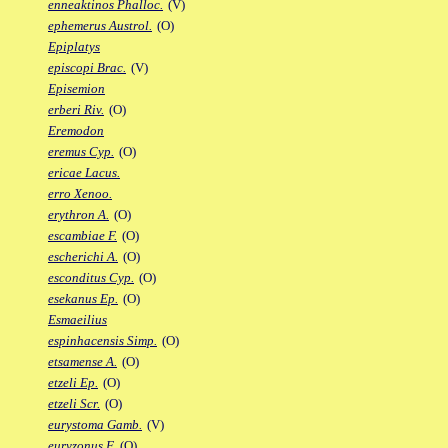
enneaktinos Phalloc.
(V)
ephemerus Austrol.
(O)
Epiplatys
episcopi Brac.
(V)
Episemion
erberi Riv.
(O)
Eremodon
eremus Cyp.
(O)
ericae Lacus.
erro Xenoo.
erythron A.
(O)
escambiae F.
(O)
escherichi A.
(O)
esconditus Cyp.
(O)
esekanus Ep.
(O)
Esmaeilius
espinhacensis Simp.
(O)
etsamense A.
(O)
etzeli Ep.
(O)
etzeli Scr.
(O)
eurystoma Gamb.
(V)
euryzonus F.
(O)