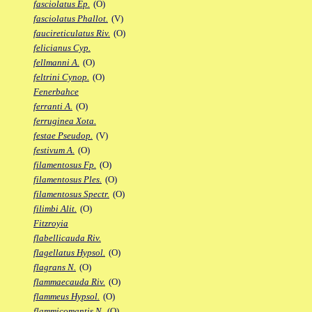
fasciolatus Ep.
(O)
fasciolatus Phallot.
(V)
faucireticulatus Riv.
(O)
felicianus Cyp.
fellmanni A.
(O)
feltrini Cynop.
(O)
Fenerbahce
ferranti A.
(O)
ferruginea Xota.
festae Pseudop.
(V)
festivum A.
(O)
filamentosus Fp.
(O)
filamentosus Ples.
(O)
filamentosus Spectr.
(O)
filimbi Alit.
(O)
Fitzroyia
flabellicauda Riv.
flagellatus Hypsol.
(O)
flagrans N.
(O)
flammaecauda Riv.
(O)
flammeus Hypsol.
(O)
flammicomantis N.
(O)