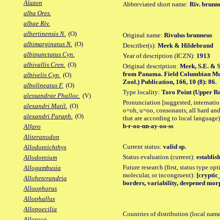
Alazon
Abbreviated short name:
Riv. brunn
alba Ores.
albae Riv.
albertinensis N.
(O)
Original name:
Rivulus brunneus
albimarginatus N.
(O)
Describer(s):
Meek & Hildebrand
albipunctatus Cyn.
Year of description (ICZN):
1913
albivallis Cren.
(O)
Original description:
Meek, S.E. & S
from Panama. Field Columbian Mus.
albivelis Cyp.
(O)
Zool.) Publication, 166, 10 (8): 86.
albolineatus F.
(O)
Type locality:
Toro Point (Upper Re
alessandrae Phalloc.
(V)
Pronunciation [suggested, internation
alexandri Matil.
(O)
o=oh, u=oo, consonants, all hard and
alexandri Paraph.
(O)
that are according to local language)
b-r-oo-nn-ay-oo-ss
Alfaro
Aliteranodon
Current status:
valid sp.
Allodontichthys
Status evaluation (current):
establis
Allodontium
Future research (first, status type opt
Allogambusia
molecular, or incongruent):
[cryptic_
Alloheterandria
borders, variability, deepened morp
Alloophorus
Allophallus
Allopoecilia
Countries of distribution (local nam
Allotoca