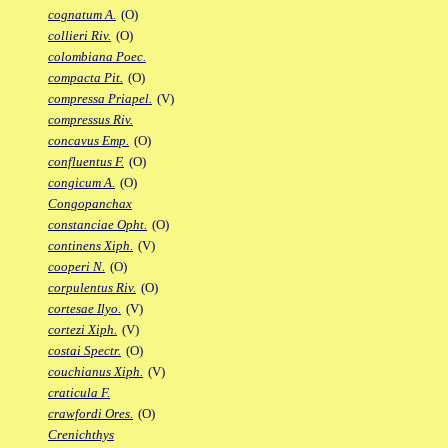
cognatum A.
(O)
collieri Riv.
(O)
colombiana Poec.
compacta Pit.
(O)
compressa Priapel.
(V)
compressus Riv.
concavus Emp.
(O)
confluentus F.
(O)
congicum A.
(O)
Congopanchax
constanciae Opht.
(O)
continens Xiph.
(V)
cooperi N.
(O)
corpulentus Riv.
(O)
cortesae Ilyo.
(V)
cortezi Xiph.
(V)
costai Spectr.
(O)
couchianus Xiph.
(V)
craticula F.
crawfordi Ores.
(O)
Crenichthys