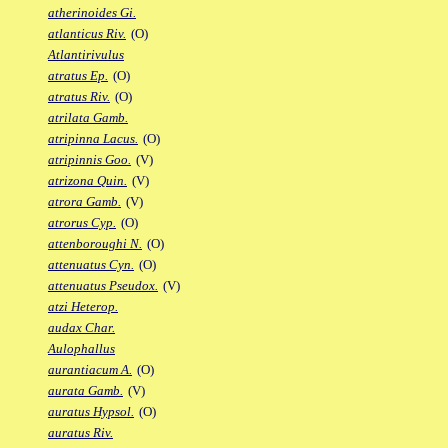
atherinoides Gi.
atlanticus Riv.
(O)
Atlantirivulus
atratus Ep.
(O)
atratus Riv.
(O)
atrilata Gamb.
atripinna Lacus.
(O)
atripinnis Goo.
(V)
atrizona Quin.
(V)
atrora Gamb.
(V)
atrorus Cyp.
(O)
attenboroughi N.
(O)
attenuatus Cyn.
(O)
attenuatus Pseudox.
(V)
atzi Heterop.
audax Char.
Aulophallus
aurantiacum A.
(O)
aurata Gamb.
(V)
auratus Hypsol.
(O)
auratus Riv.