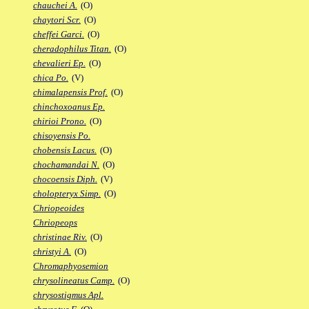
chauchei A.
(O)
chaytori Scr.
(O)
cheffei Garci.
(O)
cheradophilus Titan.
(O)
chevalieri Ep.
(O)
chica Po.
(V)
chimalapensis Prof.
(O)
chinchoxoanus Ep.
chirioi Prono.
(O)
chisoyensis Po.
chobensis Lacus.
(O)
chochamandai N.
(O)
chocoensis Diph.
(V)
cholopteryx Simp.
(O)
Chriopeoides
Chriopeops
christinae Riv.
(O)
christyi A.
(O)
Chromaphyosemion
chrysolineatus Camp.
(O)
chrysostigmus Apl.