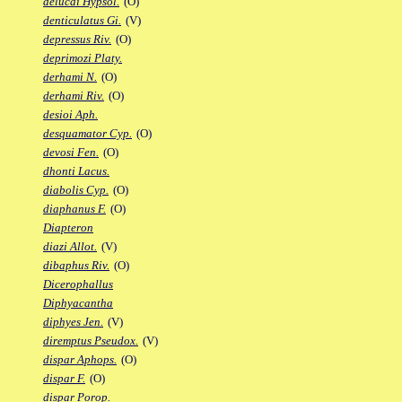
delucai Hypsol.
(O)
denticulatus Gi.
(V)
depressus Riv.
(O)
deprimozi Platy.
derhami N.
(O)
derhami Riv.
(O)
desioi Aph.
desquamator Cyp.
(O)
devosi Fen.
(O)
dhonti Lacus.
diabolis Cyp.
(O)
diaphanus F.
(O)
Diapteron
diazi Allot.
(V)
dibaphus Riv.
(O)
Dicerophallus
Diphyacantha
diphyes Jen.
(V)
diremptus Pseudox.
(V)
dispar Aphops.
(O)
dispar F.
(O)
dispar Porop.