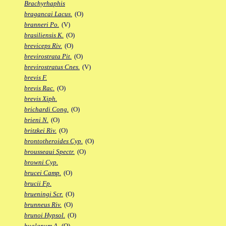
Brachyrhaphis
bragancai Lacus.
(O)
branneri Po.
(V)
brasiliensis K.
(O)
breviceps Riv.
(O)
brevirostrata Pit.
(O)
brevirostratus Cnes.
(V)
brevis F.
brevis Rac.
(O)
brevis Xiph.
brichardi Cong.
(O)
brieni N.
(O)
britzkei Riv.
(O)
brontotheroides Cyp.
(O)
brousseaui Spectr.
(O)
browni Cyp.
brucei Camp.
(O)
brucii Fp.
brueningi Scr.
(O)
brunneus Riv.
(O)
brunoi Hypsol.
(O)
bualanum A.
(O)