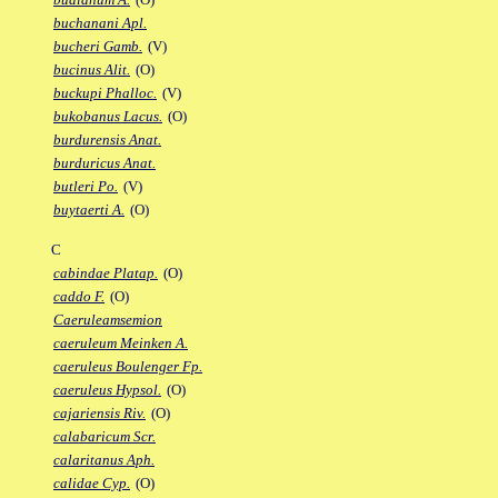
buchanani Apl.
bucheri Gamb.
(V)
bucinus Alit.
(O)
buckupi Phalloc.
(V)
bukobanus Lacus.
(O)
burdurensis Anat.
burduricus Anat.
butleri Po.
(V)
buytaerti A.
(O)
C
cabindae Platap.
(O)
caddo F.
(O)
Caeruleamsemion
caeruleum Meinken A.
caeruleus Boulenger Fp.
caeruleus Hypsol.
(O)
cajariensis Riv.
(O)
calabaricum Scr.
calaritanus Aph.
calidae Cyp.
(O)