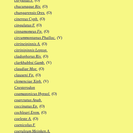
chrysotus F.
(O)
chucunaque Riv.
(O)
chungarensis Ores.
(O)
cinereus Cyph.
(O)
cingulatus F.
(O)
cinnamomeus Fp.
(O)
circummontanus Phalloc.
(V)
citrineipinnis A.
(O)
citrinipinnis Leptop.
cladophorus Riv.
(O)
clarkhubbsi Gamb.
(V)
claudiae Moe.
(O)
clauseni Fp.
(O)
clemenciae Xiph.
(V)
Cnesterodon
coamazonicus Hypsol.
(O)
coarctatus Anab.
coccinatus Ep.
(O)
cochleari Erem.
(O)
coeleste A.
(O)
coenicolus F.
coeruleum Meinken A.