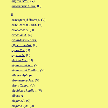
dugesii Allot.
(V)
duraznensis Matil.
(O)
E
echeagarayi Heterop.
(V)
echelleorum Gamb.
(V)
ecucuense A.
(O)
edeanum A.
(O)
eduardensis Lacus.
effusorium Alit.
(O)
egens Riv.
(O)
eggersi N.
(O)
ehrichi Mic.
(O)
eigenmanni Jen.
(V)
eigenmanni Phallop.
(V)
eilensis Aphops.
eirmostigma Jen.
(V)
eiseni Xenoo.
(V)
elachistos Phalloc.
(V)
elberti A.
elegans A.
(O)
elegans Cyn.
(O)