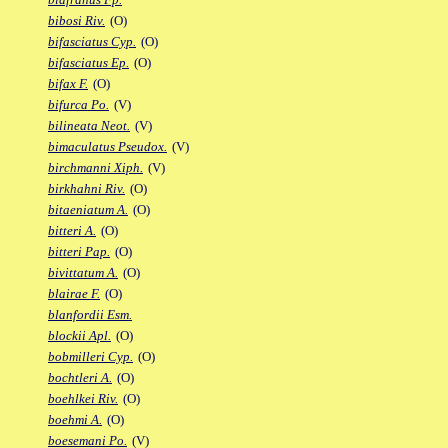
bibosi Riv.
(O)
bifasciatus Cyp.
(O)
bifasciatus Ep.
(O)
bifax F.
(O)
bifurca Po.
(V)
bilineata Neot.
(V)
bimaculatus Pseudox.
(V)
birchmanni Xiph.
(V)
birkhahni Riv.
(O)
bitaeniatum A.
(O)
bitteri A.
(O)
bitteri Pap.
(O)
bivittatum A.
(O)
blairae F.
(O)
blanfordii Esm.
blockii Apl.
(O)
bobmilleri Cyp.
(O)
bochtleri A.
(O)
boehlkei Riv.
(O)
boehmi A.
(O)
boesemani Po.
(V)