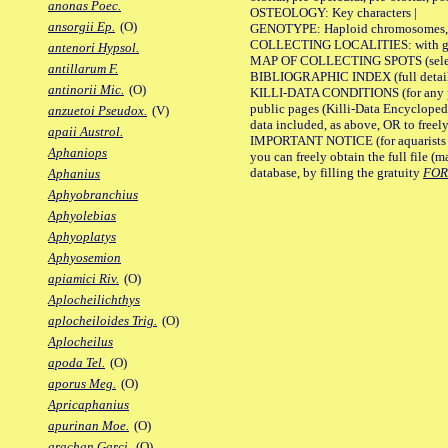
anonas Poec.
OSTEOLOGY: Key characters |
ansorgii Ep.
(O)
GENOTYPE: Haploid chromosomes, Ch
COLLECTING LOCALITIES: with geo
antenori Hypsol.
MAP OF COLLECTING SPOTS (selected
antillarum F.
BIBLIOGRAPHIC INDEX (full details
antinorii Mic.
(O)
KILLI-DATA CONDITIONS (for any pu
public pages (Killi-Data Encycloped
anzuetoi Pseudox.
(V)
data included, as above, OR to freely 
apaii Austrol.
IMPORTANT NOTICE (for aquarists pro
Aphaniops
you can freely obtain the full file 
database, by filling the gratuity
FO
Aphanius
Aphyobranchius
Aphyolebias
Aphyoplatys
Aphyosemion
apiamici Riv.
(O)
Aplocheilichthys
aplocheiloides Trig.
(O)
Aplocheilus
apoda Tel.
(O)
aporus Meg.
(O)
Apricaphanius
apurinan Moe.
(O)
arachan Garci.
(O)