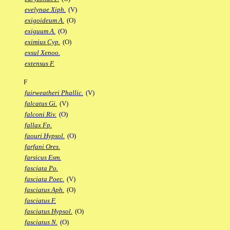
evelynae Xiph.
(V)
exigoideum A.
(O)
exiguum A.
(O)
eximius Cyp.
(O)
exsul Xenoo.
extensus F.
F
fairweatheri Phallic.
(V)
falcatus Gi.
(V)
falconi Riv.
(O)
fallax Fp.
faouri Hypsol.
(O)
farfani Ores.
farsicus Esm.
fasciata Po.
fasciata Poec.
(V)
fasciatus Aph.
(O)
fasciatus F.
fasciatus Hypsol.
(O)
fasciatus N.
(O)