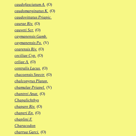
caudofasciatum A.
(O)
caudomarginatus K.
(O)
caudovittatus Priapic.
caurae Riv.
(O)
cauveti Scr.
(O)
caymanensis Gamb.
caymanensis Po.
(V)
cearensis Riv.
(O)
ceciliae Cyp.
(O)
celiae A.
(O)
centralis Lacus.
(O)
chacoensis Spectr.
(O)
chalcopyrus Platap.
chamulae Priapel.
(V)
chantrei Anat.
(O)
Chapalichthys
chapare Riv.
(O)
chaperi Ep.
(O)
chaplini F.
Characodon
charrua Garci.
(O)