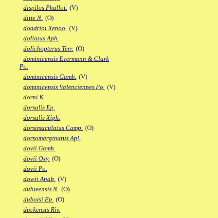
dispilos Phallot.
(V)
ditte N.
(O)
doadrioi Xenoo.
(V)
doliatus Aph.
dolichopterus Terr.
(O)
dominicensis Evermann & Clark
Po.
dominicensis Gamb.
(V)
dominicensis Valenciennes Po.
(V)
dorni K.
dorsalis Ep.
dorsalis Xiph.
dorsimaculatus Camp.
(O)
dorsomarginatus Apl.
dovii Gamb.
dovii Oxy.
(O)
dovii Po.
dowii Anab.
(V)
dubieensis N.
(O)
duboisi Ep.
(O)
duckensis Riv.