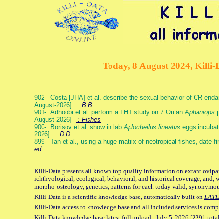
Today, 8 August 2024, Killi-
902- Costa [JHA] et al. describe the sexual behavior of CR end
August-2026]
: B.B.
901- Adhoobi et al. perform a LHT study on 7 Oman
Aphaniops
p
August-2026]
: Fishes
900- Borisov et al. show in lab
Aplocheilus lineatus
eggs incubat
2026]
: D.D.
899- Tan et al., using a huge matrix of neotropical fishes, date f
ed.
Killi-Data presents all known top quality information on extant ovipa
ichthyological, ecological, behavioral, and historical coverage, and, 
morpho-osteology, genetics, patterns for each today valid, synonymo
Killi-Data is a scientific knowledge base, automatically built on
LATE
Killi-Data access to knowledge base and all included services is comp
Killi-Data knowledge base latest full upload : July 5. 2026 [2291 total