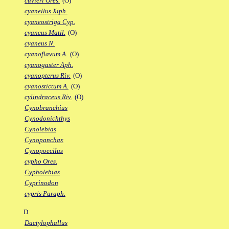
cuvieri Ores.
(O)
cyanellus Xiph.
cyaneostriga Cyp.
cyaneus Matil.
(O)
cyaneus N.
cyanoflavum A.
(O)
cyanogaster Aph.
cyanopterus Riv.
(O)
cyanostictum A.
(O)
cylindraceus Riv.
(O)
Cynobranchius
Cynodonichthys
Cynolebias
Cynopanchax
Cynopoecilus
cypho Ores.
Cypholebias
Cyprinodon
cypris Paraph.
D
Dactylophallus