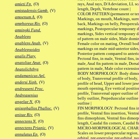
rays, Anal rays, D/A deviation, LL sc
amieti Fp.
(O)
length, Depth, Vertebrae count |
amistadensis Gamb.
(V)
COLOR PATTERN (permanent or tempo
amoenum A.
(O)
Markings, on mouth, Markings, surro
amphoreus Riv.
(O)
back, Markings on belly, Preopercul
markings, Postopercular temporary d
amsingki Fund.
markings, Sides vertical temporary d
Anableps
of pattern on male sides, Male domi
anableps Anab.
(V)
Female color on mating, Overall bod
markings on male mid-anterior sides,
Anablepsoides
Posterior pattern compared to anterio
analis Platy.
Pectoral fins, in male, Ventral fins, i
anatoliae Anat.
(O)
male, Anal fin pattern in male, Dorsa
pattern in male, Male color extension
Anatolichthys
BODY MORPHOLOGY: Body dimorphism
andamanicus Apl.
of body, Transversal profile of body,
andersi Xiph.
(V)
profile of head, Upper and lower jaw
mouth opening, Eye vertical positio
andreaseni Proc.
profile, Transversal upper outline o
Andreasenius
belly outline, Prepeduncular outlin
angelae N.
(O)
outline |
FIN MORPHOLOGY: Pectoral fins inser
anisophallos Phalloc.
(V)
profile, Ventral fins insertion, Ventra
anitae Riv.
(O)
fins dimorphism, Ventral fins dimorp
annectens N.
(O)
length, Caudal fin corners, Caudal f
annectens Priapic.
(V)
MICRO-MORPHOLOGICAL CHARACTERS
Scales on lower preopercular region, 
annulatus Ep.
(O)
orbital, pre-opercular, pre-orbital, pos