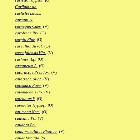
carlettoi Hypsol.
(O)
Carlhubbsia
carlislei Lacus.
carnapi A.
carnegiei Cnes.
(V)
carolinae Riv.
(O)
carpio Flor.
(O)
carvalhoi Acrol.
(O)
cascajalensis Hia.
(V)
cashneri Ep.
(O)
castaneum A.
(O)
cataractae Pseudox.
(V)
catarinae Allot.
(V)
catemaco Poec.
(V)
catemaconis Po.
(V)
catenatus F.
(O)
catenatus Hypsop.
(O)
catimbau Nem.
(O)
caucana Po.
(V)
caudata Po.
caudimaculatus Phalloc.
(V)
caudofasciata Po.