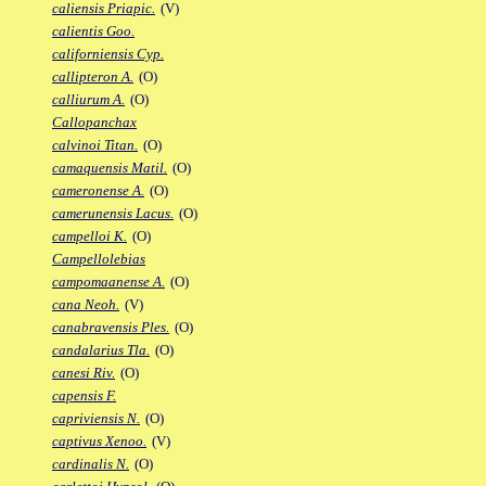
caliensis Priapic.
(V)
calientis Goo.
californiensis Cyp.
callipteron A.
(O)
calliurum A.
(O)
Callopanchax
calvinoi Titan.
(O)
camaquensis Matil.
(O)
cameronense A.
(O)
camerunensis Lacus.
(O)
campelloi K.
(O)
Campellolebias
campomaanense A.
(O)
cana Neoh.
(V)
canabravensis Ples.
(O)
candalarius Tla.
(O)
canesi Riv.
(O)
capensis F.
capriviensis N.
(O)
captivus Xenoo.
(V)
cardinalis N.
(O)