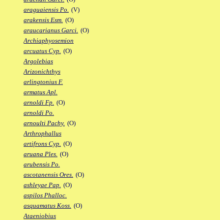
araguaiensis Po.
(V)
arakensis Esm.
(O)
araucarianus Garci.
(O)
Archiaphyosemion
arcuatus Cyp.
(O)
Argolebias
Arizonichthys
arlingtonius F.
armatus Apl.
arnoldi Fp.
(O)
arnoldi Po.
arnoulti Pachy.
(O)
Arthrophallus
artifrons Cyp.
(O)
aruana Ples.
(O)
arubensis Po.
ascotanensis Ores.
(O)
ashleyae Pap.
(O)
aspilos Phalloc.
asquamatus Koss.
(O)
Ataeniobius