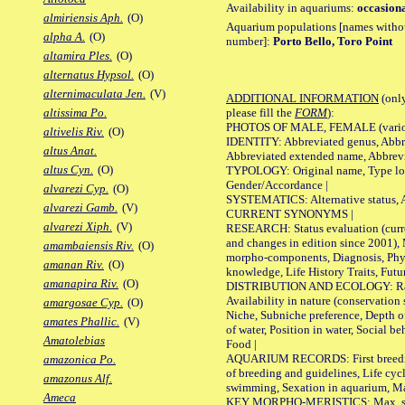
Availability in aquariums:
occasiona
almiriensis Aph.
(O)
Aquarium populations [names without 
alpha A.
(O)
number]:
Porto Bello, Toro Point
altamira Ples.
(O)
alternatus Hypsol.
(O)
alternimaculata Jen.
(V)
ADDITIONAL INFORMATION
(only
please fill the
FORM
):
altissima Po.
PHOTOS OF MALE, FEMALE (various p
altivelis Riv.
(O)
IDENTITY: Abbreviated genus, Abbre
altus Anat.
Abbreviated extended name, Abbrevi
altus Cyn.
(O)
TYPOLOGY: Original name, Type local
Gender/Accordance |
alvarezi Cyp.
(O)
SYSTEMATICS: Alternative status, Al
alvarezi Gamb.
(V)
CURRENT SYNONYMS |
alvarezi Xiph.
(V)
RESEARCH: Status evaluation (curre
and changes in edition since 2001),
amambaiensis Riv.
(O)
morpho-components, Diagnosis, Phylo
amanan Riv.
(O)
knowledge, Life History Traits, Futur
amanapira Riv.
(O)
DISTRIBUTION AND ECOLOGY: Range,
Availability in nature (conservation
amargosae Cyp.
(O)
Niche, Subniche preference, Depth o
amates Phallic.
(V)
of water, Position in water, Social b
Amatolebias
Food |
AQUARIUM RECORDS: First breeding 
amazonica Po.
of breeding and guidelines, Life cycl
amazonus Alf.
swimming, Sexation in aquarium, Mat
Ameca
KEY MORPHO-MERISTICS: Max. size o