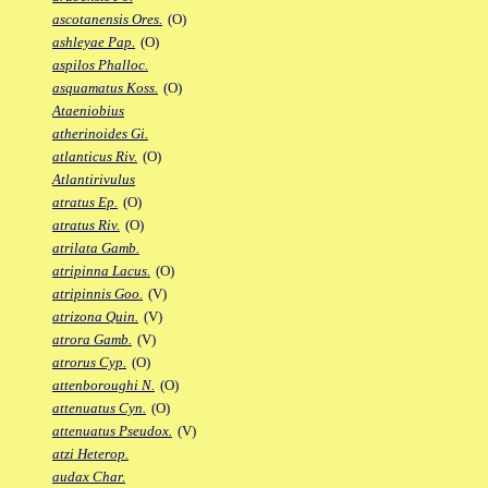
ascotanensis Ores.
(O)
ashleyae Pap.
(O)
aspilos Phalloc.
asquamatus Koss.
(O)
Ataeniobius
atherinoides Gi.
atlanticus Riv.
(O)
Atlantirivulus
atratus Ep.
(O)
atratus Riv.
(O)
atrilata Gamb.
atripinna Lacus.
(O)
atripinnis Goo.
(V)
atrizona Quin.
(V)
atrora Gamb.
(V)
atrorus Cyp.
(O)
attenboroughi N.
(O)
attenuatus Cyn.
(O)
attenuatus Pseudox.
(V)
atzi Heterop.
audax Char.