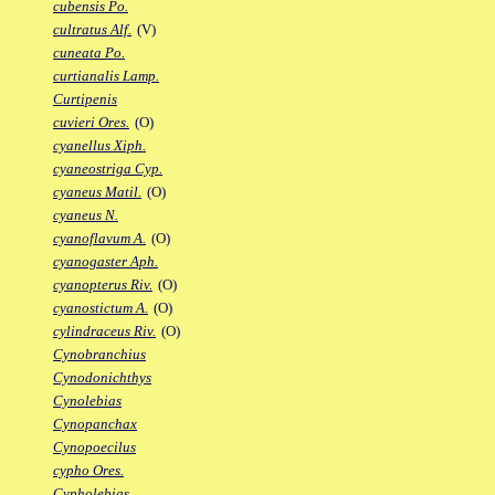
cubensis Po.
cultratus Alf.
(V)
cuneata Po.
curtianalis Lamp.
Curtipenis
cuvieri Ores.
(O)
cyanellus Xiph.
cyaneostriga Cyp.
cyaneus Matil.
(O)
cyaneus N.
cyanoflavum A.
(O)
cyanogaster Aph.
cyanopterus Riv.
(O)
cyanostictum A.
(O)
cylindraceus Riv.
(O)
Cynobranchius
Cynodonichthys
Cynolebias
Cynopanchax
Cynopoecilus
cypho Ores.
Cypholebias