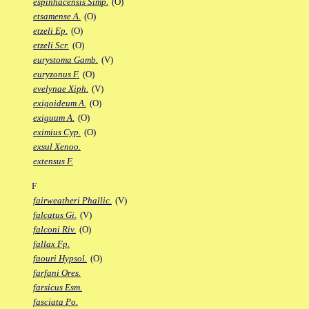
espinhacensis Simp.
(O)
etsamense A.
(O)
etzeli Ep.
(O)
etzeli Scr.
(O)
eurystoma Gamb.
(V)
euryzonus F.
(O)
evelynae Xiph.
(V)
exigoideum A.
(O)
exiguum A.
(O)
eximius Cyp.
(O)
exsul Xenoo.
extensus F.
F
fairweatheri Phallic.
(V)
falcatus Gi.
(V)
falconi Riv.
(O)
fallax Fp.
faouri Hypsol.
(O)
farfani Ores.
farsicus Esm.
fasciata Po.