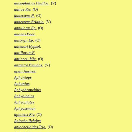
anisophallos Phalloc.
(V)
anitae Riv.
(O)
annectens N.
(O)
annectens Priapic.
(V)
annulatus Ep.
(O)
anonas Poec.
ansorgii Ep.
(O)
antenori Hypsol.
antillarum F.
antinorii Mic.
(O)
anzuetoi Pseudox.
(V)
apaii Austrol.
Aphaniops
Aphanius
Aphyobranchius
Aphyolebias
Aphyoplatys
Aphyosemion
apiamici Riv.
(O)
Aplocheilichthys
aplocheiloides Trig.
(O)