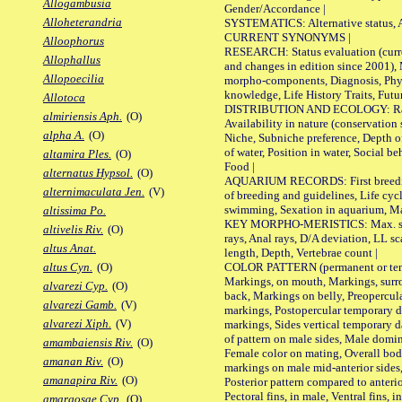
Allogambusia
Gender/Accordance |
Alloheterandria
SYSTEMATICS: Alternative status, Al
CURRENT SYNONYMS |
Alloophorus
RESEARCH: Status evaluation (curre
Allophallus
and changes in edition since 2001),
Allopoecilia
morpho-components, Diagnosis, Phylo
knowledge, Life History Traits, Futur
Allotoca
DISTRIBUTION AND ECOLOGY: Range,
almiriensis Aph.
(O)
Availability in nature (conservation
alpha A.
(O)
Niche, Subniche preference, Depth o
of water, Position in water, Social b
altamira Ples.
(O)
Food |
alternatus Hypsol.
(O)
AQUARIUM RECORDS: First breeding 
alternimaculata Jen.
(V)
of breeding and guidelines, Life cycl
swimming, Sexation in aquarium, Mat
altissima Po.
KEY MORPHO-MERISTICS: Max. size o
altivelis Riv.
(O)
rays, Anal rays, D/A deviation, LL sc
altus Anat.
length, Depth, Vertebrae count |
COLOR PATTERN (permanent or tempo
altus Cyn.
(O)
Markings, on mouth, Markings, surro
alvarezi Cyp.
(O)
back, Markings on belly, Preopercul
alvarezi Gamb.
(V)
markings, Postopercular temporary d
alvarezi Xiph.
(V)
markings, Sides vertical temporary d
of pattern on male sides, Male domi
amambaiensis Riv.
(O)
Female color on mating, Overall bod
amanan Riv.
(O)
markings on male mid-anterior sides,
amanapira Riv.
(O)
Posterior pattern compared to anterio
Pectoral fins, in male, Ventral fins, i
amargosae Cyp.
(O)