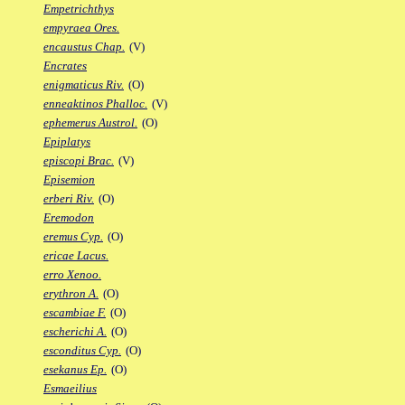
Empetrichthys
empyraea Ores.
encaustus Chap.
(V)
Encrates
enigmaticus Riv.
(O)
enneaktinos Phalloc.
(V)
ephemerus Austrol.
(O)
Epiplatys
episcopi Brac.
(V)
Episemion
erberi Riv.
(O)
Eremodon
eremus Cyp.
(O)
ericae Lacus.
erro Xenoo.
erythron A.
(O)
escambiae F.
(O)
escherichi A.
(O)
esconditus Cyp.
(O)
esekanus Ep.
(O)
Esmaeilius