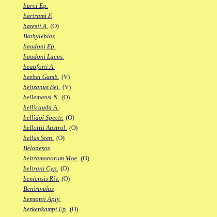
baroi Ep.
bartrami F.
batesii A.
(O)
Bathylebias
baudoni Ep.
baudoni Lacus.
beauforti A.
beebei Gamb.
(V)
belizanus Bel.
(V)
bellemansi N.
(O)
bellicauda A.
bellidoi Spectr.
(O)
bellottii Austrol.
(O)
bellus Sten.
(O)
Belonesox
beltramonorum Moe.
(O)
beltrani Cyp.
(O)
beniensis Riv.
(O)
Benirivulus
bensonii Aply.
berkenkampi Ep.
(O)