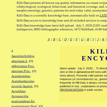
Killi-Data presents all known top quality information on extant ovipa
ichthyological, ecological, behavioral, and historical coverage, and, 
morpho-osteology, genetics, patterns for each today valid, synonymo
Killi-Data is a scientific knowledge base, automatically built on
LATE
Killi-Data access to knowledge base and all included services is comp
Killi-Data knowledge base latest full upload : July 5. 2026 [2291 total
(sub)species, 8095 bibliographic references, 3472 Killiflash, 4148 fis
A
|
B
|
C
|
D
|
E
|
F
|
G
|
H
|
I
|
J
|
K
KIL
A
Aapticheilichthys
ENCY
abacinum A.
(O)
abbreviatus Proc.
(latest update : July 5. 2026)… To direc
aberrans Proc.
(O)
click on link in alphabetical left menu wi
menu above). Presently valid species name
Acantholebias
viviparous (or ovoviviparous) sp., generi
Acanthophacelus
frequently (in Killi-Data, it always corre
accorsii Austrol.
(O)
published or not) ; explanations on pronu
PRONUNCIATIONS
in public section.
Acrolebias
Acropoecilia
.
acuticaudatus Ep.
acutirostratus Neof.
(O)