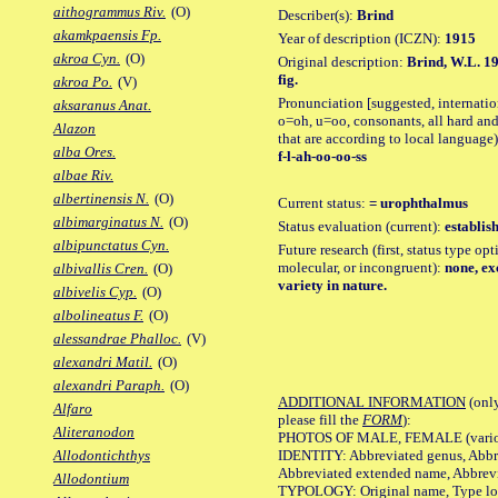
aithogrammus Riv.
(O)
Describer(s):
Brind
akamkpaensis Fp.
Year of description (ICZN):
1915
akroa Cyn.
(O)
Original description:
Brind, W.L. 19
fig.
akroa Po.
(V)
Pronunciation [suggested, internation
aksaranus Anat.
o=oh, u=oo, consonants, all hard and
Alazon
that are according to local language)
alba Ores.
f-l-ah-oo-oo-ss
albae Riv.
albertinensis N.
(O)
Current status:
= urophthalmus
albimarginatus N.
(O)
Status evaluation (current):
establis
albipunctatus Cyn.
Future research (first, status type opt
molecular, or incongruent):
none, exc
albivallis Cren.
(O)
variety in nature.
albivelis Cyp.
(O)
albolineatus F.
(O)
alessandrae Phalloc.
(V)
alexandri Matil.
(O)
alexandri Paraph.
(O)
ADDITIONAL INFORMATION
(only
Alfaro
please fill the
FORM
):
Aliteranodon
PHOTOS OF MALE, FEMALE (various p
IDENTITY: Abbreviated genus, Abbre
Allodontichthys
Abbreviated extended name, Abbrevi
Allodontium
TYPOLOGY: Original name, Type local