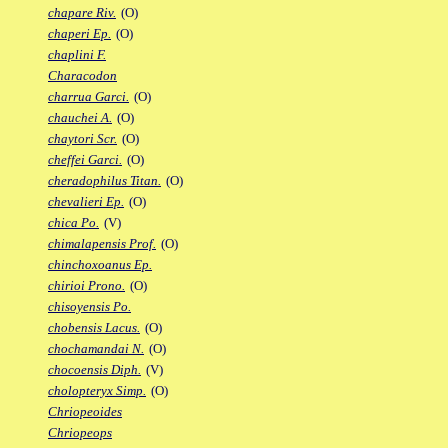
chapare Riv.
(O)
chaperi Ep.
(O)
chaplini F.
Characodon
charrua Garci.
(O)
chauchei A.
(O)
chaytori Scr.
(O)
cheffei Garci.
(O)
cheradophilus Titan.
(O)
chevalieri Ep.
(O)
chica Po.
(V)
chimalapensis Prof.
(O)
chinchoxoanus Ep.
chirioi Prono.
(O)
chisoyensis Po.
chobensis Lacus.
(O)
chochamandai N.
(O)
chocoensis Diph.
(V)
cholopteryx Simp.
(O)
Chriopeoides
Chriopeops