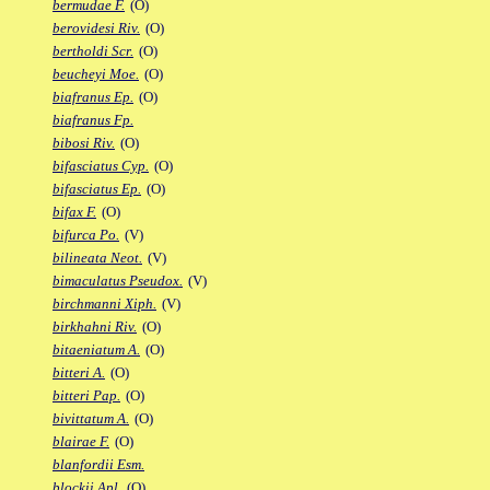
bermudae F.
(O)
berovidesi Riv.
(O)
bertholdi Scr.
(O)
beucheyi Moe.
(O)
biafranus Ep.
(O)
biafranus Fp.
bibosi Riv.
(O)
bifasciatus Cyp.
(O)
bifasciatus Ep.
(O)
bifax F.
(O)
bifurca Po.
(V)
bilineata Neot.
(V)
bimaculatus Pseudox.
(V)
birchmanni Xiph.
(V)
birkhahni Riv.
(O)
bitaeniatum A.
(O)
bitteri A.
(O)
bitteri Pap.
(O)
bivittatum A.
(O)
blairae F.
(O)
blanfordii Esm.
blockii Apl.
(O)