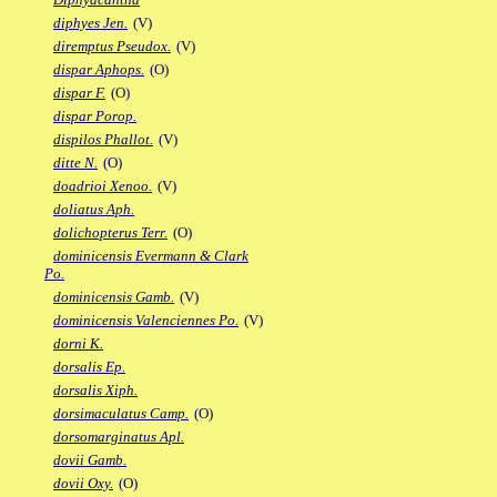
diphyes Jen.
(V)
diremptus Pseudox.
(V)
dispar Aphops.
(O)
dispar F.
(O)
dispar Porop.
dispilos Phallot.
(V)
ditte N.
(O)
doadrioi Xenoo.
(V)
doliatus Aph.
dolichopterus Terr.
(O)
dominicensis Evermann & Clark
Po.
dominicensis Gamb.
(V)
dominicensis Valenciennes Po.
(V)
dorni K.
dorsalis Ep.
dorsalis Xiph.
dorsimaculatus Camp.
(O)
dorsomarginatus Apl.
dovii Gamb.
dovii Oxy.
(O)