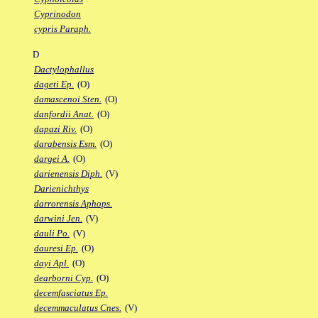
Cyprinodon
cypris Paraph.
D
Dactylophallus
dageti Ep.
(O)
damascenoi Sten.
(O)
danfordii Anat.
(O)
dapazi Riv.
(O)
darabensis Esm.
(O)
dargei A.
(O)
darienensis Diph.
(V)
Darienichthys
darrorensis Aphops.
darwini Jen.
(V)
dauli Po.
(V)
dauresi Ep.
(O)
dayi Apl.
(O)
dearborni Cyp.
(O)
decemfasciatus Ep.
decemmaculatus Cnes.
(V)