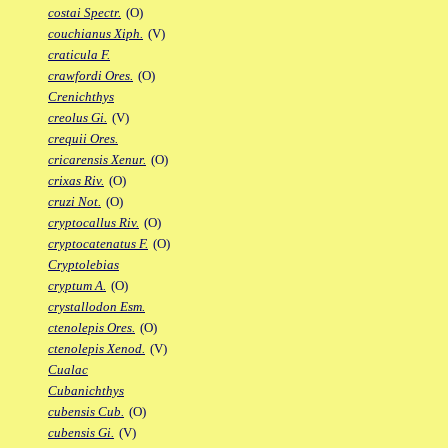
costai Spectr.
(O)
couchianus Xiph.
(V)
craticula F.
crawfordi Ores.
(O)
Crenichthys
creolus Gi.
(V)
crequii Ores.
cricarensis Xenur.
(O)
crixas Riv.
(O)
cruzi Not.
(O)
cryptocallus Riv.
(O)
cryptocatenatus F.
(O)
Cryptolebias
cryptum A.
(O)
crystallodon Esm.
ctenolepis Ores.
(O)
ctenolepis Xenod.
(V)
Cualac
Cubanichthys
cubensis Cub.
(O)
cubensis Gi.
(V)