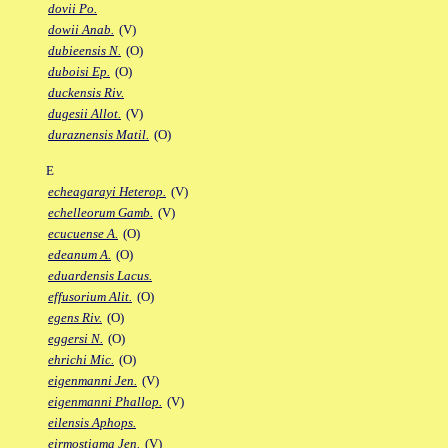
dovii Po.
dowii Anab.
(V)
dubieensis N.
(O)
duboisi Ep.
(O)
duckensis Riv.
dugesii Allot.
(V)
duraznensis Matil.
(O)
E
echeagarayi Heterop.
(V)
echelleorum Gamb.
(V)
ecucuense A.
(O)
edeanum A.
(O)
eduardensis Lacus.
effusorium Alit.
(O)
egens Riv.
(O)
eggersi N.
(O)
ehrichi Mic.
(O)
eigenmanni Jen.
(V)
eigenmanni Phallop.
(V)
eilensis Aphops.
eirmostigma Jen.
(V)