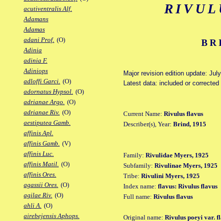
RIVUL
acutiventralis Alf.
Adamans
Adamas
adani Prof.
(O)
BR
Adinia
adinia F.
Adiniops
Major revision edition update: Jul
adloffi Garci.
(O)
Latest data: included or correcte
adornatus Hypsol.
(O)
adrianae Argo.
(O)
adrianae Riv.
(O)
Current Name:
Rivulus flavus
aestiputea Gamb.
Describer(s), Year:
Brind, 1915
affinis Apl.
affinis Gamb.
(V)
affinis Luc.
Family:
Rivulidae Myers, 1925
affinis Matil.
(O)
Subfamily:
Rivulinae Myers, 1925
affinis Ores.
Tribe:
Rivulini Myers, 1925
agassii Ores.
(O)
Index name:
flavus: Rivulus flavus
agilae Riv.
(O)
Full name:
Rivulus flavus
ahli A.
(O)
airebejensis Aphops.
Original name:
Rivulus poeyi var. f