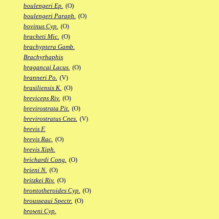
boulengeri Ep.
(O)
boulengeri Paraph.
(O)
bovinus Cyp.
(O)
bracheti Mic.
(O)
brachyptera Gamb.
Brachyrhaphis
bragancai Lacus.
(O)
branneri Po.
(V)
brasiliensis K.
(O)
breviceps Riv.
(O)
brevirostrata Pit.
(O)
brevirostratus Cnes.
(V)
brevis F.
brevis Rac.
(O)
brevis Xiph.
brichardi Cong.
(O)
brieni N.
(O)
britzkei Riv.
(O)
brontotheroides Cyp.
(O)
brousseaui Spectr.
(O)
browni Cyp.