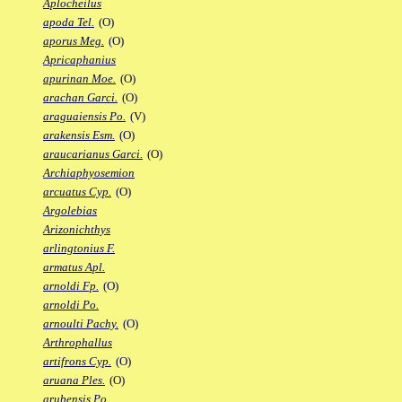
Aplocheilus
apoda Tel.
(O)
aporus Meg.
(O)
Apricaphanius
apurinan Moe.
(O)
arachan Garci.
(O)
araguaiensis Po.
(V)
arakensis Esm.
(O)
araucarianus Garci.
(O)
Archiaphyosemion
arcuatus Cyp.
(O)
Argolebias
Arizonichthys
arlingtonius F.
armatus Apl.
arnoldi Fp.
(O)
arnoldi Po.
arnoulti Pachy.
(O)
Arthrophallus
artifrons Cyp.
(O)
aruana Ples.
(O)
arubensis Po.