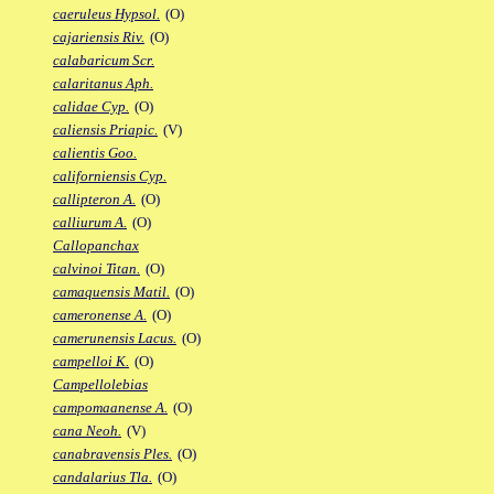
caeruleus Hypsol.
(O)
cajariensis Riv.
(O)
calabaricum Scr.
calaritanus Aph.
calidae Cyp.
(O)
caliensis Priapic.
(V)
calientis Goo.
californiensis Cyp.
callipteron A.
(O)
calliurum A.
(O)
Callopanchax
calvinoi Titan.
(O)
camaquensis Matil.
(O)
cameronense A.
(O)
camerunensis Lacus.
(O)
campelloi K.
(O)
Campellolebias
campomaanense A.
(O)
cana Neoh.
(V)
canabravensis Ples.
(O)
candalarius Tla.
(O)