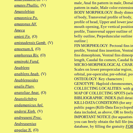
male, Anal fin pattern in male, Dorsa
amates Phallic.
(V)
pattern in male, Male color extension
Amatolebias
BODY MORPHOLOGY: Body dimorphism
of body, Transversal profile of body,
amazonica Po.
profile of head, Upper and lower jaw
amazonus Alf.
mouth opening, Eye vertical positio
Ameca
profile, Transversal upper outline o
belly outline, Prepeduncular outlin
amieti Fp.
(O)
outline |
amistadensis Gamb.
(V)
FIN MORPHOLOGY: Pectoral fins inser
amoenum A.
(O)
profile, Ventral fins insertion, Ventra
fins dimorphism, Ventral fins dimorp
amphoreus Riv.
(O)
length, Caudal fin corners, Caudal f
amsingki Fund.
MICRO-MORPHOLOGICAL CHARACTERS
Anableps
Scales on lower preopercular region, 
anableps Anab.
(V)
orbital, pre-opercular, pre-orbital, pos
OSTEOLOGY: Key characters |
Anablepsoides
GENOTYPE: Haploid chromosomes, Ch
analis Platy.
COLLECTING LOCALITIES: with geo
anatoliae Anat.
(O)
MAP OF COLLECTING SPOTS (selected
BIBLIOGRAPHIC INDEX (full details
Anatolichthys
KILLI-DATA CONDITIONS (for any pu
andamanicus Apl.
public pages (Killi-Data Encycloped
andersi Xiph.
(V)
data included, as above, OR to freely 
IMPORTANT NOTICE (for aquarists pro
andreaseni Proc.
you can freely obtain the full file 
Andreasenius
database, by filling the gratuity
FO
angelae N.
(O)