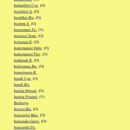
bobmilleri Cyp.
(O)
bochtleri A.
(O)
boehlkei Riv.
(O)
boehmi A.
(O)
boesemani Po.
(V)
boitonei Simp.
(O)
bojiensis N.
(O)
bokermanni Opht.
(O)
bokermanni Pter.
(O)
boklundi N.
(O)
bolivianus Riv.
(O)
bonairensis K.
bondi Cyp.
(O)
bondi Riv.
bonita Hypsol.
(O)
bonita Priapel.
(V)
Borborys
bororo Riv.
(O)
boticarioi Moe.
(O)
botocudo Garci.
(O)
boucardii Po.