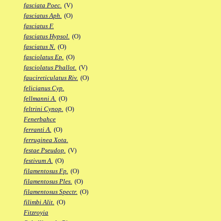
fasciata Poec.
(V)
fasciatus Aph.
(O)
fasciatus F.
fasciatus Hypsol.
(O)
fasciatus N.
(O)
fasciolatus Ep.
(O)
fasciolatus Phallot.
(V)
faucireticulatus Riv.
(O)
felicianus Cyp.
fellmanni A.
(O)
feltrini Cynop.
(O)
Fenerbahce
ferranti A.
(O)
ferruginea Xota.
festae Pseudop.
(V)
festivum A.
(O)
filamentosus Fp.
(O)
filamentosus Ples.
(O)
filamentosus Spectr.
(O)
filimbi Alit.
(O)
Fitzroyia