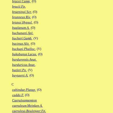
brucei Camp.
(O)
brucii Fp.
brueningi Scr.
(O)
brunneus Riv.
(O)
brunoi Hypsol.
(O)
bualanum A.
(O)
buchanani Apl.
bucheri Gamb.
(V)
bucinus Alit.
(O)
buckupi Phalloc.
(V)
bukobanus Lacus.
(O)
burdurensis Anat.
burduricus Anat.
butleri Po.
(V)
buytaerti A.
(O)
C
cabindae Platap.
(O)
caddo F.
(O)
Caeruleamsemion
caeruleum Meinken A.
caeruleus Boulenger Fp.