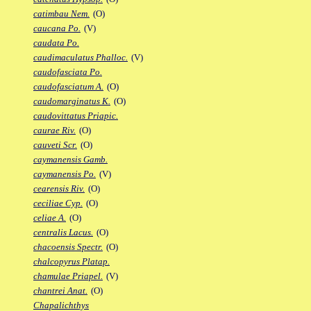
catimbau Nem.
(O)
caucana Po.
(V)
caudata Po.
caudimaculatus Phalloc.
(V)
caudofasciata Po.
caudofasciatum A.
(O)
caudomarginatus K.
(O)
caudovittatus Priapic.
caurae Riv.
(O)
cauveti Scr.
(O)
caymanensis Gamb.
caymanensis Po.
(V)
cearensis Riv.
(O)
ceciliae Cyp.
(O)
celiae A.
(O)
centralis Lacus.
(O)
chacoensis Spectr.
(O)
chalcopyrus Platap.
chamulae Priapel.
(V)
chantrei Anat.
(O)
Chapalichthys