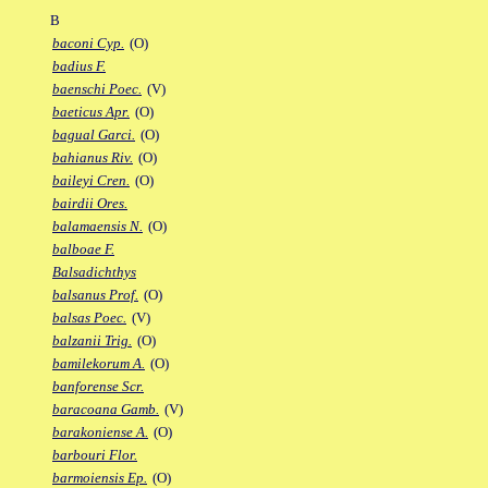
B
baconi Cyp.
(O)
badius F.
baenschi Poec.
(V)
baeticus Apr.
(O)
bagual Garci.
(O)
bahianus Riv.
(O)
baileyi Cren.
(O)
bairdii Ores.
balamaensis N.
(O)
balboae F.
Balsadichthys
balsanus Prof.
(O)
balsas Poec.
(V)
balzanii Trig.
(O)
bamilekorum A.
(O)
banforense Scr.
baracoana Gamb.
(V)
barakoniense A.
(O)
barbouri Flor.
barmoiensis Ep.
(O)