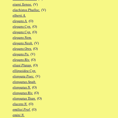
eiseni Xenoo.
(V)
elachistos Phalloc.
(V)
elberti A.
elegans A.
(O)
elegans Cyn.
(O)
elegans Cyp.
(O)
elegans Nem.
elegans Neoh.
(V)
elegans Ores.
(O)
elegans Po.
(V)
elegans Riv.
(O)
eliasi Platap.
(O)
ellipsoidea Cyp.
elongata Poec.
(V)
elongatus Anab.
elongatus N.
(O)
elongatus Riv.
(O)
elongatus Titan.
(O)
elucens N.
(O)
emilioi Prof.
(O)
emini N.