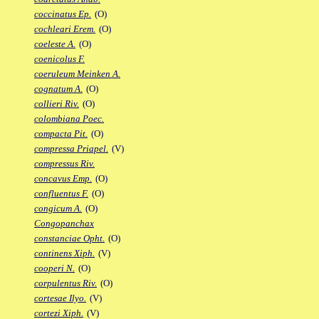
coccinatus Ep.
(O)
cochleari Erem.
(O)
coeleste A.
(O)
coenicolus F.
coeruleum Meinken A.
cognatum A.
(O)
collieri Riv.
(O)
colombiana Poec.
compacta Pit.
(O)
compressa Priapel.
(V)
compressus Riv.
concavus Emp.
(O)
confluentus F.
(O)
congicum A.
(O)
Congopanchax
constanciae Opht.
(O)
continens Xiph.
(V)
cooperi N.
(O)
corpulentus Riv.
(O)
cortesae Ilyo.
(V)
cortezi Xiph.
(V)