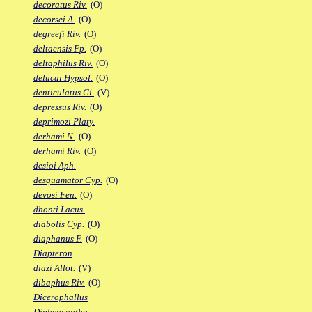
decoratus Riv.
(O)
decorsei A.
(O)
degreefi Riv.
(O)
deltaensis Fp.
(O)
deltaphilus Riv.
(O)
delucai Hypsol.
(O)
denticulatus Gi.
(V)
depressus Riv.
(O)
deprimozi Platy.
derhami N.
(O)
derhami Riv.
(O)
desioi Aph.
desquamator Cyp.
(O)
devosi Fen.
(O)
dhonti Lacus.
diabolis Cyp.
(O)
diaphanus F.
(O)
Diapteron
diazi Allot.
(V)
dibaphus Riv.
(O)
Dicerophallus
Diphyacantha