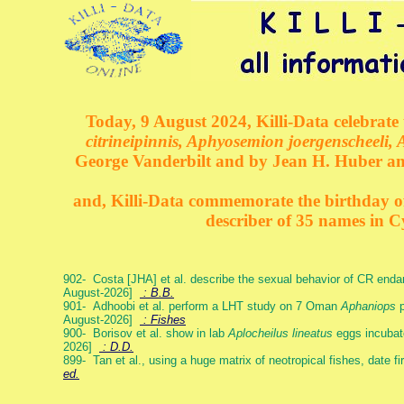
Today, 9 August 2024, Killi-Data celebrate 
citrineipinnis, Aphyosemion joergenscheeli, 
George Vanderbilt and by Jean H. Huber an
and, Killi-Data commemorate the birthday of 
describer of 35 names in C
902- Costa [JHA] et al. describe the sexual behavior of CR end
August-2026]
: B.B.
901- Adhoobi et al. perform a LHT study on 7 Oman
Aphaniops
p
August-2026]
: Fishes
900- Borisov et al. show in lab
Aplocheilus lineatus
eggs incubat
2026]
: D.D.
899- Tan et al., using a huge matrix of neotropical fishes, date f
ed.