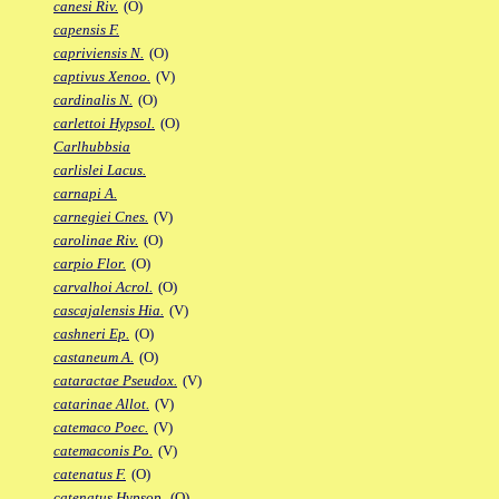
canesi Riv.
(O)
capensis F.
capriviensis N.
(O)
captivus Xenoo.
(V)
cardinalis N.
(O)
carlettoi Hypsol.
(O)
Carlhubbsia
carlislei Lacus.
carnapi A.
carnegiei Cnes.
(V)
carolinae Riv.
(O)
carpio Flor.
(O)
carvalhoi Acrol.
(O)
cascajalensis Hia.
(V)
cashneri Ep.
(O)
castaneum A.
(O)
cataractae Pseudox.
(V)
catarinae Allot.
(V)
catemaco Poec.
(V)
catemaconis Po.
(V)
catenatus F.
(O)
catenatus Hypsop.
(O)