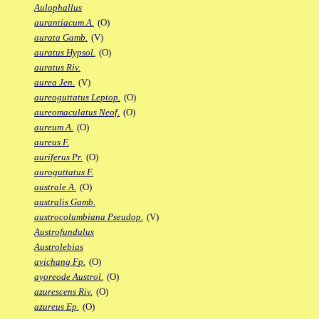
Aulophallus
aurantiacum A.
(O)
aurata Gamb.
(V)
auratus Hypsol.
(O)
auratus Riv.
aurea Jen.
(V)
aureoguttatus Leptop.
(O)
aureomaculatus Neof.
(O)
aureum A.
(O)
aureus F.
auriferus Pr.
(O)
auroguttatus F.
australe A.
(O)
australis Gamb.
austrocolumbiana Pseudop.
(V)
Austrofundulus
Austrolebias
avichang Fp.
(O)
ayoreode Austrol.
(O)
azurescens Riv.
(O)
azureus Ep.
(O)