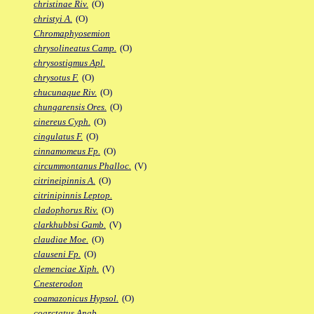
christinae Riv.
(O)
christyi A.
(O)
Chromaphyosemion
chrysolineatus Camp.
(O)
chrysostigmus Apl.
chrysotus F.
(O)
chucunaque Riv.
(O)
chungarensis Ores.
(O)
cinereus Cyph.
(O)
cingulatus F.
(O)
cinnamomeus Fp.
(O)
circummontanus Phalloc.
(V)
citrineipinnis A.
(O)
citrinipinnis Leptop.
cladophorus Riv.
(O)
clarkhubbsi Gamb.
(V)
claudiae Moe.
(O)
clauseni Fp.
(O)
clemenciae Xiph.
(V)
Cnesterodon
coamazonicus Hypsol.
(O)
coarctatus Anab.