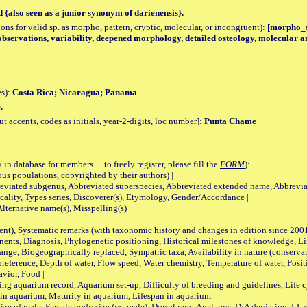
d {also seen as a junior synonym of darienensis}.
tions for valid sp. as morpho, pattern, cryptic, molecular, or incongruent):
[morpho_sp
bservations, variability, deepened morphology, detailed osteology, molecular an
es):
Costa Rica; Nicaragua; Panama
.
accents, codes as initials, year-2-digits, loc number]:
Punta Chame
 in database for members… to freely register, please fill the
FORM
):
opulations, copyrighted by their authors) |
viated subgenus, Abbreviated superspecies, Abbreviated extended name, Abbrevia
lity, Types series, Discoverer(s), Etymology, Gender/Accordance |
ternative name(s), Misspelling(s) |
nt), Systematic remarks (with taxonomic history and changes in edition since 20
ts, Diagnosis, Phylogenetic positioning, Historical milestones of knowledge, Life 
iogeographically replaced, Sympatric taxa, Availability in nature (conservatio
eference, Depth of water, Flow speed, Water chemistry, Temperature of water, Positi
avior, Food |
quarium record, Aquarium set-up, Difficulty of breeding and guidelines, Life cyc
 in aquarium, Maturity in aquarium, Lifespan in aquarium |
male, Female body size (vs. male), Dorsal rays, Anal rays, D/A deviation, LL sc