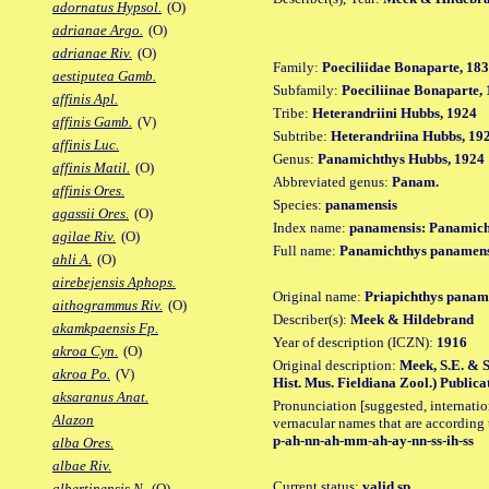
adornatus Hypsol.
(O)
adrianae Argo.
(O)
adrianae Riv.
(O)
Family:
Poeciliidae Bonaparte, 18
aestiputea Gamb.
Subfamily:
Poeciliinae Bonaparte,
affinis Apl.
Tribe:
Heterandriini Hubbs, 1924
affinis Gamb.
(V)
Subtribe:
Heterandriina Hubbs, 19
affinis Luc.
Genus:
Panamichthys Hubbs, 1924
affinis Matil.
(O)
Abbreviated genus:
Panam.
affinis Ores.
Species:
panamensis
agassii Ores.
(O)
Index name:
panamensis: Panamich
agilae Riv.
(O)
Full name:
Panamichthys panamens
ahli A.
(O)
airebejensis Aphops.
Original name:
Priapichthys panam
aithogrammus Riv.
(O)
Describer(s):
Meek & Hildebrand
akamkpaensis Fp.
Year of description (ICZN):
1916
akroa Cyn.
(O)
Original description:
Meek, S.E. & S
akroa Po.
(V)
Hist. Mus. Fieldiana Zool.) Publicat
aksaranus Anat.
Pronunciation [suggested, internation
Alazon
vernacular names that are according 
p-ah-nn-ah-mm-ah-ay-nn-ss-ih-ss
alba Ores.
albae Riv.
Current status:
valid sp.
albertinensis N.
(O)