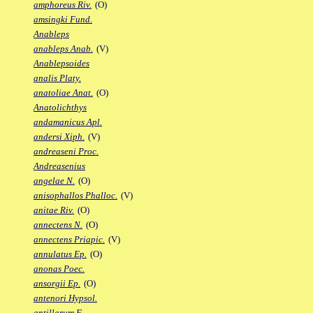
amphoreus Riv.
(O)
amsingki Fund.
Anableps
anableps Anab.
(V)
Anablepsoides
analis Platy.
anatoliae Anat.
(O)
Anatolichthys
andamanicus Apl.
andersi Xiph.
(V)
andreaseni Proc.
Andreasenius
angelae N.
(O)
anisophallos Phalloc.
(V)
anitae Riv.
(O)
annectens N.
(O)
annectens Priapic.
(V)
annulatus Ep.
(O)
anonas Poec.
ansorgii Ep.
(O)
antenori Hypsol.
antillarum F.