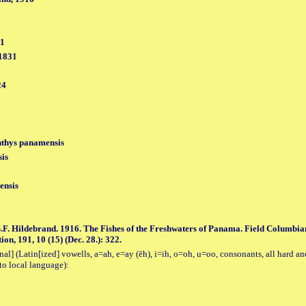
31
 1831
24
thys panamensis
is
ensis
.F. Hildebrand. 1916. The Fishes of the Freshwaters of Panama. Field Columbian
ion, 191, 10 (15) (Dec. 28.): 322.
al] (Latin[ized] vowells, a=ah, e=ay (ēh), i=ih, o=oh, u=oo, consonants, all hard an
to local language):