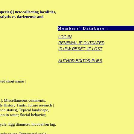
ecies] | new collecting localities,
alysis vs. darienensis and
Members' Database :
LOG-IN
RENEWAL IF OUTDATED
ID+PW RESET, IF LOST
AUTHOR-EDITOR-PUBS
ted short name |
01), Miscellaneous comments,
History Traits, Future research |
n status), Typical landscape,
on in water, Social behavior,
le, Egg diameter, Incubation lag,
ale count, Transversal scale