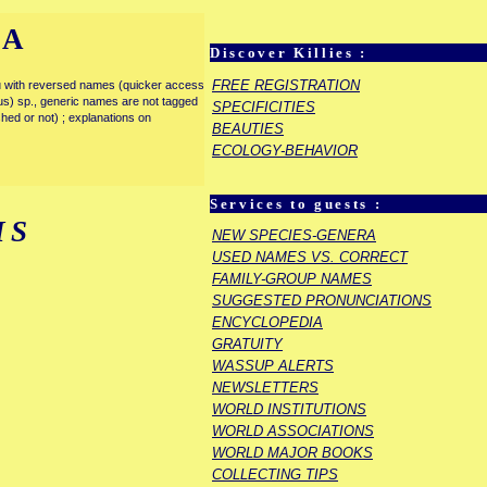
IA
Discover Killies :
FREE REGISTRATION
enu with reversed names (quicker access
rous) sp., generic names are not tagged
SPECIFICITIES
ished or not) ; explanations on
BEAUTIES
ECOLOGY-BEHAVIOR
Services to guests :
IS
NEW SPECIES-GENERA
USED NAMES VS. CORRECT
FAMILY-GROUP NAMES
SUGGESTED PRONUNCIATIONS
ENCYCLOPEDIA
GRATUITY
WASSUP ALERTS
NEWSLETTERS
WORLD INSTITUTIONS
WORLD ASSOCIATIONS
WORLD MAJOR BOOKS
COLLECTING TIPS