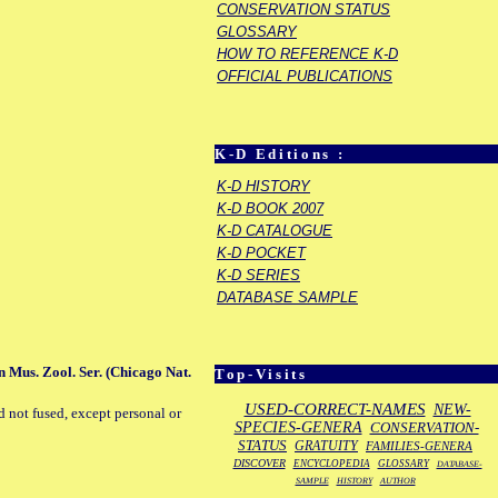
CONSERVATION STATUS
GLOSSARY
HOW TO REFERENCE K-D
OFFICIAL PUBLICATIONS
K-D Editions :
K-D HISTORY
K-D BOOK 2007
K-D CATALOGUE
K-D POCKET
K-D SERIES
DATABASE SAMPLE
 Mus. Zool. Ser. (Chicago Nat.
Top-Visits
USED-CORRECT-NAMES
NEW-
d not fused, except personal or
SPECIES-GENERA
CONSERVATION-
STATUS
GRATUITY
FAMILIES-GENERA
DISCOVER
ENCYCLOPEDIA
GLOSSARY
DATABASE-
SAMPLE
HISTORY
AUTHOR