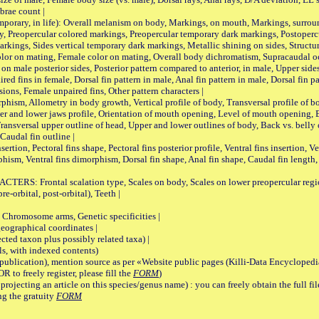
brae count |
ary, in life): Overall melanism on body, Markings, on mouth, Markings, surround
, Preopercular colored markings, Preopercular temporary dark markings, Postoperc
rkings, Sides vertical temporary dark markings, Metallic shining on sides, Structur
lor on mating, Female color on mating, Overall body dichromatism, Supracaudal o
on male posterior sides, Posterior pattern compared to anterior, in male, Upper side
Paired fins in female, Dorsal fin pattern in male, Anal fin pattern in male, Dorsal fin
sions, Female unpaired fins, Other pattern characters |
Allometry in body growth, Vertical profile of body, Transversal profile of bod
pper and lower jaws profile, Orientation of mouth opening, Level of mouth opening, E
Transversal upper outline of head, Upper and lower outlines of body, Back vs. belly 
Caudal fin outline |
on, Pectoral fins shape, Pectoral fins posterior profile, Ventral fins insertion, Ven
rphism, Ventral fins dimorphism, Dorsal fin shape, Anal fin shape, Caudal fin length,
rontal scalation type, Scales on body, Scales on lower preopercular region, 
re-orbital, post-orbital), Teeth |
romosome arms, Genetic specificities |
graphical coordinates |
 taxon plus possibly related taxa) |
, with indexed contents)
lication), mention source as per «Website public pages (Killi-Data Encyclopedi
R to freely register, please fill the
FORM
)
jecting an article on this species/genus name) : you can freely obtain the full f
ng the gratuity
FORM