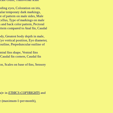
ing eyes, Coloration on iris,
ular temporary dark markings,
e of pattern on male sides, Male
cellus, Type of markings on male
s and back color pattern, Pectoral
 pattern compared to Anal fin, Caudal
y, Greatest body depth in male,
ye vertical position, Eye diameter,
outline, Prepeduncular outline of
tral fins shape, Ventral fins
 Caudal fin corners, Caudal fin
Scales on base of fins, Sensory
a)» in
ETHICS-COPYRIGHTS
and
ile (maximum-1-per-month),