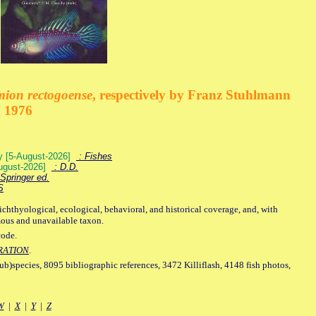
mion rectogoense
, respectively by Franz Stuhlmann
n 1976
ey [5-August-2026]
: Fishes
August-2026]
: D.D.
Springer ed.
S
ichthyological, ecological, behavioral, and historical coverage, and, with
mous and unavailable taxon.
code.
RATION
.
sub)species, 8095 bibliographic references, 3472 Killiflash, 4148 fish photos,
W
|
X
|
Y
|
Z