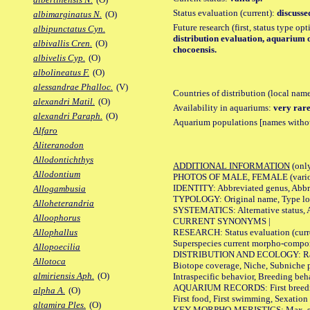
Status evaluation (current):
discusse
albimarginatus N.
(O)
Future research (first, status type op
albipunctatus Cyn.
distribution evaluation, aquarium o
albivallis Cren.
(O)
chocoensis.
albivelis Cyp.
(O)
albolineatus F.
(O)
alessandrae Phalloc.
(V)
Countries of distribution (local nam
alexandri Matil.
(O)
Availability in aquariums:
very rare
alexandri Paraph.
(O)
Aquarium populations [names without 
Alfaro
Aliteranodon
Allodontichthys
ADDITIONAL INFORMATION
(only
Allodontium
PHOTOS OF MALE, FEMALE (various p
IDENTITY: Abbreviated genus, Abbre
Allogambusia
TYPOLOGY: Original name, Type loca
Alloheterandria
SYSTEMATICS: Alternative status, Al
Alloophorus
CURRENT SYNONYMS |
RESEARCH: Status evaluation (curre
Allophallus
Superspecies current morpho-componen
Allopoecilia
DISTRIBUTION AND ECOLOGY: Range, B
Allotoca
Biotope coverage, Niche, Subniche pr
almiriensis Aph.
(O)
Intraspecific behavior, Breeding beh
AQUARIUM RECORDS: First breeding a
alpha A.
(O)
First food, First swimming, Sexation
altamira Ples.
(O)
KEY MORPHO-MERISTICS: Max. size of 