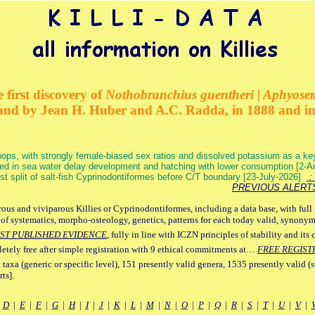
 first discovery of
Nothobranchius guentheri | Aphyose
and by Jean H. Huber and A.C. Radda, in 1888 and i
ops, with strongly female-biased sex ratios and dissolved potassium as a k
ed in sea water delay development and hatching with lower consumption [2-
irst split of salt-fish Cyprinodontiformes before C/T boundary [23-July-2026]
: 
PREVIOUS ALERT
ous and viviparous Killies or Cyprinodontiformes, including a data base, with full 
 of systematics, morpho-osteology, genetics, patterns for each today valid, synony
ST PUBLISHED EVIDENCE
, fully in line with ICZN principles of stability and its 
letely free after simple registration with 9 ethical commitments at…
FREE REGIST
 taxa (generic or specific level), 151 presently valid genera, 1535 presently valid (
ts].
|
D
|
E
|
F
|
G
|
H
|
I
|
J
|
K
|
L
|
M
|
N
|
O
|
P
|
Q
|
R
|
S
|
T
|
U
|
V
|