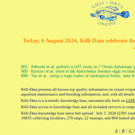
Today, 6 August 2024, Killi-Data celebrate the
901- Adhoobi et al. perform a LHT study on 7 Oman
Aphaniops
p
900- Borisov et al. show in lab
Aplocheilus lineatus
eggs incubat
899- Tan et al., using a huge matrix of neotropical fishes, date f
Killi-Data presents all known top quality information on extant ovipar
aquarium maintenance and breeding information, and, with all details
Killi-Data is a scientific knowledge base, automatically built on
LATE
Killi-Data access to knowledge base and all included services is comp
Killi-Data knowledge base latest full upload : July 5. 2026 [2291 total
10835 collecting localities, 276 maps, 22 wassups, and 894 linked aler
A
|
B
|
C