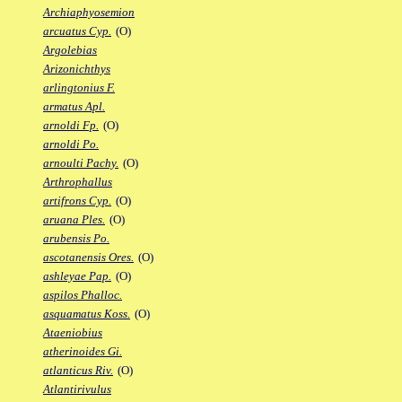
Archiaphyosemion
arcuatus Cyp.
(O)
Argolebias
Arizonichthys
arlingtonius F.
armatus Apl.
arnoldi Fp.
(O)
arnoldi Po.
arnoulti Pachy.
(O)
Arthrophallus
artifrons Cyp.
(O)
aruana Ples.
(O)
arubensis Po.
ascotanensis Ores.
(O)
ashleyae Pap.
(O)
aspilos Phalloc.
asquamatus Koss.
(O)
Ataeniobius
atherinoides Gi.
atlanticus Riv.
(O)
Atlantirivulus