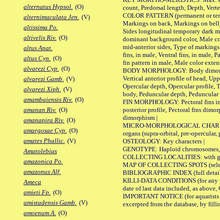
alternatus Hypsol.
(O)
count, Predorsal length, Depth, Verte
COLOR PATTERN (permanent or tempor
alternimaculata Jen.
(V)
Markings on back, Markings on belly
altissima Po.
Sides longitudinal temporary dark ma
altivelis Riv.
(O)
dominant background color, Male co
mid-anterior sides, Type of markings 
altus Anat.
fins, in male, Ventral fins, in male, 
altus Cyn.
(O)
fin pattern in male, Male color exten
alvarezi Cyp.
(O)
BODY MORPHOLOGY: Body dimorphism, 
Vertical anterior profile of head, U
alvarezi Gamb.
(V)
Opercular depth, Opercular profile, 
alvarezi Xiph.
(V)
body, Peduncular depth, Peduncular 
amambaiensis Riv.
(O)
FIN MORPHOLOGY: Pectoral fins inserti
posterior profile, Pectoral fins dimo
amanan Riv.
(O)
dimorphism |
amanapira Riv.
(O)
MICRO-MORPHOLOGICAL CHARACTERS: F
amargosae Cyp.
(O)
organs (supra-orbital, pre-opercular, p
amates Phallic.
(V)
OSTEOLOGY: Key characters |
GENOTYPE: Haploid chromosomes, Ch
Amatolebias
COLLECTING LOCALITIES: with geo
amazonica Po.
MAP OF COLLECTING SPOTS (selected
amazonus Alf.
BIBLIOGRAPHIC INDEX (full details
KILLI-DATA CONDITIONS (for any pub
Ameca
date of last data included, as above, O
amieti Fp.
(O)
IMPORTANT NOTICE (for aquarists pro
amistadensis Gamb.
(V)
excerpted from the database, by filli
amoenum A.
(O)