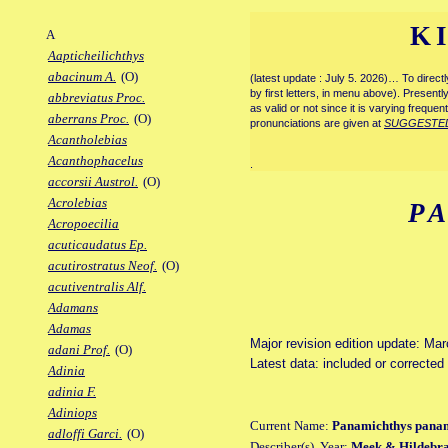
K
A
Aapticheilichthys
abacinum A.
(O)
(latest update : July 5. 2026)… To direc
by first letters, in menu above). Present
abbreviatus Proc.
as valid or not since it is varying frequen
aberrans Proc.
(O)
pronunciations are given at
SUGGESTE
Acantholebias
Acanthophacelus
.
accorsii Austrol.
(O)
Acrolebias
P
Acropoecilia
acuticaudatus Ep.
acutirostratus Neof.
(O)
acutiventralis Alf.
Adamans
Adamas
Major revision edition update: Ma
adani Prof.
(O)
Latest data: included or correcte
Adinia
adinia F.
Adiniops
Current Name:
Panamichthys pana
adloffi Garci.
(O)
Describer(s), Year:
Meek & Hildebra