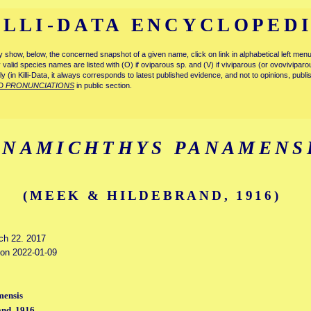
ILLI-DATA ENCYCLOPED
tly show, below, the concerned snapshot of a given name, click on link in alphabetical left m
ly valid species names are listed with (O) if oviparous sp. and (V) if viviparous (or ovovivipa
tly (in Killi-Data, it always corresponds to latest published evidence, and not to opinions, publ
D PRONUNCIATIONS
in public section.
ANAMICHTHYS PANAMENS
(MEEK & HILDEBRAND, 1916)
rch 22. 2017
d on 2022-01-09
mensis
nd, 1916