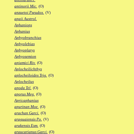
antinorii Mic.
(O)
anzuetoi Pseudox.
(V)
apaii Austrol.
Aphaniops
Aphanius
Aphyobranchius
Aphyolebias
Aphyoplatys
Aphyosemion
apiamici Riv.
(O)
Aplocheilichthys
aplocheiloides Trig.
(O)
Aplocheilus
apoda Tel.
(O)
aporus Meg.
(O)
Apricaphanius
apurinan Moe.
(O)
arachan Garci.
(O)
araguaiensis Po.
(V)
arakensis Esm.
(O)
araucarianus Garci.
(O)