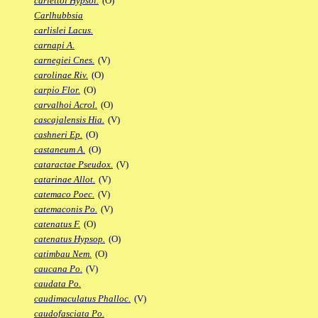
carlettoi Hypsol.
(O)
Carlhubbsia
carlislei Lacus.
carnapi A.
carnegiei Cnes.
(V)
carolinae Riv.
(O)
carpio Flor.
(O)
carvalhoi Acrol.
(O)
cascajalensis Hia.
(V)
cashneri Ep.
(O)
castaneum A.
(O)
cataractae Pseudox.
(V)
catarinae Allot.
(V)
catemaco Poec.
(V)
catemaconis Po.
(V)
catenatus F.
(O)
catenatus Hypsop.
(O)
catimbau Nem.
(O)
caucana Po.
(V)
caudata Po.
caudimaculatus Phalloc.
(V)
caudofasciata Po.