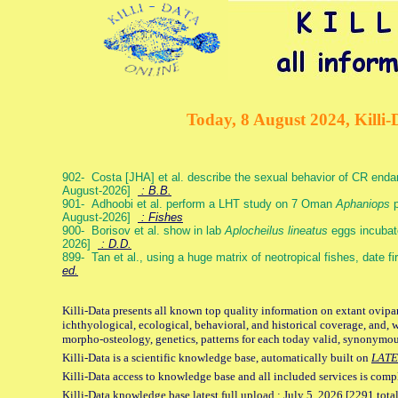
Today, 8 August 2024, Killi-
902- Costa [JHA] et al. describe the sexual behavior of CR end
August-2026]
: B.B.
901- Adhoobi et al. perform a LHT study on 7 Oman
Aphaniops
p
August-2026]
: Fishes
900- Borisov et al. show in lab
Aplocheilus lineatus
eggs incubat
2026]
: D.D.
899- Tan et al., using a huge matrix of neotropical fishes, date f
ed.
Killi-Data presents all known top quality information on extant ovipa
ichthyological, ecological, behavioral, and historical coverage, and, 
morpho-osteology, genetics, patterns for each today valid, synonymo
Killi-Data is a scientific knowledge base, automatically built on
LATE
Killi-Data access to knowledge base and all included services is comp
Killi-Data knowledge base latest full upload : July 5. 2026 [2291 total