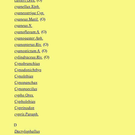
cuvieri Ores.
(O)
cyanellus Xiph.
cyaneostriga Cyp.
cyaneus Matil.
(O)
cyaneus N.
cyanoflavum A.
(O)
cyanogaster Aph.
cyanopterus Riv.
(O)
cyanostictum A.
(O)
cylindraceus Riv.
(O)
Cynobranchius
Cynodonichthys
Cynolebias
Cynopanchax
Cynopoecilus
cypho Ores.
Cypholebias
Cyprinodon
cypris Paraph.
D
Dactylophallus