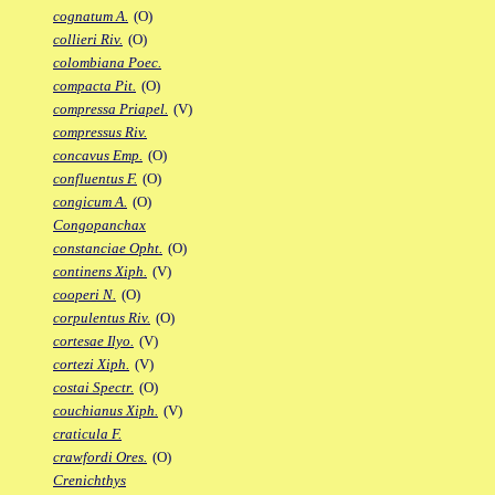
cognatum A.
(O)
collieri Riv.
(O)
colombiana Poec.
compacta Pit.
(O)
compressa Priapel.
(V)
compressus Riv.
concavus Emp.
(O)
confluentus F.
(O)
congicum A.
(O)
Congopanchax
constanciae Opht.
(O)
continens Xiph.
(V)
cooperi N.
(O)
corpulentus Riv.
(O)
cortesae Ilyo.
(V)
cortezi Xiph.
(V)
costai Spectr.
(O)
couchianus Xiph.
(V)
craticula F.
crawfordi Ores.
(O)
Crenichthys