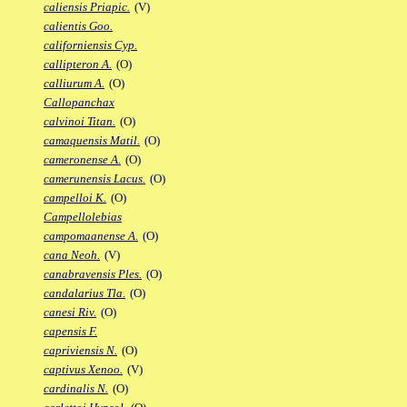
caliensis Priapic.
(V)
calientis Goo.
californiensis Cyp.
callipteron A.
(O)
calliurum A.
(O)
Callopanchax
calvinoi Titan.
(O)
camaquensis Matil.
(O)
cameronense A.
(O)
camerunensis Lacus.
(O)
campelloi K.
(O)
Campellolebias
campomaanense A.
(O)
cana Neoh.
(V)
canabravensis Ples.
(O)
candalarius Tla.
(O)
canesi Riv.
(O)
capensis F.
capriviensis N.
(O)
captivus Xenoo.
(V)
cardinalis N.
(O)