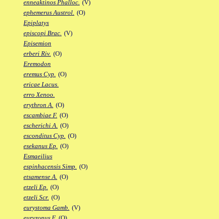
enneaktinos Phalloc.
(V)
ephemerus Austrol.
(O)
Epiplatys
episcopi Brac.
(V)
Episemion
erberi Riv.
(O)
Eremodon
eremus Cyp.
(O)
ericae Lacus.
erro Xenoo.
erythron A.
(O)
escambiae F.
(O)
escherichi A.
(O)
esconditus Cyp.
(O)
esekanus Ep.
(O)
Esmaeilius
espinhacensis Simp.
(O)
etsamense A.
(O)
etzeli Ep.
(O)
etzeli Scr.
(O)
eurystoma Gamb.
(V)
euryzonus F.
(O)