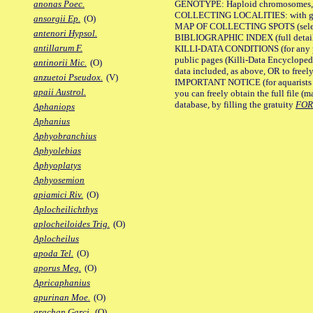
GENOTYPE: Haploid chromosomes, Ch
anonas Poec.
COLLECTING LOCALITIES: with geo
ansorgii Ep.
(O)
MAP OF COLLECTING SPOTS (selected
antenori Hypsol.
BIBLIOGRAPHIC INDEX (full details
antillarum F.
KILLI-DATA CONDITIONS (for any pu
public pages (Killi-Data Encycloped
antinorii Mic.
(O)
data included, as above, OR to freely 
anzuetoi Pseudox.
(V)
IMPORTANT NOTICE (for aquarists pro
apaii Austrol.
you can freely obtain the full file 
database, by filling the gratuity
FO
Aphaniops
Aphanius
Aphyobranchius
Aphyolebias
Aphyoplatys
Aphyosemion
apiamici Riv.
(O)
Aplocheilichthys
aplocheiloides Trig.
(O)
Aplocheilus
apoda Tel.
(O)
aporus Meg.
(O)
Apricaphanius
apurinan Moe.
(O)
arachan Garci.
(O)