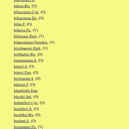
bibosi Riv.
(O)
bifasciatus Cyp.
(O)
bifasciatus Ep.
(O)
bifax F.
(O)
bifurca Po.
(V)
bilineata Neot.
(V)
bimaculatus Pseudox.
(V)
birchmanni Xiph.
(V)
birkhahni Riv.
(O)
bitaeniatum A.
(O)
bitteri A.
(O)
bitteri Pap.
(O)
bivittatum A.
(O)
blairae F.
(O)
blanfordii Esm.
blockii Apl.
(O)
bobmilleri Cyp.
(O)
bochtleri A.
(O)
boehlkei Riv.
(O)
boehmi A.
(O)
boesemani Po.
(V)