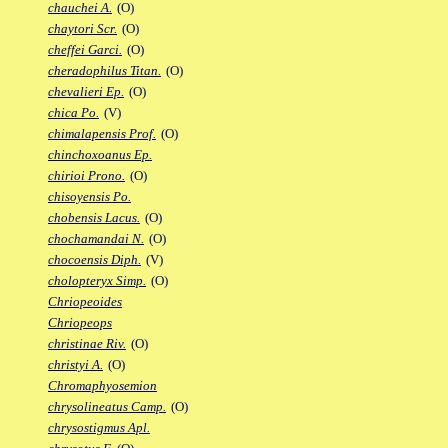
chauchei A.
(O)
chaytori Scr.
(O)
cheffei Garci.
(O)
cheradophilus Titan.
(O)
chevalieri Ep.
(O)
chica Po.
(V)
chimalapensis Prof.
(O)
chinchoxoanus Ep.
chirioi Prono.
(O)
chisoyensis Po.
chobensis Lacus.
(O)
chochamandai N.
(O)
chocoensis Diph.
(V)
cholopteryx Simp.
(O)
Chriopeoides
Chriopeops
christinae Riv.
(O)
christyi A.
(O)
Chromaphyosemion
chrysolineatus Camp.
(O)
chrysostigmus Apl.