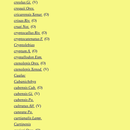
creolus Gi.
(V)
crequii Ores.
cricarensis Xenur.
(O)
crixas Riv.
(O)
cruzi Not.
(O)
cryptocallus Riv.
(O)
cryptocatenatus F.
(O)
Cryptolebias
cryptum A.
(O)
crystallodon Esm.
ctenolepis Ores.
(O)
ctenolepis Xenod.
(V)
Cualac
Cubanichthys
cubensis Cub.
(O)
cubensis Gi.
(V)
cubensis Po.
cultratus Alf.
(V)
cuneata Po.
curtianalis Lamp.
Curtipenis