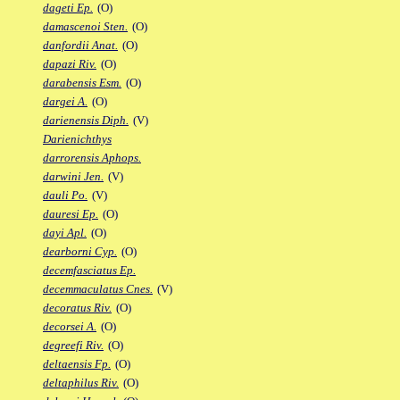
dageti Ep.
(O)
damascenoi Sten.
(O)
danfordii Anat.
(O)
dapazi Riv.
(O)
darabensis Esm.
(O)
dargei A.
(O)
darienensis Diph.
(V)
Darienichthys
darrorensis Aphops.
darwini Jen.
(V)
dauli Po.
(V)
dauresi Ep.
(O)
dayi Apl.
(O)
dearborni Cyp.
(O)
decemfasciatus Ep.
decemmaculatus Cnes.
(V)
decoratus Riv.
(O)
decorsei A.
(O)
degreefi Riv.
(O)
deltaensis Fp.
(O)
deltaphilus Riv.
(O)