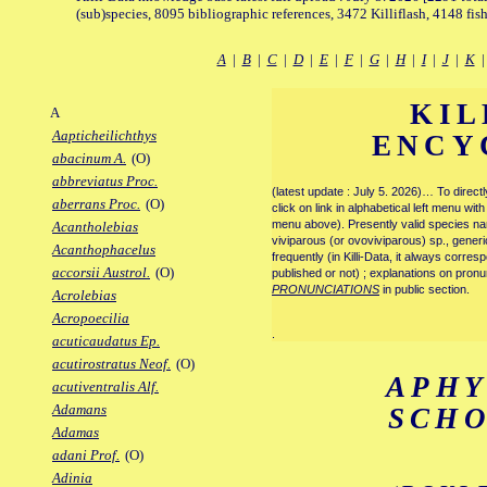
(sub)species, 8095 bibliographic references, 3472 Killiflash, 4148 fis
A
|
B
|
C
|
D
|
E
|
F
|
G
|
H
|
I
|
J
|
K
KIL
A
Aapticheilichthys
ENCY
abacinum A.
(O)
abbreviatus Proc.
(latest update : July 5. 2026)… To direc
aberrans Proc.
(O)
click on link in alphabetical left menu wi
menu above). Presently valid species name
Acantholebias
viviparous (or ovoviviparous) sp., generi
Acanthophacelus
frequently (in Killi-Data, it always corre
accorsii Austrol.
(O)
published or not) ; explanations on pronu
PRONUNCIATIONS
in public section.
Acrolebias
Acropoecilia
.
acuticaudatus Ep.
acutirostratus Neof.
(O)
APH
acutiventralis Alf.
Adamans
SCH
Adamas
adani Prof.
(O)
Adinia