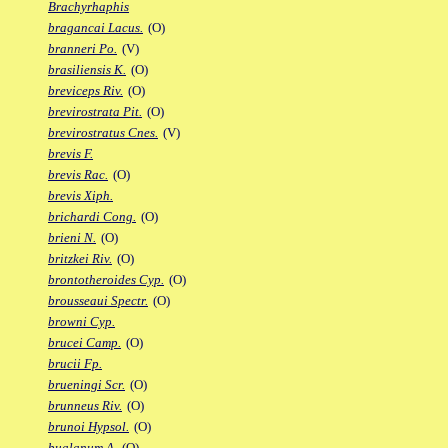
Brachyrhaphis
bragancai Lacus.
(O)
branneri Po.
(V)
brasiliensis K.
(O)
breviceps Riv.
(O)
brevirostrata Pit.
(O)
brevirostratus Cnes.
(V)
brevis F.
brevis Rac.
(O)
brevis Xiph.
brichardi Cong.
(O)
brieni N.
(O)
britzkei Riv.
(O)
brontotheroides Cyp.
(O)
brousseaui Spectr.
(O)
browni Cyp.
brucei Camp.
(O)
brucii Fp.
brueningi Scr.
(O)
brunneus Riv.
(O)
brunoi Hypsol.
(O)
bualanum A.
(O)