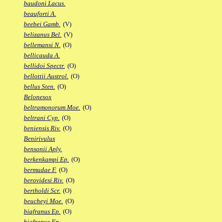
baudoni Lacus.
beauforti A.
beebei Gamb.
(V)
belizanus Bel.
(V)
bellemansi N.
(O)
bellicauda A.
bellidoi Spectr.
(O)
bellottii Austrol.
(O)
bellus Sten.
(O)
Belonesox
beltramonorum Moe.
(O)
beltrani Cyp.
(O)
beniensis Riv.
(O)
Benirivulus
bensonii Aply.
berkenkampi Ep.
(O)
bermudae F.
(O)
berovidesi Riv.
(O)
bertholdi Scr.
(O)
beucheyi Moe.
(O)
biafranus Ep.
(O)
biafranus Fp.