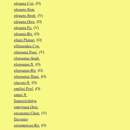
elegans Cyp.
(O)
elegans Nem.
elegans Neoh.
(V)
elegans Ores.
(O)
elegans Po.
(V)
elegans Riv.
(O)
eliasi Platap.
(O)
ellipsoidea Cyp.
elongata Poec.
(V)
elongatus Anab.
elongatus N.
(O)
elongatus Riv.
(O)
elongatus Titan.
(O)
elucens N.
(O)
emilioi Prof.
(O)
emini N.
Empetrichthys
empyraea Ores.
encaustus Chap.
(V)
Encrates
enigmaticus Riv.
(O)