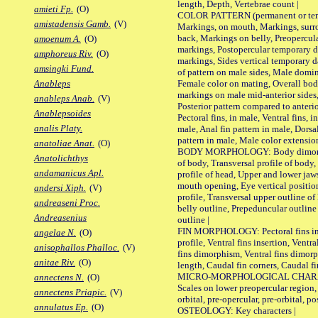
length, Depth, Vertebrae count |
amieti Fp.
(O)
COLOR PATTERN (permanent or tempo
amistadensis Gamb.
(V)
Markings, on mouth, Markings, surro
back, Markings on belly, Preopercul
amoenum A.
(O)
markings, Postopercular temporary d
amphoreus Riv.
(O)
markings, Sides vertical temporary d
amsingki Fund.
of pattern on male sides, Male domi
Female color on mating, Overall bod
Anableps
markings on male mid-anterior sides,
anableps Anab.
(V)
Posterior pattern compared to anterio
Anablepsoides
Pectoral fins, in male, Ventral fins, i
analis Platy.
male, Anal fin pattern in male, Dorsa
pattern in male, Male color extension
anatoliae Anat.
(O)
BODY MORPHOLOGY: Body dimorphism
Anatolichthys
of body, Transversal profile of body,
andamanicus Apl.
profile of head, Upper and lower jaw
mouth opening, Eye vertical positio
andersi Xiph.
(V)
profile, Transversal upper outline o
andreaseni Proc.
belly outline, Prepeduncular outlin
Andreasenius
outline |
FIN MORPHOLOGY: Pectoral fins inser
angelae N.
(O)
profile, Ventral fins insertion, Ventra
anisophallos Phalloc.
(V)
fins dimorphism, Ventral fins dimorp
anitae Riv.
(O)
length, Caudal fin corners, Caudal f
MICRO-MORPHOLOGICAL CHARACTERS
annectens N.
(O)
Scales on lower preopercular region, 
annectens Priapic.
(V)
orbital, pre-opercular, pre-orbital, pos
annulatus Ep.
(O)
OSTEOLOGY: Key characters |