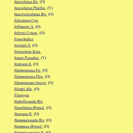
fasciolatus Ep.
(O)
fasciolatus Phallot.
(V)
faucireticulatus Riv.
(O)
felicianus Cyp.
fellmanni A.
(O)
feltrini Cynop.
(O)
Fenerbahce
ferranti A.
(O)
ferruginea Xota.
festae Pseudop.
(V)
festivum A.
(O)
filamentosus Fp.
(O)
filamentosus Ples.
(O)
filamentosus Spectr.
(O)
filimbi Alit.
(O)
Fitzroyia
flabellicauda Riv.
flagellatus Hypsol.
(O)
flagrans N.
(O)
flammaecauda Riv.
(O)
flammeus Hypsol.
(O)
flammicomantis N.
(O)