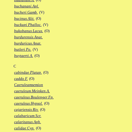
buchanani Apl.
bucheri Gamb.
(V)
bucinus Alit.
(O)
buckupi Phalloc.
(V)
bukobanus Lacus.
(O)
burdurensis Anat.
burduricus Anat.
butleri Po.
(V)
buytaerti A.
(O)
C
cabindae Platap.
(O)
caddo F.
(O)
Caeruleamsemion
caeruleum Meinken A.
caeruleus Boulenger Fp.
caeruleus Hypsol.
(O)
cajariensis Riv.
(O)
calabaricum Scr.
calaritanus Aph.
calidae Cyp.
(O)