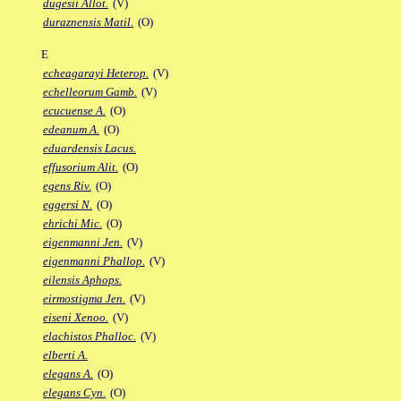
dugesii Allot.
(V)
duraznensis Matil.
(O)
E
echeagarayi Heterop.
(V)
echelleorum Gamb.
(V)
ecucuense A.
(O)
edeanum A.
(O)
eduardensis Lacus.
effusorium Alit.
(O)
egens Riv.
(O)
eggersi N.
(O)
ehrichi Mic.
(O)
eigenmanni Jen.
(V)
eigenmanni Phallop.
(V)
eilensis Aphops.
eirmostigma Jen.
(V)
eiseni Xenoo.
(V)
elachistos Phalloc.
(V)
elberti A.
elegans A.
(O)
elegans Cyn.
(O)