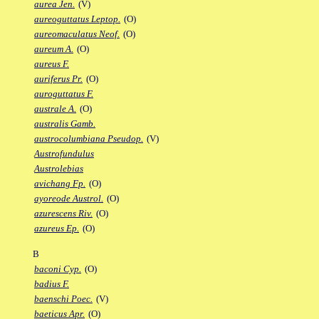
aurea Jen.
(V)
aureoguttatus Leptop.
(O)
aureomaculatus Neof.
(O)
aureum A.
(O)
aureus F.
auriferus Pr.
(O)
auroguttatus F.
australe A.
(O)
australis Gamb.
austrocolumbiana Pseudop.
(V)
Austrofundulus
Austrolebias
avichang Fp.
(O)
ayoreode Austrol.
(O)
azurescens Riv.
(O)
azureus Ep.
(O)
B
baconi Cyp.
(O)
badius F.
baenschi Poec.
(V)
baeticus Apr.
(O)