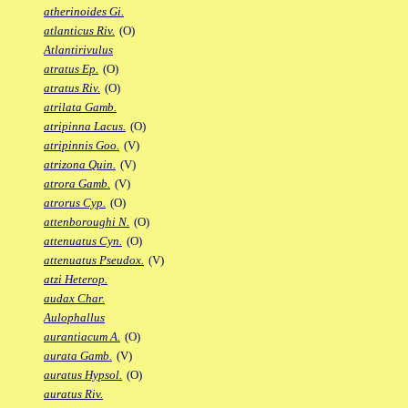
atherinoides Gi.
atlanticus Riv.
(O)
Atlantirivulus
atratus Ep.
(O)
atratus Riv.
(O)
atrilata Gamb.
atripinna Lacus.
(O)
atripinnis Goo.
(V)
atrizona Quin.
(V)
atrora Gamb.
(V)
atrorus Cyp.
(O)
attenboroughi N.
(O)
attenuatus Cyn.
(O)
attenuatus Pseudox.
(V)
atzi Heterop.
audax Char.
Aulophallus
aurantiacum A.
(O)
aurata Gamb.
(V)
auratus Hypsol.
(O)
auratus Riv.