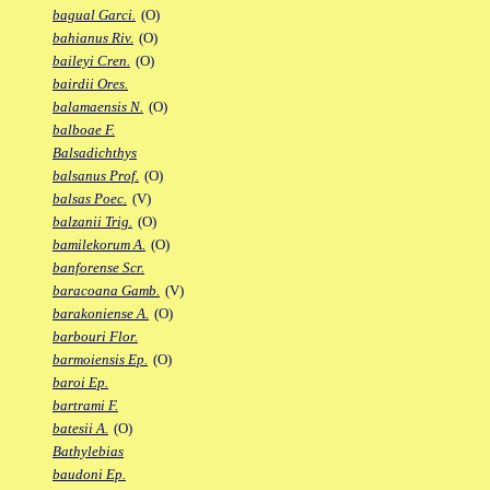
bagual Garci.
(O)
bahianus Riv.
(O)
baileyi Cren.
(O)
bairdii Ores.
balamaensis N.
(O)
balboae F.
Balsadichthys
balsanus Prof.
(O)
balsas Poec.
(V)
balzanii Trig.
(O)
bamilekorum A.
(O)
banforense Scr.
baracoana Gamb.
(V)
barakoniense A.
(O)
barbouri Flor.
barmoiensis Ep.
(O)
baroi Ep.
bartrami F.
batesii A.
(O)
Bathylebias
baudoni Ep.