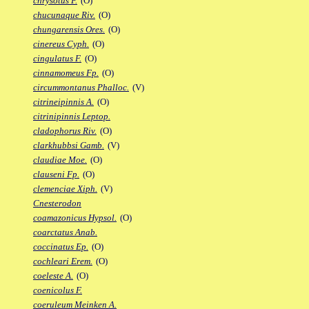
chrysotus F.
(O)
chucunaque Riv.
(O)
chungarensis Ores.
(O)
cinereus Cyph.
(O)
cingulatus F.
(O)
cinnamomeus Fp.
(O)
circummontanus Phalloc.
(V)
citrineipinnis A.
(O)
citrinipinnis Leptop.
cladophorus Riv.
(O)
clarkhubbsi Gamb.
(V)
claudiae Moe.
(O)
clauseni Fp.
(O)
clemenciae Xiph.
(V)
Cnesterodon
coamazonicus Hypsol.
(O)
coarctatus Anab.
coccinatus Ep.
(O)
cochleari Erem.
(O)
coeleste A.
(O)
coenicolus F.
coeruleum Meinken A.