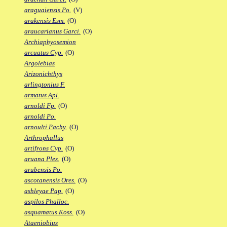
araguaiensis Po.
(V)
arakensis Esm.
(O)
araucarianus Garci.
(O)
Archiaphyosemion
arcuatus Cyp.
(O)
Argolebias
Arizonichthys
arlingtonius F.
armatus Apl.
arnoldi Fp.
(O)
arnoldi Po.
arnoulti Pachy.
(O)
Arthrophallus
artifrons Cyp.
(O)
aruana Ples.
(O)
arubensis Po.
ascotanensis Ores.
(O)
ashleyae Pap.
(O)
aspilos Phalloc.
asquamatus Koss.
(O)
Ataeniobius