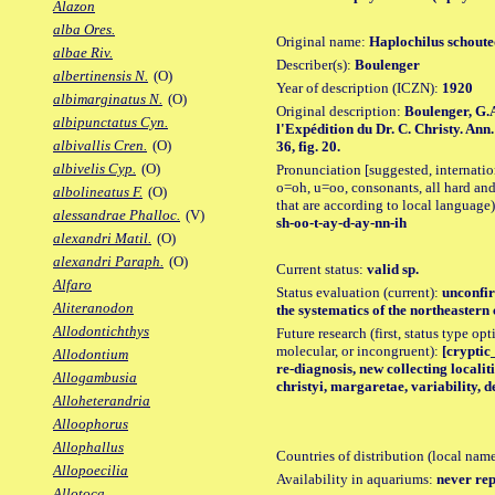
Alazon
alba Ores.
Original name:
Haplochilus schoute
albae Riv.
Describer(s):
Boulenger
albertinensis N.
(O)
Year of description (ICZN):
1920
albimarginatus N.
(O)
Original description:
Boulenger, G.A
albipunctatus Cyn.
l'Expédition du Dr. C. Christy. Ann.
albivallis Cren.
(O)
36, fig. 20.
albivelis Cyp.
(O)
Pronunciation [suggested, internation
o=oh, u=oo, consonants, all hard and
albolineatus F.
(O)
that are according to local language)
alessandrae Phalloc.
(V)
sh-oo-t-ay-d-ay-nn-ih
alexandri Matil.
(O)
alexandri Paraph.
(O)
Current status:
valid sp.
Alfaro
Status evaluation (current):
unconfir
Aliteranodon
the systematics of the northeastern
Allodontichthys
Future research (first, status type opt
molecular, or incongruent):
[cryptic
Allodontium
re-diagnosis, new collecting localit
Allogambusia
christyi, margaretae, variability, d
Alloheterandria
Alloophorus
Allophallus
Countries of distribution (local nam
Allopoecilia
Availability in aquariums:
never rep
Allotoca