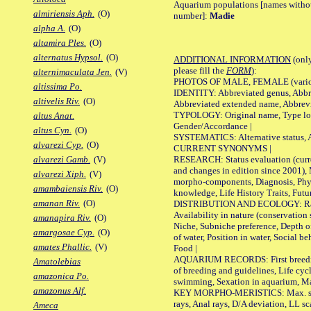
Aquarium populations [names without 
almiriensis Aph.
(O)
number]:
Madie
alpha A.
(O)
altamira Ples.
(O)
alternatus Hypsol.
(O)
ADDITIONAL INFORMATION
(only
please fill the
FORM
):
alternimaculata Jen.
(V)
PHOTOS OF MALE, FEMALE (various p
altissima Po.
IDENTITY: Abbreviated genus, Abbre
altivelis Riv.
(O)
Abbreviated extended name, Abbrevi
TYPOLOGY: Original name, Type local
altus Anat.
Gender/Accordance |
altus Cyn.
(O)
SYSTEMATICS: Alternative status, Al
alvarezi Cyp.
(O)
CURRENT SYNONYMS |
RESEARCH: Status evaluation (curre
alvarezi Gamb.
(V)
and changes in edition since 2001),
alvarezi Xiph.
(V)
morpho-components, Diagnosis, Phylo
amambaiensis Riv.
(O)
knowledge, Life History Traits, Futur
amanan Riv.
(O)
DISTRIBUTION AND ECOLOGY: Range,
Availability in nature (conservation
amanapira Riv.
(O)
Niche, Subniche preference, Depth o
amargosae Cyp.
(O)
of water, Position in water, Social b
amates Phallic.
(V)
Food |
AQUARIUM RECORDS: First breeding 
Amatolebias
of breeding and guidelines, Life cycl
amazonica Po.
swimming, Sexation in aquarium, Mat
amazonus Alf.
KEY MORPHO-MERISTICS: Max. size o
rays, Anal rays, D/A deviation, LL sc
Ameca