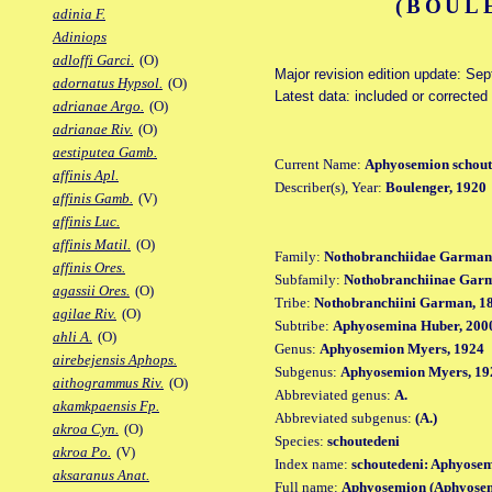
(BOUL
adinia F.
Adiniops
adloffi Garci.
(O)
Major revision edition update: Se
adornatus Hypsol.
(O)
Latest data: included or corrected
adrianae Argo.
(O)
adrianae Riv.
(O)
aestiputea Gamb.
Current Name:
Aphyosemion schout
affinis Apl.
Describer(s), Year:
Boulenger, 1920
affinis Gamb.
(V)
affinis Luc.
affinis Matil.
(O)
Family:
Nothobranchiidae Garman
affinis Ores.
Subfamily:
Nothobranchiinae Gar
agassii Ores.
(O)
Tribe:
Nothobranchiini Garman, 1
agilae Riv.
(O)
Subtribe:
Aphyosemina Huber, 200
ahli A.
(O)
Genus:
Aphyosemion Myers, 1924
airebejensis Aphops.
Subgenus:
Aphyosemion Myers, 19
aithogrammus Riv.
(O)
Abbreviated genus:
A.
akamkpaensis Fp.
Abbreviated subgenus:
(A.)
akroa Cyn.
(O)
Species:
schoutedeni
akroa Po.
(V)
Index name:
schoutedeni: Aphyosem
aksaranus Anat.
Full name:
Aphyosemion (Aphyosem