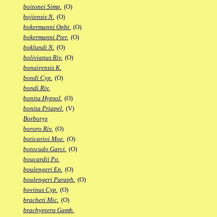
boitonei Simp.
(O)
bojiensis N.
(O)
bokermanni Opht.
(O)
bokermanni Pter.
(O)
boklundi N.
(O)
bolivianus Riv.
(O)
bonairensis K.
bondi Cyp.
(O)
bondi Riv.
bonita Hypsol.
(O)
bonita Priapel.
(V)
Borborys
bororo Riv.
(O)
boticarioi Moe.
(O)
botocudo Garci.
(O)
boucardii Po.
boulengeri Ep.
(O)
boulengeri Paraph.
(O)
bovinus Cyp.
(O)
bracheti Mic.
(O)
brachyptera Gamb.