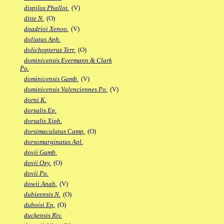
dispilos Phallot.
(V)
ditte N.
(O)
doadrioi Xenoo.
(V)
doliatus Aph.
dolichopterus Terr.
(O)
dominicensis Evermann & Clark
Po.
dominicensis Gamb.
(V)
dominicensis Valenciennes Po.
(V)
dorni K.
dorsalis Ep.
dorsalis Xiph.
dorsimaculatus Camp.
(O)
dorsomarginatus Apl.
dovii Gamb.
dovii Oxy.
(O)
dovii Po.
dowii Anab.
(V)
dubieensis N.
(O)
duboisi Ep.
(O)
duckensis Riv.