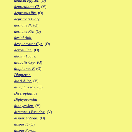
delucai Hypsol.
(O)
denticulatus Gi.
(V)
depressus Riv.
(O)
deprimozi Platy.
derhami N.
(O)
derhami Riv.
(O)
desioi Aph.
desquamator Cyp.
(O)
devosi Fen.
(O)
dhonti Lacus.
diabolis Cyp.
(O)
diaphanus F.
(O)
Diapteron
diazi Allot.
(V)
dibaphus Riv.
(O)
Dicerophallus
Diphyacantha
diphyes Jen.
(V)
diremptus Pseudox.
(V)
dispar Aphops.
(O)
dispar F.
(O)
dispar Porop.