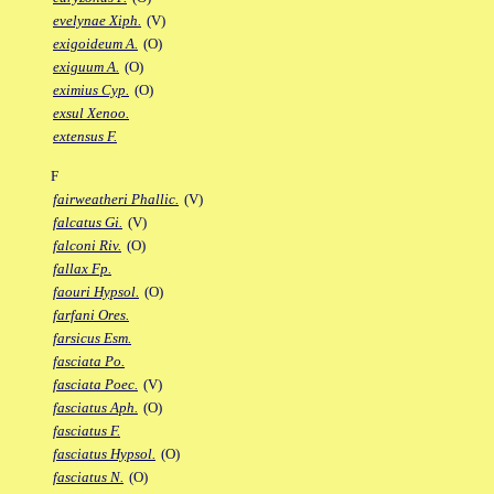
evelynae Xiph.
(V)
exigoideum A.
(O)
exiguum A.
(O)
eximius Cyp.
(O)
exsul Xenoo.
extensus F.
F
fairweatheri Phallic.
(V)
falcatus Gi.
(V)
falconi Riv.
(O)
fallax Fp.
faouri Hypsol.
(O)
farfani Ores.
farsicus Esm.
fasciata Po.
fasciata Poec.
(V)
fasciatus Aph.
(O)
fasciatus F.
fasciatus Hypsol.
(O)
fasciatus N.
(O)