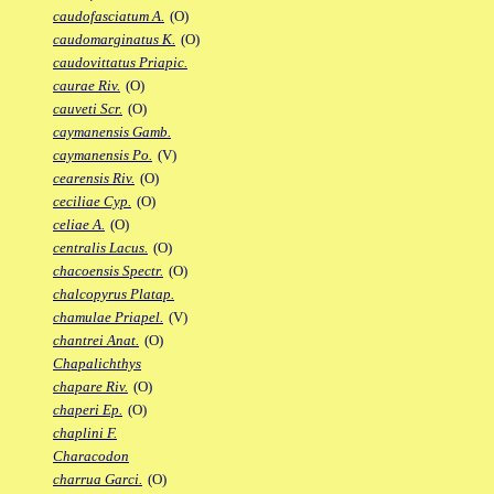
caudofasciatum A.
(O)
caudomarginatus K.
(O)
caudovittatus Priapic.
caurae Riv.
(O)
cauveti Scr.
(O)
caymanensis Gamb.
caymanensis Po.
(V)
cearensis Riv.
(O)
ceciliae Cyp.
(O)
celiae A.
(O)
centralis Lacus.
(O)
chacoensis Spectr.
(O)
chalcopyrus Platap.
chamulae Priapel.
(V)
chantrei Anat.
(O)
Chapalichthys
chapare Riv.
(O)
chaperi Ep.
(O)
chaplini F.
Characodon
charrua Garci.
(O)