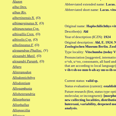
Alazon
Abbreviated extended name:
Lacus.
alba Ores.
Abbreviated short name:
Lacus. vit
albae Riv.
albertinensis N.
(O)
albimarginatus N.
(O)
Original name:
Haplochilichthys vi
albipunctatus Cyn.
Describer(s):
Ahl
albivallis Cren.
(O)
Year of description (ICZN):
1924
albivelis Cyp.
(O)
Original description:
Ahl, E. 1924.
albolineatus F.
(O)
Zoologischen Museum Berlin. Zool. 
alessandrae Phalloc.
(V)
Type locality:
Vitschumba (today Vi
alexandri Matil.
(O)
Pronunciation [suggested, internation
alexandri Paraph.
(O)
o=oh, u=oo, consonants, all hard and
that are according to local language)
Alfaro
v-ih-t-sh-oo-mm-b-ah-ay-nn-ss-ih-ss
Aliteranodon
Allodontichthys
Current status:
valid sp.
Allodontium
Status evaluation (current):
establis
Allogambusia
Future research (first, status type opt
Alloheterandria
molecular, or incongruent):
[morpho_
Alloophorus
new collecting localities, distribu
hutereaui, variability, deepened m
Allophallus
analysis.
Allopoecilia
Allotoca