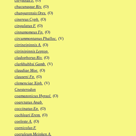
chrysotus F.
(O)
chucunaque Riv.
(O)
chungarensis Ores.
(O)
cinereus Cyph.
(O)
cingulatus F.
(O)
cinnamomeus Fp.
(O)
circummontanus Phalloc.
(V)
citrineipinnis A.
(O)
citrinipinnis Leptop.
cladophorus Riv.
(O)
clarkhubbsi Gamb.
(V)
claudiae Moe.
(O)
clauseni Fp.
(O)
clemenciae Xiph.
(V)
Cnesterodon
coamazonicus Hypsol.
(O)
coarctatus Anab.
coccinatus Ep.
(O)
cochleari Erem.
(O)
coeleste A.
(O)
coenicolus F.
coeruleum Meinken A.