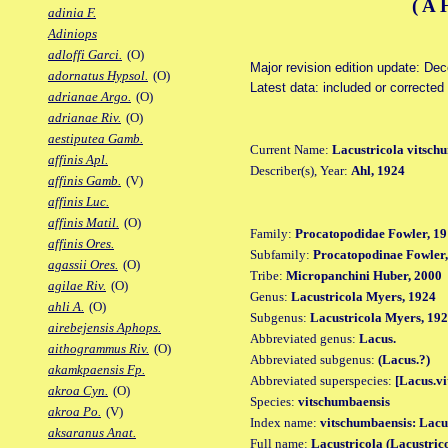
(A
adinia F.
Adiniops
adloffi Garci.
(O)
Major revision edition update: De
adornatus Hypsol.
(O)
Latest data: included or corrected
adrianae Argo.
(O)
adrianae Riv.
(O)
aestiputea Gamb.
Current Name:
Lacustricola vitsch
affinis Apl.
Describer(s), Year:
Ahl, 1924
affinis Gamb.
(V)
affinis Luc.
affinis Matil.
(O)
Family:
Procatopodidae Fowler, 19
affinis Ores.
Subfamily:
Procatopodinae Fowler,
agassii Ores.
(O)
Tribe:
Micropanchini Huber, 2000
agilae Riv.
(O)
Genus:
Lacustricola Myers, 1924
ahli A.
(O)
Subgenus:
Lacustricola Myers, 192
airebejensis Aphops.
Abbreviated genus:
Lacus.
aithogrammus Riv.
(O)
Abbreviated subgenus:
(Lacus.?)
akamkpaensis Fp.
Abbreviated superspecies:
[Lacus.vi
akroa Cyn.
(O)
Species:
vitschumbaensis
akroa Po.
(V)
Index name:
vitschumbaensis: Lacu
aksaranus Anat.
Full name:
Lacustricola (Lacustric