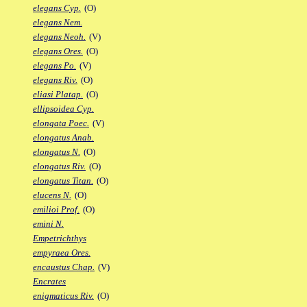
elegans Cyp.
(O)
elegans Nem.
elegans Neoh.
(V)
elegans Ores.
(O)
elegans Po.
(V)
elegans Riv.
(O)
eliasi Platap.
(O)
ellipsoidea Cyp.
elongata Poec.
(V)
elongatus Anab.
elongatus N.
(O)
elongatus Riv.
(O)
elongatus Titan.
(O)
elucens N.
(O)
emilioi Prof.
(O)
emini N.
Empetrichthys
empyraea Ores.
encaustus Chap.
(V)
Encrates
enigmaticus Riv.
(O)