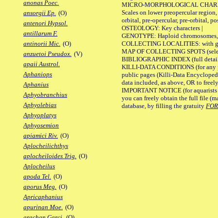
anonas Poec.
MICRO-MORPHOLOGICAL CHARACTERS
Scales on lower preopercular region, 
ansorgii Ep.
(O)
orbital, pre-opercular, pre-orbital, pos
antenori Hypsol.
OSTEOLOGY: Key characters |
antillarum F.
GENOTYPE: Haploid chromosomes, Ch
COLLECTING LOCALITIES: with geo
antinorii Mic.
(O)
MAP OF COLLECTING SPOTS (selected
anzuetoi Pseudox.
(V)
BIBLIOGRAPHIC INDEX (full details
apaii Austrol.
KILLI-DATA CONDITIONS (for any pu
Aphaniops
public pages (Killi-Data Encycloped
data included, as above, OR to freely 
Aphanius
IMPORTANT NOTICE (for aquarists pro
Aphyobranchius
you can freely obtain the full file 
Aphyolebias
database, by filling the gratuity
FO
Aphyoplatys
Aphyosemion
apiamici Riv.
(O)
Aplocheilichthys
aplocheiloides Trig.
(O)
Aplocheilus
apoda Tel.
(O)
aporus Meg.
(O)
Apricaphanius
apurinan Moe.
(O)
arachan Garci.
(O)