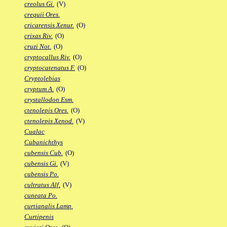
creolus Gi.
(V)
crequii Ores.
cricarensis Xenur.
(O)
crixas Riv.
(O)
cruzi Not.
(O)
cryptocallus Riv.
(O)
cryptocatenatus F.
(O)
Cryptolebias
cryptum A.
(O)
crystallodon Esm.
ctenolepis Ores.
(O)
ctenolepis Xenod.
(V)
Cualac
Cubanichthys
cubensis Cub.
(O)
cubensis Gi.
(V)
cubensis Po.
cultratus Alf.
(V)
cuneata Po.
curtianalis Lamp.
Curtipenis