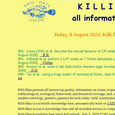
Today, 8 August 2024, Killi-
902- Costa [JHA] et al. describe the sexual behavior of CR end
August-2026]
: B.B.
901- Adhoobi et al. perform a LHT study on 7 Oman
Aphaniops
p
August-2026]
: Fishes
900- Borisov et al. show in lab
Aplocheilus lineatus
eggs incubat
2026]
: D.D.
899- Tan et al., using a huge matrix of neotropical fishes, date f
ed.
Killi-Data presents all known top quality information on extant ovipa
ichthyological, ecological, behavioral, and historical coverage, and, 
morpho-osteology, genetics, patterns for each today valid, synonymo
Killi-Data is a scientific knowledge base, automatically built on
LATE
Killi-Data access to knowledge base and all included services is comp
Killi-Data knowledge base latest full upload : July 5. 2026 [2291 total