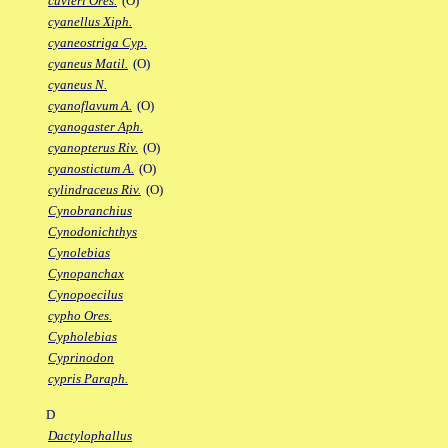
cuvieri Ores.
(O)
cyanellus Xiph.
cyaneostriga Cyp.
cyaneus Matil.
(O)
cyaneus N.
cyanoflavum A.
(O)
cyanogaster Aph.
cyanopterus Riv.
(O)
cyanostictum A.
(O)
cylindraceus Riv.
(O)
Cynobranchius
Cynodonichthys
Cynolebias
Cynopanchax
Cynopoecilus
cypho Ores.
Cypholebias
Cyprinodon
cypris Paraph.
D
Dactylophallus