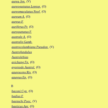
aurea Jen.
(V)
aureoguttatus Leptop.
(O)
aureomaculatus Neof.
(O)
aureum A.
(O)
aureus F.
auriferus Pr.
(O)
auroguttatus F.
australe A.
(O)
australis Gamb.
austrocolumbiana Pseudop.
(V)
Austrofundulus
Austrolebias
avichang Fp.
(O)
ayoreode Austrol.
(O)
azurescens Riv.
(O)
azureus Ep.
(O)
B
baconi Cyp.
(O)
badius F.
baenschi Poec.
(V)
baeticus Apr.
(O)