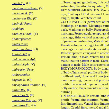
of breeding and guidelines, Life cycl
amieti Fp.
(O)
swimming, Sexation in aquarium, Mat
amistadensis Gamb.
(V)
KEY MORPHO-MERISTICS: Max. size o
amoenum A.
(O)
rays, Anal rays, D/A deviation, LL sc
length, Depth, Vertebrae count |
amphoreus Riv.
(O)
COLOR PATTERN (permanent or tempo
amsingki Fund.
Markings, on mouth, Markings, surro
Anableps
back, Markings on belly, Preopercul
markings, Postopercular temporary d
anableps Anab.
(V)
markings, Sides vertical temporary d
Anablepsoides
of pattern on male sides, Male domi
analis Platy.
Female color on mating, Overall bod
markings on male mid-anterior sides,
anatoliae Anat.
(O)
Posterior pattern compared to anterio
Anatolichthys
Pectoral fins, in male, Ventral fins, i
andamanicus Apl.
male, Anal fin pattern in male, Dorsa
andersi Xiph.
(V)
pattern in male, Male color extension
BODY MORPHOLOGY: Body dimorphism
andreaseni Proc.
of body, Transversal profile of body,
Andreasenius
profile of head, Upper and lower jaw
angelae N.
(O)
mouth opening, Eye vertical positio
profile, Transversal upper outline o
anisophallos Phalloc.
(V)
belly outline, Prepeduncular outlin
anitae Riv.
(O)
outline |
annectens N.
(O)
FIN MORPHOLOGY: Pectoral fins inser
profile, Ventral fins insertion, Ventra
annectens Priapic.
(V)
fins dimorphism, Ventral fins dimorp
annulatus Ep.
(O)
length, Caudal fin corners, Caudal f