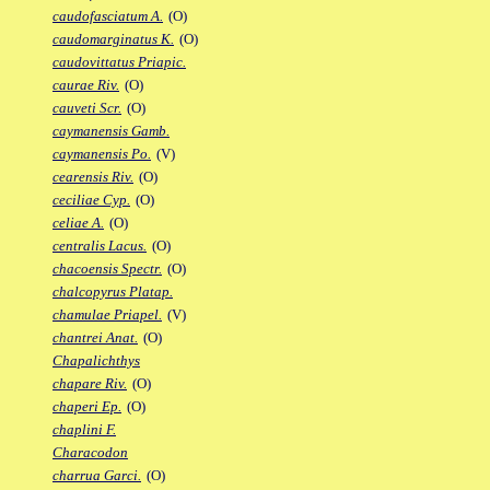
caudofasciatum A.
(O)
caudomarginatus K.
(O)
caudovittatus Priapic.
caurae Riv.
(O)
cauveti Scr.
(O)
caymanensis Gamb.
caymanensis Po.
(V)
cearensis Riv.
(O)
ceciliae Cyp.
(O)
celiae A.
(O)
centralis Lacus.
(O)
chacoensis Spectr.
(O)
chalcopyrus Platap.
chamulae Priapel.
(V)
chantrei Anat.
(O)
Chapalichthys
chapare Riv.
(O)
chaperi Ep.
(O)
chaplini F.
Characodon
charrua Garci.
(O)