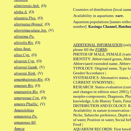
almiriensis Aph.
(O)
Countries of distribution (local nam
alpha A.
(O)
Availability in aquariums:
rare.
altamira Ples.
(O)
Aquarium populations [names without 
alternatus Hypsol.
(O)
number]:
Kasinga Channel, Rutshu
alternimaculata Jen.
(V)
altissima Po.
altivelis Riv.
(O)
ADDITIONAL INFORMATION
(only
altus Anat.
please fill the
FORM
):
PHOTOS OF MALE, FEMALE (various p
altus Cyn.
(O)
IDENTITY: Abbreviated genus, Abbre
alvarezi Cyp.
(O)
Abbreviated extended name, Abbrevi
alvarezi Gamb.
(V)
TYPOLOGY: Original name, Type local
Gender/Accordance |
alvarezi Xiph.
(V)
SYSTEMATICS: Alternative status, Al
amambaiensis Riv.
(O)
CURRENT SYNONYMS |
amanan Riv.
(O)
RESEARCH: Status evaluation (curre
and changes in edition since 2001),
amanapira Riv.
(O)
morpho-components, Diagnosis, Phylo
amargosae Cyp.
(O)
knowledge, Life History Traits, Futur
amates Phallic.
(V)
DISTRIBUTION AND ECOLOGY: Range,
Amatolebias
Availability in nature (conservation
Niche, Subniche preference, Depth o
amazonica Po.
of water, Position in water, Social b
amazonus Alf.
Food |
Ameca
AQUARIUM RECORDS: First breeding 