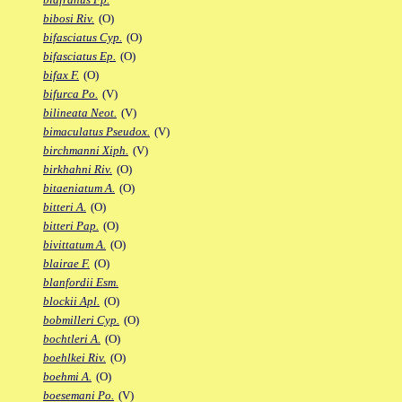
bibosi Riv.
(O)
bifasciatus Cyp.
(O)
bifasciatus Ep.
(O)
bifax F.
(O)
bifurca Po.
(V)
bilineata Neot.
(V)
bimaculatus Pseudox.
(V)
birchmanni Xiph.
(V)
birkhahni Riv.
(O)
bitaeniatum A.
(O)
bitteri A.
(O)
bitteri Pap.
(O)
bivittatum A.
(O)
blairae F.
(O)
blanfordii Esm.
blockii Apl.
(O)
bobmilleri Cyp.
(O)
bochtleri A.
(O)
boehlkei Riv.
(O)
boehmi A.
(O)
boesemani Po.
(V)