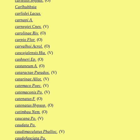
carlettoi Hypsol.
(O)
Carlhubbsia
carlislei Lacus.
carnapi A.
carnegiei Cnes.
(V)
carolinae Riv.
(O)
carpio Flor.
(O)
carvalhoi Acrol.
(O)
cascajalensis Hia.
(V)
cashneri Ep.
(O)
castaneum A.
(O)
cataractae Pseudox.
(V)
catarinae Allot.
(V)
catemaco Poec.
(V)
catemaconis Po.
(V)
catenatus F.
(O)
catenatus Hypsop.
(O)
catimbau Nem.
(O)
caucana Po.
(V)
caudata Po.
caudimaculatus Phalloc.
(V)
caudofasciata Po.