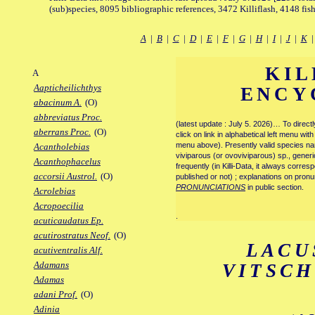
(sub)species, 8095 bibliographic references, 3472 Killiflash, 4148 fis
A
|
B
|
C
|
D
|
E
|
F
|
G
|
H
|
I
|
J
|
K
KIL
A
Aapticheilichthys
ENCY
abacinum A.
(O)
abbreviatus Proc.
(latest update : July 5. 2026)… To direc
aberrans Proc.
(O)
click on link in alphabetical left menu wi
menu above). Presently valid species name
Acantholebias
viviparous (or ovoviviparous) sp., generi
Acanthophacelus
frequently (in Killi-Data, it always corre
accorsii Austrol.
(O)
published or not) ; explanations on pronu
PRONUNCIATIONS
in public section.
Acrolebias
Acropoecilia
.
acuticaudatus Ep.
acutirostratus Neof.
(O)
LACU
acutiventralis Alf.
Adamans
VITSC
Adamas
adani Prof.
(O)
Adinia