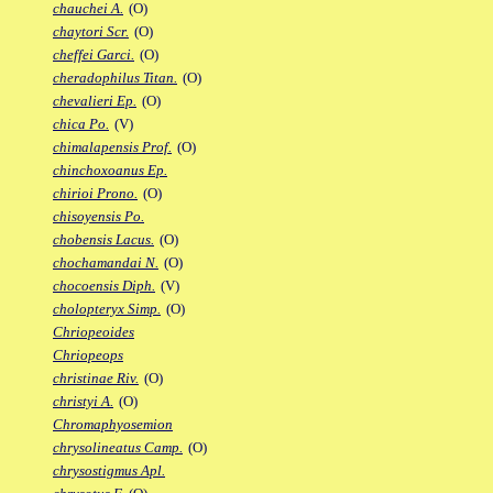
chauchei A.
(O)
chaytori Scr.
(O)
cheffei Garci.
(O)
cheradophilus Titan.
(O)
chevalieri Ep.
(O)
chica Po.
(V)
chimalapensis Prof.
(O)
chinchoxoanus Ep.
chirioi Prono.
(O)
chisoyensis Po.
chobensis Lacus.
(O)
chochamandai N.
(O)
chocoensis Diph.
(V)
cholopteryx Simp.
(O)
Chriopeoides
Chriopeops
christinae Riv.
(O)
christyi A.
(O)
Chromaphyosemion
chrysolineatus Camp.
(O)
chrysostigmus Apl.