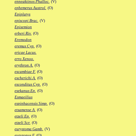
enneaktinos Phalloc.
(V)
ephemerus Austrol.
(O)
Epiplatys
episcopi Brac.
(V)
Episemion
erberi Riv.
(O)
Eremodon
eremus Cyp.
(O)
ericae Lacus.
erro Xenoo.
erythron A.
(O)
escambiae F.
(O)
escherichi A.
(O)
esconditus Cyp.
(O)
esekanus Ep.
(O)
Esmaeilius
espinhacensis Simp.
(O)
etsamense A.
(O)
etzeli Ep.
(O)
etzeli Scr.
(O)
eurystoma Gamb.
(V)
euryzonus F.
(O)