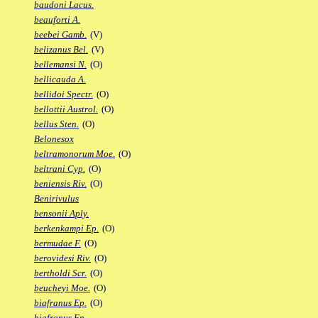
baudoni Lacus.
beauforti A.
beebei Gamb.
(V)
belizanus Bel.
(V)
bellemansi N.
(O)
bellicauda A.
bellidoi Spectr.
(O)
bellottii Austrol.
(O)
bellus Sten.
(O)
Belonesox
beltramonorum Moe.
(O)
beltrani Cyp.
(O)
beniensis Riv.
(O)
Benirivulus
bensonii Aply.
berkenkampi Ep.
(O)
bermudae F.
(O)
berovidesi Riv.
(O)
bertholdi Scr.
(O)
beucheyi Moe.
(O)
biafranus Ep.
(O)
biafranus Fp.