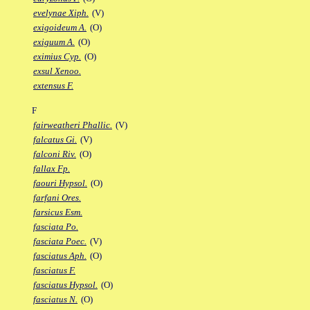
evelynae Xiph.
(V)
exigoideum A.
(O)
exiguum A.
(O)
eximius Cyp.
(O)
exsul Xenoo.
extensus F.
F
fairweatheri Phallic.
(V)
falcatus Gi.
(V)
falconi Riv.
(O)
fallax Fp.
faouri Hypsol.
(O)
farfani Ores.
farsicus Esm.
fasciata Po.
fasciata Poec.
(V)
fasciatus Aph.
(O)
fasciatus F.
fasciatus Hypsol.
(O)
fasciatus N.
(O)