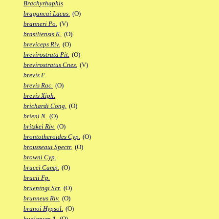
Brachyrhaphis
bragancai Lacus.
(O)
branneri Po.
(V)
brasiliensis K.
(O)
breviceps Riv.
(O)
brevirostrata Pit.
(O)
brevirostratus Cnes.
(V)
brevis F.
brevis Rac.
(O)
brevis Xiph.
brichardi Cong.
(O)
brieni N.
(O)
britzkei Riv.
(O)
brontotheroides Cyp.
(O)
brousseaui Spectr.
(O)
browni Cyp.
brucei Camp.
(O)
brucii Fp.
brueningi Scr.
(O)
brunneus Riv.
(O)
brunoi Hypsol.
(O)
bualanum A.
(O)