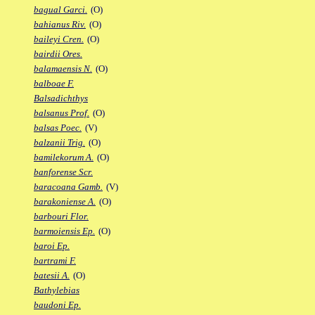
bagual Garci.
(O)
bahianus Riv.
(O)
baileyi Cren.
(O)
bairdii Ores.
balamaensis N.
(O)
balboae F.
Balsadichthys
balsanus Prof.
(O)
balsas Poec.
(V)
balzanii Trig.
(O)
bamilekorum A.
(O)
banforense Scr.
baracoana Gamb.
(V)
barakoniense A.
(O)
barbouri Flor.
barmoiensis Ep.
(O)
baroi Ep.
bartrami F.
batesii A.
(O)
Bathylebias
baudoni Ep.