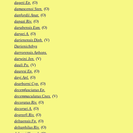
dageti Ep.
(O)
damascenoi Sten.
(O)
danfordii Anat.
(O)
dapazi Riv.
(O)
darabensis Esm.
(O)
dargei A.
(O)
darienensis Diph.
(V)
Darienichthys
darrorensis Aphops.
darwini Jen.
(V)
dauli Po.
(V)
dauresi Ep.
(O)
dayi Apl.
(O)
dearborni Cyp.
(O)
decemfasciatus Ep.
decemmaculatus Cnes.
(V)
decoratus Riv.
(O)
decorsei A.
(O)
degreefi Riv.
(O)
deltaensis Fp.
(O)
deltaphilus Riv.
(O)