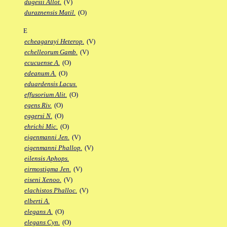
dugesii Allot.
(V)
duraznensis Matil.
(O)
E
echeagarayi Heterop.
(V)
echelleorum Gamb.
(V)
ecucuense A.
(O)
edeanum A.
(O)
eduardensis Lacus.
effusorium Alit.
(O)
egens Riv.
(O)
eggersi N.
(O)
ehrichi Mic.
(O)
eigenmanni Jen.
(V)
eigenmanni Phallop.
(V)
eilensis Aphops.
eirmostigma Jen.
(V)
eiseni Xenoo.
(V)
elachistos Phalloc.
(V)
elberti A.
elegans A.
(O)
elegans Cyn.
(O)