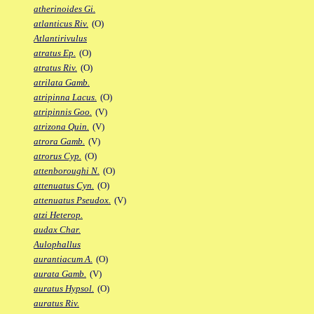
atherinoides Gi.
atlanticus Riv.
(O)
Atlantirivulus
atratus Ep.
(O)
atratus Riv.
(O)
atrilata Gamb.
atripinna Lacus.
(O)
atripinnis Goo.
(V)
atrizona Quin.
(V)
atrora Gamb.
(V)
atrorus Cyp.
(O)
attenboroughi N.
(O)
attenuatus Cyn.
(O)
attenuatus Pseudox.
(V)
atzi Heterop.
audax Char.
Aulophallus
aurantiacum A.
(O)
aurata Gamb.
(V)
auratus Hypsol.
(O)
auratus Riv.