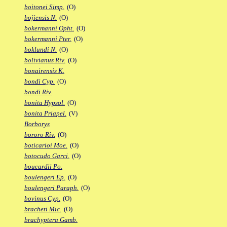
boitonei Simp.
(O)
bojiensis N.
(O)
bokermanni Opht.
(O)
bokermanni Pter.
(O)
boklundi N.
(O)
bolivianus Riv.
(O)
bonairensis K.
bondi Cyp.
(O)
bondi Riv.
bonita Hypsol.
(O)
bonita Priapel.
(V)
Borborys
bororo Riv.
(O)
boticarioi Moe.
(O)
botocudo Garci.
(O)
boucardii Po.
boulengeri Ep.
(O)
boulengeri Paraph.
(O)
bovinus Cyp.
(O)
bracheti Mic.
(O)
brachyptera Gamb.