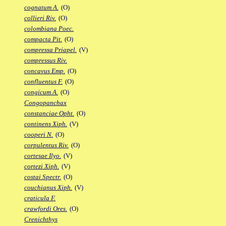
cognatum A.
(O)
collieri Riv.
(O)
colombiana Poec.
compacta Pit.
(O)
compressa Priapel.
(V)
compressus Riv.
concavus Emp.
(O)
confluentus F.
(O)
congicum A.
(O)
Congopanchax
constanciae Opht.
(O)
continens Xiph.
(V)
cooperi N.
(O)
corpulentus Riv.
(O)
cortesae Ilyo.
(V)
cortezi Xiph.
(V)
costai Spectr.
(O)
couchianus Xiph.
(V)
craticula F.
crawfordi Ores.
(O)
Crenichthys