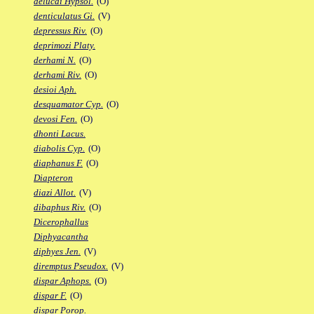
delucai Hypsol.
(O)
denticulatus Gi.
(V)
depressus Riv.
(O)
deprimozi Platy.
derhami N.
(O)
derhami Riv.
(O)
desioi Aph.
desquamator Cyp.
(O)
devosi Fen.
(O)
dhonti Lacus.
diabolis Cyp.
(O)
diaphanus F.
(O)
Diapteron
diazi Allot.
(V)
dibaphus Riv.
(O)
Dicerophallus
Diphyacantha
diphyes Jen.
(V)
diremptus Pseudox.
(V)
dispar Aphops.
(O)
dispar F.
(O)
dispar Porop.