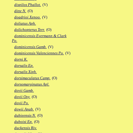
dispilos Phallot.
(V)
ditte N.
(O)
doadrioi Xenoo.
(V)
doliatus Aph.
dolichopterus Terr.
(O)
dominicensis Evermann & Clark
Po.
dominicensis Gamb.
(V)
dominicensis Valenciennes Po.
(V)
dorni K.
dorsalis Ep.
dorsalis Xiph.
dorsimaculatus Camp.
(O)
dorsomarginatus Apl.
dovii Gamb.
dovii Oxy.
(O)
dovii Po.
dowii Anab.
(V)
dubieensis N.
(O)
duboisi Ep.
(O)
duckensis Riv.