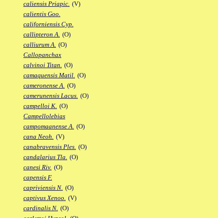
caliensis Priapic.
(V)
calientis Goo.
californiensis Cyp.
callipteron A.
(O)
calliurum A.
(O)
Callopanchax
calvinoi Titan.
(O)
camaquensis Matil.
(O)
cameronense A.
(O)
camerunensis Lacus.
(O)
campelloi K.
(O)
Campellolebias
campomaanense A.
(O)
cana Neoh.
(V)
canabravensis Ples.
(O)
candalarius Tla.
(O)
canesi Riv.
(O)
capensis F.
capriviensis N.
(O)
captivus Xenoo.
(V)
cardinalis N.
(O)