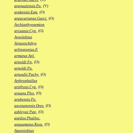
araguaiensis Po.
(V)
arakensis Esm.
(O)
araucarianus Garci.
(O)
Archiaphyosemion
arcuatus Cyp.
(O)
Argolebias
Arizonichthys
arlingtonius F.
armatus Apl.
arnoldi Fp.
(O)
arnoldi Po.
arnoulti Pachy.
(O)
Arthrophallus
artifrons Cyp.
(O)
aruana Ples.
(O)
arubensis Po.
ascotanensis Ores.
(O)
ashleyae Pap.
(O)
aspilos Phalloc.
asquamatus Koss.
(O)
Ataeniobius