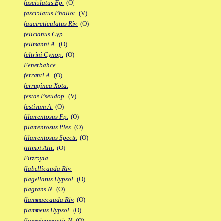
fasciolatus Ep.
(O)
fasciolatus Phallot.
(V)
faucireticulatus Riv.
(O)
felicianus Cyp.
fellmanni A.
(O)
feltrini Cynop.
(O)
Fenerbahce
ferranti A.
(O)
ferruginea Xota.
festae Pseudop.
(V)
festivum A.
(O)
filamentosus Fp.
(O)
filamentosus Ples.
(O)
filamentosus Spectr.
(O)
filimbi Alit.
(O)
Fitzroyia
flabellicauda Riv.
flagellatus Hypsol.
(O)
flagrans N.
(O)
flammaecauda Riv.
(O)
flammeus Hypsol.
(O)
flammicomantis N.
(O)