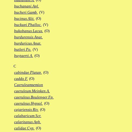
buchanani Apl.
bucheri Gamb.
(V)
bucinus Alit.
(O)
buckupi Phalloc.
(V)
bukobanus Lacus.
(O)
burdurensis Anat.
burduricus Anat.
butleri Po.
(V)
buytaerti A.
(O)
C
cabindae Platap.
(O)
caddo F.
(O)
Caeruleamsemion
caeruleum Meinken A.
caeruleus Boulenger Fp.
caeruleus Hypsol.
(O)
cajariensis Riv.
(O)
calabaricum Scr.
calaritanus Aph.
calidae Cyp.
(O)