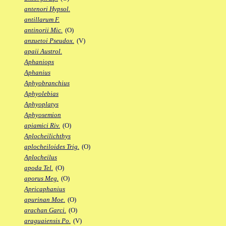
antenori Hypsol.
antillarum F.
antinorii Mic.
(O)
anzuetoi Pseudox.
(V)
apaii Austrol.
Aphaniops
Aphanius
Aphyobranchius
Aphyolebias
Aphyoplatys
Aphyosemion
apiamici Riv.
(O)
Aplocheilichthys
aplocheiloides Trig.
(O)
Aplocheilus
apoda Tel.
(O)
aporus Meg.
(O)
Apricaphanius
apurinan Moe.
(O)
arachan Garci.
(O)
araguaiensis Po.
(V)