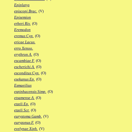
Epiplatys
episcopi Brac.
(V)
Episemion
erberi Riv.
(O)
Eremodon
eremus Cyp.
(O)
ericae Lacus.
erro Xenoo.
erythron A.
(O)
escambiae F.
(O)
escherichi A.
(O)
esconditus Cyp.
(O)
esekanus Ep.
(O)
Esmaeilius
espinhacensis Simp.
(O)
etsamense A.
(O)
etzeli Ep.
(O)
etzeli Scr.
(O)
eurystoma Gamb.
(V)
euryzonus F.
(O)
evelynae Xiph.
(V)