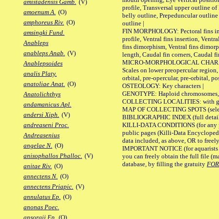
amistadensis Gamb.
(V)
profile, Transversal upper outline o
amoenum A.
(O)
belly outline, Prepeduncular outlin
amphoreus Riv.
(O)
outline |
FIN MORPHOLOGY: Pectoral fins inser
amsingki Fund.
profile, Ventral fins insertion, Ventra
Anableps
fins dimorphism, Ventral fins dimorp
anableps Anab.
(V)
length, Caudal fin corners, Caudal f
MICRO-MORPHOLOGICAL CHARACTERS
Anablepsoides
Scales on lower preopercular region, 
analis Platy.
orbital, pre-opercular, pre-orbital, pos
anatoliae Anat.
(O)
OSTEOLOGY: Key characters |
GENOTYPE: Haploid chromosomes, Ch
Anatolichthys
COLLECTING LOCALITIES: with geo
andamanicus Apl.
MAP OF COLLECTING SPOTS (selected
andersi Xiph.
(V)
BIBLIOGRAPHIC INDEX (full details
KILLI-DATA CONDITIONS (for any pu
andreaseni Proc.
public pages (Killi-Data Encycloped
Andreasenius
data included, as above, OR to freely 
angelae N.
(O)
IMPORTANT NOTICE (for aquarists pro
anisophallos Phalloc.
(V)
you can freely obtain the full file 
database, by filling the gratuity
FO
anitae Riv.
(O)
annectens N.
(O)
annectens Priapic.
(V)
annulatus Ep.
(O)
anonas Poec.
ansorgii Ep.
(O)