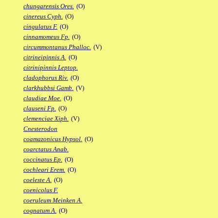
chungarensis Ores.
(O)
cinereus Cyph.
(O)
cingulatus F.
(O)
cinnamomeus Fp.
(O)
circummontanus Phalloc.
(V)
citrineipinnis A.
(O)
citrinipinnis Leptop.
cladophorus Riv.
(O)
clarkhubbsi Gamb.
(V)
claudiae Moe.
(O)
clauseni Fp.
(O)
clemenciae Xiph.
(V)
Cnesterodon
coamazonicus Hypsol.
(O)
coarctatus Anab.
coccinatus Ep.
(O)
cochleari Erem.
(O)
coeleste A.
(O)
coenicolus F.
coeruleum Meinken A.
cognatum A.
(O)