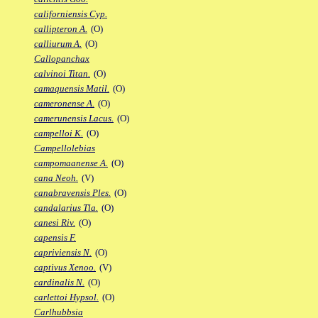
californiensis Cyp.
callipteron A.
(O)
calliurum A.
(O)
Callopanchax
calvinoi Titan.
(O)
camaquensis Matil.
(O)
cameronense A.
(O)
camerunensis Lacus.
(O)
campelloi K.
(O)
Campellolebias
campomaanense A.
(O)
cana Neoh.
(V)
canabravensis Ples.
(O)
candalarius Tla.
(O)
canesi Riv.
(O)
capensis F.
capriviensis N.
(O)
captivus Xenoo.
(V)
cardinalis N.
(O)
carlettoi Hypsol.
(O)
Carlhubbsia