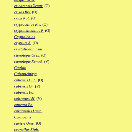
cricarensis Xenur.
(O)
crixas Riv.
(O)
cruzi Not.
(O)
cryptocallus Riv.
(O)
cryptocatenatus F.
(O)
Cryptolebias
cryptum A.
(O)
crystallodon Esm.
ctenolepis Ores.
(O)
ctenolepis Xenod.
(V)
Cualac
Cubanichthys
cubensis Cub.
(O)
cubensis Gi.
(V)
cubensis Po.
cultratus Alf.
(V)
cuneata Po.
curtianalis Lamp.
Curtipenis
cuvieri Ores.
(O)
cyanellus Xiph.