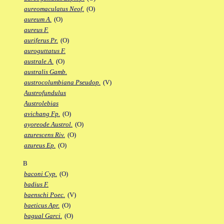
aureomaculatus Neof.
(O)
aureum A.
(O)
aureus F.
auriferus Pr.
(O)
auroguttatus F.
australe A.
(O)
australis Gamb.
austrocolumbiana Pseudop.
(V)
Austrofundulus
Austrolebias
avichang Fp.
(O)
ayoreode Austrol.
(O)
azurescens Riv.
(O)
azureus Ep.
(O)
B
baconi Cyp.
(O)
badius F.
baenschi Poec.
(V)
baeticus Apr.
(O)
bagual Garci.
(O)