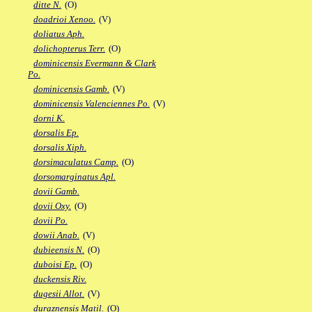
ditte N.
(O)
doadrioi Xenoo.
(V)
doliatus Aph.
dolichopterus Terr.
(O)
dominicensis Evermann & Clark
Po.
dominicensis Gamb.
(V)
dominicensis Valenciennes Po.
(V)
dorni K.
dorsalis Ep.
dorsalis Xiph.
dorsimaculatus Camp.
(O)
dorsomarginatus Apl.
dovii Gamb.
dovii Oxy.
(O)
dovii Po.
dowii Anab.
(V)
dubieensis N.
(O)
duboisi Ep.
(O)
duckensis Riv.
dugesii Allot.
(V)
duraznensis Matil.
(O)