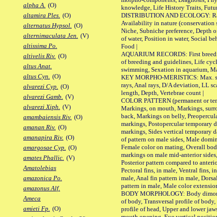
alpha A.
(O)
knowledge, Life History Traits, Futur
DISTRIBUTION AND ECOLOGY: Range,
altamira Ples.
(O)
Availability in nature (conservation
alternatus Hypsol.
(O)
Niche, Subniche preference, Depth o
alternimaculata Jen.
(V)
of water, Position in water, Social b
altissima Po.
Food |
AQUARIUM RECORDS: First breeding 
altivelis Riv.
(O)
of breeding and guidelines, Life cycl
altus Anat.
swimming, Sexation in aquarium, Mat
altus Cyn.
(O)
KEY MORPHO-MERISTICS: Max. size o
rays, Anal rays, D/A deviation, LL sc
alvarezi Cyp.
(O)
length, Depth, Vertebrae count |
alvarezi Gamb.
(V)
COLOR PATTERN (permanent or tempo
alvarezi Xiph.
(V)
Markings, on mouth, Markings, surro
back, Markings on belly, Preopercul
amambaiensis Riv.
(O)
markings, Postopercular temporary d
amanan Riv.
(O)
markings, Sides vertical temporary d
amanapira Riv.
(O)
of pattern on male sides, Male domi
Female color on mating, Overall bod
amargosae Cyp.
(O)
markings on male mid-anterior sides,
amates Phallic.
(V)
Posterior pattern compared to anterio
Amatolebias
Pectoral fins, in male, Ventral fins, i
male, Anal fin pattern in male, Dorsa
amazonica Po.
pattern in male, Male color extension
amazonus Alf.
BODY MORPHOLOGY: Body dimorphism
Ameca
of body, Transversal profile of body,
amieti Fp.
(O)
profile of head, Upper and lower jaw
mouth opening, Eye vertical positio