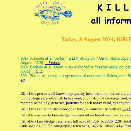
Today, 8 August 2024, Killi-
901- Adhoobi et al. perform a LHT study on 7 Oman
Aphaniops
p
August-2026]
: Fishes
900- Borisov et al. show in lab
Aplocheilus lineatus
eggs incubat
2026]
: D.D.
899- Tan et al., using a huge matrix of neotropical fishes, date f
ed.
Killi-Data presents all known top quality information on extant ovipa
ichthyological, ecological, behavioral, and historical coverage, and, 
morpho-osteology, genetics, patterns for each today valid, synonymo
Killi-Data is a scientific knowledge base, automatically built on
LATE
Killi-Data access to knowledge base and all included services is comp
Killi-Data knowledge base latest full upload : July 5. 2026 [2291 total
(sub)species, 8095 bibliographic references, 3472 Killiflash, 4148 fis