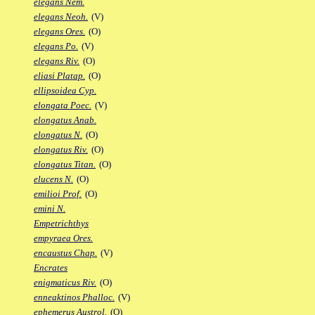
elegans Nem.
elegans Neoh.
(V)
elegans Ores.
(O)
elegans Po.
(V)
elegans Riv.
(O)
eliasi Platap.
(O)
ellipsoidea Cyp.
elongata Poec.
(V)
elongatus Anab.
elongatus N.
(O)
elongatus Riv.
(O)
elongatus Titan.
(O)
elucens N.
(O)
emilioi Prof.
(O)
emini N.
Empetrichthys
empyraea Ores.
encaustus Chap.
(V)
Encrates
enigmaticus Riv.
(O)
enneaktinos Phalloc.
(V)
ephemerus Austrol.
(O)