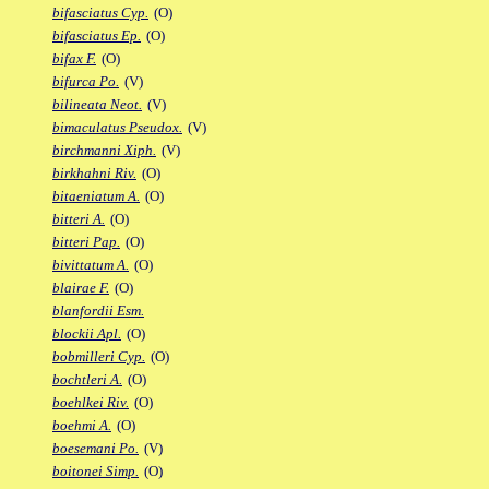
bifasciatus Cyp.
(O)
bifasciatus Ep.
(O)
bifax F.
(O)
bifurca Po.
(V)
bilineata Neot.
(V)
bimaculatus Pseudox.
(V)
birchmanni Xiph.
(V)
birkhahni Riv.
(O)
bitaeniatum A.
(O)
bitteri A.
(O)
bitteri Pap.
(O)
bivittatum A.
(O)
blairae F.
(O)
blanfordii Esm.
blockii Apl.
(O)
bobmilleri Cyp.
(O)
bochtleri A.
(O)
boehlkei Riv.
(O)
boehmi A.
(O)
boesemani Po.
(V)
boitonei Simp.
(O)