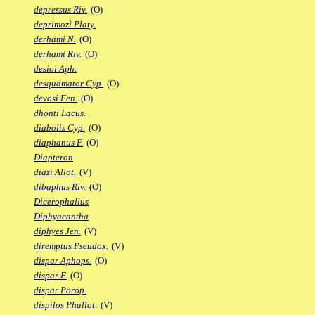
depressus Riv.
(O)
deprimozi Platy.
derhami N.
(O)
derhami Riv.
(O)
desioi Aph.
desquamator Cyp.
(O)
devosi Fen.
(O)
dhonti Lacus.
diabolis Cyp.
(O)
diaphanus F.
(O)
Diapteron
diazi Allot.
(V)
dibaphus Riv.
(O)
Dicerophallus
Diphyacantha
diphyes Jen.
(V)
diremptus Pseudox.
(V)
dispar Aphops.
(O)
dispar F.
(O)
dispar Porop.
dispilos Phallot.
(V)