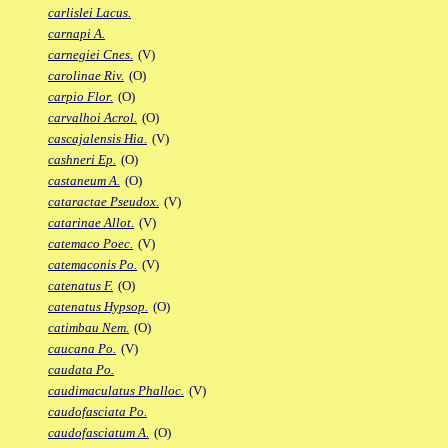
carlislei Lacus.
carnapi A.
carnegiei Cnes.
(V)
carolinae Riv.
(O)
carpio Flor.
(O)
carvalhoi Acrol.
(O)
cascajalensis Hia.
(V)
cashneri Ep.
(O)
castaneum A.
(O)
cataractae Pseudox.
(V)
catarinae Allot.
(V)
catemaco Poec.
(V)
catemaconis Po.
(V)
catenatus F.
(O)
catenatus Hypsop.
(O)
catimbau Nem.
(O)
caucana Po.
(V)
caudata Po.
caudimaculatus Phalloc.
(V)
caudofasciata Po.
caudofasciatum A.
(O)