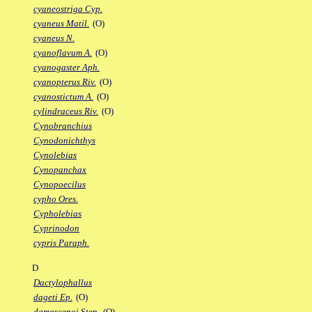
cyaneostriga Cyp.
cyaneus Matil.
(O)
cyaneus N.
cyanoflavum A.
(O)
cyanogaster Aph.
cyanopterus Riv.
(O)
cyanostictum A.
(O)
cylindraceus Riv.
(O)
Cynobranchius
Cynodonichthys
Cynolebias
Cynopanchax
Cynopoecilus
cypho Ores.
Cypholebias
Cyprinodon
cypris Paraph.
D
Dactylophallus
dageti Ep.
(O)
damascenoi Sten.
(O)