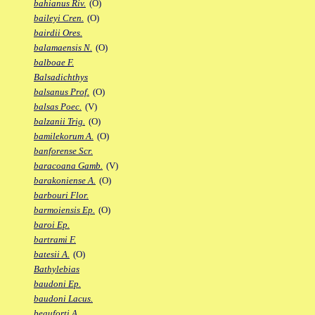
bahianus Riv.
(O)
baileyi Cren.
(O)
bairdii Ores.
balamaensis N.
(O)
balboae F.
Balsadichthys
balsanus Prof.
(O)
balsas Poec.
(V)
balzanii Trig.
(O)
bamilekorum A.
(O)
banforense Scr.
baracoana Gamb.
(V)
barakoniense A.
(O)
barbouri Flor.
barmoiensis Ep.
(O)
baroi Ep.
bartrami F.
batesii A.
(O)
Bathylebias
baudoni Ep.
baudoni Lacus.
beauforti A.