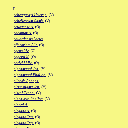
E
echeagarayi Heterop.
(V)
echelleorum Gamb.
(V)
ecucuense A.
(O)
edeanum A.
(O)
eduardensis Lacus.
effusorium Alit.
(O)
egens Riv.
(O)
eggersi N.
(O)
ehrichi Mic.
(O)
eigenmanni Jen.
(V)
eigenmanni Phallop.
(V)
eilensis Aphops.
eirmostigma Jen.
(V)
eiseni Xenoo.
(V)
elachistos Phalloc.
(V)
elberti A.
elegans A.
(O)
elegans Cyn.
(O)
elegans Cyp.
(O)