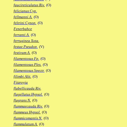
faucireticulatus Riv.
(O)
felicianus Cyp.
fellmanni A.
(O)
feltrini Cynop.
(O)
Fenerbahce
ferranti A.
(O)
ferruginea Xota.
festae Pseudop.
(V)
festivum A.
(O)
filamentosus Fp.
(O)
filamentosus Ples.
(O)
filamentosus Spectr.
(O)
filimbi Alit.
(O)
Fitzroyia
flabellicauda Riv.
flagellatus Hypsol.
(O)
flagrans N.
(O)
flammaecauda Riv.
(O)
flammeus Hypsol.
(O)
flammicomantis N.
(O)
flammulatum A.
(O)