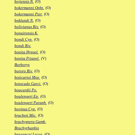
bojiensis N.
(O)
bokermanni Opht.
(O)
bokermanni Pter.
(O)
boklundi N.
(O)
bolivianus Riv.
(O)
bonairensis K.
bondi Cyp.
(O)
bondi Riv.
bonita Hypsol.
(O)
bonita Priapel.
(V)
Borborys
bororo Riv.
(O)
boticarioi Moe.
(O)
botocudo Garci.
(O)
boucardii Po.
boulengeri Ep.
(O)
boulengeri Paraph.
(O)
bovinus Cyp.
(O)
bracheti Mic.
(O)
brachyptera Gamb.
Brachyrhaphis
bragancai Lacus.
(O)