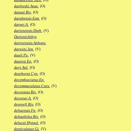
danfordii Anat.
(O)
dapazi Riv.
(O)
darabensis Esm.
(O)
dargei A.
(O)
darienensis Diph.
(V)
Darienichthys
darrorensis Aphops.
darwini Jen.
(V)
dauli Po.
(V)
dauresi Ep.
(O)
dayi Apl.
(O)
dearborni Cyp.
(O)
decemfasciatus Ep.
decemmaculatus Cnes.
(V)
decoratus Riv.
(O)
decorsei A.
(O)
degreefi Riv.
(O)
deltaensis Fp.
(O)
deltaphilus Riv.
(O)
delucai Hypsol.
(O)
denticulatus Gi.
(V)