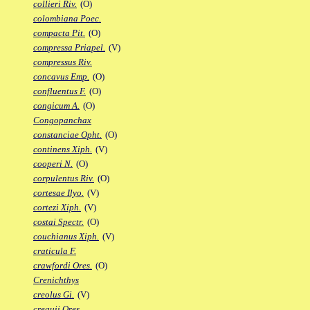
collieri Riv.
(O)
colombiana Poec.
compacta Pit.
(O)
compressa Priapel.
(V)
compressus Riv.
concavus Emp.
(O)
confluentus F.
(O)
congicum A.
(O)
Congopanchax
constanciae Opht.
(O)
continens Xiph.
(V)
cooperi N.
(O)
corpulentus Riv.
(O)
cortesae Ilyo.
(V)
cortezi Xiph.
(V)
costai Spectr.
(O)
couchianus Xiph.
(V)
craticula F.
crawfordi Ores.
(O)
Crenichthys
creolus Gi.
(V)
crequii Ores.