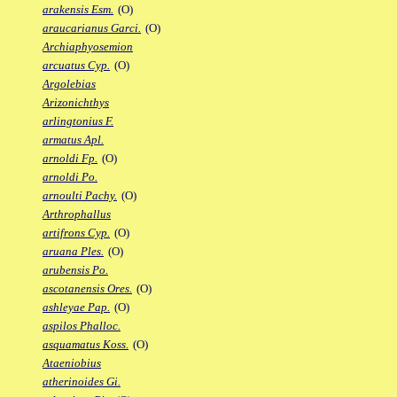
arakensis Esm.
(O)
araucarianus Garci.
(O)
Archiaphyosemion
arcuatus Cyp.
(O)
Argolebias
Arizonichthys
arlingtonius F.
armatus Apl.
arnoldi Fp.
(O)
arnoldi Po.
arnoulti Pachy.
(O)
Arthrophallus
artifrons Cyp.
(O)
aruana Ples.
(O)
arubensis Po.
ascotanensis Ores.
(O)
ashleyae Pap.
(O)
aspilos Phalloc.
asquamatus Koss.
(O)
Ataeniobius
atherinoides Gi.