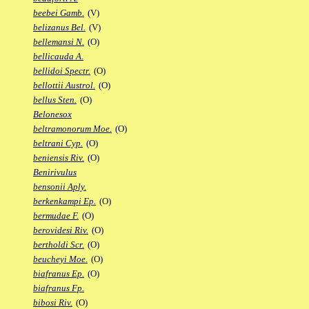
beebei Gamb.
(V)
belizanus Bel.
(V)
bellemansi N.
(O)
bellicauda A.
bellidoi Spectr.
(O)
bellottii Austrol.
(O)
bellus Sten.
(O)
Belonesox
beltramonorum Moe.
(O)
beltrani Cyp.
(O)
beniensis Riv.
(O)
Benirivulus
bensonii Aply.
berkenkampi Ep.
(O)
bermudae F.
(O)
berovidesi Riv.
(O)
bertholdi Scr.
(O)
beucheyi Moe.
(O)
biafranus Ep.
(O)
biafranus Fp.
bibosi Riv.
(O)