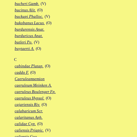
bucheri Gamb.
(V)
bucinus Alit.
(O)
buckupi Phalloc.
(V)
bukobanus Lacus.
(O)
burdurensis Anat.
burduricus Anat.
butleri Po.
(V)
buytaerti A.
(O)
C
cabindae Platap.
(O)
caddo F.
(O)
Caeruleamsemion
caeruleum Meinken A.
caeruleus Boulenger Fp.
caeruleus Hypsol.
(O)
cajariensis Riv.
(O)
calabaricum Scr.
calaritanus Aph.
calidae Cyp.
(O)
caliensis Priapic.
(V)
calientis Goo.