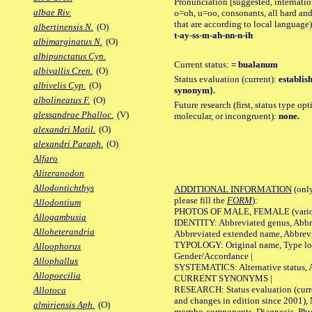
Pronunciation [suggested, internation
albae Riv.
o=oh, u=oo, consonants, all hard and
that are according to local language)
albertinensis N.
(O)
t-ay-ss-m-ah-nn-n-ih
albimarginatus N.
(O)
albipunctatus Cyn.
Current status:
= bualanum
albivallis Cren.
(O)
Status evaluation (current):
establis
albivelis Cyp.
(O)
synonym}.
albolineatus F.
(O)
Future research (first, status type opt
alessandrae Phalloc.
(V)
molecular, or incongruent):
none.
alexandri Matil.
(O)
alexandri Paraph.
(O)
Alfaro
Aliteranodon
Allodontichthys
ADDITIONAL INFORMATION
(only
please fill the
FORM
):
Allodontium
PHOTOS OF MALE, FEMALE (various p
Allogambusia
IDENTITY: Abbreviated genus, Abbre
Alloheterandria
Abbreviated extended name, Abbrevi
TYPOLOGY: Original name, Type local
Alloophorus
Gender/Accordance |
Allophallus
SYSTEMATICS: Alternative status, Al
Allopoecilia
CURRENT SYNONYMS |
RESEARCH: Status evaluation (curre
Allotoca
and changes in edition since 2001),
almiriensis Aph.
(O)
morpho-components, Diagnosis, Phylo