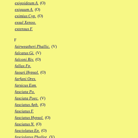
exigoideum A.
(O)
exiguum A.
(O)
eximius Cyp.
(O)
exsul Xenoo.
extensus F.
F
fairweatheri Phallic.
(V)
falcatus Gi.
(V)
falconi Riv.
(O)
fallax Fp.
faouri Hypsol.
(O)
farfani Ores.
farsicus Esm.
fasciata Po.
fasciata Poec.
(V)
fasciatus Aph.
(O)
fasciatus F.
fasciatus Hypsol.
(O)
fasciatus N.
(O)
fasciolatus Ep.
(O)
fasciolatus Phallot.
(V)