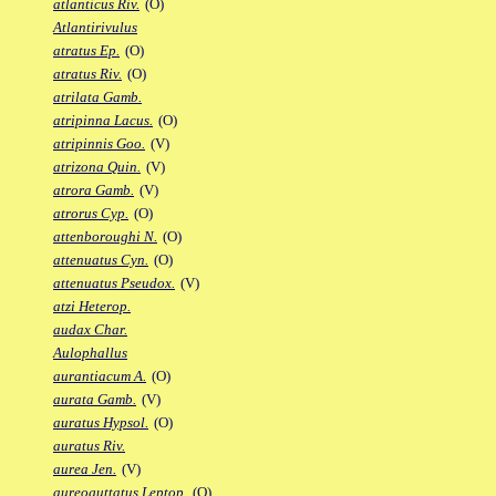
atlanticus Riv.
(O)
Atlantirivulus
atratus Ep.
(O)
atratus Riv.
(O)
atrilata Gamb.
atripinna Lacus.
(O)
atripinnis Goo.
(V)
atrizona Quin.
(V)
atrora Gamb.
(V)
atrorus Cyp.
(O)
attenboroughi N.
(O)
attenuatus Cyn.
(O)
attenuatus Pseudox.
(V)
atzi Heterop.
audax Char.
Aulophallus
aurantiacum A.
(O)
aurata Gamb.
(V)
auratus Hypsol.
(O)
auratus Riv.
aurea Jen.
(V)
aureoguttatus Leptop.
(O)