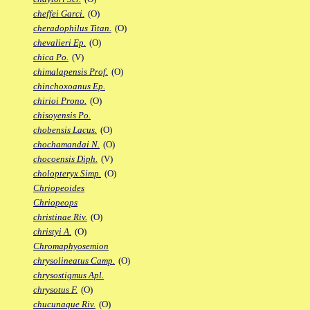
cheffei Garci.
(O)
cheradophilus Titan.
(O)
chevalieri Ep.
(O)
chica Po.
(V)
chimalapensis Prof.
(O)
chinchoxoanus Ep.
chirioi Prono.
(O)
chisoyensis Po.
chobensis Lacus.
(O)
chochamandai N.
(O)
chocoensis Diph.
(V)
cholopteryx Simp.
(O)
Chriopeoides
Chriopeops
christinae Riv.
(O)
christyi A.
(O)
Chromaphyosemion
chrysolineatus Camp.
(O)
chrysostigmus Apl.
chrysotus F.
(O)
chucunaque Riv.
(O)