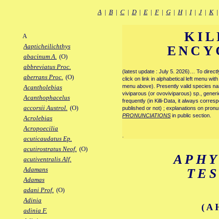
A
|
B
|
C
|
D
|
E
|
F
|
G
|
H
|
I
|
J
|
K
KIL
A
Aapticheilichthys
ENCY
abacinum A.
(O)
abbreviatus Proc.
(latest update : July 5. 2026)… To direc
aberrans Proc.
(O)
click on link in alphabetical left menu wi
menu above). Presently valid species name
Acantholebias
viviparous (or ovoviviparous) sp., generi
Acanthophacelus
frequently (in Killi-Data, it always corre
accorsii Austrol.
(O)
published or not) ; explanations on pronu
PRONUNCIATIONS
in public section.
Acrolebias
Acropoecilia
.
acuticaudatus Ep.
acutirostratus Neof.
(O)
APH
acutiventralis Alf.
Adamans
TE
Adamas
adani Prof.
(O)
Adinia
(A
adinia F.