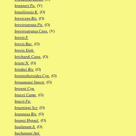
branneri Po.
(V)
brasiliensis K.
(O)
breviceps Riv.
(O)
brevirostrata Pit.
(O)
brevirostratus Cnes.
(V)
brevis F.
brevis Rac.
(O)
brevis Xiph.
brichardi Cong.
(O)
brieni N.
(O)
britzkei Riv.
(O)
brontotheroides Cyp.
(O)
brousseaui Spectr.
(O)
browni Cyp.
brucei Camp.
(O)
brucii Fp.
brueningi Scr.
(O)
brunneus Riv.
(O)
brunoi Hypsol.
(O)
bualanum A.
(O)
buchanani Apl.