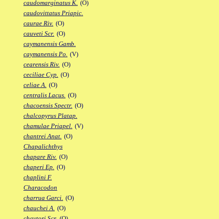
caudomarginatus K.
(O)
caudovittatus Priapic.
caurae Riv.
(O)
cauveti Scr.
(O)
caymanensis Gamb.
caymanensis Po.
(V)
cearensis Riv.
(O)
ceciliae Cyp.
(O)
celiae A.
(O)
centralis Lacus.
(O)
chacoensis Spectr.
(O)
chalcopyrus Platap.
chamulae Priapel.
(V)
chantrei Anat.
(O)
Chapalichthys
chapare Riv.
(O)
chaperi Ep.
(O)
chaplini F.
Characodon
charrua Garci.
(O)
chauchei A.
(O)
chaytori Scr.
(O)