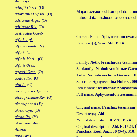
Adiniops
adloffi Garci.
(O)
Major revision edition update: Jan
adornatus Hypsol.
(O)
Latest data: included or corrected
adrianae Argo.
(O)
adrianae Riv.
(O)
aestiputea Gamb.
Current Name:
Aphyosemion tessm
affinis Apl.
Describer(s), Year:
Ahl, 1924
affinis Gamb.
(V)
affinis Luc.
affinis Matil.
(O)
Family:
Nothobranchiidae Garman
affinis Ores.
Subfamily:
Nothobranchiinae Gar
agassii Ores.
(O)
Tribe:
Nothobranchiini Garman, 1
agilae Riv.
(O)
Subtribe:
Aphyosemina Huber, 200
ahli A.
(O)
Index name:
tessmanni: Aphyosemi
airebejensis Aphops.
Full name:
Aphyosemion tessmanni
aithogrammus Riv.
(O)
akamkpaensis Fp.
Original name:
Panchax tessmanni
akroa Cyn.
(O)
Describer(s):
Ahl
akroa Po.
(V)
Year of description (ICZN):
1924
aksaranus Anat.
Original description:
Ahl, E. 1924.
Alazon
Panchax. Zool. Anz., 60 (3-4): 310.
alba Ores.