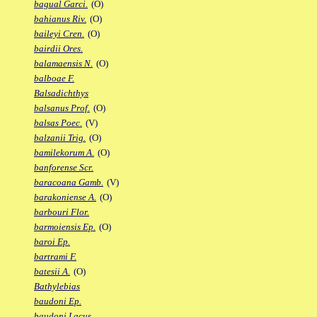
bagual Garci.
(O)
bahianus Riv.
(O)
baileyi Cren.
(O)
bairdii Ores.
balamaensis N.
(O)
balboae F.
Balsadichthys
balsanus Prof.
(O)
balsas Poec.
(V)
balzanii Trig.
(O)
bamilekorum A.
(O)
banforense Scr.
baracoana Gamb.
(V)
barakoniense A.
(O)
barbouri Flor.
barmoiensis Ep.
(O)
baroi Ep.
bartrami F.
batesii A.
(O)
Bathylebias
baudoni Ep.
baudoni Lacus.