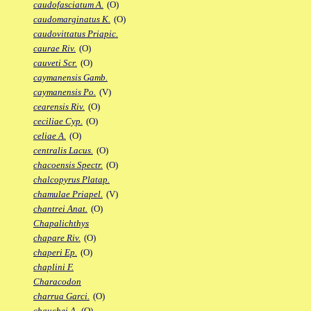
caudofasciatum A.
(O)
caudomarginatus K.
(O)
caudovittatus Priapic.
caurae Riv.
(O)
cauveti Scr.
(O)
caymanensis Gamb.
caymanensis Po.
(V)
cearensis Riv.
(O)
ceciliae Cyp.
(O)
celiae A.
(O)
centralis Lacus.
(O)
chacoensis Spectr.
(O)
chalcopyrus Platap.
chamulae Priapel.
(V)
chantrei Anat.
(O)
Chapalichthys
chapare Riv.
(O)
chaperi Ep.
(O)
chaplini F.
Characodon
charrua Garci.
(O)
chauchei A.
(O)