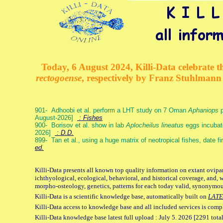
Today, 6 August 2024, Killi-Data celebrate th
rectogoense
, respectively by Franz Stuhlman
901- Adhoobi et al. perform a LHT study on 7 Oman
Aphaniops
p
August-2026]
: Fishes
900- Borisov et al. show in lab
Aplocheilus lineatus
eggs incubat
2026]
: D.D.
899- Tan et al., using a huge matrix of neotropical fishes, date f
ed.
Killi-Data presents all known top quality information on extant ovipa
ichthyological, ecological, behavioral, and historical coverage, and, 
morpho-osteology, genetics, patterns for each today valid, synonymo
Killi-Data is a scientific knowledge base, automatically built on
LATE
Killi-Data access to knowledge base and all included services is comp
Killi-Data knowledge base latest full upload : July 5. 2026 [2291 total