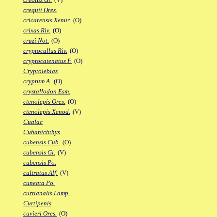
crequii Ores.
cricarensis Xenur.
(O)
crixas Riv.
(O)
cruzi Not.
(O)
cryptocallus Riv.
(O)
cryptocatenatus F.
(O)
Cryptolebias
cryptum A.
(O)
crystallodon Esm.
ctenolepis Ores.
(O)
ctenolepis Xenod.
(V)
Cualac
Cubanichthys
cubensis Cub.
(O)
cubensis Gi.
(V)
cubensis Po.
cultratus Alf.
(V)
cuneata Po.
curtianalis Lamp.
Curtipenis
cuvieri Ores.
(O)