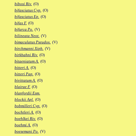
bibosi Riv.
(O)
bifasciatus Cyp.
(O)
bifasciatus Ep.
(O)
bifax F.
(O)
bifurca Po.
(V)
bilineata Neot.
(V)
bimaculatus Pseudox.
(V)
birchmanni Xiph.
(V)
birkhahni Riv.
(O)
bitaeniatum A.
(O)
bitteri A.
(O)
bitteri Pap.
(O)
bivittatum A.
(O)
blairae F.
(O)
blanfordii Esm.
blockii Apl.
(O)
bobmilleri Cyp.
(O)
bochtleri A.
(O)
boehlkei Riv.
(O)
boehmi A.
(O)
boesemani Po.
(V)