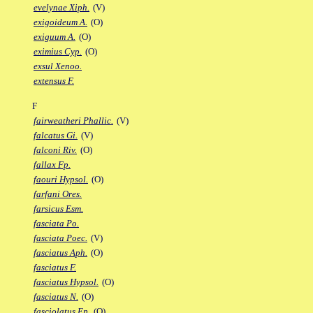
evelynae Xiph.
(V)
exigoideum A.
(O)
exiguum A.
(O)
eximius Cyp.
(O)
exsul Xenoo.
extensus F.
F
fairweatheri Phallic.
(V)
falcatus Gi.
(V)
falconi Riv.
(O)
fallax Fp.
faouri Hypsol.
(O)
farfani Ores.
farsicus Esm.
fasciata Po.
fasciata Poec.
(V)
fasciatus Aph.
(O)
fasciatus F.
fasciatus Hypsol.
(O)
fasciatus N.
(O)
fasciolatus Ep.
(O)