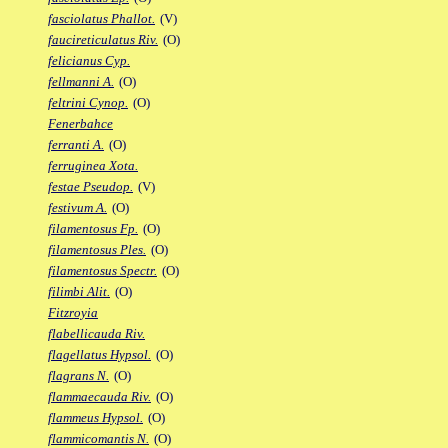
fasciolatus Phallot.
(V)
faucireticulatus Riv.
(O)
felicianus Cyp.
fellmanni A.
(O)
feltrini Cynop.
(O)
Fenerbahce
ferranti A.
(O)
ferruginea Xota.
festae Pseudop.
(V)
festivum A.
(O)
filamentosus Fp.
(O)
filamentosus Ples.
(O)
filamentosus Spectr.
(O)
filimbi Alit.
(O)
Fitzroyia
flabellicauda Riv.
flagellatus Hypsol.
(O)
flagrans N.
(O)
flammaecauda Riv.
(O)
flammeus Hypsol.
(O)
flammicomantis N.
(O)