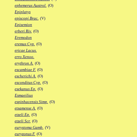
ephemerus Austrol.
(O)
Epiplatys
episcopi Brac.
(V)
Episemion
erberi Riv.
(O)
Eremodon
eremus Cyp.
(O)
ericae Lacus.
erro Xenoo.
erythron A.
(O)
escambiae F.
(O)
escherichi A.
(O)
esconditus Cyp.
(O)
esekanus Ep.
(O)
Esmaeilius
espinhacensis Simp.
(O)
etsamense A.
(O)
etzeli Ep.
(O)
etzeli Scr.
(O)
eurystoma Gamb.
(V)
euryzonus F.
(O)