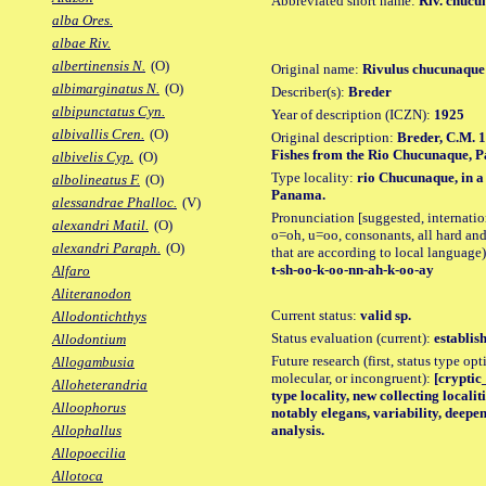
Abbreviated short name:
Riv. chucu
alba Ores.
albae Riv.
albertinensis N.
(O)
Original name:
Rivulus chucunaque
albimarginatus N.
(O)
Describer(s):
Breder
albipunctatus Cyn.
Year of description (ICZN):
1925
albivallis Cren.
(O)
Original description:
Breder, C.M. 1
Fishes from the Rio Chucunaque, Pa
albivelis Cyp.
(O)
Type locality:
rio Chucunaque, in a
albolineatus F.
(O)
Panama.
alessandrae Phalloc.
(V)
Pronunciation [suggested, internation
alexandri Matil.
(O)
o=oh, u=oo, consonants, all hard and
alexandri Paraph.
(O)
that are according to local language)
t-sh-oo-k-oo-nn-ah-k-oo-ay
Alfaro
Aliteranodon
Current status:
valid sp.
Allodontichthys
Status evaluation (current):
establis
Allodontium
Future research (first, status type opt
Allogambusia
molecular, or incongruent):
[cryptic_
Alloheterandria
type locality, new collecting localit
Alloophorus
notably elegans, variability, deep
analysis.
Allophallus
Allopoecilia
Allotoca