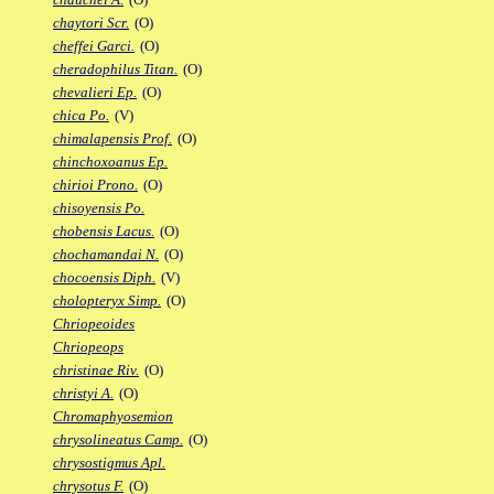
chaytori Scr.
(O)
cheffei Garci.
(O)
cheradophilus Titan.
(O)
chevalieri Ep.
(O)
chica Po.
(V)
chimalapensis Prof.
(O)
chinchoxoanus Ep.
chirioi Prono.
(O)
chisoyensis Po.
chobensis Lacus.
(O)
chochamandai N.
(O)
chocoensis Diph.
(V)
cholopteryx Simp.
(O)
Chriopeoides
Chriopeops
christinae Riv.
(O)
christyi A.
(O)
Chromaphyosemion
chrysolineatus Camp.
(O)
chrysostigmus Apl.
chrysotus F.
(O)