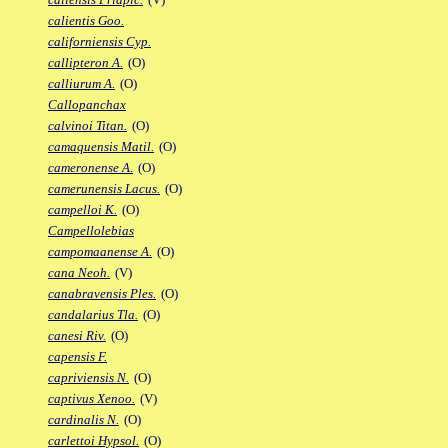
calientis Goo.
californiensis Cyp.
callipteron A.
(O)
calliurum A.
(O)
Callopanchax
calvinoi Titan.
(O)
camaquensis Matil.
(O)
cameronense A.
(O)
camerunensis Lacus.
(O)
campelloi K.
(O)
Campellolebias
campomaanense A.
(O)
cana Neoh.
(V)
canabravensis Ples.
(O)
candalarius Tla.
(O)
canesi Riv.
(O)
capensis F.
capriviensis N.
(O)
captivus Xenoo.
(V)
cardinalis N.
(O)
carlettoi Hypsol.
(O)