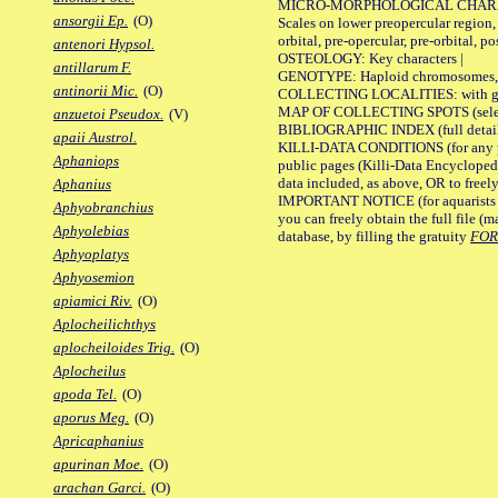
MICRO-MORPHOLOGICAL CHARACTERS
ansorgii Ep.
(O)
Scales on lower preopercular region, 
orbital, pre-opercular, pre-orbital, pos
antenori Hypsol.
OSTEOLOGY: Key characters |
antillarum F.
GENOTYPE: Haploid chromosomes, Ch
antinorii Mic.
(O)
COLLECTING LOCALITIES: with geo
MAP OF COLLECTING SPOTS (selected
anzuetoi Pseudox.
(V)
BIBLIOGRAPHIC INDEX (full details
apaii Austrol.
KILLI-DATA CONDITIONS (for any pu
Aphaniops
public pages (Killi-Data Encycloped
data included, as above, OR to freely 
Aphanius
IMPORTANT NOTICE (for aquarists pro
Aphyobranchius
you can freely obtain the full file 
Aphyolebias
database, by filling the gratuity
FO
Aphyoplatys
Aphyosemion
apiamici Riv.
(O)
Aplocheilichthys
aplocheiloides Trig.
(O)
Aplocheilus
apoda Tel.
(O)
aporus Meg.
(O)
Apricaphanius
apurinan Moe.
(O)
arachan Garci.
(O)