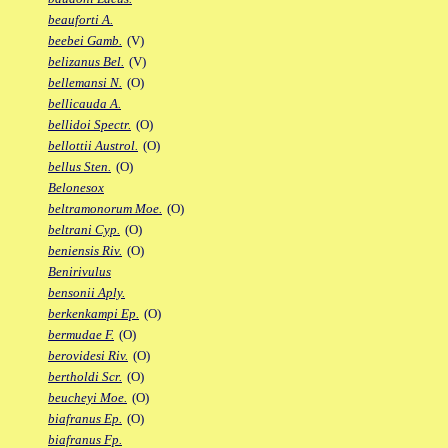
beauforti A.
beebei Gamb.
(V)
belizanus Bel.
(V)
bellemansi N.
(O)
bellicauda A.
bellidoi Spectr.
(O)
bellottii Austrol.
(O)
bellus Sten.
(O)
Belonesox
beltramonorum Moe.
(O)
beltrani Cyp.
(O)
beniensis Riv.
(O)
Benirivulus
bensonii Aply.
berkenkampi Ep.
(O)
bermudae F.
(O)
berovidesi Riv.
(O)
bertholdi Scr.
(O)
beucheyi Moe.
(O)
biafranus Ep.
(O)
biafranus Fp.