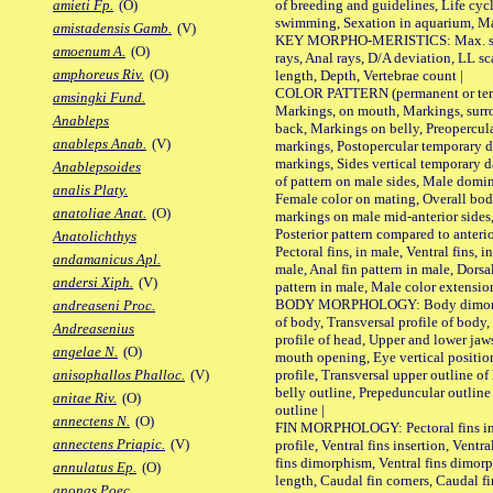
of breeding and guidelines, Life cycl
amieti Fp.
(O)
swimming, Sexation in aquarium, Mat
amistadensis Gamb.
(V)
KEY MORPHO-MERISTICS: Max. size o
amoenum A.
(O)
rays, Anal rays, D/A deviation, LL sc
amphoreus Riv.
(O)
length, Depth, Vertebrae count |
COLOR PATTERN (permanent or tempo
amsingki Fund.
Markings, on mouth, Markings, surro
Anableps
back, Markings on belly, Preopercul
anableps Anab.
(V)
markings, Postopercular temporary d
markings, Sides vertical temporary d
Anablepsoides
of pattern on male sides, Male domi
analis Platy.
Female color on mating, Overall bod
anatoliae Anat.
(O)
markings on male mid-anterior sides,
Posterior pattern compared to anterio
Anatolichthys
Pectoral fins, in male, Ventral fins, i
andamanicus Apl.
male, Anal fin pattern in male, Dorsa
andersi Xiph.
(V)
pattern in male, Male color extension
BODY MORPHOLOGY: Body dimorphism
andreaseni Proc.
of body, Transversal profile of body,
Andreasenius
profile of head, Upper and lower jaw
angelae N.
(O)
mouth opening, Eye vertical positio
profile, Transversal upper outline o
anisophallos Phalloc.
(V)
belly outline, Prepeduncular outlin
anitae Riv.
(O)
outline |
annectens N.
(O)
FIN MORPHOLOGY: Pectoral fins inser
annectens Priapic.
(V)
profile, Ventral fins insertion, Ventra
fins dimorphism, Ventral fins dimorp
annulatus Ep.
(O)
length, Caudal fin corners, Caudal f
anonas Poec.