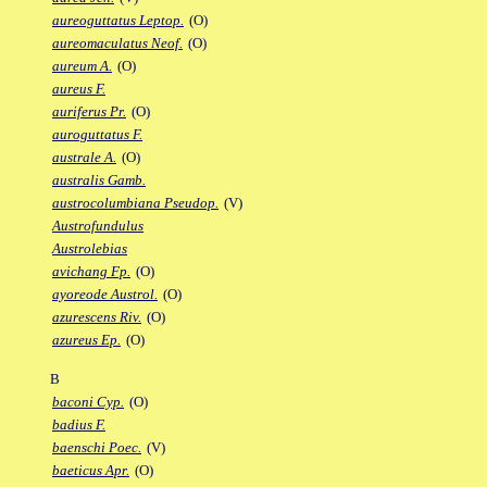
aureoguttatus Leptop.
(O)
aureomaculatus Neof.
(O)
aureum A.
(O)
aureus F.
auriferus Pr.
(O)
auroguttatus F.
australe A.
(O)
australis Gamb.
austrocolumbiana Pseudop.
(V)
Austrofundulus
Austrolebias
avichang Fp.
(O)
ayoreode Austrol.
(O)
azurescens Riv.
(O)
azureus Ep.
(O)
B
baconi Cyp.
(O)
badius F.
baenschi Poec.
(V)
baeticus Apr.
(O)