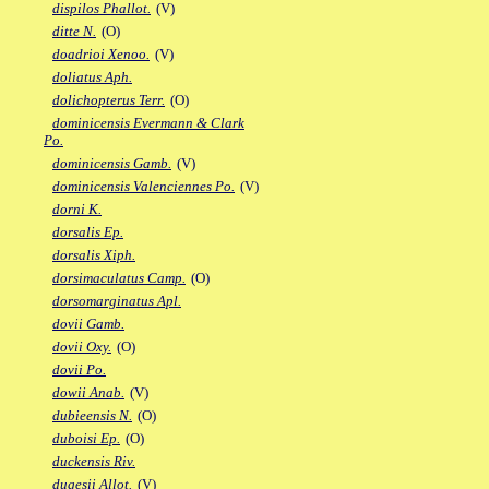
dispilos Phallot.
(V)
ditte N.
(O)
doadrioi Xenoo.
(V)
doliatus Aph.
dolichopterus Terr.
(O)
dominicensis Evermann & Clark
Po.
dominicensis Gamb.
(V)
dominicensis Valenciennes Po.
(V)
dorni K.
dorsalis Ep.
dorsalis Xiph.
dorsimaculatus Camp.
(O)
dorsomarginatus Apl.
dovii Gamb.
dovii Oxy.
(O)
dovii Po.
dowii Anab.
(V)
dubieensis N.
(O)
duboisi Ep.
(O)
duckensis Riv.
dugesii Allot.
(V)