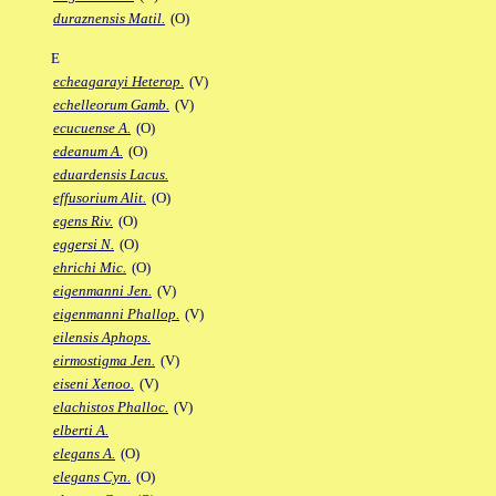
duraznensis Matil.
(O)
E
echeagarayi Heterop.
(V)
echelleorum Gamb.
(V)
ecucuense A.
(O)
edeanum A.
(O)
eduardensis Lacus.
effusorium Alit.
(O)
egens Riv.
(O)
eggersi N.
(O)
ehrichi Mic.
(O)
eigenmanni Jen.
(V)
eigenmanni Phallop.
(V)
eilensis Aphops.
eirmostigma Jen.
(V)
eiseni Xenoo.
(V)
elachistos Phalloc.
(V)
elberti A.
elegans A.
(O)
elegans Cyn.
(O)