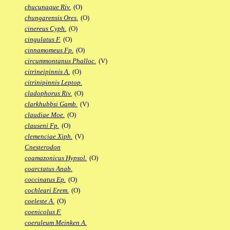
chucunaque Riv.
(O)
chungarensis Ores.
(O)
cinereus Cyph.
(O)
cingulatus F.
(O)
cinnamomeus Fp.
(O)
circummontanus Phalloc.
(V)
citrineipinnis A.
(O)
citrinipinnis Leptop.
cladophorus Riv.
(O)
clarkhubbsi Gamb.
(V)
claudiae Moe.
(O)
clauseni Fp.
(O)
clemenciae Xiph.
(V)
Cnesterodon
coamazonicus Hypsol.
(O)
coarctatus Anab.
coccinatus Ep.
(O)
cochleari Erem.
(O)
coeleste A.
(O)
coenicolus F.
coeruleum Meinken A.