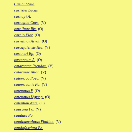
Carlhubbsia
carlislei Lacus.
carnapi A.
carnegiei Cnes.
(V)
carolinae Riv.
(O)
carpio Flor.
(O)
carvalhoi Acrol.
(O)
cascajalensis Hia.
(V)
cashneri Ep.
(O)
castaneum A.
(O)
cataractae Pseudox.
(V)
catarinae Allot.
(V)
catemaco Poec.
(V)
catemaconis Po.
(V)
catenatus F.
(O)
catenatus Hypsop.
(O)
catimbau Nem.
(O)
caucana Po.
(V)
caudata Po.
caudimaculatus Phalloc.
(V)
caudofasciata Po.