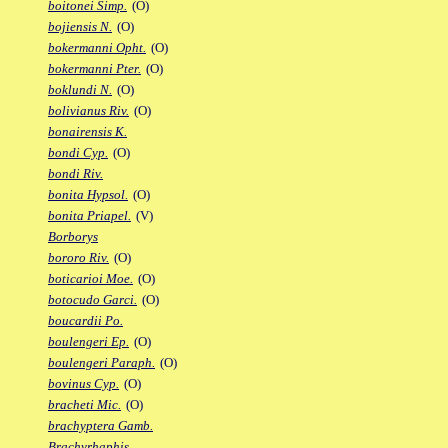
boitonei Simp.
(O)
bojiensis N.
(O)
bokermanni Opht.
(O)
bokermanni Pter.
(O)
boklundi N.
(O)
bolivianus Riv.
(O)
bonairensis K.
bondi Cyp.
(O)
bondi Riv.
bonita Hypsol.
(O)
bonita Priapel.
(V)
Borborys
bororo Riv.
(O)
boticarioi Moe.
(O)
botocudo Garci.
(O)
boucardii Po.
boulengeri Ep.
(O)
boulengeri Paraph.
(O)
bovinus Cyp.
(O)
bracheti Mic.
(O)
brachyptera Gamb.
Brachyrhaphis