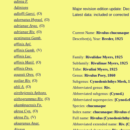
adinia F.
Adiniops
Major revision edition update: De
adloffi Garci.
(O)
Latest data: included or correcte
adornatus Hypsol.
(O)
adrianae Argo.
(O)
adrianae Riv.
(O)
Current Name:
Rivulus chucunaque
aestiputea Gamb.
Describer(s), Year:
Breder, 1925
affinis Apl.
affinis Gamb.
(V)
affinis Luc.
Family:
Rivulidae Myers, 1925
affinis Matil.
(O)
Subfamily:
Rivulinae Myers, 1925
affinis Ores.
Tribe:
Rivulini Myers, 1925
agassii Ores.
(O)
Genus:
Rivulus Poey, 1860
agilae Riv.
(O)
Subgenus:
Cynodonichthys Meek, 
ahli A.
(O)
Abbreviated genus:
Riv.
airebejensis Aphops.
Abbreviated subgenus:
(Cynod.)
aithogrammus Riv.
(O)
Abbreviated superspecies:
[Cynod.el
akamkpaensis Fp.
Species:
chucunaque
akroa Cyn.
(O)
Index name:
chucunaque: Rivulus 
akroa Po.
(V)
Full name:
Rivulus (Cynodonichthy
aksaranus Anat.
Abbreviated extended name:
Riv. (
Alazon