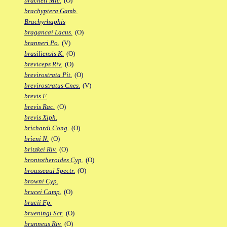
bracheti Mic.
(O)
brachyptera Gamb.
Brachyrhaphis
bragancai Lacus.
(O)
branneri Po.
(V)
brasiliensis K.
(O)
breviceps Riv.
(O)
brevirostrata Pit.
(O)
brevirostratus Cnes.
(V)
brevis F.
brevis Rac.
(O)
brevis Xiph.
brichardi Cong.
(O)
brieni N.
(O)
britzkei Riv.
(O)
brontotheroides Cyp.
(O)
brousseaui Spectr.
(O)
browni Cyp.
brucei Camp.
(O)
brucii Fp.
brueningi Scr.
(O)
brunneus Riv.
(O)