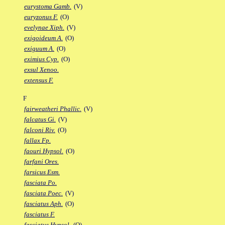
eurystoma Gamb.
(V)
euryzonus F.
(O)
evelynae Xiph.
(V)
exigoideum A.
(O)
exiguum A.
(O)
eximius Cyp.
(O)
exsul Xenoo.
extensus F.
F
fairweatheri Phallic.
(V)
falcatus Gi.
(V)
falconi Riv.
(O)
fallax Fp.
faouri Hypsol.
(O)
farfani Ores.
farsicus Esm.
fasciata Po.
fasciata Poec.
(V)
fasciatus Aph.
(O)
fasciatus F.
fasciatus Hypsol.
(O)