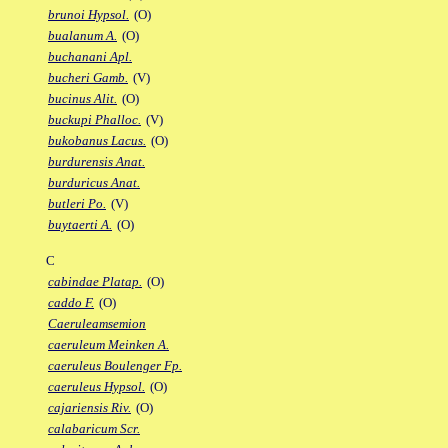
brunoi Hypsol.
(O)
bualanum A.
(O)
buchanani Apl.
bucheri Gamb.
(V)
bucinus Alit.
(O)
buckupi Phalloc.
(V)
bukobanus Lacus.
(O)
burdurensis Anat.
burduricus Anat.
butleri Po.
(V)
buytaerti A.
(O)
C
cabindae Platap.
(O)
caddo F.
(O)
Caeruleamsemion
caeruleum Meinken A.
caeruleus Boulenger Fp.
caeruleus Hypsol.
(O)
cajariensis Riv.
(O)
calabaricum Scr.