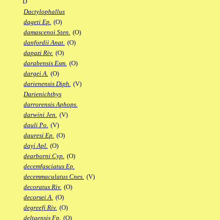
D
Dactylophallus
dageti Ep.
(O)
damascenoi Sten.
(O)
danfordii Anat.
(O)
dapazi Riv.
(O)
darabensis Esm.
(O)
dargei A.
(O)
darienensis Diph.
(V)
Darienichthys
darrorensis Aphops.
darwini Jen.
(V)
dauli Po.
(V)
dauresi Ep.
(O)
dayi Apl.
(O)
dearborni Cyp.
(O)
decemfasciatus Ep.
decemmaculatus Cnes.
(V)
decoratus Riv.
(O)
decorsei A.
(O)
degreefi Riv.
(O)
deltaensis Fp.
(O)