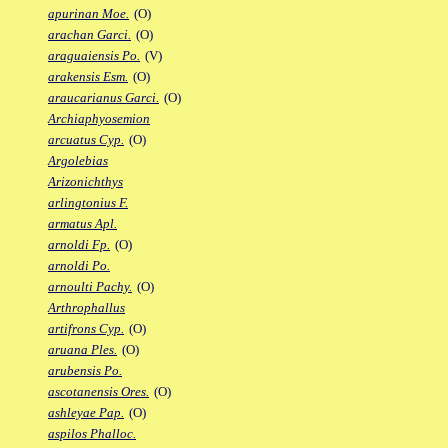
apurinan Moe.
(O)
arachan Garci.
(O)
araguaiensis Po.
(V)
arakensis Esm.
(O)
araucarianus Garci.
(O)
Archiaphyosemion
arcuatus Cyp.
(O)
Argolebias
Arizonichthys
arlingtonius F.
armatus Apl.
arnoldi Fp.
(O)
arnoldi Po.
arnoulti Pachy.
(O)
Arthrophallus
artifrons Cyp.
(O)
aruana Ples.
(O)
arubensis Po.
ascotanensis Ores.
(O)
ashleyae Pap.
(O)
aspilos Phalloc.