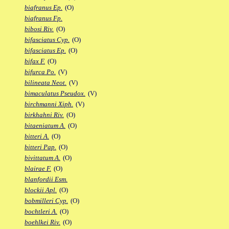
biafranus Ep.
(O)
biafranus Fp.
bibosi Riv.
(O)
bifasciatus Cyp.
(O)
bifasciatus Ep.
(O)
bifax F.
(O)
bifurca Po.
(V)
bilineata Neot.
(V)
bimaculatus Pseudox.
(V)
birchmanni Xiph.
(V)
birkhahni Riv.
(O)
bitaeniatum A.
(O)
bitteri A.
(O)
bitteri Pap.
(O)
bivittatum A.
(O)
blairae F.
(O)
blanfordii Esm.
blockii Apl.
(O)
bobmilleri Cyp.
(O)
bochtleri A.
(O)
boehlkei Riv.
(O)