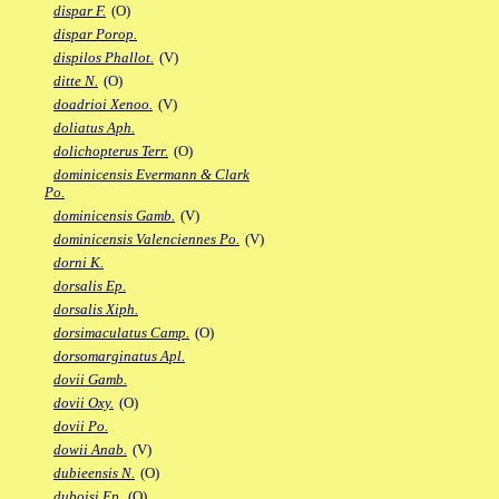
dispar F.
(O)
dispar Porop.
dispilos Phallot.
(V)
ditte N.
(O)
doadrioi Xenoo.
(V)
doliatus Aph.
dolichopterus Terr.
(O)
dominicensis Evermann & Clark
Po.
dominicensis Gamb.
(V)
dominicensis Valenciennes Po.
(V)
dorni K.
dorsalis Ep.
dorsalis Xiph.
dorsimaculatus Camp.
(O)
dorsomarginatus Apl.
dovii Gamb.
dovii Oxy.
(O)
dovii Po.
dowii Anab.
(V)
dubieensis N.
(O)
duboisi Ep.
(O)