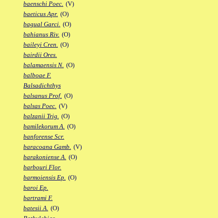
baenschi Poec.
(V)
baeticus Apr.
(O)
bagual Garci.
(O)
bahianus Riv.
(O)
baileyi Cren.
(O)
bairdii Ores.
balamaensis N.
(O)
balboae F.
Balsadichthys
balsanus Prof.
(O)
balsas Poec.
(V)
balzanii Trig.
(O)
bamilekorum A.
(O)
banforense Scr.
baracoana Gamb.
(V)
barakoniense A.
(O)
barbouri Flor.
barmoiensis Ep.
(O)
baroi Ep.
bartrami F.
batesii A.
(O)