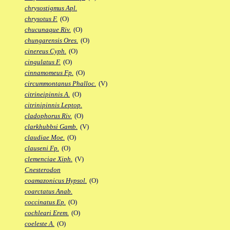
chrysostigmus Apl.
chrysotus F.
(O)
chucunaque Riv.
(O)
chungarensis Ores.
(O)
cinereus Cyph.
(O)
cingulatus F.
(O)
cinnamomeus Fp.
(O)
circummontanus Phalloc.
(V)
citrineipinnis A.
(O)
citrinipinnis Leptop.
cladophorus Riv.
(O)
clarkhubbsi Gamb.
(V)
claudiae Moe.
(O)
clauseni Fp.
(O)
clemenciae Xiph.
(V)
Cnesterodon
coamazonicus Hypsol.
(O)
coarctatus Anab.
coccinatus Ep.
(O)
cochleari Erem.
(O)
coeleste A.
(O)