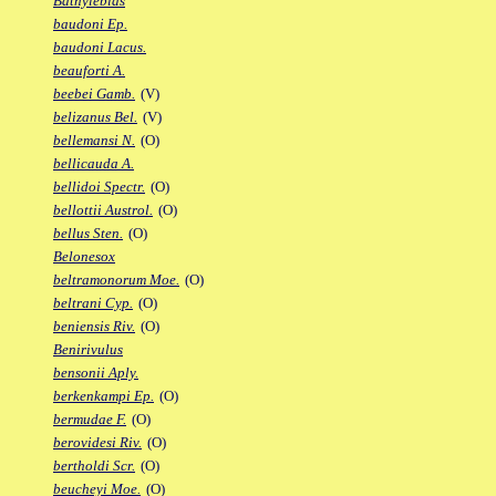
Bathylebias
baudoni Ep.
baudoni Lacus.
beauforti A.
beebei Gamb.
(V)
belizanus Bel.
(V)
bellemansi N.
(O)
bellicauda A.
bellidoi Spectr.
(O)
bellottii Austrol.
(O)
bellus Sten.
(O)
Belonesox
beltramonorum Moe.
(O)
beltrani Cyp.
(O)
beniensis Riv.
(O)
Benirivulus
bensonii Aply.
berkenkampi Ep.
(O)
bermudae F.
(O)
berovidesi Riv.
(O)
bertholdi Scr.
(O)
beucheyi Moe.
(O)