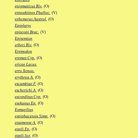
enigmaticus Riv.
(O)
enneaktinos Phalloc.
(V)
ephemerus Austrol.
(O)
Epiplatys
episcopi Brac.
(V)
Episemion
erberi Riv.
(O)
Eremodon
eremus Cyp.
(O)
ericae Lacus.
erro Xenoo.
erythron A.
(O)
escambiae F.
(O)
escherichi A.
(O)
esconditus Cyp.
(O)
esekanus Ep.
(O)
Esmaeilius
espinhacensis Simp.
(O)
etsamense A.
(O)
etzeli Ep.
(O)
etzeli Scr.
(O)