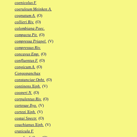
coenicolus F.
coeruleum Meinken A.
cognatum A.
(O)
collieri Riv.
(O)
colombiana Poec.
compacta Pit.
(O)
compressa Priapel.
(V)
compressus Riv.
concavus Emp.
(O)
confluentus F.
(O)
congicum A.
(O)
Congopanchax
constanciae Opht.
(O)
continens Xiph.
(V)
cooperi N.
(O)
corpulentus Riv.
(O)
cortesae Ilyo.
(V)
cortezi Xiph.
(V)
costai Spectr.
(O)
couchianus Xiph.
(V)
craticula F.