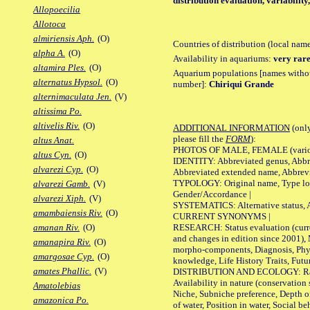
distribution evaluation, variabilit
Allopoecilia
Allotoca
almiriensis Aph.
(O)
Countries of distribution (local nam
alpha A.
(O)
Availability in aquariums:
very rare
altamira Ples.
(O)
Aquarium populations [names without 
alternatus Hypsol.
(O)
number]:
Chiriqui Grande
alternimaculata Jen.
(V)
altissima Po.
altivelis Riv.
(O)
ADDITIONAL INFORMATION
(only
please fill the
FORM
):
altus Anat.
PHOTOS OF MALE, FEMALE (various p
altus Cyn.
(O)
IDENTITY: Abbreviated genus, Abbre
alvarezi Cyp.
(O)
Abbreviated extended name, Abbrevi
TYPOLOGY: Original name, Type local
alvarezi Gamb.
(V)
Gender/Accordance |
alvarezi Xiph.
(V)
SYSTEMATICS: Alternative status, Al
amambaiensis Riv.
(O)
CURRENT SYNONYMS |
RESEARCH: Status evaluation (curre
amanan Riv.
(O)
and changes in edition since 2001),
amanapira Riv.
(O)
morpho-components, Diagnosis, Phylo
amargosae Cyp.
(O)
knowledge, Life History Traits, Futur
amates Phallic.
(V)
DISTRIBUTION AND ECOLOGY: Range,
Availability in nature (conservation
Amatolebias
Niche, Subniche preference, Depth o
amazonica Po.
of water, Position in water, Social b