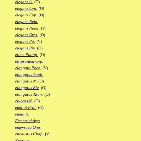
elegans A.
(O)
elegans Cyn.
(O)
elegans Cyp.
(O)
elegans Nem.
elegans Neoh.
(V)
elegans Ores.
(O)
elegans Po.
(V)
elegans Riv.
(O)
eliasi Platap.
(O)
ellipsoidea Cyp.
elongata Poec.
(V)
elongatus Anab.
elongatus N.
(O)
elongatus Riv.
(O)
elongatus Titan.
(O)
elucens N.
(O)
emilioi Prof.
(O)
emini N.
Empetrichthys
empyraea Ores.
encaustus Chap.
(V)
Encrates