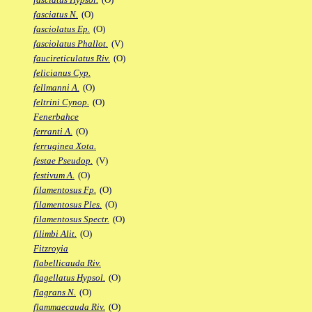
fasciatus N.
(O)
fasciolatus Ep.
(O)
fasciolatus Phallot.
(V)
faucireticulatus Riv.
(O)
felicianus Cyp.
fellmanni A.
(O)
feltrini Cynop.
(O)
Fenerbahce
ferranti A.
(O)
ferruginea Xota.
festae Pseudop.
(V)
festivum A.
(O)
filamentosus Fp.
(O)
filamentosus Ples.
(O)
filamentosus Spectr.
(O)
filimbi Alit.
(O)
Fitzroyia
flabellicauda Riv.
flagellatus Hypsol.
(O)
flagrans N.
(O)
flammaecauda Riv.
(O)