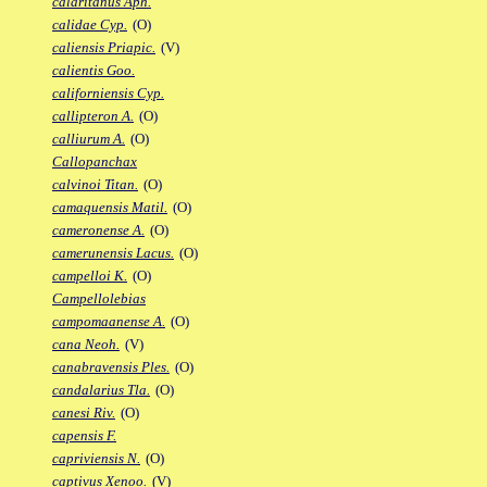
calaritanus Aph.
calidae Cyp.
(O)
caliensis Priapic.
(V)
calientis Goo.
californiensis Cyp.
callipteron A.
(O)
calliurum A.
(O)
Callopanchax
calvinoi Titan.
(O)
camaquensis Matil.
(O)
cameronense A.
(O)
camerunensis Lacus.
(O)
campelloi K.
(O)
Campellolebias
campomaanense A.
(O)
cana Neoh.
(V)
canabravensis Ples.
(O)
candalarius Tla.
(O)
canesi Riv.
(O)
capensis F.
capriviensis N.
(O)
captivus Xenoo.
(V)