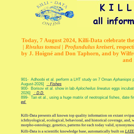
Today, 7 August 2024, Killi-Data celebrate the
| Rivulus tomasi | Profundulus kreiseri
, respec
by J. Hoigné and Don Taphorn, and by Wilfre
and 
901- Adhoobi et al. perform a LHT study on 7 Oman
Aphaniops
p
August-2026]
: Fishes
900- Borisov et al. show in lab
Aplocheilus lineatus
eggs incubat
2026]
: D.D.
899- Tan et al., using a huge matrix of neotropical fishes, date f
ed.
Killi-Data presents all known top quality information on extant ovipa
ichthyological, ecological, behavioral, and historical coverage, and, 
morpho-osteology, genetics, patterns for each today valid, synonymo
Killi-Data is a scientific knowledge base, automatically built on
LATE