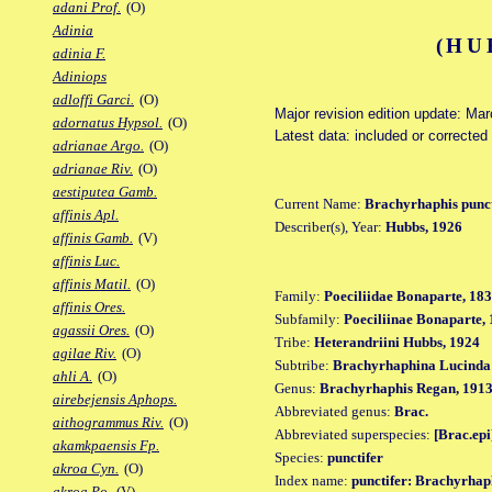
adani Prof.
(O)
Adinia
(HU
adinia F.
Adiniops
adloffi Garci.
(O)
Major revision edition update: Ma
adornatus Hypsol.
(O)
Latest data: included or correcte
adrianae Argo.
(O)
adrianae Riv.
(O)
aestiputea Gamb.
Current Name:
Brachyrhaphis punct
affinis Apl.
Describer(s), Year:
Hubbs, 1926
affinis Gamb.
(V)
affinis Luc.
affinis Matil.
(O)
Family:
Poeciliidae Bonaparte, 18
affinis Ores.
Subfamily:
Poeciliinae Bonaparte,
agassii Ores.
(O)
Tribe:
Heterandriini Hubbs, 1924
agilae Riv.
(O)
Subtribe:
Brachyrhaphina Lucinda 
ahli A.
(O)
Genus:
Brachyrhaphis Regan, 191
airebejensis Aphops.
Abbreviated genus:
Brac.
aithogrammus Riv.
(O)
Abbreviated superspecies:
[Brac.epi
akamkpaensis Fp.
Species:
punctifer
akroa Cyn.
(O)
Index name:
punctifer: Brachyrhaph
akroa Po.
(V)