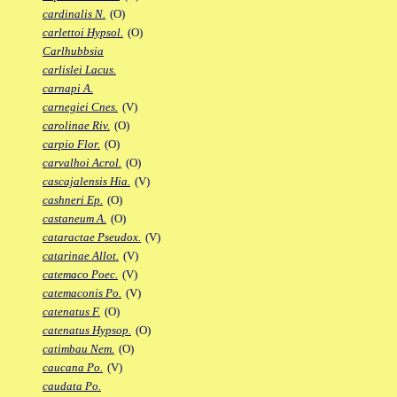
cardinalis N.
(O)
carlettoi Hypsol.
(O)
Carlhubbsia
carlislei Lacus.
carnapi A.
carnegiei Cnes.
(V)
carolinae Riv.
(O)
carpio Flor.
(O)
carvalhoi Acrol.
(O)
cascajalensis Hia.
(V)
cashneri Ep.
(O)
castaneum A.
(O)
cataractae Pseudox.
(V)
catarinae Allot.
(V)
catemaco Poec.
(V)
catemaconis Po.
(V)
catenatus F.
(O)
catenatus Hypsop.
(O)
catimbau Nem.
(O)
caucana Po.
(V)
caudata Po.