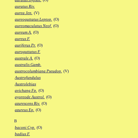
auratus Riv.
aurea Jen.
(V)
aureoguttatus Leptop.
(O)
aureomaculatus Neof.
(O)
aureum A.
(O)
aureus F.
auriferus Pr.
(O)
auroguttatus F.
australe A.
(O)
australis Gamb.
austrocolumbiana Pseudop.
(V)
Austrofundulus
Austrolebias
avichang Fp.
(O)
ayoreode Austrol.
(O)
azurescens Riv.
(O)
azureus Ep.
(O)
B
baconi Cyp.
(O)
badius F.