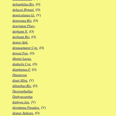
deltaphilus Riv.
(O)
delucai Hypsol.
(O)
denticulatus Gi.
(V)
depressus Riv.
(O)
deprimozi Platy.
derhami N.
(O)
derhami Riv.
(O)
desioi Aph.
desquamator Cyp.
(O)
devosi Fen.
(O)
dhonti Lacus.
diabolis Cyp.
(O)
diaphanus F.
(O)
Diapteron
diazi Allot.
(V)
dibaphus Riv.
(O)
Dicerophallus
Diphyacantha
diphyes Jen.
(V)
diremptus Pseudox.
(V)
dispar Aphops.
(O)