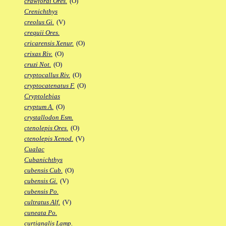
crawfordi Ores.
(O)
Crenichthys
creolus Gi.
(V)
crequii Ores.
cricarensis Xenur.
(O)
crixas Riv.
(O)
cruzi Not.
(O)
cryptocallus Riv.
(O)
cryptocatenatus F.
(O)
Cryptolebias
cryptum A.
(O)
crystallodon Esm.
ctenolepis Ores.
(O)
ctenolepis Xenod.
(V)
Cualac
Cubanichthys
cubensis Cub.
(O)
cubensis Gi.
(V)
cubensis Po.
cultratus Alf.
(V)
cuneata Po.
curtianalis Lamp.