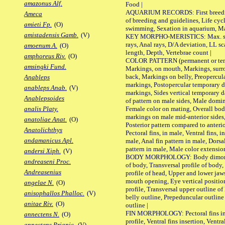
amazonus Alf.
Food |
AQUARIUM RECORDS: First breeding 
Ameca
of breeding and guidelines, Life cycl
amieti Fp.
(O)
swimming, Sexation in aquarium, Mat
amistadensis Gamb.
(V)
KEY MORPHO-MERISTICS: Max. size o
rays, Anal rays, D/A deviation, LL sc
amoenum A.
(O)
length, Depth, Vertebrae count |
amphoreus Riv.
(O)
COLOR PATTERN (permanent or tempo
amsingki Fund.
Markings, on mouth, Markings, surro
back, Markings on belly, Preopercul
Anableps
markings, Postopercular temporary d
anableps Anab.
(V)
markings, Sides vertical temporary d
Anablepsoides
of pattern on male sides, Male domi
Female color on mating, Overall bod
analis Platy.
markings on male mid-anterior sides,
anatoliae Anat.
(O)
Posterior pattern compared to anterio
Anatolichthys
Pectoral fins, in male, Ventral fins, i
andamanicus Apl.
male, Anal fin pattern in male, Dorsa
pattern in male, Male color extension
andersi Xiph.
(V)
BODY MORPHOLOGY: Body dimorphism
andreaseni Proc.
of body, Transversal profile of body,
Andreasenius
profile of head, Upper and lower jaw
mouth opening, Eye vertical positio
angelae N.
(O)
profile, Transversal upper outline o
anisophallos Phalloc.
(V)
belly outline, Prepeduncular outlin
anitae Riv.
(O)
outline |
FIN MORPHOLOGY: Pectoral fins inser
annectens N.
(O)
profile, Ventral fins insertion, Ventra
annectens Priapic.
(V)