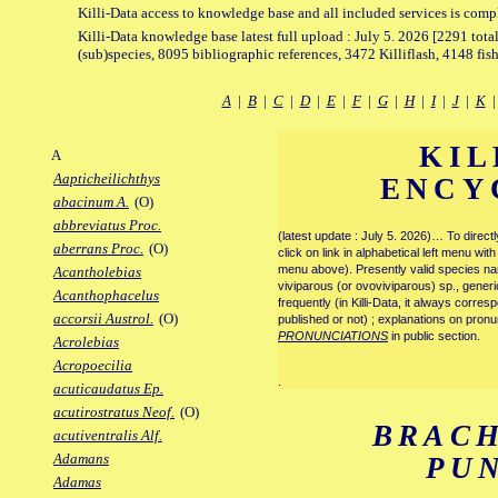
Killi-Data access to knowledge base and all included services is comp
Killi-Data knowledge base latest full upload : July 5. 2026 [2291 total
(sub)species, 8095 bibliographic references, 3472 Killiflash, 4148 fis
A
|
B
|
C
|
D
|
E
|
F
|
G
|
H
|
I
|
J
|
K
KIL
A
Aapticheilichthys
ENCY
abacinum A.
(O)
abbreviatus Proc.
(latest update : July 5. 2026)… To direc
aberrans Proc.
(O)
click on link in alphabetical left menu wi
menu above). Presently valid species name
Acantholebias
viviparous (or ovoviviparous) sp., generi
Acanthophacelus
frequently (in Killi-Data, it always corre
accorsii Austrol.
(O)
published or not) ; explanations on pronu
PRONUNCIATIONS
in public section.
Acrolebias
Acropoecilia
.
acuticaudatus Ep.
acutirostratus Neof.
(O)
BRAC
acutiventralis Alf.
Adamans
PU
Adamas