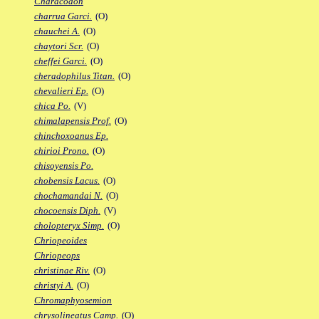
Characodon
charrua Garci.
(O)
chauchei A.
(O)
chaytori Scr.
(O)
cheffei Garci.
(O)
cheradophilus Titan.
(O)
chevalieri Ep.
(O)
chica Po.
(V)
chimalapensis Prof.
(O)
chinchoxoanus Ep.
chirioi Prono.
(O)
chisoyensis Po.
chobensis Lacus.
(O)
chochamandai N.
(O)
chocoensis Diph.
(V)
cholopteryx Simp.
(O)
Chriopeoides
Chriopeops
christinae Riv.
(O)
christyi A.
(O)
Chromaphyosemion
chrysolineatus Camp.
(O)