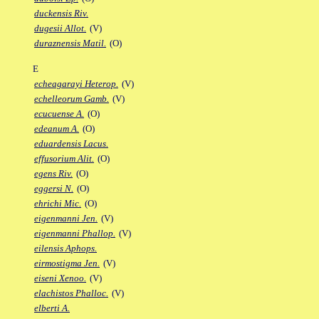
duckensis Riv.
dugesii Allot.
(V)
duraznensis Matil.
(O)
E
echeagarayi Heterop.
(V)
echelleorum Gamb.
(V)
ecucuense A.
(O)
edeanum A.
(O)
eduardensis Lacus.
effusorium Alit.
(O)
egens Riv.
(O)
eggersi N.
(O)
ehrichi Mic.
(O)
eigenmanni Jen.
(V)
eigenmanni Phallop.
(V)
eilensis Aphops.
eirmostigma Jen.
(V)
eiseni Xenoo.
(V)
elachistos Phalloc.
(V)
elberti A.