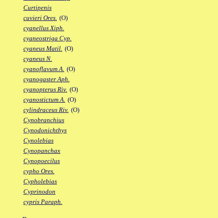
Curtipenis
cuvieri Ores.
(O)
cyanellus Xiph.
cyaneostriga Cyp.
cyaneus Matil.
(O)
cyaneus N.
cyanoflavum A.
(O)
cyanogaster Aph.
cyanopterus Riv.
(O)
cyanostictum A.
(O)
cylindraceus Riv.
(O)
Cynobranchius
Cynodonichthys
Cynolebias
Cynopanchax
Cynopoecilus
cypho Ores.
Cypholebias
Cyprinodon
cypris Paraph.