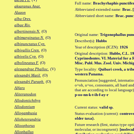
Full name:
Brachyrhaphis punctife
aksaranus Anat.
Abbreviated extended name:
Brac. [
Alazon
Abbreviated short name:
Brac. punc
alba Ores.
albae Riv.
albertinensis N.
(O)
Original name:
Trigonophallus punc
albimarginatus N.
(O)
Describer(s):
Hubbs
albipunctatus Cyn.
Year of description (ICZN):
1926
albivallis Cren.
(O)
Original description:
Hubbs, C.L. 19
albivelis Cyp.
(O)
Cyprinodontes. VI. Material for a 
albolineatus F.
(O)
Misc. Publ. Mus. Zool. Univ. Michig
alessandrae Phalloc.
(V)
Type locality:
Quibari creek, a trib
western Panama.
alexandri Matil.
(O)
Pronunciation [suggested, internation
alexandri Paraph.
(O)
o=oh, u=oo, consonants, all hard and
Alfaro
that are according to local language)
Aliteranodon
p-oo-nn-k-t-ih-f-ay-r
Allodontichthys
Allodontium
Current status:
valid sp.
Allogambusia
Status evaluation (current):
controve
older taxa}.
Alloheterandria
Future research (first, status type opt
Alloophorus
molecular, or incongruent):
[molecul
Allophallus