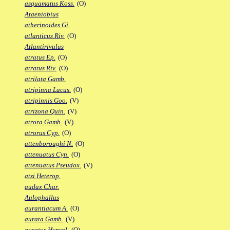
asquamatus Koss.
(O)
Ataeniobius
atherinoides Gi.
atlanticus Riv.
(O)
Atlantirivulus
atratus Ep.
(O)
atratus Riv.
(O)
atrilata Gamb.
atripinna Lacus.
(O)
atripinnis Goo.
(V)
atrizona Quin.
(V)
atrora Gamb.
(V)
atrorus Cyp.
(O)
attenboroughi N.
(O)
attenuatus Cyn.
(O)
attenuatus Pseudox.
(V)
atzi Heterop.
audax Char.
Aulophallus
aurantiacum A.
(O)
aurata Gamb.
(V)
auratus Hypsol.
(O)