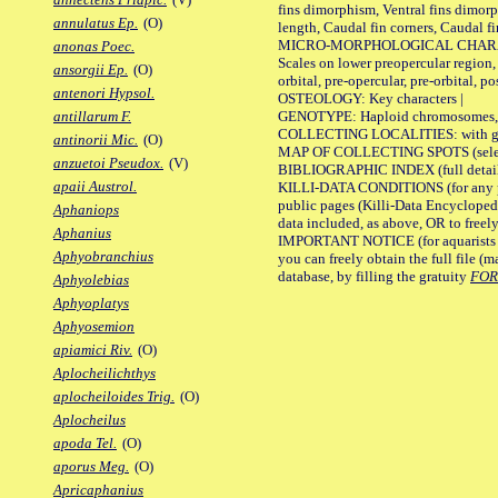
fins dimorphism, Ventral fins dimorp
annulatus Ep.
(O)
length, Caudal fin corners, Caudal f
MICRO-MORPHOLOGICAL CHARACTERS
anonas Poec.
Scales on lower preopercular region, 
ansorgii Ep.
(O)
orbital, pre-opercular, pre-orbital, pos
antenori Hypsol.
OSTEOLOGY: Key characters |
GENOTYPE: Haploid chromosomes, Ch
antillarum F.
COLLECTING LOCALITIES: with geo
antinorii Mic.
(O)
MAP OF COLLECTING SPOTS (selected
anzuetoi Pseudox.
(V)
BIBLIOGRAPHIC INDEX (full details
apaii Austrol.
KILLI-DATA CONDITIONS (for any pu
public pages (Killi-Data Encycloped
Aphaniops
data included, as above, OR to freely 
Aphanius
IMPORTANT NOTICE (for aquarists pro
Aphyobranchius
you can freely obtain the full file 
database, by filling the gratuity
FO
Aphyolebias
Aphyoplatys
Aphyosemion
apiamici Riv.
(O)
Aplocheilichthys
aplocheiloides Trig.
(O)
Aplocheilus
apoda Tel.
(O)
aporus Meg.
(O)
Apricaphanius