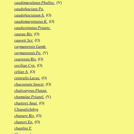
caudimaculatus Phalloc.
(V)
caudofasciata Po.
caudofasciatum A.
(O)
caudomarginatus K.
(O)
caudovittatus Priapic.
caurae Riv.
(O)
cauveti Scr.
(O)
caymanensis Gamb.
caymanensis Po.
(V)
cearensis Riv.
(O)
ceciliae Cyp.
(O)
celiae A.
(O)
centralis Lacus.
(O)
chacoensis Spectr.
(O)
chalcopyrus Platap.
chamulae Priapel.
(V)
chantrei Anat.
(O)
Chapalichthys
chapare Riv.
(O)
chaperi Ep.
(O)
chaplini F.