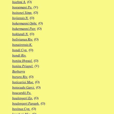
boehmi A.
(O)
boesemani Po.
(V)
boitonei Simp.
(O)
bojiensis N.
(O)
bokermanni Opht.
(O)
bokermanni Pter.
(O)
boklundi N.
(O)
bolivianus Riv.
(O)
bonairensis K.
bondi Cyp.
(O)
bondi Riv.
bonita Hypsol.
(O)
bonita Priapel.
(V)
Borborys
bororo Riv.
(O)
boticarioi Moe.
(O)
botocudo Garci.
(O)
boucardii Po.
boulengeri Ep.
(O)
boulengeri Paraph.
(O)
bovinus Cyp.
(O)