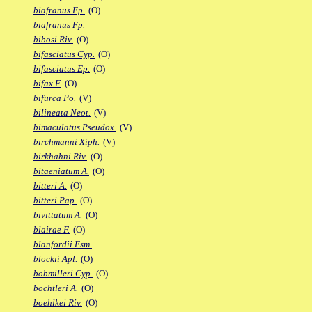
biafranus Ep.
(O)
biafranus Fp.
bibosi Riv.
(O)
bifasciatus Cyp.
(O)
bifasciatus Ep.
(O)
bifax F.
(O)
bifurca Po.
(V)
bilineata Neot.
(V)
bimaculatus Pseudox.
(V)
birchmanni Xiph.
(V)
birkhahni Riv.
(O)
bitaeniatum A.
(O)
bitteri A.
(O)
bitteri Pap.
(O)
bivittatum A.
(O)
blairae F.
(O)
blanfordii Esm.
blockii Apl.
(O)
bobmilleri Cyp.
(O)
bochtleri A.
(O)
boehlkei Riv.
(O)