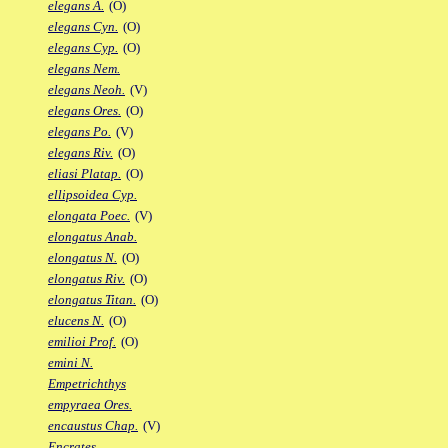
elegans A.
(O)
elegans Cyn.
(O)
elegans Cyp.
(O)
elegans Nem.
elegans Neoh.
(V)
elegans Ores.
(O)
elegans Po.
(V)
elegans Riv.
(O)
eliasi Platap.
(O)
ellipsoidea Cyp.
elongata Poec.
(V)
elongatus Anab.
elongatus N.
(O)
elongatus Riv.
(O)
elongatus Titan.
(O)
elucens N.
(O)
emilioi Prof.
(O)
emini N.
Empetrichthys
empyraea Ores.
encaustus Chap.
(V)
Encrates