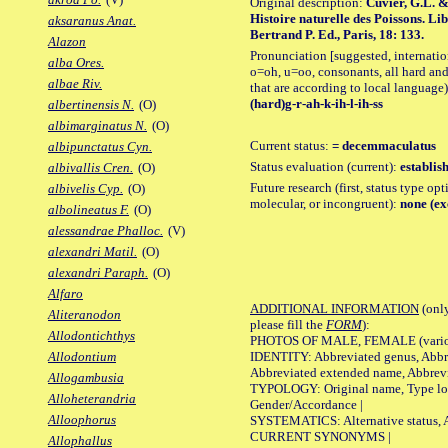
Original description:
Cuvier, G.L. &
Histoire naturelle des Poissons. Li
aksaranus Anat.
Bertrand P. Ed., Paris, 18: 133.
Alazon
Pronunciation [suggested, internation
alba Ores.
o=oh, u=oo, consonants, all hard and
albae Riv.
that are according to local language)
(hard)g-r-ah-k-ih-l-ih-ss
albertinensis N.
(O)
albimarginatus N.
(O)
Current status:
= decemmaculatus
albipunctatus Cyn.
Status evaluation (current):
establis
albivallis Cren.
(O)
Future research (first, status type opt
albivelis Cyp.
(O)
molecular, or incongruent):
none (ex
albolineatus F.
(O)
alessandrae Phalloc.
(V)
alexandri Matil.
(O)
alexandri Paraph.
(O)
Alfaro
ADDITIONAL INFORMATION
(only
Aliteranodon
please fill the
FORM
):
Allodontichthys
PHOTOS OF MALE, FEMALE (various p
IDENTITY: Abbreviated genus, Abbre
Allodontium
Abbreviated extended name, Abbrevi
Allogambusia
TYPOLOGY: Original name, Type local
Alloheterandria
Gender/Accordance |
Alloophorus
SYSTEMATICS: Alternative status, Al
CURRENT SYNONYMS |
Allophallus