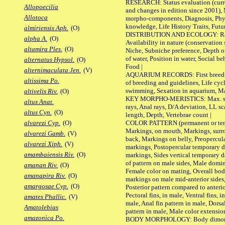
RESEARCH: Status evaluation (curre
Allopoecilia
and changes in edition since 2001),
Allotoca
morpho-components, Diagnosis, Phylo
knowledge, Life History Traits, Futur
almiriensis Aph.
(O)
DISTRIBUTION AND ECOLOGY: Range,
alpha A.
(O)
Availability in nature (conservation
altamira Ples.
(O)
Niche, Subniche preference, Depth o
of water, Position in water, Social b
alternatus Hypsol.
(O)
Food |
alternimaculata Jen.
(V)
AQUARIUM RECORDS: First breeding 
altissima Po.
of breeding and guidelines, Life cycl
swimming, Sexation in aquarium, Mat
altivelis Riv.
(O)
KEY MORPHO-MERISTICS: Max. size o
altus Anat.
rays, Anal rays, D/A deviation, LL sc
altus Cyn.
(O)
length, Depth, Vertebrae count |
COLOR PATTERN (permanent or tempo
alvarezi Cyp.
(O)
Markings, on mouth, Markings, surro
alvarezi Gamb.
(V)
back, Markings on belly, Preopercul
alvarezi Xiph.
(V)
markings, Postopercular temporary d
amambaiensis Riv.
(O)
markings, Sides vertical temporary d
of pattern on male sides, Male domi
amanan Riv.
(O)
Female color on mating, Overall bod
amanapira Riv.
(O)
markings on male mid-anterior sides,
amargosae Cyp.
(O)
Posterior pattern compared to anterio
Pectoral fins, in male, Ventral fins, i
amates Phallic.
(V)
male, Anal fin pattern in male, Dorsa
Amatolebias
pattern in male, Male color extension
amazonica Po.
BODY MORPHOLOGY: Body dimorphism