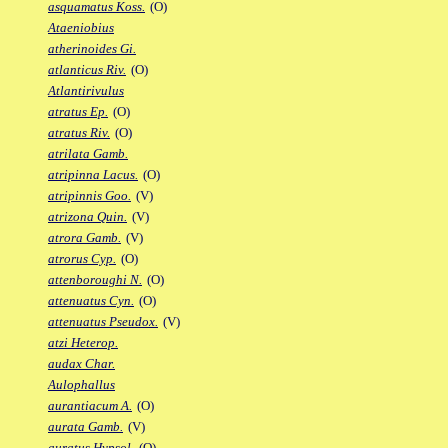
asquamatus Koss.
(O)
Ataeniobius
atherinoides Gi.
atlanticus Riv.
(O)
Atlantirivulus
atratus Ep.
(O)
atratus Riv.
(O)
atrilata Gamb.
atripinna Lacus.
(O)
atripinnis Goo.
(V)
atrizona Quin.
(V)
atrora Gamb.
(V)
atrorus Cyp.
(O)
attenboroughi N.
(O)
attenuatus Cyn.
(O)
attenuatus Pseudox.
(V)
atzi Heterop.
audax Char.
Aulophallus
aurantiacum A.
(O)
aurata Gamb.
(V)
auratus Hypsol.
(O)