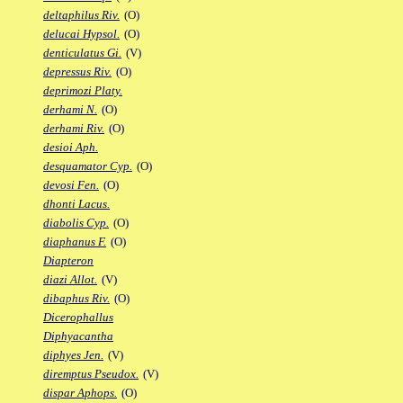
deltaphilus Riv.
(O)
delucai Hypsol.
(O)
denticulatus Gi.
(V)
depressus Riv.
(O)
deprimozi Platy.
derhami N.
(O)
derhami Riv.
(O)
desioi Aph.
desquamator Cyp.
(O)
devosi Fen.
(O)
dhonti Lacus.
diabolis Cyp.
(O)
diaphanus F.
(O)
Diapteron
diazi Allot.
(V)
dibaphus Riv.
(O)
Dicerophallus
Diphyacantha
diphyes Jen.
(V)
diremptus Pseudox.
(V)
dispar Aphops.
(O)