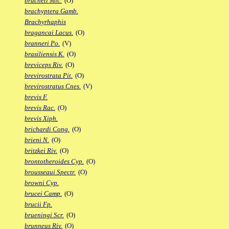
bracheti Mic.
(O)
brachyptera Gamb.
Brachyrhaphis
bragancai Lacus.
(O)
branneri Po.
(V)
brasiliensis K.
(O)
breviceps Riv.
(O)
brevirostrata Pit.
(O)
brevirostratus Cnes.
(V)
brevis F.
brevis Rac.
(O)
brevis Xiph.
brichardi Cong.
(O)
brieni N.
(O)
britzkei Riv.
(O)
brontotheroides Cyp.
(O)
brousseaui Spectr.
(O)
browni Cyp.
brucei Camp.
(O)
brucii Fp.
brueningi Scr.
(O)
brunneus Riv.
(O)