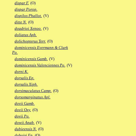
dispar F.
(O)
dispar Porop.
dispilos Phallot.
(V)
ditte N.
(O)
doadrioi Xenoo.
(V)
doliatus Aph.
dolichopterus Terr.
(O)
dominicensis Evermann & Clark
Po.
dominicensis Gamb.
(V)
dominicensis Valenciennes Po.
(V)
dorni K.
dorsalis Ep.
dorsalis Xiph.
dorsimaculatus Camp.
(O)
dorsomarginatus Apl.
dovii Gamb.
dovii Oxy.
(O)
dovii Po.
dowii Anab.
(V)
dubieensis N.
(O)
duboisi Ep.
(O)