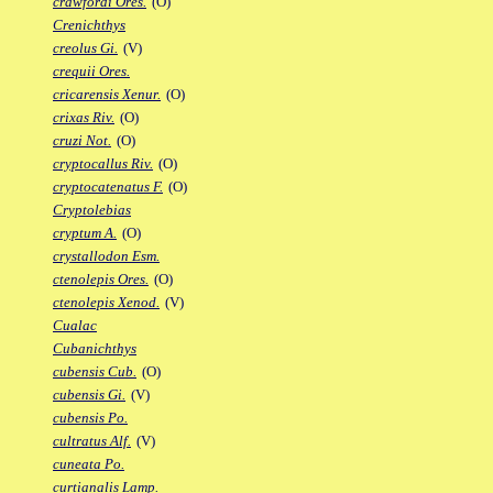
crawfordi Ores.
(O)
Crenichthys
creolus Gi.
(V)
crequii Ores.
cricarensis Xenur.
(O)
crixas Riv.
(O)
cruzi Not.
(O)
cryptocallus Riv.
(O)
cryptocatenatus F.
(O)
Cryptolebias
cryptum A.
(O)
crystallodon Esm.
ctenolepis Ores.
(O)
ctenolepis Xenod.
(V)
Cualac
Cubanichthys
cubensis Cub.
(O)
cubensis Gi.
(V)
cubensis Po.
cultratus Alf.
(V)
cuneata Po.
curtianalis Lamp.