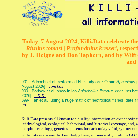
Today, 7 August 2024, Killi-Data celebrate the
| Rivulus tomasi | Profundulus kreiseri
, respec
by J. Hoigné and Don Taphorn, and by Wilfre
and 
901- Adhoobi et al. perform a LHT study on 7 Oman
Aphaniops
p
August-2026]
: Fishes
900- Borisov et al. show in lab
Aplocheilus lineatus
eggs incubat
2026]
: D.D.
899- Tan et al., using a huge matrix of neotropical fishes, date f
ed.
Killi-Data presents all known top quality information on extant ovipa
ichthyological, ecological, behavioral, and historical coverage, and, 
morpho-osteology, genetics, patterns for each today valid, synonymo
Killi-Data is a scientific knowledge base, automatically built on
LATE