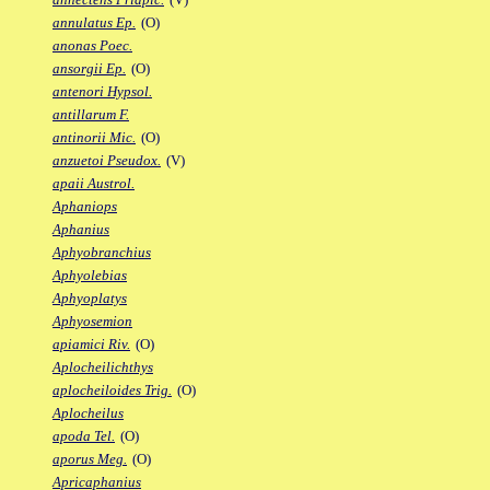
annulatus Ep.
(O)
anonas Poec.
ansorgii Ep.
(O)
antenori Hypsol.
antillarum F.
antinorii Mic.
(O)
anzuetoi Pseudox.
(V)
apaii Austrol.
Aphaniops
Aphanius
Aphyobranchius
Aphyolebias
Aphyoplatys
Aphyosemion
apiamici Riv.
(O)
Aplocheilichthys
aplocheiloides Trig.
(O)
Aplocheilus
apoda Tel.
(O)
aporus Meg.
(O)
Apricaphanius