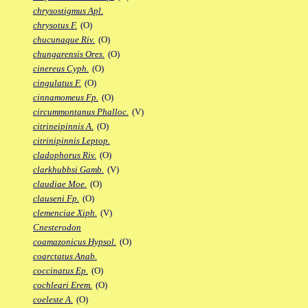
chrysostigmus Apl.
chrysotus F.
(O)
chucunaque Riv.
(O)
chungarensis Ores.
(O)
cinereus Cyph.
(O)
cingulatus F.
(O)
cinnamomeus Fp.
(O)
circummontanus Phalloc.
(V)
citrineipinnis A.
(O)
citrinipinnis Leptop.
cladophorus Riv.
(O)
clarkhubbsi Gamb.
(V)
claudiae Moe.
(O)
clauseni Fp.
(O)
clemenciae Xiph.
(V)
Cnesterodon
coamazonicus Hypsol.
(O)
coarctatus Anab.
coccinatus Ep.
(O)
cochleari Erem.
(O)
coeleste A.
(O)