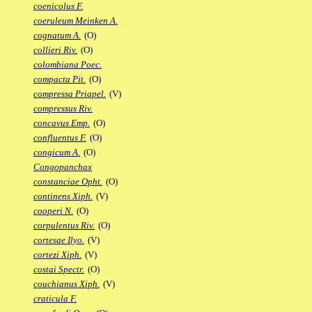
coenicolus F.
coeruleum Meinken A.
cognatum A.
(O)
collieri Riv.
(O)
colombiana Poec.
compacta Pit.
(O)
compressa Priapel.
(V)
compressus Riv.
concavus Emp.
(O)
confluentus F.
(O)
congicum A.
(O)
Congopanchax
constanciae Opht.
(O)
continens Xiph.
(V)
cooperi N.
(O)
corpulentus Riv.
(O)
cortesae Ilyo.
(V)
cortezi Xiph.
(V)
costai Spectr.
(O)
couchianus Xiph.
(V)
craticula F.