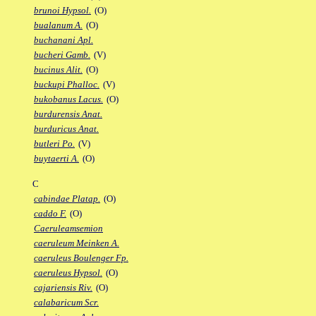
brunoi Hypsol.
(O)
bualanum A.
(O)
buchanani Apl.
bucheri Gamb.
(V)
bucinus Alit.
(O)
buckupi Phalloc.
(V)
bukobanus Lacus.
(O)
burdurensis Anat.
burduricus Anat.
butleri Po.
(V)
buytaerti A.
(O)
C
cabindae Platap.
(O)
caddo F.
(O)
Caeruleamsemion
caeruleum Meinken A.
caeruleus Boulenger Fp.
caeruleus Hypsol.
(O)
cajariensis Riv.
(O)
calabaricum Scr.