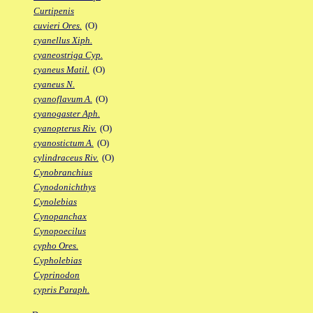
Curtipenis
cuvieri Ores.
(O)
cyanellus Xiph.
cyaneostriga Cyp.
cyaneus Matil.
(O)
cyaneus N.
cyanoflavum A.
(O)
cyanogaster Aph.
cyanopterus Riv.
(O)
cyanostictum A.
(O)
cylindraceus Riv.
(O)
Cynobranchius
Cynodonichthys
Cynolebias
Cynopanchax
Cynopoecilus
cypho Ores.
Cypholebias
Cyprinodon
cypris Paraph.