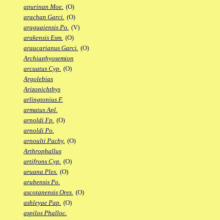
apurinan Moe.
(O)
arachan Garci.
(O)
araguaiensis Po.
(V)
arakensis Esm.
(O)
araucarianus Garci.
(O)
Archiaphyosemion
arcuatus Cyp.
(O)
Argolebias
Arizonichthys
arlingtonius F.
armatus Apl.
arnoldi Fp.
(O)
arnoldi Po.
arnoulti Pachy.
(O)
Arthrophallus
artifrons Cyp.
(O)
aruana Ples.
(O)
arubensis Po.
ascotanensis Ores.
(O)
ashleyae Pap.
(O)
aspilos Phalloc.