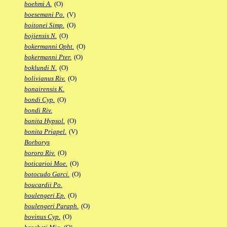
boehmi A.
(O)
boesemani Po.
(V)
boitonei Simp.
(O)
bojiensis N.
(O)
bokermanni Opht.
(O)
bokermanni Pter.
(O)
boklundi N.
(O)
bolivianus Riv.
(O)
bonairensis K.
bondi Cyp.
(O)
bondi Riv.
bonita Hypsol.
(O)
bonita Priapel.
(V)
Borborys
bororo Riv.
(O)
boticarioi Moe.
(O)
botocudo Garci.
(O)
boucardii Po.
boulengeri Ep.
(O)
boulengeri Paraph.
(O)
bovinus Cyp.
(O)