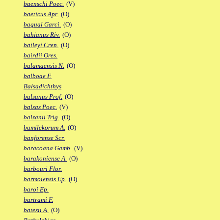
baenschi Poec.
(V)
baeticus Apr.
(O)
bagual Garci.
(O)
bahianus Riv.
(O)
baileyi Cren.
(O)
bairdii Ores.
balamaensis N.
(O)
balboae F.
Balsadichthys
balsanus Prof.
(O)
balsas Poec.
(V)
balzanii Trig.
(O)
bamilekorum A.
(O)
banforense Scr.
baracoana Gamb.
(V)
barakoniense A.
(O)
barbouri Flor.
barmoiensis Ep.
(O)
baroi Ep.
bartrami F.
batesii A.
(O)