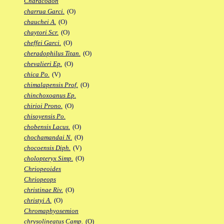
Characodon
charrua Garci.
(O)
chauchei A.
(O)
chaytori Scr.
(O)
cheffei Garci.
(O)
cheradophilus Titan.
(O)
chevalieri Ep.
(O)
chica Po.
(V)
chimalapensis Prof.
(O)
chinchoxoanus Ep.
chirioi Prono.
(O)
chisoyensis Po.
chobensis Lacus.
(O)
chochamandai N.
(O)
chocoensis Diph.
(V)
cholopteryx Simp.
(O)
Chriopeoides
Chriopeops
christinae Riv.
(O)
christyi A.
(O)
Chromaphyosemion
chrysolineatus Camp.
(O)