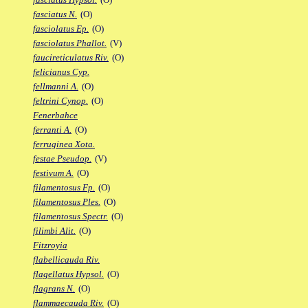
fasciatus N.
(O)
fasciolatus Ep.
(O)
fasciolatus Phallot.
(V)
faucireticulatus Riv.
(O)
felicianus Cyp.
fellmanni A.
(O)
feltrini Cynop.
(O)
Fenerbahce
ferranti A.
(O)
ferruginea Xota.
festae Pseudop.
(V)
festivum A.
(O)
filamentosus Fp.
(O)
filamentosus Ples.
(O)
filamentosus Spectr.
(O)
filimbi Alit.
(O)
Fitzroyia
flabellicauda Riv.
flagellatus Hypsol.
(O)
flagrans N.
(O)
flammaecauda Riv.
(O)