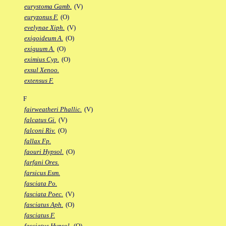
eurystoma Gamb.
(V)
euryzonus F.
(O)
evelynae Xiph.
(V)
exigoideum A.
(O)
exiguum A.
(O)
eximius Cyp.
(O)
exsul Xenoo.
extensus F.
F
fairweatheri Phallic.
(V)
falcatus Gi.
(V)
falconi Riv.
(O)
fallax Fp.
faouri Hypsol.
(O)
farfani Ores.
farsicus Esm.
fasciata Po.
fasciata Poec.
(V)
fasciatus Aph.
(O)
fasciatus F.
fasciatus Hypsol.
(O)