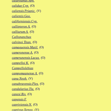
calaritanus Aph.
calidae Cyp.
(O)
caliensis Priapic.
(V)
calientis Goo.
californiensis Cyp.
callipteron A.
(O)
calliurum A.
(O)
Callopanchax
calvinoi Titan.
(O)
camaquensis Matil.
(O)
cameronense A.
(O)
camerunensis Lacus.
(O)
campelloi K.
(O)
Campellolebias
campomaanense A.
(O)
cana Neoh.
(V)
canabravensis Ples.
(O)
candalarius Tla.
(O)
canesi Riv.
(O)
capensis F.
capriviensis N.
(O)
captivus Xenoo.
(V)