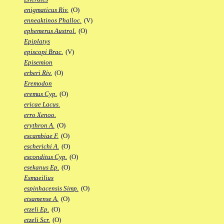
enigmaticus Riv.
(O)
enneaktinos Phalloc.
(V)
ephemerus Austrol.
(O)
Epiplatys
episcopi Brac.
(V)
Episemion
erberi Riv.
(O)
Eremodon
eremus Cyp.
(O)
ericae Lacus.
erro Xenoo.
erythron A.
(O)
escambiae F.
(O)
escherichi A.
(O)
esconditus Cyp.
(O)
esekanus Ep.
(O)
Esmaeilius
espinhacensis Simp.
(O)
etsamense A.
(O)
etzeli Ep.
(O)
etzeli Scr.
(O)