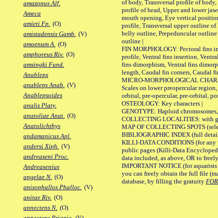
of body, Transversal profile of body,
amazonus Alf.
profile of head, Upper and lower jaw
Ameca
mouth opening, Eye vertical positio
amieti Fp.
(O)
profile, Transversal upper outline o
belly outline, Prepeduncular outlin
amistadensis Gamb.
(V)
outline |
amoenum A.
(O)
FIN MORPHOLOGY: Pectoral fins inser
amphoreus Riv.
(O)
profile, Ventral fins insertion, Ventra
fins dimorphism, Ventral fins dimorp
amsingki Fund.
length, Caudal fin corners, Caudal f
Anableps
MICRO-MORPHOLOGICAL CHARACTERS
anableps Anab.
(V)
Scales on lower preopercular region, 
Anablepsoides
orbital, pre-opercular, pre-orbital, pos
OSTEOLOGY: Key characters |
analis Platy.
GENOTYPE: Haploid chromosomes, Ch
anatoliae Anat.
(O)
COLLECTING LOCALITIES: with geo
Anatolichthys
MAP OF COLLECTING SPOTS (selected
BIBLIOGRAPHIC INDEX (full details
andamanicus Apl.
KILLI-DATA CONDITIONS (for any pu
andersi Xiph.
(V)
public pages (Killi-Data Encycloped
andreaseni Proc.
data included, as above, OR to freely 
IMPORTANT NOTICE (for aquarists pro
Andreasenius
you can freely obtain the full file 
angelae N.
(O)
database, by filling the gratuity
FO
anisophallos Phalloc.
(V)
anitae Riv.
(O)
annectens N.
(O)
annectens Priapic.
(V)