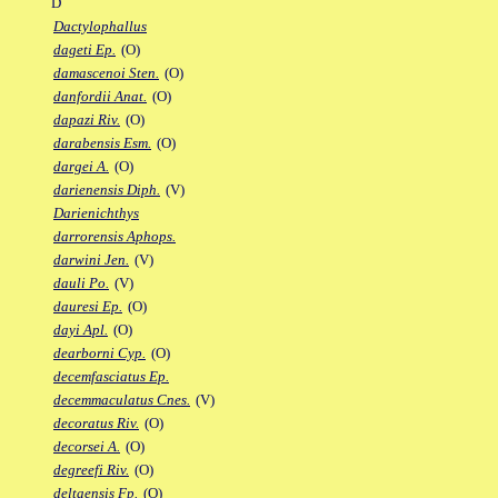
D
Dactylophallus
dageti Ep.
(O)
damascenoi Sten.
(O)
danfordii Anat.
(O)
dapazi Riv.
(O)
darabensis Esm.
(O)
dargei A.
(O)
darienensis Diph.
(V)
Darienichthys
darrorensis Aphops.
darwini Jen.
(V)
dauli Po.
(V)
dauresi Ep.
(O)
dayi Apl.
(O)
dearborni Cyp.
(O)
decemfasciatus Ep.
decemmaculatus Cnes.
(V)
decoratus Riv.
(O)
decorsei A.
(O)
degreefi Riv.
(O)
deltaensis Fp.
(O)