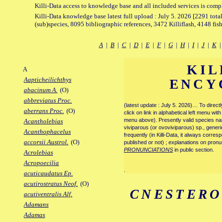
Killi-Data access to knowledge base and all included services is comp
Killi-Data knowledge base latest full upload : July 5. 2026 [2291 total
(sub)species, 8095 bibliographic references, 3472 Killiflash, 4148 fis
A
|
B
|
C
|
D
|
E
|
F
|
G
|
H
|
I
|
J
|
K
KIL
A
Aapticheilichthys
ENCY
abacinum A.
(O)
abbreviatus Proc.
(latest update : July 5. 2026)… To direc
aberrans Proc.
(O)
click on link in alphabetical left menu wi
menu above). Presently valid species name
Acantholebias
viviparous (or ovoviviparous) sp., generi
Acanthophacelus
frequently (in Killi-Data, it always corre
accorsii Austrol.
(O)
published or not) ; explanations on pronu
PRONUNCIATIONS
in public section.
Acrolebias
Acropoecilia
.
acuticaudatus Ep.
acutirostratus Neof.
(O)
CNESTERO
acutiventralis Alf.
Adamans
Adamas