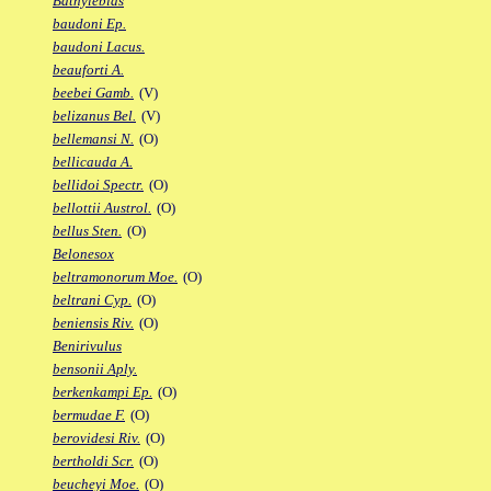
Bathylebias
baudoni Ep.
baudoni Lacus.
beauforti A.
beebei Gamb.
(V)
belizanus Bel.
(V)
bellemansi N.
(O)
bellicauda A.
bellidoi Spectr.
(O)
bellottii Austrol.
(O)
bellus Sten.
(O)
Belonesox
beltramonorum Moe.
(O)
beltrani Cyp.
(O)
beniensis Riv.
(O)
Benirivulus
bensonii Aply.
berkenkampi Ep.
(O)
bermudae F.
(O)
berovidesi Riv.
(O)
bertholdi Scr.
(O)
beucheyi Moe.
(O)