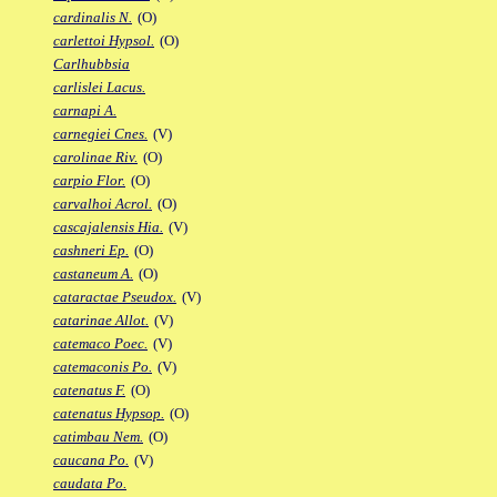
cardinalis N.
(O)
carlettoi Hypsol.
(O)
Carlhubbsia
carlislei Lacus.
carnapi A.
carnegiei Cnes.
(V)
carolinae Riv.
(O)
carpio Flor.
(O)
carvalhoi Acrol.
(O)
cascajalensis Hia.
(V)
cashneri Ep.
(O)
castaneum A.
(O)
cataractae Pseudox.
(V)
catarinae Allot.
(V)
catemaco Poec.
(V)
catemaconis Po.
(V)
catenatus F.
(O)
catenatus Hypsop.
(O)
catimbau Nem.
(O)
caucana Po.
(V)
caudata Po.