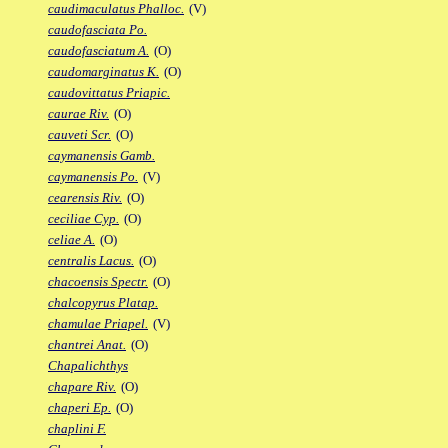
caudimaculatus Phalloc.
(V)
caudofasciata Po.
caudofasciatum A.
(O)
caudomarginatus K.
(O)
caudovittatus Priapic.
caurae Riv.
(O)
cauveti Scr.
(O)
caymanensis Gamb.
caymanensis Po.
(V)
cearensis Riv.
(O)
ceciliae Cyp.
(O)
celiae A.
(O)
centralis Lacus.
(O)
chacoensis Spectr.
(O)
chalcopyrus Platap.
chamulae Priapel.
(V)
chantrei Anat.
(O)
Chapalichthys
chapare Riv.
(O)
chaperi Ep.
(O)
chaplini F.