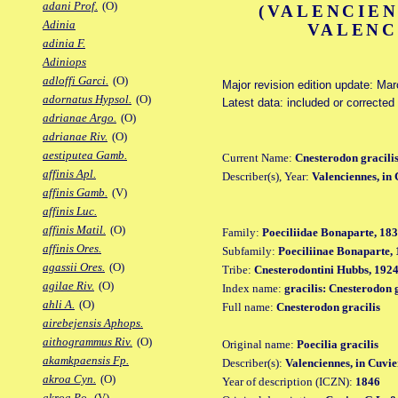
adani Prof.
(O)
(VALENCIEN
Adinia
VALENC
adinia F.
Adiniops
adloffi Garci.
(O)
Major revision edition update: Ma
adornatus Hypsol.
(O)
Latest data: included or correcte
adrianae Argo.
(O)
adrianae Riv.
(O)
aestiputea Gamb.
Current Name:
Cnesterodon gracili
affinis Apl.
Describer(s), Year:
Valenciennes, in
affinis Gamb.
(V)
affinis Luc.
affinis Matil.
(O)
Family:
Poeciliidae Bonaparte, 18
affinis Ores.
Subfamily:
Poeciliinae Bonaparte,
agassii Ores.
(O)
Tribe:
Cnesterodontini Hubbs, 192
agilae Riv.
(O)
Index name:
gracilis: Cnesterodon 
ahli A.
(O)
Full name:
Cnesterodon gracilis
airebejensis Aphops.
aithogrammus Riv.
(O)
Original name:
Poecilia gracilis
akamkpaensis Fp.
Describer(s):
Valenciennes, in Cuvi
akroa Cyn.
(O)
Year of description (ICZN):
1846
akroa Po.
(V)