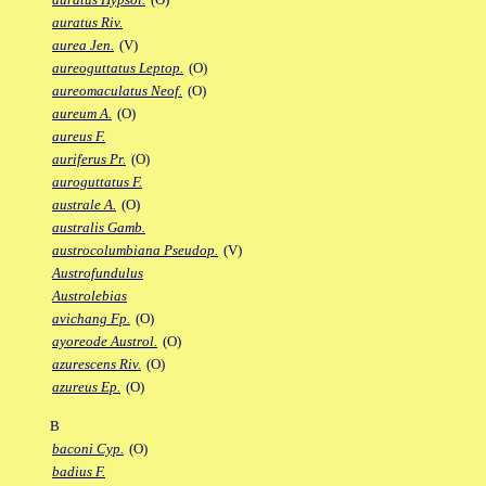
auratus Riv.
aurea Jen.
(V)
aureoguttatus Leptop.
(O)
aureomaculatus Neof.
(O)
aureum A.
(O)
aureus F.
auriferus Pr.
(O)
auroguttatus F.
australe A.
(O)
australis Gamb.
austrocolumbiana Pseudop.
(V)
Austrofundulus
Austrolebias
avichang Fp.
(O)
ayoreode Austrol.
(O)
azurescens Riv.
(O)
azureus Ep.
(O)
B
baconi Cyp.
(O)
badius F.