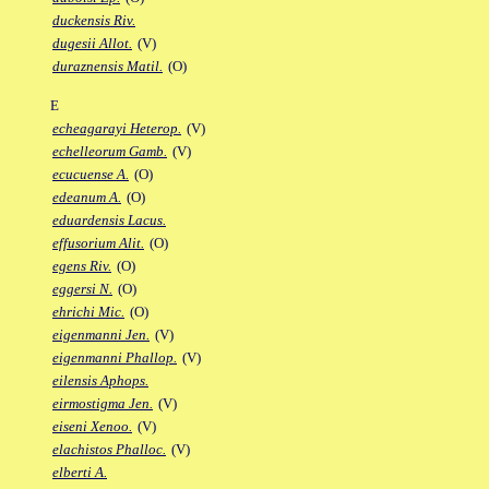
duckensis Riv.
dugesii Allot.
(V)
duraznensis Matil.
(O)
E
echeagarayi Heterop.
(V)
echelleorum Gamb.
(V)
ecucuense A.
(O)
edeanum A.
(O)
eduardensis Lacus.
effusorium Alit.
(O)
egens Riv.
(O)
eggersi N.
(O)
ehrichi Mic.
(O)
eigenmanni Jen.
(V)
eigenmanni Phallop.
(V)
eilensis Aphops.
eirmostigma Jen.
(V)
eiseni Xenoo.
(V)
elachistos Phalloc.
(V)
elberti A.