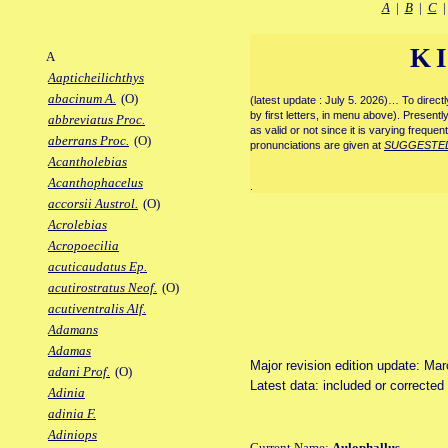
A
|
B
|
C
K
A
Aapticheilichthys
abacinum A.
(O)
(latest update : July 5. 2026)… To direc
by first letters, in menu above). Present
abbreviatus Proc.
as valid or not since it is varying frequen
aberrans Proc.
(O)
pronunciations are given at
SUGGESTE
Acantholebias
Acanthophacelus
.
accorsii Austrol.
(O)
Acrolebias
Acropoecilia
acuticaudatus Ep.
acutirostratus Neof.
(O)
acutiventralis Alf.
Adamans
Adamas
Major revision edition update: Ma
adani Prof.
(O)
Latest data: included or correcte
Adinia
adinia F.
Adiniops
Current Name:
Aulophallus