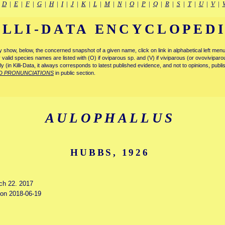
|
D
|
E
|
F
|
G
|
H
|
I
|
J
|
K
|
L
|
M
|
N
|
O
|
P
|
Q
|
R
|
S
|
T
|
U
|
V
|
ILLI-DATA ENCYCLOPED
tly show, below, the concerned snapshot of a given name, click on link in alphabetical left m
ly valid species names are listed with (O) if oviparous sp. and (V) if viviparous (or ovovivipa
tly (in Killi-Data, it always corresponds to latest published evidence, and not to opinions, publ
D PRONUNCIATIONS
in public section.
AULOPHALLUS
HUBBS, 1926
rch 22. 2017
d on 2018-06-19