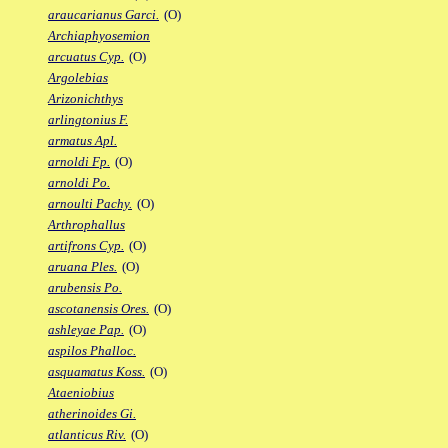
araucarianus Garci.
(O)
Archiaphyosemion
arcuatus Cyp.
(O)
Argolebias
Arizonichthys
arlingtonius F.
armatus Apl.
arnoldi Fp.
(O)
arnoldi Po.
arnoulti Pachy.
(O)
Arthrophallus
artifrons Cyp.
(O)
aruana Ples.
(O)
arubensis Po.
ascotanensis Ores.
(O)
ashleyae Pap.
(O)
aspilos Phalloc.
asquamatus Koss.
(O)
Ataeniobius
atherinoides Gi.
atlanticus Riv.
(O)