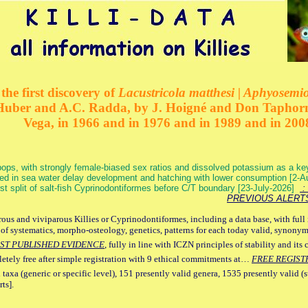
the first discovery of
Lacustricola matthesi | Aphyosemion
 Huber and A.C. Radda, by J. Hoigné and Don Taphorn
Vega, in 1966 and in 1976 and in 1989 and in 200
ops, with strongly female-biased sex ratios and dissolved potassium as a k
ed in sea water delay development and hatching with lower consumption [2-
irst split of salt-fish Cyprinodontiformes before C/T boundary [23-July-2026]
: 
PREVIOUS ALERT
ous and viviparous Killies or Cyprinodontiformes, including a data base, with full 
 of systematics, morpho-osteology, genetics, patterns for each today valid, synony
ST PUBLISHED EVIDENCE
, fully in line with ICZN principles of stability and its 
letely free after simple registration with 9 ethical commitments at…
FREE REGIST
 taxa (generic or specific level), 151 presently valid genera, 1535 presently valid (
ts].