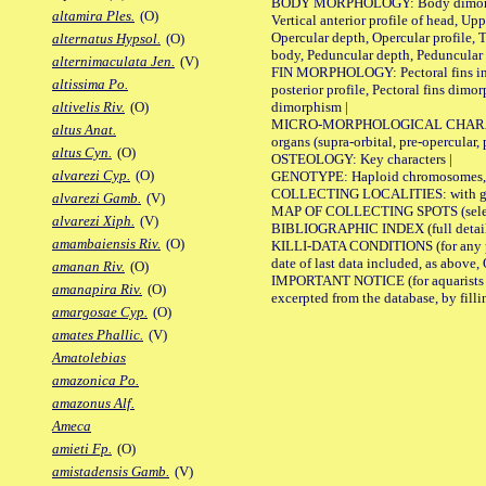
BODY MORPHOLOGY: Body dimorphism, 
altamira Ples.
(O)
Vertical anterior profile of head, U
Opercular depth, Opercular profile, 
alternatus Hypsol.
(O)
body, Peduncular depth, Peduncular 
alternimaculata Jen.
(V)
FIN MORPHOLOGY: Pectoral fins inserti
altissima Po.
posterior profile, Pectoral fins dimo
dimorphism |
altivelis Riv.
(O)
MICRO-MORPHOLOGICAL CHARACTERS: F
altus Anat.
organs (supra-orbital, pre-opercular, p
altus Cyn.
(O)
OSTEOLOGY: Key characters |
alvarezi Cyp.
(O)
GENOTYPE: Haploid chromosomes, Ch
COLLECTING LOCALITIES: with geo
alvarezi Gamb.
(V)
MAP OF COLLECTING SPOTS (selected
alvarezi Xiph.
(V)
BIBLIOGRAPHIC INDEX (full details
amambaiensis Riv.
(O)
KILLI-DATA CONDITIONS (for any pub
date of last data included, as above, O
amanan Riv.
(O)
IMPORTANT NOTICE (for aquarists pro
amanapira Riv.
(O)
excerpted from the database, by filli
amargosae Cyp.
(O)
amates Phallic.
(V)
Amatolebias
amazonica Po.
amazonus Alf.
Ameca
amieti Fp.
(O)
amistadensis Gamb.
(V)