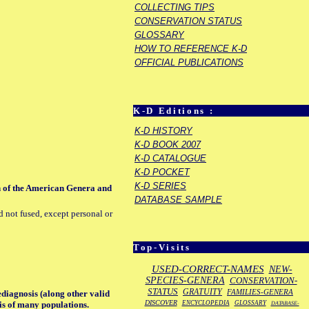
COLLECTING TIPS
CONSERVATION STATUS
GLOSSARY
HOW TO REFERENCE K-D
OFFICIAL PUBLICATIONS
K-D Editions :
K-D HISTORY
K-D BOOK 2007
K-D CATALOGUE
K-D POCKET
K-D SERIES
on of the American Genera and
DATABASE SAMPLE
d not fused, except personal or
Top-Visits
USED-CORRECT-NAMES
NEW-
SPECIES-GENERA
CONSERVATION-
STATUS
GRATUITY
FAMILIES-GENERA
ediagnosis (along other valid
DISCOVER
ENCYCLOPEDIA
GLOSSARY
sis of many populations.
DATABASE-