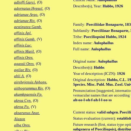
adloffi Garci.
(O)
Describer(s), Year:
Hubbs, 1926
adornatus Hypsol.
(O)
adrianae Argo.
(O)
adrianae Riv.
(O)
Family:
Poeciliidae Bonaparte, 18
aestiputea Gamb.
Subfamily:
Poeciliinae Bonaparte,
affinis Apl.
Tribe:
Poeciliopsini Hubbs, 1924
affinis Gamb.
(V)
Index name:
Aulophallus
affinis Luc.
Full name:
Aulophallus
affinis Matil.
(O)
affinis Ores.
Original name:
Aulophallus
agassii Ores.
(O)
Describer(s):
Hubbs
agilae Riv.
(O)
Year of description (ICZN):
1926
ahli A.
(O)
Original description:
Hubbs, C.L. 19
airebejensis Aphops.
Species. Misc. Publ. Mus. Zool. Univ
aithogrammus Riv.
(O)
Pronunciation [suggested, internation
akamkpaensis Fp.
vernacular names that are according 
ah-oo-l-oh-f-ah-l-l-oo-ss
akroa Cyn.
(O)
akroa Po.
(V)
Current status:
valid subgen. Poecili
aksaranus Anat.
Status evaluation (current):
establis
Alazon
Future research (first, status type op
alba Ores.
subgenera of Poeciliopsis), distrib