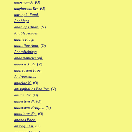
amoenum A.
(O)
amphoreus Riv.
(O)
amsingki Fund.
Anableps
anableps Anab.
(V)
Anablepsoides
analis Platy.
anatoliae Anat.
(O)
Anatolichthys
andamanicus Apl.
andersi Xiph.
(V)
andreaseni Proc.
Andreasenius
angelae N.
(O)
anisophallos Phalloc.
(V)
anitae Riv.
(O)
annectens N.
(O)
annectens Priapic.
(V)
annulatus Ep.
(O)
anonas Poec.
ansorgii Ep.
(O)