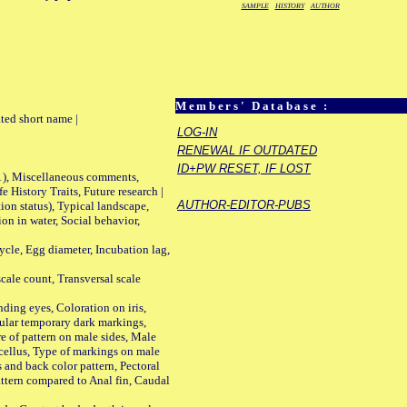
SAMPLE
HISTORY
AUTHOR
Members' Database :
ted short name |
LOG-IN
RENEWAL IF OUTDATED
ID+PW RESET, IF LOST
01), Miscellaneous comments,
History Traits, Future research |
AUTHOR-EDITOR-PUBS
n status), Typical landscape,
on in water, Social behavior,
le, Egg diameter, Incubation lag,
ale count, Transversal scale
ing eyes, Coloration on iris,
ular temporary dark markings,
e of pattern on male sides, Male
cellus, Type of markings on male
s and back color pattern, Pectoral
 pattern compared to Anal fin, Caudal