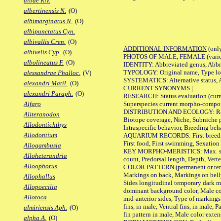
albae Riv.
albertinensis N.
(O)
albimarginatus N.
(O)
albipunctatus Cyn.
albivallis Cren.
(O)
ADDITIONAL INFORMATION
(only
albivelis Cyp.
(O)
PHOTOS OF MALE, FEMALE (various p
albolineatus F.
(O)
IDENTITY: Abbreviated genus, Abbre
TYPOLOGY: Original name, Type loca
alessandrae Phalloc.
(V)
SYSTEMATICS: Alternative status, Al
alexandri Matil.
(O)
CURRENT SYNONYMS |
alexandri Paraph.
(O)
RESEARCH: Status evaluation (curre
Superspecies current morpho-componen
Alfaro
DISTRIBUTION AND ECOLOGY: Range, B
Aliteranodon
Biotope coverage, Niche, Subniche pr
Allodontichthys
Intraspecific behavior, Breeding beh
Allodontium
AQUARIUM RECORDS: First breeding a
First food, First swimming, Sexation
Allogambusia
KEY MORPHO-MERISTICS: Max. size of 
Alloheterandria
count, Predorsal length, Depth, Verte
Alloophorus
COLOR PATTERN (permanent or tempor
Markings on back, Markings on belly
Allophallus
Sides longitudinal temporary dark ma
Allopoecilia
dominant background color, Male co
Allotoca
mid-anterior sides, Type of markings 
fins, in male, Ventral fins, in male, 
almiriensis Aph.
(O)
fin pattern in male, Male color exten
alpha A.
(O)