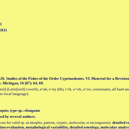
31
 1831
26. Studies of the Fishes of the Order Cyprinodontes. VI. Material for a Revisi
. Michigan, 16 (87): 64, 69.
al] (Latin[ized] vowells, a=ah, e=ay (ēh), i=ih, o=oh, u=oo, consonants, all hard an
to local language):
opsis; type-sp.: elongatus
hed by several authors.
tions for valid sp. as morpho, pattern, cryptic, molecular, or incongruent):
detailed r
ution evaluation, morphological variability, detailed osteology, molecular analy