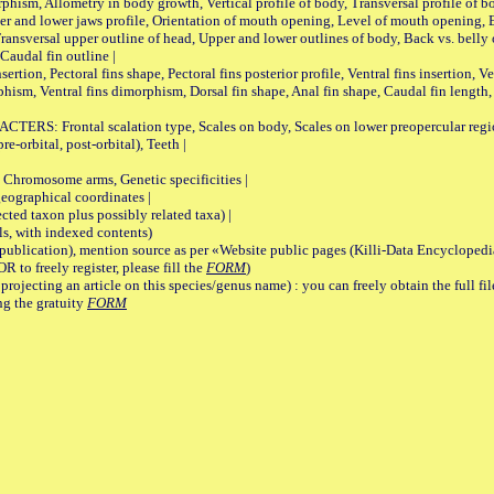
Allometry in body growth, Vertical profile of body, Transversal profile of bod
pper and lower jaws profile, Orientation of mouth opening, Level of mouth opening, E
Transversal upper outline of head, Upper and lower outlines of body, Back vs. belly 
Caudal fin outline |
on, Pectoral fins shape, Pectoral fins posterior profile, Ventral fins insertion, Ven
rphism, Ventral fins dimorphism, Dorsal fin shape, Anal fin shape, Caudal fin length,
rontal scalation type, Scales on body, Scales on lower preopercular region, 
re-orbital, post-orbital), Teeth |
romosome arms, Genetic specificities |
graphical coordinates |
 taxon plus possibly related taxa) |
, with indexed contents)
lication), mention source as per «Website public pages (Killi-Data Encyclopedi
R to freely register, please fill the
FORM
)
jecting an article on this species/genus name) : you can freely obtain the full f
ng the gratuity
FORM