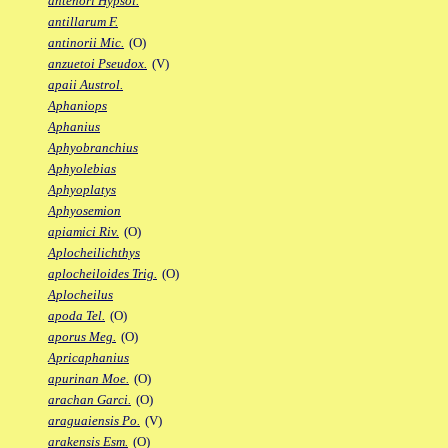
antenori Hypsol.
antillarum F.
antinorii Mic.
(O)
anzuetoi Pseudox.
(V)
apaii Austrol.
Aphaniops
Aphanius
Aphyobranchius
Aphyolebias
Aphyoplatys
Aphyosemion
apiamici Riv.
(O)
Aplocheilichthys
aplocheiloides Trig.
(O)
Aplocheilus
apoda Tel.
(O)
aporus Meg.
(O)
Apricaphanius
apurinan Moe.
(O)
arachan Garci.
(O)
araguaiensis Po.
(V)
arakensis Esm.
(O)