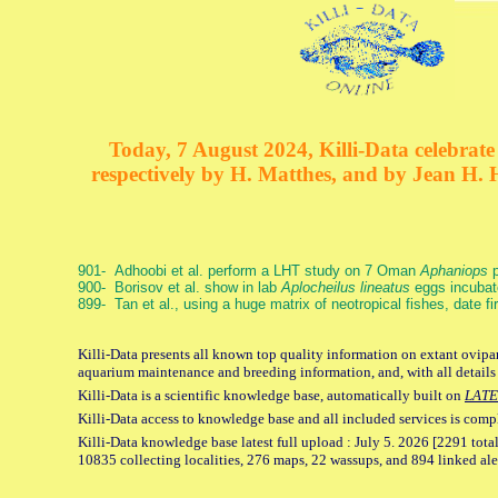
Today, 7 August 2024, Killi-Data celebrate 
respectively by H. Matthes, and by Jean H.
901- Adhoobi et al. perform a LHT study on 7 Oman
Aphaniops
p
900- Borisov et al. show in lab
Aplocheilus lineatus
eggs incubat
899- Tan et al., using a huge matrix of neotropical fishes, date f
Killi-Data presents all known top quality information on extant ovipar
aquarium maintenance and breeding information, and, with all details
Killi-Data is a scientific knowledge base, automatically built on
LATE
Killi-Data access to knowledge base and all included services is comp
Killi-Data knowledge base latest full upload : July 5. 2026 [2291 total
10835 collecting localities, 276 maps, 22 wassups, and 894 linked aler