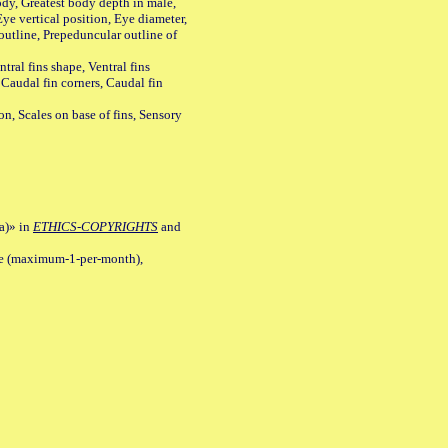
y, Greatest body depth in male,
ye vertical position, Eye diameter,
outline, Prepeduncular outline of
tral fins shape, Ventral fins
 Caudal fin corners, Caudal fin
Scales on base of fins, Sensory
a)» in
ETHICS-COPYRIGHTS
and
ile (maximum-1-per-month),