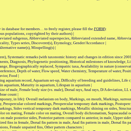
 in database for members… to freely register, please fill the
FORM
):
opulations, copyrighted by their authors) |
viated subgenus, Abbreviated superspecies, Abbreviated extended name, Abbrevia
lity, Types series, Discoverer(s), Etymology, Gender/Accordance |
ternative name(s), Misspelling(s) |
nt), Systematic remarks (with taxonomic history and changes in edition since 20
ts, Diagnosis, Phylogenetic positioning, Historical milestones of knowledge, Life 
iogeographically replaced, Sympatric taxa, Availability in nature (conservatio
eference, Depth of water, Flow speed, Water chemistry, Temperature of water, Positi
avior, Food |
quarium record, Aquarium set-up, Difficulty of breeding and guidelines, Life cyc
 in aquarium, Maturity in aquarium, Lifespan in aquarium |
male, Female body size (vs. male), Dorsal rays, Anal rays, D/A deviation, LL sc
brae count |
ary, in life): Overall melanism on body, Markings, on mouth, Markings, surround
, Preopercular colored markings, Preopercular temporary dark markings, Postoperc
rkings, Sides vertical temporary dark markings, Metallic shining on sides, Structur
lor on mating, Female color on mating, Overall body dichromatism, Supracaudal o
on male posterior sides, Posterior pattern compared to anterior, in male, Upper side
Paired fins in female, Dorsal fin pattern in male, Anal fin pattern in male, Dorsal fin
sions, Female unpaired fins, Other pattern characters |