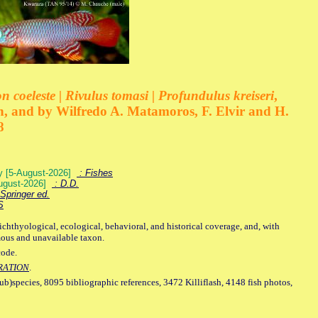
 coeleste | Rivulus tomasi | Profundulus kreiseri
,
, and by Wilfredo A. Matamoros, F. Elvir and H.
8
ey [5-August-2026]
: Fishes
August-2026]
: D.D.
Springer ed.
S
ichthyological, ecological, behavioral, and historical coverage, and, with
mous and unavailable taxon.
code.
RATION
.
sub)species, 8095 bibliographic references, 3472 Killiflash, 4148 fish photos,