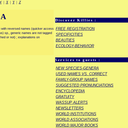
W
|
X
|
Y
|
Z
IA
Discover Killies :
FREE REGISTRATION
enu with reversed names (quicker access
rous) sp., generic names are not tagged
SPECIFICITIES
ished or not) ; explanations on
BEAUTIES
ECOLOGY-BEHAVIOR
Services to guests :
NEW SPECIES-GENERA
USED NAMES VS. CORRECT
FAMILY-GROUP NAMES
SUGGESTED PRONUNCIATIONS
ENCYCLOPEDIA
GRATUITY
WASSUP ALERTS
NEWSLETTERS
WORLD INSTITUTIONS
WORLD ASSOCIATIONS
WORLD MAJOR BOOKS