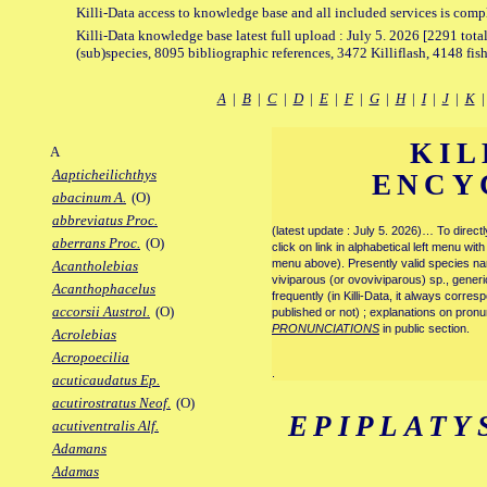
Killi-Data access to knowledge base and all included services is comp
Killi-Data knowledge base latest full upload : July 5. 2026 [2291 total
(sub)species, 8095 bibliographic references, 3472 Killiflash, 4148 fis
A
|
B
|
C
|
D
|
E
|
F
|
G
|
H
|
I
|
J
|
K
KIL
A
Aapticheilichthys
ENCY
abacinum A.
(O)
abbreviatus Proc.
(latest update : July 5. 2026)… To direc
aberrans Proc.
(O)
click on link in alphabetical left menu wi
menu above). Presently valid species name
Acantholebias
viviparous (or ovoviviparous) sp., generi
Acanthophacelus
frequently (in Killi-Data, it always corre
accorsii Austrol.
(O)
published or not) ; explanations on pronu
PRONUNCIATIONS
in public section.
Acrolebias
Acropoecilia
.
acuticaudatus Ep.
acutirostratus Neof.
(O)
EPIPLATY
acutiventralis Alf.
Adamans
Adamas