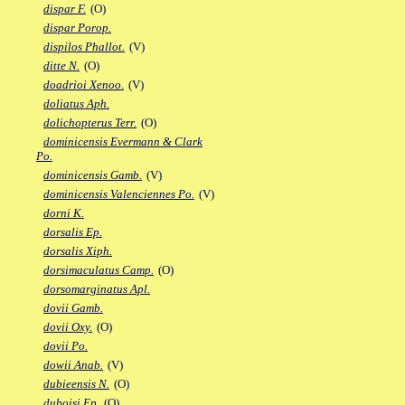
dispar F.
(O)
dispar Porop.
dispilos Phallot.
(V)
ditte N.
(O)
doadrioi Xenoo.
(V)
doliatus Aph.
dolichopterus Terr.
(O)
dominicensis Evermann & Clark
Po.
dominicensis Gamb.
(V)
dominicensis Valenciennes Po.
(V)
dorni K.
dorsalis Ep.
dorsalis Xiph.
dorsimaculatus Camp.
(O)
dorsomarginatus Apl.
dovii Gamb.
dovii Oxy.
(O)
dovii Po.
dowii Anab.
(V)
dubieensis N.
(O)
duboisi Ep.
(O)