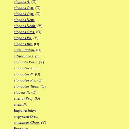
elegans A.
(O)
elegans Cyn.
(O)
elegans Cyp.
(O)
elegans Nem.
elegans Neoh.
(V)
elegans Ores.
(O)
elegans Po.
(V)
elegans Riv.
(O)
eliasi Platap.
(O)
ellipsoidea Cyp.
elongata Poec.
(V)
elongatus Anab.
elongatus N.
(O)
elongatus Riv.
(O)
elongatus Titan.
(O)
elucens N.
(O)
emilioi Prof.
(O)
emini N.
Empetrichthys
empyraea Ores.
encaustus Chap.
(V)
Encrates