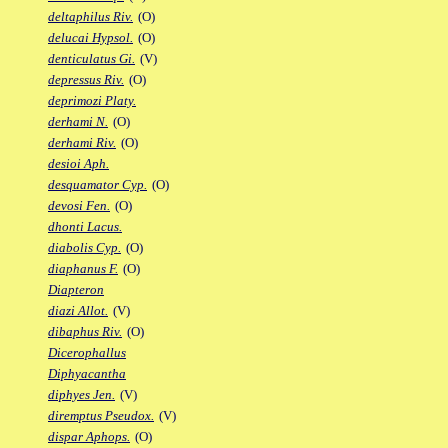
deltaphilus Riv.
(O)
delucai Hypsol.
(O)
denticulatus Gi.
(V)
depressus Riv.
(O)
deprimozi Platy.
derhami N.
(O)
derhami Riv.
(O)
desioi Aph.
desquamator Cyp.
(O)
devosi Fen.
(O)
dhonti Lacus.
diabolis Cyp.
(O)
diaphanus F.
(O)
Diapteron
diazi Allot.
(V)
dibaphus Riv.
(O)
Dicerophallus
Diphyacantha
diphyes Jen.
(V)
diremptus Pseudox.
(V)
dispar Aphops.
(O)