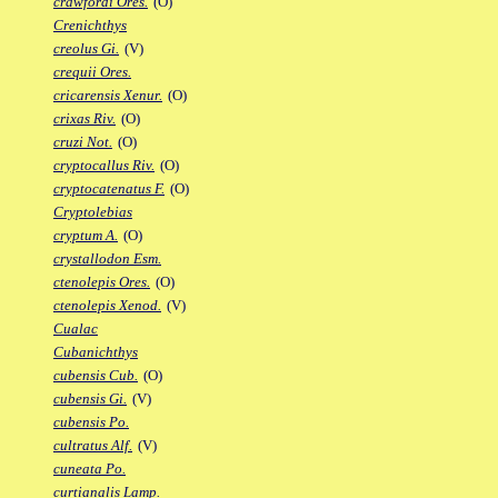
crawfordi Ores.
(O)
Crenichthys
creolus Gi.
(V)
crequii Ores.
cricarensis Xenur.
(O)
crixas Riv.
(O)
cruzi Not.
(O)
cryptocallus Riv.
(O)
cryptocatenatus F.
(O)
Cryptolebias
cryptum A.
(O)
crystallodon Esm.
ctenolepis Ores.
(O)
ctenolepis Xenod.
(V)
Cualac
Cubanichthys
cubensis Cub.
(O)
cubensis Gi.
(V)
cubensis Po.
cultratus Alf.
(V)
cuneata Po.
curtianalis Lamp.