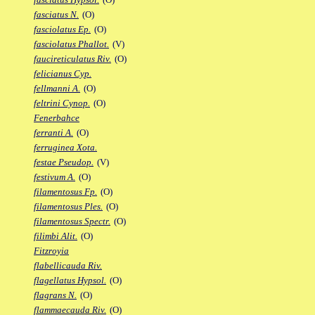
fasciatus N.
(O)
fasciolatus Ep.
(O)
fasciolatus Phallot.
(V)
faucireticulatus Riv.
(O)
felicianus Cyp.
fellmanni A.
(O)
feltrini Cynop.
(O)
Fenerbahce
ferranti A.
(O)
ferruginea Xota.
festae Pseudop.
(V)
festivum A.
(O)
filamentosus Fp.
(O)
filamentosus Ples.
(O)
filamentosus Spectr.
(O)
filimbi Alit.
(O)
Fitzroyia
flabellicauda Riv.
flagellatus Hypsol.
(O)
flagrans N.
(O)
flammaecauda Riv.
(O)