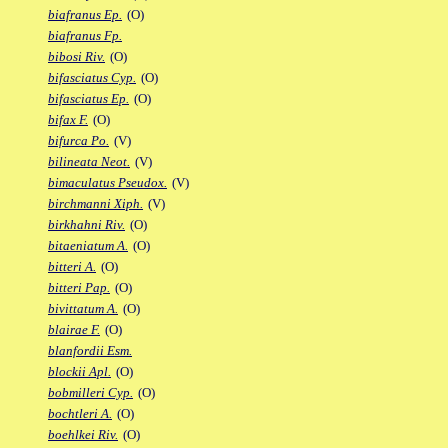
biafranus Ep.
(O)
biafranus Fp.
bibosi Riv.
(O)
bifasciatus Cyp.
(O)
bifasciatus Ep.
(O)
bifax F.
(O)
bifurca Po.
(V)
bilineata Neot.
(V)
bimaculatus Pseudox.
(V)
birchmanni Xiph.
(V)
birkhahni Riv.
(O)
bitaeniatum A.
(O)
bitteri A.
(O)
bitteri Pap.
(O)
bivittatum A.
(O)
blairae F.
(O)
blanfordii Esm.
blockii Apl.
(O)
bobmilleri Cyp.
(O)
bochtleri A.
(O)
boehlkei Riv.
(O)