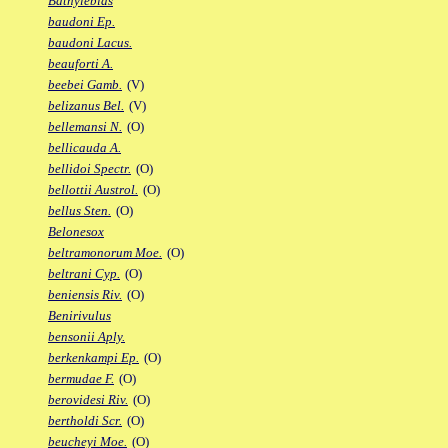
Bathylebias
baudoni Ep.
baudoni Lacus.
beauforti A.
beebei Gamb.
(V)
belizanus Bel.
(V)
bellemansi N.
(O)
bellicauda A.
bellidoi Spectr.
(O)
bellottii Austrol.
(O)
bellus Sten.
(O)
Belonesox
beltramonorum Moe.
(O)
beltrani Cyp.
(O)
beniensis Riv.
(O)
Benirivulus
bensonii Aply.
berkenkampi Ep.
(O)
bermudae F.
(O)
berovidesi Riv.
(O)
bertholdi Scr.
(O)
beucheyi Moe.
(O)