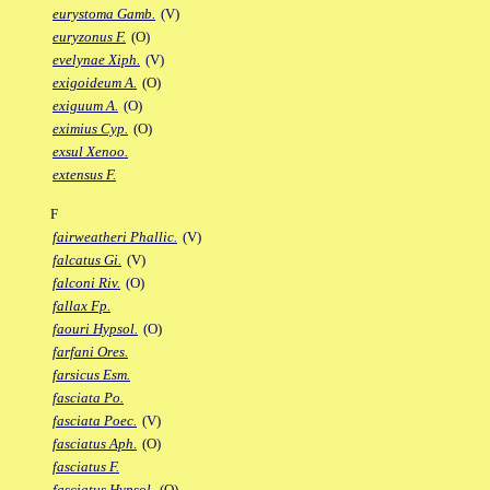
eurystoma Gamb.
(V)
euryzonus F.
(O)
evelynae Xiph.
(V)
exigoideum A.
(O)
exiguum A.
(O)
eximius Cyp.
(O)
exsul Xenoo.
extensus F.
F
fairweatheri Phallic.
(V)
falcatus Gi.
(V)
falconi Riv.
(O)
fallax Fp.
faouri Hypsol.
(O)
farfani Ores.
farsicus Esm.
fasciata Po.
fasciata Poec.
(V)
fasciatus Aph.
(O)
fasciatus F.
fasciatus Hypsol.
(O)