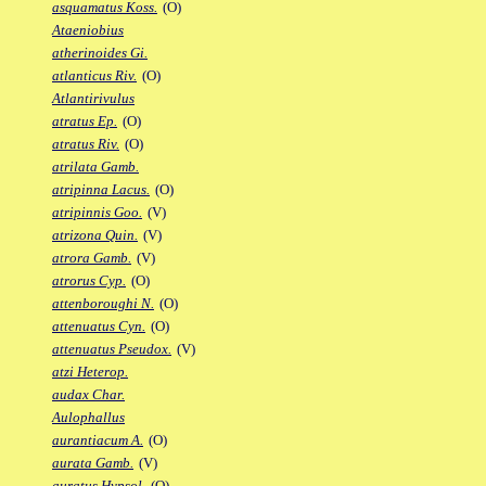
asquamatus Koss.
(O)
Ataeniobius
atherinoides Gi.
atlanticus Riv.
(O)
Atlantirivulus
atratus Ep.
(O)
atratus Riv.
(O)
atrilata Gamb.
atripinna Lacus.
(O)
atripinnis Goo.
(V)
atrizona Quin.
(V)
atrora Gamb.
(V)
atrorus Cyp.
(O)
attenboroughi N.
(O)
attenuatus Cyn.
(O)
attenuatus Pseudox.
(V)
atzi Heterop.
audax Char.
Aulophallus
aurantiacum A.
(O)
aurata Gamb.
(V)
auratus Hypsol.
(O)