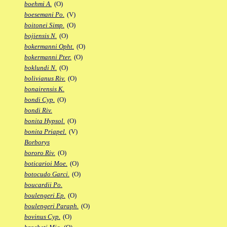
boehmi A.
(O)
boesemani Po.
(V)
boitonei Simp.
(O)
bojiensis N.
(O)
bokermanni Opht.
(O)
bokermanni Pter.
(O)
boklundi N.
(O)
bolivianus Riv.
(O)
bonairensis K.
bondi Cyp.
(O)
bondi Riv.
bonita Hypsol.
(O)
bonita Priapel.
(V)
Borborys
bororo Riv.
(O)
boticarioi Moe.
(O)
botocudo Garci.
(O)
boucardii Po.
boulengeri Ep.
(O)
boulengeri Paraph.
(O)
bovinus Cyp.
(O)