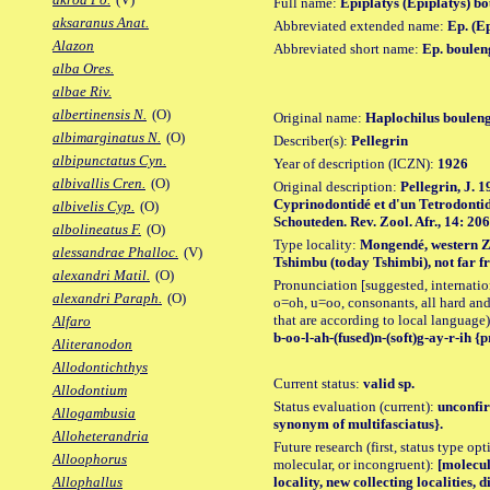
Full name:
Epiplatys (Epiplatys) b
aksaranus Anat.
Abbreviated extended name:
Ep. (E
Alazon
Abbreviated short name:
Ep. boulen
alba Ores.
albae Riv.
albertinensis N.
(O)
Original name:
Haplochilus bouleng
albimarginatus N.
(O)
Describer(s):
Pellegrin
albipunctatus Cyn.
Year of description (ICZN):
1926
albivallis Cren.
(O)
Original description:
Pellegrin, J. 1
Cyprinodontidé et d'un Tetrodontid
albivelis Cyp.
(O)
Schouteden. Rev. Zool. Afr., 14: 206
albolineatus F.
(O)
Type locality:
Mongendé, western Zaï
alessandrae Phalloc.
(V)
Tshimbu (today Tshimbi), not far fr
alexandri Matil.
(O)
Pronunciation [suggested, internation
alexandri Paraph.
(O)
o=oh, u=oo, consonants, all hard and
that are according to local language)
Alfaro
b-oo-l-ah-(fused)n-(soft)g-ay-r-ih {p
Aliteranodon
Allodontichthys
Current status:
valid sp.
Allodontium
Status evaluation (current):
unconfir
Allogambusia
synonym of multifasciatus}.
Alloheterandria
Future research (first, status type opt
Alloophorus
molecular, or incongruent):
[molecul
locality, new collecting localities,
Allophallus