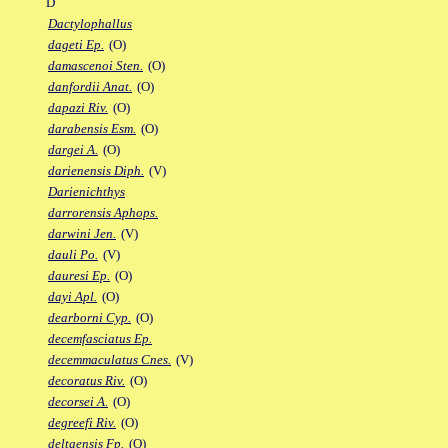
D
Dactylophallus
dageti Ep.
(O)
damascenoi Sten.
(O)
danfordii Anat.
(O)
dapazi Riv.
(O)
darabensis Esm.
(O)
dargei A.
(O)
darienensis Diph.
(V)
Darienichthys
darrorensis Aphops.
darwini Jen.
(V)
dauli Po.
(V)
dauresi Ep.
(O)
dayi Apl.
(O)
dearborni Cyp.
(O)
decemfasciatus Ep.
decemmaculatus Cnes.
(V)
decoratus Riv.
(O)
decorsei A.
(O)
degreefi Riv.
(O)
deltaensis Fp.
(O)