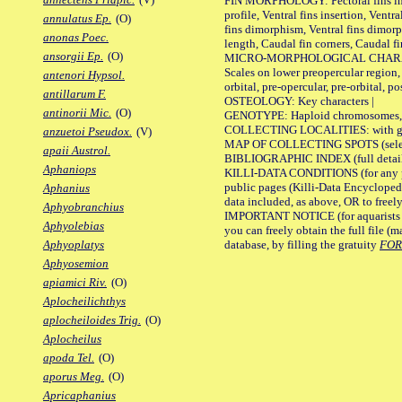
FIN MORPHOLOGY: Pectoral fins inser
profile, Ventral fins insertion, Ventra
annulatus Ep.
(O)
fins dimorphism, Ventral fins dimorp
anonas Poec.
length, Caudal fin corners, Caudal f
ansorgii Ep.
(O)
MICRO-MORPHOLOGICAL CHARACTERS
Scales on lower preopercular region, 
antenori Hypsol.
orbital, pre-opercular, pre-orbital, pos
antillarum F.
OSTEOLOGY: Key characters |
antinorii Mic.
(O)
GENOTYPE: Haploid chromosomes, Ch
COLLECTING LOCALITIES: with geo
anzuetoi Pseudox.
(V)
MAP OF COLLECTING SPOTS (selected
apaii Austrol.
BIBLIOGRAPHIC INDEX (full details
Aphaniops
KILLI-DATA CONDITIONS (for any pu
public pages (Killi-Data Encycloped
Aphanius
data included, as above, OR to freely 
Aphyobranchius
IMPORTANT NOTICE (for aquarists pro
Aphyolebias
you can freely obtain the full file 
database, by filling the gratuity
FO
Aphyoplatys
Aphyosemion
apiamici Riv.
(O)
Aplocheilichthys
aplocheiloides Trig.
(O)
Aplocheilus
apoda Tel.
(O)
aporus Meg.
(O)
Apricaphanius