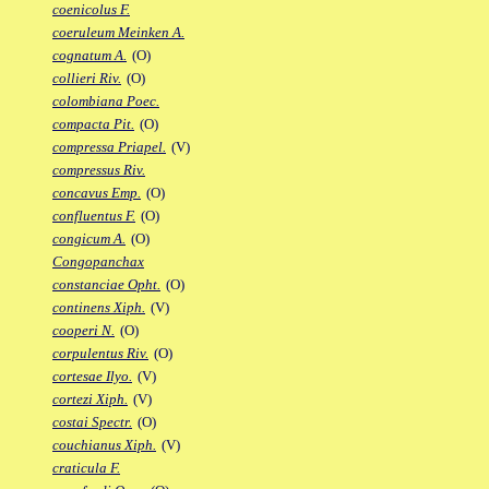
coenicolus F.
coeruleum Meinken A.
cognatum A.
(O)
collieri Riv.
(O)
colombiana Poec.
compacta Pit.
(O)
compressa Priapel.
(V)
compressus Riv.
concavus Emp.
(O)
confluentus F.
(O)
congicum A.
(O)
Congopanchax
constanciae Opht.
(O)
continens Xiph.
(V)
cooperi N.
(O)
corpulentus Riv.
(O)
cortesae Ilyo.
(V)
cortezi Xiph.
(V)
costai Spectr.
(O)
couchianus Xiph.
(V)
craticula F.