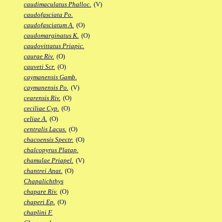
caudimaculatus Phalloc.
(V)
caudofasciata Po.
caudofasciatum A.
(O)
caudomarginatus K.
(O)
caudovittatus Priapic.
caurae Riv.
(O)
cauveti Scr.
(O)
caymanensis Gamb.
caymanensis Po.
(V)
cearensis Riv.
(O)
ceciliae Cyp.
(O)
celiae A.
(O)
centralis Lacus.
(O)
chacoensis Spectr.
(O)
chalcopyrus Platap.
chamulae Priapel.
(V)
chantrei Anat.
(O)
Chapalichthys
chapare Riv.
(O)
chaperi Ep.
(O)
chaplini F.