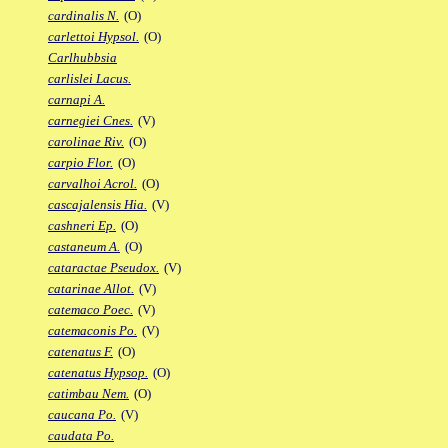
cardinalis N.
(O)
carlettoi Hypsol.
(O)
Carlhubbsia
carlislei Lacus.
carnapi A.
carnegiei Cnes.
(V)
carolinae Riv.
(O)
carpio Flor.
(O)
carvalhoi Acrol.
(O)
cascajalensis Hia.
(V)
cashneri Ep.
(O)
castaneum A.
(O)
cataractae Pseudox.
(V)
catarinae Allot.
(V)
catemaco Poec.
(V)
catemaconis Po.
(V)
catenatus F.
(O)
catenatus Hypsop.
(O)
catimbau Nem.
(O)
caucana Po.
(V)
caudata Po.