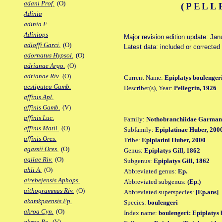
adani Prof.
(O)
(PELL
Adinia
adinia F.
Adiniops
Major revision edition update: Jan
adloffi Garci.
(O)
Latest data: included or correcte
adornatus Hypsol.
(O)
adrianae Argo.
(O)
adrianae Riv.
(O)
Current Name:
Epiplatys boulenger
aestiputea Gamb.
Describer(s), Year:
Pellegrin, 1926
affinis Apl.
affinis Gamb.
(V)
affinis Luc.
Family:
Nothobranchiidae Garman
affinis Matil.
(O)
Subfamily:
Epiplatinae Huber, 200
affinis Ores.
Tribe:
Epiplatini Huber, 2000
agassii Ores.
(O)
Genus:
Epiplatys Gill, 1862
agilae Riv.
(O)
Subgenus:
Epiplatys Gill, 1862
ahli A.
(O)
Abbreviated genus:
Ep.
airebejensis Aphops.
Abbreviated subgenus:
(Ep.)
aithogrammus Riv.
(O)
Abbreviated superspecies:
[Ep.ans]
akamkpaensis Fp.
Species:
boulengeri
akroa Cyn.
(O)
Index name:
boulengeri: Epiplatys 
akroa Po.
(V)