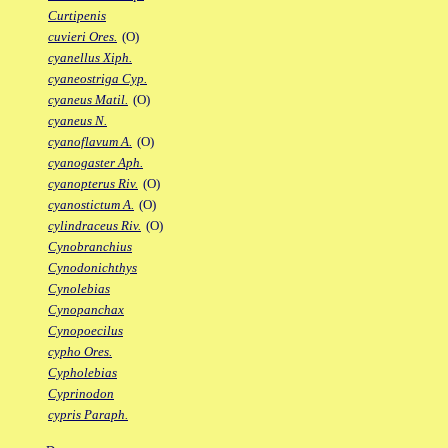
Curtipenis
cuvieri Ores.
(O)
cyanellus Xiph.
cyaneostriga Cyp.
cyaneus Matil.
(O)
cyaneus N.
cyanoflavum A.
(O)
cyanogaster Aph.
cyanopterus Riv.
(O)
cyanostictum A.
(O)
cylindraceus Riv.
(O)
Cynobranchius
Cynodonichthys
Cynolebias
Cynopanchax
Cynopoecilus
cypho Ores.
Cypholebias
Cyprinodon
cypris Paraph.