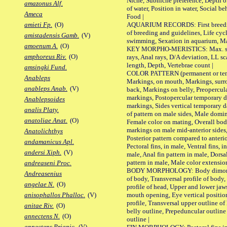
Niche, Subniche preference, Depth o
amazonus Alf.
of water, Position in water, Social b
Ameca
Food |
AQUARIUM RECORDS: First breeding 
amieti Fp.
(O)
of breeding and guidelines, Life cycl
amistadensis Gamb.
(V)
swimming, Sexation in aquarium, Mat
amoenum A.
(O)
KEY MORPHO-MERISTICS: Max. size o
amphoreus Riv.
(O)
rays, Anal rays, D/A deviation, LL sc
length, Depth, Vertebrae count |
amsingki Fund.
COLOR PATTERN (permanent or tempo
Anableps
Markings, on mouth, Markings, surro
anableps Anab.
(V)
back, Markings on belly, Preopercul
markings, Postopercular temporary d
Anablepsoides
markings, Sides vertical temporary d
analis Platy.
of pattern on male sides, Male domi
anatoliae Anat.
(O)
Female color on mating, Overall bod
markings on male mid-anterior sides,
Anatolichthys
Posterior pattern compared to anterio
andamanicus Apl.
Pectoral fins, in male, Ventral fins, i
andersi Xiph.
(V)
male, Anal fin pattern in male, Dorsa
pattern in male, Male color extension
andreaseni Proc.
BODY MORPHOLOGY: Body dimorphism
Andreasenius
of body, Transversal profile of body,
angelae N.
(O)
profile of head, Upper and lower jaw
mouth opening, Eye vertical positio
anisophallos Phalloc.
(V)
profile, Transversal upper outline o
anitae Riv.
(O)
belly outline, Prepeduncular outlin
annectens N.
(O)
outline |
annectens Priapic.
(V)