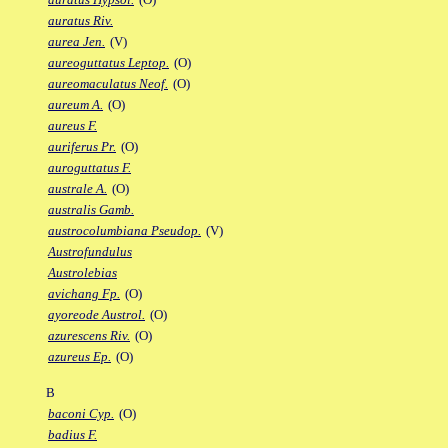
auratus Riv.
aurea Jen.
(V)
aureoguttatus Leptop.
(O)
aureomaculatus Neof.
(O)
aureum A.
(O)
aureus F.
auriferus Pr.
(O)
auroguttatus F.
australe A.
(O)
australis Gamb.
austrocolumbiana Pseudop.
(V)
Austrofundulus
Austrolebias
avichang Fp.
(O)
ayoreode Austrol.
(O)
azurescens Riv.
(O)
azureus Ep.
(O)
B
baconi Cyp.
(O)
badius F.