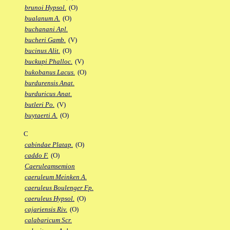
brunoi Hypsol.
(O)
bualanum A.
(O)
buchanani Apl.
bucheri Gamb.
(V)
bucinus Alit.
(O)
buckupi Phalloc.
(V)
bukobanus Lacus.
(O)
burdurensis Anat.
burduricus Anat.
butleri Po.
(V)
buytaerti A.
(O)
C
cabindae Platap.
(O)
caddo F.
(O)
Caeruleamsemion
caeruleum Meinken A.
caeruleus Boulenger Fp.
caeruleus Hypsol.
(O)
cajariensis Riv.
(O)
calabaricum Scr.