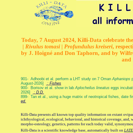
Today, 7 August 2024, Killi-Data celebrate the
| Rivulus tomasi | Profundulus kreiseri
, respec
by J. Hoigné and Don Taphorn, and by Wilfre
and 
901- Adhoobi et al. perform a LHT study on 7 Oman
Aphaniops
p
August-2026]
: Fishes
900- Borisov et al. show in lab
Aplocheilus lineatus
eggs incubat
2026]
: D.D.
899- Tan et al., using a huge matrix of neotropical fishes, date f
ed.
Killi-Data presents all known top quality information on extant ovipa
ichthyological, ecological, behavioral, and historical coverage, and, 
morpho-osteology, genetics, patterns for each today valid, synonymo
Killi-Data is a scientific knowledge base, automatically built on
LATE