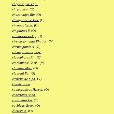
chrysostigmus Apl.
chrysotus F.
(O)
chucunaque Riv.
(O)
chungarensis Ores.
(O)
cinereus Cyph.
(O)
cingulatus F.
(O)
cinnamomeus Fp.
(O)
circummontanus Phalloc.
(V)
citrineipinnis A.
(O)
citrinipinnis Leptop.
cladophorus Riv.
(O)
clarkhubbsi Gamb.
(V)
claudiae Moe.
(O)
clauseni Fp.
(O)
clemenciae Xiph.
(V)
Cnesterodon
coamazonicus Hypsol.
(O)
coarctatus Anab.
coccinatus Ep.
(O)
cochleari Erem.
(O)
coeleste A.
(O)