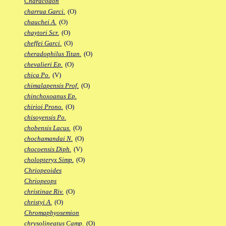
Characodon
charrua Garci.
(O)
chauchei A.
(O)
chaytori Scr.
(O)
cheffei Garci.
(O)
cheradophilus Titan.
(O)
chevalieri Ep.
(O)
chica Po.
(V)
chimalapensis Prof.
(O)
chinchoxoanus Ep.
chirioi Prono.
(O)
chisoyensis Po.
chobensis Lacus.
(O)
chochamandai N.
(O)
chocoensis Diph.
(V)
cholopteryx Simp.
(O)
Chriopeoides
Chriopeops
christinae Riv.
(O)
christyi A.
(O)
Chromaphyosemion
chrysolineatus Camp.
(O)