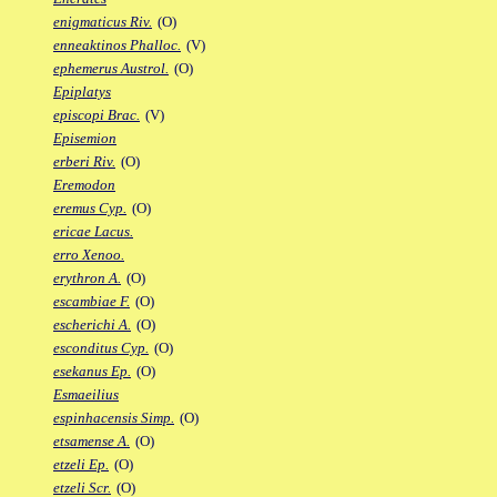
enigmaticus Riv.
(O)
enneaktinos Phalloc.
(V)
ephemerus Austrol.
(O)
Epiplatys
episcopi Brac.
(V)
Episemion
erberi Riv.
(O)
Eremodon
eremus Cyp.
(O)
ericae Lacus.
erro Xenoo.
erythron A.
(O)
escambiae F.
(O)
escherichi A.
(O)
esconditus Cyp.
(O)
esekanus Ep.
(O)
Esmaeilius
espinhacensis Simp.
(O)
etsamense A.
(O)
etzeli Ep.
(O)
etzeli Scr.
(O)