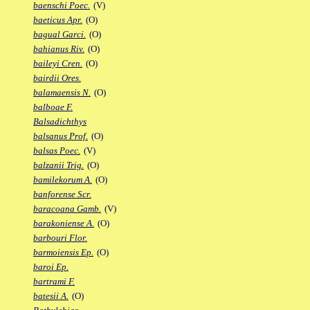
baenschi Poec.
(V)
baeticus Apr.
(O)
bagual Garci.
(O)
bahianus Riv.
(O)
baileyi Cren.
(O)
bairdii Ores.
balamaensis N.
(O)
balboae F.
Balsadichthys
balsanus Prof.
(O)
balsas Poec.
(V)
balzanii Trig.
(O)
bamilekorum A.
(O)
banforense Scr.
baracoana Gamb.
(V)
barakoniense A.
(O)
barbouri Flor.
barmoiensis Ep.
(O)
baroi Ep.
bartrami F.
batesii A.
(O)