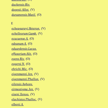
duckensis Riv.
dugesii Allot.
(V)
duraznensis Matil.
(O)
E
echeagarayi Heterop.
(V)
echelleorum Gamb.
(V)
ecucuense A.
(O)
edeanum A.
(O)
eduardensis Lacus.
effusorium Alit.
(O)
egens Riv.
(O)
eggersi N.
(O)
ehrichi Mic.
(O)
eigenmanni Jen.
(V)
eigenmanni Phallop.
(V)
eilensis Aphops.
eirmostigma Jen.
(V)
eiseni Xenoo.
(V)
elachistos Phalloc.
(V)
elberti A.