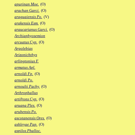
apurinan Moe.
(O)
arachan Garci.
(O)
araguaiensis Po.
(V)
arakensis Esm.
(O)
araucarianus Garci.
(O)
Archiaphyosemion
arcuatus Cyp.
(O)
Argolebias
Arizonichthys
arlingtonius F.
armatus Apl.
arnoldi Fp.
(O)
arnoldi Po.
arnoulti Pachy.
(O)
Arthrophallus
artifrons Cyp.
(O)
aruana Ples.
(O)
arubensis Po.
ascotanensis Ores.
(O)
ashleyae Pap.
(O)
aspilos Phalloc.