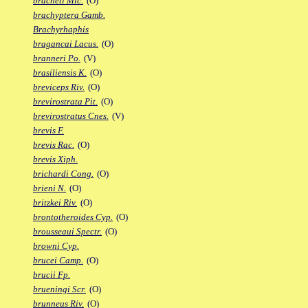
bracheti Mic.
(O)
brachyptera Gamb.
Brachyrhaphis
bragancai Lacus.
(O)
branneri Po.
(V)
brasiliensis K.
(O)
breviceps Riv.
(O)
brevirostrata Pit.
(O)
brevirostratus Cnes.
(V)
brevis F.
brevis Rac.
(O)
brevis Xiph.
brichardi Cong.
(O)
brieni N.
(O)
britzkei Riv.
(O)
brontotheroides Cyp.
(O)
brousseaui Spectr.
(O)
browni Cyp.
brucei Camp.
(O)
brucii Fp.
brueningi Scr.
(O)
brunneus Riv.
(O)