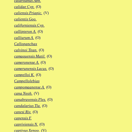
calaritanus Aph.
calidae Cyp.
(O)
caliensis Priapic.
(V)
calientis Goo.
californiensis Cyp.
callipteron A.
(O)
calliurum A.
(O)
Callopanchax
calvinoi Titan.
(O)
camaquensis Matil.
(O)
cameronense A.
(O)
camerunensis Lacus.
(O)
campelloi K.
(O)
Campellolebias
campomaanense A.
(O)
cana Neoh.
(V)
canabravensis Ples.
(O)
candalarius Tla.
(O)
canesi Riv.
(O)
capensis F.
capriviensis N.
(O)
captivus Xenoo.
(V)