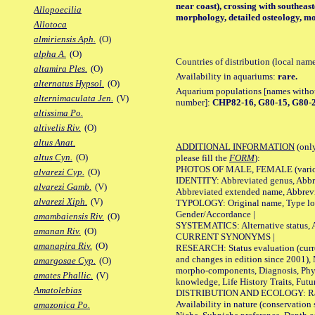
near coast), crossing with southeas
Allopoecilia
morphology, detailed osteology, mo
Allotoca
almiriensis Aph.
(O)
alpha A.
(O)
Countries of distribution (local nam
altamira Ples.
(O)
Availability in aquariums:
rare.
alternatus Hypsol.
(O)
Aquarium populations [names without 
alternimaculata Jen.
(V)
number]:
CHP82-16, G80-15, G80-2
altissima Po.
altivelis Riv.
(O)
altus Anat.
ADDITIONAL INFORMATION
(only
altus Cyn.
(O)
please fill the
FORM
):
PHOTOS OF MALE, FEMALE (various p
alvarezi Cyp.
(O)
IDENTITY: Abbreviated genus, Abbre
alvarezi Gamb.
(V)
Abbreviated extended name, Abbrevi
alvarezi Xiph.
(V)
TYPOLOGY: Original name, Type local
Gender/Accordance |
amambaiensis Riv.
(O)
SYSTEMATICS: Alternative status, Al
amanan Riv.
(O)
CURRENT SYNONYMS |
amanapira Riv.
(O)
RESEARCH: Status evaluation (curre
and changes in edition since 2001),
amargosae Cyp.
(O)
morpho-components, Diagnosis, Phylo
amates Phallic.
(V)
knowledge, Life History Traits, Futur
Amatolebias
DISTRIBUTION AND ECOLOGY: Range,
Availability in nature (conservation
amazonica Po.