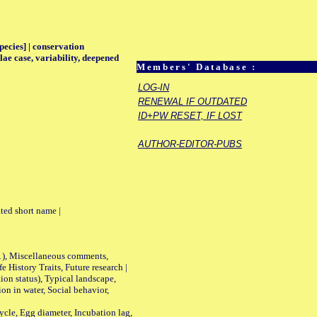
pecies] | conservation
ae case, variability, deepened
Members' Database :
LOG-IN
RENEWAL IF OUTDATED
ID+PW RESET, IF LOST
AUTHOR-EDITOR-PUBS
ted short name |
01), Miscellaneous comments,
History Traits, Future research |
n status), Typical landscape,
on in water, Social behavior,
le, Egg diameter, Incubation lag,