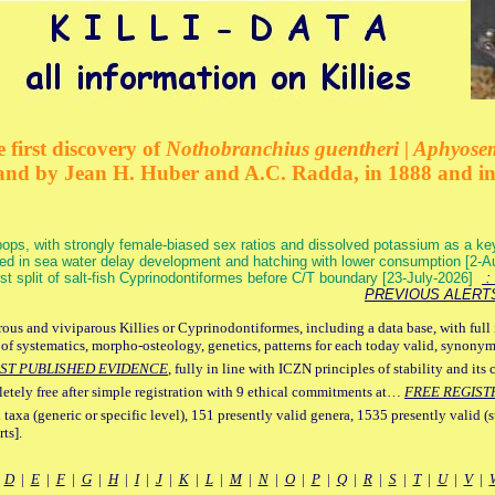
 first discovery of
Nothobranchius guentheri | Aphyose
and by Jean H. Huber and A.C. Radda, in 1888 and i
ops, with strongly female-biased sex ratios and dissolved potassium as a k
ed in sea water delay development and hatching with lower consumption [2-
irst split of salt-fish Cyprinodontiformes before C/T boundary [23-July-2026]
: 
PREVIOUS ALERT
ous and viviparous Killies or Cyprinodontiformes, including a data base, with full 
 of systematics, morpho-osteology, genetics, patterns for each today valid, synony
ST PUBLISHED EVIDENCE
, fully in line with ICZN principles of stability and its 
letely free after simple registration with 9 ethical commitments at…
FREE REGIST
 taxa (generic or specific level), 151 presently valid genera, 1535 presently valid (
ts].
|
D
|
E
|
F
|
G
|
H
|
I
|
J
|
K
|
L
|
M
|
N
|
O
|
P
|
Q
|
R
|
S
|
T
|
U
|
V
|