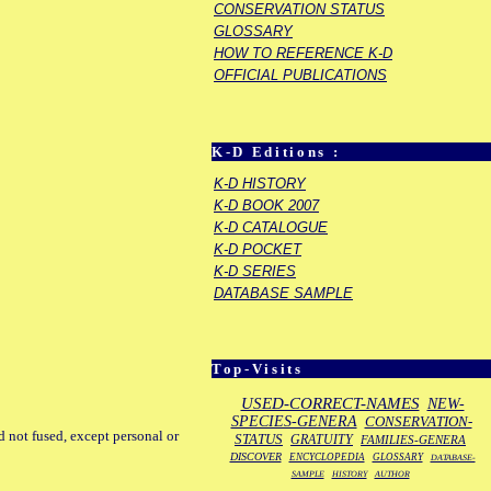
CONSERVATION STATUS
GLOSSARY
HOW TO REFERENCE K-D
OFFICIAL PUBLICATIONS
K-D Editions :
K-D HISTORY
K-D BOOK 2007
K-D CATALOGUE
K-D POCKET
K-D SERIES
DATABASE SAMPLE
Top-Visits
USED-CORRECT-NAMES
NEW-
SPECIES-GENERA
CONSERVATION-
d not fused, except personal or
STATUS
GRATUITY
FAMILIES-GENERA
DISCOVER
ENCYCLOPEDIA
GLOSSARY
DATABASE-
SAMPLE
HISTORY
AUTHOR