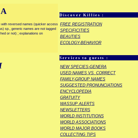
IA
Discover Killies :
FREE REGISTRATION
enu with reversed names (quicker access
rous) sp., generic names are not tagged
SPECIFICITIES
ished or not) ; explanations on
BEAUTIES
ECOLOGY-BEHAVIOR
Services to guests :
I
NEW SPECIES-GENERA
USED NAMES VS. CORRECT
FAMILY-GROUP NAMES
SUGGESTED PRONUNCIATIONS
ENCYCLOPEDIA
GRATUITY
WASSUP ALERTS
NEWSLETTERS
WORLD INSTITUTIONS
WORLD ASSOCIATIONS
WORLD MAJOR BOOKS
COLLECTING TIPS