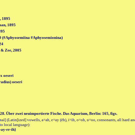
, 1895
man, 1895
895
0 (#Aphyosemiina #Aphyosemionina)
24
 & Zee, 2005
x oeseri
adius) oeseri
28. Über zwei neuimportierte Fische. Das Aquarium, Berlin: 165, figs.
al] (Latin[ized] vowells, a=ah, e=ay (ēh), i=ih, o=oh, u=oo, consonants, all hard an
to local language):
-ay-rr-ih}