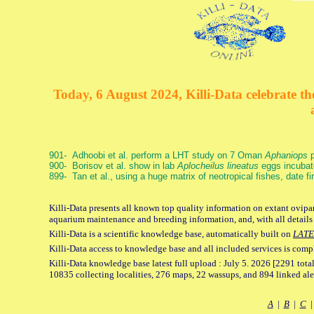
Today, 6 August 2024, Killi-Data celebrate the
901- Adhoobi et al. perform a LHT study on 7 Oman
Aphaniops
p
900- Borisov et al. show in lab
Aplocheilus lineatus
eggs incubat
899- Tan et al., using a huge matrix of neotropical fishes, date f
Killi-Data presents all known top quality information on extant ovipar
aquarium maintenance and breeding information, and, with all details
Killi-Data is a scientific knowledge base, automatically built on
LATE
Killi-Data access to knowledge base and all included services is comp
Killi-Data knowledge base latest full upload : July 5. 2026 [2291 total
10835 collecting localities, 276 maps, 22 wassups, and 894 linked aler
A
|
B
|
C