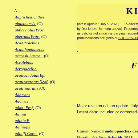
K
A
Aapticheilichthys
abacinum A.
(O)
(latest update : July 5. 2026)… To direc
by first letters, in menu above). Present
abbreviatus Proc.
as valid or not since it is varying frequen
aberrans Proc.
(O)
pronunciations are given at
SUGGESTE
Acantholebias
Acanthophacelus
.
accorsii Austrol.
(O)
Acrolebias
Acropoecilia
acuticaudatus Ep.
acutirostratus Neof.
(O)
acutiventralis Alf.
Adamans
Adamas
Major revision edition update: Jul
adani Prof.
(O)
Latest data: included or correcte
Adinia
adinia F.
Adiniops
Current Name:
Fundulopanchax oes
adloffi Garci.
(O)
Describer(s), Year:
Schmidt, 1928