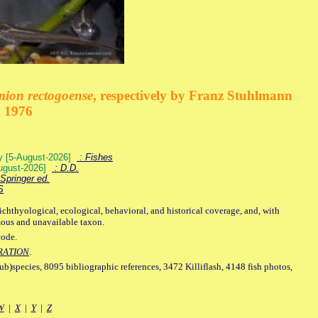
mion rectogoense
, respectively by Franz Stuhlmann
n 1976
ey [5-August-2026]
: Fishes
August-2026]
: D.D.
Springer ed.
S
ichthyological, ecological, behavioral, and historical coverage, and, with
mous and unavailable taxon.
code.
RATION
.
sub)species, 8095 bibliographic references, 3472 Killiflash, 4148 fish photos,
W
|
X
|
Y
|
Z