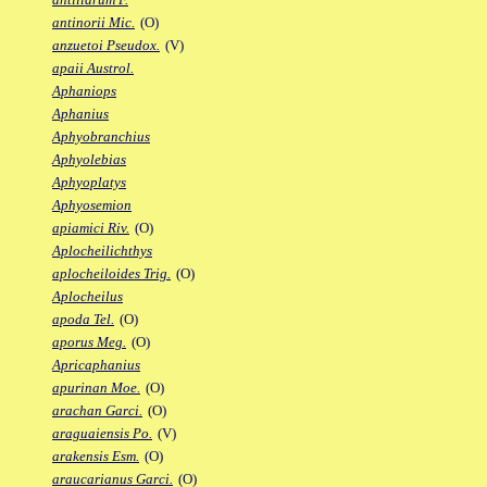
antinorii Mic.
(O)
anzuetoi Pseudox.
(V)
apaii Austrol.
Aphaniops
Aphanius
Aphyobranchius
Aphyolebias
Aphyoplatys
Aphyosemion
apiamici Riv.
(O)
Aplocheilichthys
aplocheiloides Trig.
(O)
Aplocheilus
apoda Tel.
(O)
aporus Meg.
(O)
Apricaphanius
apurinan Moe.
(O)
arachan Garci.
(O)
araguaiensis Po.
(V)
arakensis Esm.
(O)
araucarianus Garci.
(O)