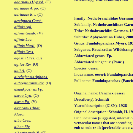
adornatus Hypsol.
(O)
adrianae Argo.
(O)
adrianae Riv.
(O)
Family:
Nothobranchiidae Garman
aestiputea Gamb.
Subfamily:
Nothobranchiinae Gar
affinis Apl.
Tribe:
Nothobranchiini Garman, 1
affinis Gamb.
(V)
Subtribe:
Aphyosemina Huber, 200
affinis Luc.
Genus:
Fundulopanchax Myers, 19
affinis Matil.
(O)
Subgenus:
Pauciradius Wildekamp
affinis Ores.
Abbreviated genus:
Fp.
agassii Ores.
(O)
Abbreviated subgenus:
(Pauc.)
agilae Riv.
(O)
Species:
oeseri
ahli A.
(O)
Index name:
oeseri: Fundulopancha
airebejensis Aphops.
Full name:
Fundulopanchax (Paucir
aithogrammus Riv.
(O)
akamkpaensis Fp.
Original name:
Panchax oeseri
akroa Cyn.
(O)
Describer(s):
Schmidt
akroa Po.
(V)
Year of description (ICZN):
1928
aksaranus Anat.
Original description:
Schmidt, H. 19
Alazon
Pronunciation [suggested, internation
alba Ores.
vernacular names that are according 
albae Riv.
euh-ss-euh-rr-ih {preferable to oo-z
albertinensis N.
(O)