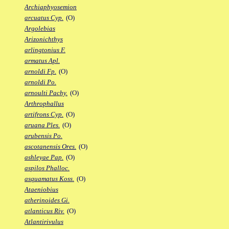
Archiaphyosemion
arcuatus Cyp.
(O)
Argolebias
Arizonichthys
arlingtonius F.
armatus Apl.
arnoldi Fp.
(O)
arnoldi Po.
arnoulti Pachy.
(O)
Arthrophallus
artifrons Cyp.
(O)
aruana Ples.
(O)
arubensis Po.
ascotanensis Ores.
(O)
ashleyae Pap.
(O)
aspilos Phalloc.
asquamatus Koss.
(O)
Ataeniobius
atherinoides Gi.
atlanticus Riv.
(O)
Atlantirivulus