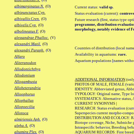
albimarginatus N.
(O)
Current status:
valid sp.
albipunctatus Cyn.
Status evaluation (current):
controve
albivallis Cren.
(O)
Future research (first, status type op
programme, distribution evaluation 
albivelis Cyp.
(O)
morphology, notably evidence of Fu
albolineatus F.
(O)
alessandrae Phalloc.
(V)
alexandri Matil.
(O)
Countries of distribution (local nam
alexandri Paraph.
(O)
Availability in aquariums:
rare.
Alfaro
Aquarium populations [names without 
Aliteranodon
Allodontichthys
Allodontium
ADDITIONAL INFORMATION
(only
Allogambusia
PHOTOS OF MALE, FEMALE (various p
Alloheterandria
IDENTITY: Abbreviated genus, Abbre
TYPOLOGY: Original name, Type loca
Alloophorus
SYSTEMATICS: Alternative status, Al
Allophallus
CURRENT SYNONYMS |
Allopoecilia
RESEARCH: Status evaluation (curre
Superspecies current morpho-componen
Allotoca
DISTRIBUTION AND ECOLOGY: Range, B
almiriensis Aph.
(O)
Biotope coverage, Niche, Subniche pr
alpha A.
(O)
Intraspecific behavior, Breeding beh
altamira Ples.
(O)
AQUARIUM RECORDS: First breeding a