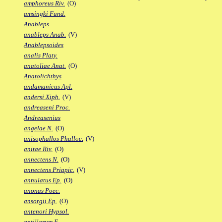
amphoreus Riv.
(O)
amsingki Fund.
Anableps
anableps Anab.
(V)
Anablepsoides
analis Platy.
anatoliae Anat.
(O)
Anatolichthys
andamanicus Apl.
andersi Xiph.
(V)
andreaseni Proc.
Andreasenius
angelae N.
(O)
anisophallos Phalloc.
(V)
anitae Riv.
(O)
annectens N.
(O)
annectens Priapic.
(V)
annulatus Ep.
(O)
anonas Poec.
ansorgii Ep.
(O)
antenori Hypsol.
antillarum F.