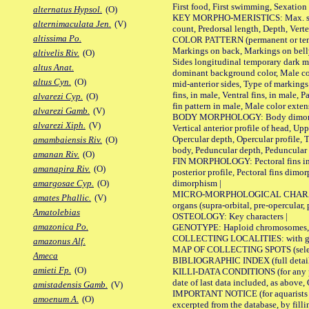
First food, First swimming, Sexation
alternatus Hypsol.
(O)
KEY MORPHO-MERISTICS: Max. size of 
alternimaculata Jen.
(V)
count, Predorsal length, Depth, Verte
altissima Po.
COLOR PATTERN (permanent or tempor
Markings on back, Markings on belly
altivelis Riv.
(O)
Sides longitudinal temporary dark ma
altus Anat.
dominant background color, Male co
altus Cyn.
(O)
mid-anterior sides, Type of markings 
fins, in male, Ventral fins, in male, 
alvarezi Cyp.
(O)
fin pattern in male, Male color exten
alvarezi Gamb.
(V)
BODY MORPHOLOGY: Body dimorphism, 
alvarezi Xiph.
(V)
Vertical anterior profile of head, U
Opercular depth, Opercular profile, 
amambaiensis Riv.
(O)
body, Peduncular depth, Peduncular 
amanan Riv.
(O)
FIN MORPHOLOGY: Pectoral fins inserti
amanapira Riv.
(O)
posterior profile, Pectoral fins dimo
dimorphism |
amargosae Cyp.
(O)
MICRO-MORPHOLOGICAL CHARACTERS: F
amates Phallic.
(V)
organs (supra-orbital, pre-opercular, p
Amatolebias
OSTEOLOGY: Key characters |
amazonica Po.
GENOTYPE: Haploid chromosomes, Ch
COLLECTING LOCALITIES: with geo
amazonus Alf.
MAP OF COLLECTING SPOTS (selected
Ameca
BIBLIOGRAPHIC INDEX (full details
amieti Fp.
(O)
KILLI-DATA CONDITIONS (for any pub
date of last data included, as above, O
amistadensis Gamb.
(V)
IMPORTANT NOTICE (for aquarists pro
amoenum A.
(O)
excerpted from the database, by filli