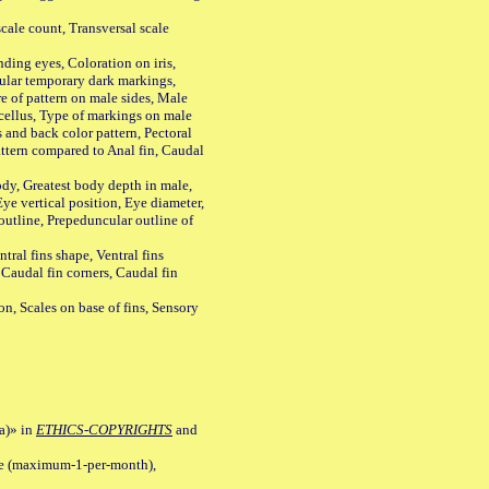
ale count, Transversal scale
ing eyes, Coloration on iris,
ular temporary dark markings,
e of pattern on male sides, Male
cellus, Type of markings on male
s and back color pattern, Pectoral
 pattern compared to Anal fin, Caudal
y, Greatest body depth in male,
ye vertical position, Eye diameter,
outline, Prepeduncular outline of
tral fins shape, Ventral fins
 Caudal fin corners, Caudal fin
Scales on base of fins, Sensory
a)» in
ETHICS-COPYRIGHTS
and
ile (maximum-1-per-month),