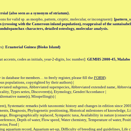
rsial {also seen as a synonym of striatum}.
tions for valid sp. as morpho, pattern, cryptic, molecular, or incongruent):
[pattern_s
(crossing with the Cameroun inland population), reappraisal of the santaisabell
ndulopanchax characters, detailed osteology, molecular analysis.
es):
Ecuatorial Guinea (Bioko Island)
accents, codes as initials, year-2-digits, loc number]:
GEMHS 2000-45, Malabo
 in database for members… to freely register, please fill the
FORM
):
opulations, copyrighted by their authors) |
viated subgenus, Abbreviated superspecies, Abbreviated extended name, Abbrevia
lity, Types series, Discoverer(s), Etymology, Gender/Accordance |
ternative name(s), Misspelling(s) |
nt), Systematic remarks (with taxonomic history and changes in edition since 20
ts, Diagnosis, Phylogenetic positioning, Historical milestones of knowledge, Life 
iogeographically replaced, Sympatric taxa, Availability in nature (conservatio
eference, Depth of water, Flow speed, Water chemistry, Temperature of water, Positi
avior, Food |
quarium record, Aquarium set-up, Difficulty of breeding and guidelines, Life cyc