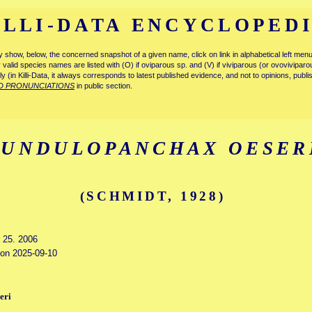
ILLI-DATA ENCYCLOPED
tly show, below, the concerned snapshot of a given name, click on link in alphabetical left m
ly valid species names are listed with (O) if oviparous sp. and (V) if viviparous (or ovovivipa
tly (in Killi-Data, it always corresponds to latest published evidence, and not to opinions, publ
D PRONUNCIATIONS
in public section.
FUNDULOPANCHAX OESER
(SCHMIDT, 1928)
y 25. 2006
d on 2025-09-10
eri