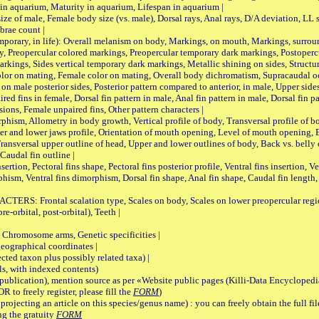
 in aquarium, Maturity in aquarium, Lifespan in aquarium |
male, Female body size (vs. male), Dorsal rays, Anal rays, D/A deviation, LL sc
brae count |
ary, in life): Overall melanism on body, Markings, on mouth, Markings, surround
, Preopercular colored markings, Preopercular temporary dark markings, Postoperc
rkings, Sides vertical temporary dark markings, Metallic shining on sides, Structur
lor on mating, Female color on mating, Overall body dichromatism, Supracaudal o
on male posterior sides, Posterior pattern compared to anterior, in male, Upper side
Paired fins in female, Dorsal fin pattern in male, Anal fin pattern in male, Dorsal fin
sions, Female unpaired fins, Other pattern characters |
Allometry in body growth, Vertical profile of body, Transversal profile of bod
pper and lower jaws profile, Orientation of mouth opening, Level of mouth opening, E
Transversal upper outline of head, Upper and lower outlines of body, Back vs. belly 
Caudal fin outline |
on, Pectoral fins shape, Pectoral fins posterior profile, Ventral fins insertion, Ven
rphism, Ventral fins dimorphism, Dorsal fin shape, Anal fin shape, Caudal fin length,
rontal scalation type, Scales on body, Scales on lower preopercular region, 
re-orbital, post-orbital), Teeth |
romosome arms, Genetic specificities |
graphical coordinates |
 taxon plus possibly related taxa) |
, with indexed contents)
lication), mention source as per «Website public pages (Killi-Data Encyclopedi
R to freely register, please fill the
FORM
)
jecting an article on this species/genus name) : you can freely obtain the full f
ng the gratuity
FORM