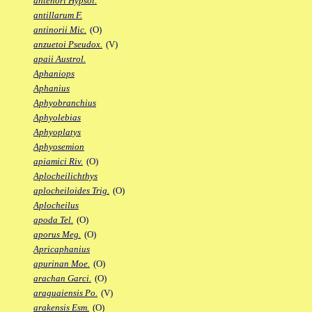
antenori Hypsol.
antillarum F.
antinorii Mic.
(O)
anzuetoi Pseudox.
(V)
apaii Austrol.
Aphaniops
Aphanius
Aphyobranchius
Aphyolebias
Aphyoplatys
Aphyosemion
apiamici Riv.
(O)
Aplocheilichthys
aplocheiloides Trig.
(O)
Aplocheilus
apoda Tel.
(O)
aporus Meg.
(O)
Apricaphanius
apurinan Moe.
(O)
arachan Garci.
(O)
araguaiensis Po.
(V)
arakensis Esm.
(O)