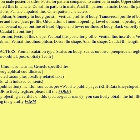
on male posterior sides, Posterior pattern compared to anterior, in male, Upper side
Paired fins in female, Dorsal fin pattern in male, Anal fin pattern in male, Dorsal fin
sions, Female unpaired fins, Other pattern characters |
Allometry in body growth, Vertical profile of body, Transversal profile of bod
pper and lower jaws profile, Orientation of mouth opening, Level of mouth opening, E
Transversal upper outline of head, Upper and lower outlines of body, Back vs. belly 
Caudal fin outline |
on, Pectoral fins shape, Pectoral fins posterior profile, Ventral fins insertion, Ven
rphism, Ventral fins dimorphism, Dorsal fin shape, Anal fin shape, Caudal fin length,
rontal scalation type, Scales on body, Scales on lower preopercular region, 
re-orbital, post-orbital), Teeth |
romosome arms, Genetic specificities |
graphical coordinates |
 taxon plus possibly related taxa) |
, with indexed contents)
lication), mention source as per «Website public pages (Killi-Data Encyclopedi
R to freely register, please fill the
FORM
)
jecting an article on this species/genus name) : you can freely obtain the full f
ng the gratuity
FORM