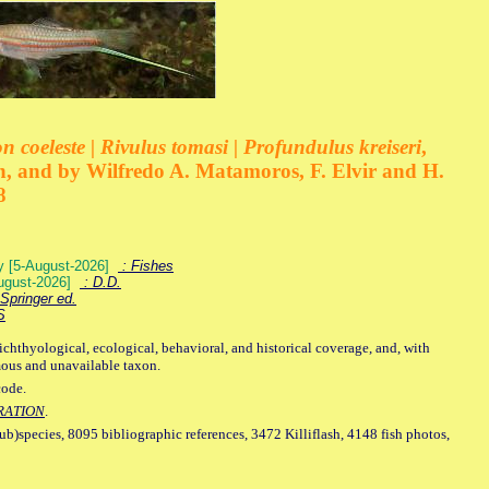
 coeleste | Rivulus tomasi | Profundulus kreiseri
,
, and by Wilfredo A. Matamoros, F. Elvir and H.
8
ey [5-August-2026]
: Fishes
August-2026]
: D.D.
Springer ed.
S
ichthyological, ecological, behavioral, and historical coverage, and, with
mous and unavailable taxon.
code.
RATION
.
sub)species, 8095 bibliographic references, 3472 Killiflash, 4148 fish photos,