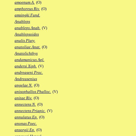
amoenum A.
(O)
amphoreus Riv.
(O)
amsingki Fund.
Anableps
anableps Anab.
(V)
Anablepsoides
analis Platy.
anatoliae Anat.
(O)
Anatolichthys
andamanicus Apl.
andersi Xiph.
(V)
andreaseni Proc.
Andreasenius
angelae N.
(O)
anisophallos Phalloc.
(V)
anitae Riv.
(O)
annectens N.
(O)
annectens Priapic.
(V)
annulatus Ep.
(O)
anonas Poec.
ansorgii Ep.
(O)