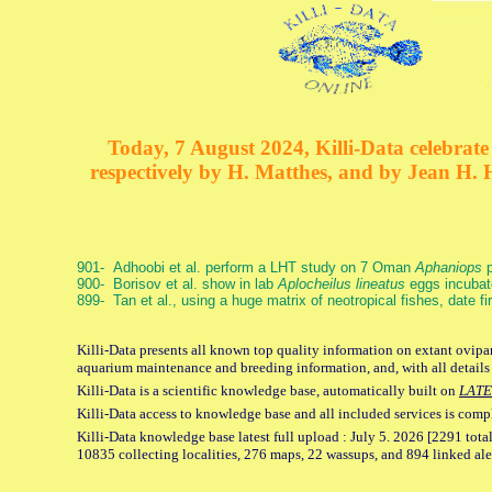
Today, 7 August 2024, Killi-Data celebrate 
respectively by H. Matthes, and by Jean H.
901- Adhoobi et al. perform a LHT study on 7 Oman
Aphaniops
p
900- Borisov et al. show in lab
Aplocheilus lineatus
eggs incubat
899- Tan et al., using a huge matrix of neotropical fishes, date f
Killi-Data presents all known top quality information on extant ovipar
aquarium maintenance and breeding information, and, with all details
Killi-Data is a scientific knowledge base, automatically built on
LATE
Killi-Data access to knowledge base and all included services is comp
Killi-Data knowledge base latest full upload : July 5. 2026 [2291 total
10835 collecting localities, 276 maps, 22 wassups, and 894 linked aler