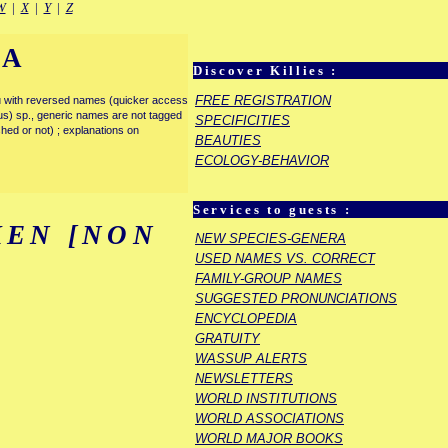
W
|
X
|
Y
|
Z
IA
Discover Killies :
FREE REGISTRATION
enu with reversed names (quicker access
rous) sp., generic names are not tagged
SPECIFICITIES
ished or not) ; explanations on
BEAUTIES
ECOLOGY-BEHAVIOR
Services to guests :
EN [NON
NEW SPECIES-GENERA
USED NAMES VS. CORRECT
FAMILY-GROUP NAMES
SUGGESTED PRONUNCIATIONS
ENCYCLOPEDIA
GRATUITY
WASSUP ALERTS
NEWSLETTERS
WORLD INSTITUTIONS
WORLD ASSOCIATIONS
WORLD MAJOR BOOKS