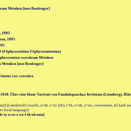
eum Meinken [non Boulenger]
, 1895
man, 1895
895
0 (#Aphyosemiina #Aphyosemionina)
Aphyosemion coeruleum Meinken
 Meinken [non Boulenger]
ttatus var. coerulea
1930. Über eine blaue Varietät von Fundulopanchax bivittatus (Lönnberg). Blätt. 
al] (Latin[ized] vowells, a=ah, e=ay (ēh), i=ih, o=oh, u=oo, consonants, all hard an
to local language):
e to ss-ee-r-oo-l-ih-oh-mm}