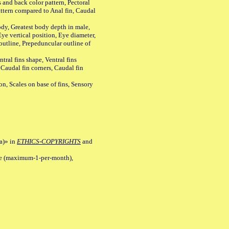
s and back color pattern, Pectoral
 pattern compared to Anal fin, Caudal
y, Greatest body depth in male,
ye vertical position, Eye diameter,
outline, Prepeduncular outline of
tral fins shape, Ventral fins
 Caudal fin corners, Caudal fin
Scales on base of fins, Sensory
a)» in
ETHICS-COPYRIGHTS
and
ile (maximum-1-per-month),