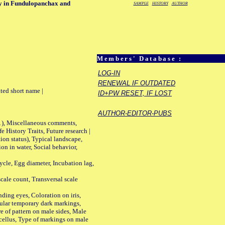
ay in Fundulopanchax and
SAMPLE
HISTORY
AUTHOR
Members' Database :
LOG-IN
RENEWAL IF OUTDATED
ted short name |
ID+PW RESET, IF LOST
AUTHOR-EDITOR-PUBS
01), Miscellaneous comments,
History Traits, Future research |
n status), Typical landscape,
on in water, Social behavior,
le, Egg diameter, Incubation lag,
ale count, Transversal scale
ing eyes, Coloration on iris,
ular temporary dark markings,
e of pattern on male sides, Male
cellus, Type of markings on male