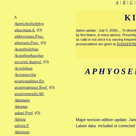
A
|
B
|
C
K
A
Aapticheilichthys
abacinum A.
(O)
(latest update : July 5. 2026)… To direc
by first letters, in menu above). Present
abbreviatus Proc.
as valid or not since it is varying frequen
aberrans Proc.
(O)
pronunciations are given at
SUGGESTE
Acantholebias
Acanthophacelus
.
accorsii Austrol.
(O)
Acrolebias
APHYOSE
Acropoecilia
acuticaudatus Ep.
acutirostratus Neof.
(O)
acutiventralis Alf.
Adamans
Adamas
adani Prof.
(O)
Adinia
Major revision edition update: Jan
adinia F.
Latest data: included or correcte
Adiniops