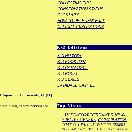
COLLECTING TIPS
CONSERVATION STATUS
GLOSSARY
HOW TO REFERENCE K-D
OFFICIAL PUBLICATIONS
K-D Editions :
K-D HISTORY
K-D BOOK 2007
K-D CATALOGUE
K-D POCKET
K-D SERIES
DATABASE SAMPLE
Aquar. -u. Terrarienk., 41 (11):
Top-Visits
d not fused, except personal or
USED-CORRECT-NAMES
NEW-
SPECIES-GENERA
CONSERVATION-
STATUS
GRATUITY
FAMILIES-GENERA
DISCOVER
ENCYCLOPEDIA
GLOSSARY
DATABASE-