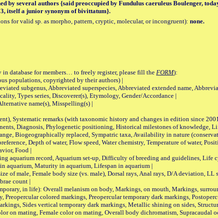
hed by several authors {said preoccupied by Fundulus caeruleus Boulenger, tod
, itself a junior synonym of bivittatum}.
tions for valid sp. as morpho, pattern, cryptic, molecular, or incongruent):
none.
 in database for members… to freely register, please fill the
FORM
):
opulations, copyrighted by their authors) |
viated subgenus, Abbreviated superspecies, Abbreviated extended name, Abbrevia
lity, Types series, Discoverer(s), Etymology, Gender/Accordance |
ternative name(s), Misspelling(s) |
nt), Systematic remarks (with taxonomic history and changes in edition since 20
ts, Diagnosis, Phylogenetic positioning, Historical milestones of knowledge, Life 
iogeographically replaced, Sympatric taxa, Availability in nature (conservatio
eference, Depth of water, Flow speed, Water chemistry, Temperature of water, Positi
avior, Food |
quarium record, Aquarium set-up, Difficulty of breeding and guidelines, Life cyc
 in aquarium, Maturity in aquarium, Lifespan in aquarium |
male, Female body size (vs. male), Dorsal rays, Anal rays, D/A deviation, LL sc
brae count |
ary, in life): Overall melanism on body, Markings, on mouth, Markings, surround
, Preopercular colored markings, Preopercular temporary dark markings, Postoperc
rkings, Sides vertical temporary dark markings, Metallic shining on sides, Structur
lor on mating, Female color on mating, Overall body dichromatism, Supracaudal o