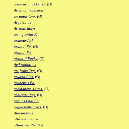
araucarianus Garci.
(O)
Archiaphyosemion
arcuatus Cyp.
(O)
Argolebias
Arizonichthys
arlingtonius F.
armatus Apl.
arnoldi Fp.
(O)
arnoldi Po.
arnoulti Pachy.
(O)
Arthrophallus
artifrons Cyp.
(O)
aruana Ples.
(O)
arubensis Po.
ascotanensis Ores.
(O)
ashleyae Pap.
(O)
aspilos Phalloc.
asquamatus Koss.
(O)
Ataeniobius
atherinoides Gi.
atlanticus Riv.
(O)