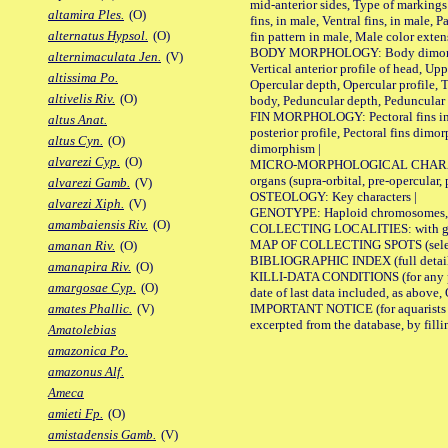
mid-anterior sides, Type of markings 
altamira Ples.
(O)
fins, in male, Ventral fins, in male, 
alternatus Hypsol.
(O)
fin pattern in male, Male color exten
BODY MORPHOLOGY: Body dimorphism, 
alternimaculata Jen.
(V)
Vertical anterior profile of head, U
altissima Po.
Opercular depth, Opercular profile, 
altivelis Riv.
(O)
body, Peduncular depth, Peduncular 
FIN MORPHOLOGY: Pectoral fins inserti
altus Anat.
posterior profile, Pectoral fins dimo
altus Cyn.
(O)
dimorphism |
alvarezi Cyp.
(O)
MICRO-MORPHOLOGICAL CHARACTERS: F
organs (supra-orbital, pre-opercular, p
alvarezi Gamb.
(V)
OSTEOLOGY: Key characters |
alvarezi Xiph.
(V)
GENOTYPE: Haploid chromosomes, Ch
amambaiensis Riv.
(O)
COLLECTING LOCALITIES: with geo
MAP OF COLLECTING SPOTS (selected
amanan Riv.
(O)
BIBLIOGRAPHIC INDEX (full details
amanapira Riv.
(O)
KILLI-DATA CONDITIONS (for any pub
amargosae Cyp.
(O)
date of last data included, as above, O
IMPORTANT NOTICE (for aquarists pro
amates Phallic.
(V)
excerpted from the database, by filli
Amatolebias
amazonica Po.
amazonus Alf.
Ameca
amieti Fp.
(O)
amistadensis Gamb.
(V)