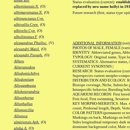
albae Riv.
Status evaluation (current):
establis
albertinensis N.
(O)
replaced by new name hollyi in 1933
albimarginatus N.
(O)
Future research (first, status type op
albipunctatus Cyn.
albivallis Cren.
(O)
albivelis Cyp.
(O)
albolineatus F.
(O)
alessandrae Phalloc.
(V)
ADDITIONAL INFORMATION
(only
PHOTOS OF MALE, FEMALE (various p
alexandri Matil.
(O)
IDENTITY: Abbreviated genus, Abbre
alexandri Paraph.
(O)
TYPOLOGY: Original name, Type loca
Alfaro
SYSTEMATICS: Alternative status, Al
CURRENT SYNONYMS |
Aliteranodon
RESEARCH: Status evaluation (curre
Allodontichthys
Superspecies current morpho-componen
Allodontium
DISTRIBUTION AND ECOLOGY: Range, B
Biotope coverage, Niche, Subniche pr
Allogambusia
Intraspecific behavior, Breeding beh
Alloheterandria
AQUARIUM RECORDS: First breeding a
Alloophorus
First food, First swimming, Sexation
KEY MORPHO-MERISTICS: Max. size of 
Allophallus
count, Predorsal length, Depth, Verte
Allopoecilia
COLOR PATTERN (permanent or tempor
Allotoca
Markings on back, Markings on belly
Sides longitudinal temporary dark ma
almiriensis Aph.
(O)
dominant background color, Male co
alpha A.
(O)