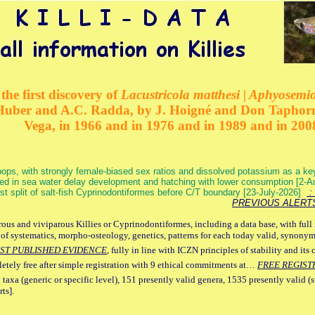
the first discovery of
Lacustricola matthesi | Aphyosemion
 Huber and A.C. Radda, by J. Hoigné and Don Taphorn
Vega, in 1966 and in 1976 and in 1989 and in 200
ops, with strongly female-biased sex ratios and dissolved potassium as a k
ed in sea water delay development and hatching with lower consumption [2-
irst split of salt-fish Cyprinodontiformes before C/T boundary [23-July-2026]
: 
PREVIOUS ALERT
ous and viviparous Killies or Cyprinodontiformes, including a data base, with full 
 of systematics, morpho-osteology, genetics, patterns for each today valid, synony
ST PUBLISHED EVIDENCE
, fully in line with ICZN principles of stability and its 
letely free after simple registration with 9 ethical commitments at…
FREE REGIST
 taxa (generic or specific level), 151 presently valid genera, 1535 presently valid (
ts].