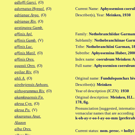
adloffi Garci.
(O)
Current Name:
Aphyosemion coerul
adornatus Hypsol.
(O)
Describer(s), Year:
Meinken, 1930
adrianae Argo.
(O)
adrianae Riv.
(O)
aestiputea Gamb.
Family:
Nothobranchiidae Garman
affinis Apl.
Subfamily:
Nothobranchiinae Gar
affinis Gamb.
(V)
Tribe:
Nothobranchiini Garman, 1
affinis Luc.
Subtribe:
Aphyosemina Huber, 200
affinis Matil.
(O)
Index name:
coeruleum Meinken: 
affinis Ores.
Full name:
Aphyosemion coeruleum
agassii Ores.
(O)
agilae Riv.
(O)
Original name:
Fundulopanchax bivi
ahli A.
(O)
Describer(s):
Meinken
airebejensis Aphops.
Year of description (ICZN):
1930
aithogrammus Riv.
(O)
Original description:
Meinken, H.L. 
akamkpaensis Fp.
178, fig.
akroa Cyn.
(O)
Pronunciation [suggested, internation
akroa Po.
(V)
vernacular names that are according 
aksaranus Anat.
k-oh-ay-r-oo-l-ay-oo-mm {preferabl
Alazon
alba Ores.
Current status:
nom. preoc. = hollyi