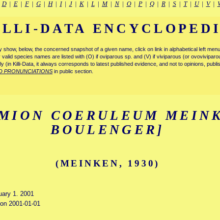
|
D
|
E
|
F
|
G
|
H
|
I
|
J
|
K
|
L
|
M
|
N
|
O
|
P
|
Q
|
R
|
S
|
T
|
U
|
V
|
ILLI-DATA ENCYCLOPED
tly show, below, the concerned snapshot of a given name, click on link in alphabetical left m
ly valid species names are listed with (O) if oviparous sp. and (V) if viviparous (or ovovivipa
tly (in Killi-Data, it always corresponds to latest published evidence, and not to opinions, publ
D PRONUNCIATIONS
in public section.
MION COERULEUM MEINK
BOULENGER]
(MEINKEN, 1930)
uary 1. 2001
d on 2001-01-01