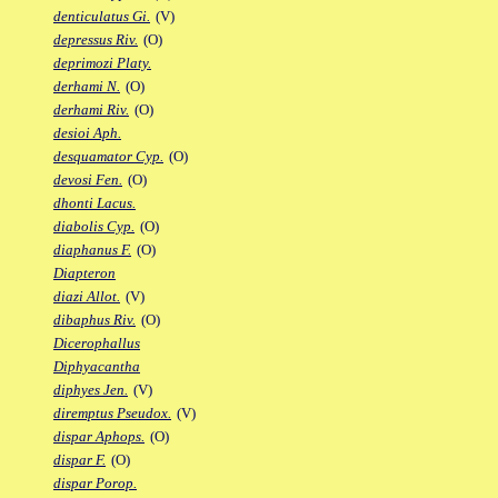
denticulatus Gi.
(V)
depressus Riv.
(O)
deprimozi Platy.
derhami N.
(O)
derhami Riv.
(O)
desioi Aph.
desquamator Cyp.
(O)
devosi Fen.
(O)
dhonti Lacus.
diabolis Cyp.
(O)
diaphanus F.
(O)
Diapteron
diazi Allot.
(V)
dibaphus Riv.
(O)
Dicerophallus
Diphyacantha
diphyes Jen.
(V)
diremptus Pseudox.
(V)
dispar Aphops.
(O)
dispar F.
(O)
dispar Porop.