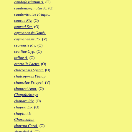
caudofasciatum A.
(O)
caudomarginatus K.
(O)
caudovittatus Priapic.
caurae Riv.
(O)
cauveti Scr.
(O)
caymanensis Gamb.
caymanensis Po.
(V)
cearensis Riv.
(O)
ceciliae Cyp.
(O)
celiae A.
(O)
centralis Lacus.
(O)
chacoensis Spectr.
(O)
chalcopyrus Platap.
chamulae Priapel.
(V)
chantrei Anat.
(O)
Chapalichthys
chapare Riv.
(O)
chaperi Ep.
(O)
chaplini F.
Characodon
charrua Garci.
(O)
chauchei A.
(O)