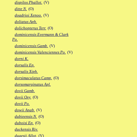
dispilos Phallot.
(V)
ditte N.
(O)
doadrioi Xenoo.
(V)
doliatus Aph.
dolichopterus Terr.
(O)
dominicensis Evermann & Clark
Po.
dominicensis Gamb.
(V)
dominicensis Valenciennes Po.
(V)
dorni K.
dorsalis Ep.
dorsalis Xiph.
dorsimaculatus Camp.
(O)
dorsomarginatus Apl.
dovii Gamb.
dovii Oxy.
(O)
dovii Po.
dowii Anab.
(V)
dubieensis N.
(O)
duboisi Ep.
(O)
duckensis Riv.
dugesii Allot.
(V)