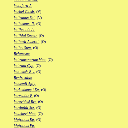
beauforti A.
beebei Gamb.
(V)
belizanus Bel.
(V)
bellemansi N.
(O)
bellicauda A.
bellidoi Spectr.
(O)
bellottii Austrol.
(O)
bellus Sten.
(O)
Belonesox
beltramonorum Moe.
(O)
beltrani Cyp.
(O)
beniensis Riv.
(O)
Benirivulus
bensonii Aply.
berkenkampi Ep.
(O)
bermudae F.
(O)
berovidesi Riv.
(O)
bertholdi Scr.
(O)
beucheyi Moe.
(O)
biafranus Ep.
(O)
biafranus Fp.