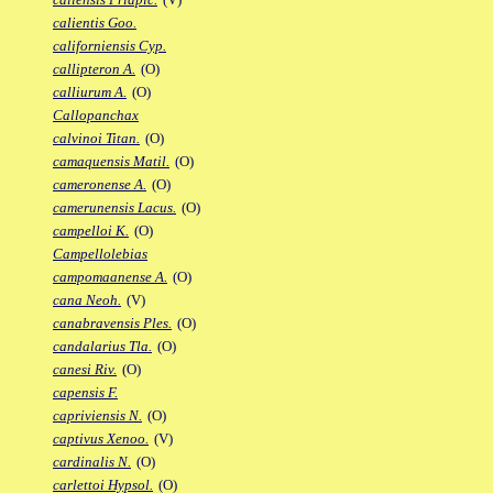
calientis Goo.
californiensis Cyp.
callipteron A.
(O)
calliurum A.
(O)
Callopanchax
calvinoi Titan.
(O)
camaquensis Matil.
(O)
cameronense A.
(O)
camerunensis Lacus.
(O)
campelloi K.
(O)
Campellolebias
campomaanense A.
(O)
cana Neoh.
(V)
canabravensis Ples.
(O)
candalarius Tla.
(O)
canesi Riv.
(O)
capensis F.
capriviensis N.
(O)
captivus Xenoo.
(V)
cardinalis N.
(O)
carlettoi Hypsol.
(O)