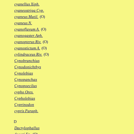
cyanellus Xiph.
cyaneostriga Cyp.
cyaneus Matil.
(O)
cyaneus N.
cyanoflavum A.
(O)
cyanogaster Aph.
cyanopterus Riv.
(O)
cyanostictum A.
(O)
cylindraceus Riv.
(O)
Cynobranchius
Cynodonichthys
Cynolebias
Cynopanchax
Cynopoecilus
cypho Ores.
Cypholebias
Cyprinodon
cypris Paraph.
D
Dactylophallus