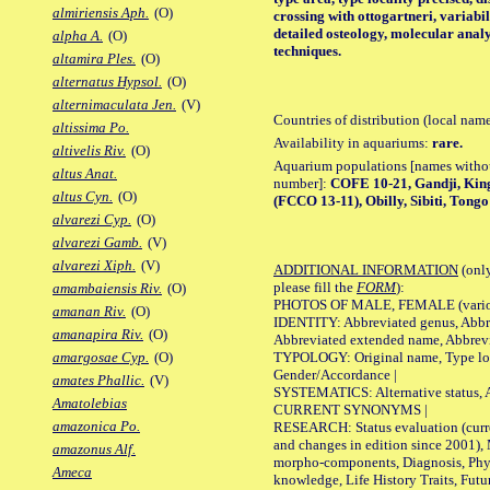
almiriensis Aph.
(O)
crossing with ottogartneri, varia
detailed osteology, molecular analy
alpha A.
(O)
techniques.
altamira Ples.
(O)
alternatus Hypsol.
(O)
alternimaculata Jen.
(V)
Countries of distribution (local nam
altissima Po.
Availability in aquariums:
rare.
altivelis Riv.
(O)
Aquarium populations [names without 
altus Anat.
number]:
COFE 10-21, Gandji, Ki
altus Cyn.
(O)
(FCCO 13-11), Obilly, Sibiti, Tongo
alvarezi Cyp.
(O)
alvarezi Gamb.
(V)
alvarezi Xiph.
(V)
ADDITIONAL INFORMATION
(only
please fill the
FORM
):
amambaiensis Riv.
(O)
PHOTOS OF MALE, FEMALE (various p
amanan Riv.
(O)
IDENTITY: Abbreviated genus, Abbre
amanapira Riv.
(O)
Abbreviated extended name, Abbrevi
TYPOLOGY: Original name, Type local
amargosae Cyp.
(O)
Gender/Accordance |
amates Phallic.
(V)
SYSTEMATICS: Alternative status, Al
Amatolebias
CURRENT SYNONYMS |
amazonica Po.
RESEARCH: Status evaluation (curre
and changes in edition since 2001),
amazonus Alf.
morpho-components, Diagnosis, Phylo
Ameca
knowledge, Life History Traits, Futur