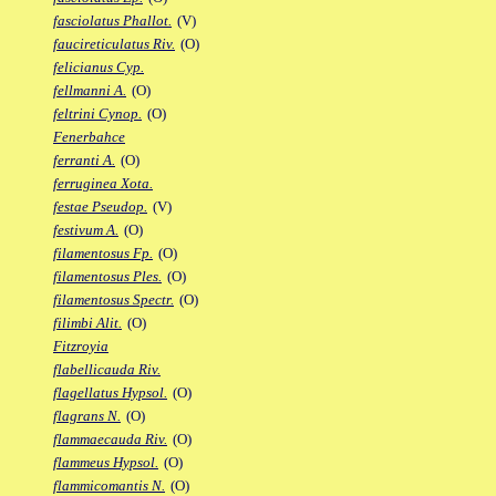
fasciolatus Phallot.
(V)
faucireticulatus Riv.
(O)
felicianus Cyp.
fellmanni A.
(O)
feltrini Cynop.
(O)
Fenerbahce
ferranti A.
(O)
ferruginea Xota.
festae Pseudop.
(V)
festivum A.
(O)
filamentosus Fp.
(O)
filamentosus Ples.
(O)
filamentosus Spectr.
(O)
filimbi Alit.
(O)
Fitzroyia
flabellicauda Riv.
flagellatus Hypsol.
(O)
flagrans N.
(O)
flammaecauda Riv.
(O)
flammeus Hypsol.
(O)
flammicomantis N.
(O)