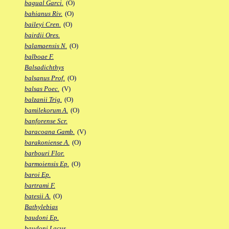
bagual Garci.
(O)
bahianus Riv.
(O)
baileyi Cren.
(O)
bairdii Ores.
balamaensis N.
(O)
balboae F.
Balsadichthys
balsanus Prof.
(O)
balsas Poec.
(V)
balzanii Trig.
(O)
bamilekorum A.
(O)
banforense Scr.
baracoana Gamb.
(V)
barakoniense A.
(O)
barbouri Flor.
barmoiensis Ep.
(O)
baroi Ep.
bartrami F.
batesii A.
(O)
Bathylebias
baudoni Ep.
baudoni Lacus.