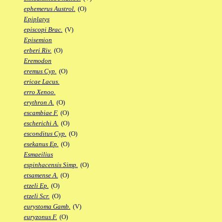
ephemerus Austrol.
(O)
Epiplatys
episcopi Brac.
(V)
Episemion
erberi Riv.
(O)
Eremodon
eremus Cyp.
(O)
ericae Lacus.
erro Xenoo.
erythron A.
(O)
escambiae F.
(O)
escherichi A.
(O)
esconditus Cyp.
(O)
esekanus Ep.
(O)
Esmaeilius
espinhacensis Simp.
(O)
etsamense A.
(O)
etzeli Ep.
(O)
etzeli Scr.
(O)
eurystoma Gamb.
(V)
euryzonus F.
(O)