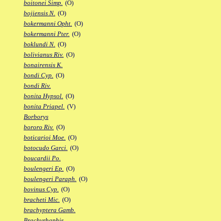
boitonei Simp.
(O)
bojiensis N.
(O)
bokermanni Opht.
(O)
bokermanni Pter.
(O)
boklundi N.
(O)
bolivianus Riv.
(O)
bonairensis K.
bondi Cyp.
(O)
bondi Riv.
bonita Hypsol.
(O)
bonita Priapel.
(V)
Borborys
bororo Riv.
(O)
boticarioi Moe.
(O)
botocudo Garci.
(O)
boucardii Po.
boulengeri Ep.
(O)
boulengeri Paraph.
(O)
bovinus Cyp.
(O)
bracheti Mic.
(O)
brachyptera Gamb.
Brachyrhaphis