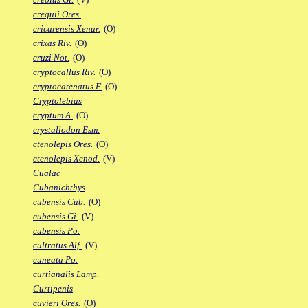
crequii Ores.
cricarensis Xenur.
(O)
crixas Riv.
(O)
cruzi Not.
(O)
cryptocallus Riv.
(O)
cryptocatenatus F.
(O)
Cryptolebias
cryptum A.
(O)
crystallodon Esm.
ctenolepis Ores.
(O)
ctenolepis Xenod.
(V)
Cualac
Cubanichthys
cubensis Cub.
(O)
cubensis Gi.
(V)
cubensis Po.
cultratus Alf.
(V)
cuneata Po.
curtianalis Lamp.
Curtipenis
cuvieri Ores.
(O)