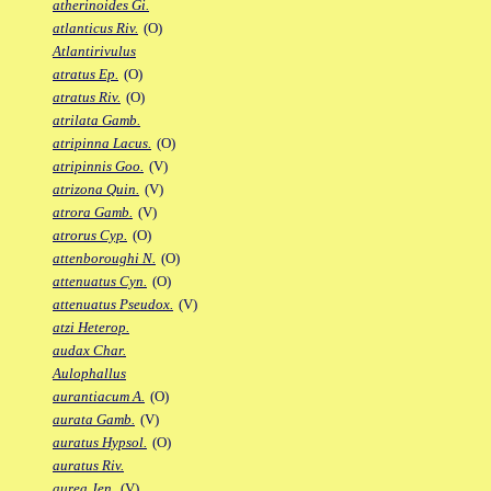
atherinoides Gi.
atlanticus Riv.
(O)
Atlantirivulus
atratus Ep.
(O)
atratus Riv.
(O)
atrilata Gamb.
atripinna Lacus.
(O)
atripinnis Goo.
(V)
atrizona Quin.
(V)
atrora Gamb.
(V)
atrorus Cyp.
(O)
attenboroughi N.
(O)
attenuatus Cyn.
(O)
attenuatus Pseudox.
(V)
atzi Heterop.
audax Char.
Aulophallus
aurantiacum A.
(O)
aurata Gamb.
(V)
auratus Hypsol.
(O)
auratus Riv.
aurea Jen.
(V)