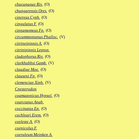
chucunaque Riv.
(O)
chungarensis Ores.
(O)
cinereus Cyph.
(O)
cingulatus F.
(O)
cinnamomeus Fp.
(O)
circummontanus Phalloc.
(V)
citrineipinnis A.
(O)
citrinipinnis Leptop.
cladophorus Riv.
(O)
clarkhubbsi Gamb.
(V)
claudiae Moe.
(O)
clauseni Fp.
(O)
clemenciae Xiph.
(V)
Cnesterodon
coamazonicus Hypsol.
(O)
coarctatus Anab.
coccinatus Ep.
(O)
cochleari Erem.
(O)
coeleste A.
(O)
coenicolus F.
coeruleum Meinken A.