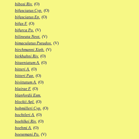
bibosi Riv.
(O)
bifasciatus Cyp.
(O)
bifasciatus Ep.
(O)
bifax F.
(O)
bifurca Po.
(V)
bilineata Neot.
(V)
bimaculatus Pseudox.
(V)
birchmanni Xiph.
(V)
birkhahni Riv.
(O)
bitaeniatum A.
(O)
bitteri A.
(O)
bitteri Pap.
(O)
bivittatum A.
(O)
blairae F.
(O)
blanfordii Esm.
blockii Apl.
(O)
bobmilleri Cyp.
(O)
bochtleri A.
(O)
boehlkei Riv.
(O)
boehmi A.
(O)
boesemani Po.
(V)