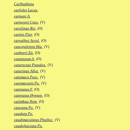
Carlhubbsia
carlislei Lacus.
carnapi A.
carnegiei Cnes.
(V)
carolinae Riv.
(O)
carpio Flor.
(O)
carvalhoi Acrol.
(O)
cascajalensis Hia.
(V)
cashneri Ep.
(O)
castaneum A.
(O)
cataractae Pseudox.
(V)
catarinae Allot.
(V)
catemaco Poec.
(V)
catemaconis Po.
(V)
catenatus F.
(O)
catenatus Hypsop.
(O)
catimbau Nem.
(O)
caucana Po.
(V)
caudata Po.
caudimaculatus Phalloc.
(V)
caudofasciata Po.