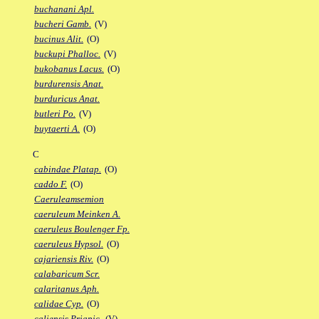
buchanani Apl.
bucheri Gamb.
(V)
bucinus Alit.
(O)
buckupi Phalloc.
(V)
bukobanus Lacus.
(O)
burdurensis Anat.
burduricus Anat.
butleri Po.
(V)
buytaerti A.
(O)
C
cabindae Platap.
(O)
caddo F.
(O)
Caeruleamsemion
caeruleum Meinken A.
caeruleus Boulenger Fp.
caeruleus Hypsol.
(O)
cajariensis Riv.
(O)
calabaricum Scr.
calaritanus Aph.
calidae Cyp.
(O)
caliensis Priapic.
(V)