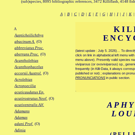
(sub)species, 8095 bibliographic references, 3472 Killiflash, 4148 fis
A
|
B
|
C
|
D
|
E
|
F
|
G
|
H
|
I
|
J
|
K
KIL
A
Aapticheilichthys
ENCY
abacinum A.
(O)
abbreviatus Proc.
(latest update : July 5. 2026)… To direc
aberrans Proc.
(O)
click on link in alphabetical left menu wi
menu above). Presently valid species name
Acantholebias
viviparous (or ovoviviparous) sp., generi
Acanthophacelus
frequently (in Killi-Data, it always corre
accorsii Austrol.
(O)
published or not) ; explanations on pronu
PRONUNCIATIONS
in public section.
Acrolebias
Acropoecilia
.
acuticaudatus Ep.
acutirostratus Neof.
(O)
APH
acutiventralis Alf.
Adamans
LOU
Adamas
adani Prof.
(O)
Adinia
(PELL