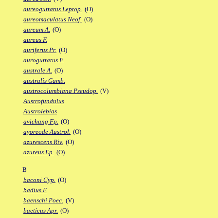
aureoguttatus Leptop.
(O)
aureomaculatus Neof.
(O)
aureum A.
(O)
aureus F.
auriferus Pr.
(O)
auroguttatus F.
australe A.
(O)
australis Gamb.
austrocolumbiana Pseudop.
(V)
Austrofundulus
Austrolebias
avichang Fp.
(O)
ayoreode Austrol.
(O)
azurescens Riv.
(O)
azureus Ep.
(O)
B
baconi Cyp.
(O)
badius F.
baenschi Poec.
(V)
baeticus Apr.
(O)