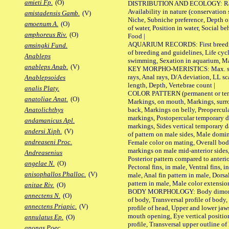
amieti Fp.
(O)
DISTRIBUTION AND ECOLOGY: Range,
Availability in nature (conservation
amistadensis Gamb.
(V)
Niche, Subniche preference, Depth o
amoenum A.
(O)
of water, Position in water, Social b
amphoreus Riv.
(O)
Food |
AQUARIUM RECORDS: First breeding 
amsingki Fund.
of breeding and guidelines, Life cycl
Anableps
swimming, Sexation in aquarium, Mat
anableps Anab.
(V)
KEY MORPHO-MERISTICS: Max. size o
rays, Anal rays, D/A deviation, LL sc
Anablepsoides
length, Depth, Vertebrae count |
analis Platy.
COLOR PATTERN (permanent or tempo
anatoliae Anat.
(O)
Markings, on mouth, Markings, surro
back, Markings on belly, Preopercul
Anatolichthys
markings, Postopercular temporary d
andamanicus Apl.
markings, Sides vertical temporary d
andersi Xiph.
(V)
of pattern on male sides, Male domi
andreaseni Proc.
Female color on mating, Overall bod
markings on male mid-anterior sides,
Andreasenius
Posterior pattern compared to anterio
angelae N.
(O)
Pectoral fins, in male, Ventral fins, i
anisophallos Phalloc.
(V)
male, Anal fin pattern in male, Dorsa
pattern in male, Male color extension
anitae Riv.
(O)
BODY MORPHOLOGY: Body dimorphism
annectens N.
(O)
of body, Transversal profile of body,
annectens Priapic.
(V)
profile of head, Upper and lower jaw
mouth opening, Eye vertical positio
annulatus Ep.
(O)
profile, Transversal upper outline o
anonas Poec.