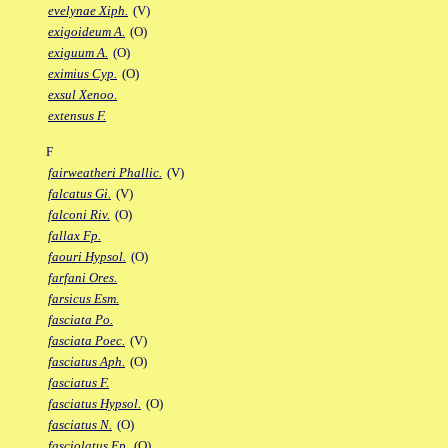
evelynae Xiph.
(V)
exigoideum A.
(O)
exiguum A.
(O)
eximius Cyp.
(O)
exsul Xenoo.
extensus F.
F
fairweatheri Phallic.
(V)
falcatus Gi.
(V)
falconi Riv.
(O)
fallax Fp.
faouri Hypsol.
(O)
farfani Ores.
farsicus Esm.
fasciata Po.
fasciata Poec.
(V)
fasciatus Aph.
(O)
fasciatus F.
fasciatus Hypsol.
(O)
fasciatus N.
(O)
fasciolatus Ep.
(O)