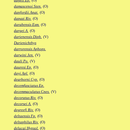
dageti Ep.
(O)
damascenoi Sten.
(O)
danfordii Anat.
(O)
dapazi Riv.
(O)
darabensis Esm.
(O)
dargei A.
(O)
darienensis Diph.
(V)
Darienichthys
darrorensis Aphops.
darwini Jen.
(V)
dauli Po.
(V)
dauresi Ep.
(O)
dayi Apl.
(O)
dearborni Cyp.
(O)
decemfasciatus Ep.
decemmaculatus Cnes.
(V)
decoratus Riv.
(O)
decorsei A.
(O)
degreefi Riv.
(O)
deltaensis Fp.
(O)
deltaphilus Riv.
(O)
delucai Hypsol.
(O)