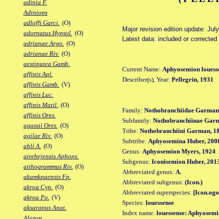
adinia F.
Adiniops
adloffi Garci.
(O)
Major revision edition update: Jul
adornatus Hypsol.
(O)
Latest data: included or correcte
adrianae Argo.
(O)
adrianae Riv.
(O)
aestiputea Gamb.
Current Name:
Aphyosemion louess
affinis Apl.
Describer(s), Year:
Pellegrin, 1931
affinis Gamb.
(V)
affinis Luc.
affinis Matil.
(O)
Family:
Nothobranchiidae Garman
affinis Ores.
Subfamily:
Nothobranchiinae Gar
agassii Ores.
(O)
Tribe:
Nothobranchiini Garman, 1
agilae Riv.
(O)
Subtribe:
Aphyosemina Huber, 200
ahli A.
(O)
Genus:
Aphyosemion Myers, 1924
airebejensis Aphops.
Subgenus:
Iconisemion Huber, 201
aithogrammus Riv.
(O)
Abbreviated genus:
A.
akamkpaensis Fp.
Abbreviated subgenus:
(Icon.)
akroa Cyn.
(O)
Abbreviated superspecies:
[Icon.ogo
akroa Po.
(V)
Species:
louessense
aksaranus Anat.
Index name:
louessense: Aphyosemi
Alazon