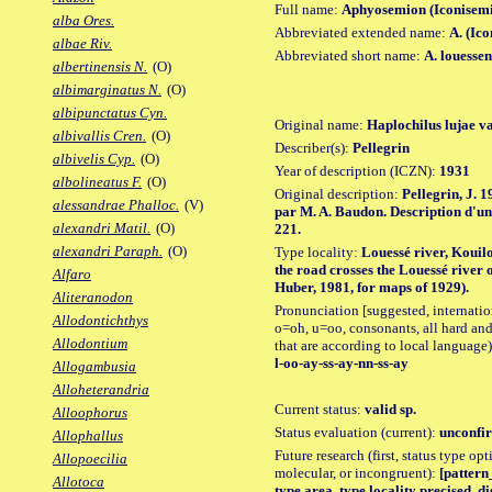
Full name:
Aphyosemion (Iconisemi
alba Ores.
Abbreviated extended name:
A. (Ico
albae Riv.
Abbreviated short name:
A. louessen
albertinensis N.
(O)
albimarginatus N.
(O)
albipunctatus Cyn.
Original name:
Haplochilus lujae va
albivallis Cren.
(O)
Describer(s):
Pellegrin
albivelis Cyp.
(O)
Year of description (ICZN):
1931
albolineatus F.
(O)
Original description:
Pellegrin, J. 1
alessandrae Phalloc.
(V)
par M. A. Baudon. Description d'une
alexandri Matil.
(O)
221.
alexandri Paraph.
(O)
Type locality:
Louessé river, Kouilo
the road crosses the Louessé river
Alfaro
Huber, 1981, for maps of 1929).
Aliteranodon
Pronunciation [suggested, internation
Allodontichthys
o=oh, u=oo, consonants, all hard and
Allodontium
that are according to local language)
l-oo-ay-ss-ay-nn-ss-ay
Allogambusia
Alloheterandria
Current status:
valid sp.
Alloophorus
Status evaluation (current):
unconfir
Allophallus
Future research (first, status type opt
Allopoecilia
molecular, or incongruent):
[pattern_
Allotoca
type area, type locality precised, 