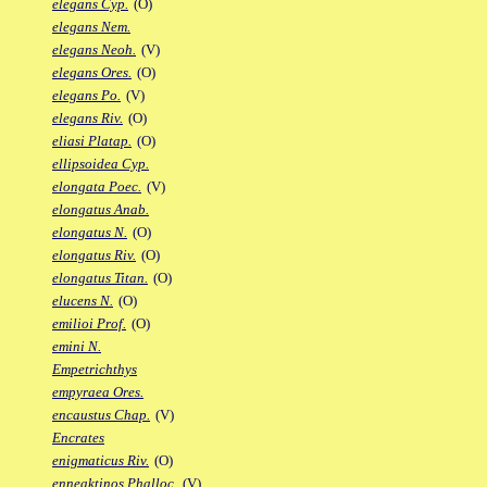
elegans Cyp.
(O)
elegans Nem.
elegans Neoh.
(V)
elegans Ores.
(O)
elegans Po.
(V)
elegans Riv.
(O)
eliasi Platap.
(O)
ellipsoidea Cyp.
elongata Poec.
(V)
elongatus Anab.
elongatus N.
(O)
elongatus Riv.
(O)
elongatus Titan.
(O)
elucens N.
(O)
emilioi Prof.
(O)
emini N.
Empetrichthys
empyraea Ores.
encaustus Chap.
(V)
Encrates
enigmaticus Riv.
(O)
enneaktinos Phalloc.
(V)