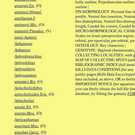
belly outline, Prepeduncular outlin
ansorgii Ep.
(O)
outline |
FIN MORPHOLOGY: Pectoral fins inser
antenori Hypsol.
profile, Ventral fins insertion, Ventra
antillarum F.
fins dimorphism, Ventral fins dimorp
antinorii Mic.
(O)
length, Caudal fin corners, Caudal f
MICRO-MORPHOLOGICAL CHARACTERS
anzuetoi Pseudox.
(V)
Scales on lower preopercular region, 
apaii Austrol.
orbital, pre-opercular, pre-orbital, pos
Aphaniops
OSTEOLOGY: Key characters |
Aphanius
GENOTYPE: Haploid chromosomes, Ch
COLLECTING LOCALITIES: with geo
Aphyobranchius
MAP OF COLLECTING SPOTS (selected
Aphyolebias
BIBLIOGRAPHIC INDEX (full details
Aphyoplatys
KILLI-DATA CONDITIONS (for any pu
public pages (Killi-Data Encycloped
Aphyosemion
data included, as above, OR to freely 
apiamici Riv.
(O)
IMPORTANT NOTICE (for aquarists pro
Aplocheilichthys
you can freely obtain the full file 
database, by filling the gratuity
FO
aplocheiloides Trig.
(O)
Aplocheilus
apoda Tel.
(O)
aporus Meg.
(O)
Apricaphanius
apurinan Moe.
(O)
arachan Garci.
(O)