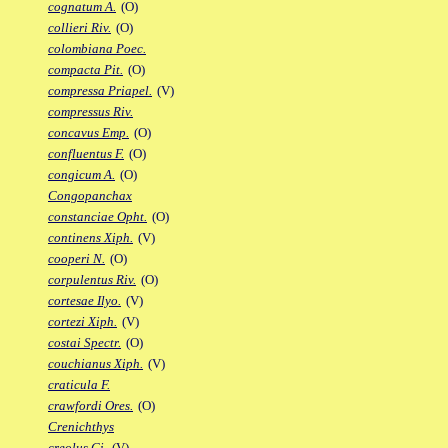
cognatum A.
(O)
collieri Riv.
(O)
colombiana Poec.
compacta Pit.
(O)
compressa Priapel.
(V)
compressus Riv.
concavus Emp.
(O)
confluentus F.
(O)
congicum A.
(O)
Congopanchax
constanciae Opht.
(O)
continens Xiph.
(V)
cooperi N.
(O)
corpulentus Riv.
(O)
cortesae Ilyo.
(V)
cortezi Xiph.
(V)
costai Spectr.
(O)
couchianus Xiph.
(V)
craticula F.
crawfordi Ores.
(O)
Crenichthys
creolus Gi.
(V)