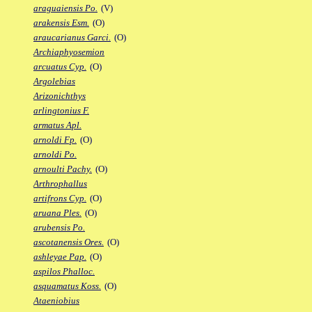
araguaiensis Po.
(V)
arakensis Esm.
(O)
araucarianus Garci.
(O)
Archiaphyosemion
arcuatus Cyp.
(O)
Argolebias
Arizonichthys
arlingtonius F.
armatus Apl.
arnoldi Fp.
(O)
arnoldi Po.
arnoulti Pachy.
(O)
Arthrophallus
artifrons Cyp.
(O)
aruana Ples.
(O)
arubensis Po.
ascotanensis Ores.
(O)
ashleyae Pap.
(O)
aspilos Phalloc.
asquamatus Koss.
(O)
Ataeniobius