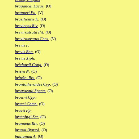
bragancai Lacus.
(O)
branneri Po.
(V)
brasiliensis K.
(O)
breviceps Riv.
(O)
brevirostrata Pit.
(O)
brevirostratus Cnes.
(V)
brevis F.
brevis Rac.
(O)
brevis Xiph.
brichardi Cong.
(O)
brieni N.
(O)
britzkei Riv.
(O)
brontotheroides Cyp.
(O)
brousseaui Spectr.
(O)
browni Cyp.
brucei Camp.
(O)
brucii Fp.
brueningi Scr.
(O)
brunneus Riv.
(O)
brunoi Hypsol.
(O)
bualanum A.
(O)