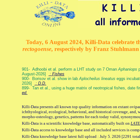
Today, 6 August 2024, Killi-Data celebrate th
rectogoense
, respectively by Franz Stuhlman
901- Adhoobi et al. perform a LHT study on 7 Oman
Aphaniops
p
August-2026]
: Fishes
900- Borisov et al. show in lab
Aplocheilus lineatus
eggs incubat
2026]
: D.D.
899- Tan et al., using a huge matrix of neotropical fishes, date f
ed.
Killi-Data presents all known top quality information on extant ovipa
ichthyological, ecological, behavioral, and historical coverage, and, 
morpho-osteology, genetics, patterns for each today valid, synonymo
Killi-Data is a scientific knowledge base, automatically built on
LATE
Killi-Data access to knowledge base and all included services is comp
Killi-Data knowledge base latest full upload : July 5. 2026 [2291 total