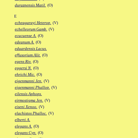
duraznensis Matil.
(O)
E
echeagarayi Heterop.
(V)
echelleorum Gamb.
(V)
ecucuense A.
(O)
edeanum A.
(O)
eduardensis Lacus.
effusorium Alit.
(O)
egens Riv.
(O)
eggersi N.
(O)
ehrichi Mic.
(O)
eigenmanni Jen.
(V)
eigenmanni Phallop.
(V)
eilensis Aphops.
eirmostigma Jen.
(V)
eiseni Xenoo.
(V)
elachistos Phalloc.
(V)
elberti A.
elegans A.
(O)
elegans Cyn.
(O)