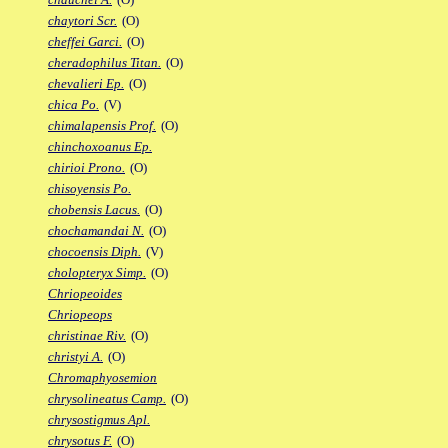
chaytori Scr.
(O)
cheffei Garci.
(O)
cheradophilus Titan.
(O)
chevalieri Ep.
(O)
chica Po.
(V)
chimalapensis Prof.
(O)
chinchoxoanus Ep.
chirioi Prono.
(O)
chisoyensis Po.
chobensis Lacus.
(O)
chochamandai N.
(O)
chocoensis Diph.
(V)
cholopteryx Simp.
(O)
Chriopeoides
Chriopeops
christinae Riv.
(O)
christyi A.
(O)
Chromaphyosemion
chrysolineatus Camp.
(O)
chrysostigmus Apl.
chrysotus F.
(O)