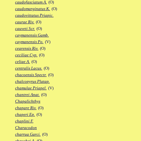
caudofasciatum A.
(O)
caudomarginatus K.
(O)
caudovittatus Priapic.
caurae Riv.
(O)
cauveti Scr.
(O)
caymanensis Gamb.
caymanensis Po.
(V)
cearensis Riv.
(O)
ceciliae Cyp.
(O)
celiae A.
(O)
centralis Lacus.
(O)
chacoensis Spectr.
(O)
chalcopyrus Platap.
chamulae Priapel.
(V)
chantrei Anat.
(O)
Chapalichthys
chapare Riv.
(O)
chaperi Ep.
(O)
chaplini F.
Characodon
charrua Garci.
(O)
chauchei A.
(O)