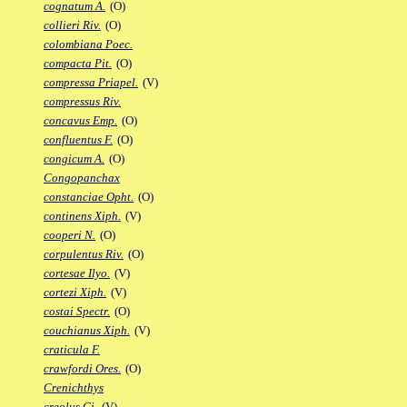
cognatum A.
(O)
collieri Riv.
(O)
colombiana Poec.
compacta Pit.
(O)
compressa Priapel.
(V)
compressus Riv.
concavus Emp.
(O)
confluentus F.
(O)
congicum A.
(O)
Congopanchax
constanciae Opht.
(O)
continens Xiph.
(V)
cooperi N.
(O)
corpulentus Riv.
(O)
cortesae Ilyo.
(V)
cortezi Xiph.
(V)
costai Spectr.
(O)
couchianus Xiph.
(V)
craticula F.
crawfordi Ores.
(O)
Crenichthys
creolus Gi.
(V)