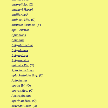
ansorgii Ep.
(O)
antenori Hypsol.
antillarum F.
antinorii Mic.
(O)
anzuetoi Pseudox.
(V)
apaii Austrol.
Aphaniops
Aphanius
Aphyobranchius
Aphyolebias
Aphyoplatys
Aphyosemion
apiamici Riv.
(O)
Aplocheilichthys
aplocheiloides Trig.
(O)
Aplocheilus
apoda Tel.
(O)
aporus Meg.
(O)
Apricaphanius
apurinan Moe.
(O)
arachan Garci.
(O)