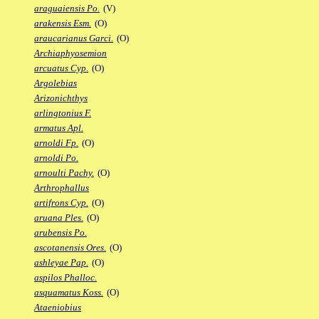
araguaiensis Po.
(V)
arakensis Esm.
(O)
araucarianus Garci.
(O)
Archiaphyosemion
arcuatus Cyp.
(O)
Argolebias
Arizonichthys
arlingtonius F.
armatus Apl.
arnoldi Fp.
(O)
arnoldi Po.
arnoulti Pachy.
(O)
Arthrophallus
artifrons Cyp.
(O)
aruana Ples.
(O)
arubensis Po.
ascotanensis Ores.
(O)
ashleyae Pap.
(O)
aspilos Phalloc.
asquamatus Koss.
(O)
Ataeniobius