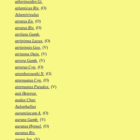
atherinoides Gi.
atlanticus Riv.
(O)
Atlantirivulus
atratus Ep.
(O)
atratus Riv.
(O)
atrilata Gamb.
atripinna Lacus.
(O)
atripinnis Goo.
(V)
atrizona Quin.
(V)
atrora Gamb.
(V)
atrorus Cyp.
(O)
attenboroughi N.
(O)
attenuatus Cyn.
(O)
attenuatus Pseudox.
(V)
atzi Heterop.
audax Char.
Aulophallus
aurantiacum A.
(O)
aurata Gamb.
(V)
auratus Hypsol.
(O)
auratus Riv.
aurea Jen.
(V)