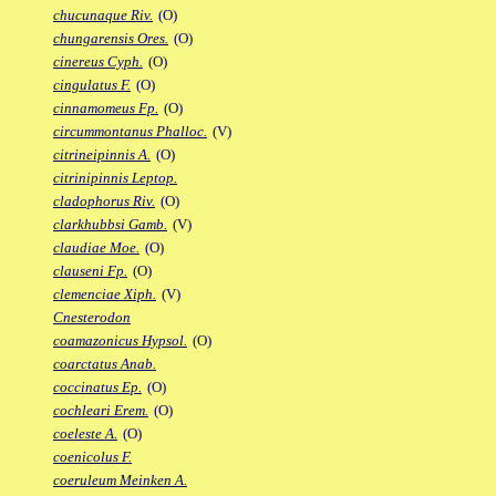
chucunaque Riv.
(O)
chungarensis Ores.
(O)
cinereus Cyph.
(O)
cingulatus F.
(O)
cinnamomeus Fp.
(O)
circummontanus Phalloc.
(V)
citrineipinnis A.
(O)
citrinipinnis Leptop.
cladophorus Riv.
(O)
clarkhubbsi Gamb.
(V)
claudiae Moe.
(O)
clauseni Fp.
(O)
clemenciae Xiph.
(V)
Cnesterodon
coamazonicus Hypsol.
(O)
coarctatus Anab.
coccinatus Ep.
(O)
cochleari Erem.
(O)
coeleste A.
(O)
coenicolus F.
coeruleum Meinken A.