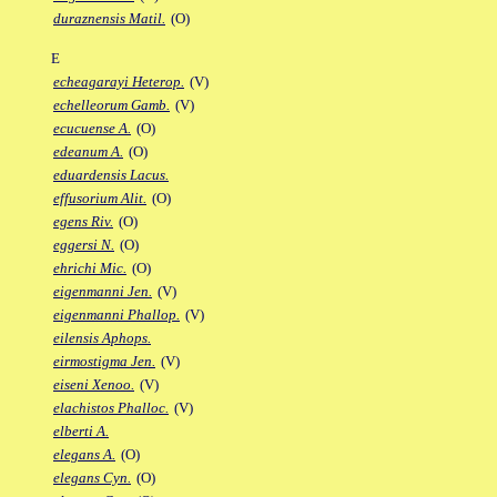
duraznensis Matil.
(O)
E
echeagarayi Heterop.
(V)
echelleorum Gamb.
(V)
ecucuense A.
(O)
edeanum A.
(O)
eduardensis Lacus.
effusorium Alit.
(O)
egens Riv.
(O)
eggersi N.
(O)
ehrichi Mic.
(O)
eigenmanni Jen.
(V)
eigenmanni Phallop.
(V)
eilensis Aphops.
eirmostigma Jen.
(V)
eiseni Xenoo.
(V)
elachistos Phalloc.
(V)
elberti A.
elegans A.
(O)
elegans Cyn.
(O)