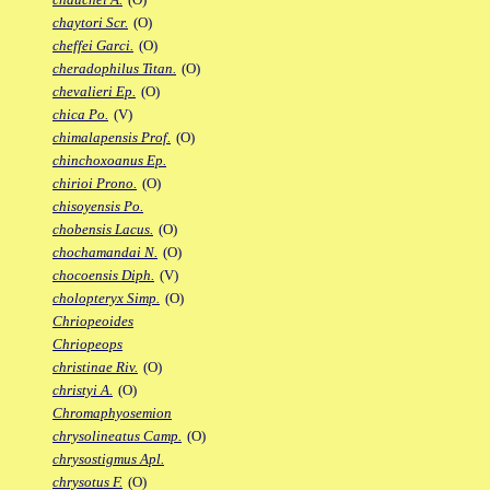
chaytori Scr.
(O)
cheffei Garci.
(O)
cheradophilus Titan.
(O)
chevalieri Ep.
(O)
chica Po.
(V)
chimalapensis Prof.
(O)
chinchoxoanus Ep.
chirioi Prono.
(O)
chisoyensis Po.
chobensis Lacus.
(O)
chochamandai N.
(O)
chocoensis Diph.
(V)
cholopteryx Simp.
(O)
Chriopeoides
Chriopeops
christinae Riv.
(O)
christyi A.
(O)
Chromaphyosemion
chrysolineatus Camp.
(O)
chrysostigmus Apl.
chrysotus F.
(O)