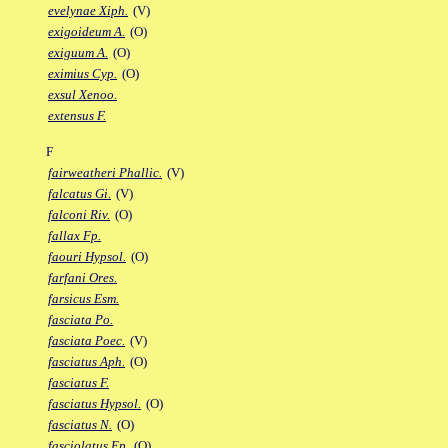
evelynae Xiph.
(V)
exigoideum A.
(O)
exiguum A.
(O)
eximius Cyp.
(O)
exsul Xenoo.
extensus F.
F
fairweatheri Phallic.
(V)
falcatus Gi.
(V)
falconi Riv.
(O)
fallax Fp.
faouri Hypsol.
(O)
farfani Ores.
farsicus Esm.
fasciata Po.
fasciata Poec.
(V)
fasciatus Aph.
(O)
fasciatus F.
fasciatus Hypsol.
(O)
fasciatus N.
(O)
fasciolatus Ep.
(O)