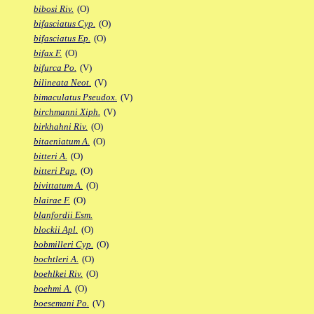
bibosi Riv.
(O)
bifasciatus Cyp.
(O)
bifasciatus Ep.
(O)
bifax F.
(O)
bifurca Po.
(V)
bilineata Neot.
(V)
bimaculatus Pseudox.
(V)
birchmanni Xiph.
(V)
birkhahni Riv.
(O)
bitaeniatum A.
(O)
bitteri A.
(O)
bitteri Pap.
(O)
bivittatum A.
(O)
blairae F.
(O)
blanfordii Esm.
blockii Apl.
(O)
bobmilleri Cyp.
(O)
bochtleri A.
(O)
boehlkei Riv.
(O)
boehmi A.
(O)
boesemani Po.
(V)