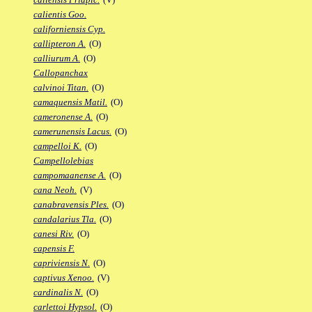
calientis Goo.
californiensis Cyp.
callipteron A.
(O)
calliurum A.
(O)
Callopanchax
calvinoi Titan.
(O)
camaquensis Matil.
(O)
cameronense A.
(O)
camerunensis Lacus.
(O)
campelloi K.
(O)
Campellolebias
campomaanense A.
(O)
cana Neoh.
(V)
canabravensis Ples.
(O)
candalarius Tla.
(O)
canesi Riv.
(O)
capensis F.
capriviensis N.
(O)
captivus Xenoo.
(V)
cardinalis N.
(O)
carlettoi Hypsol.
(O)