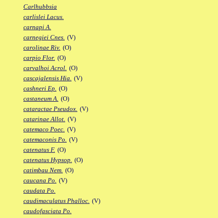
Carlhubbsia
carlislei Lacus.
carnapi A.
carnegiei Cnes.
(V)
carolinae Riv.
(O)
carpio Flor.
(O)
carvalhoi Acrol.
(O)
cascajalensis Hia.
(V)
cashneri Ep.
(O)
castaneum A.
(O)
cataractae Pseudox.
(V)
catarinae Allot.
(V)
catemaco Poec.
(V)
catemaconis Po.
(V)
catenatus F.
(O)
catenatus Hypsop.
(O)
catimbau Nem.
(O)
caucana Po.
(V)
caudata Po.
caudimaculatus Phalloc.
(V)
caudofasciata Po.