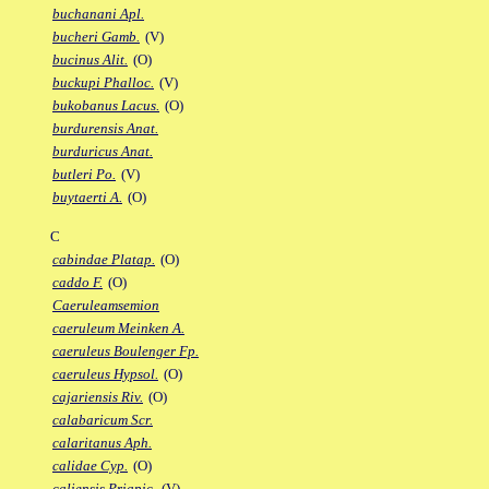
buchanani Apl.
bucheri Gamb.
(V)
bucinus Alit.
(O)
buckupi Phalloc.
(V)
bukobanus Lacus.
(O)
burdurensis Anat.
burduricus Anat.
butleri Po.
(V)
buytaerti A.
(O)
C
cabindae Platap.
(O)
caddo F.
(O)
Caeruleamsemion
caeruleum Meinken A.
caeruleus Boulenger Fp.
caeruleus Hypsol.
(O)
cajariensis Riv.
(O)
calabaricum Scr.
calaritanus Aph.
calidae Cyp.
(O)
caliensis Priapic.
(V)