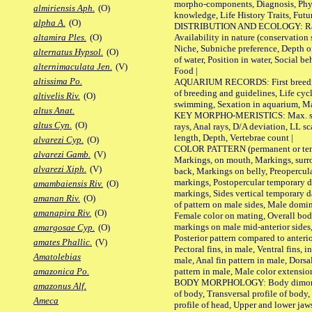
morpho-components, Diagnosis, Phylo
almiriensis Aph.
(O)
knowledge, Life History Traits, Futur
alpha A.
(O)
DISTRIBUTION AND ECOLOGY: Range,
Availability in nature (conservation
altamira Ples.
(O)
Niche, Subniche preference, Depth o
alternatus Hypsol.
(O)
of water, Position in water, Social b
alternimaculata Jen.
(V)
Food |
altissima Po.
AQUARIUM RECORDS: First breeding 
of breeding and guidelines, Life cycl
altivelis Riv.
(O)
swimming, Sexation in aquarium, Mat
altus Anat.
KEY MORPHO-MERISTICS: Max. size o
altus Cyn.
(O)
rays, Anal rays, D/A deviation, LL sc
length, Depth, Vertebrae count |
alvarezi Cyp.
(O)
COLOR PATTERN (permanent or tempo
alvarezi Gamb.
(V)
Markings, on mouth, Markings, surro
alvarezi Xiph.
(V)
back, Markings on belly, Preopercul
markings, Postopercular temporary d
amambaiensis Riv.
(O)
markings, Sides vertical temporary d
amanan Riv.
(O)
of pattern on male sides, Male domi
amanapira Riv.
(O)
Female color on mating, Overall bod
markings on male mid-anterior sides,
amargosae Cyp.
(O)
Posterior pattern compared to anterio
amates Phallic.
(V)
Pectoral fins, in male, Ventral fins, i
Amatolebias
male, Anal fin pattern in male, Dorsa
pattern in male, Male color extension
amazonica Po.
BODY MORPHOLOGY: Body dimorphism
amazonus Alf.
of body, Transversal profile of body,
Ameca
profile of head, Upper and lower jaw