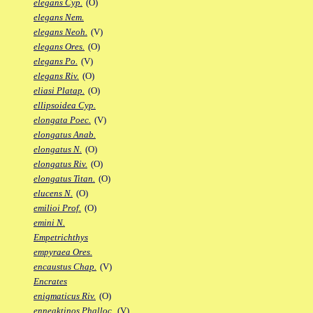
elegans Cyp.
(O)
elegans Nem.
elegans Neoh.
(V)
elegans Ores.
(O)
elegans Po.
(V)
elegans Riv.
(O)
eliasi Platap.
(O)
ellipsoidea Cyp.
elongata Poec.
(V)
elongatus Anab.
elongatus N.
(O)
elongatus Riv.
(O)
elongatus Titan.
(O)
elucens N.
(O)
emilioi Prof.
(O)
emini N.
Empetrichthys
empyraea Ores.
encaustus Chap.
(V)
Encrates
enigmaticus Riv.
(O)
enneaktinos Phalloc.
(V)