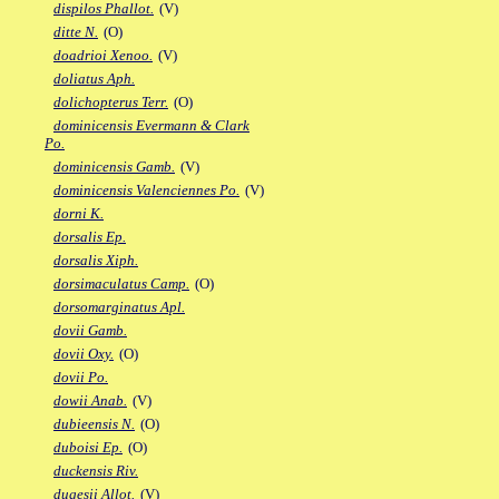
dispilos Phallot.
(V)
ditte N.
(O)
doadrioi Xenoo.
(V)
doliatus Aph.
dolichopterus Terr.
(O)
dominicensis Evermann & Clark
Po.
dominicensis Gamb.
(V)
dominicensis Valenciennes Po.
(V)
dorni K.
dorsalis Ep.
dorsalis Xiph.
dorsimaculatus Camp.
(O)
dorsomarginatus Apl.
dovii Gamb.
dovii Oxy.
(O)
dovii Po.
dowii Anab.
(V)
dubieensis N.
(O)
duboisi Ep.
(O)
duckensis Riv.
dugesii Allot.
(V)