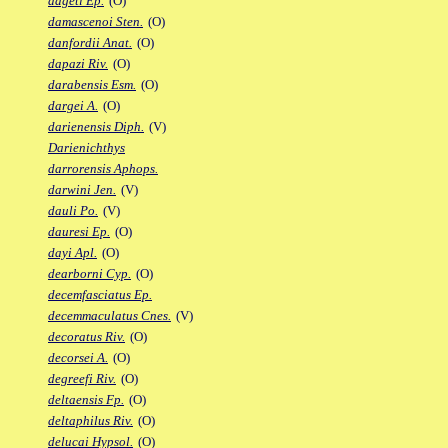
dageti Ep.
(O)
damascenoi Sten.
(O)
danfordii Anat.
(O)
dapazi Riv.
(O)
darabensis Esm.
(O)
dargei A.
(O)
darienensis Diph.
(V)
Darienichthys
darrorensis Aphops.
darwini Jen.
(V)
dauli Po.
(V)
dauresi Ep.
(O)
dayi Apl.
(O)
dearborni Cyp.
(O)
decemfasciatus Ep.
decemmaculatus Cnes.
(V)
decoratus Riv.
(O)
decorsei A.
(O)
degreefi Riv.
(O)
deltaensis Fp.
(O)
deltaphilus Riv.
(O)
delucai Hypsol.
(O)