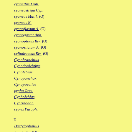
cyanellus Xiph.
cyaneostriga Cyp.
cyaneus Matil.
(O)
cyaneus N.
cyanoflavum A.
(O)
cyanogaster Aph.
cyanopterus Riv.
(O)
cyanostictum A.
(O)
cylindraceus Riv.
(O)
Cynobranchius
Cynodonichthys
Cynolebias
Cynopanchax
Cynopoecilus
cypho Ores.
Cypholebias
Cyprinodon
cypris Paraph.
D
Dactylophallus