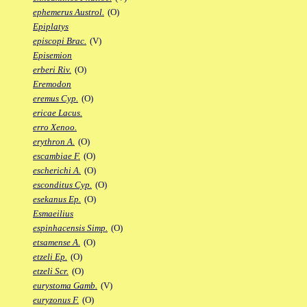
ephemerus Austrol.
(O)
Epiplatys
episcopi Brac.
(V)
Episemion
erberi Riv.
(O)
Eremodon
eremus Cyp.
(O)
ericae Lacus.
erro Xenoo.
erythron A.
(O)
escambiae F.
(O)
escherichi A.
(O)
esconditus Cyp.
(O)
esekanus Ep.
(O)
Esmaeilius
espinhacensis Simp.
(O)
etsamense A.
(O)
etzeli Ep.
(O)
etzeli Scr.
(O)
eurystoma Gamb.
(V)
euryzonus F.
(O)