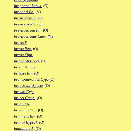
bragancai Lacus.
(O)
branneri Po.
(V)
brasiliensis K.
(O)
breviceps Riv.
(O)
brevirostrata Pit.
(O)
brevirostratus Cnes.
(V)
brevis F.
brevis Rac.
(O)
brevis Xiph.
brichardi Cong.
(O)
brieni N.
(O)
britzkei Riv.
(O)
brontotheroides Cyp.
(O)
brousseaui Spectr.
(O)
browni Cyp.
brucei Camp.
(O)
brucii Fp.
brueningi Scr.
(O)
brunneus Riv.
(O)
brunoi Hypsol.
(O)
bualanum A.
(O)