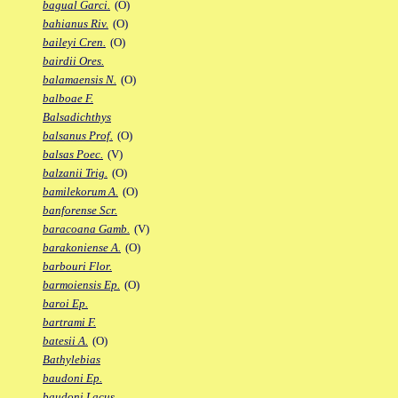
bagual Garci.
(O)
bahianus Riv.
(O)
baileyi Cren.
(O)
bairdii Ores.
balamaensis N.
(O)
balboae F.
Balsadichthys
balsanus Prof.
(O)
balsas Poec.
(V)
balzanii Trig.
(O)
bamilekorum A.
(O)
banforense Scr.
baracoana Gamb.
(V)
barakoniense A.
(O)
barbouri Flor.
barmoiensis Ep.
(O)
baroi Ep.
bartrami F.
batesii A.
(O)
Bathylebias
baudoni Ep.
baudoni Lacus.