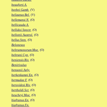
beauforti A.
beebei Gamb.
(V)
belizanus Bel.
(V)
bellemansi N.
(O)
bellicauda A.
bellidoi Spectr.
(O)
bellottii Austrol.
(O)
bellus Sten.
(O)
Belonesox
beltramonorum Moe.
(O)
beltrani Cyp.
(O)
beniensis Riv.
(O)
Benirivulus
bensonii Aply.
berkenkampi Ep.
(O)
bermudae F.
(O)
berovidesi Riv.
(O)
bertholdi Scr.
(O)
beucheyi Moe.
(O)
biafranus Ep.
(O)
biafranus Fp.