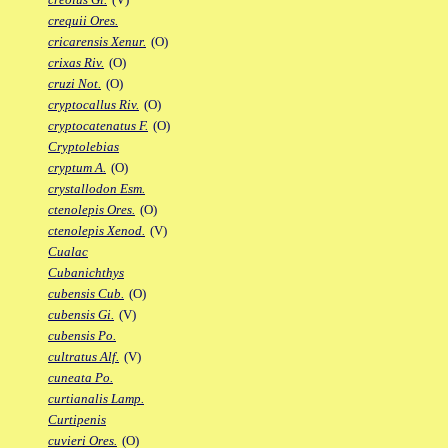
crequii Ores.
cricarensis Xenur.
(O)
crixas Riv.
(O)
cruzi Not.
(O)
cryptocallus Riv.
(O)
cryptocatenatus F.
(O)
Cryptolebias
cryptum A.
(O)
crystallodon Esm.
ctenolepis Ores.
(O)
ctenolepis Xenod.
(V)
Cualac
Cubanichthys
cubensis Cub.
(O)
cubensis Gi.
(V)
cubensis Po.
cultratus Alf.
(V)
cuneata Po.
curtianalis Lamp.
Curtipenis
cuvieri Ores.
(O)