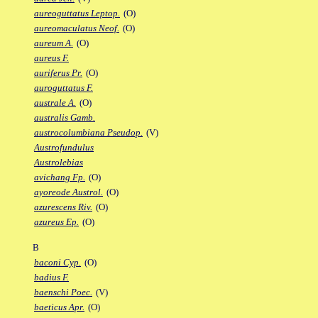
aureoguttatus Leptop.
(O)
aureomaculatus Neof.
(O)
aureum A.
(O)
aureus F.
auriferus Pr.
(O)
auroguttatus F.
australe A.
(O)
australis Gamb.
austrocolumbiana Pseudop.
(V)
Austrofundulus
Austrolebias
avichang Fp.
(O)
ayoreode Austrol.
(O)
azurescens Riv.
(O)
azureus Ep.
(O)
B
baconi Cyp.
(O)
badius F.
baenschi Poec.
(V)
baeticus Apr.
(O)