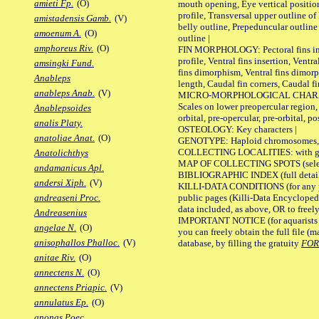
amieti Fp.
(O)
mouth opening, Eye vertical positio
profile, Transversal upper outline o
amistadensis Gamb.
(V)
belly outline, Prepeduncular outlin
amoenum A.
(O)
outline |
amphoreus Riv.
(O)
FIN MORPHOLOGY: Pectoral fins inser
profile, Ventral fins insertion, Ventra
amsingki Fund.
fins dimorphism, Ventral fins dimorp
Anableps
length, Caudal fin corners, Caudal f
anableps Anab.
(V)
MICRO-MORPHOLOGICAL CHARACTERS
Scales on lower preopercular region, 
Anablepsoides
orbital, pre-opercular, pre-orbital, pos
analis Platy.
OSTEOLOGY: Key characters |
anatoliae Anat.
(O)
GENOTYPE: Haploid chromosomes, Ch
COLLECTING LOCALITIES: with geo
Anatolichthys
MAP OF COLLECTING SPOTS (selected
andamanicus Apl.
BIBLIOGRAPHIC INDEX (full details
andersi Xiph.
(V)
KILLI-DATA CONDITIONS (for any pu
public pages (Killi-Data Encycloped
andreaseni Proc.
data included, as above, OR to freely 
Andreasenius
IMPORTANT NOTICE (for aquarists pro
angelae N.
(O)
you can freely obtain the full file 
anisophallos Phalloc.
(V)
database, by filling the gratuity
FO
anitae Riv.
(O)
annectens N.
(O)
annectens Priapic.
(V)
annulatus Ep.
(O)
anonas Poec.