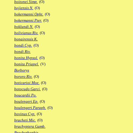
boitonei Simp.
(O)
bojiensis N.
(O)
bokermanni Opht.
(O)
bokermanni Pter.
(O)
boklundi N.
(O)
bolivianus Riv.
(O)
bonairensis K.
bondi Cyp.
(O)
bondi Riv.
bonita Hypsol.
(O)
bonita Priapel.
(V)
Borborys
bororo Riv.
(O)
boticarioi Moe.
(O)
botocudo Garci.
(O)
boucardii Po.
boulengeri Ep.
(O)
boulengeri Paraph.
(O)
bovinus Cyp.
(O)
bracheti Mic.
(O)
brachyptera Gamb.
Brachyrhaphis