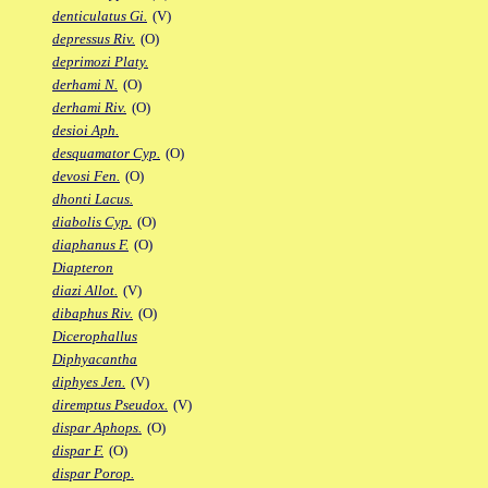
denticulatus Gi.
(V)
depressus Riv.
(O)
deprimozi Platy.
derhami N.
(O)
derhami Riv.
(O)
desioi Aph.
desquamator Cyp.
(O)
devosi Fen.
(O)
dhonti Lacus.
diabolis Cyp.
(O)
diaphanus F.
(O)
Diapteron
diazi Allot.
(V)
dibaphus Riv.
(O)
Dicerophallus
Diphyacantha
diphyes Jen.
(V)
diremptus Pseudox.
(V)
dispar Aphops.
(O)
dispar F.
(O)
dispar Porop.