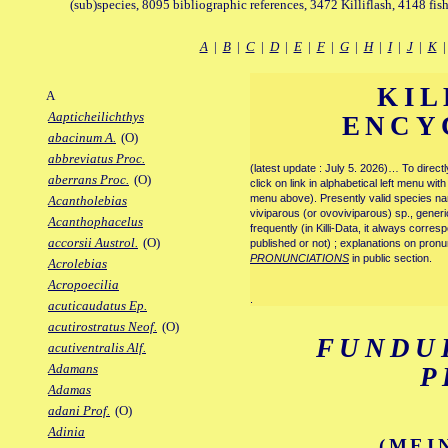
(sub)species, 8095 bibliographic references, 3472 Killiflash, 4148 fis
A
|
B
|
C
|
D
|
E
|
F
|
G
|
H
|
I
|
J
|
K
KIL
A
Aapticheilichthys
ENCY
abacinum A.
(O)
abbreviatus Proc.
(latest update : July 5. 2026)… To direc
aberrans Proc.
(O)
click on link in alphabetical left menu wi
menu above). Presently valid species name
Acantholebias
viviparous (or ovoviviparous) sp., generi
Acanthophacelus
frequently (in Killi-Data, it always corre
accorsii Austrol.
(O)
published or not) ; explanations on pronu
PRONUNCIATIONS
in public section.
Acrolebias
Acropoecilia
.
acuticaudatus Ep.
acutirostratus Neof.
(O)
FUNDU
acutiventralis Alf.
Adamans
P
Adamas
adani Prof.
(O)
Adinia
(MEI