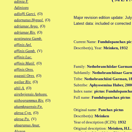
adinia F.
Adiniops
adloffi Garci.
(O)
Major revision edition update: Jul
adornatus Hypsol.
(O)
Latest data: included or correcte
adrianae Argo.
(O)
adrianae Riv.
(O)
aestiputea Gamb.
Current Name:
Fundulopanchax pic
affinis Apl.
Describer(s), Year:
Meinken, 1932
affinis Gamb.
(V)
affinis Luc.
affinis Matil.
(O)
Family:
Nothobranchiidae Garman
affinis Ores.
Subfamily:
Nothobranchiinae Gar
agassii Ores.
(O)
Tribe:
Nothobranchiini Garman, 1
agilae Riv.
(O)
Subtribe:
Aphyosemina Huber, 200
ahli A.
(O)
Index name:
pictus: Fundulopancha
airebejensis Aphops.
Full name:
Fundulopanchax pictus
aithogrammus Riv.
(O)
akamkpaensis Fp.
Original name:
Panchax pictus
akroa Cyn.
(O)
Describer(s):
Meinken
akroa Po.
(V)
Year of description (ICZN):
1932
aksaranus Anat.
Original description:
Meinken, H.L.
Alazon