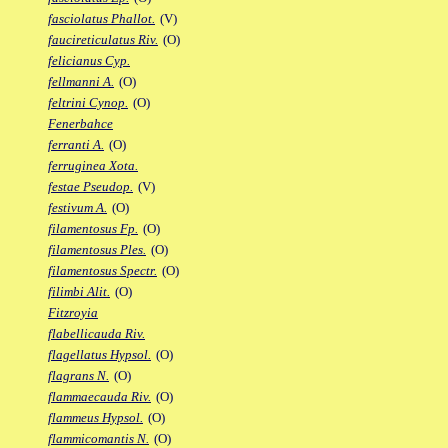
fasciolatus Phallot.
(V)
faucireticulatus Riv.
(O)
felicianus Cyp.
fellmanni A.
(O)
feltrini Cynop.
(O)
Fenerbahce
ferranti A.
(O)
ferruginea Xota.
festae Pseudop.
(V)
festivum A.
(O)
filamentosus Fp.
(O)
filamentosus Ples.
(O)
filamentosus Spectr.
(O)
filimbi Alit.
(O)
Fitzroyia
flabellicauda Riv.
flagellatus Hypsol.
(O)
flagrans N.
(O)
flammaecauda Riv.
(O)
flammeus Hypsol.
(O)
flammicomantis N.
(O)