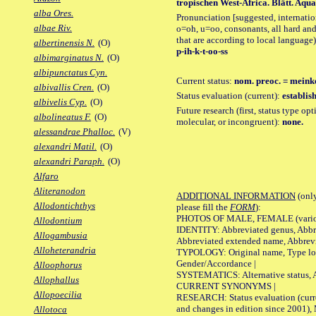
tropischen West-Africa. Blätt. Aquar.
alba Ores.
Pronunciation [suggested, internation
albae Riv.
o=oh, u=oo, consonants, all hard and
that are according to local language)
albertinensis N.
(O)
p-ih-k-t-oo-ss
albimarginatus N.
(O)
albipunctatus Cyn.
Current status:
nom. preoc. = meink
albivallis Cren.
(O)
Status evaluation (current):
establis
albivelis Cyp.
(O)
Future research (first, status type opt
albolineatus F.
(O)
molecular, or incongruent):
none.
alessandrae Phalloc.
(V)
alexandri Matil.
(O)
alexandri Paraph.
(O)
Alfaro
Aliteranodon
ADDITIONAL INFORMATION
(only
Allodontichthys
please fill the
FORM
):
PHOTOS OF MALE, FEMALE (various p
Allodontium
IDENTITY: Abbreviated genus, Abbre
Allogambusia
Abbreviated extended name, Abbrevi
Alloheterandria
TYPOLOGY: Original name, Type local
Gender/Accordance |
Alloophorus
SYSTEMATICS: Alternative status, Al
Allophallus
CURRENT SYNONYMS |
Allopoecilia
RESEARCH: Status evaluation (curre
and changes in edition since 2001),
Allotoca