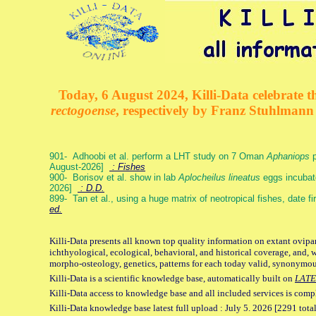
Today, 6 August 2024, Killi-Data celebrate th
rectogoense
, respectively by Franz Stuhlman
901- Adhoobi et al. perform a LHT study on 7 Oman
Aphaniops
p
August-2026]
: Fishes
900- Borisov et al. show in lab
Aplocheilus lineatus
eggs incubat
2026]
: D.D.
899- Tan et al., using a huge matrix of neotropical fishes, date f
ed.
Killi-Data presents all known top quality information on extant ovipa
ichthyological, ecological, behavioral, and historical coverage, and, 
morpho-osteology, genetics, patterns for each today valid, synonymo
Killi-Data is a scientific knowledge base, automatically built on
LATE
Killi-Data access to knowledge base and all included services is comp
Killi-Data knowledge base latest full upload : July 5. 2026 [2291 total