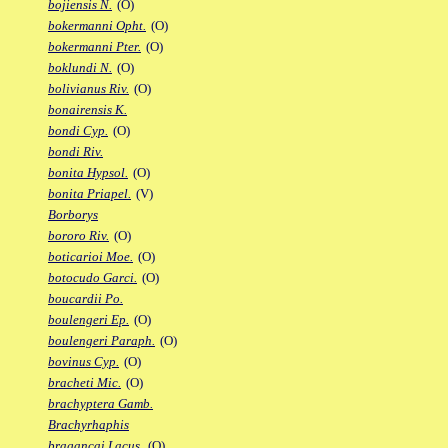
bojiensis N.
(O)
bokermanni Opht.
(O)
bokermanni Pter.
(O)
boklundi N.
(O)
bolivianus Riv.
(O)
bonairensis K.
bondi Cyp.
(O)
bondi Riv.
bonita Hypsol.
(O)
bonita Priapel.
(V)
Borborys
bororo Riv.
(O)
boticarioi Moe.
(O)
botocudo Garci.
(O)
boucardii Po.
boulengeri Ep.
(O)
boulengeri Paraph.
(O)
bovinus Cyp.
(O)
bracheti Mic.
(O)
brachyptera Gamb.
Brachyrhaphis
bragancai Lacus.
(O)