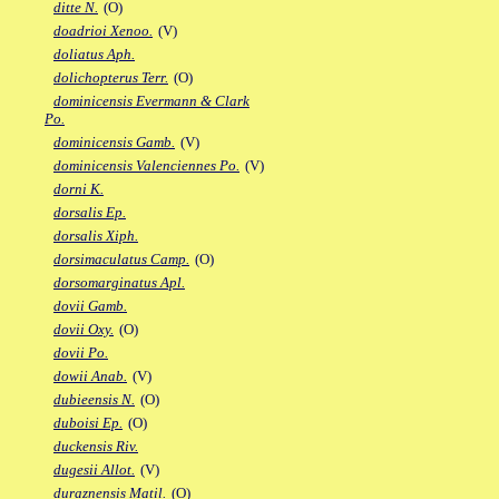
ditte N.
(O)
doadrioi Xenoo.
(V)
doliatus Aph.
dolichopterus Terr.
(O)
dominicensis Evermann & Clark
Po.
dominicensis Gamb.
(V)
dominicensis Valenciennes Po.
(V)
dorni K.
dorsalis Ep.
dorsalis Xiph.
dorsimaculatus Camp.
(O)
dorsomarginatus Apl.
dovii Gamb.
dovii Oxy.
(O)
dovii Po.
dowii Anab.
(V)
dubieensis N.
(O)
duboisi Ep.
(O)
duckensis Riv.
dugesii Allot.
(V)
duraznensis Matil.
(O)