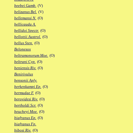
beebei Gamb.
(V)
belizanus Bel.
(V)
bellemansi N.
(O)
bellicauda A.
bellidoi Spectr.
(O)
bellottii Austrol.
(O)
bellus Sten.
(O)
Belonesox
beltramonorum Moe.
(O)
beltrani Cyp.
(O)
beniensis Riv.
(O)
Benirivulus
bensonii Aply.
berkenkampi Ep.
(O)
bermudae F.
(O)
berovidesi Riv.
(O)
bertholdi Scr.
(O)
beucheyi Moe.
(O)
biafranus Ep.
(O)
biafranus Fp.
bibosi Riv.
(O)