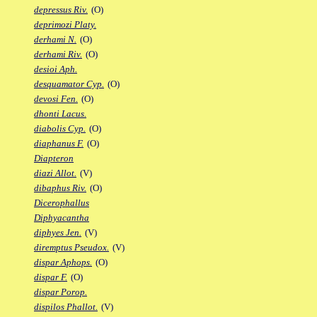
depressus Riv.
(O)
deprimozi Platy.
derhami N.
(O)
derhami Riv.
(O)
desioi Aph.
desquamator Cyp.
(O)
devosi Fen.
(O)
dhonti Lacus.
diabolis Cyp.
(O)
diaphanus F.
(O)
Diapteron
diazi Allot.
(V)
dibaphus Riv.
(O)
Dicerophallus
Diphyacantha
diphyes Jen.
(V)
diremptus Pseudox.
(V)
dispar Aphops.
(O)
dispar F.
(O)
dispar Porop.
dispilos Phallot.
(V)