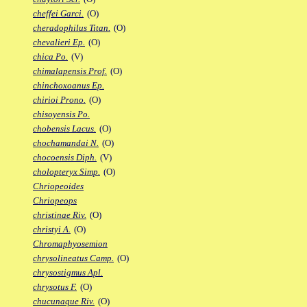
cheffei Garci.
(O)
cheradophilus Titan.
(O)
chevalieri Ep.
(O)
chica Po.
(V)
chimalapensis Prof.
(O)
chinchoxoanus Ep.
chirioi Prono.
(O)
chisoyensis Po.
chobensis Lacus.
(O)
chochamandai N.
(O)
chocoensis Diph.
(V)
cholopteryx Simp.
(O)
Chriopeoides
Chriopeops
christinae Riv.
(O)
christyi A.
(O)
Chromaphyosemion
chrysolineatus Camp.
(O)
chrysostigmus Apl.
chrysotus F.
(O)
chucunaque Riv.
(O)