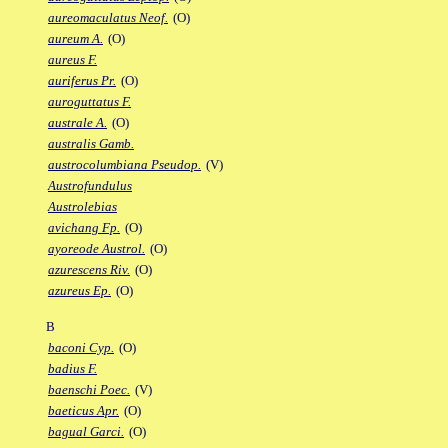
aureomaculatus Neof.
(O)
aureum A.
(O)
aureus F.
auriferus Pr.
(O)
auroguttatus F.
australe A.
(O)
australis Gamb.
austrocolumbiana Pseudop.
(V)
Austrofundulus
Austrolebias
avichang Fp.
(O)
ayoreode Austrol.
(O)
azurescens Riv.
(O)
azureus Ep.
(O)
B
baconi Cyp.
(O)
badius F.
baenschi Poec.
(V)
baeticus Apr.
(O)
bagual Garci.
(O)