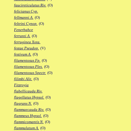
faucireticulatus Riv.
(O)
felicianus Cyp.
fellmanni A.
(O)
feltrini Cynop.
(O)
Fenerbahce
ferranti A.
(O)
ferruginea Xota.
festae Pseudop.
(V)
festivum A.
(O)
filamentosus Fp.
(O)
filamentosus Ples.
(O)
filamentosus Spectr.
(O)
filimbi Alit.
(O)
Fitzroyia
flabellicauda Riv.
flagellatus Hypsol.
(O)
flagrans N.
(O)
flammaecauda Riv.
(O)
flammeus Hypsol.
(O)
flammicomantis N.
(O)
flammulatum A.
(O)