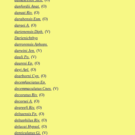
danfordii Anat.
(O)
dapazi Riv.
(O)
darabensis Esm.
(O)
dargei A.
(O)
darienensis Diph.
(V)
Darienichthys
darrorensis Aphops.
darwini Jen.
(V)
dauli Po.
(V)
dauresi Ep.
(O)
dayi Apl.
(O)
dearborni Cyp.
(O)
decemfasciatus Ep.
decemmaculatus Cnes.
(V)
decoratus Riv.
(O)
decorsei A.
(O)
degreefi Riv.
(O)
deltaensis Fp.
(O)
deltaphilus Riv.
(O)
delucai Hypsol.
(O)
denticulatus Gi.
(V)