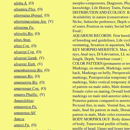
morpho-components, Diagnosis, Phylo
alpha A.
(O)
knowledge, Life History Traits, Futur
altamira Ples.
(O)
DISTRIBUTION AND ECOLOGY: Range,
alternatus Hypsol.
(O)
Availability in nature (conservation
alternimaculata Jen.
(V)
Niche, Subniche preference, Depth o
of water, Position in water, Social b
altissima Po.
Food |
altivelis Riv.
(O)
AQUARIUM RECORDS: First breeding 
altus Anat.
of breeding and guidelines, Life cycl
swimming, Sexation in aquarium, Mat
altus Cyn.
(O)
KEY MORPHO-MERISTICS: Max. size o
alvarezi Cyp.
(O)
rays, Anal rays, D/A deviation, LL sc
alvarezi Gamb.
(V)
length, Depth, Vertebrae count |
COLOR PATTERN (permanent or tempo
alvarezi Xiph.
(V)
Markings, on mouth, Markings, surro
amambaiensis Riv.
(O)
back, Markings on belly, Preopercul
amanan Riv.
(O)
markings, Postopercular temporary d
markings, Sides vertical temporary d
amanapira Riv.
(O)
of pattern on male sides, Male domi
amargosae Cyp.
(O)
Female color on mating, Overall bod
amates Phallic.
(V)
markings on male mid-anterior sides,
Posterior pattern compared to anterio
Amatolebias
Pectoral fins, in male, Ventral fins, i
amazonica Po.
male, Anal fin pattern in male, Dorsa
amazonus Alf.
pattern in male, Male color extension
Ameca
BODY MORPHOLOGY: Body dimorphism
of body, Transversal profile of body,
amieti Fp.
(O)
profile of head, Upper and lower jaw