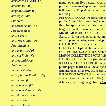
amistadensis Gamb.
(V)
mouth opening, Eye vertical positio
amoenum A.
(O)
profile, Transversal upper outline o
belly outline, Prepeduncular outlin
amphoreus Riv.
(O)
outline |
amsingki Fund.
FIN MORPHOLOGY: Pectoral fins inser
Anableps
profile, Ventral fins insertion, Ventra
fins dimorphism, Ventral fins dimorp
anableps Anab.
(V)
length, Caudal fin corners, Caudal f
Anablepsoides
MICRO-MORPHOLOGICAL CHARACTERS
analis Platy.
Scales on lower preopercular region, 
orbital, pre-opercular, pre-orbital, pos
anatoliae Anat.
(O)
OSTEOLOGY: Key characters |
Anatolichthys
GENOTYPE: Haploid chromosomes, Ch
andamanicus Apl.
COLLECTING LOCALITIES: with geo
MAP OF COLLECTING SPOTS (selected
andersi Xiph.
(V)
BIBLIOGRAPHIC INDEX (full details
andreaseni Proc.
KILLI-DATA CONDITIONS (for any pu
Andreasenius
public pages (Killi-Data Encycloped
angelae N.
(O)
data included, as above, OR to freely 
IMPORTANT NOTICE (for aquarists pro
anisophallos Phalloc.
(V)
you can freely obtain the full file 
anitae Riv.
(O)
database, by filling the gratuity
FO
annectens N.
(O)
annectens Priapic.
(V)
annulatus Ep.
(O)
anonas Poec.
ansorgii Ep.
(O)