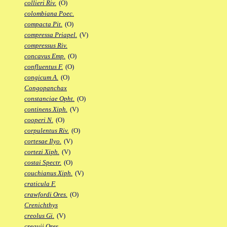
collieri Riv.
(O)
colombiana Poec.
compacta Pit.
(O)
compressa Priapel.
(V)
compressus Riv.
concavus Emp.
(O)
confluentus F.
(O)
congicum A.
(O)
Congopanchax
constanciae Opht.
(O)
continens Xiph.
(V)
cooperi N.
(O)
corpulentus Riv.
(O)
cortesae Ilyo.
(V)
cortezi Xiph.
(V)
costai Spectr.
(O)
couchianus Xiph.
(V)
craticula F.
crawfordi Ores.
(O)
Crenichthys
creolus Gi.
(V)
crequii Ores.