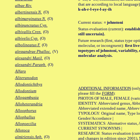
that are according to local language)
albae Riv.
k-ah-r-l-eye-l-ay-ih
albertinensis N.
(O)
albimarginatus N.
(O)
Current status:
= johnstoni
albipunctatus Cyn.
Status evaluation (current):
establis
albivallis Cren.
(O)
still uncertain}.
albivelis Cyp.
(O)
Future research (first, status type opt
albolineatus F.
(O)
molecular, or incongruent):
first liv
topotypes of johnstoni, variability
alessandrae Phalloc.
(V)
molecular analysis.
alexandri Matil.
(O)
alexandri Paraph.
(O)
Alfaro
Aliteranodon
Allodontichthys
ADDITIONAL INFORMATION
(only
Allodontium
please fill the
FORM
):
Allogambusia
PHOTOS OF MALE, FEMALE (various p
IDENTITY: Abbreviated genus, Abbre
Alloheterandria
Abbreviated extended name, Abbrevi
Alloophorus
TYPOLOGY: Original name, Type local
Allophallus
Gender/Accordance |
SYSTEMATICS: Alternative status, Al
Allopoecilia
CURRENT SYNONYMS |
Allotoca
RESEARCH: Status evaluation (curre
almiriensis Aph.
(O)
and changes in edition since 2001),