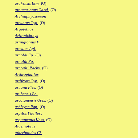
arakensis Esm.
(O)
araucarianus Garci.
(O)
Archiaphyosemion
arcuatus Cyp.
(O)
Argolebias
Arizonichthys
arlingtonius F.
armatus Apl.
arnoldi Fp.
(O)
arnoldi Po.
arnoulti Pachy.
(O)
Arthrophallus
artifrons Cyp.
(O)
aruana Ples.
(O)
arubensis Po.
ascotanensis Ores.
(O)
ashleyae Pap.
(O)
aspilos Phalloc.
asquamatus Koss.
(O)
Ataeniobius
atherinoides Gi.