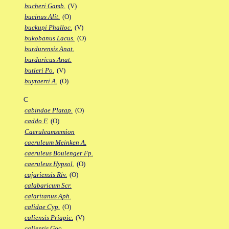
bucheri Gamb.
(V)
bucinus Alit.
(O)
buckupi Phalloc.
(V)
bukobanus Lacus.
(O)
burdurensis Anat.
burduricus Anat.
butleri Po.
(V)
buytaerti A.
(O)
C
cabindae Platap.
(O)
caddo F.
(O)
Caeruleamsemion
caeruleum Meinken A.
caeruleus Boulenger Fp.
caeruleus Hypsol.
(O)
cajariensis Riv.
(O)
calabaricum Scr.
calaritanus Aph.
calidae Cyp.
(O)
caliensis Priapic.
(V)
calientis Goo.