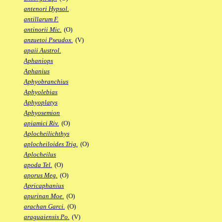
antenori Hypsol.
antillarum F.
antinorii Mic.
(O)
anzuetoi Pseudox.
(V)
apaii Austrol.
Aphaniops
Aphanius
Aphyobranchius
Aphyolebias
Aphyoplatys
Aphyosemion
apiamici Riv.
(O)
Aplocheilichthys
aplocheiloides Trig.
(O)
Aplocheilus
apoda Tel.
(O)
aporus Meg.
(O)
Apricaphanius
apurinan Moe.
(O)
arachan Garci.
(O)
araguaiensis Po.
(V)