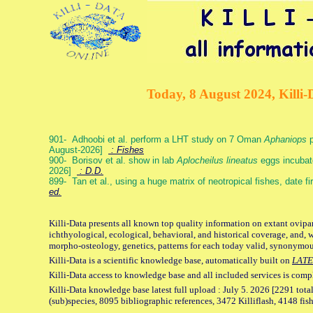
Today, 8 August 2024, Killi-
901- Adhoobi et al. perform a LHT study on 7 Oman
Aphaniops
p
August-2026]
: Fishes
900- Borisov et al. show in lab
Aplocheilus lineatus
eggs incubat
2026]
: D.D.
899- Tan et al., using a huge matrix of neotropical fishes, date f
ed.
Killi-Data presents all known top quality information on extant ovipa
ichthyological, ecological, behavioral, and historical coverage, and, 
morpho-osteology, genetics, patterns for each today valid, synonymo
Killi-Data is a scientific knowledge base, automatically built on
LATE
Killi-Data access to knowledge base and all included services is comp
Killi-Data knowledge base latest full upload : July 5. 2026 [2291 total
(sub)species, 8095 bibliographic references, 3472 Killiflash, 4148 fis