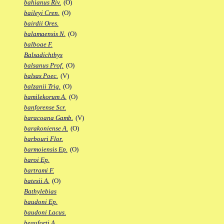
bahianus Riv.
(O)
baileyi Cren.
(O)
bairdii Ores.
balamaensis N.
(O)
balboae F.
Balsadichthys
balsanus Prof.
(O)
balsas Poec.
(V)
balzanii Trig.
(O)
bamilekorum A.
(O)
banforense Scr.
baracoana Gamb.
(V)
barakoniense A.
(O)
barbouri Flor.
barmoiensis Ep.
(O)
baroi Ep.
bartrami F.
batesii A.
(O)
Bathylebias
baudoni Ep.
baudoni Lacus.
beauforti A.