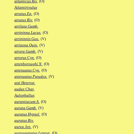
atlanticus Riv.
(O)
Atlantirivulus
atratus Ep.
(O)
atratus Riv.
(O)
atrilata Gamb.
atripinna Lacus.
(O)
atripinnis Goo.
(V)
atrizona Quin.
(V)
atrora Gamb.
(V)
atrorus Cyp.
(O)
attenboroughi N.
(O)
attenuatus Cyn.
(O)
attenuatus Pseudox.
(V)
atzi Heterop.
audax Char.
Aulophallus
aurantiacum A.
(O)
aurata Gamb.
(V)
auratus Hypsol.
(O)
auratus Riv.
aurea Jen.
(V)
aureoguttatus Leptop.
(O)