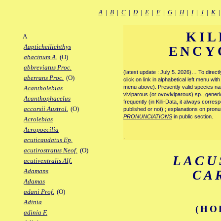
A
|
B
|
C
|
D
|
E
|
F
|
G
|
H
|
I
|
J
|
K
KIL
A
Aapticheilichthys
ENCY
abacinum A.
(O)
abbreviatus Proc.
(latest update : July 5. 2026)… To direc
aberrans Proc.
(O)
click on link in alphabetical left menu wi
menu above). Presently valid species name
Acantholebias
viviparous (or ovoviviparous) sp., generi
Acanthophacelus
frequently (in Killi-Data, it always corre
accorsii Austrol.
(O)
published or not) ; explanations on pronu
PRONUNCIATIONS
in public section.
Acrolebias
Acropoecilia
.
acuticaudatus Ep.
acutirostratus Neof.
(O)
LACU
acutiventralis Alf.
Adamans
CA
Adamas
adani Prof.
(O)
Adinia
(HO
adinia F.