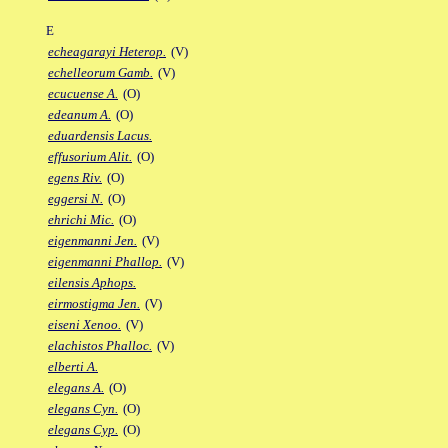
E
echeagarayi Heterop.
(V)
echelleorum Gamb.
(V)
ecucuense A.
(O)
edeanum A.
(O)
eduardensis Lacus.
effusorium Alit.
(O)
egens Riv.
(O)
eggersi N.
(O)
ehrichi Mic.
(O)
eigenmanni Jen.
(V)
eigenmanni Phallop.
(V)
eilensis Aphops.
eirmostigma Jen.
(V)
eiseni Xenoo.
(V)
elachistos Phalloc.
(V)
elberti A.
elegans A.
(O)
elegans Cyn.
(O)
elegans Cyp.
(O)