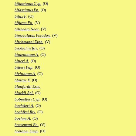
bifasciatus Cyp.
(O)
bifasciatus Ep.
(O)
bifax F.
(O)
bifurca Po.
(V)
bilineata Neot.
(V)
bimaculatus Pseudox.
(V)
birchmanni Xiph.
(V)
birkhahni Riv.
(O)
bitaeniatum A.
(O)
bitteri A.
(O)
bitteri Pap.
(O)
bivittatum A.
(O)
blairae F.
(O)
blanfordii Esm.
blockii Apl.
(O)
bobmilleri Cyp.
(O)
bochtleri A.
(O)
boehlkei Riv.
(O)
boehmi A.
(O)
boesemani Po.
(V)
boitonei Simp.
(O)