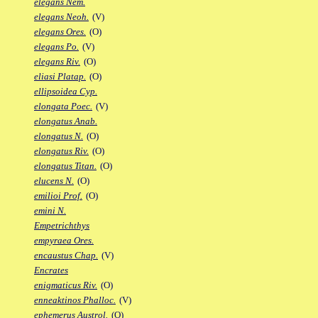
elegans Nem.
elegans Neoh.
(V)
elegans Ores.
(O)
elegans Po.
(V)
elegans Riv.
(O)
eliasi Platap.
(O)
ellipsoidea Cyp.
elongata Poec.
(V)
elongatus Anab.
elongatus N.
(O)
elongatus Riv.
(O)
elongatus Titan.
(O)
elucens N.
(O)
emilioi Prof.
(O)
emini N.
Empetrichthys
empyraea Ores.
encaustus Chap.
(V)
Encrates
enigmaticus Riv.
(O)
enneaktinos Phalloc.
(V)
ephemerus Austrol.
(O)