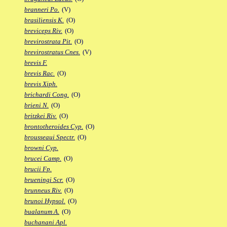
branneri Po.
(V)
brasiliensis K.
(O)
breviceps Riv.
(O)
brevirostrata Pit.
(O)
brevirostratus Cnes.
(V)
brevis F.
brevis Rac.
(O)
brevis Xiph.
brichardi Cong.
(O)
brieni N.
(O)
britzkei Riv.
(O)
brontotheroides Cyp.
(O)
brousseaui Spectr.
(O)
browni Cyp.
brucei Camp.
(O)
brucii Fp.
brueningi Scr.
(O)
brunneus Riv.
(O)
brunoi Hypsol.
(O)
bualanum A.
(O)
buchanani Apl.