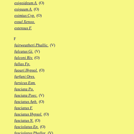
exigoideum A.
(O)
exiguum A.
(O)
eximius Cyp.
(O)
exsul Xenoo.
extensus F.
F
fairweatheri Phallic.
(V)
falcatus Gi.
(V)
falconi Riv.
(O)
fallax Fp.
faouri Hypsol.
(O)
farfani Ores.
farsicus Esm.
fasciata Po.
fasciata Poec.
(V)
fasciatus Aph.
(O)
fasciatus F.
fasciatus Hypsol.
(O)
fasciatus N.
(O)
fasciolatus Ep.
(O)
fasciolatus Phallot.
(V)