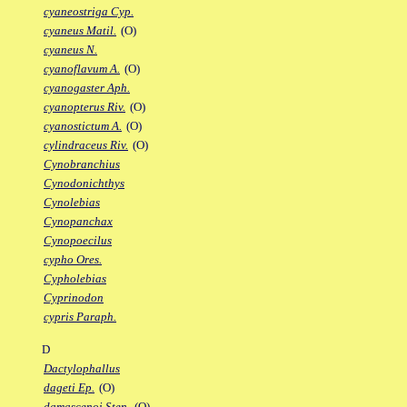
cyaneostriga Cyp.
cyaneus Matil.
(O)
cyaneus N.
cyanoflavum A.
(O)
cyanogaster Aph.
cyanopterus Riv.
(O)
cyanostictum A.
(O)
cylindraceus Riv.
(O)
Cynobranchius
Cynodonichthys
Cynolebias
Cynopanchax
Cynopoecilus
cypho Ores.
Cypholebias
Cyprinodon
cypris Paraph.
D
Dactylophallus
dageti Ep.
(O)
damascenoi Sten.
(O)