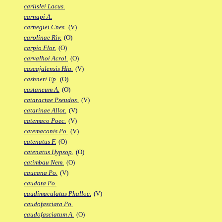
carlislei Lacus.
carnapi A.
carnegiei Cnes.
(V)
carolinae Riv.
(O)
carpio Flor.
(O)
carvalhoi Acrol.
(O)
cascajalensis Hia.
(V)
cashneri Ep.
(O)
castaneum A.
(O)
cataractae Pseudox.
(V)
catarinae Allot.
(V)
catemaco Poec.
(V)
catemaconis Po.
(V)
catenatus F.
(O)
catenatus Hypsop.
(O)
catimbau Nem.
(O)
caucana Po.
(V)
caudata Po.
caudimaculatus Phalloc.
(V)
caudofasciata Po.
caudofasciatum A.
(O)