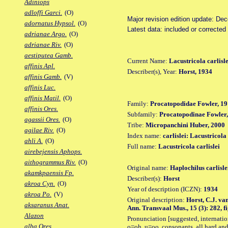
Adiniops
adloffi Garci.
(O)
Major revision edition update: De
adornatus Hypsol.
(O)
Latest data: included or correcte
adrianae Argo.
(O)
adrianae Riv.
(O)
aestiputea Gamb.
Current Name:
Lacustricola carlisle
affinis Apl.
Describer(s), Year:
Horst, 1934
affinis Gamb.
(V)
affinis Luc.
affinis Matil.
(O)
Family:
Procatopodidae Fowler, 19
affinis Ores.
Subfamily:
Procatopodinae Fowler,
agassii Ores.
(O)
Tribe:
Micropanchini Huber, 2000
agilae Riv.
(O)
Index name:
carlislei: Lacustricola 
ahli A.
(O)
Full name:
Lacustricola carlislei
airebejensis Aphops.
aithogrammus Riv.
(O)
Original name:
Haplochilus carlisle
akamkpaensis Fp.
Describer(s):
Horst
akroa Cyn.
(O)
Year of description (ICZN):
1934
akroa Po.
(V)
Original description:
Horst, C.J. va
aksaranus Anat.
Ann. Transvaal Mus., 15 (3): 282, fi
Alazon
Pronunciation [suggested, internation
alba Ores.
o=oh, u=oo, consonants, all hard and