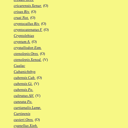
cricarensis Xenur.
(O)
crixas Riv.
(O)
cruzi Not.
(O)
cryptocallus Riv.
(O)
cryptocatenatus F.
(O)
Cryptolebias
cryptum A.
(O)
crystallodon Esm.
ctenolepis Ores.
(O)
ctenolepis Xenod.
(V)
Cualac
Cubanichthys
cubensis Cub.
(O)
cubensis Gi.
(V)
cubensis Po.
cultratus Alf.
(V)
cuneata Po.
curtianalis Lamp.
Curtipenis
cuvieri Ores.
(O)
cyanellus Xiph.