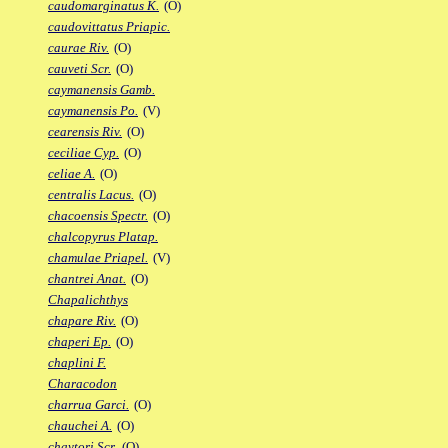
caudomarginatus K.
(O)
caudovittatus Priapic.
caurae Riv.
(O)
cauveti Scr.
(O)
caymanensis Gamb.
caymanensis Po.
(V)
cearensis Riv.
(O)
ceciliae Cyp.
(O)
celiae A.
(O)
centralis Lacus.
(O)
chacoensis Spectr.
(O)
chalcopyrus Platap.
chamulae Priapel.
(V)
chantrei Anat.
(O)
Chapalichthys
chapare Riv.
(O)
chaperi Ep.
(O)
chaplini F.
Characodon
charrua Garci.
(O)
chauchei A.
(O)
chaytori Scr.
(O)