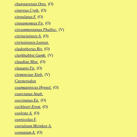
chungarensis Ores.
(O)
cinereus Cyph.
(O)
cingulatus F.
(O)
cinnamomeus Fp.
(O)
circummontanus Phalloc.
(V)
citrineipinnis A.
(O)
citrinipinnis Leptop.
cladophorus Riv.
(O)
clarkhubbsi Gamb.
(V)
claudiae Moe.
(O)
clauseni Fp.
(O)
clemenciae Xiph.
(V)
Cnesterodon
coamazonicus Hypsol.
(O)
coarctatus Anab.
coccinatus Ep.
(O)
cochleari Erem.
(O)
coeleste A.
(O)
coenicolus F.
coeruleum Meinken A.
cognatum A.
(O)