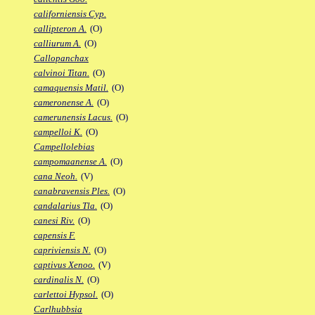
californiensis Cyp.
callipteron A.
(O)
calliurum A.
(O)
Callopanchax
calvinoi Titan.
(O)
camaquensis Matil.
(O)
cameronense A.
(O)
camerunensis Lacus.
(O)
campelloi K.
(O)
Campellolebias
campomaanense A.
(O)
cana Neoh.
(V)
canabravensis Ples.
(O)
candalarius Tla.
(O)
canesi Riv.
(O)
capensis F.
capriviensis N.
(O)
captivus Xenoo.
(V)
cardinalis N.
(O)
carlettoi Hypsol.
(O)
Carlhubbsia