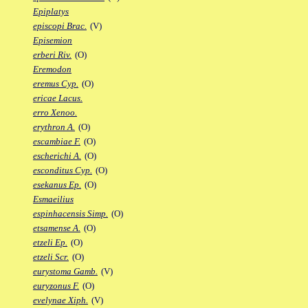
Epiplatys
episcopi Brac.
(V)
Episemion
erberi Riv.
(O)
Eremodon
eremus Cyp.
(O)
ericae Lacus.
erro Xenoo.
erythron A.
(O)
escambiae F.
(O)
escherichi A.
(O)
esconditus Cyp.
(O)
esekanus Ep.
(O)
Esmaeilius
espinhacensis Simp.
(O)
etsamense A.
(O)
etzeli Ep.
(O)
etzeli Scr.
(O)
eurystoma Gamb.
(V)
euryzonus F.
(O)
evelynae Xiph.
(V)