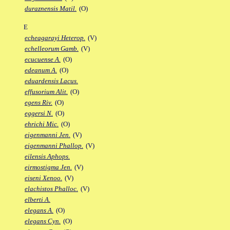
duraznensis Matil.
(O)
E
echeagarayi Heterop.
(V)
echelleorum Gamb.
(V)
ecucuense A.
(O)
edeanum A.
(O)
eduardensis Lacus.
effusorium Alit.
(O)
egens Riv.
(O)
eggersi N.
(O)
ehrichi Mic.
(O)
eigenmanni Jen.
(V)
eigenmanni Phallop.
(V)
eilensis Aphops.
eirmostigma Jen.
(V)
eiseni Xenoo.
(V)
elachistos Phalloc.
(V)
elberti A.
elegans A.
(O)
elegans Cyn.
(O)