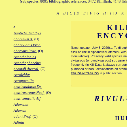
(sub)species, 8095 bibliographic references, 3472 Killiflash, 4148 fis
A
|
B
|
C
|
D
|
E
|
F
|
G
|
H
|
I
|
J
|
K
KIL
A
Aapticheilichthys
ENCY
abacinum A.
(O)
abbreviatus Proc.
(latest update : July 5. 2026)… To direc
aberrans Proc.
(O)
click on link in alphabetical left menu wi
menu above). Presently valid species name
Acantholebias
viviparous (or ovoviviparous) sp., generi
Acanthophacelus
frequently (in Killi-Data, it always corre
accorsii Austrol.
(O)
published or not) ; explanations on pronu
PRONUNCIATIONS
in public section.
Acrolebias
Acropoecilia
.
acuticaudatus Ep.
acutirostratus Neof.
(O)
RIVUL
acutiventralis Alf.
Adamans
Adamas
adani Prof.
(O)
HU
Adinia