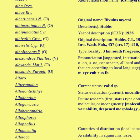
Abbreviated short name:
Riv. myers
alba Ores.
albae Riv.
albertinensis N.
(O)
Original name:
Rivulus myersi
albimarginatus N.
(O)
Describer(s):
Hubbs
albipunctatus Cyn.
Year of description (ICZN):
1936
albivallis Cren.
(O)
Original description:
Hubbs, C.L. 19
Inst. Wash. Pub., 457 (art. 17): 210, 
albivelis Cyp.
(O)
Type locality:
3 km south Progreso,
albolineatus F.
(O)
Pronunciation [suggested, internation
alessandrae Phalloc.
(V)
o=oh, u=oo, consonants, all hard and
alexandri Matil.
(O)
that are according to local language)
alexandri Paraph.
(O)
m-eye-euh-r-ss-ih
Alfaro
Aliteranodon
Current status:
valid sp.
Allodontichthys
Status evaluation (current):
unconfir
Allodontium
Future research (first, status type opt
molecular, or incongruent):
[molecul
Allogambusia
variability, deepened morphology, 
Alloheterandria
Alloophorus
Allophallus
Countries of distribution (local nam
Allopoecilia
Availability in aquariums:
rare.
Allotoca