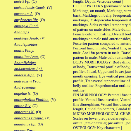
length, Depth, Vertebrae count |
amieti Fp.
(O)
COLOR PATTERN (permanent or tempo
amistadensis Gamb.
(V)
Markings, on mouth, Markings, surro
amoenum A.
(O)
back, Markings on belly, Preopercul
amphoreus Riv.
(O)
markings, Postopercular temporary d
markings, Sides vertical temporary d
amsingki Fund.
of pattern on male sides, Male domi
Anableps
Female color on mating, Overall bod
anableps Anab.
(V)
markings on male mid-anterior sides,
Posterior pattern compared to anterio
Anablepsoides
Pectoral fins, in male, Ventral fins, i
analis Platy.
male, Anal fin pattern in male, Dorsa
anatoliae Anat.
(O)
pattern in male, Male color extension
BODY MORPHOLOGY: Body dimorphism
Anatolichthys
of body, Transversal profile of body,
andamanicus Apl.
profile of head, Upper and lower jaw
andersi Xiph.
(V)
mouth opening, Eye vertical positio
profile, Transversal upper outline o
andreaseni Proc.
belly outline, Prepeduncular outlin
Andreasenius
outline |
angelae N.
(O)
FIN MORPHOLOGY: Pectoral fins inser
profile, Ventral fins insertion, Ventra
anisophallos Phalloc.
(V)
fins dimorphism, Ventral fins dimorp
anitae Riv.
(O)
length, Caudal fin corners, Caudal f
annectens N.
(O)
MICRO-MORPHOLOGICAL CHARACTERS
annectens Priapic.
(V)
Scales on lower preopercular region, 
orbital, pre-opercular, pre-orbital, pos
annulatus Ep.
(O)
OSTEOLOGY: Key characters |
anonas Poec.