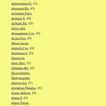
denticulatus Gi.
(V)
depressus Riv.
(O)
deprimozi Platy.
derhami N.
(O)
derhami Riv.
(O)
desioi Aph.
desquamator Cyp.
(O)
devosi Fen.
(O)
dhonti Lacus.
diabolis Cyp.
(O)
diaphanus F.
(O)
Diapteron
diazi Allot.
(V)
dibaphus Riv.
(O)
Dicerophallus
Diphyacantha
diphyes Jen.
(V)
diremptus Pseudox.
(V)
dispar Aphops.
(O)
dispar F.
(O)
dispar Porop.