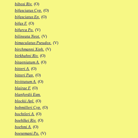
bibosi Riv.
(O)
bifasciatus Cyp.
(O)
bifasciatus Ep.
(O)
bifax F.
(O)
bifurca Po.
(V)
bilineata Neot.
(V)
bimaculatus Pseudox.
(V)
birchmanni Xiph.
(V)
birkhahni Riv.
(O)
bitaeniatum A.
(O)
bitteri A.
(O)
bitteri Pap.
(O)
bivittatum A.
(O)
blairae F.
(O)
blanfordii Esm.
blockii Apl.
(O)
bobmilleri Cyp.
(O)
bochtleri A.
(O)
boehlkei Riv.
(O)
boehmi A.
(O)
boesemani Po.
(V)