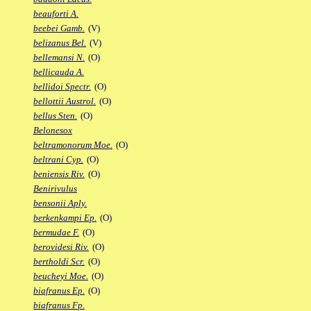
beauforti A.
beebei Gamb.
(V)
belizanus Bel.
(V)
bellemansi N.
(O)
bellicauda A.
bellidoi Spectr.
(O)
bellottii Austrol.
(O)
bellus Sten.
(O)
Belonesox
beltramonorum Moe.
(O)
beltrani Cyp.
(O)
beniensis Riv.
(O)
Benirivulus
bensonii Aply.
berkenkampi Ep.
(O)
bermudae F.
(O)
berovidesi Riv.
(O)
bertholdi Scr.
(O)
beucheyi Moe.
(O)
biafranus Ep.
(O)
biafranus Fp.