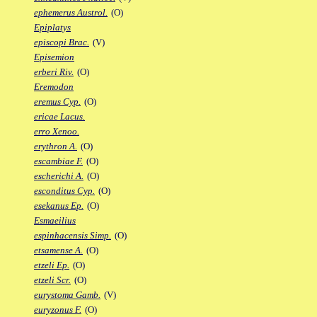
ephemerus Austrol.
(O)
Epiplatys
episcopi Brac.
(V)
Episemion
erberi Riv.
(O)
Eremodon
eremus Cyp.
(O)
ericae Lacus.
erro Xenoo.
erythron A.
(O)
escambiae F.
(O)
escherichi A.
(O)
esconditus Cyp.
(O)
esekanus Ep.
(O)
Esmaeilius
espinhacensis Simp.
(O)
etsamense A.
(O)
etzeli Ep.
(O)
etzeli Scr.
(O)
eurystoma Gamb.
(V)
euryzonus F.
(O)