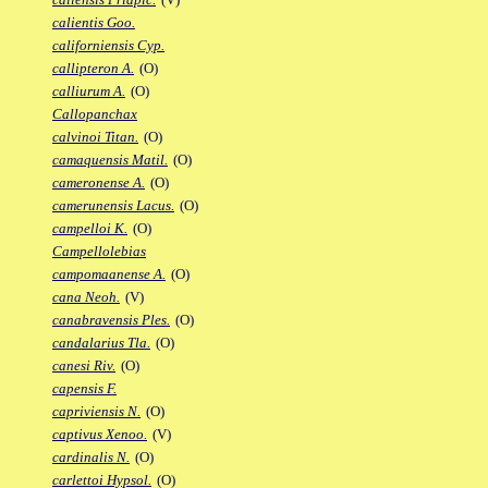
calientis Goo.
californiensis Cyp.
callipteron A.
(O)
calliurum A.
(O)
Callopanchax
calvinoi Titan.
(O)
camaquensis Matil.
(O)
cameronense A.
(O)
camerunensis Lacus.
(O)
campelloi K.
(O)
Campellolebias
campomaanense A.
(O)
cana Neoh.
(V)
canabravensis Ples.
(O)
candalarius Tla.
(O)
canesi Riv.
(O)
capensis F.
capriviensis N.
(O)
captivus Xenoo.
(V)
cardinalis N.
(O)
carlettoi Hypsol.
(O)