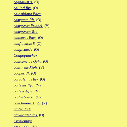
cognatum A.
(O)
collieri Riv.
(O)
colombiana Poec.
compacta Pit.
(O)
compressa Priapel.
(V)
compressus Riv.
concavus Emp.
(O)
confluentus F.
(O)
congicum A.
(O)
Congopanchax
constanciae Opht.
(O)
continens Xiph.
(V)
cooperi N.
(O)
corpulentus Riv.
(O)
cortesae Ilyo.
(V)
cortezi Xiph.
(V)
costai Spectr.
(O)
couchianus Xiph.
(V)
craticula F.
crawfordi Ores.
(O)
Crenichthys
creolus Gi.
(V)