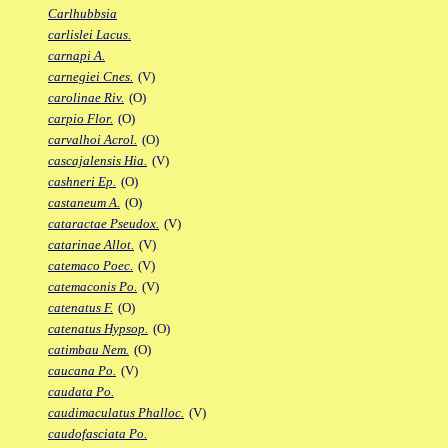
Carlhubbsia
carlislei Lacus.
carnapi A.
carnegiei Cnes.
(V)
carolinae Riv.
(O)
carpio Flor.
(O)
carvalhoi Acrol.
(O)
cascajalensis Hia.
(V)
cashneri Ep.
(O)
castaneum A.
(O)
cataractae Pseudox.
(V)
catarinae Allot.
(V)
catemaco Poec.
(V)
catemaconis Po.
(V)
catenatus F.
(O)
catenatus Hypsop.
(O)
catimbau Nem.
(O)
caucana Po.
(V)
caudata Po.
caudimaculatus Phalloc.
(V)
caudofasciata Po.