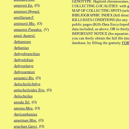
GENOTYPE: Haploid chromosomes, Ch
ansorgii Ep.
(O)
COLLECTING LOCALITIES: with geo
MAP OF COLLECTING SPOTS (selected
antenori Hypsol.
BIBLIOGRAPHIC INDEX (full details
antillarum F.
KILLI-DATA CONDITIONS (for any pu
antinorii Mic.
(O)
public pages (Killi-Data Encycloped
data included, as above, OR to freely 
anzuetoi Pseudox.
(V)
IMPORTANT NOTICE (for aquarists pro
apaii Austrol.
you can freely obtain the full file 
Aphaniops
database, by filling the gratuity
FO
Aphanius
Aphyobranchius
Aphyolebias
Aphyoplatys
Aphyosemion
apiamici Riv.
(O)
Aplocheilichthys
aplocheiloides Trig.
(O)
Aplocheilus
apoda Tel.
(O)
aporus Meg.
(O)
Apricaphanius
apurinan Moe.
(O)
arachan Garci.
(O)