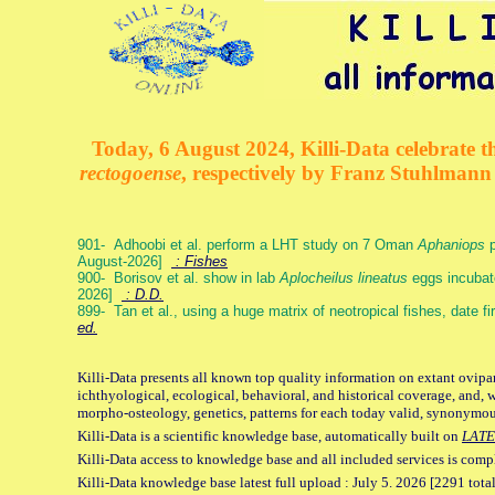
Today, 6 August 2024, Killi-Data celebrate th
rectogoense
, respectively by Franz Stuhlman
901- Adhoobi et al. perform a LHT study on 7 Oman
Aphaniops
p
August-2026]
: Fishes
900- Borisov et al. show in lab
Aplocheilus lineatus
eggs incubat
2026]
: D.D.
899- Tan et al., using a huge matrix of neotropical fishes, date f
ed.
Killi-Data presents all known top quality information on extant ovipa
ichthyological, ecological, behavioral, and historical coverage, and, 
morpho-osteology, genetics, patterns for each today valid, synonymo
Killi-Data is a scientific knowledge base, automatically built on
LATE
Killi-Data access to knowledge base and all included services is comp
Killi-Data knowledge base latest full upload : July 5. 2026 [2291 total