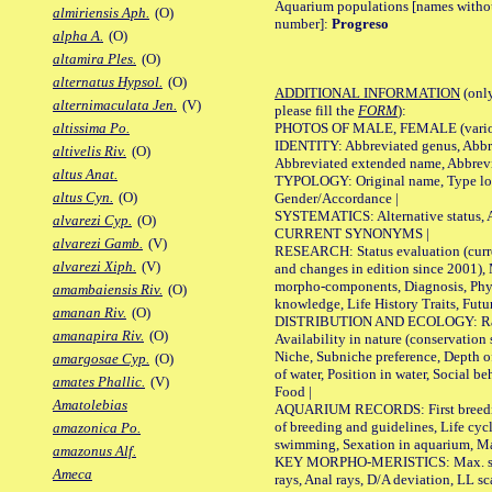
Aquarium populations [names without 
almiriensis Aph.
(O)
number]:
Progreso
alpha A.
(O)
altamira Ples.
(O)
alternatus Hypsol.
(O)
ADDITIONAL INFORMATION
(only
alternimaculata Jen.
(V)
please fill the
FORM
):
PHOTOS OF MALE, FEMALE (various p
altissima Po.
IDENTITY: Abbreviated genus, Abbre
altivelis Riv.
(O)
Abbreviated extended name, Abbrevi
altus Anat.
TYPOLOGY: Original name, Type local
altus Cyn.
(O)
Gender/Accordance |
SYSTEMATICS: Alternative status, Al
alvarezi Cyp.
(O)
CURRENT SYNONYMS |
alvarezi Gamb.
(V)
RESEARCH: Status evaluation (curre
alvarezi Xiph.
(V)
and changes in edition since 2001),
morpho-components, Diagnosis, Phylo
amambaiensis Riv.
(O)
knowledge, Life History Traits, Futur
amanan Riv.
(O)
DISTRIBUTION AND ECOLOGY: Range,
amanapira Riv.
(O)
Availability in nature (conservation
Niche, Subniche preference, Depth o
amargosae Cyp.
(O)
of water, Position in water, Social b
amates Phallic.
(V)
Food |
Amatolebias
AQUARIUM RECORDS: First breeding 
of breeding and guidelines, Life cycl
amazonica Po.
swimming, Sexation in aquarium, Mat
amazonus Alf.
KEY MORPHO-MERISTICS: Max. size o
Ameca
rays, Anal rays, D/A deviation, LL sc