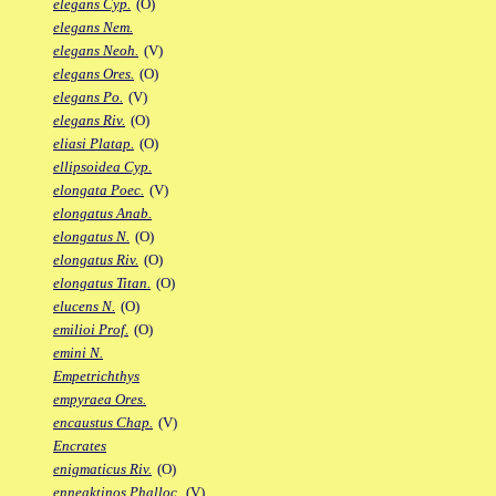
elegans Cyp.
(O)
elegans Nem.
elegans Neoh.
(V)
elegans Ores.
(O)
elegans Po.
(V)
elegans Riv.
(O)
eliasi Platap.
(O)
ellipsoidea Cyp.
elongata Poec.
(V)
elongatus Anab.
elongatus N.
(O)
elongatus Riv.
(O)
elongatus Titan.
(O)
elucens N.
(O)
emilioi Prof.
(O)
emini N.
Empetrichthys
empyraea Ores.
encaustus Chap.
(V)
Encrates
enigmaticus Riv.
(O)
enneaktinos Phalloc.
(V)