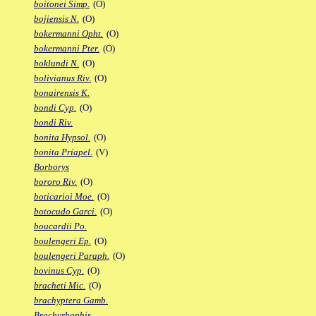
boitonei Simp.
(O)
bojiensis N.
(O)
bokermanni Opht.
(O)
bokermanni Pter.
(O)
boklundi N.
(O)
bolivianus Riv.
(O)
bonairensis K.
bondi Cyp.
(O)
bondi Riv.
bonita Hypsol.
(O)
bonita Priapel.
(V)
Borborys
bororo Riv.
(O)
boticarioi Moe.
(O)
botocudo Garci.
(O)
boucardii Po.
boulengeri Ep.
(O)
boulengeri Paraph.
(O)
bovinus Cyp.
(O)
bracheti Mic.
(O)
brachyptera Gamb.
Brachyrhaphis