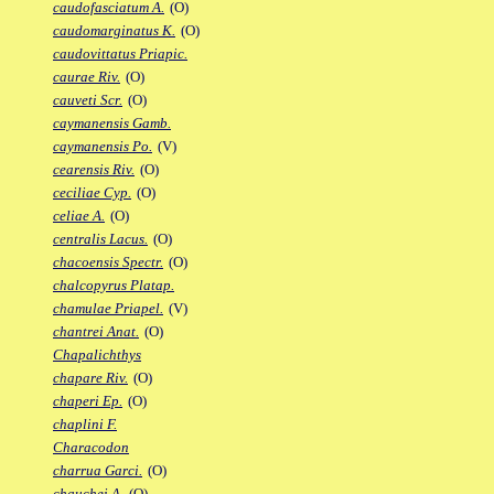
caudofasciatum A.
(O)
caudomarginatus K.
(O)
caudovittatus Priapic.
caurae Riv.
(O)
cauveti Scr.
(O)
caymanensis Gamb.
caymanensis Po.
(V)
cearensis Riv.
(O)
ceciliae Cyp.
(O)
celiae A.
(O)
centralis Lacus.
(O)
chacoensis Spectr.
(O)
chalcopyrus Platap.
chamulae Priapel.
(V)
chantrei Anat.
(O)
Chapalichthys
chapare Riv.
(O)
chaperi Ep.
(O)
chaplini F.
Characodon
charrua Garci.
(O)
chauchei A.
(O)