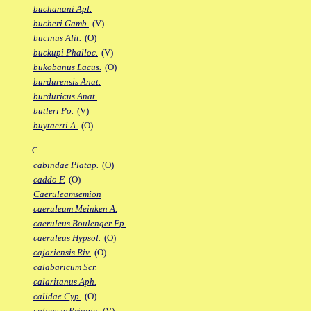
buchanani Apl.
bucheri Gamb.
(V)
bucinus Alit.
(O)
buckupi Phalloc.
(V)
bukobanus Lacus.
(O)
burdurensis Anat.
burduricus Anat.
butleri Po.
(V)
buytaerti A.
(O)
C
cabindae Platap.
(O)
caddo F.
(O)
Caeruleamsemion
caeruleum Meinken A.
caeruleus Boulenger Fp.
caeruleus Hypsol.
(O)
cajariensis Riv.
(O)
calabaricum Scr.
calaritanus Aph.
calidae Cyp.
(O)
caliensis Priapic.
(V)