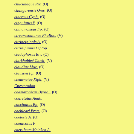
chucunaque Riv.
(O)
chungarensis Ores.
(O)
cinereus Cyph.
(O)
cingulatus F.
(O)
cinnamomeus Fp.
(O)
circummontanus Phalloc.
(V)
citrineipinnis A.
(O)
citrinipinnis Leptop.
cladophorus Riv.
(O)
clarkhubbsi Gamb.
(V)
claudiae Moe.
(O)
clauseni Fp.
(O)
clemenciae Xiph.
(V)
Cnesterodon
coamazonicus Hypsol.
(O)
coarctatus Anab.
coccinatus Ep.
(O)
cochleari Erem.
(O)
coeleste A.
(O)
coenicolus F.
coeruleum Meinken A.