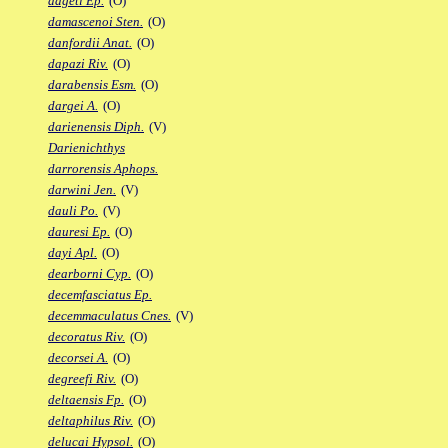
dageti Ep.
(O)
damascenoi Sten.
(O)
danfordii Anat.
(O)
dapazi Riv.
(O)
darabensis Esm.
(O)
dargei A.
(O)
darienensis Diph.
(V)
Darienichthys
darrorensis Aphops.
darwini Jen.
(V)
dauli Po.
(V)
dauresi Ep.
(O)
dayi Apl.
(O)
dearborni Cyp.
(O)
decemfasciatus Ep.
decemmaculatus Cnes.
(V)
decoratus Riv.
(O)
decorsei A.
(O)
degreefi Riv.
(O)
deltaensis Fp.
(O)
deltaphilus Riv.
(O)
delucai Hypsol.
(O)