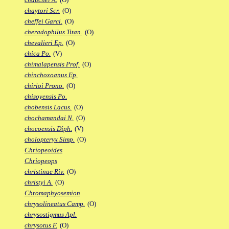
chaytori Scr.
(O)
cheffei Garci.
(O)
cheradophilus Titan.
(O)
chevalieri Ep.
(O)
chica Po.
(V)
chimalapensis Prof.
(O)
chinchoxoanus Ep.
chirioi Prono.
(O)
chisoyensis Po.
chobensis Lacus.
(O)
chochamandai N.
(O)
chocoensis Diph.
(V)
cholopteryx Simp.
(O)
Chriopeoides
Chriopeops
christinae Riv.
(O)
christyi A.
(O)
Chromaphyosemion
chrysolineatus Camp.
(O)
chrysostigmus Apl.
chrysotus F.
(O)