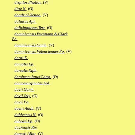
dispilos Phallot.
(V)
ditte N.
(O)
doadrioi Xenoo.
(V)
doliatus Aph.
dolichopterus Terr.
(O)
dominicensis Evermann & Clark
Po.
dominicensis Gamb.
(V)
dominicensis Valenciennes Po.
(V)
dorni K.
dorsalis Ep.
dorsalis Xiph.
dorsimaculatus Camp.
(O)
dorsomarginatus Apl.
dovii Gamb.
dovii Oxy.
(O)
dovii Po.
dowii Anab.
(V)
dubieensis N.
(O)
duboisi Ep.
(O)
duckensis Riv.
dugesii Allot.
(V)