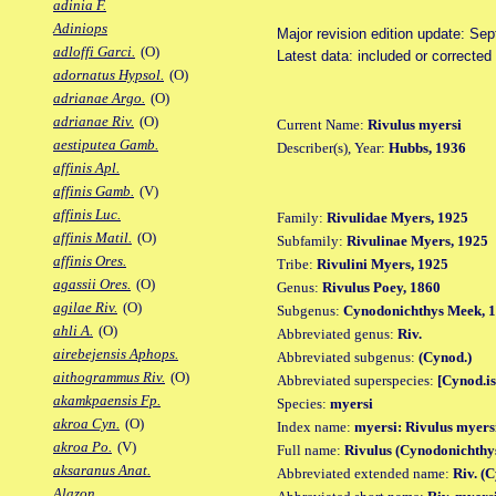
adinia F.
Adiniops
Major revision edition update: Se
adloffi Garci.
(O)
Latest data: included or corrected
adornatus Hypsol.
(O)
adrianae Argo.
(O)
adrianae Riv.
(O)
Current Name:
Rivulus myersi
aestiputea Gamb.
Describer(s), Year:
Hubbs, 1936
affinis Apl.
affinis Gamb.
(V)
affinis Luc.
Family:
Rivulidae Myers, 1925
affinis Matil.
(O)
Subfamily:
Rivulinae Myers, 1925
affinis Ores.
Tribe:
Rivulini Myers, 1925
agassii Ores.
(O)
Genus:
Rivulus Poey, 1860
agilae Riv.
(O)
Subgenus:
Cynodonichthys Meek, 
ahli A.
(O)
Abbreviated genus:
Riv.
airebejensis Aphops.
Abbreviated subgenus:
(Cynod.)
aithogrammus Riv.
(O)
Abbreviated superspecies:
[Cynod.is
akamkpaensis Fp.
Species:
myersi
akroa Cyn.
(O)
Index name:
myersi: Rivulus myers
akroa Po.
(V)
Full name:
Rivulus (Cynodonichthy
aksaranus Anat.
Abbreviated extended name:
Riv. (
Alazon