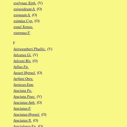
evelynae Xiph.
(V)
exigoideum A.
(O)
exiguum A.
(O)
eximius Cyp.
(O)
exsul Xenoo.
extensus F.
F
fairweatheri Phallic.
(V)
falcatus Gi.
(V)
falconi Riv.
(O)
fallax Fp.
faouri Hypsol.
(O)
farfani Ores.
farsicus Esm.
fasciata Po.
fasciata Poec.
(V)
fasciatus Aph.
(O)
fasciatus F.
fasciatus Hypsol.
(O)
fasciatus N.
(O)
fasciolatus Ep.
(O)