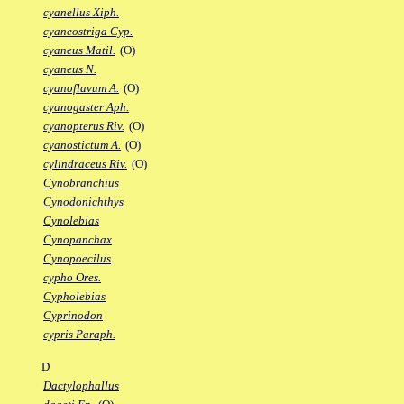
cyanellus Xiph.
cyaneostriga Cyp.
cyaneus Matil.
(O)
cyaneus N.
cyanoflavum A.
(O)
cyanogaster Aph.
cyanopterus Riv.
(O)
cyanostictum A.
(O)
cylindraceus Riv.
(O)
Cynobranchius
Cynodonichthys
Cynolebias
Cynopanchax
Cynopoecilus
cypho Ores.
Cypholebias
Cyprinodon
cypris Paraph.
D
Dactylophallus