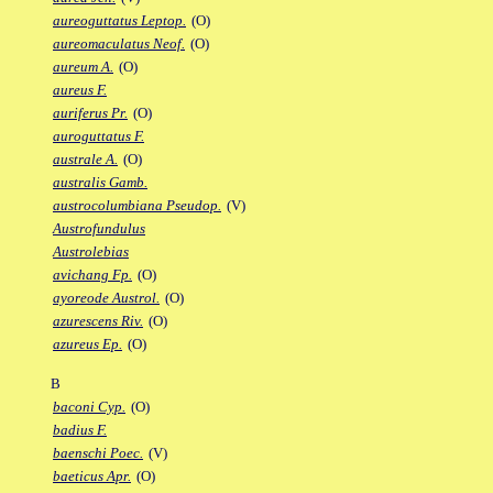
aureoguttatus Leptop.
(O)
aureomaculatus Neof.
(O)
aureum A.
(O)
aureus F.
auriferus Pr.
(O)
auroguttatus F.
australe A.
(O)
australis Gamb.
austrocolumbiana Pseudop.
(V)
Austrofundulus
Austrolebias
avichang Fp.
(O)
ayoreode Austrol.
(O)
azurescens Riv.
(O)
azureus Ep.
(O)
B
baconi Cyp.
(O)
badius F.
baenschi Poec.
(V)
baeticus Apr.
(O)