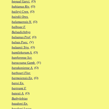
bagual Garci.
(O)
bahianus Riv.
(O)
baileyi Cren.
(O)
bairdii Ores.
balamaensis N.
(O)
balboae F.
Balsadichthys
balsanus Prof.
(O)
balsas Poec.
(V)
balzanii Trig.
(O)
bamilekorum A.
(O)
banforense Scr.
baracoana Gamb.
(V)
barakoniense A.
(O)
barbouri Flor.
barmoiensis Ep.
(O)
baroi Ep.
bartrami F.
batesii A.
(O)
Bathylebias
baudoni Ep.
baudoni Lacus.