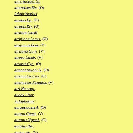
atherinoides Gi.
atlanticus Riv.
(O)
Atlantirivulus
atratus Ep.
(O)
atratus Riv.
(O)
atrilata Gamb.
atripinna Lacus.
(O)
atripinnis Goo.
(V)
atrizona Quin.
(V)
atrora Gamb.
(V)
atrorus Cyp.
(O)
attenboroughi N.
(O)
attenuatus Cyn.
(O)
attenuatus Pseudox.
(V)
atzi Heterop.
audax Char.
Aulophallus
aurantiacum A.
(O)
aurata Gamb.
(V)
auratus Hypsol.
(O)
auratus Riv.
aurea Jen.
(V)