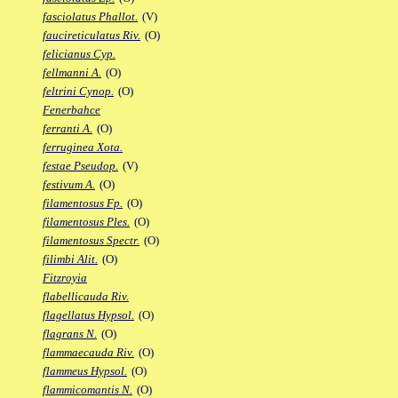
fasciolatus Phallot.
(V)
faucireticulatus Riv.
(O)
felicianus Cyp.
fellmanni A.
(O)
feltrini Cynop.
(O)
Fenerbahce
ferranti A.
(O)
ferruginea Xota.
festae Pseudop.
(V)
festivum A.
(O)
filamentosus Fp.
(O)
filamentosus Ples.
(O)
filamentosus Spectr.
(O)
filimbi Alit.
(O)
Fitzroyia
flabellicauda Riv.
flagellatus Hypsol.
(O)
flagrans N.
(O)
flammaecauda Riv.
(O)
flammeus Hypsol.
(O)
flammicomantis N.
(O)