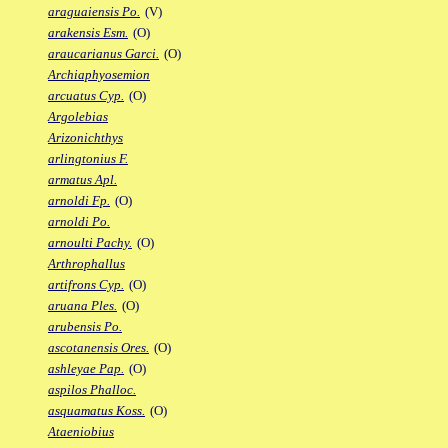
araguaiensis Po.
(V)
arakensis Esm.
(O)
araucarianus Garci.
(O)
Archiaphyosemion
arcuatus Cyp.
(O)
Argolebias
Arizonichthys
arlingtonius F.
armatus Apl.
arnoldi Fp.
(O)
arnoldi Po.
arnoulti Pachy.
(O)
Arthrophallus
artifrons Cyp.
(O)
aruana Ples.
(O)
arubensis Po.
ascotanensis Ores.
(O)
ashleyae Pap.
(O)
aspilos Phalloc.
asquamatus Koss.
(O)
Ataeniobius