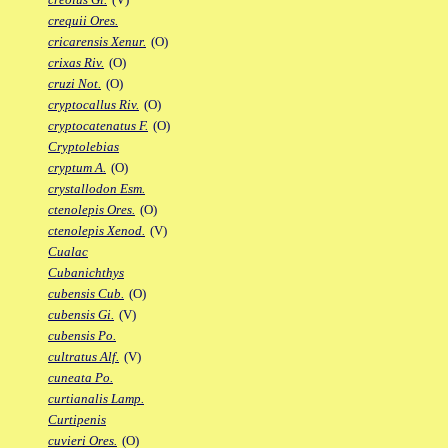
crequii Ores.
cricarensis Xenur.
(O)
crixas Riv.
(O)
cruzi Not.
(O)
cryptocallus Riv.
(O)
cryptocatenatus F.
(O)
Cryptolebias
cryptum A.
(O)
crystallodon Esm.
ctenolepis Ores.
(O)
ctenolepis Xenod.
(V)
Cualac
Cubanichthys
cubensis Cub.
(O)
cubensis Gi.
(V)
cubensis Po.
cultratus Alf.
(V)
cuneata Po.
curtianalis Lamp.
Curtipenis
cuvieri Ores.
(O)