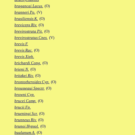
bragancai Lacus.
(O)
branneri Po.
(V)
brasiliensis K.
(O)
breviceps Riv.
(O)
brevirostrata Pit.
(O)
brevirostratus Cnes.
(V)
brevis F.
brevis Rac.
(O)
brevis Xiph.
brichardi Cong.
(O)
brieni N.
(O)
britzkei Riv.
(O)
brontotheroides Cyp.
(O)
brousseaui Spectr.
(O)
browni Cyp.
brucei Camp.
(O)
brucii Fp.
brueningi Scr.
(O)
brunneus Riv.
(O)
brunoi Hypsol.
(O)
bualanum A.
(O)