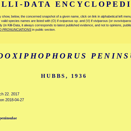
ILLI-DATA ENCYCLOPED
tly show, below, the concerned snapshot of a given name, click on link in alphabetical left m
ly valid species names are listed with (O) if oviparous sp. and (V) if viviparous (or ovovivipa
tly (in Killi-Data, it always corresponds to latest published evidence, and not to opinions, publ
D PRONUNCIATIONS
in public section.
DOXIPHOPHORUS PENINS
HUBBS, 1936
rch 22. 2017
d on 2018-04-27
peninsulae