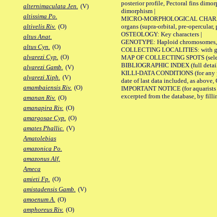
posterior profile, Pectoral fins dimo
alternimaculata Jen.
(V)
dimorphism |
altissima Po.
MICRO-MORPHOLOGICAL CHARACTERS: F
organs (supra-orbital, pre-opercular, p
altivelis Riv.
(O)
OSTEOLOGY: Key characters |
altus Anat.
GENOTYPE: Haploid chromosomes, Ch
altus Cyn.
(O)
COLLECTING LOCALITIES: with geo
alvarezi Cyp.
(O)
MAP OF COLLECTING SPOTS (selected
BIBLIOGRAPHIC INDEX (full details
alvarezi Gamb.
(V)
KILLI-DATA CONDITIONS (for any pub
alvarezi Xiph.
(V)
date of last data included, as above, O
amambaiensis Riv.
(O)
IMPORTANT NOTICE (for aquarists pro
excerpted from the database, by filli
amanan Riv.
(O)
amanapira Riv.
(O)
amargosae Cyp.
(O)
amates Phallic.
(V)
Amatolebias
amazonica Po.
amazonus Alf.
Ameca
amieti Fp.
(O)
amistadensis Gamb.
(V)
amoenum A.
(O)
amphoreus Riv.
(O)