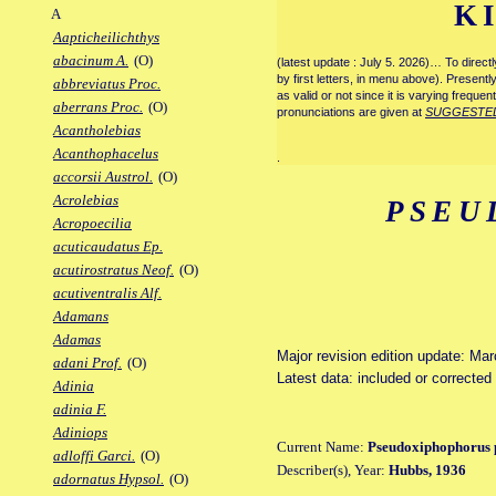
K
A
Aapticheilichthys
abacinum A.
(O)
(latest update : July 5. 2026)… To direc
by first letters, in menu above). Present
abbreviatus Proc.
as valid or not since it is varying frequen
aberrans Proc.
(O)
pronunciations are given at
SUGGESTE
Acantholebias
Acanthophacelus
.
accorsii Austrol.
(O)
Acrolebias
PSEU
Acropoecilia
acuticaudatus Ep.
acutirostratus Neof.
(O)
acutiventralis Alf.
Adamans
Adamas
Major revision edition update: Ma
adani Prof.
(O)
Latest data: included or correcte
Adinia
adinia F.
Adiniops
Current Name:
Pseudoxiphophorus 
adloffi Garci.
(O)
Describer(s), Year:
Hubbs, 1936
adornatus Hypsol.
(O)