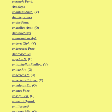
amsingki Fund.
Anableps
anableps Anab.
(V)
Anablepsoides
analis Platy.
anatoliae Anat.
(O)
Anatolichthys
andamanicus Apl.
andersi Xiph.
(V)
andreaseni Proc.
Andreasenius
angelae N.
(O)
anisophallos Phalloc.
(V)
anitae Riv.
(O)
annectens N.
(O)
annectens Priapic.
(V)
annulatus Ep.
(O)
anonas Poec.
ansorgii Ep.
(O)
antenori Hypsol.
antillarum F.
antinorii Mic.
(O)