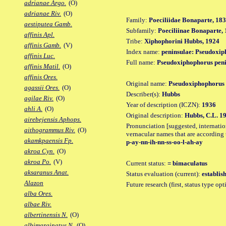
adrianae Argo.
(O)
adrianae Riv.
(O)
Family:
Poeciliidae Bonaparte, 18
aestiputea Gamb.
Subfamily:
Poeciliinae Bonaparte,
affinis Apl.
Tribe:
Xiphophorini Hubbs, 1924
affinis Gamb.
(V)
Index name:
peninsulae: Pseudoxip
affinis Luc.
Full name:
Pseudoxiphophorus peni
affinis Matil.
(O)
affinis Ores.
Original name:
Pseudoxiphophorus 
agassii Ores.
(O)
Describer(s):
Hubbs
agilae Riv.
(O)
Year of description (ICZN):
1936
ahli A.
(O)
Original description:
Hubbs, C.L. 193
airebejensis Aphops.
Pronunciation [suggested, internation
aithogrammus Riv.
(O)
vernacular names that are according 
akamkpaensis Fp.
p-ay-nn-ih-nn-ss-oo-l-ah-ay
akroa Cyn.
(O)
akroa Po.
(V)
Current status:
= bimaculatus
aksaranus Anat.
Status evaluation (current):
establis
Alazon
Future research (first, status type op
alba Ores.
albae Riv.
albertinensis N.
(O)
albimarginatus N.
(O)