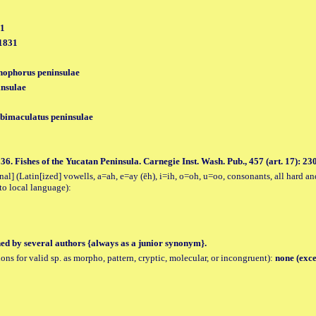
31
 1831
hophorus peninsulae
nsulae
bimaculatus peninsulae
6. Fishes of the Yucatan Peninsula. Carnegie Inst. Wash. Pub., 457 (art. 17): 230, p
al] (Latin[ized] vowells, a=ah, e=ay (ēh), i=ih, o=oh, u=oo, consonants, all hard an
to local language):
hed by several authors {always as a junior synonym}.
tions for valid sp. as morpho, pattern, cryptic, molecular, or incongruent):
none (exce