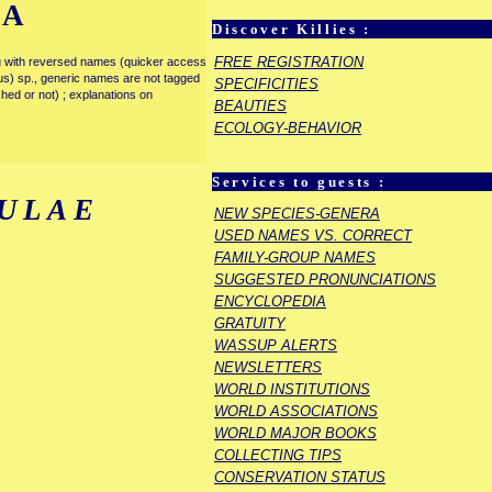
IA
Discover Killies :
FREE REGISTRATION
enu with reversed names (quicker access
rous) sp., generic names are not tagged
SPECIFICITIES
ished or not) ; explanations on
BEAUTIES
ECOLOGY-BEHAVIOR
Services to guests :
ULAE
NEW SPECIES-GENERA
USED NAMES VS. CORRECT
FAMILY-GROUP NAMES
SUGGESTED PRONUNCIATIONS
ENCYCLOPEDIA
GRATUITY
WASSUP ALERTS
NEWSLETTERS
WORLD INSTITUTIONS
WORLD ASSOCIATIONS
WORLD MAJOR BOOKS
COLLECTING TIPS
CONSERVATION STATUS