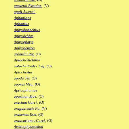
anzuetoi Pseudox.
(V)
apaii Austrol.
Aphaniops
Aphanius
Aphyobranchius
Aphyolebias
Aphyoplatys
Aphyosemion
apiamici Riv.
(O)
Aplocheilichthys
aplocheiloides Trig.
(O)
Aplocheilus
apoda Tel.
(O)
aporus Meg.
(O)
Apricaphanius
apurinan Moe.
(O)
arachan Garci.
(O)
araguaiensis Po.
(V)
arakensis Esm.
(O)
araucarianus Garci.
(O)
Archiaphyosemion