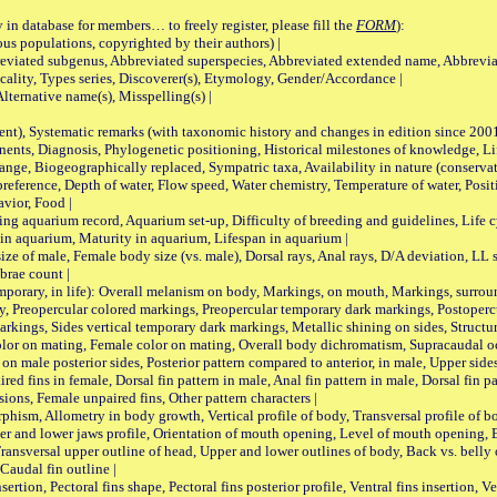
 in database for members… to freely register, please fill the
FORM
):
opulations, copyrighted by their authors) |
viated subgenus, Abbreviated superspecies, Abbreviated extended name, Abbrevia
lity, Types series, Discoverer(s), Etymology, Gender/Accordance |
ternative name(s), Misspelling(s) |
nt), Systematic remarks (with taxonomic history and changes in edition since 20
ts, Diagnosis, Phylogenetic positioning, Historical milestones of knowledge, Life 
iogeographically replaced, Sympatric taxa, Availability in nature (conservatio
eference, Depth of water, Flow speed, Water chemistry, Temperature of water, Positi
avior, Food |
quarium record, Aquarium set-up, Difficulty of breeding and guidelines, Life cyc
 in aquarium, Maturity in aquarium, Lifespan in aquarium |
male, Female body size (vs. male), Dorsal rays, Anal rays, D/A deviation, LL sc
brae count |
ary, in life): Overall melanism on body, Markings, on mouth, Markings, surround
, Preopercular colored markings, Preopercular temporary dark markings, Postoperc
rkings, Sides vertical temporary dark markings, Metallic shining on sides, Structur
lor on mating, Female color on mating, Overall body dichromatism, Supracaudal o
on male posterior sides, Posterior pattern compared to anterior, in male, Upper side
Paired fins in female, Dorsal fin pattern in male, Anal fin pattern in male, Dorsal fin
sions, Female unpaired fins, Other pattern characters |
Allometry in body growth, Vertical profile of body, Transversal profile of bod
pper and lower jaws profile, Orientation of mouth opening, Level of mouth opening, E
Transversal upper outline of head, Upper and lower outlines of body, Back vs. belly 
Caudal fin outline |
on, Pectoral fins shape, Pectoral fins posterior profile, Ventral fins insertion, Ven