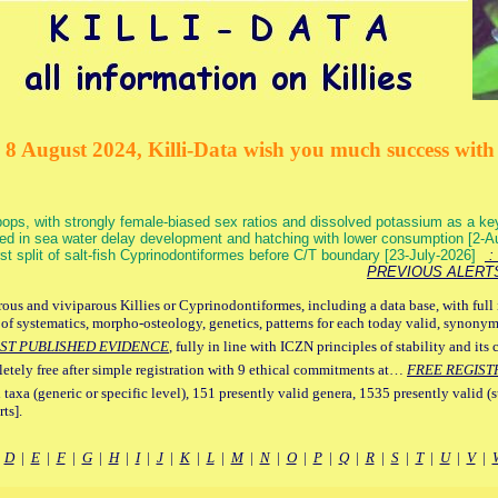
 8 August 2024, Killi-Data wish you much success with 
ops, with strongly female-biased sex ratios and dissolved potassium as a k
ed in sea water delay development and hatching with lower consumption [2-
irst split of salt-fish Cyprinodontiformes before C/T boundary [23-July-2026]
: 
PREVIOUS ALERT
ous and viviparous Killies or Cyprinodontiformes, including a data base, with full 
 of systematics, morpho-osteology, genetics, patterns for each today valid, synony
ST PUBLISHED EVIDENCE
, fully in line with ICZN principles of stability and its 
letely free after simple registration with 9 ethical commitments at…
FREE REGIST
 taxa (generic or specific level), 151 presently valid genera, 1535 presently valid (
ts].
|
D
|
E
|
F
|
G
|
H
|
I
|
J
|
K
|
L
|
M
|
N
|
O
|
P
|
Q
|
R
|
S
|
T
|
U
|
V
|