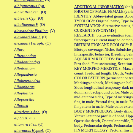
albipunctatus Cyn.
ADDITIONAL INFORMATION
(only
PHOTOS OF MALE, FEMALE (various p
albivallis Cren.
(O)
IDENTITY: Abbreviated genus, Abbre
albivelis Cyp.
(O)
TYPOLOGY: Original name, Type loca
albolineatus F.
(O)
SYSTEMATICS: Alternative status, Al
CURRENT SYNONYMS |
alessandrae Phalloc.
(V)
RESEARCH: Status evaluation (curre
alexandri Matil.
(O)
Superspecies current morpho-componen
alexandri Paraph.
(O)
DISTRIBUTION AND ECOLOGY: Range, B
Biotope coverage, Niche, Subniche pr
Alfaro
Intraspecific behavior, Breeding beh
Aliteranodon
AQUARIUM RECORDS: First breeding a
Allodontichthys
First food, First swimming, Sexation
Allodontium
KEY MORPHO-MERISTICS: Max. size of 
count, Predorsal length, Depth, Verte
Allogambusia
COLOR PATTERN (permanent or tempor
Alloheterandria
Markings on back, Markings on belly
Alloophorus
Sides longitudinal temporary dark ma
dominant background color, Male co
Allophallus
mid-anterior sides, Type of markings 
Allopoecilia
fins, in male, Ventral fins, in male, 
Allotoca
fin pattern in male, Male color exten
BODY MORPHOLOGY: Body dimorphism, 
almiriensis Aph.
(O)
Vertical anterior profile of head, U
alpha A.
(O)
Opercular depth, Opercular profile, 
altamira Ples.
(O)
body, Peduncular depth, Peduncular 
FIN MORPHOLOGY: Pectoral fins inserti
alternatus Hypsol.
(O)