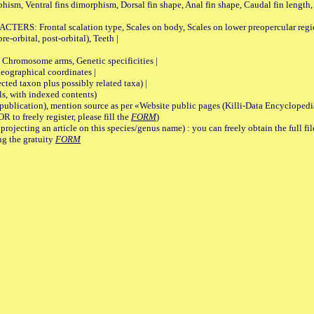
rphism, Ventral fins dimorphism, Dorsal fin shape, Anal fin shape, Caudal fin length,
rontal scalation type, Scales on body, Scales on lower preopercular region, 
re-orbital, post-orbital), Teeth |
romosome arms, Genetic specificities |
graphical coordinates |
 taxon plus possibly related taxa) |
, with indexed contents)
lication), mention source as per «Website public pages (Killi-Data Encyclopedi
R to freely register, please fill the
FORM
)
jecting an article on this species/genus name) : you can freely obtain the full f
ng the gratuity
FORM