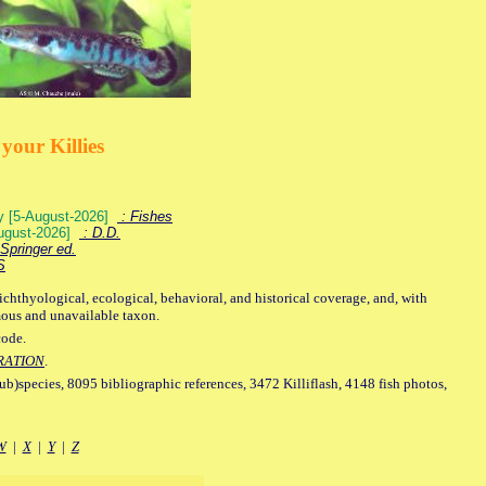
your Killies
ey [5-August-2026]
: Fishes
August-2026]
: D.D.
Springer ed.
S
ichthyological, ecological, behavioral, and historical coverage, and, with
mous and unavailable taxon.
code.
RATION
.
sub)species, 8095 bibliographic references, 3472 Killiflash, 4148 fish photos,
W
|
X
|
Y
|
Z