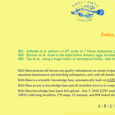
Today,
901- Adhoobi et al. perform a LHT study on 7 Oman
Aphaniops
p
900- Borisov et al. show in lab
Aplocheilus lineatus
eggs incubat
899- Tan et al., using a huge matrix of neotropical fishes, date f
Killi-Data presents all known top quality information on extant ovipar
aquarium maintenance and breeding information, and, with all details
Killi-Data is a scientific knowledge base, automatically built on
LATE
Killi-Data access to knowledge base and all included services is comp
Killi-Data knowledge base latest full upload : July 5. 2026 [2291 total
10835 collecting localities, 276 maps, 22 wassups, and 894 linked aler
A
|
B
|
C