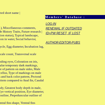
ted short name |
Members' Database :
LOG-IN
01), Miscellaneous comments,
RENEWAL IF OUTDATED
History Traits, Future research |
ID+PW RESET, IF LOST
n status), Typical landscape,
on in water, Social behavior,
AUTHOR-EDITOR-PUBS
le, Egg diameter, Incubation lag,
ale count, Transversal scale
ing eyes, Coloration on iris,
ular temporary dark markings,
e of pattern on male sides, Male
cellus, Type of markings on male
s and back color pattern, Pectoral
 pattern compared to Anal fin, Caudal
y, Greatest body depth in male,
ye vertical position, Eye diameter,
outline, Prepeduncular outline of
tral fins shape, Ventral fins