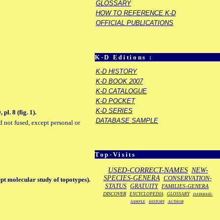
GLOSSARY
HOW TO REFERENCE K-D
OFFICIAL PUBLICATIONS
K-D Editions :
K-D HISTORY
K-D BOOK 2007
K-D CATALOGUE
K-D POCKET
K-D SERIES
l. 8 (fig. 1).
DATABASE SAMPLE
d not fused, except personal or
Top-Visits
USED-CORRECT-NAMES
NEW-
SPECIES-GENERA
CONSERVATION-
pt molecular study of topotypes).
STATUS
GRATUITY
FAMILIES-GENERA
DISCOVER
ENCYCLOPEDIA
GLOSSARY
DATABASE-
SAMPLE
HISTORY
AUTHOR