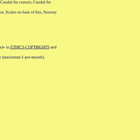
 Caudal fin corners, Caudal fin
Scales on base of fins, Sensory
a)» in
ETHICS-COPYRIGHTS
and
ile (maximum-1-per-month),