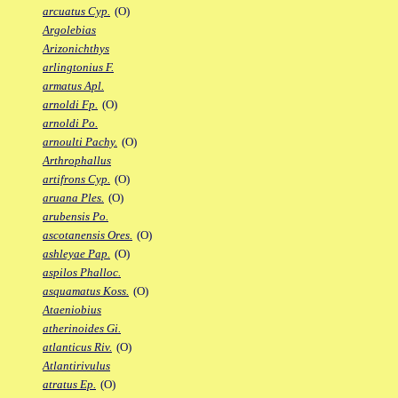
arcuatus Cyp.
(O)
Argolebias
Arizonichthys
arlingtonius F.
armatus Apl.
arnoldi Fp.
(O)
arnoldi Po.
arnoulti Pachy.
(O)
Arthrophallus
artifrons Cyp.
(O)
aruana Ples.
(O)
arubensis Po.
ascotanensis Ores.
(O)
ashleyae Pap.
(O)
aspilos Phalloc.
asquamatus Koss.
(O)
Ataeniobius
atherinoides Gi.
atlanticus Riv.
(O)
Atlantirivulus
atratus Ep.
(O)