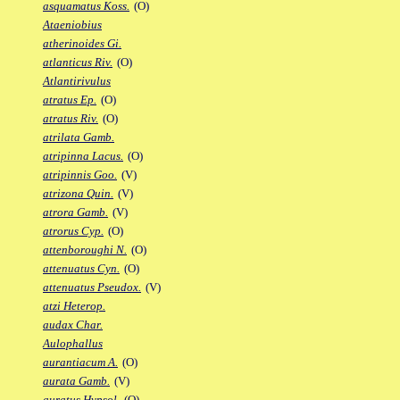
asquamatus Koss.
(O)
Ataeniobius
atherinoides Gi.
atlanticus Riv.
(O)
Atlantirivulus
atratus Ep.
(O)
atratus Riv.
(O)
atrilata Gamb.
atripinna Lacus.
(O)
atripinnis Goo.
(V)
atrizona Quin.
(V)
atrora Gamb.
(V)
atrorus Cyp.
(O)
attenboroughi N.
(O)
attenuatus Cyn.
(O)
attenuatus Pseudox.
(V)
atzi Heterop.
audax Char.
Aulophallus
aurantiacum A.
(O)
aurata Gamb.
(V)
auratus Hypsol.
(O)