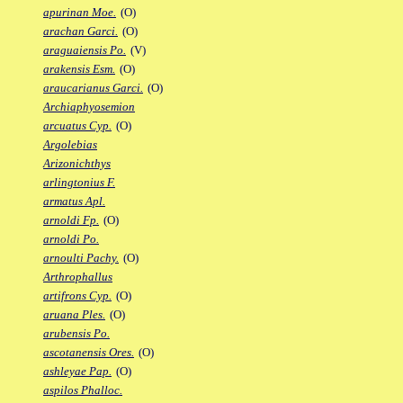
apurinan Moe.
(O)
arachan Garci.
(O)
araguaiensis Po.
(V)
arakensis Esm.
(O)
araucarianus Garci.
(O)
Archiaphyosemion
arcuatus Cyp.
(O)
Argolebias
Arizonichthys
arlingtonius F.
armatus Apl.
arnoldi Fp.
(O)
arnoldi Po.
arnoulti Pachy.
(O)
Arthrophallus
artifrons Cyp.
(O)
aruana Ples.
(O)
arubensis Po.
ascotanensis Ores.
(O)
ashleyae Pap.
(O)
aspilos Phalloc.