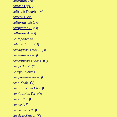
calaritanus Aph.
calidae Cyp.
(O)
caliensis Priapic.
(V)
calientis Goo.
californiensis Cyp.
callipteron A.
(O)
calliurum A.
(O)
Callopanchax
calvinoi Titan.
(O)
camaquensis Matil.
(O)
cameronense A.
(O)
camerunensis Lacus.
(O)
campelloi K.
(O)
Campellolebias
campomaanense A.
(O)
cana Neoh.
(V)
canabravensis Ples.
(O)
candalarius Tla.
(O)
canesi Riv.
(O)
capensis F.
capriviensis N.
(O)
captivus Xenoo.
(V)