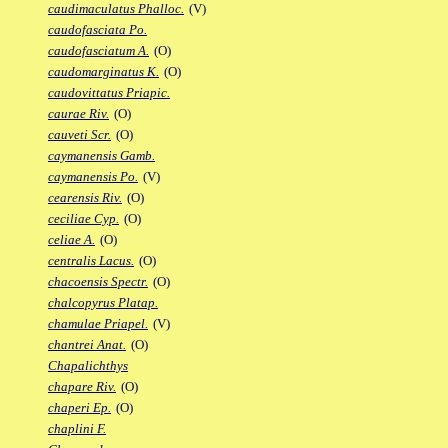
caudimaculatus Phalloc.
(V)
caudofasciata Po.
caudofasciatum A.
(O)
caudomarginatus K.
(O)
caudovittatus Priapic.
caurae Riv.
(O)
cauveti Scr.
(O)
caymanensis Gamb.
caymanensis Po.
(V)
cearensis Riv.
(O)
ceciliae Cyp.
(O)
celiae A.
(O)
centralis Lacus.
(O)
chacoensis Spectr.
(O)
chalcopyrus Platap.
chamulae Priapel.
(V)
chantrei Anat.
(O)
Chapalichthys
chapare Riv.
(O)
chaperi Ep.
(O)
chaplini F.