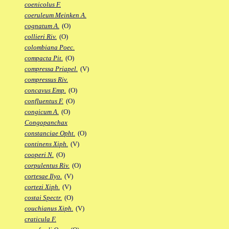
coenicolus F.
coeruleum Meinken A.
cognatum A.
(O)
collieri Riv.
(O)
colombiana Poec.
compacta Pit.
(O)
compressa Priapel.
(V)
compressus Riv.
concavus Emp.
(O)
confluentus F.
(O)
congicum A.
(O)
Congopanchax
constanciae Opht.
(O)
continens Xiph.
(V)
cooperi N.
(O)
corpulentus Riv.
(O)
cortesae Ilyo.
(V)
cortezi Xiph.
(V)
costai Spectr.
(O)
couchianus Xiph.
(V)
craticula F.