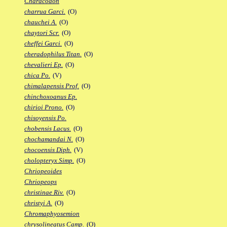
Characodon
charrua Garci.
(O)
chauchei A.
(O)
chaytori Scr.
(O)
cheffei Garci.
(O)
cheradophilus Titan.
(O)
chevalieri Ep.
(O)
chica Po.
(V)
chimalapensis Prof.
(O)
chinchoxoanus Ep.
chirioi Prono.
(O)
chisoyensis Po.
chobensis Lacus.
(O)
chochamandai N.
(O)
chocoensis Diph.
(V)
cholopteryx Simp.
(O)
Chriopeoides
Chriopeops
christinae Riv.
(O)
christyi A.
(O)
Chromaphyosemion
chrysolineatus Camp.
(O)