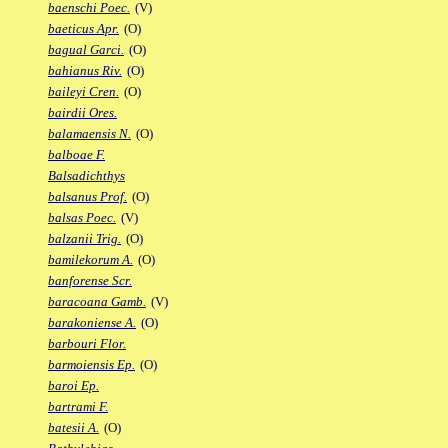
baenschi Poec.
(V)
baeticus Apr.
(O)
bagual Garci.
(O)
bahianus Riv.
(O)
baileyi Cren.
(O)
bairdii Ores.
balamaensis N.
(O)
balboae F.
Balsadichthys
balsanus Prof.
(O)
balsas Poec.
(V)
balzanii Trig.
(O)
bamilekorum A.
(O)
banforense Scr.
baracoana Gamb.
(V)
barakoniense A.
(O)
barbouri Flor.
barmoiensis Ep.
(O)
baroi Ep.
bartrami F.
batesii A.
(O)