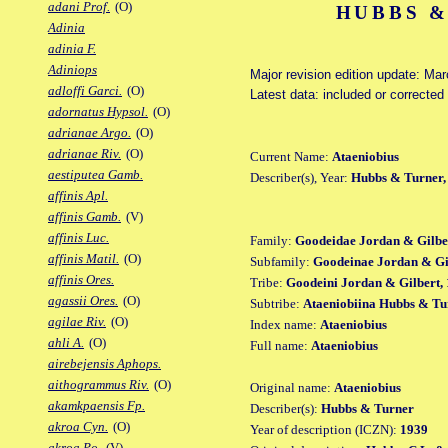
adani Prof.
(O)
HUBBS &
Adinia
adinia F.
Adiniops
Major revision edition update: Ma
adloffi Garci.
(O)
Latest data: included or correcte
adornatus Hypsol.
(O)
adrianae Argo.
(O)
adrianae Riv.
(O)
Current Name:
Ataeniobius
aestiputea Gamb.
Describer(s), Year:
Hubbs & Turner,
affinis Apl.
affinis Gamb.
(V)
affinis Luc.
Family:
Goodeidae Jordan & Gilbe
affinis Matil.
(O)
Subfamily:
Goodeinae Jordan & Gil
affinis Ores.
Tribe:
Goodeini Jordan & Gilbert, 
agassii Ores.
(O)
Subtribe:
Ataeniobiina Hubbs & Tu
agilae Riv.
(O)
Index name:
Ataeniobius
ahli A.
(O)
Full name:
Ataeniobius
airebejensis Aphops.
aithogrammus Riv.
(O)
Original name:
Ataeniobius
akamkpaensis Fp.
Describer(s):
Hubbs & Turner
akroa Cyn.
(O)
Year of description (ICZN):
1939
akroa Po.
(V)