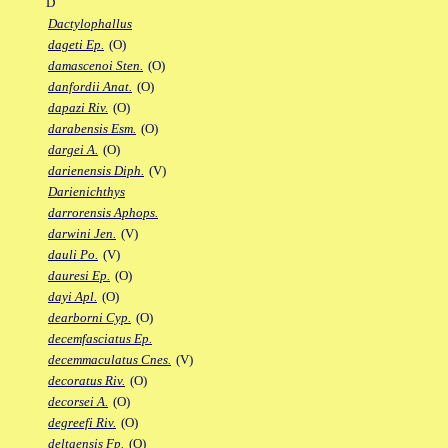
D
Dactylophallus
dageti Ep.
(O)
damascenoi Sten.
(O)
danfordii Anat.
(O)
dapazi Riv.
(O)
darabensis Esm.
(O)
dargei A.
(O)
darienensis Diph.
(V)
Darienichthys
darrorensis Aphops.
darwini Jen.
(V)
dauli Po.
(V)
dauresi Ep.
(O)
dayi Apl.
(O)
dearborni Cyp.
(O)
decemfasciatus Ep.
decemmaculatus Cnes.
(V)
decoratus Riv.
(O)
decorsei A.
(O)
degreefi Riv.
(O)
deltaensis Fp.
(O)