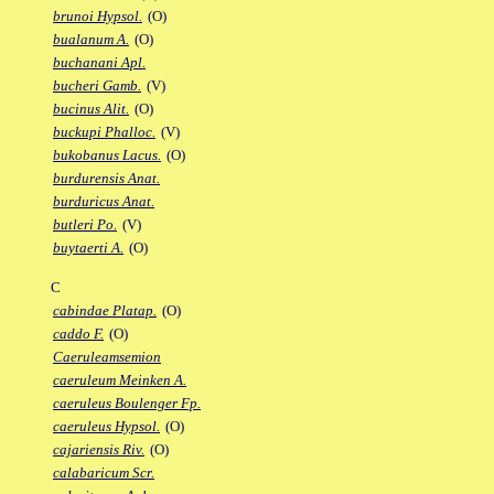
brunoi Hypsol.
(O)
bualanum A.
(O)
buchanani Apl.
bucheri Gamb.
(V)
bucinus Alit.
(O)
buckupi Phalloc.
(V)
bukobanus Lacus.
(O)
burdurensis Anat.
burduricus Anat.
butleri Po.
(V)
buytaerti A.
(O)
C
cabindae Platap.
(O)
caddo F.
(O)
Caeruleamsemion
caeruleum Meinken A.
caeruleus Boulenger Fp.
caeruleus Hypsol.
(O)
cajariensis Riv.
(O)
calabaricum Scr.