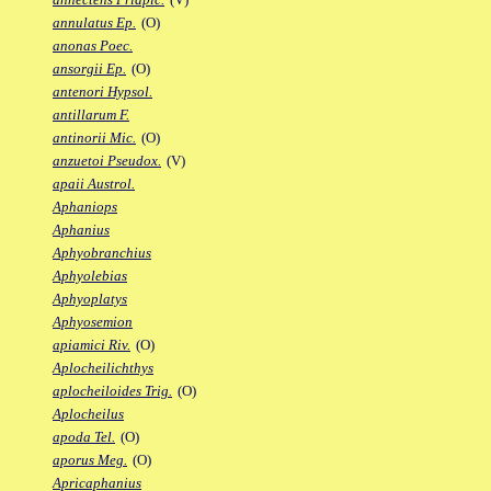
annulatus Ep.
(O)
anonas Poec.
ansorgii Ep.
(O)
antenori Hypsol.
antillarum F.
antinorii Mic.
(O)
anzuetoi Pseudox.
(V)
apaii Austrol.
Aphaniops
Aphanius
Aphyobranchius
Aphyolebias
Aphyoplatys
Aphyosemion
apiamici Riv.
(O)
Aplocheilichthys
aplocheiloides Trig.
(O)
Aplocheilus
apoda Tel.
(O)
aporus Meg.
(O)
Apricaphanius