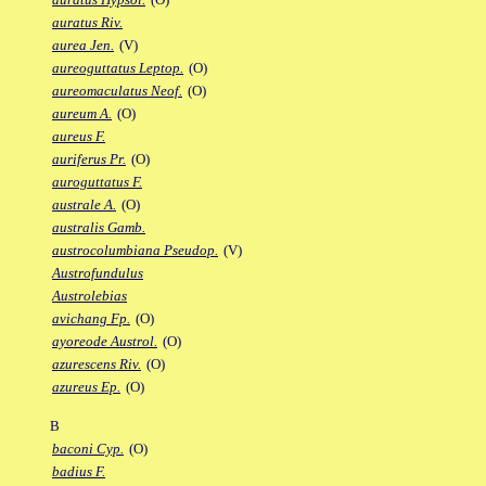
auratus Riv.
aurea Jen.
(V)
aureoguttatus Leptop.
(O)
aureomaculatus Neof.
(O)
aureum A.
(O)
aureus F.
auriferus Pr.
(O)
auroguttatus F.
australe A.
(O)
australis Gamb.
austrocolumbiana Pseudop.
(V)
Austrofundulus
Austrolebias
avichang Fp.
(O)
ayoreode Austrol.
(O)
azurescens Riv.
(O)
azureus Ep.
(O)
B
baconi Cyp.
(O)
badius F.