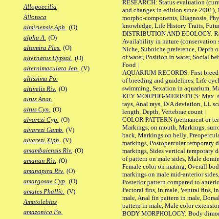
RESEARCH: Status evaluation (curre
Allopoecilia
and changes in edition since 2001),
Allotoca
morpho-components, Diagnosis, Phylo
knowledge, Life History Traits, Futur
almiriensis Aph.
(O)
DISTRIBUTION AND ECOLOGY: Range,
alpha A.
(O)
Availability in nature (conservation
altamira Ples.
(O)
Niche, Subniche preference, Depth o
of water, Position in water, Social b
alternatus Hypsol.
(O)
Food |
alternimaculata Jen.
(V)
AQUARIUM RECORDS: First breeding 
altissima Po.
of breeding and guidelines, Life cycl
swimming, Sexation in aquarium, Mat
altivelis Riv.
(O)
KEY MORPHO-MERISTICS: Max. size o
altus Anat.
rays, Anal rays, D/A deviation, LL sc
altus Cyn.
(O)
length, Depth, Vertebrae count |
COLOR PATTERN (permanent or tempo
alvarezi Cyp.
(O)
Markings, on mouth, Markings, surro
alvarezi Gamb.
(V)
back, Markings on belly, Preopercul
alvarezi Xiph.
(V)
markings, Postopercular temporary d
amambaiensis Riv.
(O)
markings, Sides vertical temporary d
of pattern on male sides, Male domi
amanan Riv.
(O)
Female color on mating, Overall bod
amanapira Riv.
(O)
markings on male mid-anterior sides,
amargosae Cyp.
(O)
Posterior pattern compared to anterio
Pectoral fins, in male, Ventral fins, i
amates Phallic.
(V)
male, Anal fin pattern in male, Dorsa
Amatolebias
pattern in male, Male color extension
amazonica Po.
BODY MORPHOLOGY: Body dimorphism