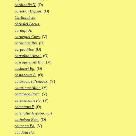
cardinalis N.
(O)
carlettoi Hypsol.
(O)
Carlhubbsia
carlislei Lacus.
carnapi A.
carnegiei Cnes.
(V)
carolinae Riv.
(O)
carpio Flor.
(O)
carvalhoi Acrol.
(O)
cascajalensis Hia.
(V)
cashneri Ep.
(O)
castaneum A.
(O)
cataractae Pseudox.
(V)
catarinae Allot.
(V)
catemaco Poec.
(V)
catemaconis Po.
(V)
catenatus F.
(O)
catenatus Hypsop.
(O)
catimbau Nem.
(O)
caucana Po.
(V)
caudata Po.