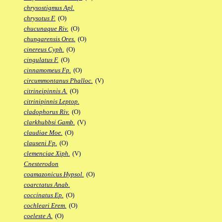
chrysostigmus Apl.
chrysotus F.
(O)
chucunaque Riv.
(O)
chungarensis Ores.
(O)
cinereus Cyph.
(O)
cingulatus F.
(O)
cinnamomeus Fp.
(O)
circummontanus Phalloc.
(V)
citrineipinnis A.
(O)
citrinipinnis Leptop.
cladophorus Riv.
(O)
clarkhubbsi Gamb.
(V)
claudiae Moe.
(O)
clauseni Fp.
(O)
clemenciae Xiph.
(V)
Cnesterodon
coamazonicus Hypsol.
(O)
coarctatus Anab.
coccinatus Ep.
(O)
cochleari Erem.
(O)
coeleste A.
(O)