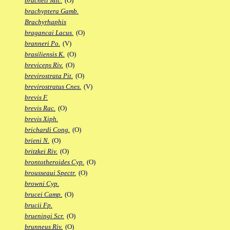
bracheti Mic.
(O)
brachyptera Gamb.
Brachyrhaphis
bragancai Lacus.
(O)
branneri Po.
(V)
brasiliensis K.
(O)
breviceps Riv.
(O)
brevirostrata Pit.
(O)
brevirostratus Cnes.
(V)
brevis F.
brevis Rac.
(O)
brevis Xiph.
brichardi Cong.
(O)
brieni N.
(O)
britzkei Riv.
(O)
brontotheroides Cyp.
(O)
brousseaui Spectr.
(O)
browni Cyp.
brucei Camp.
(O)
brucii Fp.
brueningi Scr.
(O)
brunneus Riv.
(O)