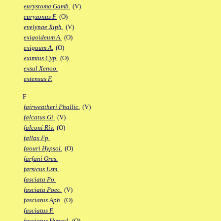
eurystoma Gamb.
(V)
euryzonus F.
(O)
evelynae Xiph.
(V)
exigoideum A.
(O)
exiguum A.
(O)
eximius Cyp.
(O)
exsul Xenoo.
extensus F.
F
fairweatheri Phallic.
(V)
falcatus Gi.
(V)
falconi Riv.
(O)
fallax Fp.
faouri Hypsol.
(O)
farfani Ores.
farsicus Esm.
fasciata Po.
fasciata Poec.
(V)
fasciatus Aph.
(O)
fasciatus F.
fasciatus Hypsol.
(O)