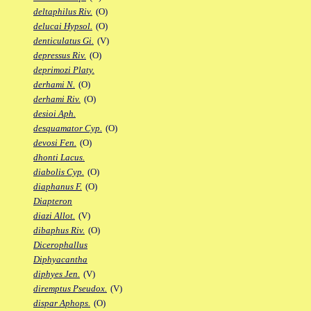
deltaphilus Riv.
(O)
delucai Hypsol.
(O)
denticulatus Gi.
(V)
depressus Riv.
(O)
deprimozi Platy.
derhami N.
(O)
derhami Riv.
(O)
desioi Aph.
desquamator Cyp.
(O)
devosi Fen.
(O)
dhonti Lacus.
diabolis Cyp.
(O)
diaphanus F.
(O)
Diapteron
diazi Allot.
(V)
dibaphus Riv.
(O)
Dicerophallus
Diphyacantha
diphyes Jen.
(V)
diremptus Pseudox.
(V)
dispar Aphops.
(O)