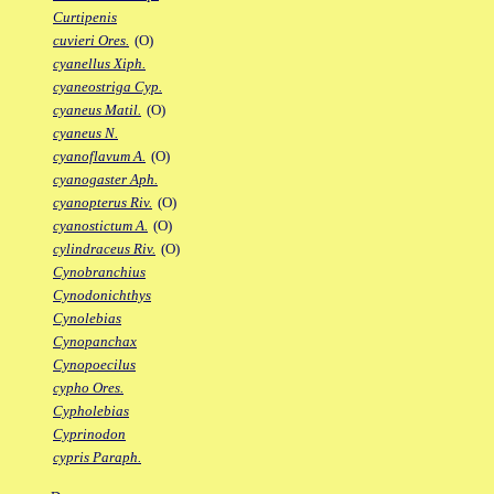
Curtipenis
cuvieri Ores.
(O)
cyanellus Xiph.
cyaneostriga Cyp.
cyaneus Matil.
(O)
cyaneus N.
cyanoflavum A.
(O)
cyanogaster Aph.
cyanopterus Riv.
(O)
cyanostictum A.
(O)
cylindraceus Riv.
(O)
Cynobranchius
Cynodonichthys
Cynolebias
Cynopanchax
Cynopoecilus
cypho Ores.
Cypholebias
Cyprinodon
cypris Paraph.