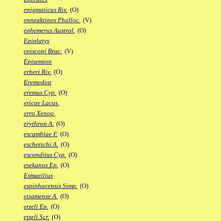
enigmaticus Riv.
(O)
enneaktinos Phalloc.
(V)
ephemerus Austrol.
(O)
Epiplatys
episcopi Brac.
(V)
Episemion
erberi Riv.
(O)
Eremodon
eremus Cyp.
(O)
ericae Lacus.
erro Xenoo.
erythron A.
(O)
escambiae F.
(O)
escherichi A.
(O)
esconditus Cyp.
(O)
esekanus Ep.
(O)
Esmaeilius
espinhacensis Simp.
(O)
etsamense A.
(O)
etzeli Ep.
(O)
etzeli Scr.
(O)