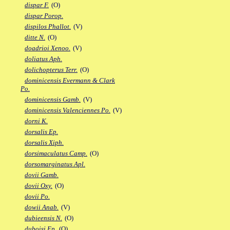
dispar F.
(O)
dispar Porop.
dispilos Phallot.
(V)
ditte N.
(O)
doadrioi Xenoo.
(V)
doliatus Aph.
dolichopterus Terr.
(O)
dominicensis Evermann & Clark
Po.
dominicensis Gamb.
(V)
dominicensis Valenciennes Po.
(V)
dorni K.
dorsalis Ep.
dorsalis Xiph.
dorsimaculatus Camp.
(O)
dorsomarginatus Apl.
dovii Gamb.
dovii Oxy.
(O)
dovii Po.
dowii Anab.
(V)
dubieensis N.
(O)
duboisi Ep.
(O)