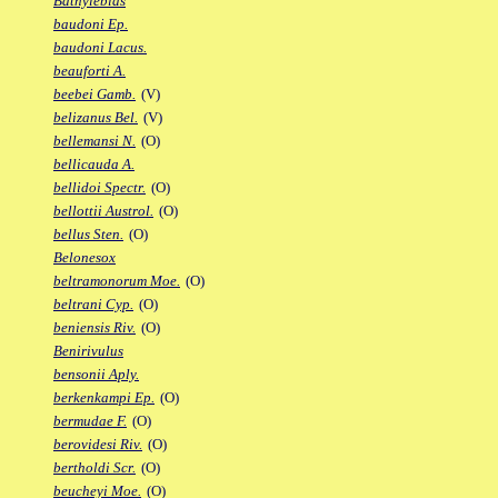
Bathylebias
baudoni Ep.
baudoni Lacus.
beauforti A.
beebei Gamb.
(V)
belizanus Bel.
(V)
bellemansi N.
(O)
bellicauda A.
bellidoi Spectr.
(O)
bellottii Austrol.
(O)
bellus Sten.
(O)
Belonesox
beltramonorum Moe.
(O)
beltrani Cyp.
(O)
beniensis Riv.
(O)
Benirivulus
bensonii Aply.
berkenkampi Ep.
(O)
bermudae F.
(O)
berovidesi Riv.
(O)
bertholdi Scr.
(O)
beucheyi Moe.
(O)