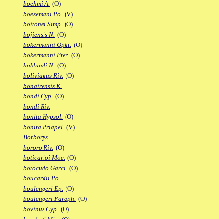
boehmi A.
(O)
boesemani Po.
(V)
boitonei Simp.
(O)
bojiensis N.
(O)
bokermanni Opht.
(O)
bokermanni Pter.
(O)
boklundi N.
(O)
bolivianus Riv.
(O)
bonairensis K.
bondi Cyp.
(O)
bondi Riv.
bonita Hypsol.
(O)
bonita Priapel.
(V)
Borborys
bororo Riv.
(O)
boticarioi Moe.
(O)
botocudo Garci.
(O)
boucardii Po.
boulengeri Ep.
(O)
boulengeri Paraph.
(O)
bovinus Cyp.
(O)