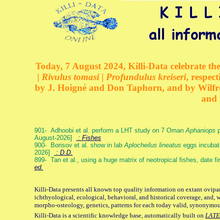
Today, 7 August 2024, Killi-Data celebrate the
| Rivulus tomasi | Profundulus kreiseri
, respec
by J. Hoigné and Don Taphorn, and by Wilfre
and 
901- Adhoobi et al. perform a LHT study on 7 Oman
Aphaniops
p
August-2026]
: Fishes
900- Borisov et al. show in lab
Aplocheilus lineatus
eggs incubat
2026]
: D.D.
899- Tan et al., using a huge matrix of neotropical fishes, date f
ed.
Killi-Data presents all known top quality information on extant ovipa
ichthyological, ecological, behavioral, and historical coverage, and, 
morpho-osteology, genetics, patterns for each today valid, synonymo
Killi-Data is a scientific knowledge base, automatically built on
LATE