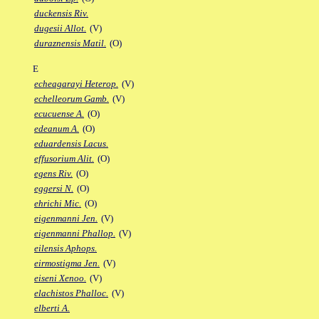
duckensis Riv.
dugesii Allot.
(V)
duraznensis Matil.
(O)
E
echeagarayi Heterop.
(V)
echelleorum Gamb.
(V)
ecucuense A.
(O)
edeanum A.
(O)
eduardensis Lacus.
effusorium Alit.
(O)
egens Riv.
(O)
eggersi N.
(O)
ehrichi Mic.
(O)
eigenmanni Jen.
(V)
eigenmanni Phallop.
(V)
eilensis Aphops.
eirmostigma Jen.
(V)
eiseni Xenoo.
(V)
elachistos Phalloc.
(V)
elberti A.