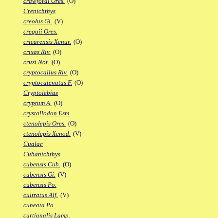
crawfordi Ores.
(O)
Crenichthys
creolus Gi.
(V)
crequii Ores.
cricarensis Xenur.
(O)
crixas Riv.
(O)
cruzi Not.
(O)
cryptocallus Riv.
(O)
cryptocatenatus F.
(O)
Cryptolebias
cryptum A.
(O)
crystallodon Esm.
ctenolepis Ores.
(O)
ctenolepis Xenod.
(V)
Cualac
Cubanichthys
cubensis Cub.
(O)
cubensis Gi.
(V)
cubensis Po.
cultratus Alf.
(V)
cuneata Po.
curtianalis Lamp.