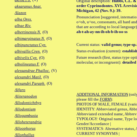
Original description:
Hubbs, C.L. & C
order Cyprinodontes. XVI. A revisi
aksaranus Anat.
Michigan, 42 (Nov. 9.): 39.
Alazon
Pronunciation [suggested, internation
alba Ores.
o=oh, u=oo, consonants, all hard and
albae Riv.
that are according to local language)
ah-t-ah-ay-nn-ih-oh-b-ih-oo-ss
albertinensis N.
(O)
albimarginatus N.
(O)
Current status:
valid genus; type-sp.
albipunctatus Cyn.
Status evaluation (current):
establis
albivallis Cren.
(O)
Future research (first, status type opt
albivelis Cyp.
(O)
molecular, or incongruent):
detailed
albolineatus F.
(O)
alessandrae Phalloc.
(V)
alexandri Matil.
(O)
alexandri Paraph.
(O)
Alfaro
ADDITIONAL INFORMATION
(only
Aliteranodon
please fill the
FORM
):
Allodontichthys
PHOTOS OF MALE, FEMALE (various p
IDENTITY: Abbreviated genus, Abbre
Allodontium
Abbreviated extended name, Abbrevi
Allogambusia
TYPOLOGY: Original name, Type local
Alloheterandria
Gender/Accordance |
Alloophorus
SYSTEMATICS: Alternative status, Al
CURRENT SYNONYMS |
Allophallus