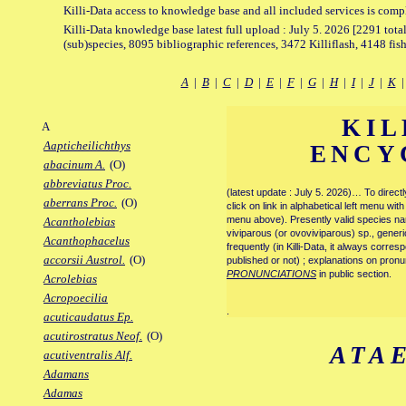
Killi-Data access to knowledge base and all included services is comp
Killi-Data knowledge base latest full upload : July 5. 2026 [2291 total
(sub)species, 8095 bibliographic references, 3472 Killiflash, 4148 fis
A
|
B
|
C
|
D
|
E
|
F
|
G
|
H
|
I
|
J
|
K
KIL
A
Aapticheilichthys
ENCY
abacinum A.
(O)
abbreviatus Proc.
(latest update : July 5. 2026)… To direc
aberrans Proc.
(O)
click on link in alphabetical left menu wi
menu above). Presently valid species name
Acantholebias
viviparous (or ovoviviparous) sp., generi
Acanthophacelus
frequently (in Killi-Data, it always corre
accorsii Austrol.
(O)
published or not) ; explanations on pronu
PRONUNCIATIONS
in public section.
Acrolebias
Acropoecilia
.
acuticaudatus Ep.
acutirostratus Neof.
(O)
ATA
acutiventralis Alf.
Adamans
Adamas