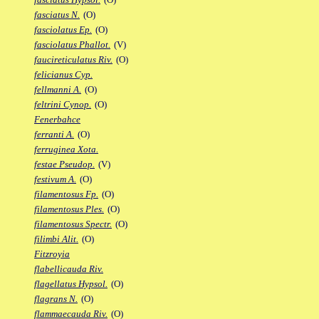
fasciatus N.
(O)
fasciolatus Ep.
(O)
fasciolatus Phallot.
(V)
faucireticulatus Riv.
(O)
felicianus Cyp.
fellmanni A.
(O)
feltrini Cynop.
(O)
Fenerbahce
ferranti A.
(O)
ferruginea Xota.
festae Pseudop.
(V)
festivum A.
(O)
filamentosus Fp.
(O)
filamentosus Ples.
(O)
filamentosus Spectr.
(O)
filimbi Alit.
(O)
Fitzroyia
flabellicauda Riv.
flagellatus Hypsol.
(O)
flagrans N.
(O)
flammaecauda Riv.
(O)