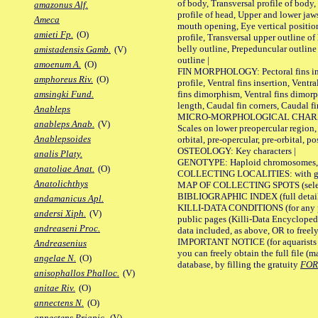
of body, Transversal profile of body,
amazonus Alf.
profile of head, Upper and lower jaw
Ameca
mouth opening, Eye vertical positio
amieti Fp.
(O)
profile, Transversal upper outline o
belly outline, Prepeduncular outlin
amistadensis Gamb.
(V)
outline |
amoenum A.
(O)
FIN MORPHOLOGY: Pectoral fins inser
amphoreus Riv.
(O)
profile, Ventral fins insertion, Ventra
fins dimorphism, Ventral fins dimorp
amsingki Fund.
length, Caudal fin corners, Caudal f
Anableps
MICRO-MORPHOLOGICAL CHARACTERS
anableps Anab.
(V)
Scales on lower preopercular region, 
Anablepsoides
orbital, pre-opercular, pre-orbital, pos
OSTEOLOGY: Key characters |
analis Platy.
GENOTYPE: Haploid chromosomes, Ch
anatoliae Anat.
(O)
COLLECTING LOCALITIES: with geo
Anatolichthys
MAP OF COLLECTING SPOTS (selected
BIBLIOGRAPHIC INDEX (full details
andamanicus Apl.
KILLI-DATA CONDITIONS (for any pu
andersi Xiph.
(V)
public pages (Killi-Data Encycloped
andreaseni Proc.
data included, as above, OR to freely 
IMPORTANT NOTICE (for aquarists pro
Andreasenius
you can freely obtain the full file 
angelae N.
(O)
database, by filling the gratuity
FO
anisophallos Phalloc.
(V)
anitae Riv.
(O)
annectens N.
(O)
annectens Priapic.
(V)