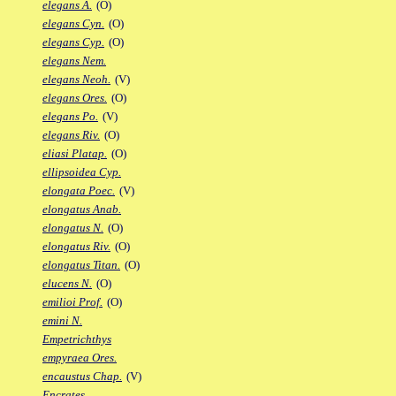
elegans A.
(O)
elegans Cyn.
(O)
elegans Cyp.
(O)
elegans Nem.
elegans Neoh.
(V)
elegans Ores.
(O)
elegans Po.
(V)
elegans Riv.
(O)
eliasi Platap.
(O)
ellipsoidea Cyp.
elongata Poec.
(V)
elongatus Anab.
elongatus N.
(O)
elongatus Riv.
(O)
elongatus Titan.
(O)
elucens N.
(O)
emilioi Prof.
(O)
emini N.
Empetrichthys
empyraea Ores.
encaustus Chap.
(V)
Encrates