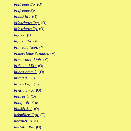
biafranus Ep.
(O)
biafranus Fp.
bibosi Riv.
(O)
bifasciatus Cyp.
(O)
bifasciatus Ep.
(O)
bifax F.
(O)
bifurca Po.
(V)
bilineata Neot.
(V)
bimaculatus Pseudox.
(V)
birchmanni Xiph.
(V)
birkhahni Riv.
(O)
bitaeniatum A.
(O)
bitteri A.
(O)
bitteri Pap.
(O)
bivittatum A.
(O)
blairae F.
(O)
blanfordii Esm.
blockii Apl.
(O)
bobmilleri Cyp.
(O)
bochtleri A.
(O)
boehlkei Riv.
(O)