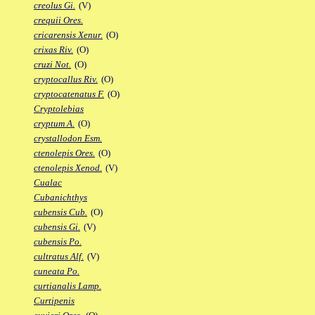
creolus Gi.
(V)
crequii Ores.
cricarensis Xenur.
(O)
crixas Riv.
(O)
cruzi Not.
(O)
cryptocallus Riv.
(O)
cryptocatenatus F.
(O)
Cryptolebias
cryptum A.
(O)
crystallodon Esm.
ctenolepis Ores.
(O)
ctenolepis Xenod.
(V)
Cualac
Cubanichthys
cubensis Cub.
(O)
cubensis Gi.
(V)
cubensis Po.
cultratus Alf.
(V)
cuneata Po.
curtianalis Lamp.
Curtipenis