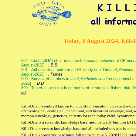
Today, 8 August 2024, Killi-
902- Costa [JHA] et al. describe the sexual behavior of CR end
August-2026]
: B.B.
901- Adhoobi et al. perform a LHT study on 7 Oman
Aphaniops
p
August-2026]
: Fishes
900- Borisov et al. show in lab
Aplocheilus lineatus
eggs incubat
2026]
: D.D.
899- Tan et al., using a huge matrix of neotropical fishes, date f
ed.
Killi-Data presents all known top quality information on extant ovipa
ichthyological, ecological, behavioral, and historical coverage, and, 
morpho-osteology, genetics, patterns for each today valid, synonymo
Killi-Data is a scientific knowledge base, automatically built on
LATE
Killi-Data access to knowledge base and all included services is comp
Killi-Data knowledge base latest full upload : July 5. 2026 [2291 total