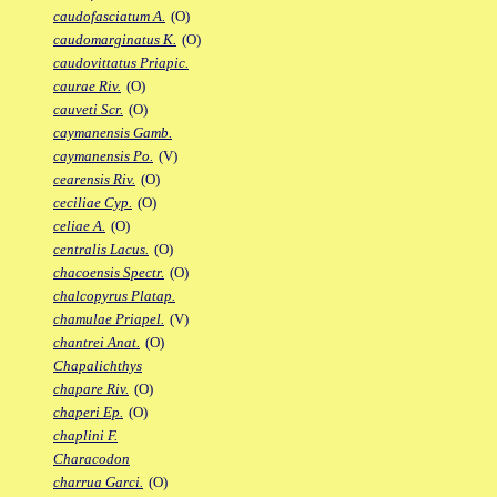
caudofasciatum A.
(O)
caudomarginatus K.
(O)
caudovittatus Priapic.
caurae Riv.
(O)
cauveti Scr.
(O)
caymanensis Gamb.
caymanensis Po.
(V)
cearensis Riv.
(O)
ceciliae Cyp.
(O)
celiae A.
(O)
centralis Lacus.
(O)
chacoensis Spectr.
(O)
chalcopyrus Platap.
chamulae Priapel.
(V)
chantrei Anat.
(O)
Chapalichthys
chapare Riv.
(O)
chaperi Ep.
(O)
chaplini F.
Characodon
charrua Garci.
(O)