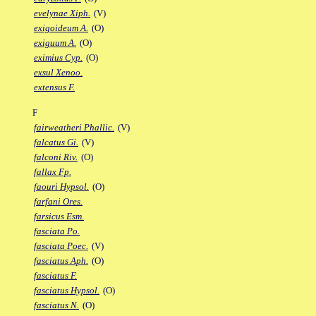
evelynae Xiph.
(V)
exigoideum A.
(O)
exiguum A.
(O)
eximius Cyp.
(O)
exsul Xenoo.
extensus F.
F
fairweatheri Phallic.
(V)
falcatus Gi.
(V)
falconi Riv.
(O)
fallax Fp.
faouri Hypsol.
(O)
farfani Ores.
farsicus Esm.
fasciata Po.
fasciata Poec.
(V)
fasciatus Aph.
(O)
fasciatus F.
fasciatus Hypsol.
(O)
fasciatus N.
(O)