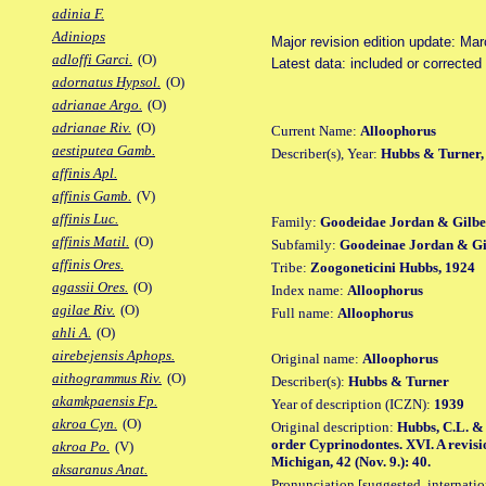
adinia F.
Adiniops
Major revision edition update: Ma
adloffi Garci.
(O)
Latest data: included or correcte
adornatus Hypsol.
(O)
adrianae Argo.
(O)
adrianae Riv.
(O)
Current Name:
Alloophorus
aestiputea Gamb.
Describer(s), Year:
Hubbs & Turner,
affinis Apl.
affinis Gamb.
(V)
affinis Luc.
Family:
Goodeidae Jordan & Gilbe
affinis Matil.
(O)
Subfamily:
Goodeinae Jordan & Gil
affinis Ores.
Tribe:
Zoogoneticini Hubbs, 1924
agassii Ores.
(O)
Index name:
Alloophorus
agilae Riv.
(O)
Full name:
Alloophorus
ahli A.
(O)
airebejensis Aphops.
Original name:
Alloophorus
aithogrammus Riv.
(O)
Describer(s):
Hubbs & Turner
akamkpaensis Fp.
Year of description (ICZN):
1939
akroa Cyn.
(O)
Original description:
Hubbs, C.L. & C
order Cyprinodontes. XVI. A revisi
akroa Po.
(V)
Michigan, 42 (Nov. 9.): 40.
aksaranus Anat.
Pronunciation [suggested, internation