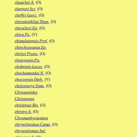
chauchei A.
(O)
chaytori Scr.
(O)
cheffei Garci.
(O)
cheradophilus Titan.
(O)
chevalieri Ep.
(O)
chica Po.
(V)
chimalapensis Prof.
(O)
chinchoxoanus Ep.
chirioi Prono.
(O)
chisoyensis Po.
chobensis Lacus.
(O)
chochamandai N.
(O)
chocoensis Diph.
(V)
cholopteryx Simp.
(O)
Chriopeoides
Chriopeops
christinae Riv.
(O)
christyi A.
(O)
Chromaphyosemion
chrysolineatus Camp.
(O)
chrysostigmus Apl.