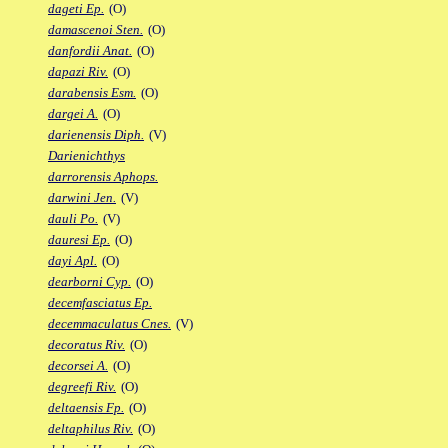
dageti Ep.
(O)
damascenoi Sten.
(O)
danfordii Anat.
(O)
dapazi Riv.
(O)
darabensis Esm.
(O)
dargei A.
(O)
darienensis Diph.
(V)
Darienichthys
darrorensis Aphops.
darwini Jen.
(V)
dauli Po.
(V)
dauresi Ep.
(O)
dayi Apl.
(O)
dearborni Cyp.
(O)
decemfasciatus Ep.
decemmaculatus Cnes.
(V)
decoratus Riv.
(O)
decorsei A.
(O)
degreefi Riv.
(O)
deltaensis Fp.
(O)
deltaphilus Riv.
(O)