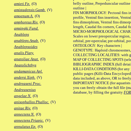
belly outline, Prepeduncular outlin
amieti Fp.
(O)
outline |
amistadensis Gamb.
(V)
FIN MORPHOLOGY: Pectoral fins inser
amoenum A.
(O)
profile, Ventral fins insertion, Ventra
fins dimorphism, Ventral fins dimorp
amphoreus Riv.
(O)
length, Caudal fin corners, Caudal f
amsingki Fund.
MICRO-MORPHOLOGICAL CHARACTERS
Anableps
Scales on lower preopercular region, 
anableps Anab.
(V)
orbital, pre-opercular, pre-orbital, pos
OSTEOLOGY: Key characters |
Anablepsoides
GENOTYPE: Haploid chromosomes, Ch
analis Platy.
COLLECTING LOCALITIES: with geo
anatoliae Anat.
(O)
MAP OF COLLECTING SPOTS (selected
BIBLIOGRAPHIC INDEX (full details
Anatolichthys
KILLI-DATA CONDITIONS (for any pu
andamanicus Apl.
public pages (Killi-Data Encycloped
andersi Xiph.
(V)
data included, as above, OR to freely 
IMPORTANT NOTICE (for aquarists pro
andreaseni Proc.
you can freely obtain the full file 
Andreasenius
database, by filling the gratuity
FO
angelae N.
(O)
anisophallos Phalloc.
(V)
anitae Riv.
(O)
annectens N.
(O)
annectens Priapic.
(V)
annulatus Ep.
(O)