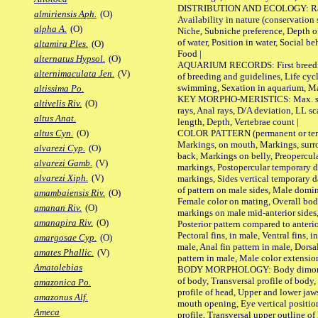
DISTRIBUTION AND ECOLOGY: Range,
almiriensis Aph.
(O)
Availability in nature (conservation
alpha A.
(O)
Niche, Subniche preference, Depth o
of water, Position in water, Social b
altamira Ples.
(O)
Food |
alternatus Hypsol.
(O)
AQUARIUM RECORDS: First breeding 
alternimaculata Jen.
(V)
of breeding and guidelines, Life cycl
swimming, Sexation in aquarium, Mat
altissima Po.
KEY MORPHO-MERISTICS: Max. size o
altivelis Riv.
(O)
rays, Anal rays, D/A deviation, LL sc
altus Anat.
length, Depth, Vertebrae count |
COLOR PATTERN (permanent or tempo
altus Cyn.
(O)
Markings, on mouth, Markings, surro
alvarezi Cyp.
(O)
back, Markings on belly, Preopercul
alvarezi Gamb.
(V)
markings, Postopercular temporary d
alvarezi Xiph.
(V)
markings, Sides vertical temporary d
of pattern on male sides, Male domi
amambaiensis Riv.
(O)
Female color on mating, Overall bod
amanan Riv.
(O)
markings on male mid-anterior sides,
amanapira Riv.
(O)
Posterior pattern compared to anterio
Pectoral fins, in male, Ventral fins, i
amargosae Cyp.
(O)
male, Anal fin pattern in male, Dorsa
amates Phallic.
(V)
pattern in male, Male color extension
Amatolebias
BODY MORPHOLOGY: Body dimorphism
of body, Transversal profile of body,
amazonica Po.
profile of head, Upper and lower jaw
amazonus Alf.
mouth opening, Eye vertical positio
Ameca
profile, Transversal upper outline o