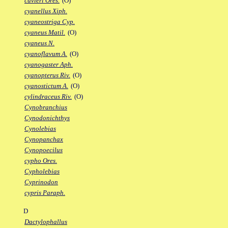
cuvieri Ores.
(O)
cyanellus Xiph.
cyaneostriga Cyp.
cyaneus Matil.
(O)
cyaneus N.
cyanoflavum A.
(O)
cyanogaster Aph.
cyanopterus Riv.
(O)
cyanostictum A.
(O)
cylindraceus Riv.
(O)
Cynobranchius
Cynodonichthys
Cynolebias
Cynopanchax
Cynopoecilus
cypho Ores.
Cypholebias
Cyprinodon
cypris Paraph.
D
Dactylophallus