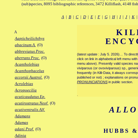
(sub)species, 8095 bibliographic references, 3472 Killiflash, 4148 fis
A
|
B
|
C
|
D
|
E
|
F
|
G
|
H
|
I
|
J
|
K
KIL
A
Aapticheilichthys
ENCY
abacinum A.
(O)
abbreviatus Proc.
(latest update : July 5. 2026)… To direc
aberrans Proc.
(O)
click on link in alphabetical left menu wi
menu above). Presently valid species name
Acantholebias
viviparous (or ovoviviparous) sp., generi
Acanthophacelus
frequently (in Killi-Data, it always corre
accorsii Austrol.
(O)
published or not) ; explanations on pronu
PRONUNCIATIONS
in public section.
Acrolebias
Acropoecilia
.
acuticaudatus Ep.
acutirostratus Neof.
(O)
ALL
acutiventralis Alf.
Adamans
Adamas
adani Prof.
(O)
HUBBS &
Adinia