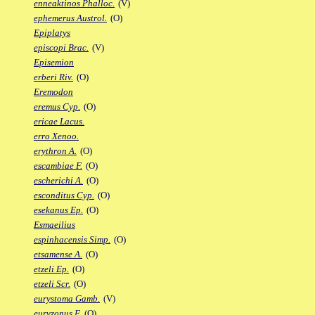
enneaktinos Phalloc.
(V)
ephemerus Austrol.
(O)
Epiplatys
episcopi Brac.
(V)
Episemion
erberi Riv.
(O)
Eremodon
eremus Cyp.
(O)
ericae Lacus.
erro Xenoo.
erythron A.
(O)
escambiae F.
(O)
escherichi A.
(O)
esconditus Cyp.
(O)
esekanus Ep.
(O)
Esmaeilius
espinhacensis Simp.
(O)
etsamense A.
(O)
etzeli Ep.
(O)
etzeli Scr.
(O)
eurystoma Gamb.
(V)
euryzonus F.
(O)