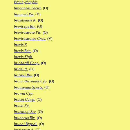
Brachyrhaphis
bragancai Lacus.
(O)
branneri Po.
(V)
brasiliensis K.
(O)
breviceps Riv.
(O)
brevirostrata Pit.
(O)
brevirostratus Cnes.
(V)
brevis F.
brevis Rac.
(O)
brevis Xiph.
brichardi Cong.
(O)
brieni N.
(O)
britzkei Riv.
(O)
brontotheroides Cyp.
(O)
brousseaui Spectr.
(O)
browni Cyp.
brucei Camp.
(O)
brucii Fp.
brueningi Scr.
(O)
brunneus Riv.
(O)
brunoi Hypsol.
(O)
bualanum A.
(O)