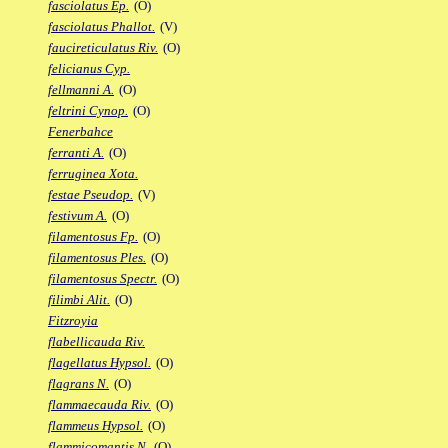
fasciolatus Ep.
(O)
fasciolatus Phallot.
(V)
faucireticulatus Riv.
(O)
felicianus Cyp.
fellmanni A.
(O)
feltrini Cynop.
(O)
Fenerbahce
ferranti A.
(O)
ferruginea Xota.
festae Pseudop.
(V)
festivum A.
(O)
filamentosus Fp.
(O)
filamentosus Ples.
(O)
filamentosus Spectr.
(O)
filimbi Alit.
(O)
Fitzroyia
flabellicauda Riv.
flagellatus Hypsol.
(O)
flagrans N.
(O)
flammaecauda Riv.
(O)
flammeus Hypsol.
(O)
flammicomantis N.
(O)