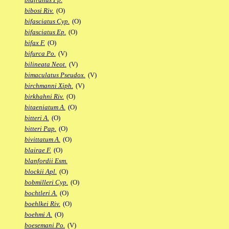
bibosi Riv.
(O)
bifasciatus Cyp.
(O)
bifasciatus Ep.
(O)
bifax F.
(O)
bifurca Po.
(V)
bilineata Neot.
(V)
bimaculatus Pseudox.
(V)
birchmanni Xiph.
(V)
birkhahni Riv.
(O)
bitaeniatum A.
(O)
bitteri A.
(O)
bitteri Pap.
(O)
bivittatum A.
(O)
blairae F.
(O)
blanfordii Esm.
blockii Apl.
(O)
bobmilleri Cyp.
(O)
bochtleri A.
(O)
boehlkei Riv.
(O)
boehmi A.
(O)
boesemani Po.
(V)