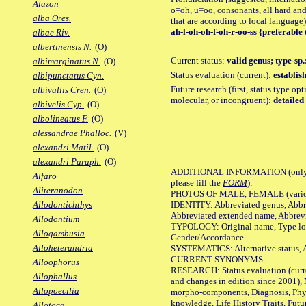
Alazon
o=oh, u=oo, consonants, all hard and
alba Ores.
that are according to local language)
ah-l-oh-oh-f-oh-r-oo-ss {preferable 
albae Riv.
albertinensis N.
(O)
Current status:
valid genus; type-sp.
albimarginatus N.
(O)
Status evaluation (current):
establis
albipunctatus Cyn.
Future research (first, status type opt
albivallis Cren.
(O)
molecular, or incongruent):
detailed
albivelis Cyp.
(O)
albolineatus F.
(O)
alessandrae Phalloc.
(V)
alexandri Matil.
(O)
alexandri Paraph.
(O)
ADDITIONAL INFORMATION
(only
Alfaro
please fill the
FORM
):
Aliteranodon
PHOTOS OF MALE, FEMALE (various p
IDENTITY: Abbreviated genus, Abbre
Allodontichthys
Abbreviated extended name, Abbrevi
Allodontium
TYPOLOGY: Original name, Type local
Allogambusia
Gender/Accordance |
Alloheterandria
SYSTEMATICS: Alternative status, Al
CURRENT SYNONYMS |
Alloophorus
RESEARCH: Status evaluation (curre
Allophallus
and changes in edition since 2001),
Allopoecilia
morpho-components, Diagnosis, Phylo
knowledge, Life History Traits, Futur
Allotoca