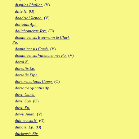
dispilos Phallot.
(V)
ditte N.
(O)
doadrioi Xenoo.
(V)
doliatus Aph.
dolichopterus Terr.
(O)
dominicensis Evermann & Clark
Po.
dominicensis Gamb.
(V)
dominicensis Valenciennes Po.
(V)
dorni K.
dorsalis Ep.
dorsalis Xiph.
dorsimaculatus Camp.
(O)
dorsomarginatus Apl.
dovii Gamb.
dovii Oxy.
(O)
dovii Po.
dowii Anab.
(V)
dubieensis N.
(O)
duboisi Ep.
(O)
duckensis Riv.