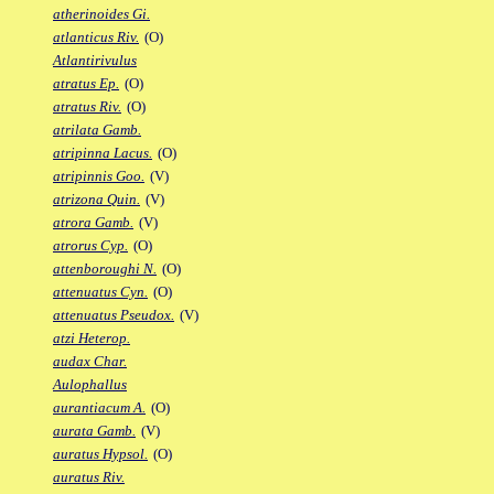
atherinoides Gi.
atlanticus Riv.
(O)
Atlantirivulus
atratus Ep.
(O)
atratus Riv.
(O)
atrilata Gamb.
atripinna Lacus.
(O)
atripinnis Goo.
(V)
atrizona Quin.
(V)
atrora Gamb.
(V)
atrorus Cyp.
(O)
attenboroughi N.
(O)
attenuatus Cyn.
(O)
attenuatus Pseudox.
(V)
atzi Heterop.
audax Char.
Aulophallus
aurantiacum A.
(O)
aurata Gamb.
(V)
auratus Hypsol.
(O)
auratus Riv.