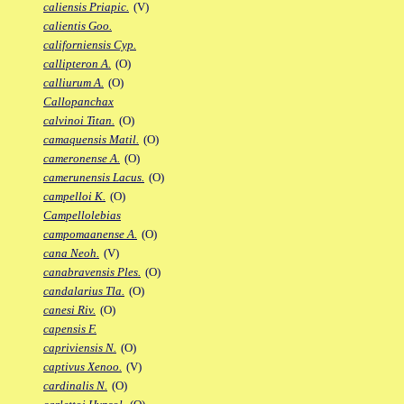
caliensis Priapic.
(V)
calientis Goo.
californiensis Cyp.
callipteron A.
(O)
calliurum A.
(O)
Callopanchax
calvinoi Titan.
(O)
camaquensis Matil.
(O)
cameronense A.
(O)
camerunensis Lacus.
(O)
campelloi K.
(O)
Campellolebias
campomaanense A.
(O)
cana Neoh.
(V)
canabravensis Ples.
(O)
candalarius Tla.
(O)
canesi Riv.
(O)
capensis F.
capriviensis N.
(O)
captivus Xenoo.
(V)
cardinalis N.
(O)