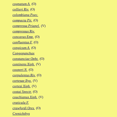
cognatum A.
(O)
collieri Riv.
(O)
colombiana Poec.
compacta Pit.
(O)
compressa Priapel.
(V)
compressus Riv.
concavus Emp.
(O)
confluentus F.
(O)
congicum A.
(O)
Congopanchax
constanciae Opht.
(O)
continens Xiph.
(V)
cooperi N.
(O)
corpulentus Riv.
(O)
cortesae Ilyo.
(V)
cortezi Xiph.
(V)
costai Spectr.
(O)
couchianus Xiph.
(V)
craticula F.
crawfordi Ores.
(O)
Crenichthys