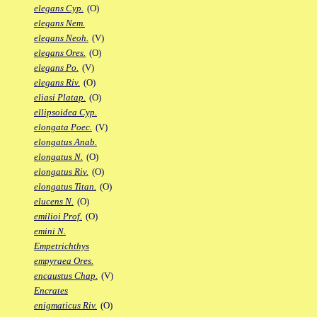
elegans Cyp.
(O)
elegans Nem.
elegans Neoh.
(V)
elegans Ores.
(O)
elegans Po.
(V)
elegans Riv.
(O)
eliasi Platap.
(O)
ellipsoidea Cyp.
elongata Poec.
(V)
elongatus Anab.
elongatus N.
(O)
elongatus Riv.
(O)
elongatus Titan.
(O)
elucens N.
(O)
emilioi Prof.
(O)
emini N.
Empetrichthys
empyraea Ores.
encaustus Chap.
(V)
Encrates
enigmaticus Riv.
(O)