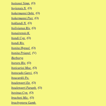
boitonei Simp.
(O)
bojiensis N.
(O)
bokermanni Opht.
(O)
bokermanni Pter.
(O)
boklundi N.
(O)
bolivianus Riv.
(O)
bonairensis K.
bondi Cyp.
(O)
bondi Riv.
bonita Hypsol.
(O)
bonita Priapel.
(V)
Borborys
bororo Riv.
(O)
boticarioi Moe.
(O)
botocudo Garci.
(O)
boucardii Po.
boulengeri Ep.
(O)
boulengeri Paraph.
(O)
bovinus Cyp.
(O)
bracheti Mic.
(O)
brachyptera Gamb.