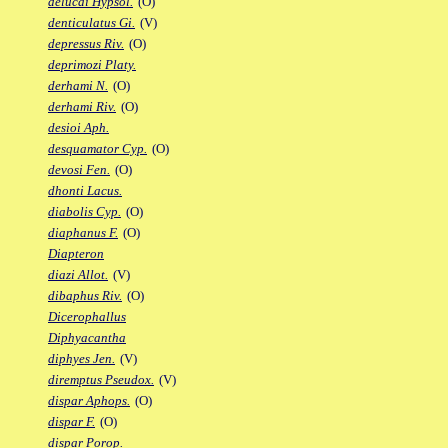
delucai Hypsol.
(O)
denticulatus Gi.
(V)
depressus Riv.
(O)
deprimozi Platy.
derhami N.
(O)
derhami Riv.
(O)
desioi Aph.
desquamator Cyp.
(O)
devosi Fen.
(O)
dhonti Lacus.
diabolis Cyp.
(O)
diaphanus F.
(O)
Diapteron
diazi Allot.
(V)
dibaphus Riv.
(O)
Dicerophallus
Diphyacantha
diphyes Jen.
(V)
diremptus Pseudox.
(V)
dispar Aphops.
(O)
dispar F.
(O)
dispar Porop.