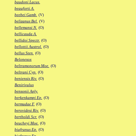
baudoni Lacus.
beauforti A.
beebei Gamb.
(V)
belizanus Bel.
(V)
bellemansi N.
(O)
bellicauda A.
bellidoi Spectr.
(O)
bellottii Austrol.
(O)
bellus Sten.
(O)
Belonesox
beltramonorum Moe.
(O)
beltrani Cyp.
(O)
beniensis Riv.
(O)
Benirivulus
bensonii Aply.
berkenkampi Ep.
(O)
bermudae F.
(O)
berovidesi Riv.
(O)
bertholdi Scr.
(O)
beucheyi Moe.
(O)
biafranus Ep.
(O)
biafranus Fp.