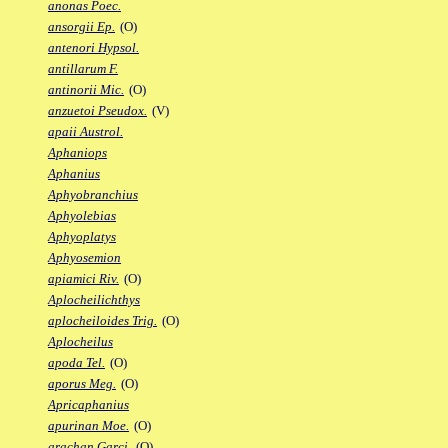
anonas Poec.
ansorgii Ep.
(O)
antenori Hypsol.
antillarum F.
antinorii Mic.
(O)
anzuetoi Pseudox.
(V)
apaii Austrol.
Aphaniops
Aphanius
Aphyobranchius
Aphyolebias
Aphyoplatys
Aphyosemion
apiamici Riv.
(O)
Aplocheilichthys
aplocheiloides Trig.
(O)
Aplocheilus
apoda Tel.
(O)
aporus Meg.
(O)
Apricaphanius
apurinan Moe.
(O)
arachan Garci.
(O)