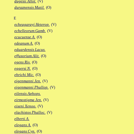
dugesii Allot.
(V)
duraznensis Matil.
(O)
E
echeagarayi Heterop.
(V)
echelleorum Gamb.
(V)
ecucuense A.
(O)
edeanum A.
(O)
eduardensis Lacus.
effusorium Alit.
(O)
egens Riv.
(O)
eggersi N.
(O)
ehrichi Mic.
(O)
eigenmanni Jen.
(V)
eigenmanni Phallop.
(V)
eilensis Aphops.
eirmostigma Jen.
(V)
eiseni Xenoo.
(V)
elachistos Phalloc.
(V)
elberti A.
elegans A.
(O)
elegans Cyn.
(O)