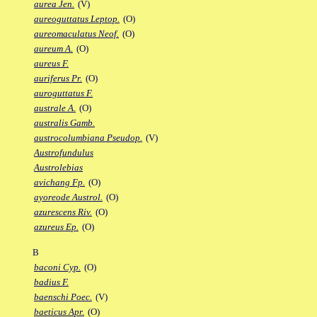
aurea Jen.
(V)
aureoguttatus Leptop.
(O)
aureomaculatus Neof.
(O)
aureum A.
(O)
aureus F.
auriferus Pr.
(O)
auroguttatus F.
australe A.
(O)
australis Gamb.
austrocolumbiana Pseudop.
(V)
Austrofundulus
Austrolebias
avichang Fp.
(O)
ayoreode Austrol.
(O)
azurescens Riv.
(O)
azureus Ep.
(O)
B
baconi Cyp.
(O)
badius F.
baenschi Poec.
(V)
baeticus Apr.
(O)