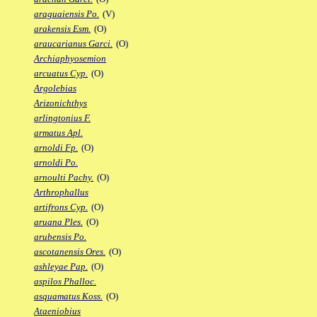
araguaiensis Po.
(V)
arakensis Esm.
(O)
araucarianus Garci.
(O)
Archiaphyosemion
arcuatus Cyp.
(O)
Argolebias
Arizonichthys
arlingtonius F.
armatus Apl.
arnoldi Fp.
(O)
arnoldi Po.
arnoulti Pachy.
(O)
Arthrophallus
artifrons Cyp.
(O)
aruana Ples.
(O)
arubensis Po.
ascotanensis Ores.
(O)
ashleyae Pap.
(O)
aspilos Phalloc.
asquamatus Koss.
(O)
Ataeniobius