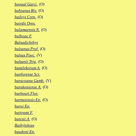
bagual Garci.
(O)
bahianus Riv.
(O)
baileyi Cren.
(O)
bairdii Ores.
balamaensis N.
(O)
balboae F.
Balsadichthys
balsanus Prof.
(O)
balsas Poec.
(V)
balzanii Trig.
(O)
bamilekorum A.
(O)
banforense Scr.
baracoana Gamb.
(V)
barakoniense A.
(O)
barbouri Flor.
barmoiensis Ep.
(O)
baroi Ep.
bartrami F.
batesii A.
(O)
Bathylebias
baudoni Ep.