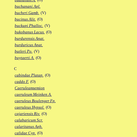
buchanani Apl.
bucheri Gamb.
(V)
bucinus Alit.
(O)
buckupi Phalloc.
(V)
bukobanus Lacus.
(O)
burdurensis Anat.
burduricus Anat.
butleri Po.
(V)
buytaerti A.
(O)
C
cabindae Platap.
(O)
caddo F.
(O)
Caeruleamsemion
caeruleum Meinken A.
caeruleus Boulenger Fp.
caeruleus Hypsol.
(O)
cajariensis Riv.
(O)
calabaricum Scr.
calaritanus Aph.
calidae Cyp.
(O)