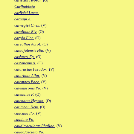
carlettoi Hypsol.
(O)
Carlhubbsia
carlislei Lacus.
carnapi A.
carnegiei Cnes.
(V)
carolinae Riv.
(O)
carpio Flor.
(O)
carvalhoi Acrol.
(O)
cascajalensis Hia.
(V)
cashneri Ep.
(O)
castaneum A.
(O)
cataractae Pseudox.
(V)
catarinae Allot.
(V)
catemaco Poec.
(V)
catemaconis Po.
(V)
catenatus F.
(O)
catenatus Hypsop.
(O)
catimbau Nem.
(O)
caucana Po.
(V)
caudata Po.
caudimaculatus Phalloc.
(V)
caudofasciata Po.