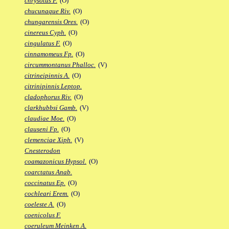
chrysotus F.
(O)
chucunaque Riv.
(O)
chungarensis Ores.
(O)
cinereus Cyph.
(O)
cingulatus F.
(O)
cinnamomeus Fp.
(O)
circummontanus Phalloc.
(V)
citrineipinnis A.
(O)
citrinipinnis Leptop.
cladophorus Riv.
(O)
clarkhubbsi Gamb.
(V)
claudiae Moe.
(O)
clauseni Fp.
(O)
clemenciae Xiph.
(V)
Cnesterodon
coamazonicus Hypsol.
(O)
coarctatus Anab.
coccinatus Ep.
(O)
cochleari Erem.
(O)
coeleste A.
(O)
coenicolus F.
coeruleum Meinken A.