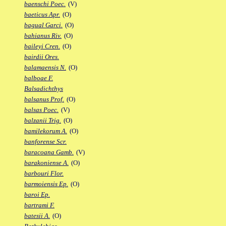
baenschi Poec.
(V)
baeticus Apr.
(O)
bagual Garci.
(O)
bahianus Riv.
(O)
baileyi Cren.
(O)
bairdii Ores.
balamaensis N.
(O)
balboae F.
Balsadichthys
balsanus Prof.
(O)
balsas Poec.
(V)
balzanii Trig.
(O)
bamilekorum A.
(O)
banforense Scr.
baracoana Gamb.
(V)
barakoniense A.
(O)
barbouri Flor.
barmoiensis Ep.
(O)
baroi Ep.
bartrami F.
batesii A.
(O)