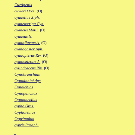
Curtipenis
cuvieri Ores.
(O)
cyanellus Xiph.
cyaneostriga Cyp.
cyaneus Matil.
(O)
cyaneus N.
cyanoflavum A.
(O)
cyanogaster Aph.
cyanopterus Riv.
(O)
cyanostictum A.
(O)
cylindraceus Riv.
(O)
Cynobranchius
Cynodonichthys
Cynolebias
Cynopanchax
Cynopoecilus
cypho Ores.
Cypholebias
Cyprinodon
cypris Paraph.