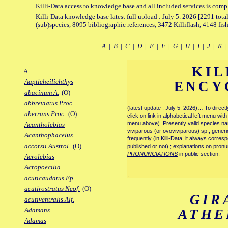
Killi-Data access to knowledge base and all included services is comp
Killi-Data knowledge base latest full upload : July 5. 2026 [2291 total
(sub)species, 8095 bibliographic references, 3472 Killiflash, 4148 fis
A
|
B
|
C
|
D
|
E
|
F
|
G
|
H
|
I
|
J
|
K
KIL
A
Aapticheilichthys
ENCY
abacinum A.
(O)
abbreviatus Proc.
(latest update : July 5. 2026)… To direc
aberrans Proc.
(O)
click on link in alphabetical left menu wi
menu above). Presently valid species name
Acantholebias
viviparous (or ovoviviparous) sp., generi
Acanthophacelus
frequently (in Killi-Data, it always corre
accorsii Austrol.
(O)
published or not) ; explanations on pronu
PRONUNCIATIONS
in public section.
Acrolebias
Acropoecilia
.
acuticaudatus Ep.
acutirostratus Neof.
(O)
GIR
acutiventralis Alf.
Adamans
ATHE
Adamas