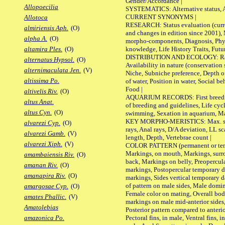
Gender/Accordance |
Allopoecilia
SYSTEMATICS: Alternative status, Al
CURRENT SYNONYMS |
Allotoca
RESEARCH: Status evaluation (curre
almiriensis Aph.
(O)
and changes in edition since 2001),
alpha A.
(O)
morpho-components, Diagnosis, Phylo
knowledge, Life History Traits, Futur
altamira Ples.
(O)
DISTRIBUTION AND ECOLOGY: Range,
alternatus Hypsol.
(O)
Availability in nature (conservation
alternimaculata Jen.
(V)
Niche, Subniche preference, Depth o
altissima Po.
of water, Position in water, Social b
Food |
altivelis Riv.
(O)
AQUARIUM RECORDS: First breeding 
altus Anat.
of breeding and guidelines, Life cycl
altus Cyn.
(O)
swimming, Sexation in aquarium, Mat
KEY MORPHO-MERISTICS: Max. size o
alvarezi Cyp.
(O)
rays, Anal rays, D/A deviation, LL sc
alvarezi Gamb.
(V)
length, Depth, Vertebrae count |
alvarezi Xiph.
(V)
COLOR PATTERN (permanent or tempo
Markings, on mouth, Markings, surro
amambaiensis Riv.
(O)
back, Markings on belly, Preopercul
amanan Riv.
(O)
markings, Postopercular temporary d
amanapira Riv.
(O)
markings, Sides vertical temporary d
of pattern on male sides, Male domi
amargosae Cyp.
(O)
Female color on mating, Overall bod
amates Phallic.
(V)
markings on male mid-anterior sides,
Amatolebias
Posterior pattern compared to anterio
Pectoral fins, in male, Ventral fins, i
amazonica Po.