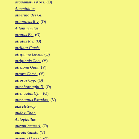
asquamatus Koss.
(O)
Ataeniobius
atherinoides Gi.
atlanticus Riv.
(O)
Atlantirivulus
atratus Ep.
(O)
atratus Riv.
(O)
atrilata Gamb.
atripinna Lacus.
(O)
atripinnis Goo.
(V)
atrizona Quin.
(V)
atrora Gamb.
(V)
atrorus Cyp.
(O)
attenboroughi N.
(O)
attenuatus Cyn.
(O)
attenuatus Pseudox.
(V)
atzi Heterop.
audax Char.
Aulophallus
aurantiacum A.
(O)
aurata Gamb.
(V)
auratus Hypsol.
(O)