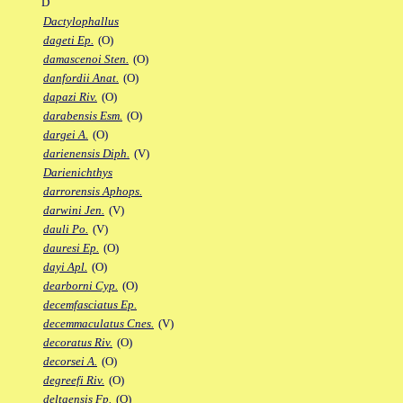
D
Dactylophallus
dageti Ep.
(O)
damascenoi Sten.
(O)
danfordii Anat.
(O)
dapazi Riv.
(O)
darabensis Esm.
(O)
dargei A.
(O)
darienensis Diph.
(V)
Darienichthys
darrorensis Aphops.
darwini Jen.
(V)
dauli Po.
(V)
dauresi Ep.
(O)
dayi Apl.
(O)
dearborni Cyp.
(O)
decemfasciatus Ep.
decemmaculatus Cnes.
(V)
decoratus Riv.
(O)
decorsei A.
(O)
degreefi Riv.
(O)
deltaensis Fp.
(O)