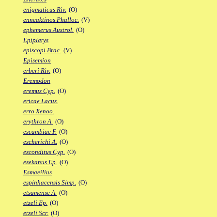
enigmaticus Riv.
(O)
enneaktinos Phalloc.
(V)
ephemerus Austrol.
(O)
Epiplatys
episcopi Brac.
(V)
Episemion
erberi Riv.
(O)
Eremodon
eremus Cyp.
(O)
ericae Lacus.
erro Xenoo.
erythron A.
(O)
escambiae F.
(O)
escherichi A.
(O)
esconditus Cyp.
(O)
esekanus Ep.
(O)
Esmaeilius
espinhacensis Simp.
(O)
etsamense A.
(O)
etzeli Ep.
(O)
etzeli Scr.
(O)