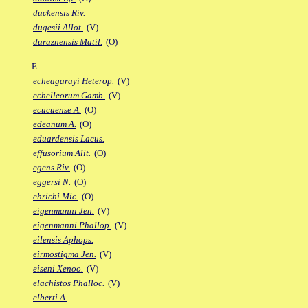
duckensis Riv.
dugesii Allot.
(V)
duraznensis Matil.
(O)
E
echeagarayi Heterop.
(V)
echelleorum Gamb.
(V)
ecucuense A.
(O)
edeanum A.
(O)
eduardensis Lacus.
effusorium Alit.
(O)
egens Riv.
(O)
eggersi N.
(O)
ehrichi Mic.
(O)
eigenmanni Jen.
(V)
eigenmanni Phallop.
(V)
eilensis Aphops.
eirmostigma Jen.
(V)
eiseni Xenoo.
(V)
elachistos Phalloc.
(V)
elberti A.