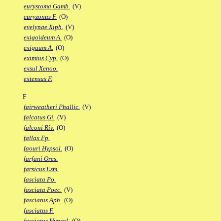
eurystoma Gamb.
(V)
euryzonus F.
(O)
evelynae Xiph.
(V)
exigoideum A.
(O)
exiguum A.
(O)
eximius Cyp.
(O)
exsul Xenoo.
extensus F.
F
fairweatheri Phallic.
(V)
falcatus Gi.
(V)
falconi Riv.
(O)
fallax Fp.
faouri Hypsol.
(O)
farfani Ores.
farsicus Esm.
fasciata Po.
fasciata Poec.
(V)
fasciatus Aph.
(O)
fasciatus F.
fasciatus Hypsol.
(O)