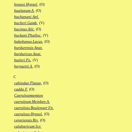
brunoi Hypsol.
(O)
bualanum A.
(O)
buchanani Apl.
bucheri Gamb.
(V)
bucinus Alit.
(O)
buckupi Phalloc.
(V)
bukobanus Lacus.
(O)
burdurensis Anat.
burduricus Anat.
butleri Po.
(V)
buytaerti A.
(O)
C
cabindae Platap.
(O)
caddo F.
(O)
Caeruleamsemion
caeruleum Meinken A.
caeruleus Boulenger Fp.
caeruleus Hypsol.
(O)
cajariensis Riv.
(O)
calabaricum Scr.