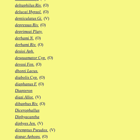
deltaphilus Riv.
(O)
delucai Hypsol.
(O)
denticulatus Gi.
(V)
depressus Riv.
(O)
deprimozi Platy.
derhami N.
(O)
derhami Riv.
(O)
desioi Aph.
desquamator Cyp.
(O)
devosi Fen.
(O)
dhonti Lacus.
diabolis Cyp.
(O)
diaphanus F.
(O)
Diapteron
diazi Allot.
(V)
dibaphus Riv.
(O)
Dicerophallus
Diphyacantha
diphyes Jen.
(V)
diremptus Pseudox.
(V)
dispar Aphops.
(O)