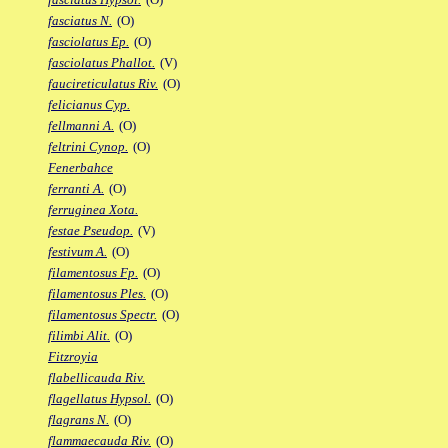
fasciatus N.
(O)
fasciolatus Ep.
(O)
fasciolatus Phallot.
(V)
faucireticulatus Riv.
(O)
felicianus Cyp.
fellmanni A.
(O)
feltrini Cynop.
(O)
Fenerbahce
ferranti A.
(O)
ferruginea Xota.
festae Pseudop.
(V)
festivum A.
(O)
filamentosus Fp.
(O)
filamentosus Ples.
(O)
filamentosus Spectr.
(O)
filimbi Alit.
(O)
Fitzroyia
flabellicauda Riv.
flagellatus Hypsol.
(O)
flagrans N.
(O)
flammaecauda Riv.
(O)