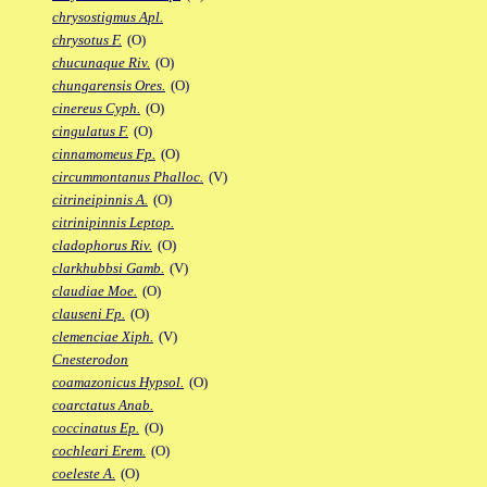
chrysostigmus Apl.
chrysotus F.
(O)
chucunaque Riv.
(O)
chungarensis Ores.
(O)
cinereus Cyph.
(O)
cingulatus F.
(O)
cinnamomeus Fp.
(O)
circummontanus Phalloc.
(V)
citrineipinnis A.
(O)
citrinipinnis Leptop.
cladophorus Riv.
(O)
clarkhubbsi Gamb.
(V)
claudiae Moe.
(O)
clauseni Fp.
(O)
clemenciae Xiph.
(V)
Cnesterodon
coamazonicus Hypsol.
(O)
coarctatus Anab.
coccinatus Ep.
(O)
cochleari Erem.
(O)
coeleste A.
(O)