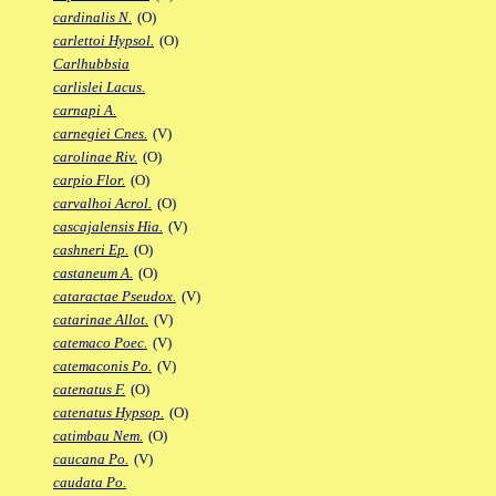
cardinalis N.
(O)
carlettoi Hypsol.
(O)
Carlhubbsia
carlislei Lacus.
carnapi A.
carnegiei Cnes.
(V)
carolinae Riv.
(O)
carpio Flor.
(O)
carvalhoi Acrol.
(O)
cascajalensis Hia.
(V)
cashneri Ep.
(O)
castaneum A.
(O)
cataractae Pseudox.
(V)
catarinae Allot.
(V)
catemaco Poec.
(V)
catemaconis Po.
(V)
catenatus F.
(O)
catenatus Hypsop.
(O)
catimbau Nem.
(O)
caucana Po.
(V)
caudata Po.