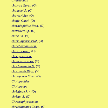
Characodon
charrua Garci.
(O)
chauchei A.
(O)
chaytori Scr.
(O)
cheffei Garci.
(O)
cheradophilus Titan.
(O)
chevalieri Ep.
(O)
chica Po.
(V)
chimalapensis Prof.
(O)
chinchoxoanus Ep.
chirioi Prono.
(O)
chisoyensis Po.
chobensis Lacus.
(O)
chochamandai N.
(O)
chocoensis Diph.
(V)
cholopteryx Simp.
(O)
Chriopeoides
Chriopeops
christinae Riv.
(O)
christyi A.
(O)
Chromaphyosemion
chrysolineatus Camp.
(O)