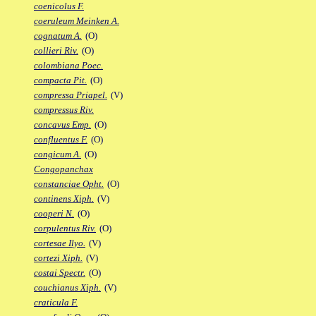
coenicolus F.
coeruleum Meinken A.
cognatum A.
(O)
collieri Riv.
(O)
colombiana Poec.
compacta Pit.
(O)
compressa Priapel.
(V)
compressus Riv.
concavus Emp.
(O)
confluentus F.
(O)
congicum A.
(O)
Congopanchax
constanciae Opht.
(O)
continens Xiph.
(V)
cooperi N.
(O)
corpulentus Riv.
(O)
cortesae Ilyo.
(V)
cortezi Xiph.
(V)
costai Spectr.
(O)
couchianus Xiph.
(V)
craticula F.