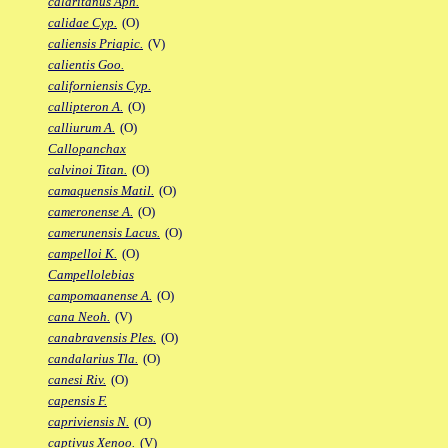
calaritanus Aph.
calidae Cyp.
(O)
caliensis Priapic.
(V)
calientis Goo.
californiensis Cyp.
callipteron A.
(O)
calliurum A.
(O)
Callopanchax
calvinoi Titan.
(O)
camaquensis Matil.
(O)
cameronense A.
(O)
camerunensis Lacus.
(O)
campelloi K.
(O)
Campellolebias
campomaanense A.
(O)
cana Neoh.
(V)
canabravensis Ples.
(O)
candalarius Tla.
(O)
canesi Riv.
(O)
capensis F.
capriviensis N.
(O)
captivus Xenoo.
(V)