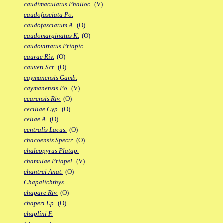
caudimaculatus Phalloc.
(V)
caudofasciata Po.
caudofasciatum A.
(O)
caudomarginatus K.
(O)
caudovittatus Priapic.
caurae Riv.
(O)
cauveti Scr.
(O)
caymanensis Gamb.
caymanensis Po.
(V)
cearensis Riv.
(O)
ceciliae Cyp.
(O)
celiae A.
(O)
centralis Lacus.
(O)
chacoensis Spectr.
(O)
chalcopyrus Platap.
chamulae Priapel.
(V)
chantrei Anat.
(O)
Chapalichthys
chapare Riv.
(O)
chaperi Ep.
(O)
chaplini F.