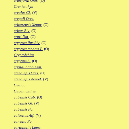
crawfordi Ores.
(O)
Crenichthys
creolus Gi.
(V)
crequii Ores.
cricarensis Xenur.
(O)
crixas Riv.
(O)
cruzi Not.
(O)
cryptocallus Riv.
(O)
cryptocatenatus F.
(O)
Cryptolebias
cryptum A.
(O)
crystallodon Esm.
ctenolepis Ores.
(O)
ctenolepis Xenod.
(V)
Cualac
Cubanichthys
cubensis Cub.
(O)
cubensis Gi.
(V)
cubensis Po.
cultratus Alf.
(V)
cuneata Po.
curtianalis Lamp.