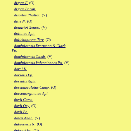
dispar F.
(O)
dispar Porop.
dispilos Phallot.
(V)
ditte N.
(O)
doadrioi Xenoo.
(V)
doliatus Aph.
dolichopterus Terr.
(O)
dominicensis Evermann & Clark
Po.
dominicensis Gamb.
(V)
dominicensis Valenciennes Po.
(V)
dorni K.
dorsalis Ep.
dorsalis Xiph.
dorsimaculatus Camp.
(O)
dorsomarginatus Apl.
dovii Gamb.
dovii Oxy.
(O)
dovii Po.
dowii Anab.
(V)
dubieensis N.
(O)
duboisi Ep.
(O)