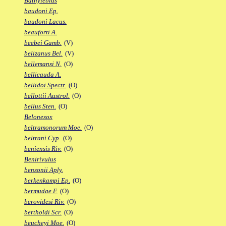
Bathylebias
baudoni Ep.
baudoni Lacus.
beauforti A.
beebei Gamb.
(V)
belizanus Bel.
(V)
bellemansi N.
(O)
bellicauda A.
bellidoi Spectr.
(O)
bellottii Austrol.
(O)
bellus Sten.
(O)
Belonesox
beltramonorum Moe.
(O)
beltrani Cyp.
(O)
beniensis Riv.
(O)
Benirivulus
bensonii Aply.
berkenkampi Ep.
(O)
bermudae F.
(O)
berovidesi Riv.
(O)
bertholdi Scr.
(O)
beucheyi Moe.
(O)