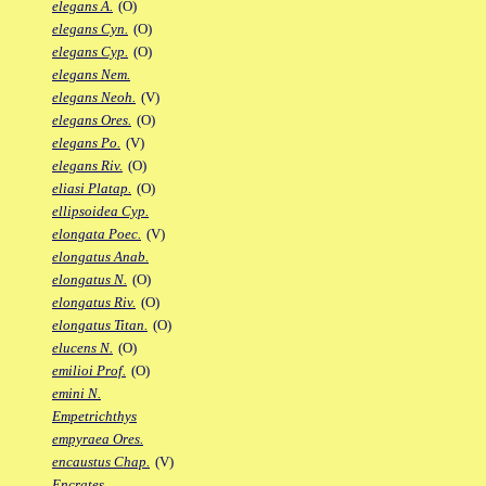
elegans A.
(O)
elegans Cyn.
(O)
elegans Cyp.
(O)
elegans Nem.
elegans Neoh.
(V)
elegans Ores.
(O)
elegans Po.
(V)
elegans Riv.
(O)
eliasi Platap.
(O)
ellipsoidea Cyp.
elongata Poec.
(V)
elongatus Anab.
elongatus N.
(O)
elongatus Riv.
(O)
elongatus Titan.
(O)
elucens N.
(O)
emilioi Prof.
(O)
emini N.
Empetrichthys
empyraea Ores.
encaustus Chap.
(V)
Encrates