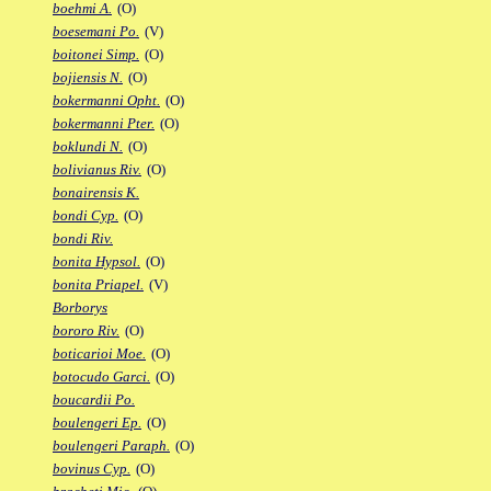
boehmi A.
(O)
boesemani Po.
(V)
boitonei Simp.
(O)
bojiensis N.
(O)
bokermanni Opht.
(O)
bokermanni Pter.
(O)
boklundi N.
(O)
bolivianus Riv.
(O)
bonairensis K.
bondi Cyp.
(O)
bondi Riv.
bonita Hypsol.
(O)
bonita Priapel.
(V)
Borborys
bororo Riv.
(O)
boticarioi Moe.
(O)
botocudo Garci.
(O)
boucardii Po.
boulengeri Ep.
(O)
boulengeri Paraph.
(O)
bovinus Cyp.
(O)