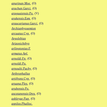
apurinan Moe.
(O)
arachan Garci.
(O)
araguaiensis Po.
(V)
arakensis Esm.
(O)
araucarianus Garci.
(O)
Archiaphyosemion
arcuatus Cyp.
(O)
Argolebias
Arizonichthys
arlingtonius F.
armatus Apl.
arnoldi Fp.
(O)
arnoldi Po.
arnoulti Pachy.
(O)
Arthrophallus
artifrons Cyp.
(O)
aruana Ples.
(O)
arubensis Po.
ascotanensis Ores.
(O)
ashleyae Pap.
(O)
aspilos Phalloc.