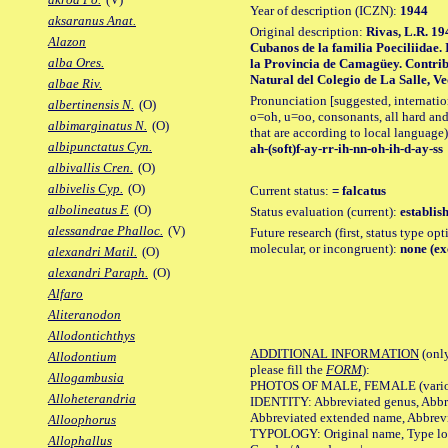
Year of description (ICZN):
1944
aksaranus Anat.
Original description:
Rivas, L.R. 19
Alazon
Cubanos de la familia Poeciliidae. 
alba Ores.
la Provincia de Camagüey. Contrib
Natural del Colegio de La Salle, Ved
albae Riv.
Pronunciation [suggested, internation
albertinensis N.
(O)
o=oh, u=oo, consonants, all hard and
albimarginatus N.
(O)
that are according to local language)
albipunctatus Cyn.
ah-(soft)f-ay-rr-ih-nn-oh-ih-d-ay-ss
albivallis Cren.
(O)
albivelis Cyp.
(O)
Current status:
= falcatus
albolineatus F.
(O)
Status evaluation (current):
establis
alessandrae Phalloc.
(V)
Future research (first, status type opt
molecular, or incongruent):
none (ex
alexandri Matil.
(O)
alexandri Paraph.
(O)
Alfaro
Aliteranodon
Allodontichthys
ADDITIONAL INFORMATION
(only
Allodontium
please fill the
FORM
):
Allogambusia
PHOTOS OF MALE, FEMALE (various p
Alloheterandria
IDENTITY: Abbreviated genus, Abbre
Abbreviated extended name, Abbrevi
Alloophorus
TYPOLOGY: Original name, Type local
Allophallus