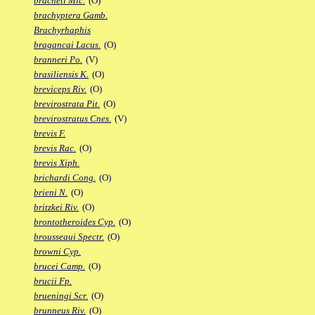
bracheti Mic.
(O)
brachyptera Gamb.
Brachyrhaphis
bragancai Lacus.
(O)
branneri Po.
(V)
brasiliensis K.
(O)
breviceps Riv.
(O)
brevirostrata Pit.
(O)
brevirostratus Cnes.
(V)
brevis F.
brevis Rac.
(O)
brevis Xiph.
brichardi Cong.
(O)
brieni N.
(O)
britzkei Riv.
(O)
brontotheroides Cyp.
(O)
brousseaui Spectr.
(O)
browni Cyp.
brucei Camp.
(O)
brucii Fp.
brueningi Scr.
(O)
brunneus Riv.
(O)