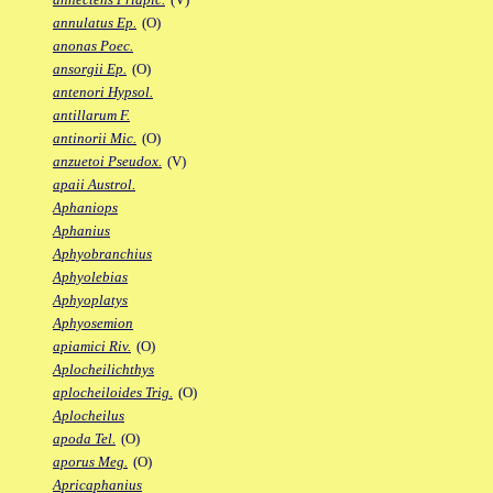
annulatus Ep.
(O)
anonas Poec.
ansorgii Ep.
(O)
antenori Hypsol.
antillarum F.
antinorii Mic.
(O)
anzuetoi Pseudox.
(V)
apaii Austrol.
Aphaniops
Aphanius
Aphyobranchius
Aphyolebias
Aphyoplatys
Aphyosemion
apiamici Riv.
(O)
Aplocheilichthys
aplocheiloides Trig.
(O)
Aplocheilus
apoda Tel.
(O)
aporus Meg.
(O)
Apricaphanius