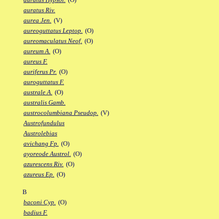
auratus Riv.
aurea Jen.
(V)
aureoguttatus Leptop.
(O)
aureomaculatus Neof.
(O)
aureum A.
(O)
aureus F.
auriferus Pr.
(O)
auroguttatus F.
australe A.
(O)
australis Gamb.
austrocolumbiana Pseudop.
(V)
Austrofundulus
Austrolebias
avichang Fp.
(O)
ayoreode Austrol.
(O)
azurescens Riv.
(O)
azureus Ep.
(O)
B
baconi Cyp.
(O)
badius F.