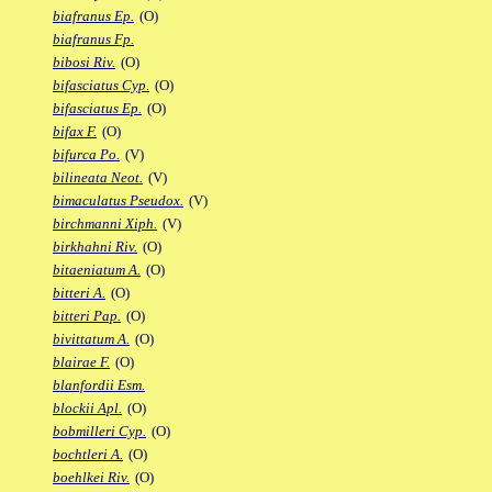
biafranus Ep.
(O)
biafranus Fp.
bibosi Riv.
(O)
bifasciatus Cyp.
(O)
bifasciatus Ep.
(O)
bifax F.
(O)
bifurca Po.
(V)
bilineata Neot.
(V)
bimaculatus Pseudox.
(V)
birchmanni Xiph.
(V)
birkhahni Riv.
(O)
bitaeniatum A.
(O)
bitteri A.
(O)
bitteri Pap.
(O)
bivittatum A.
(O)
blairae F.
(O)
blanfordii Esm.
blockii Apl.
(O)
bobmilleri Cyp.
(O)
bochtleri A.
(O)
boehlkei Riv.
(O)