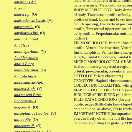
male, Anal fin pattern in male, Dorsa
amazonus Alf.
pattern in male, Male color extension
Ameca
BODY MORPHOLOGY: Body dimorphism
amieti Fp.
(O)
of body, Transversal profile of body,
profile of head, Upper and lower jaw
amistadensis Gamb.
(V)
mouth opening, Eye vertical positio
amoenum A.
(O)
profile, Transversal upper outline o
amphoreus Riv.
(O)
belly outline, Prepeduncular outlin
outline |
amsingki Fund.
FIN MORPHOLOGY: Pectoral fins inser
Anableps
profile, Ventral fins insertion, Ventra
anableps Anab.
(V)
fins dimorphism, Ventral fins dimorp
length, Caudal fin corners, Caudal f
Anablepsoides
MICRO-MORPHOLOGICAL CHARACTERS
analis Platy.
Scales on lower preopercular region, 
anatoliae Anat.
(O)
orbital, pre-opercular, pre-orbital, pos
OSTEOLOGY: Key characters |
Anatolichthys
GENOTYPE: Haploid chromosomes, Ch
andamanicus Apl.
COLLECTING LOCALITIES: with geo
andersi Xiph.
(V)
MAP OF COLLECTING SPOTS (selected
BIBLIOGRAPHIC INDEX (full details
andreaseni Proc.
KILLI-DATA CONDITIONS (for any pu
Andreasenius
public pages (Killi-Data Encycloped
angelae N.
(O)
data included, as above, OR to freely 
anisophallos Phalloc.
(V)
IMPORTANT NOTICE (for aquarists pro
you can freely obtain the full file 
anitae Riv.
(O)
database, by filling the gratuity
FO
annectens N.
(O)
annectens Priapic.
(V)