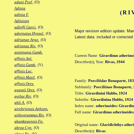
adani Prof.
(O)
Adinia
(RI
adinia F.
Adiniops
adloffi Garci.
(O)
Major revision edition update: Ma
adornatus Hypsol.
(O)
Latest data: included or correcte
adrianae Argo.
(O)
adrianae Riv.
(O)
aestiputea Gamb.
Current Name:
Girardinus atherino
affinis Apl.
Describer(s), Year:
Rivas, 1944
affinis Gamb.
(V)
affinis Luc.
affinis Matil.
(O)
Family:
Poeciliidae Bonaparte, 18
affinis Ores.
Subfamily:
Poeciliinae Bonaparte,
agassii Ores.
(O)
Tribe:
Girardinini Hubbs, 1924
agilae Riv.
(O)
Subtribe:
Girardinina Hubbs, 1924
ahli A.
(O)
Index name:
atherinoides: Girardin
airebejensis Aphops.
Full name:
Girardinus atherinoides
aithogrammus Riv.
(O)
akamkpaensis Fp.
Original name:
Glaridichthys ather
akroa Cyn.
(O)
Describer(s):
Rivas
akroa Po.
(V)