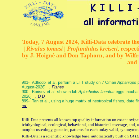
Today, 7 August 2024, Killi-Data celebrate the
| Rivulus tomasi | Profundulus kreiseri
, respec
by J. Hoigné and Don Taphorn, and by Wilfre
and 
901- Adhoobi et al. perform a LHT study on 7 Oman
Aphaniops
p
August-2026]
: Fishes
900- Borisov et al. show in lab
Aplocheilus lineatus
eggs incubat
2026]
: D.D.
899- Tan et al., using a huge matrix of neotropical fishes, date f
ed.
Killi-Data presents all known top quality information on extant ovipa
ichthyological, ecological, behavioral, and historical coverage, and, 
morpho-osteology, genetics, patterns for each today valid, synonymo
Killi-Data is a scientific knowledge base, automatically built on
LATE