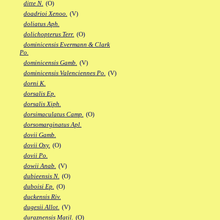
ditte N.
(O)
doadrioi Xenoo.
(V)
doliatus Aph.
dolichopterus Terr.
(O)
dominicensis Evermann & Clark
Po.
dominicensis Gamb.
(V)
dominicensis Valenciennes Po.
(V)
dorni K.
dorsalis Ep.
dorsalis Xiph.
dorsimaculatus Camp.
(O)
dorsomarginatus Apl.
dovii Gamb.
dovii Oxy.
(O)
dovii Po.
dowii Anab.
(V)
dubieensis N.
(O)
duboisi Ep.
(O)
duckensis Riv.
dugesii Allot.
(V)
duraznensis Matil.
(O)