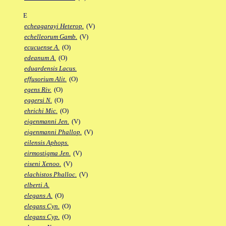
E
echeagarayi Heterop.
(V)
echelleorum Gamb.
(V)
ecucuense A.
(O)
edeanum A.
(O)
eduardensis Lacus.
effusorium Alit.
(O)
egens Riv.
(O)
eggersi N.
(O)
ehrichi Mic.
(O)
eigenmanni Jen.
(V)
eigenmanni Phallop.
(V)
eilensis Aphops.
eirmostigma Jen.
(V)
eiseni Xenoo.
(V)
elachistos Phalloc.
(V)
elberti A.
elegans A.
(O)
elegans Cyn.
(O)
elegans Cyp.
(O)