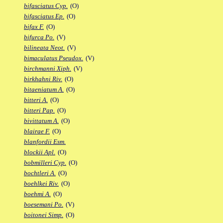
bifasciatus Cyp.
(O)
bifasciatus Ep.
(O)
bifax F.
(O)
bifurca Po.
(V)
bilineata Neot.
(V)
bimaculatus Pseudox.
(V)
birchmanni Xiph.
(V)
birkhahni Riv.
(O)
bitaeniatum A.
(O)
bitteri A.
(O)
bitteri Pap.
(O)
bivittatum A.
(O)
blairae F.
(O)
blanfordii Esm.
blockii Apl.
(O)
bobmilleri Cyp.
(O)
bochtleri A.
(O)
boehlkei Riv.
(O)
boehmi A.
(O)
boesemani Po.
(V)
boitonei Simp.
(O)