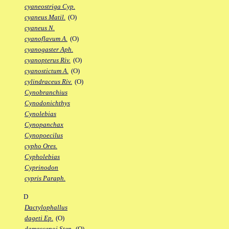
cyaneostriga Cyp.
cyaneus Matil.
(O)
cyaneus N.
cyanoflavum A.
(O)
cyanogaster Aph.
cyanopterus Riv.
(O)
cyanostictum A.
(O)
cylindraceus Riv.
(O)
Cynobranchius
Cynodonichthys
Cynolebias
Cynopanchax
Cynopoecilus
cypho Ores.
Cypholebias
Cyprinodon
cypris Paraph.
D
Dactylophallus
dageti Ep.
(O)
damascenoi Sten.
(O)