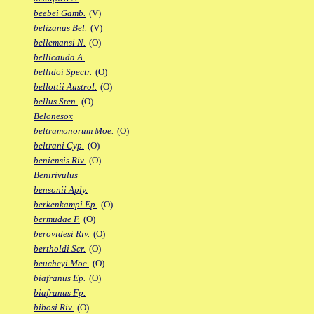
beebei Gamb.
(V)
belizanus Bel.
(V)
bellemansi N.
(O)
bellicauda A.
bellidoi Spectr.
(O)
bellottii Austrol.
(O)
bellus Sten.
(O)
Belonesox
beltramonorum Moe.
(O)
beltrani Cyp.
(O)
beniensis Riv.
(O)
Benirivulus
bensonii Aply.
berkenkampi Ep.
(O)
bermudae F.
(O)
berovidesi Riv.
(O)
bertholdi Scr.
(O)
beucheyi Moe.
(O)
biafranus Ep.
(O)
biafranus Fp.
bibosi Riv.
(O)