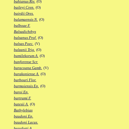
bahianus Riv.
(O)
baileyi Cren.
(O)
bairdii Ores.
balamaensis N.
(O)
balboae F.
Balsadichthys
balsanus Prof.
(O)
balsas Poec.
(V)
balzanii Trig.
(O)
bamilekorum A.
(O)
banforense Scr.
baracoana Gamb.
(V)
barakoniense A.
(O)
barbouri Flor.
barmoiensis Ep.
(O)
baroi Ep.
bartrami F.
batesii A.
(O)
Bathylebias
baudoni Ep.
baudoni Lacus.
beauforti A.