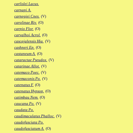
carlislei Lacus.
carnapi A.
carnegiei Cnes.
(V)
carolinae Riv.
(O)
carpio Flor.
(O)
carvalhoi Acrol.
(O)
cascajalensis Hia.
(V)
cashneri Ep.
(O)
castaneum A.
(O)
cataractae Pseudox.
(V)
catarinae Allot.
(V)
catemaco Poec.
(V)
catemaconis Po.
(V)
catenatus F.
(O)
catenatus Hypsop.
(O)
catimbau Nem.
(O)
caucana Po.
(V)
caudata Po.
caudimaculatus Phalloc.
(V)
caudofasciata Po.
caudofasciatum A.
(O)