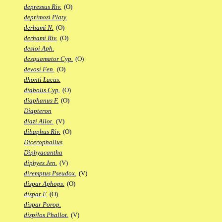
depressus Riv.
(O)
deprimozi Platy.
derhami N.
(O)
derhami Riv.
(O)
desioi Aph.
desquamator Cyp.
(O)
devosi Fen.
(O)
dhonti Lacus.
diabolis Cyp.
(O)
diaphanus F.
(O)
Diapteron
diazi Allot.
(V)
dibaphus Riv.
(O)
Dicerophallus
Diphyacantha
diphyes Jen.
(V)
diremptus Pseudox.
(V)
dispar Aphops.
(O)
dispar F.
(O)
dispar Porop.
dispilos Phallot.
(V)