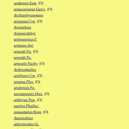
arakensis Esm.
(O)
araucarianus Garci.
(O)
Archiaphyosemion
arcuatus Cyp.
(O)
Argolebias
Arizonichthys
arlingtonius F.
armatus Apl.
arnoldi Fp.
(O)
arnoldi Po.
arnoulti Pachy.
(O)
Arthrophallus
artifrons Cyp.
(O)
aruana Ples.
(O)
arubensis Po.
ascotanensis Ores.
(O)
ashleyae Pap.
(O)
aspilos Phalloc.
asquamatus Koss.
(O)
Ataeniobius
atherinoides Gi.