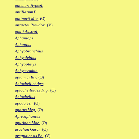
antenori Hypsol.
antillarum F.
antinorii Mic.
(O)
anzuetoi Pseudox.
(V)
apaii Austrol.
Aphaniops
Aphanius
Aphyobranchius
Aphyolebias
Aphyoplatys
Aphyosemion
apiamici Riv.
(O)
Aplocheilichthys
aplocheiloides Trig.
(O)
Aplocheilus
apoda Tel.
(O)
aporus Meg.
(O)
Apricaphanius
apurinan Moe.
(O)
arachan Garci.
(O)
araguaiensis Po.
(V)