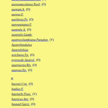
aureomaculatus Neof.
(O)
aureum A.
(O)
aureus F.
auriferus Pr.
(O)
auroguttatus F.
australe A.
(O)
australis Gamb.
austrocolumbiana Pseudop.
(V)
Austrofundulus
Austrolebias
avichang Fp.
(O)
ayoreode Austrol.
(O)
azurescens Riv.
(O)
azureus Ep.
(O)
B
baconi Cyp.
(O)
badius F.
baenschi Poec.
(V)
baeticus Apr.
(O)
bagual Garci.
(O)