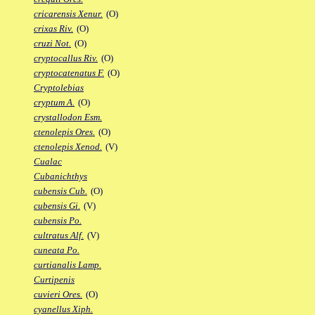
cricarensis Xenur.
(O)
crixas Riv.
(O)
cruzi Not.
(O)
cryptocallus Riv.
(O)
cryptocatenatus F.
(O)
Cryptolebias
cryptum A.
(O)
crystallodon Esm.
ctenolepis Ores.
(O)
ctenolepis Xenod.
(V)
Cualac
Cubanichthys
cubensis Cub.
(O)
cubensis Gi.
(V)
cubensis Po.
cultratus Alf.
(V)
cuneata Po.
curtianalis Lamp.
Curtipenis
cuvieri Ores.
(O)
cyanellus Xiph.