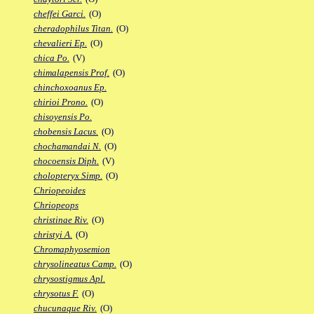
cheffei Garci.
(O)
cheradophilus Titan.
(O)
chevalieri Ep.
(O)
chica Po.
(V)
chimalapensis Prof.
(O)
chinchoxoanus Ep.
chirioi Prono.
(O)
chisoyensis Po.
chobensis Lacus.
(O)
chochamandai N.
(O)
chocoensis Diph.
(V)
cholopteryx Simp.
(O)
Chriopeoides
Chriopeops
christinae Riv.
(O)
christyi A.
(O)
Chromaphyosemion
chrysolineatus Camp.
(O)
chrysostigmus Apl.
chrysotus F.
(O)
chucunaque Riv.
(O)