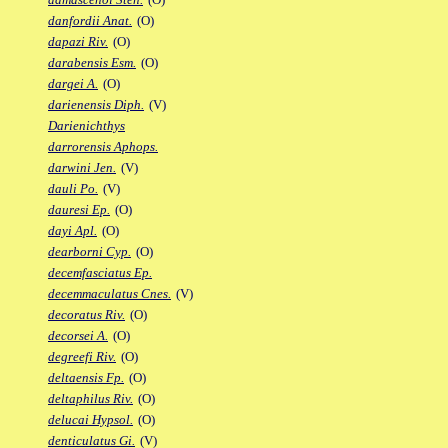
danfordii Anat.
(O)
dapazi Riv.
(O)
darabensis Esm.
(O)
dargei A.
(O)
darienensis Diph.
(V)
Darienichthys
darrorensis Aphops.
darwini Jen.
(V)
dauli Po.
(V)
dauresi Ep.
(O)
dayi Apl.
(O)
dearborni Cyp.
(O)
decemfasciatus Ep.
decemmaculatus Cnes.
(V)
decoratus Riv.
(O)
decorsei A.
(O)
degreefi Riv.
(O)
deltaensis Fp.
(O)
deltaphilus Riv.
(O)
delucai Hypsol.
(O)
denticulatus Gi.
(V)