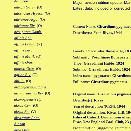
Adiniops
Major revision edition update: Ma
adloffi Garci.
(O)
Latest data: included or correcte
adornatus Hypsol.
(O)
adrianae Argo.
(O)
adrianae Riv.
(O)
Current Name:
Girardinus pygmae
aestiputea Gamb.
Describer(s), Year:
Rivas, 1944
affinis Apl.
affinis Gamb.
(V)
affinis Luc.
Family:
Poeciliidae Bonaparte, 18
affinis Matil.
(O)
Subfamily:
Poeciliinae Bonaparte,
affinis Ores.
Tribe:
Girardinini Hubbs, 1924
agassii Ores.
(O)
Subtribe:
Girardinina Hubbs, 1924
agilae Riv.
(O)
Index name:
pygmaeus: Girardinu
ahli A.
(O)
Full name:
Girardinus pygmaeus
airebejensis Aphops.
aithogrammus Riv.
(O)
Original name:
Girardinus pygmae
akamkpaensis Fp.
Describer(s):
Rivas
akroa Cyn.
(O)
Year of description (ICZN):
1944
akroa Po.
(V)
Original description:
Rivas, L.R. 19
fishes of Cuba. I. Descriptions of s
aksaranus Anat.
Proc. New England Zool. Club, 23 (S
Alazon
Pronunciation [suggested, internation
alba Ores.