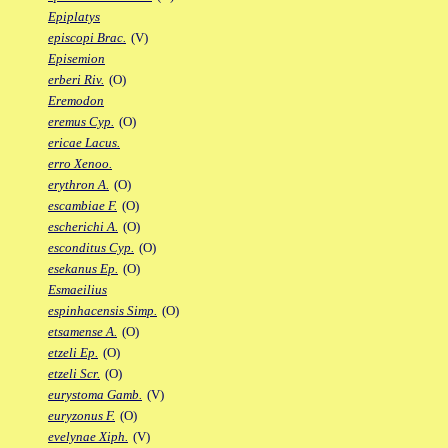
Epiplatys
episcopi Brac.
(V)
Episemion
erberi Riv.
(O)
Eremodon
eremus Cyp.
(O)
ericae Lacus.
erro Xenoo.
erythron A.
(O)
escambiae F.
(O)
escherichi A.
(O)
esconditus Cyp.
(O)
esekanus Ep.
(O)
Esmaeilius
espinhacensis Simp.
(O)
etsamense A.
(O)
etzeli Ep.
(O)
etzeli Scr.
(O)
eurystoma Gamb.
(V)
euryzonus F.
(O)
evelynae Xiph.
(V)