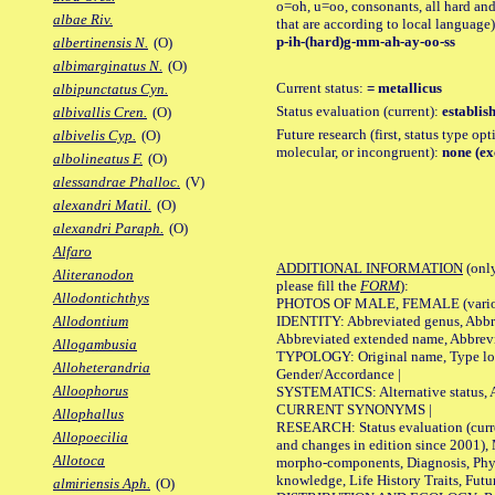
o=oh, u=oo, consonants, all hard and
albae Riv.
that are according to local language)
p-ih-(hard)g-mm-ah-ay-oo-ss
albertinensis N.
(O)
albimarginatus N.
(O)
Current status:
= metallicus
albipunctatus Cyn.
Status evaluation (current):
establis
albivallis Cren.
(O)
Future research (first, status type opt
albivelis Cyp.
(O)
molecular, or incongruent):
none (ex
albolineatus F.
(O)
alessandrae Phalloc.
(V)
alexandri Matil.
(O)
alexandri Paraph.
(O)
Alfaro
ADDITIONAL INFORMATION
(only
Aliteranodon
please fill the
FORM
):
Allodontichthys
PHOTOS OF MALE, FEMALE (various p
IDENTITY: Abbreviated genus, Abbre
Allodontium
Abbreviated extended name, Abbrevi
Allogambusia
TYPOLOGY: Original name, Type local
Alloheterandria
Gender/Accordance |
Alloophorus
SYSTEMATICS: Alternative status, Al
CURRENT SYNONYMS |
Allophallus
RESEARCH: Status evaluation (curre
Allopoecilia
and changes in edition since 2001),
Allotoca
morpho-components, Diagnosis, Phylo
knowledge, Life History Traits, Futur
almiriensis Aph.
(O)