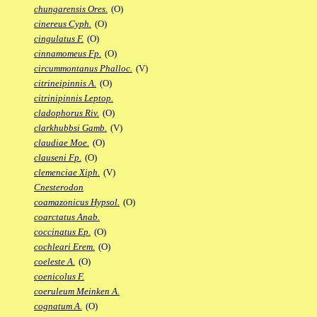
chungarensis Ores.
(O)
cinereus Cyph.
(O)
cingulatus F.
(O)
cinnamomeus Fp.
(O)
circummontanus Phalloc.
(V)
citrineipinnis A.
(O)
citrinipinnis Leptop.
cladophorus Riv.
(O)
clarkhubbsi Gamb.
(V)
claudiae Moe.
(O)
clauseni Fp.
(O)
clemenciae Xiph.
(V)
Cnesterodon
coamazonicus Hypsol.
(O)
coarctatus Anab.
coccinatus Ep.
(O)
cochleari Erem.
(O)
coeleste A.
(O)
coenicolus F.
coeruleum Meinken A.
cognatum A.
(O)