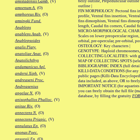
belly outline, Prepeduncular outlin
amistadensis Gamb.
(V)
outline |
amoenum A.
(O)
FIN MORPHOLOGY: Pectoral fins inser
amphoreus Riv.
(O)
profile, Ventral fins insertion, Ventra
fins dimorphism, Ventral fins dimorp
amsingki Fund.
length, Caudal fin corners, Caudal f
Anableps
MICRO-MORPHOLOGICAL CHARACTERS
anableps Anab.
(V)
Scales on lower preopercular region, 
Anablepsoides
orbital, pre-opercular, pre-orbital, pos
OSTEOLOGY: Key characters |
analis Platy.
GENOTYPE: Haploid chromosomes, Ch
anatoliae Anat.
(O)
COLLECTING LOCALITIES: with geo
Anatolichthys
MAP OF COLLECTING SPOTS (selected
BIBLIOGRAPHIC INDEX (full details
andamanicus Apl.
KILLI-DATA CONDITIONS (for any pu
andersi Xiph.
(V)
public pages (Killi-Data Encycloped
andreaseni Proc.
data included, as above, OR to freely 
IMPORTANT NOTICE (for aquarists pro
Andreasenius
you can freely obtain the full file 
angelae N.
(O)
database, by filling the gratuity
FO
anisophallos Phalloc.
(V)
anitae Riv.
(O)
annectens N.
(O)
annectens Priapic.
(V)
annulatus Ep.
(O)
anonas Poec.
ansorgii Ep.
(O)