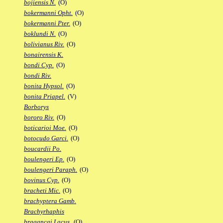
bojiensis N.
(O)
bokermanni Opht.
(O)
bokermanni Pter.
(O)
boklundi N.
(O)
bolivianus Riv.
(O)
bonairensis K.
bondi Cyp.
(O)
bondi Riv.
bonita Hypsol.
(O)
bonita Priapel.
(V)
Borborys
bororo Riv.
(O)
boticarioi Moe.
(O)
botocudo Garci.
(O)
boucardii Po.
boulengeri Ep.
(O)
boulengeri Paraph.
(O)
bovinus Cyp.
(O)
bracheti Mic.
(O)
brachyptera Gamb.
Brachyrhaphis
bragancai Lacus.
(O)