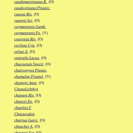
caudomarginatus K.
(O)
caudovittatus Priapic.
caurae Riv.
(O)
cauveti Scr.
(O)
caymanensis Gamb.
caymanensis Po.
(V)
cearensis Riv.
(O)
ceciliae Cyp.
(O)
celiae A.
(O)
centralis Lacus.
(O)
chacoensis Spectr.
(O)
chalcopyrus Platap.
chamulae Priapel.
(V)
chantrei Anat.
(O)
Chapalichthys
chapare Riv.
(O)
chaperi Ep.
(O)
chaplini F.
Characodon
charrua Garci.
(O)
chauchei A.
(O)
chaytori Scr.
(O)