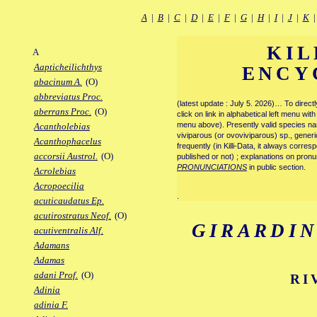
A
|
B
|
C
|
D
|
E
|
F
|
G
|
H
|
I
|
J
|
K
KIL
A
Aapticheilichthys
ENCY
abacinum A.
(O)
abbreviatus Proc.
(latest update : July 5. 2026)… To direc
aberrans Proc.
(O)
click on link in alphabetical left menu wi
menu above). Presently valid species name
Acantholebias
viviparous (or ovoviviparous) sp., generi
Acanthophacelus
frequently (in Killi-Data, it always corre
accorsii Austrol.
(O)
published or not) ; explanations on pronu
PRONUNCIATIONS
in public section.
Acrolebias
Acropoecilia
.
acuticaudatus Ep.
acutirostratus Neof.
(O)
GIRARDI
acutiventralis Alf.
Adamans
Adamas
adani Prof.
(O)
RI
Adinia
adinia F.