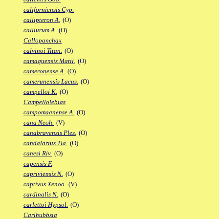
californiensis Cyp.
callipteron A.
(O)
calliurum A.
(O)
Callopanchax
calvinoi Titan.
(O)
camaquensis Matil.
(O)
cameronense A.
(O)
camerunensis Lacus.
(O)
campelloi K.
(O)
Campellolebias
campomaanense A.
(O)
cana Neoh.
(V)
canabravensis Ples.
(O)
candalarius Tla.
(O)
canesi Riv.
(O)
capensis F.
capriviensis N.
(O)
captivus Xenoo.
(V)
cardinalis N.
(O)
carlettoi Hypsol.
(O)
Carlhubbsia