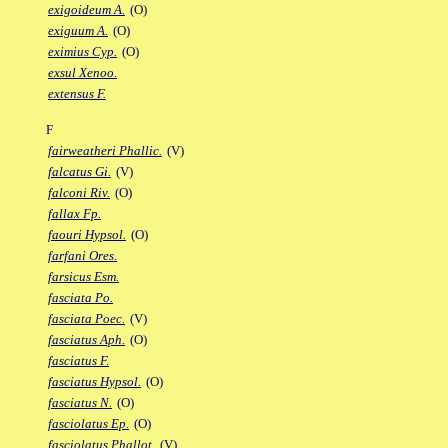
exigoideum A.
(O)
exiguum A.
(O)
eximius Cyp.
(O)
exsul Xenoo.
extensus F.
F
fairweatheri Phallic.
(V)
falcatus Gi.
(V)
falconi Riv.
(O)
fallax Fp.
faouri Hypsol.
(O)
farfani Ores.
farsicus Esm.
fasciata Po.
fasciata Poec.
(V)
fasciatus Aph.
(O)
fasciatus F.
fasciatus Hypsol.
(O)
fasciatus N.
(O)
fasciolatus Ep.
(O)
fasciolatus Phallot.
(V)