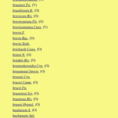
branneri Po.
(V)
brasiliensis K.
(O)
breviceps Riv.
(O)
brevirostrata Pit.
(O)
brevirostratus Cnes.
(V)
brevis F.
brevis Rac.
(O)
brevis Xiph.
brichardi Cong.
(O)
brieni N.
(O)
britzkei Riv.
(O)
brontotheroides Cyp.
(O)
brousseaui Spectr.
(O)
browni Cyp.
brucei Camp.
(O)
brucii Fp.
brueningi Scr.
(O)
brunneus Riv.
(O)
brunoi Hypsol.
(O)
bualanum A.
(O)
buchanani Apl.