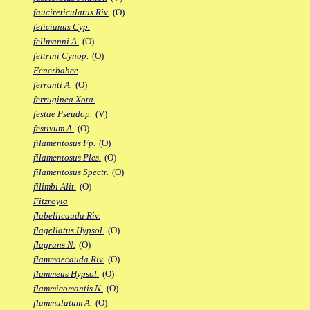
faucireticulatus Riv.
(O)
felicianus Cyp.
fellmanni A.
(O)
feltrini Cynop.
(O)
Fenerbahce
ferranti A.
(O)
ferruginea Xota.
festae Pseudop.
(V)
festivum A.
(O)
filamentosus Fp.
(O)
filamentosus Ples.
(O)
filamentosus Spectr.
(O)
filimbi Alit.
(O)
Fitzroyia
flabellicauda Riv.
flagellatus Hypsol.
(O)
flagrans N.
(O)
flammaecauda Riv.
(O)
flammeus Hypsol.
(O)
flammicomantis N.
(O)
flammulatum A.
(O)