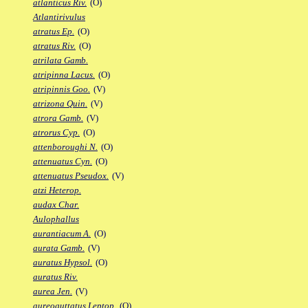
atlanticus Riv.
(O)
Atlantirivulus
atratus Ep.
(O)
atratus Riv.
(O)
atrilata Gamb.
atripinna Lacus.
(O)
atripinnis Goo.
(V)
atrizona Quin.
(V)
atrora Gamb.
(V)
atrorus Cyp.
(O)
attenboroughi N.
(O)
attenuatus Cyn.
(O)
attenuatus Pseudox.
(V)
atzi Heterop.
audax Char.
Aulophallus
aurantiacum A.
(O)
aurata Gamb.
(V)
auratus Hypsol.
(O)
auratus Riv.
aurea Jen.
(V)
aureoguttatus Leptop.
(O)