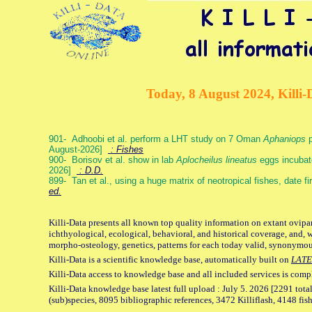
Today, 8 August 2024, Killi-
901- Adhoobi et al. perform a LHT study on 7 Oman
Aphaniops
p
August-2026]
: Fishes
900- Borisov et al. show in lab
Aplocheilus lineatus
eggs incubat
2026]
: D.D.
899- Tan et al., using a huge matrix of neotropical fishes, date f
ed.
Killi-Data presents all known top quality information on extant ovipa
ichthyological, ecological, behavioral, and historical coverage, and, 
morpho-osteology, genetics, patterns for each today valid, synonymo
Killi-Data is a scientific knowledge base, automatically built on
LATE
Killi-Data access to knowledge base and all included services is comp
Killi-Data knowledge base latest full upload : July 5. 2026 [2291 total
(sub)species, 8095 bibliographic references, 3472 Killiflash, 4148 fis