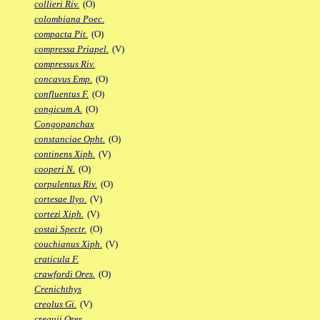
collieri Riv.
(O)
colombiana Poec.
compacta Pit.
(O)
compressa Priapel.
(V)
compressus Riv.
concavus Emp.
(O)
confluentus F.
(O)
congicum A.
(O)
Congopanchax
constanciae Opht.
(O)
continens Xiph.
(V)
cooperi N.
(O)
corpulentus Riv.
(O)
cortesae Ilyo.
(V)
cortezi Xiph.
(V)
costai Spectr.
(O)
couchianus Xiph.
(V)
craticula F.
crawfordi Ores.
(O)
Crenichthys
creolus Gi.
(V)
crequii Ores.