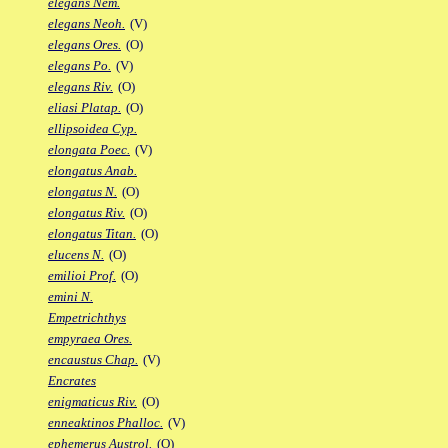
elegans Nem.
elegans Neoh.
(V)
elegans Ores.
(O)
elegans Po.
(V)
elegans Riv.
(O)
eliasi Platap.
(O)
ellipsoidea Cyp.
elongata Poec.
(V)
elongatus Anab.
elongatus N.
(O)
elongatus Riv.
(O)
elongatus Titan.
(O)
elucens N.
(O)
emilioi Prof.
(O)
emini N.
Empetrichthys
empyraea Ores.
encaustus Chap.
(V)
Encrates
enigmaticus Riv.
(O)
enneaktinos Phalloc.
(V)
ephemerus Austrol.
(O)