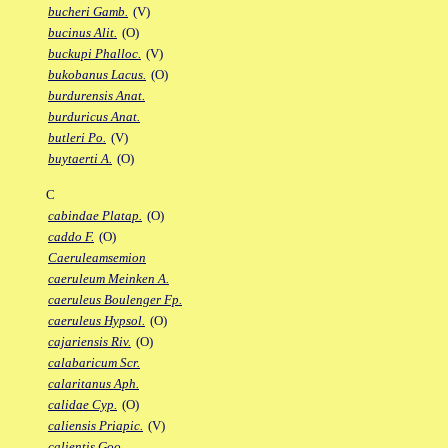
bucheri Gamb.
(V)
bucinus Alit.
(O)
buckupi Phalloc.
(V)
bukobanus Lacus.
(O)
burdurensis Anat.
burduricus Anat.
butleri Po.
(V)
buytaerti A.
(O)
C
cabindae Platap.
(O)
caddo F.
(O)
Caeruleamsemion
caeruleum Meinken A.
caeruleus Boulenger Fp.
caeruleus Hypsol.
(O)
cajariensis Riv.
(O)
calabaricum Scr.
calaritanus Aph.
calidae Cyp.
(O)
caliensis Priapic.
(V)
calientis Goo.