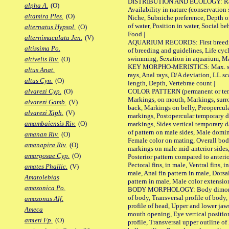
DISTRIBUTION AND ECOLOGY: Range,
alpha A.
(O)
Availability in nature (conservation
altamira Ples.
(O)
Niche, Subniche preference, Depth o
of water, Position in water, Social b
alternatus Hypsol.
(O)
Food |
alternimaculata Jen.
(V)
AQUARIUM RECORDS: First breeding 
altissima Po.
of breeding and guidelines, Life cycl
swimming, Sexation in aquarium, Mat
altivelis Riv.
(O)
KEY MORPHO-MERISTICS: Max. size o
altus Anat.
rays, Anal rays, D/A deviation, LL sc
altus Cyn.
(O)
length, Depth, Vertebrae count |
COLOR PATTERN (permanent or tempo
alvarezi Cyp.
(O)
Markings, on mouth, Markings, surro
alvarezi Gamb.
(V)
back, Markings on belly, Preopercul
alvarezi Xiph.
(V)
markings, Postopercular temporary d
amambaiensis Riv.
(O)
markings, Sides vertical temporary d
of pattern on male sides, Male domi
amanan Riv.
(O)
Female color on mating, Overall bod
amanapira Riv.
(O)
markings on male mid-anterior sides,
amargosae Cyp.
(O)
Posterior pattern compared to anterio
Pectoral fins, in male, Ventral fins, i
amates Phallic.
(V)
male, Anal fin pattern in male, Dorsa
Amatolebias
pattern in male, Male color extension
amazonica Po.
BODY MORPHOLOGY: Body dimorphism
of body, Transversal profile of body,
amazonus Alf.
profile of head, Upper and lower jaw
Ameca
mouth opening, Eye vertical positio
amieti Fp.
(O)
profile, Transversal upper outline o