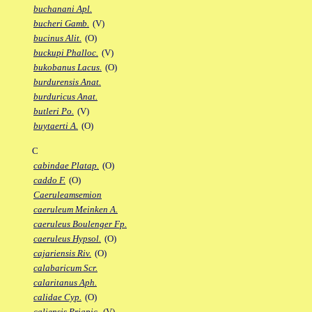
buchanani Apl.
bucheri Gamb.
(V)
bucinus Alit.
(O)
buckupi Phalloc.
(V)
bukobanus Lacus.
(O)
burdurensis Anat.
burduricus Anat.
butleri Po.
(V)
buytaerti A.
(O)
C
cabindae Platap.
(O)
caddo F.
(O)
Caeruleamsemion
caeruleum Meinken A.
caeruleus Boulenger Fp.
caeruleus Hypsol.
(O)
cajariensis Riv.
(O)
calabaricum Scr.
calaritanus Aph.
calidae Cyp.
(O)
caliensis Priapic.
(V)