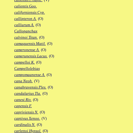
calientis Goo.
californiensis Cyp.
callipteron A.
(O)
calliurum A.
(O)
Callopanchax
calvinoi Titan.
(O)
camaquensis Matil.
(O)
cameronense A.
(O)
camerunensis Lacus.
(O)
campelloi K.
(O)
Campellolebias
campomaanense A.
(O)
cana Neoh.
(V)
canabravensis Ples.
(O)
candalarius Tla.
(O)
canesi Riv.
(O)
capensis F.
capriviensis N.
(O)
captivus Xenoo.
(V)
cardinalis N.
(O)
carlettoi Hypsol.
(O)