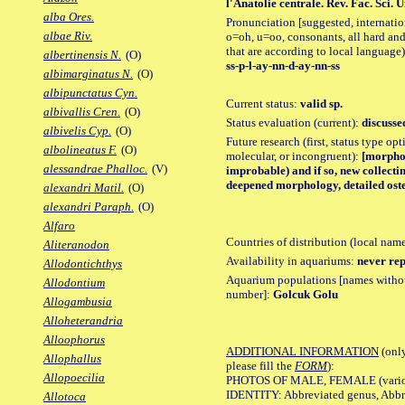
l'Anatolie centrale. Rev. Fac. Sci. Un
alba Ores.
Pronunciation [suggested, internation
albae Riv.
o=oh, u=oo, consonants, all hard and
that are according to local language)
albertinensis N.
(O)
ss-p-l-ay-nn-d-ay-nn-ss
albimarginatus N.
(O)
albipunctatus Cyn.
Current status:
valid sp.
albivallis Cren.
(O)
Status evaluation (current):
discusse
albivelis Cyp.
(O)
Future research (first, status type opt
albolineatus F.
(O)
molecular, or incongruent):
[morpho_
alessandrae Phalloc.
(V)
improbable) and if so, new collecting
deepened morphology, detailed oste
alexandri Matil.
(O)
alexandri Paraph.
(O)
Alfaro
Countries of distribution (local nam
Aliteranodon
Availability in aquariums:
never rep
Allodontichthys
Aquarium populations [names without 
Allodontium
number]:
Golcuk Golu
Allogambusia
Alloheterandria
Alloophorus
ADDITIONAL INFORMATION
(only
Allophallus
please fill the
FORM
):
Allopoecilia
PHOTOS OF MALE, FEMALE (various p
IDENTITY: Abbreviated genus, Abbre
Allotoca