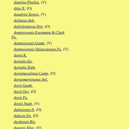
dispilos Phallot.
(V)
ditte N.
(O)
doadrioi Xenoo.
(V)
doliatus Aph.
dolichopterus Terr.
(O)
dominicensis Evermann & Clark
Po.
dominicensis Gamb.
(V)
dominicensis Valenciennes Po.
(V)
dorni K.
dorsalis Ep.
dorsalis Xiph.
dorsimaculatus Camp.
(O)
dorsomarginatus Apl.
dovii Gamb.
dovii Oxy.
(O)
dovii Po.
dowii Anab.
(V)
dubieensis N.
(O)
duboisi Ep.
(O)
duckensis Riv.
dugesii Allot.
(V)