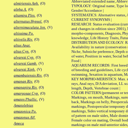
Abbreviated extended name, Abbrevi
almiriensis Aph.
(O)
TYPOLOGY: Original name, Type local
alpha A.
(O)
Gender/Accordance |
SYSTEMATICS: Alternative status, Al
altamira Ples.
(O)
CURRENT SYNONYMS |
alternatus Hypsol.
(O)
RESEARCH: Status evaluation (curre
alternimaculata Jen.
(V)
and changes in edition since 2001),
morpho-components, Diagnosis, Phylo
altissima Po.
knowledge, Life History Traits, Futur
altivelis Riv.
(O)
DISTRIBUTION AND ECOLOGY: Range,
altus Anat.
Availability in nature (conservation
altus Cyn.
(O)
Niche, Subniche preference, Depth o
of water, Position in water, Social b
alvarezi Cyp.
(O)
Food |
alvarezi Gamb.
(V)
AQUARIUM RECORDS: First breeding 
alvarezi Xiph.
(V)
of breeding and guidelines, Life cycl
swimming, Sexation in aquarium, Mat
amambaiensis Riv.
(O)
KEY MORPHO-MERISTICS: Max. size o
amanan Riv.
(O)
rays, Anal rays, D/A deviation, LL sc
amanapira Riv.
(O)
length, Depth, Vertebrae count |
COLOR PATTERN (permanent or tempo
amargosae Cyp.
(O)
Markings, on mouth, Markings, surro
amates Phallic.
(V)
back, Markings on belly, Preopercul
Amatolebias
markings, Postopercular temporary d
markings, Sides vertical temporary d
amazonica Po.
of pattern on male sides, Male domi
amazonus Alf.
Female color on mating, Overall bod
Ameca
markings on male mid-anterior sides,