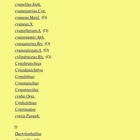
cyanellus Xiph.
cyaneostriga Cyp.
cyaneus Matil.
(O)
cyaneus N.
cyanoflavum A.
(O)
cyanogaster Aph.
cyanopterus Riv.
(O)
cyanostictum A.
(O)
cylindraceus Riv.
(O)
Cynobranchius
Cynodonichthys
Cynolebias
Cynopanchax
Cynopoecilus
cypho Ores.
Cypholebias
Cyprinodon
cypris Paraph.
D
Dactylophallus