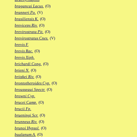
bragancai Lacus.
(O)
branneri Po.
(V)
brasiliensis K.
(O)
breviceps Riv.
(O)
brevirostrata Pit.
(O)
brevirostratus Cnes.
(V)
brevis F.
brevis Rac.
(O)
brevis Xiph.
brichardi Cong.
(O)
brieni N.
(O)
britzkei Riv.
(O)
brontotheroides Cyp.
(O)
brousseaui Spectr.
(O)
browni Cyp.
brucei Camp.
(O)
brucii Fp.
brueningi Scr.
(O)
brunneus Riv.
(O)
brunoi Hypsol.
(O)
bualanum A.
(O)