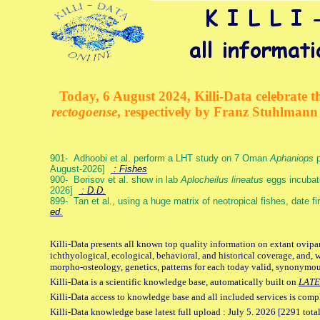
Today, 6 August 2024, Killi-Data celebrate th
rectogoense
, respectively by Franz Stuhlman
901- Adhoobi et al. perform a LHT study on 7 Oman
Aphaniops
p
August-2026]
: Fishes
900- Borisov et al. show in lab
Aplocheilus lineatus
eggs incubat
2026]
: D.D.
899- Tan et al., using a huge matrix of neotropical fishes, date f
ed.
Killi-Data presents all known top quality information on extant ovipa
ichthyological, ecological, behavioral, and historical coverage, and, 
morpho-osteology, genetics, patterns for each today valid, synonymo
Killi-Data is a scientific knowledge base, automatically built on
LATE
Killi-Data access to knowledge base and all included services is comp
Killi-Data knowledge base latest full upload : July 5. 2026 [2291 total