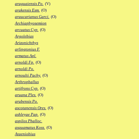
araguaiensis Po.
(V)
arakensis Esm.
(O)
araucarianus Garci.
(O)
Archiaphyosemion
arcuatus Cyp.
(O)
Argolebias
Arizonichthys
arlingtonius F.
armatus Apl.
arnoldi Fp.
(O)
arnoldi Po.
arnoulti Pachy.
(O)
Arthrophallus
artifrons Cyp.
(O)
aruana Ples.
(O)
arubensis Po.
ascotanensis Ores.
(O)
ashleyae Pap.
(O)
aspilos Phalloc.
asquamatus Koss.
(O)
Ataeniobius