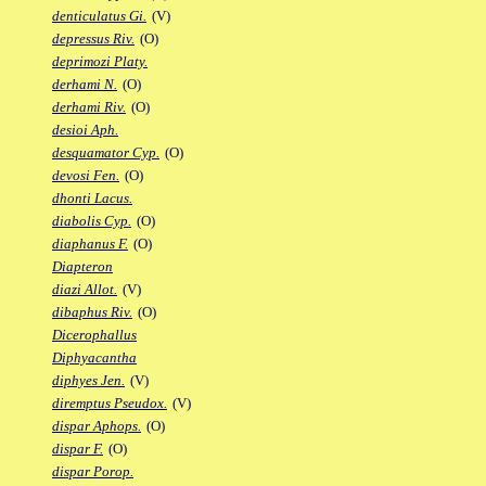
denticulatus Gi.
(V)
depressus Riv.
(O)
deprimozi Platy.
derhami N.
(O)
derhami Riv.
(O)
desioi Aph.
desquamator Cyp.
(O)
devosi Fen.
(O)
dhonti Lacus.
diabolis Cyp.
(O)
diaphanus F.
(O)
Diapteron
diazi Allot.
(V)
dibaphus Riv.
(O)
Dicerophallus
Diphyacantha
diphyes Jen.
(V)
diremptus Pseudox.
(V)
dispar Aphops.
(O)
dispar F.
(O)
dispar Porop.