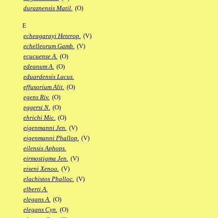
duraznensis Matil.
(O)
E
echeagarayi Heterop.
(V)
echelleorum Gamb.
(V)
ecucuense A.
(O)
edeanum A.
(O)
eduardensis Lacus.
effusorium Alit.
(O)
egens Riv.
(O)
eggersi N.
(O)
ehrichi Mic.
(O)
eigenmanni Jen.
(V)
eigenmanni Phallop.
(V)
eilensis Aphops.
eirmostigma Jen.
(V)
eiseni Xenoo.
(V)
elachistos Phalloc.
(V)
elberti A.
elegans A.
(O)
elegans Cyn.
(O)