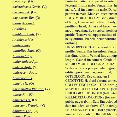
Posterior pattern compared to anterio
amieti Fp.
(O)
Pectoral fins, in male, Ventral fins, i
amistadensis Gamb.
(V)
male, Anal fin pattern in male, Dorsa
amoenum A.
(O)
pattern in male, Male color extension
amphoreus Riv.
(O)
BODY MORPHOLOGY: Body dimorphism
of body, Transversal profile of body,
amsingki Fund.
profile of head, Upper and lower jaw
Anableps
mouth opening, Eye vertical positio
anableps Anab.
(V)
profile, Transversal upper outline o
belly outline, Prepeduncular outlin
Anablepsoides
outline |
analis Platy.
FIN MORPHOLOGY: Pectoral fins inser
anatoliae Anat.
(O)
profile, Ventral fins insertion, Ventra
fins dimorphism, Ventral fins dimorp
Anatolichthys
length, Caudal fin corners, Caudal f
andamanicus Apl.
MICRO-MORPHOLOGICAL CHARACTERS
andersi Xiph.
(V)
Scales on lower preopercular region, 
orbital, pre-opercular, pre-orbital, pos
andreaseni Proc.
OSTEOLOGY: Key characters |
Andreasenius
GENOTYPE: Haploid chromosomes, Ch
angelae N.
(O)
COLLECTING LOCALITIES: with geo
MAP OF COLLECTING SPOTS (selected
anisophallos Phalloc.
(V)
BIBLIOGRAPHIC INDEX (full details
anitae Riv.
(O)
KILLI-DATA CONDITIONS (for any pu
annectens N.
(O)
public pages (Killi-Data Encycloped
annectens Priapic.
(V)
data included, as above, OR to freely 
IMPORTANT NOTICE (for aquarists pro
annulatus Ep.
(O)
you can freely obtain the full file 
anonas Poec.