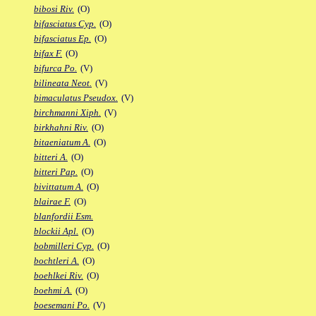
bibosi Riv.
(O)
bifasciatus Cyp.
(O)
bifasciatus Ep.
(O)
bifax F.
(O)
bifurca Po.
(V)
bilineata Neot.
(V)
bimaculatus Pseudox.
(V)
birchmanni Xiph.
(V)
birkhahni Riv.
(O)
bitaeniatum A.
(O)
bitteri A.
(O)
bitteri Pap.
(O)
bivittatum A.
(O)
blairae F.
(O)
blanfordii Esm.
blockii Apl.
(O)
bobmilleri Cyp.
(O)
bochtleri A.
(O)
boehlkei Riv.
(O)
boehmi A.
(O)
boesemani Po.
(V)