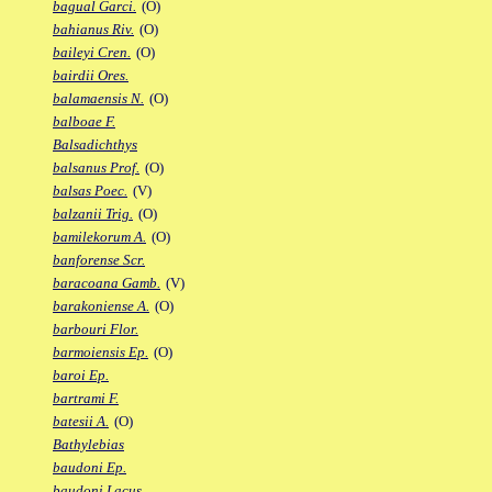
bagual Garci.
(O)
bahianus Riv.
(O)
baileyi Cren.
(O)
bairdii Ores.
balamaensis N.
(O)
balboae F.
Balsadichthys
balsanus Prof.
(O)
balsas Poec.
(V)
balzanii Trig.
(O)
bamilekorum A.
(O)
banforense Scr.
baracoana Gamb.
(V)
barakoniense A.
(O)
barbouri Flor.
barmoiensis Ep.
(O)
baroi Ep.
bartrami F.
batesii A.
(O)
Bathylebias
baudoni Ep.
baudoni Lacus.