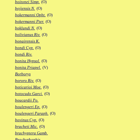
boitonei Simp.
(O)
bojiensis N.
(O)
bokermanni Opht.
(O)
bokermanni Pter.
(O)
boklundi N.
(O)
bolivianus Riv.
(O)
bonairensis K.
bondi Cyp.
(O)
bondi Riv.
bonita Hypsol.
(O)
bonita Priapel.
(V)
Borborys
bororo Riv.
(O)
boticarioi Moe.
(O)
botocudo Garci.
(O)
boucardii Po.
boulengeri Ep.
(O)
boulengeri Paraph.
(O)
bovinus Cyp.
(O)
bracheti Mic.
(O)
brachyptera Gamb.
Brachyrhaphis