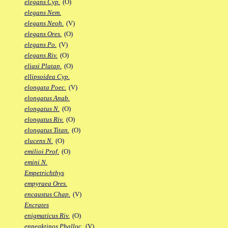
elegans Cyp.
(O)
elegans Nem.
elegans Neoh.
(V)
elegans Ores.
(O)
elegans Po.
(V)
elegans Riv.
(O)
eliasi Platap.
(O)
ellipsoidea Cyp.
elongata Poec.
(V)
elongatus Anab.
elongatus N.
(O)
elongatus Riv.
(O)
elongatus Titan.
(O)
elucens N.
(O)
emilioi Prof.
(O)
emini N.
Empetrichthys
empyraea Ores.
encaustus Chap.
(V)
Encrates
enigmaticus Riv.
(O)
enneaktinos Phalloc.
(V)