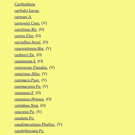
Carlhubbsia
carlislei Lacus.
carnapi A.
carnegiei Cnes.
(V)
carolinae Riv.
(O)
carpio Flor.
(O)
carvalhoi Acrol.
(O)
cascajalensis Hia.
(V)
cashneri Ep.
(O)
castaneum A.
(O)
cataractae Pseudox.
(V)
catarinae Allot.
(V)
catemaco Poec.
(V)
catemaconis Po.
(V)
catenatus F.
(O)
catenatus Hypsop.
(O)
catimbau Nem.
(O)
caucana Po.
(V)
caudata Po.
caudimaculatus Phalloc.
(V)
caudofasciata Po.