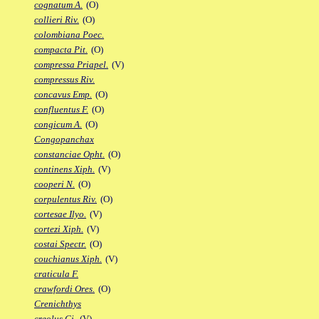
cognatum A.
(O)
collieri Riv.
(O)
colombiana Poec.
compacta Pit.
(O)
compressa Priapel.
(V)
compressus Riv.
concavus Emp.
(O)
confluentus F.
(O)
congicum A.
(O)
Congopanchax
constanciae Opht.
(O)
continens Xiph.
(V)
cooperi N.
(O)
corpulentus Riv.
(O)
cortesae Ilyo.
(V)
cortezi Xiph.
(V)
costai Spectr.
(O)
couchianus Xiph.
(V)
craticula F.
crawfordi Ores.
(O)
Crenichthys
creolus Gi.
(V)