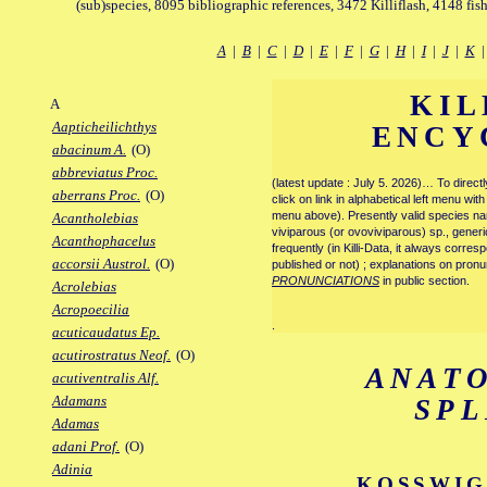
(sub)species, 8095 bibliographic references, 3472 Killiflash, 4148 fis
A
|
B
|
C
|
D
|
E
|
F
|
G
|
H
|
I
|
J
|
K
KIL
A
Aapticheilichthys
ENCY
abacinum A.
(O)
abbreviatus Proc.
(latest update : July 5. 2026)… To direc
aberrans Proc.
(O)
click on link in alphabetical left menu wi
menu above). Presently valid species name
Acantholebias
viviparous (or ovoviviparous) sp., generi
Acanthophacelus
frequently (in Killi-Data, it always corre
accorsii Austrol.
(O)
published or not) ; explanations on pronu
PRONUNCIATIONS
in public section.
Acrolebias
Acropoecilia
.
acuticaudatus Ep.
acutirostratus Neof.
(O)
ANAT
acutiventralis Alf.
Adamans
SP
Adamas
adani Prof.
(O)
Adinia
KOSSWIG 