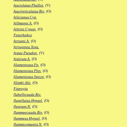
fasciolatus Phallot.
(V)
faucireticulatus Riv.
(O)
felicianus Cyp.
fellmanni A.
(O)
feltrini Cynop.
(O)
Fenerbahce
ferranti A.
(O)
ferruginea Xota.
festae Pseudop.
(V)
festivum A.
(O)
filamentosus Fp.
(O)
filamentosus Ples.
(O)
filamentosus Spectr.
(O)
filimbi Alit.
(O)
Fitzroyia
flabellicauda Riv.
flagellatus Hypsol.
(O)
flagrans N.
(O)
flammaecauda Riv.
(O)
flammeus Hypsol.
(O)
flammicomantis N.
(O)