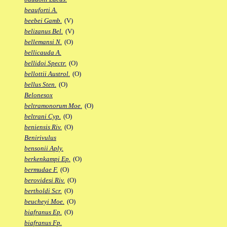
beauforti A.
beebei Gamb.
(V)
belizanus Bel.
(V)
bellemansi N.
(O)
bellicauda A.
bellidoi Spectr.
(O)
bellottii Austrol.
(O)
bellus Sten.
(O)
Belonesox
beltramonorum Moe.
(O)
beltrani Cyp.
(O)
beniensis Riv.
(O)
Benirivulus
bensonii Aply.
berkenkampi Ep.
(O)
bermudae F.
(O)
berovidesi Riv.
(O)
bertholdi Scr.
(O)
beucheyi Moe.
(O)
biafranus Ep.
(O)
biafranus Fp.