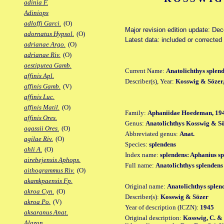
adinia F.
Adiniops
adloffi Garci.
(O)
Major revision edition update: De
adornatus Hypsol.
(O)
Latest data: included or corrected
adrianae Argo.
(O)
adrianae Riv.
(O)
aestiputea Gamb.
Current Name:
Anatolichthys splen
affinis Apl.
Describer(s), Year:
Kosswig & Sözer
affinis Gamb.
(V)
affinis Luc.
affinis Matil.
(O)
Family:
Aphaniidae Hoedeman, 19
affinis Ores.
Genus:
Anatolichthys Kosswig & Sö
agassii Ores.
(O)
Abbreviated genus:
Anat.
agilae Riv.
(O)
Species:
splendens
ahli A.
(O)
Index name:
splendens: Aphanius s
airebejensis Aphops.
Full name:
Anatolichthys splendens
aithogrammus Riv.
(O)
akamkpaensis Fp.
Original name:
Anatolichthys splen
akroa Cyn.
(O)
Describer(s):
Kosswig & Sözer
akroa Po.
(V)
Year of description (ICZN):
1945
aksaranus Anat.
Original description:
Kosswig, C. &
Alazon