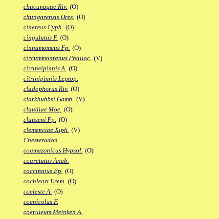
chucunaque Riv.
(O)
chungarensis Ores.
(O)
cinereus Cyph.
(O)
cingulatus F.
(O)
cinnamomeus Fp.
(O)
circummontanus Phalloc.
(V)
citrineipinnis A.
(O)
citrinipinnis Leptop.
cladophorus Riv.
(O)
clarkhubbsi Gamb.
(V)
claudiae Moe.
(O)
clauseni Fp.
(O)
clemenciae Xiph.
(V)
Cnesterodon
coamazonicus Hypsol.
(O)
coarctatus Anab.
coccinatus Ep.
(O)
cochleari Erem.
(O)
coeleste A.
(O)
coenicolus F.
coeruleum Meinken A.