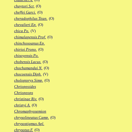
chaytori Scr.
(O)
cheffei Garci.
(O)
cheradophilus Titan.
(O)
chevalieri Ep.
(O)
chica Po.
(V)
chimalapensis Prof.
(O)
chinchoxoanus Ep.
chirioi Prono.
(O)
chisoyensis Po.
chobensis Lacus.
(O)
chochamandai N.
(O)
chocoensis Diph.
(V)
cholopteryx Simp.
(O)
Chriopeoides
Chriopeops
christinae Riv.
(O)
christyi A.
(O)
Chromaphyosemion
chrysolineatus Camp.
(O)
chrysostigmus Apl.
chrysotus F.
(O)