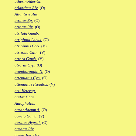
atherinoides Gi.
atlanticus Riv.
(O)
Atlantirivulus
atratus Ep.
(O)
atratus Riv.
(O)
atrilata Gamb.
atripinna Lacus.
(O)
atripinnis Goo.
(V)
atrizona Quin.
(V)
atrora Gamb.
(V)
atrorus Cyp.
(O)
attenboroughi N.
(O)
attenuatus Cyn.
(O)
attenuatus Pseudox.
(V)
atzi Heterop.
audax Char.
Aulophallus
aurantiacum A.
(O)
aurata Gamb.
(V)
auratus Hypsol.
(O)
auratus Riv.
aurea Jen.
(V)