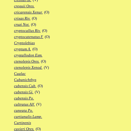
crequii Ores.
cricarensis Xenur.
(O)
crixas Riv.
(O)
cruzi Not.
(O)
cryptocallus Riv.
(O)
cryptocatenatus F.
(O)
Cryptolebias
cryptum A.
(O)
crystallodon Esm.
ctenolepis Ores.
(O)
ctenolepis Xenod.
(V)
Cualac
Cubanichthys
cubensis Cub.
(O)
cubensis Gi.
(V)
cubensis Po.
cultratus Alf.
(V)
cuneata Po.
curtianalis Lamp.
Curtipenis
cuvieri Ores.
(O)