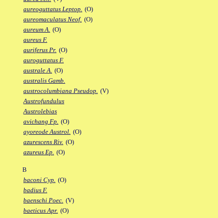
aureoguttatus Leptop.
(O)
aureomaculatus Neof.
(O)
aureum A.
(O)
aureus F.
auriferus Pr.
(O)
auroguttatus F.
australe A.
(O)
australis Gamb.
austrocolumbiana Pseudop.
(V)
Austrofundulus
Austrolebias
avichang Fp.
(O)
ayoreode Austrol.
(O)
azurescens Riv.
(O)
azureus Ep.
(O)
B
baconi Cyp.
(O)
badius F.
baenschi Poec.
(V)
baeticus Apr.
(O)