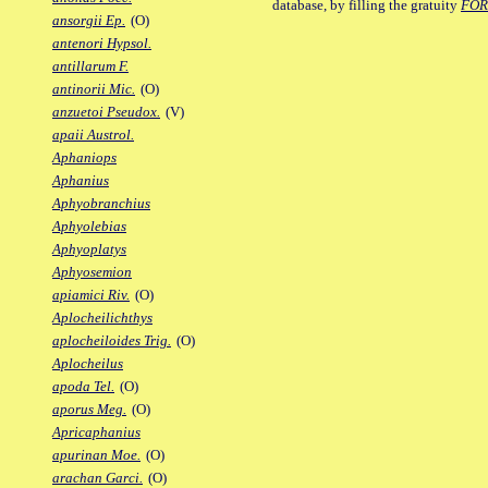
database, by filling the gratuity
FO
ansorgii Ep.
(O)
antenori Hypsol.
antillarum F.
antinorii Mic.
(O)
anzuetoi Pseudox.
(V)
apaii Austrol.
Aphaniops
Aphanius
Aphyobranchius
Aphyolebias
Aphyoplatys
Aphyosemion
apiamici Riv.
(O)
Aplocheilichthys
aplocheiloides Trig.
(O)
Aplocheilus
apoda Tel.
(O)
aporus Meg.
(O)
Apricaphanius
apurinan Moe.
(O)
arachan Garci.
(O)