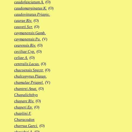
caudofasciatum A.
(O)
caudomarginatus K.
(O)
caudovittatus Priapic.
caurae Riv.
(O)
cauveti Scr.
(O)
caymanensis Gamb.
caymanensis Po.
(V)
cearensis Riv.
(O)
ceciliae Cyp.
(O)
celiae A.
(O)
centralis Lacus.
(O)
chacoensis Spectr.
(O)
chalcopyrus Platap.
chamulae Priapel.
(V)
chantrei Anat.
(O)
Chapalichthys
chapare Riv.
(O)
chaperi Ep.
(O)
chaplini F.
Characodon
charrua Garci.
(O)
chauchei A.
(O)