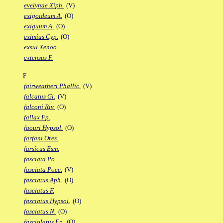
evelynae Xiph.
(V)
exigoideum A.
(O)
exiguum A.
(O)
eximius Cyp.
(O)
exsul Xenoo.
extensus F.
F
fairweatheri Phallic.
(V)
falcatus Gi.
(V)
falconi Riv.
(O)
fallax Fp.
faouri Hypsol.
(O)
farfani Ores.
farsicus Esm.
fasciata Po.
fasciata Poec.
(V)
fasciatus Aph.
(O)
fasciatus F.
fasciatus Hypsol.
(O)
fasciatus N.
(O)
fasciolatus Ep.
(O)