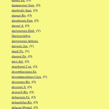
dageti Ep.
(O)
damascenoi Sten.
(O)
danfordii Anat.
(O)
dapazi Riv.
(O)
darabensis Esm.
(O)
dargei A.
(O)
darienensis Diph.
(V)
Darienichthys
darrorensis Aphops.
darwini Jen.
(V)
dauli Po.
(V)
dauresi Ep.
(O)
dayi Apl.
(O)
dearborni Cyp.
(O)
decemfasciatus Ep.
decemmaculatus Cnes.
(V)
decoratus Riv.
(O)
decorsei A.
(O)
degreefi Riv.
(O)
deltaensis Fp.
(O)
deltaphilus Riv.
(O)
delucai Hypsol.
(O)