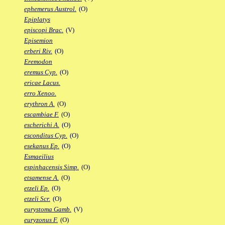
ephemerus Austrol.
(O)
Epiplatys
episcopi Brac.
(V)
Episemion
erberi Riv.
(O)
Eremodon
eremus Cyp.
(O)
ericae Lacus.
erro Xenoo.
erythron A.
(O)
escambiae F.
(O)
escherichi A.
(O)
esconditus Cyp.
(O)
esekanus Ep.
(O)
Esmaeilius
espinhacensis Simp.
(O)
etsamense A.
(O)
etzeli Ep.
(O)
etzeli Scr.
(O)
eurystoma Gamb.
(V)
euryzonus F.
(O)