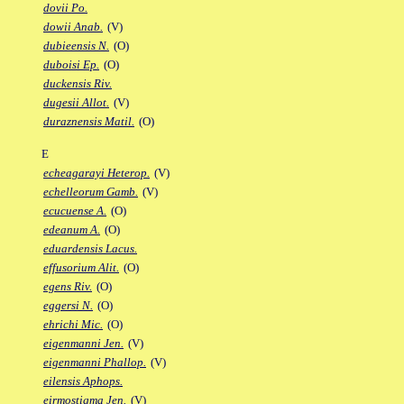
dovii Po.
dowii Anab.
(V)
dubieensis N.
(O)
duboisi Ep.
(O)
duckensis Riv.
dugesii Allot.
(V)
duraznensis Matil.
(O)
E
echeagarayi Heterop.
(V)
echelleorum Gamb.
(V)
ecucuense A.
(O)
edeanum A.
(O)
eduardensis Lacus.
effusorium Alit.
(O)
egens Riv.
(O)
eggersi N.
(O)
ehrichi Mic.
(O)
eigenmanni Jen.
(V)
eigenmanni Phallop.
(V)
eilensis Aphops.
eirmostigma Jen.
(V)