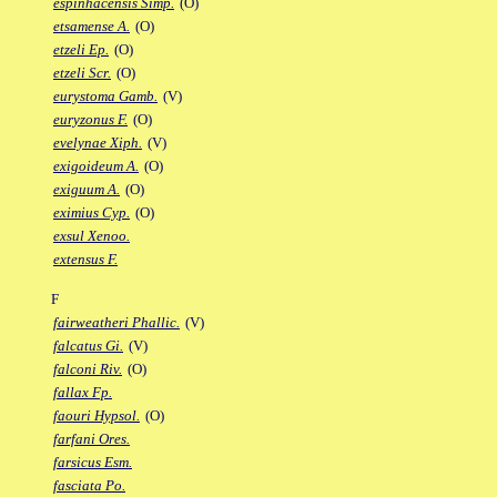
espinhacensis Simp.
(O)
etsamense A.
(O)
etzeli Ep.
(O)
etzeli Scr.
(O)
eurystoma Gamb.
(V)
euryzonus F.
(O)
evelynae Xiph.
(V)
exigoideum A.
(O)
exiguum A.
(O)
eximius Cyp.
(O)
exsul Xenoo.
extensus F.
F
fairweatheri Phallic.
(V)
falcatus Gi.
(V)
falconi Riv.
(O)
fallax Fp.
faouri Hypsol.
(O)
farfani Ores.
farsicus Esm.
fasciata Po.