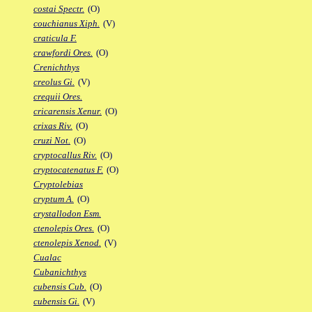
costai Spectr.
(O)
couchianus Xiph.
(V)
craticula F.
crawfordi Ores.
(O)
Crenichthys
creolus Gi.
(V)
crequii Ores.
cricarensis Xenur.
(O)
crixas Riv.
(O)
cruzi Not.
(O)
cryptocallus Riv.
(O)
cryptocatenatus F.
(O)
Cryptolebias
cryptum A.
(O)
crystallodon Esm.
ctenolepis Ores.
(O)
ctenolepis Xenod.
(V)
Cualac
Cubanichthys
cubensis Cub.
(O)
cubensis Gi.
(V)