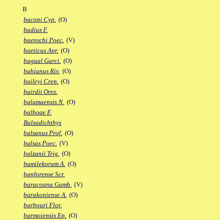
B
baconi Cyp.
(O)
badius F.
baenschi Poec.
(V)
baeticus Apr.
(O)
bagual Garci.
(O)
bahianus Riv.
(O)
baileyi Cren.
(O)
bairdii Ores.
balamaensis N.
(O)
balboae F.
Balsadichthys
balsanus Prof.
(O)
balsas Poec.
(V)
balzanii Trig.
(O)
bamilekorum A.
(O)
banforense Scr.
baracoana Gamb.
(V)
barakoniense A.
(O)
barbouri Flor.
barmoiensis Ep.
(O)