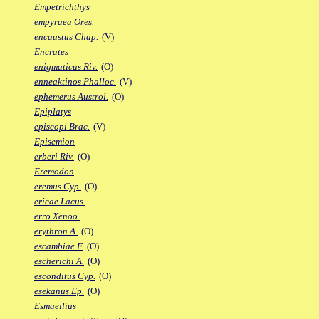
Empetrichthys
empyraea Ores.
encaustus Chap.
(V)
Encrates
enigmaticus Riv.
(O)
enneaktinos Phalloc.
(V)
ephemerus Austrol.
(O)
Epiplatys
episcopi Brac.
(V)
Episemion
erberi Riv.
(O)
Eremodon
eremus Cyp.
(O)
ericae Lacus.
erro Xenoo.
erythron A.
(O)
escambiae F.
(O)
escherichi A.
(O)
esconditus Cyp.
(O)
esekanus Ep.
(O)
Esmaeilius