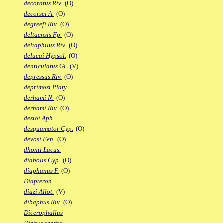
decoratus Riv.
(O)
decorsei A.
(O)
degreefi Riv.
(O)
deltaensis Fp.
(O)
deltaphilus Riv.
(O)
delucai Hypsol.
(O)
denticulatus Gi.
(V)
depressus Riv.
(O)
deprimozi Platy.
derhami N.
(O)
derhami Riv.
(O)
desioi Aph.
desquamator Cyp.
(O)
devosi Fen.
(O)
dhonti Lacus.
diabolis Cyp.
(O)
diaphanus F.
(O)
Diapteron
diazi Allot.
(V)
dibaphus Riv.
(O)
Dicerophallus
Diphyacantha