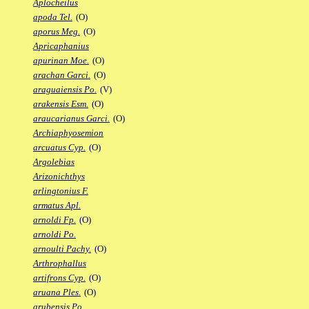
Aplocheilus
apoda Tel.
(O)
aporus Meg.
(O)
Apricaphanius
apurinan Moe.
(O)
arachan Garci.
(O)
araguaiensis Po.
(V)
arakensis Esm.
(O)
araucarianus Garci.
(O)
Archiaphyosemion
arcuatus Cyp.
(O)
Argolebias
Arizonichthys
arlingtonius F.
armatus Apl.
arnoldi Fp.
(O)
arnoldi Po.
arnoulti Pachy.
(O)
Arthrophallus
artifrons Cyp.
(O)
aruana Ples.
(O)
arubensis Po.