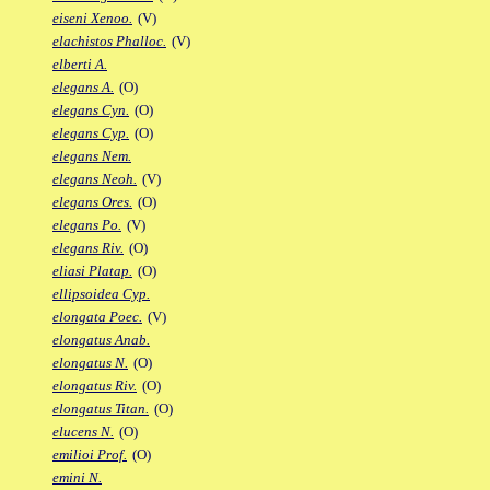
eiseni Xenoo.
(V)
elachistos Phalloc.
(V)
elberti A.
elegans A.
(O)
elegans Cyn.
(O)
elegans Cyp.
(O)
elegans Nem.
elegans Neoh.
(V)
elegans Ores.
(O)
elegans Po.
(V)
elegans Riv.
(O)
eliasi Platap.
(O)
ellipsoidea Cyp.
elongata Poec.
(V)
elongatus Anab.
elongatus N.
(O)
elongatus Riv.
(O)
elongatus Titan.
(O)
elucens N.
(O)
emilioi Prof.
(O)
emini N.