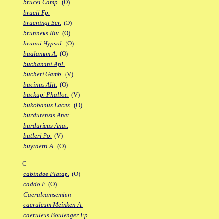
brucei Camp.
(O)
brucii Fp.
brueningi Scr.
(O)
brunneus Riv.
(O)
brunoi Hypsol.
(O)
bualanum A.
(O)
buchanani Apl.
bucheri Gamb.
(V)
bucinus Alit.
(O)
buckupi Phalloc.
(V)
bukobanus Lacus.
(O)
burdurensis Anat.
burduricus Anat.
butleri Po.
(V)
buytaerti A.
(O)
C
cabindae Platap.
(O)
caddo F.
(O)
Caeruleamsemion
caeruleum Meinken A.
caeruleus Boulenger Fp.