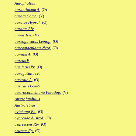
Aulophallus
aurantiacum A.
(O)
aurata Gamb.
(V)
auratus Hypsol.
(O)
auratus Riv.
aurea Jen.
(V)
aureoguttatus Leptop.
(O)
aureomaculatus Neof.
(O)
aureum A.
(O)
aureus F.
auriferus Pr.
(O)
auroguttatus F.
australe A.
(O)
australis Gamb.
austrocolumbiana Pseudop.
(V)
Austrofundulus
Austrolebias
avichang Fp.
(O)
ayoreode Austrol.
(O)
azurescens Riv.
(O)
azureus Ep.
(O)