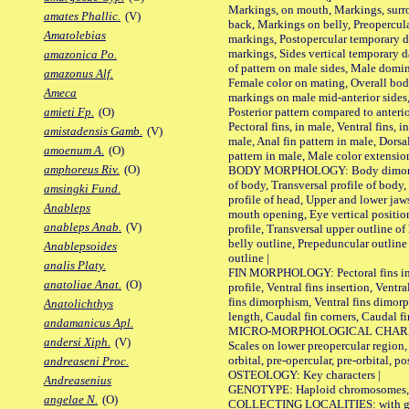
Markings, on mouth, Markings, surro
amates Phallic.
(V)
back, Markings on belly, Preopercul
Amatolebias
markings, Postopercular temporary d
markings, Sides vertical temporary d
amazonica Po.
of pattern on male sides, Male domi
amazonus Alf.
Female color on mating, Overall bod
Ameca
markings on male mid-anterior sides,
Posterior pattern compared to anterio
amieti Fp.
(O)
Pectoral fins, in male, Ventral fins, i
amistadensis Gamb.
(V)
male, Anal fin pattern in male, Dorsa
amoenum A.
(O)
pattern in male, Male color extension
amphoreus Riv.
(O)
BODY MORPHOLOGY: Body dimorphism
of body, Transversal profile of body,
amsingki Fund.
profile of head, Upper and lower jaw
Anableps
mouth opening, Eye vertical positio
anableps Anab.
(V)
profile, Transversal upper outline o
belly outline, Prepeduncular outlin
Anablepsoides
outline |
analis Platy.
FIN MORPHOLOGY: Pectoral fins inser
anatoliae Anat.
(O)
profile, Ventral fins insertion, Ventra
fins dimorphism, Ventral fins dimorp
Anatolichthys
length, Caudal fin corners, Caudal f
andamanicus Apl.
MICRO-MORPHOLOGICAL CHARACTERS
andersi Xiph.
(V)
Scales on lower preopercular region, 
orbital, pre-opercular, pre-orbital, pos
andreaseni Proc.
OSTEOLOGY: Key characters |
Andreasenius
GENOTYPE: Haploid chromosomes, Ch
angelae N.
(O)
COLLECTING LOCALITIES: with geo