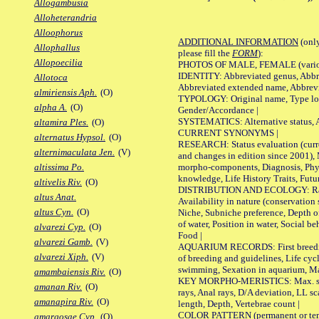
Allogambusia
Alloheterandria
Alloophorus
ADDITIONAL INFORMATION
(only
Allophallus
please fill the
FORM
):
Allopoecilia
PHOTOS OF MALE, FEMALE (various p
IDENTITY: Abbreviated genus, Abbre
Allotoca
Abbreviated extended name, Abbrevi
almiriensis Aph.
(O)
TYPOLOGY: Original name, Type local
alpha A.
(O)
Gender/Accordance |
SYSTEMATICS: Alternative status, Al
altamira Ples.
(O)
CURRENT SYNONYMS |
alternatus Hypsol.
(O)
RESEARCH: Status evaluation (curre
alternimaculata Jen.
(V)
and changes in edition since 2001),
morpho-components, Diagnosis, Phylo
altissima Po.
knowledge, Life History Traits, Futur
altivelis Riv.
(O)
DISTRIBUTION AND ECOLOGY: Range,
altus Anat.
Availability in nature (conservation
altus Cyn.
(O)
Niche, Subniche preference, Depth o
of water, Position in water, Social b
alvarezi Cyp.
(O)
Food |
alvarezi Gamb.
(V)
AQUARIUM RECORDS: First breeding 
alvarezi Xiph.
(V)
of breeding and guidelines, Life cycl
swimming, Sexation in aquarium, Mat
amambaiensis Riv.
(O)
KEY MORPHO-MERISTICS: Max. size o
amanan Riv.
(O)
rays, Anal rays, D/A deviation, LL sc
amanapira Riv.
(O)
length, Depth, Vertebrae count |
COLOR PATTERN (permanent or tempo
amargosae Cyp.
(O)