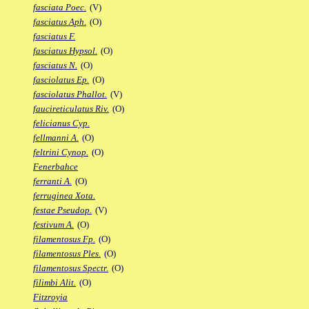
fasciata Poec.
(V)
fasciatus Aph.
(O)
fasciatus F.
fasciatus Hypsol.
(O)
fasciatus N.
(O)
fasciolatus Ep.
(O)
fasciolatus Phallot.
(V)
faucireticulatus Riv.
(O)
felicianus Cyp.
fellmanni A.
(O)
feltrini Cynop.
(O)
Fenerbahce
ferranti A.
(O)
ferruginea Xota.
festae Pseudop.
(V)
festivum A.
(O)
filamentosus Fp.
(O)
filamentosus Ples.
(O)
filamentosus Spectr.
(O)
filimbi Alit.
(O)
Fitzroyia