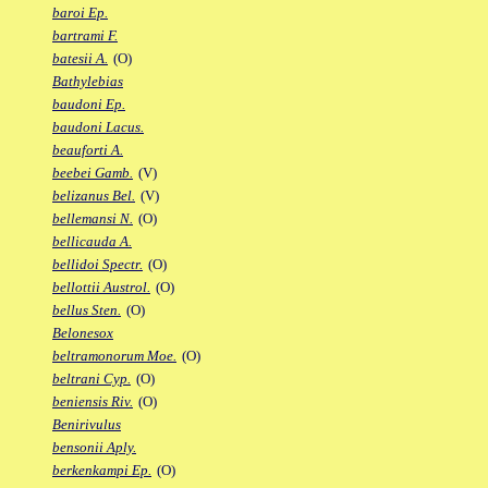
baroi Ep.
bartrami F.
batesii A.
(O)
Bathylebias
baudoni Ep.
baudoni Lacus.
beauforti A.
beebei Gamb.
(V)
belizanus Bel.
(V)
bellemansi N.
(O)
bellicauda A.
bellidoi Spectr.
(O)
bellottii Austrol.
(O)
bellus Sten.
(O)
Belonesox
beltramonorum Moe.
(O)
beltrani Cyp.
(O)
beniensis Riv.
(O)
Benirivulus
bensonii Aply.
berkenkampi Ep.
(O)