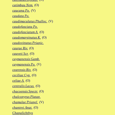
catimbau Nem.
(O)
caucana Po.
(V)
caudata Po.
caudimaculatus Phalloc.
(V)
caudofasciata Po.
caudofasciatum A.
(O)
caudomarginatus K.
(O)
caudovittatus Priapic.
caurae Riv.
(O)
cauveti Scr.
(O)
caymanensis Gamb.
caymanensis Po.
(V)
cearensis Riv.
(O)
ceciliae Cyp.
(O)
celiae A.
(O)
centralis Lacus.
(O)
chacoensis Spectr.
(O)
chalcopyrus Platap.
chamulae Priapel.
(V)
chantrei Anat.
(O)
Chapalichthys