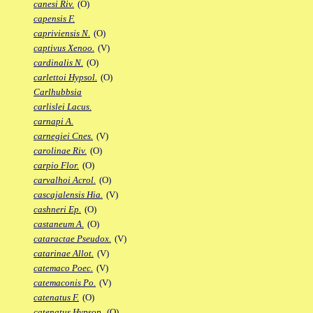
canesi Riv.
(O)
capensis F.
capriviensis N.
(O)
captivus Xenoo.
(V)
cardinalis N.
(O)
carlettoi Hypsol.
(O)
Carlhubbsia
carlislei Lacus.
carnapi A.
carnegiei Cnes.
(V)
carolinae Riv.
(O)
carpio Flor.
(O)
carvalhoi Acrol.
(O)
cascajalensis Hia.
(V)
cashneri Ep.
(O)
castaneum A.
(O)
cataractae Pseudox.
(V)
catarinae Allot.
(V)
catemaco Poec.
(V)
catemaconis Po.
(V)
catenatus F.
(O)
catenatus Hypsop.
(O)