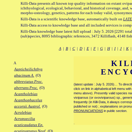
Killi-Data presents all known top quality information on extant ovipa
ichthyological, ecological, behavioral, and historical coverage, and, 
morpho-osteology, genetics, patterns for each today valid, synonymo
Killi-Data is a scientific knowledge base, automatically built on
LATE
Killi-Data access to knowledge base and all included services is comp
Killi-Data knowledge base latest full upload : July 5. 2026 [2291 total
(sub)species, 8095 bibliographic references, 3472 Killiflash, 4148 fis
A
|
B
|
C
|
D
|
E
|
F
|
G
|
H
|
I
|
J
|
K
KIL
A
Aapticheilichthys
ENCY
abacinum A.
(O)
abbreviatus Proc.
(latest update : July 5. 2026)… To direc
aberrans Proc.
(O)
click on link in alphabetical left menu wi
menu above). Presently valid species name
Acantholebias
viviparous (or ovoviviparous) sp., generi
Acanthophacelus
frequently (in Killi-Data, it always corre
accorsii Austrol.
(O)
published or not) ; explanations on pronu
PRONUNCIATIONS
in public section.
Acrolebias
Acropoecilia
.
acuticaudatus Ep.
acutirostratus Neof.
(O)