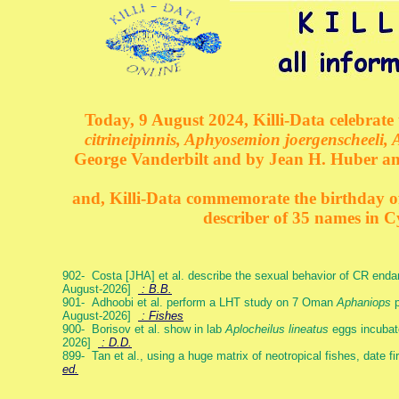
Today, 9 August 2024, Killi-Data celebrate 
citrineipinnis, Aphyosemion joergenscheeli, 
George Vanderbilt and by Jean H. Huber an
and, Killi-Data commemorate the birthday of 
describer of 35 names in C
902- Costa [JHA] et al. describe the sexual behavior of CR end
August-2026]
: B.B.
901- Adhoobi et al. perform a LHT study on 7 Oman
Aphaniops
p
August-2026]
: Fishes
900- Borisov et al. show in lab
Aplocheilus lineatus
eggs incubat
2026]
: D.D.
899- Tan et al., using a huge matrix of neotropical fishes, date f
ed.