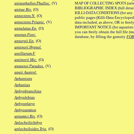
MAP OF COLLECTING SPOTS (selected
anisophallos Phalloc.
(V)
BIBLIOGRAPHIC INDEX (full details
anitae Riv.
(O)
KILLI-DATA CONDITIONS (for any pu
annectens N.
(O)
public pages (Killi-Data Encycloped
annectens Priapic.
(V)
data included, as above, OR to freely 
IMPORTANT NOTICE (for aquarists pro
annulatus Ep.
(O)
you can freely obtain the full file 
anonas Poec.
database, by filling the gratuity
FO
ansorgii Ep.
(O)
antenori Hypsol.
antillarum F.
antinorii Mic.
(O)
anzuetoi Pseudox.
(V)
apaii Austrol.
Aphaniops
Aphanius
Aphyobranchius
Aphyolebias
Aphyoplatys
Aphyosemion
apiamici Riv.
(O)
Aplocheilichthys
aplocheiloides Trig.
(O)