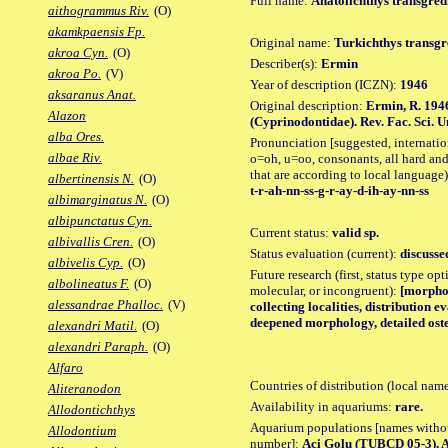
Full name:
Anatolichthys transgred
aithogrammus Riv.
(O)
akamkpaensis Fp.
Original name:
Turkichthys transgr
akroa Cyn.
(O)
Describer(s):
Ermin
akroa Po.
(V)
Year of description (ICZN):
1946
aksaranus Anat.
Original description:
Ermin, R. 194
Alazon
(Cyprinodontidae). Rev. Fac. Sci. Uni
alba Ores.
Pronunciation [suggested, internation
albae Riv.
o=oh, u=oo, consonants, all hard and
that are according to local language)
albertinensis N.
(O)
t-r-ah-nn-ss-g-r-ay-d-ih-ay-nn-ss
albimarginatus N.
(O)
albipunctatus Cyn.
Current status:
valid sp.
albivallis Cren.
(O)
Status evaluation (current):
discusse
albivelis Cyp.
(O)
Future research (first, status type opt
albolineatus F.
(O)
molecular, or incongruent):
[morpho_
alessandrae Phalloc.
(V)
collecting localities, distribution 
deepened morphology, detailed oste
alexandri Matil.
(O)
alexandri Paraph.
(O)
Alfaro
Countries of distribution (local nam
Aliteranodon
Availability in aquariums:
rare.
Allodontichthys
Aquarium populations [names without 
Allodontium
number]:
Aci Golu (TUBCD 05-3), 