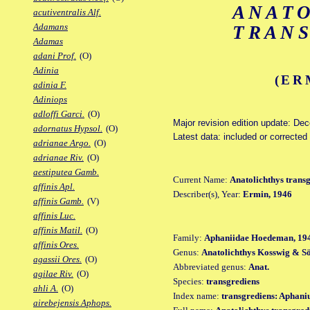
ANAT
acutiventralis Alf.
Adamans
TRAN
Adamas
adani Prof.
(O)
Adinia
(ER
adinia F.
Adiniops
adloffi Garci.
(O)
Major revision edition update: De
adornatus Hypsol.
(O)
Latest data: included or corrected
adrianae Argo.
(O)
adrianae Riv.
(O)
aestiputea Gamb.
Current Name:
Anatolichthys trans
affinis Apl.
Describer(s), Year:
Ermin, 1946
affinis Gamb.
(V)
affinis Luc.
affinis Matil.
(O)
Family:
Aphaniidae Hoedeman, 19
affinis Ores.
Genus:
Anatolichthys Kosswig & Sö
agassii Ores.
(O)
Abbreviated genus:
Anat.
agilae Riv.
(O)
Species:
transgrediens
ahli A.
(O)
Index name:
transgrediens: Aphani
airebejensis Aphops.