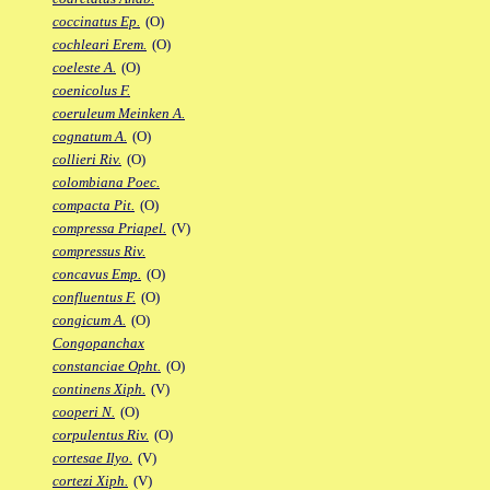
coccinatus Ep.
(O)
cochleari Erem.
(O)
coeleste A.
(O)
coenicolus F.
coeruleum Meinken A.
cognatum A.
(O)
collieri Riv.
(O)
colombiana Poec.
compacta Pit.
(O)
compressa Priapel.
(V)
compressus Riv.
concavus Emp.
(O)
confluentus F.
(O)
congicum A.
(O)
Congopanchax
constanciae Opht.
(O)
continens Xiph.
(V)
cooperi N.
(O)
corpulentus Riv.
(O)
cortesae Ilyo.
(V)
cortezi Xiph.
(V)