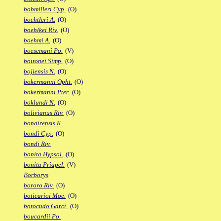
bobmilleri Cyp.
(O)
bochtleri A.
(O)
boehlkei Riv.
(O)
boehmi A.
(O)
boesemani Po.
(V)
boitonei Simp.
(O)
bojiensis N.
(O)
bokermanni Opht.
(O)
bokermanni Pter.
(O)
boklundi N.
(O)
bolivianus Riv.
(O)
bonairensis K.
bondi Cyp.
(O)
bondi Riv.
bonita Hypsol.
(O)
bonita Priapel.
(V)
Borborys
bororo Riv.
(O)
boticarioi Moe.
(O)
botocudo Garci.
(O)
boucardii Po.