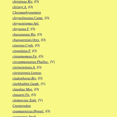
christinae Riv.
(O)
christyi A.
(O)
Chromaphyosemion
chrysolineatus Camp.
(O)
chrysostigmus Apl.
chrysotus F.
(O)
chucunaque Riv.
(O)
chungarensis Ores.
(O)
cinereus Cyph.
(O)
cingulatus F.
(O)
cinnamomeus Fp.
(O)
circummontanus Phalloc.
(V)
citrineipinnis A.
(O)
citrinipinnis Leptop.
cladophorus Riv.
(O)
clarkhubbsi Gamb.
(V)
claudiae Moe.
(O)
clauseni Fp.
(O)
clemenciae Xiph.
(V)
Cnesterodon
coamazonicus Hypsol.
(O)
coarctatus Anab.