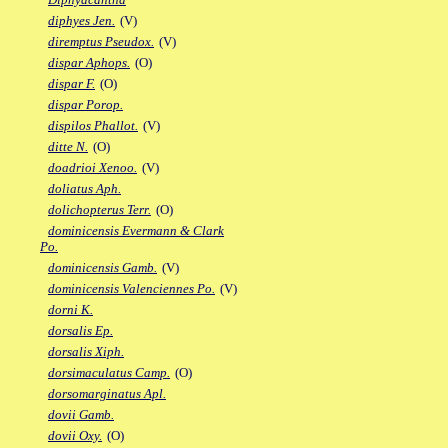
diphyes Jen.
(V)
diremptus Pseudox.
(V)
dispar Aphops.
(O)
dispar F.
(O)
dispar Porop.
dispilos Phallot.
(V)
ditte N.
(O)
doadrioi Xenoo.
(V)
doliatus Aph.
dolichopterus Terr.
(O)
dominicensis Evermann & Clark
Po.
dominicensis Gamb.
(V)
dominicensis Valenciennes Po.
(V)
dorni K.
dorsalis Ep.
dorsalis Xiph.
dorsimaculatus Camp.
(O)
dorsomarginatus Apl.
dovii Gamb.
dovii Oxy.
(O)