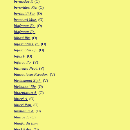
bermudae F.
(O)
berovidesi Riv.
(O)
bertholdi Scr.
(O)
beucheyi Moe.
(O)
biafranus Ep.
(O)
biafranus Fp.
bibosi Riv.
(O)
bifasciatus Cyp.
(O)
bifasciatus Ep.
(O)
bifax F.
(O)
bifurca Po.
(V)
bilineata Neot.
(V)
bimaculatus Pseudox.
(V)
birchmanni Xiph.
(V)
birkhahni Riv.
(O)
bitaeniatum A.
(O)
bitteri A.
(O)
bitteri Pap.
(O)
bivittatum A.
(O)
blairae F.
(O)
blanfordii Esm.
blockii Apl.
(O)