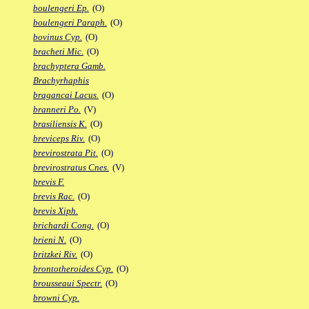
boulengeri Ep.
(O)
boulengeri Paraph.
(O)
bovinus Cyp.
(O)
bracheti Mic.
(O)
brachyptera Gamb.
Brachyrhaphis
bragancai Lacus.
(O)
branneri Po.
(V)
brasiliensis K.
(O)
breviceps Riv.
(O)
brevirostrata Pit.
(O)
brevirostratus Cnes.
(V)
brevis F.
brevis Rac.
(O)
brevis Xiph.
brichardi Cong.
(O)
brieni N.
(O)
britzkei Riv.
(O)
brontotheroides Cyp.
(O)
brousseaui Spectr.
(O)
browni Cyp.