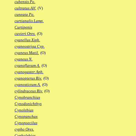
cubensis Po.
cultratus Alf.
(V)
cuneata Po.
curtianalis Lamp.
Curtipenis
cuvieri Ores.
(O)
cyanellus Xiph.
cyaneostriga Cyp.
cyaneus Matil.
(O)
cyaneus N.
cyanoflavum A.
(O)
cyanogaster Aph.
cyanopterus Riv.
(O)
cyanostictum A.
(O)
cylindraceus Riv.
(O)
Cynobranchius
Cynodonichthys
Cynolebias
Cynopanchax
Cynopoecilus
cypho Ores.
Cypholebias