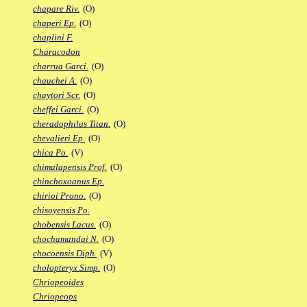
chapare Riv.
(O)
chaperi Ep.
(O)
chaplini F.
Characodon
charrua Garci.
(O)
chauchei A.
(O)
chaytori Scr.
(O)
cheffei Garci.
(O)
cheradophilus Titan.
(O)
chevalieri Ep.
(O)
chica Po.
(V)
chimalapensis Prof.
(O)
chinchoxoanus Ep.
chirioi Prono.
(O)
chisoyensis Po.
chobensis Lacus.
(O)
chochamandai N.
(O)
chocoensis Diph.
(V)
cholopteryx Simp.
(O)
Chriopeoides
Chriopeops