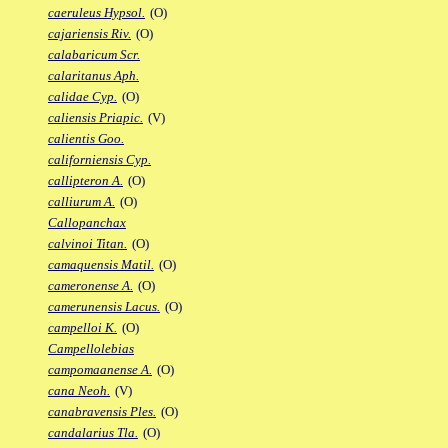
caeruleus Hypsol.
(O)
cajariensis Riv.
(O)
calabaricum Scr.
calaritanus Aph.
calidae Cyp.
(O)
caliensis Priapic.
(V)
calientis Goo.
californiensis Cyp.
callipteron A.
(O)
calliurum A.
(O)
Callopanchax
calvinoi Titan.
(O)
camaquensis Matil.
(O)
cameronense A.
(O)
camerunensis Lacus.
(O)
campelloi K.
(O)
Campellolebias
campomaanense A.
(O)
cana Neoh.
(V)
canabravensis Ples.
(O)
candalarius Tla.
(O)