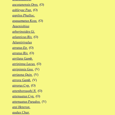
ascotanensis Ores.
(O)
ashleyae Pap.
(O)
aspilos Phalloc.
asquamatus Koss.
(O)
Ataeniobius
atherinoides Gi.
atlanticus Riv.
(O)
Atlantirivulus
atratus Ep.
(O)
atratus Riv.
(O)
atrilata Gamb.
atripinna Lacus.
(O)
atripinnis Goo.
(V)
atrizona Quin.
(V)
atrora Gamb.
(V)
atrorus Cyp.
(O)
attenboroughi N.
(O)
attenuatus Cyn.
(O)
attenuatus Pseudox.
(V)
atzi Heterop.
audax Char.