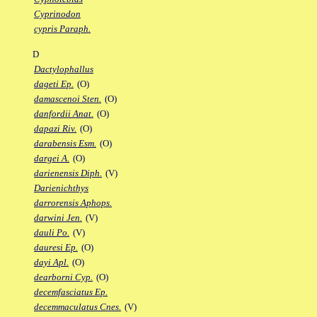
Cyprinodon
cypris Paraph.
D
Dactylophallus
dageti Ep.
(O)
damascenoi Sten.
(O)
danfordii Anat.
(O)
dapazi Riv.
(O)
darabensis Esm.
(O)
dargei A.
(O)
darienensis Diph.
(V)
Darienichthys
darrorensis Aphops.
darwini Jen.
(V)
dauli Po.
(V)
dauresi Ep.
(O)
dayi Apl.
(O)
dearborni Cyp.
(O)
decemfasciatus Ep.
decemmaculatus Cnes.
(V)